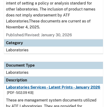
intent of setting a policy or analysis standard for
other laboratories. The inclusion of product names
does not imply endorsement by ATF
Laboratories.These documents are current as of
November 4, 2025.
Published/Revised: January 30, 2026
Category
Laboratories
Document Type
Laboratories
Description
Laboratories Services - Latent Prints - January 2026
[PDF - 502.09 KB]
These are management system documents utilized
by ATF Laboratories. They are provided for