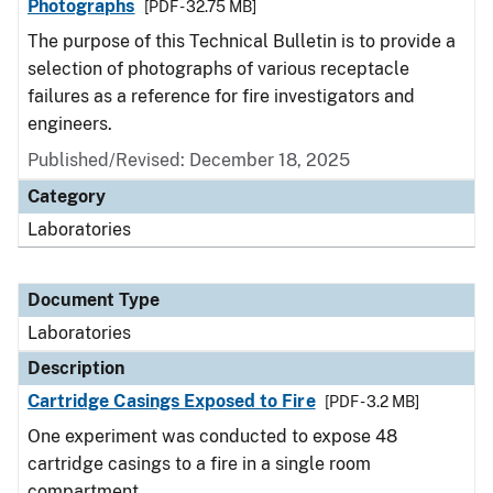
Photographs
[PDF - 32.75 MB]
The purpose of this Technical Bulletin is to provide a
selection of photographs of various receptacle
failures as a reference for fire investigators and
engineers.
Published/Revised: December 18, 2025
Category
Laboratories
Document Type
Laboratories
Description
Cartridge Casings Exposed to Fire
[PDF - 3.2 MB]
One experiment was conducted to expose 48
cartridge casings to a fire in a single room
compartment.