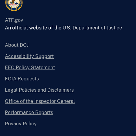
ATF.gov
An official website of the
U.S. Department of Justice
About DOJ
Accessibility Support
EEO Policy Statement
FOIA Requests
Legal Policies and Disclaimers
Office of the Inspector General
Performance Reports
Privacy Policy