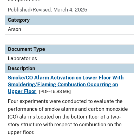
Published/Revised: March 4, 2025
Category
Arson
Document Type
Laboratories
Description
Smoke/CO Alarm Activation on Lower Floor With
Smoldering/Flaming Combustion Occurring on
Upper Floor
[PDF - 16.83 MB]
Four experiments were conducted to evaluate the
performance of smoke alarms and carbon monoxide
(CO) alarms located on the bottom floor of a two-
story structure with respect to combustion on the
upper floor.