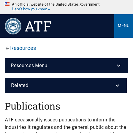
An official website of the United States government
Here’s how you know
ATF
MENU
Resources
Resources Menu
Related
Publications
ATF occasionally issues publications to inform the
industries it regulates and the general public about the