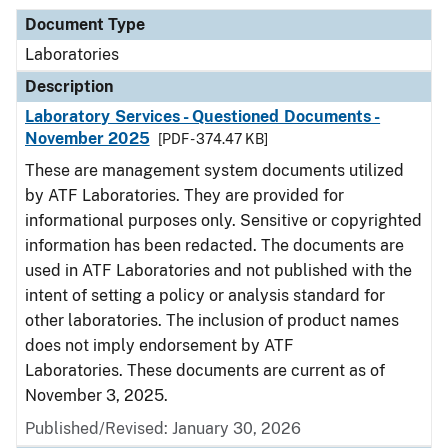
Document Type
Laboratories
Description
Laboratory Services - Questioned Documents -
November 2025
[PDF - 374.47 KB]
These are management system documents utilized
by ATF Laboratories. They are provided for
informational purposes only. Sensitive or copyrighted
information has been redacted. The documents are
used in ATF Laboratories and not published with the
intent of setting a policy or analysis standard for
other laboratories. The inclusion of product names
does not imply endorsement by ATF
Laboratories. These documents are current as of
November 3, 2025.
Published/Revised: January 30, 2026