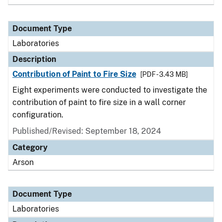
Document Type
Laboratories
Description
Contribution of Paint to Fire Size
[PDF - 3.43 MB]
Eight experiments were conducted to investigate the
contribution of paint to fire size in a wall corner
configuration.
Published/Revised: September 18, 2024
Category
Arson
Document Type
Laboratories