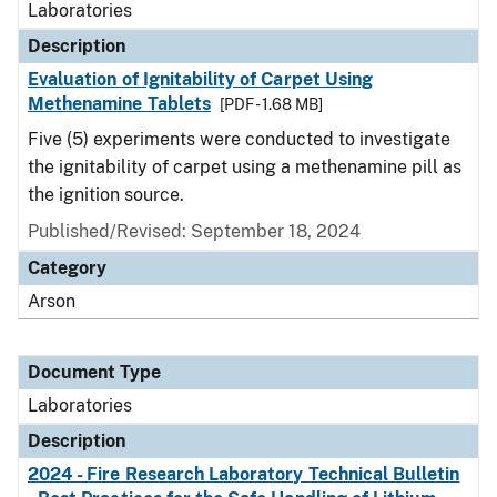
Laboratories
Description
Evaluation of Ignitability of Carpet Using
Methenamine Tablets
[PDF - 1.68 MB]
Five (5) experiments were conducted to investigate
the ignitability of carpet using a methenamine pill as
the ignition source.
Published/Revised: September 18, 2024
Category
Arson
Document Type
Laboratories
Description
2024 - Fire Research Laboratory Technical Bulletin