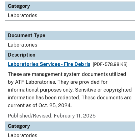
Category
Laboratories
Document Type
Laboratories
Description
Laboratories Services - Fire Debris
[PDF - 578.98 KB]
These are management system documents utilized
by ATF Laboratories. They are provided for
informational purposes only. Sensitive or copyrighted
information has been redacted. These documents are
current as of Oct. 25, 2024.
Published/Revised: February 11, 2025
Category
Laboratories