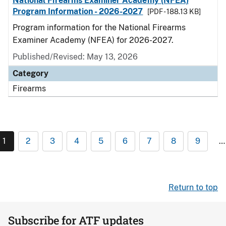
National Firearms Examiner Academy (NFEA)
Program Information - 2026-2027
[PDF - 188.13 KB]
Program information for the National Firearms
Examiner Academy (NFEA) for 2026-2027.
Published/Revised: May 13, 2026
Category
Firearms
1
2
3
4
5
6
7
8
9
…
Return to top
Subscribe for ATF updates