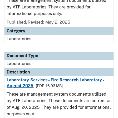
These are management system documents utilized
by ATF Laboratories. They are provided for
informational purposes only.
Published/Revised: May 2, 2025
Category
Laboratories
Document Type
Laboratories
Description
Laboratory Services - Fire Research Laboratory -
August 2025
[PDF - 16.93 MB]
These are management system documents utilized
by ATF Laboratories. These documents are current as
of Aug. 20, 2025. They are provided for informational
purposes only.