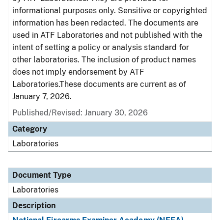
informational purposes only. Sensitive or copyrighted
information has been redacted. The documents are
used in ATF Laboratories and not published with the
intent of setting a policy or analysis standard for
other laboratories. The inclusion of product names
does not imply endorsement by ATF
Laboratories.These documents are current as of
January 7, 2026.
Published/Revised: January 30, 2026
Category
Laboratories
Document Type
Laboratories
Description