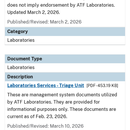
does not imply endorsement by ATF Laboratories.
Updated March 2, 2026.
Published/Revised: March 2, 2026
Category
Laboratories
Document Type
Laboratories
Description
Laboratories Services - Triage Unit
[PDF - 453.19 KB]
These are management system documents utilized
by ATF Laboratories. They are provided for
informational purposes only. These documents are
current as of Feb. 23, 2026.
Published/Revised: March 10, 2026