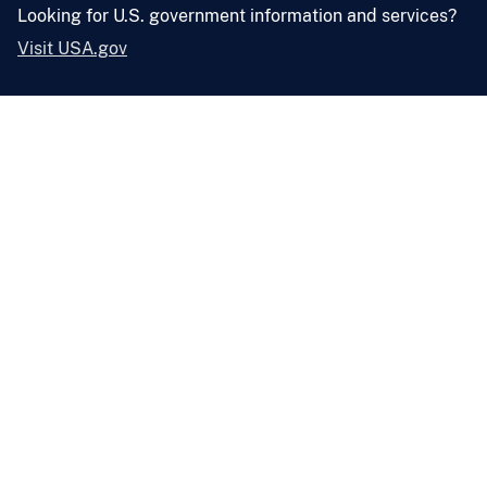
Looking for U.S. government information and services?
Visit USA.gov