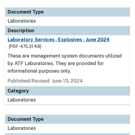
Document Type
Description
Category
Document Type
Laboratories
Description
Laboratory Services - Explosives - June 2024
[PDF - 475.31 KB]
These are management system documents utilized
by ATF Laboratories. They are provided for
informational purposes only.
Published/Revised: June 13, 2024
Category
Laboratories
Document Type
Laboratories