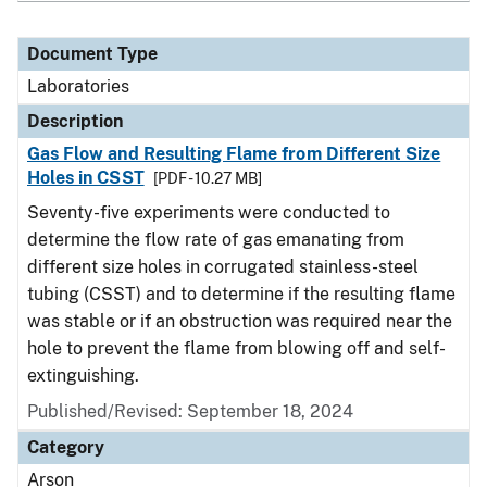
Document Type
Laboratories
Description
Gas Flow and Resulting Flame from Different Size
Holes in CSST
[PDF - 10.27 MB]
Seventy-five experiments were conducted to
determine the flow rate of gas emanating from
different size holes in corrugated stainless-steel
tubing (CSST) and to determine if the resulting flame
was stable or if an obstruction was required near the
hole to prevent the flame from blowing off and self-
extinguishing.
Published/Revised: September 18, 2024
Category
Arson