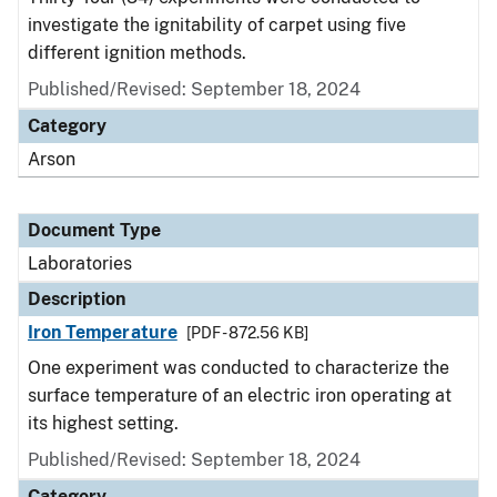
investigate the ignitability of carpet using five
different ignition methods.
Published/Revised: September 18, 2024
Category
Arson
Document Type
Laboratories
Description
Iron Temperature
[PDF - 872.56 KB]
One experiment was conducted to characterize the
surface temperature of an electric iron operating at
its highest setting.
Published/Revised: September 18, 2024
Category