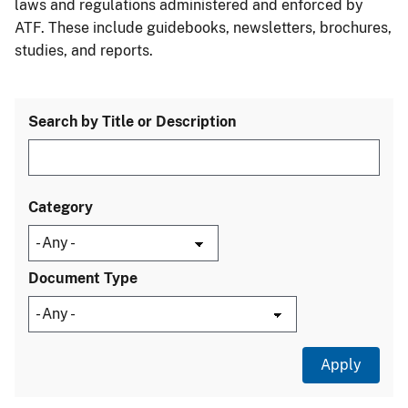
laws and regulations administered and enforced by
ATF. These include guidebooks, newsletters, brochures,
studies, and reports.
Search by Title or Description
Category
Document Type