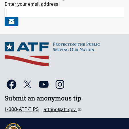
Enter your email address
Submit an anonymous tip
1-888-ATF-TIPS
atftips@atf.gov