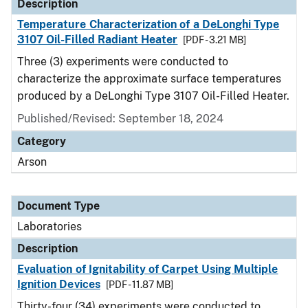
Description
Temperature Characterization of a DeLonghi Type
3107 Oil-Filled Radiant Heater
[PDF - 3.21 MB]
Three (3) experiments were conducted to
characterize the approximate surface temperatures
produced by a DeLonghi Type 3107 Oil-Filled Heater.
Published/Revised: September 18, 2024
Category
Arson
Document Type
Laboratories
Description
Evaluation of Ignitability of Carpet Using Multiple
Ignition Devices
[PDF - 11.87 MB]
Thirty-four (34) experiments were conducted to