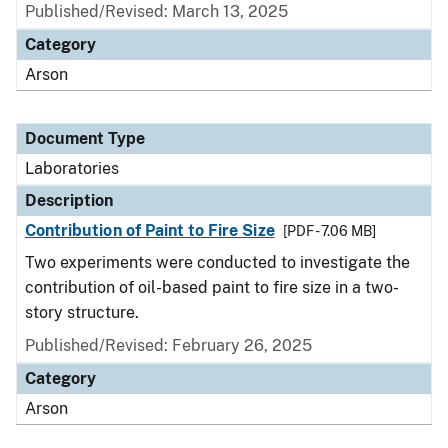
Published/Revised: March 13, 2025
Category
Arson
Document Type
Laboratories
Description
Contribution of Paint to Fire Size
[PDF - 7.06 MB]
Two experiments were conducted to investigate the
contribution of oil-based paint to fire size in a two-
story structure.
Published/Revised: February 26, 2025
Category
Arson