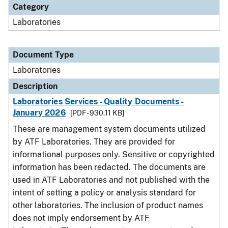
Category
Laboratories
Document Type
Laboratories
Description
Laboratories Services - Quality Documents -
January 2026
[PDF - 930.11 KB]
These are management system documents utilized
by ATF Laboratories. They are provided for
informational purposes only. Sensitive or copyrighted
information has been redacted. The documents are
used in ATF Laboratories and not published with the
intent of setting a policy or analysis standard for
other laboratories. The inclusion of product names
does not imply endorsement by ATF