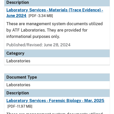
Description
Laboratory Services - Materials (Trace Evidence) -
June 2024
[PDF - 3.34 MB]
These are management system documents utilized
by ATF Laboratories. They are provided for
informational purposes only.
Published/Revised: June 28, 2024
Category
Laboratories
Document Type
Laboratories
Description
Laboratory Services - Forensic Biology - Mar. 2025
[PDF - 11.97 MB]