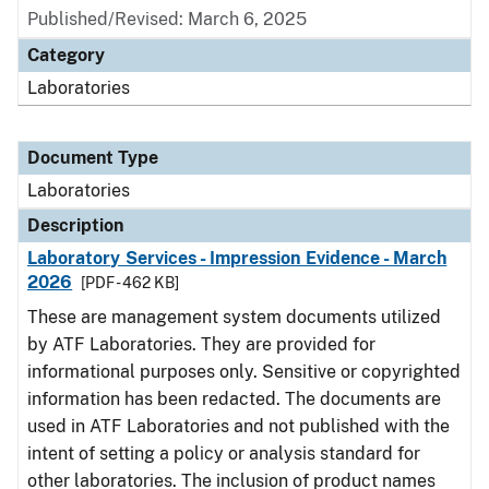
Published/Revised: March 6, 2025
Category
Laboratories
Document Type
Laboratories
Description
Laboratory Services - Impression Evidence - March
2026
[PDF - 462 KB]
These are management system documents utilized
by ATF Laboratories. They are provided for
informational purposes only. Sensitive or copyrighted
information has been redacted. The documents are
used in ATF Laboratories and not published with the
intent of setting a policy or analysis standard for
other laboratories. The inclusion of product names