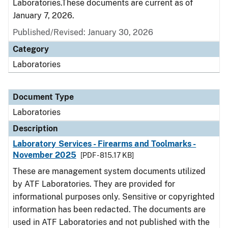
Laboratories.These documents are current as of
January 7, 2026.
Published/Revised: January 30, 2026
Category
Laboratories
Document Type
Laboratories
Description
Laboratory Services - Firearms and Toolmarks -
November 2025
[PDF - 815.17 KB]
These are management system documents utilized
by ATF Laboratories. They are provided for
informational purposes only. Sensitive or copyrighted
information has been redacted. The documents are
used in ATF Laboratories and not published with the