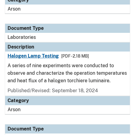
Arson
Document Type
Laboratories
Description
Halogen Lamp Testing
[PDF - 2.18 MB]
A series of nine experiments were conducted to
observe and characterize the operation temperatures
and heat flux of a halogen torchiere luminaire.
Published/Revised: September 18, 2024
Category
Arson
Document Type