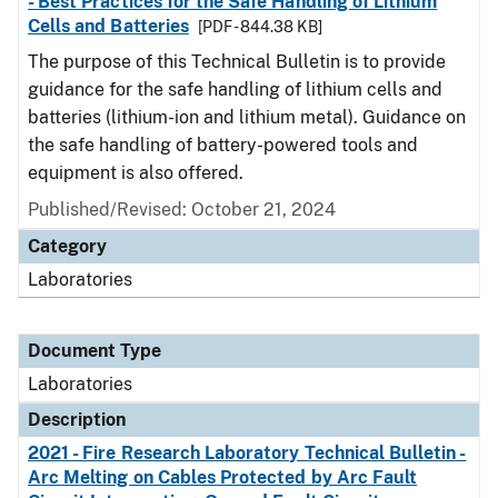
- Best Practices for the Safe Handling of Lithium
Cells and Batteries
[PDF - 844.38 KB]
The purpose of this Technical Bulletin is to provide
guidance for the safe handling of lithium cells and
batteries (lithium-ion and lithium metal). Guidance on
the safe handling of battery-powered tools and
equipment is also offered.
Published/Revised: October 21, 2024
Category
Laboratories
Document Type
Laboratories
Description
2021 - Fire Research Laboratory Technical Bulletin -
Arc Melting on Cables Protected by Arc Fault