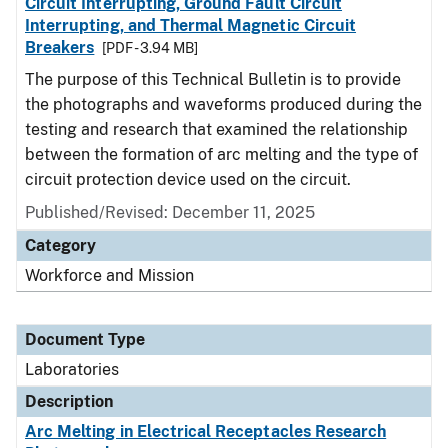
Circuit Interrupting, Ground Fault Circuit
Interrupting, and Thermal Magnetic Circuit
Breakers
[PDF - 3.94 MB]
The purpose of this Technical Bulletin is to provide
the photographs and waveforms produced during the
testing and research that examined the relationship
between the formation of arc melting and the type of
circuit protection device used on the circuit.
Published/Revised: December 11, 2025
Category
Workforce and Mission
Document Type
Laboratories
Description
Arc Melting in Electrical Receptacles Research