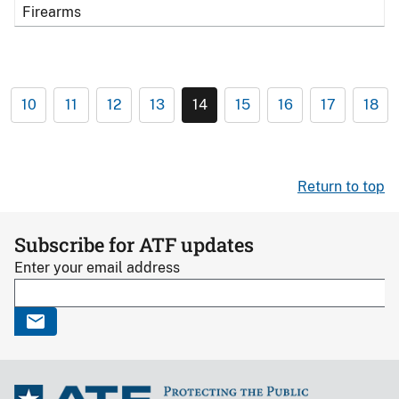
Firearms
10
11
12
13
14
15
16
17
18
Return to top
Subscribe for ATF updates
Enter your email address