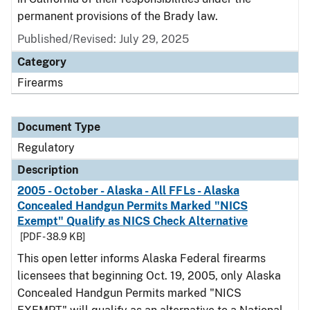
permanent provisions of the Brady law.
Published/Revised: July 29, 2025
Category
Firearms
Document Type
Regulatory
Description
2005 - October - Alaska - All FFLs - Alaska
Concealed Handgun Permits Marked "NICS
Exempt" Qualify as NICS Check Alternative
[PDF - 38.9 KB]
This open letter informs Alaska Federal firearms
licensees that beginning Oct. 19, 2005, only Alaska
Concealed Handgun Permits marked "NICS