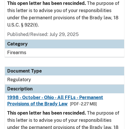
This open letter has been rescinded.
The purpose of
this letter is to advise you of your responsibilities
under the permanent provisions of the Brady law, 18
U.S.C. § 922(t).
Published/Revised: July 29, 2025
Category
Firearms
Document Type
Regulatory
Description
1998 - October - Ohio - All FFLs - Permanent
Provisions of the Brady Law
[PDF - 2.27 MB]
This open letter has been rescinded.
The purpose of
this letter is to advise you of your responsibilities
under the permanent provisions of the Brady law, 18