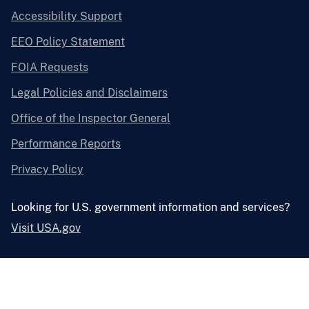
Accessibility Support
EEO Policy Statement
FOIA Requests
Legal Policies and Disclaimers
Office of the Inspector General
Performance Reports
Privacy Policy
Looking for U.S. government information and services?
Visit USA.gov