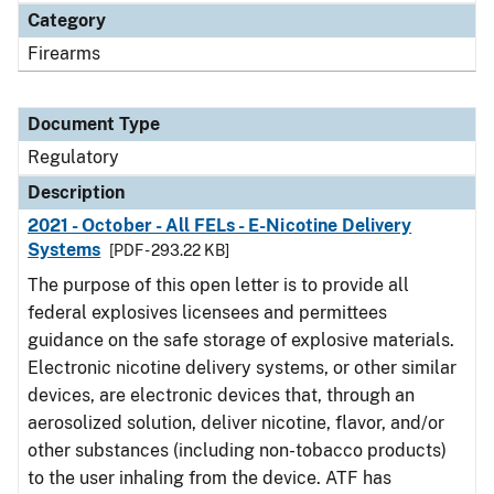
Category
Firearms
Document Type
Regulatory
Description
2021 - October - All FELs - E-Nicotine Delivery
Systems
[PDF - 293.22 KB]
The purpose of this open letter is to provide all
federal explosives licensees and permittees
guidance on the safe storage of explosive materials.
Electronic nicotine delivery systems, or other similar
devices, are electronic devices that, through an
aerosolized solution, deliver nicotine, flavor, and/or
other substances (including non-tobacco products)
to the user inhaling from the device. ATF has