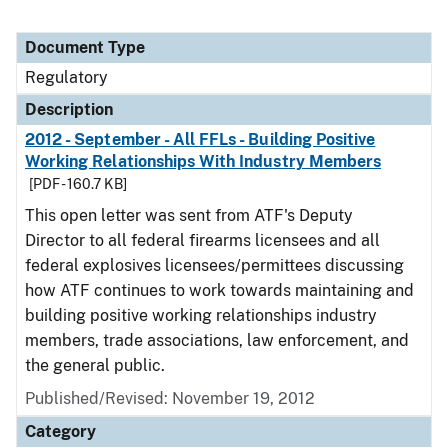
Document Type
Regulatory
Description
2012 - September - All FFLs - Building Positive
Working Relationships With Industry Members
[PDF - 160.7 KB]
This open letter was sent from ATF's Deputy
Director to all federal firearms licensees and all
federal explosives licensees/permittees discussing
how ATF continues to work towards maintaining and
building positive working relationships industry
members, trade associations, law enforcement, and
the general public.
Published/Revised: November 19, 2012
Category