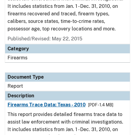
It includes statistics from Jan. 1 - Dec. 31, 2010, on
firearms recovered and traced, firearm types,
calibers, source states, time-to-crime rates,
possessor age, top recovery locations and more.
Published/Revised: May 22, 2015
Category
Firearms
Document Type
Report
Description
Firearms Trace Data: Texas - 2010
[PDF - 1.4 MB]
This report provides detailed firearms trace data to
assist law enforcement with criminal investigations.
It includes statistics from Jan. 1 - Dec. 31, 2010, on