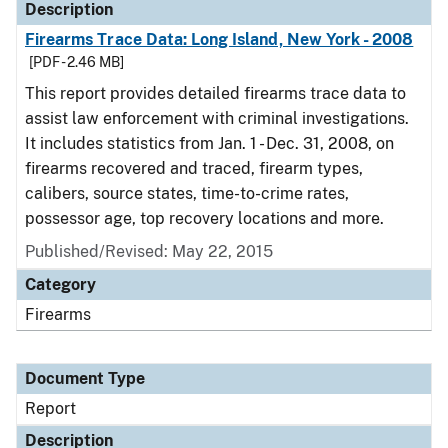
Description
Firearms Trace Data: Long Island, New York - 2008
[PDF - 2.46 MB]
This report provides detailed firearms trace data to
assist law enforcement with criminal investigations.
It includes statistics from Jan. 1 - Dec. 31, 2008, on
firearms recovered and traced, firearm types,
calibers, source states, time-to-crime rates,
possessor age, top recovery locations and more.
Published/Revised: May 22, 2015
Category
Firearms
Document Type
Report
Description