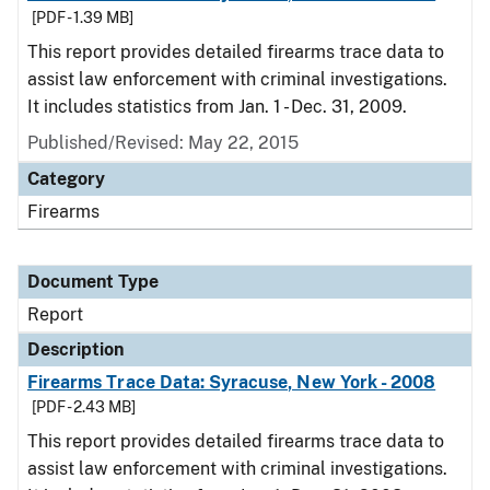
[PDF - 1.39 MB]
This report provides detailed firearms trace data to
assist law enforcement with criminal investigations.
It includes statistics from Jan. 1 - Dec. 31, 2009.
Published/Revised: May 22, 2015
Category
Firearms
Document Type
Report
Description
Firearms Trace Data: Syracuse, New York - 2008
[PDF - 2.43 MB]
This report provides detailed firearms trace data to
assist law enforcement with criminal investigations.