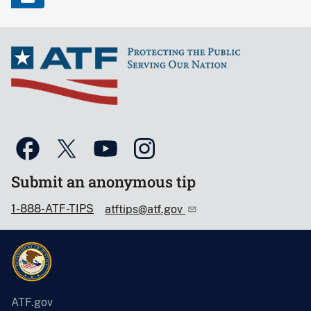
Submit an anonymous tip
1-888-ATF-TIPS
atftips@atf.gov
ATF.gov