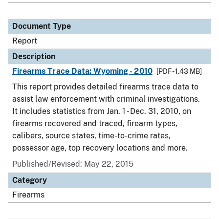
Document Type
Report
Description
Firearms Trace Data: Wyoming - 2010
[PDF - 1.43 MB]
This report provides detailed firearms trace data to
assist law enforcement with criminal investigations.
It includes statistics from Jan. 1 - Dec. 31, 2010, on
firearms recovered and traced, firearm types,
calibers, source states, time-to-crime rates,
possessor age, top recovery locations and more.
Published/Revised: May 22, 2015
Category
Firearms