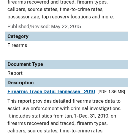
firearms recovered and traced, firearm types,
calibers, source states, time-to-crime rates,
possessor age, top recovery locations and more.
Published/Revised: May 22, 2015
Category
Firearms
Document Type
Report
Description
Firearms Trace Data: Tennessee - 2010
[PDF - 1.36 MB]
This report provides detailed firearms trace data to
assist law enforcement with criminal investigations.
It includes statistics from Jan. 1 - Dec. 31, 2010, on
firearms recovered and traced, firearm types,
calibers, source states, time-to-crime rates,