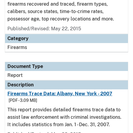
firearms recovered and traced, firearm types,
calibers, source states, time-to-crime rates,
possessor age, top recovery locations and more.
Published/Revised: May 22, 2015
Category
Firearms
Document Type
Report
Description
Firearms Trace Data: Albany, New York - 2007
[PDF - 3.09 MB]
This report provides detailed firearms trace data to
assist law enforcement with criminal investigations.
It includes statistics from Jan. 1 - Dec. 31, 2007.