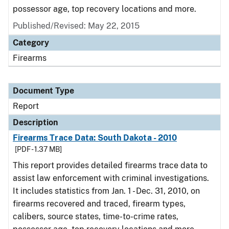
possessor age, top recovery locations and more.
Published/Revised: May 22, 2015
Category
Firearms
Document Type
Report
Description
Firearms Trace Data: South Dakota - 2010
[PDF - 1.37 MB]
This report provides detailed firearms trace data to
assist law enforcement with criminal investigations.
It includes statistics from Jan. 1 - Dec. 31, 2010, on
firearms recovered and traced, firearm types,
calibers, source states, time-to-crime rates,