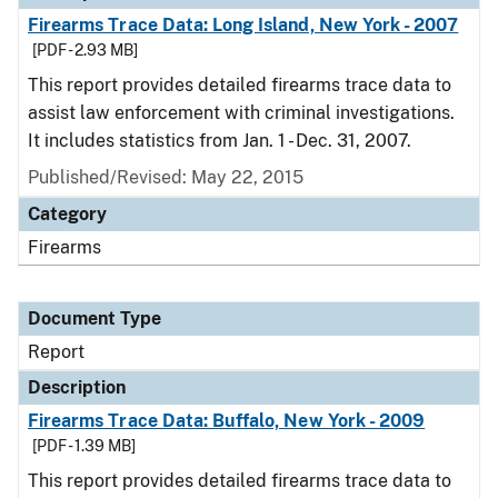
Firearms Trace Data: Long Island, New York - 2007
[PDF - 2.93 MB]
This report provides detailed firearms trace data to
assist law enforcement with criminal investigations.
It includes statistics from Jan. 1 - Dec. 31, 2007.
Published/Revised: May 22, 2015
Category
Firearms
Document Type
Report
Description
Firearms Trace Data: Buffalo, New York - 2009
[PDF - 1.39 MB]
This report provides detailed firearms trace data to