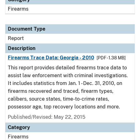
Firearms
Document Type
Report
Description
Firearms Trace Data: Georgia - 2010
[PDF - 1.38 MB]
This report provides detailed firearms trace data to
assist law enforcement with criminal investigations.
It includes statistics from Jan. 1 - Dec. 31, 2010, on
firearms recovered and traced, firearm types,
calibers, source states, time-to-crime rates,
possessor age, top recovery locations and more.
Published/Revised: May 22, 2015
Category
Firearms