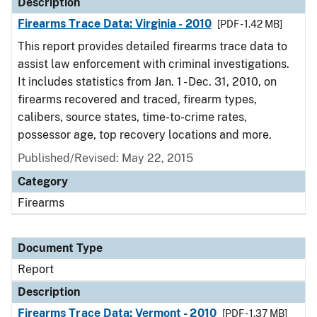
Description
Firearms Trace Data: Virginia - 2010
[PDF - 1.42 MB]
This report provides detailed firearms trace data to
assist law enforcement with criminal investigations.
It includes statistics from Jan. 1 - Dec. 31, 2010, on
firearms recovered and traced, firearm types,
calibers, source states, time-to-crime rates,
possessor age, top recovery locations and more.
Published/Revised: May 22, 2015
Category
Firearms
Document Type
Report
Description
Firearms Trace Data: Vermont - 2010
[PDF - 1.37 MB]