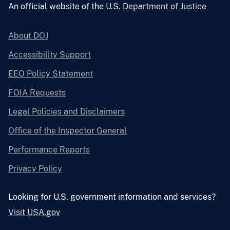
An official website of the
U.S. Department of Justice
About DOJ
Accessibility Support
EEO Policy Statement
FOIA Requests
Legal Policies and Disclaimers
Office of the Inspector General
Performance Reports
Privacy Policy
Looking for U.S. government information and services?
Visit USA.gov