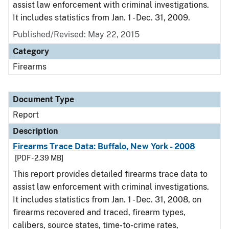
assist law enforcement with criminal investigations.
It includes statistics from Jan. 1 - Dec. 31, 2009.
Published/Revised: May 22, 2015
Category
Firearms
Document Type
Report
Description
Firearms Trace Data: Buffalo, New York - 2008
[PDF - 2.39 MB]
This report provides detailed firearms trace data to
assist law enforcement with criminal investigations.
It includes statistics from Jan. 1 - Dec. 31, 2008, on
firearms recovered and traced, firearm types,
calibers, source states, time-to-crime rates,