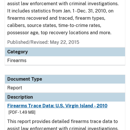
assist law enforcement with criminal investigations.
It includes statistics from Jan. 1 - Dec. 31, 2010, on
firearms recovered and traced, firearm types,
calibers, source states, time-to-crime rates,
possessor age, top recovery locations and more.
Published/Revised: May 22, 2015
Category
Firearms
Document Type
Report
Description
Firearms Trace Data: U.S. Virgin Island - 2010
[PDF - 1.49 MB]
This report provides detailed firearms trace data to
assist law enforcement with criminal investigations.