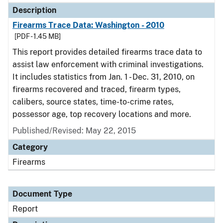
Description
Firearms Trace Data: Washington - 2010
[PDF - 1.45 MB]
This report provides detailed firearms trace data to
assist law enforcement with criminal investigations.
It includes statistics from Jan. 1 - Dec. 31, 2010, on
firearms recovered and traced, firearm types,
calibers, source states, time-to-crime rates,
possessor age, top recovery locations and more.
Published/Revised: May 22, 2015
Category
Firearms
Document Type
Report