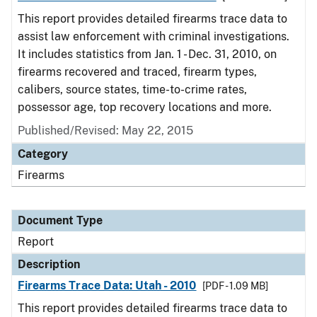
This report provides detailed firearms trace data to
assist law enforcement with criminal investigations.
It includes statistics from Jan. 1 - Dec. 31, 2010, on
firearms recovered and traced, firearm types,
calibers, source states, time-to-crime rates,
possessor age, top recovery locations and more.
Published/Revised: May 22, 2015
Category
Firearms
Document Type
Report
Description
Firearms Trace Data: Utah - 2010
[PDF - 1.09 MB]
This report provides detailed firearms trace data to