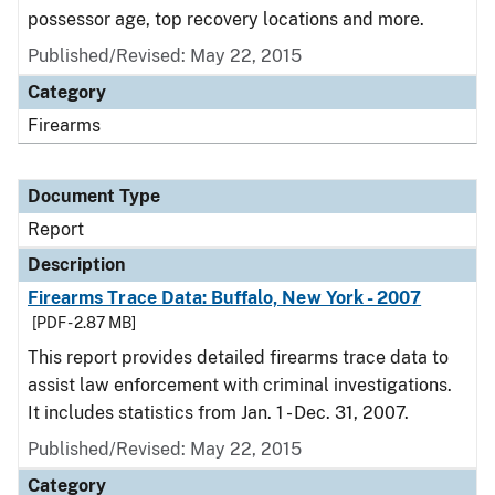
possessor age, top recovery locations and more.
Published/Revised: May 22, 2015
Category
Firearms
Document Type
Report
Description
Firearms Trace Data: Buffalo, New York - 2007
[PDF - 2.87 MB]
This report provides detailed firearms trace data to
assist law enforcement with criminal investigations.
It includes statistics from Jan. 1 - Dec. 31, 2007.
Published/Revised: May 22, 2015
Category