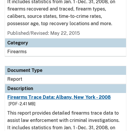
It includes statistics from Jan. 1 - Dec. 31, 2008, on
firearms recovered and traced, firearm types,
calibers, source states, time-to-crime rates,
possessor age, top recovery locations and more.
Published/Revised: May 22, 2015
Category
Firearms
Document Type
Report
Description
Firearms Trace Data: Albany, New York - 2008
[PDF - 2.41 MB]
This report provides detailed firearms trace data to
assist law enforcement with criminal investigations.
It includes statistics from Jan. 1 - Dec. 31, 2008, on