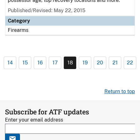
possessor age, top recovery locations and more.
Published/Revised: May 22, 2015
Category
Firearms
14
15
16
17
18
19
20
21
22
Return to top
Subscribe for ATF updates
Enter your email address