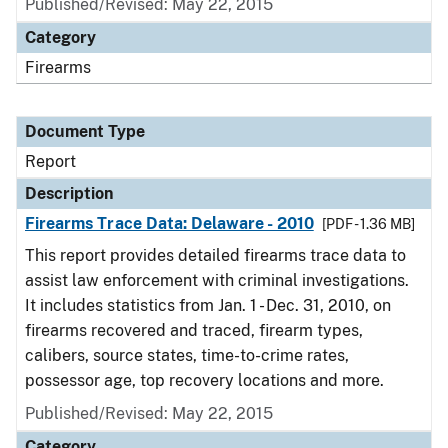
Published/Revised: May 22, 2015
Category
Firearms
Document Type
Report
Description
Firearms Trace Data: Delaware - 2010
[PDF - 1.36 MB]
This report provides detailed firearms trace data to
assist law enforcement with criminal investigations.
It includes statistics from Jan. 1 - Dec. 31, 2010, on
firearms recovered and traced, firearm types,
calibers, source states, time-to-crime rates,
possessor age, top recovery locations and more.
Published/Revised: May 22, 2015
Category