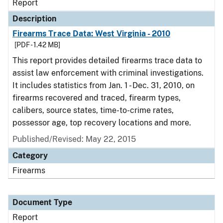
Report
Description
Firearms Trace Data: West Virginia - 2010
[PDF - 1.42 MB]
This report provides detailed firearms trace data to
assist law enforcement with criminal investigations.
It includes statistics from Jan. 1 - Dec. 31, 2010, on
firearms recovered and traced, firearm types,
calibers, source states, time-to-crime rates,
possessor age, top recovery locations and more.
Published/Revised: May 22, 2015
Category
Firearms
Document Type
Report