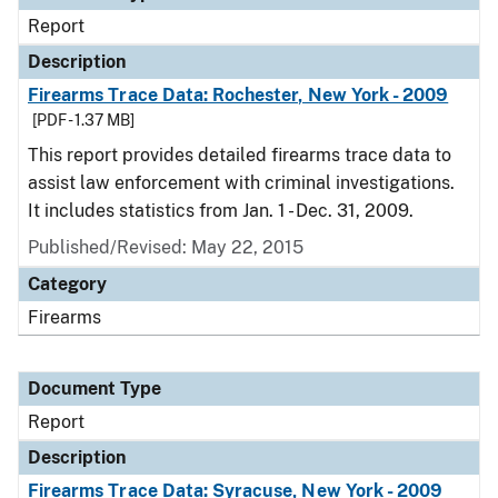
Report
Description
Firearms Trace Data: Rochester, New York - 2009
[PDF - 1.37 MB]
This report provides detailed firearms trace data to
assist law enforcement with criminal investigations.
It includes statistics from Jan. 1 - Dec. 31, 2009.
Published/Revised: May 22, 2015
Category
Firearms
Document Type
Report
Description
Firearms Trace Data: Syracuse, New York - 2009