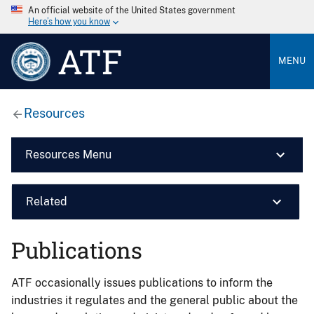
An official website of the United States government
Here’s how you know
ATF
MENU
Resources
Resources Menu
Related
Publications
ATF occasionally issues publications to inform the
industries it regulates and the general public about the