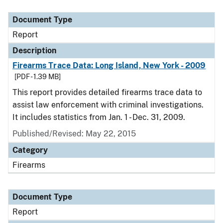
Document Type
Description
Category
Document Type
Report
Description
Firearms Trace Data: Long Island, New York - 2009
[PDF - 1.39 MB]
This report provides detailed firearms trace data to
assist law enforcement with criminal investigations.
It includes statistics from Jan. 1 - Dec. 31, 2009.
Published/Revised: May 22, 2015
Category
Firearms
Document Type
Report