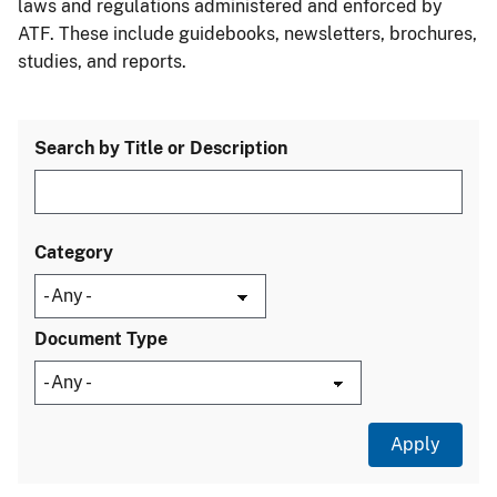
laws and regulations administered and enforced by
ATF. These include guidebooks, newsletters, brochures,
studies, and reports.
Search by Title or Description
Category
Document Type