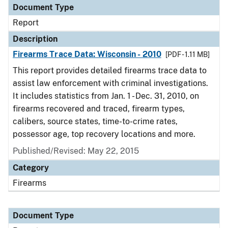
Document Type
Report
Description
Firearms Trace Data: Wisconsin - 2010
[PDF - 1.11 MB]
This report provides detailed firearms trace data to
assist law enforcement with criminal investigations.
It includes statistics from Jan. 1 - Dec. 31, 2010, on
firearms recovered and traced, firearm types,
calibers, source states, time-to-crime rates,
possessor age, top recovery locations and more.
Published/Revised: May 22, 2015
Category
Firearms
Document Type