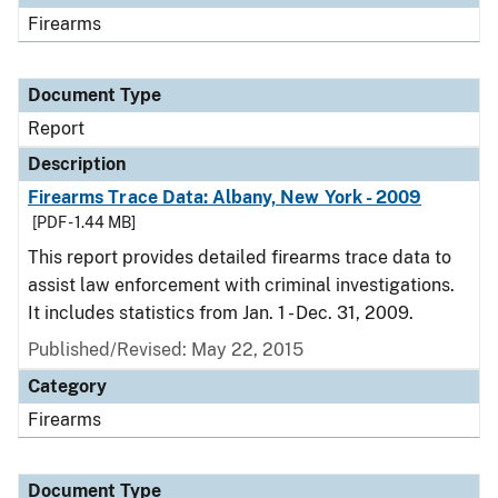
Firearms
Document Type
Report
Description
Firearms Trace Data: Albany, New York - 2009
[PDF - 1.44 MB]
This report provides detailed firearms trace data to
assist law enforcement with criminal investigations.
It includes statistics from Jan. 1 - Dec. 31, 2009.
Published/Revised: May 22, 2015
Category
Firearms
Document Type