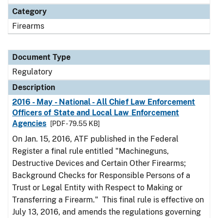
Category
Firearms
Document Type
Regulatory
Description
2016 - May - National - All Chief Law Enforcement
Officers of State and Local Law Enforcement
Agencies
[PDF - 79.55 KB]
On Jan. 15, 2016, ATF published in the Federal
Register a final rule entitled "Machineguns,
Destructive Devices and Certain Other Firearms;
Background Checks for Responsible Persons of a
Trust or Legal Entity with Respect to Making or
Transferring a Firearm." This final rule is effective on
July 13, 2016, and amends the regulations governing