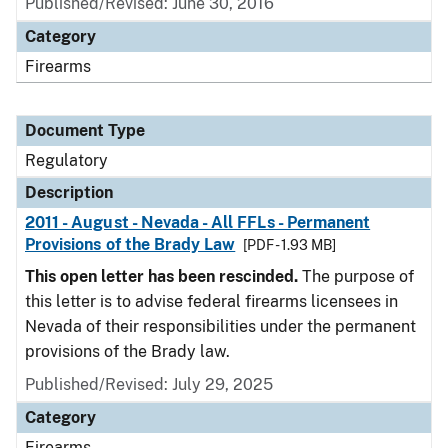
Published/Revised: June 30, 2016
Category
Firearms
Document Type
Regulatory
Description
2011 - August - Nevada - All FFLs - Permanent
Provisions of the Brady Law
[PDF - 1.93 MB]
This open letter has been rescinded.
The purpose of
this letter is to advise federal firearms licensees in
Nevada of their responsibilities under the permanent
provisions of the Brady law.
Published/Revised: July 29, 2025
Category
Firearms