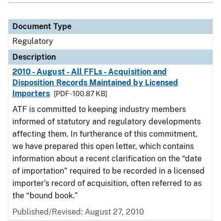
Document Type
Regulatory
Description
2010 - August - All FFLs - Acquisition and
Disposition Records Maintained by Licensed
Importers
[PDF - 100.87 KB]
ATF is committed to keeping industry members
informed of statutory and regulatory developments
affecting them. In furtherance of this commitment,
we have prepared this open letter, which contains
information about a recent clarification on the “date
of importation” required to be recorded in a licensed
importer’s record of acquisition, often referred to as
the “bound book.”
Published/Revised: August 27, 2010