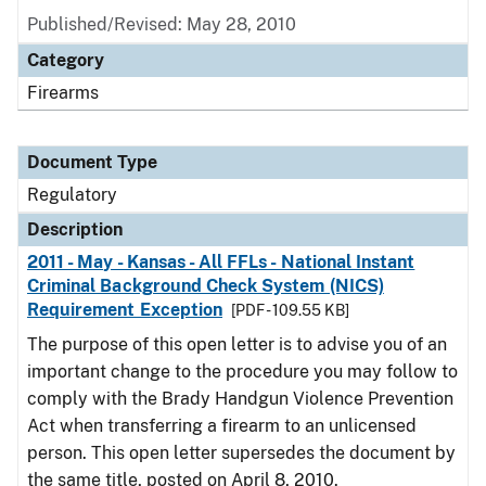
Published/Revised: May 28, 2010
Category
Firearms
Document Type
Regulatory
Description
2011 - May - Kansas - All FFLs - National Instant
Criminal Background Check System (NICS)
Requirement Exception
[PDF - 109.55 KB]
The purpose of this open letter is to advise you of an
important change to the procedure you may follow to
comply with the Brady Handgun Violence Prevention
Act when transferring a firearm to an unlicensed
person. This open letter supersedes the document by
the same title, posted on April 8, 2010.