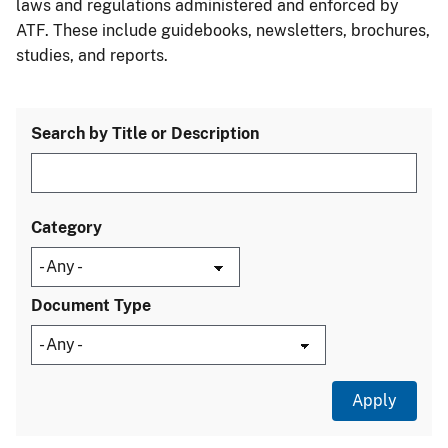
laws and regulations administered and enforced by
ATF. These include guidebooks, newsletters, brochures,
studies, and reports.
Search by Title or Description
Category
Document Type