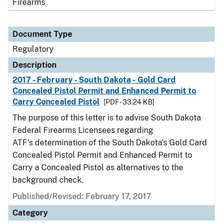
Firearms
Document Type
Regulatory
Description
2017 - February - South Dakota - Gold Card
Concealed Pistol Permit and Enhanced Permit to
Carry Concealed Pistol
[PDF - 33.24 KB]
The purpose of this letter is to advise South Dakota
Federal Firearms Licensees regarding
ATF's determination of the South Dakota's Gold Card
Concealed Pistol Permit and Enhanced Permit to
Carry a Concealed Pistol as alternatives to the
background check.
Published/Revised: February 17, 2017
Category