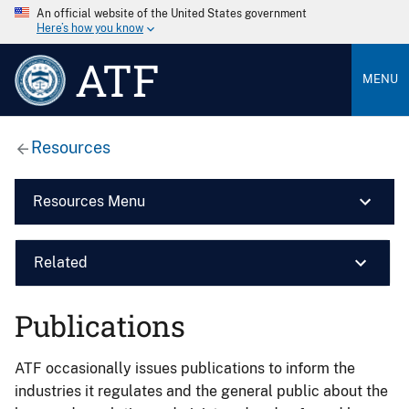
An official website of the United States government
Here’s how you know
ATF
MENU
Resources
Resources Menu
Related
Publications
ATF occasionally issues publications to inform the
industries it regulates and the general public about the