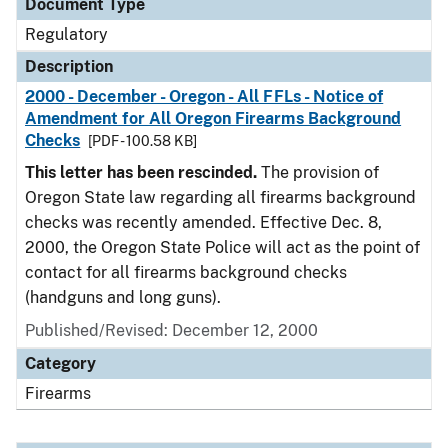
Document Type
Regulatory
Description
2000 - December - Oregon - All FFLs - Notice of
Amendment for All Oregon Firearms Background
Checks
[PDF - 100.58 KB]
This letter has been rescinded.
The provision of
Oregon State law regarding all firearms background
checks was recently amended. Effective Dec. 8,
2000, the Oregon State Police will act as the point of
contact for all firearms background checks
(handguns and long guns).
Published/Revised: December 12, 2000
Category
Firearms