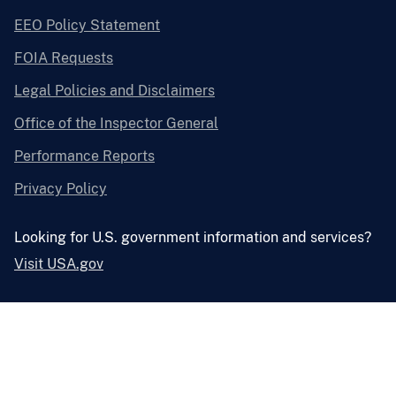
EEO Policy Statement
FOIA Requests
Legal Policies and Disclaimers
Office of the Inspector General
Performance Reports
Privacy Policy
Looking for U.S. government information and services?
Visit USA.gov