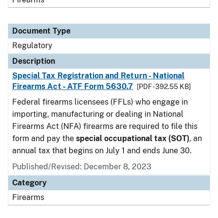
Document Type
Regulatory
Description
Special Tax Registration and Return - National
Firearms Act - ATF Form 5630.7
[PDF - 392.55 KB]
Federal firearms licensees (FFLs) who engage in
importing, manufacturing or dealing in National
Firearms Act (NFA) firearms are required to file this
form and pay the
special occupational tax (SOT)
, an
annual tax that begins on July 1 and ends June 30.
Published/Revised: December 8, 2023
Category
Firearms