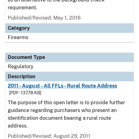
requirement.
Published/Revised: May 1, 2016
Category
Firearms
Document Type
Regulatory
Description
2011 - August - All FFLs - Rural Route Address
[PDF - 137.78 KB]
The purpose of this open letter is to provide further
guidance regarding purchasers who present an
identification document bearing a rural route
address.
Published/Revised: August 29, 2011