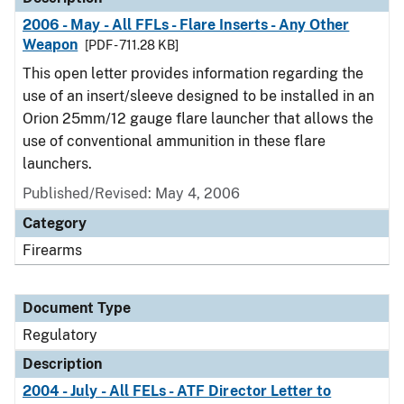
2006 - May - All FFLs - Flare Inserts - Any Other
Weapon
[PDF - 711.28 KB]
This open letter provides information regarding the
use of an insert/sleeve designed to be installed in an
Orion 25mm/12 gauge flare launcher that allows the
use of conventional ammunition in these flare
launchers.
Published/Revised: May 4, 2006
Category
Firearms
Document Type
Regulatory
Description
2004 - July - All FELs - ATF Director Letter to