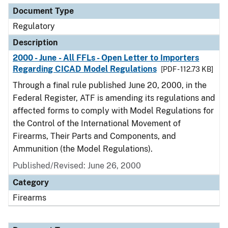
Document Type
Regulatory
Description
2000 - June - All FFLs - Open Letter to Importers
Regarding CICAD Model Regulations
[PDF - 112.73 KB]
Through a final rule published June 20, 2000, in the
Federal Register, ATF is amending its regulations and
affected forms to comply with Model Regulations for
the Control of the International Movement of
Firearms, Their Parts and Components, and
Ammunition (the Model Regulations).
Published/Revised: June 26, 2000
Category
Firearms