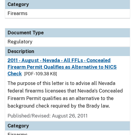
Category
Firearms
Document Type
Regulatory
Description
2011 - August - Nevada - All FFLs - Concealed
Firearm Permit Qualifies as Alternative to NICS
Check
[PDF - 109.38 KB]
The purpose of this letter is to advise all Nevada
federal firearms licensees that Nevada's Concealed
Firearm Permit qualifies as an alternative to the
background check required by the Brady law.
Published/Revised: August 26, 2011
Category
Firearms