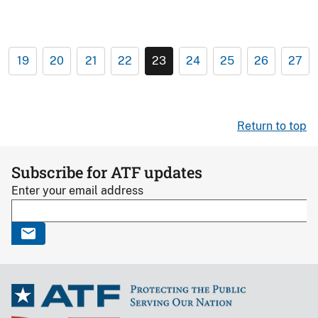
19
20
21
22
23
24
25
26
27
Return to top
Subscribe for ATF updates
Enter your email address