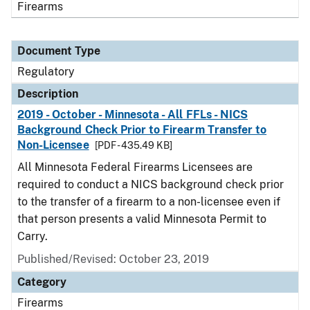
Firearms
Document Type
Regulatory
Description
2019 - October - Minnesota - All FFLs - NICS
Background Check Prior to Firearm Transfer to
Non-Licensee
[PDF - 435.49 KB]
All Minnesota Federal Firearms Licensees are
required to conduct a NICS background check prior
to the transfer of a firearm to a non-licensee even if
that person presents a valid Minnesota Permit to
Carry.
Published/Revised: October 23, 2019
Category
Firearms