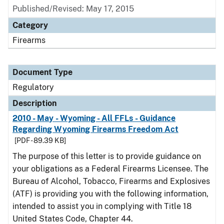
Published/Revised: May 17, 2015
Category
Firearms
Document Type
Regulatory
Description
2010 - May - Wyoming - All FFLs - Guidance
Regarding Wyoming Firearms Freedom Act
[PDF - 89.39 KB]
The purpose of this letter is to provide guidance on
your obligations as a Federal Firearms Licensee. The
Bureau of Alcohol, Tobacco, Firearms and Explosives
(ATF) is providing you with the following information,
intended to assist you in complying with Title 18
United States Code, Chapter 44.