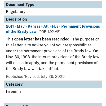
Document Type
Regulatory
Description
2011 - May - Kansas - All FFLs - Permanent Provisions
of the Brady Law
[PDF - 1.92 MB]
This open letter has been rescinded.
The purpose of
this letter is to advise you of your responsibilities
under the permanent provisions of the Brady law. On
Nov. 30, 1998, the interim provisions of the Brady law
will cease to apply, and the permanent provisions of
the Brady law will take effect.
Published/Revised: July 29, 2025
Category
Firearms