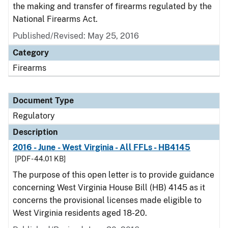
the making and transfer of firearms regulated by the
National Firearms Act.
Published/Revised: May 25, 2016
Category
Firearms
Document Type
Regulatory
Description
2016 - June - West Virginia - All FFLs - HB4145
[PDF - 44.01 KB]
The purpose of this open letter is to provide guidance
concerning West Virginia House Bill (HB) 4145 as it
concerns the provisional licenses made eligible to
West Virginia residents aged 18-20.