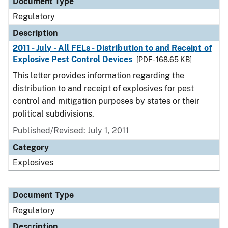
Document Type
Regulatory
Description
2011 - July - All FELs - Distribution to and Receipt of
Explosive Pest Control Devices
[PDF - 168.65 KB]
This letter provides information regarding the
distribution to and receipt of explosives for pest
control and mitigation purposes by states or their
political subdivisions.
Published/Revised: July 1, 2011
Category
Explosives
Document Type
Regulatory
Description