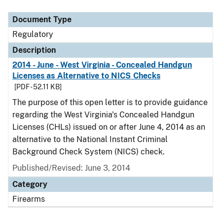
Document Type
Description
Category
Document Type
Regulatory
Description
2014 - June - West Virginia - Concealed Handgun
Licenses as Alternative to NICS Checks
[PDF - 52.11 KB]
The purpose of this open letter is to provide guidance
regarding the West Virginia's Concealed Handgun
Licenses (CHLs) issued on or after June 4, 2014 as an
alternative to the National Instant Criminal
Background Check System (NICS) check.
Published/Revised: June 3, 2014
Category
Firearms