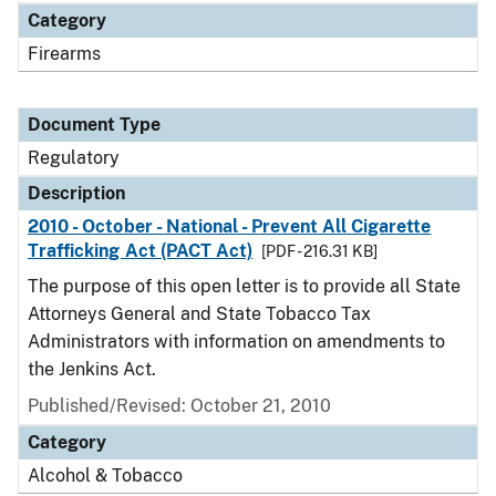
Category
Firearms
Document Type
Regulatory
Description
2010 - October - National - Prevent All Cigarette
Trafficking Act (PACT Act)
[PDF - 216.31 KB]
The purpose of this open letter is to provide all State
Attorneys General and State Tobacco Tax
Administrators with information on amendments to
the Jenkins Act.
Published/Revised: October 21, 2010
Category
Alcohol & Tobacco