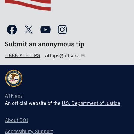
Submit an anonymous tip
1-888-ATF-TIPS
atftips@atf.gov
ATF.gov
An official website of the
U.S. Department of Justice
About DOJ
Accessibility Support