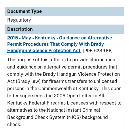
Document Type
Regulatory
Description
2015 - May - Kentucky - Guidance on Alternative
Permit Procedures That Comply With Brady
Handgun Violence Protection Act
[PDF - 62.49 KB]
The purpose of this letter is to provide clarification
and guidance on alternative permit procedures that
comply with the Brady Handgun Violence Protection
Act (Brady law) for firearms transfers to unlicensed
persons in the Commonwealth of Kentucky. This open
letter supersedes the 2006 Open Letter to All
Kentucky Federal Firearms Licensees with respect to
alternatives to the National Instant Criminal
Background Check System (NICS) background
check.