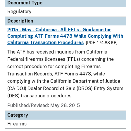
Document Type
Regulatory
Description
2015 - May - California - All FFLs - Guidance for
Completing ATF Forms 4473 While Complying With
California Transaction Procedures
[PDF - 174.88 KB]
The ATF has received inquiries from California
Federal firearms licensees (FFLs) concerning the
correct procedure for completing Firearms
Transaction Records, ATF Forms 4473, while
complying with the California Department of Justice
(CA DOJ) Dealer Record of Sale (DROS) Entry System
(DES) transaction procedures.
Published/Revised: May 28, 2015
Category
Firearms