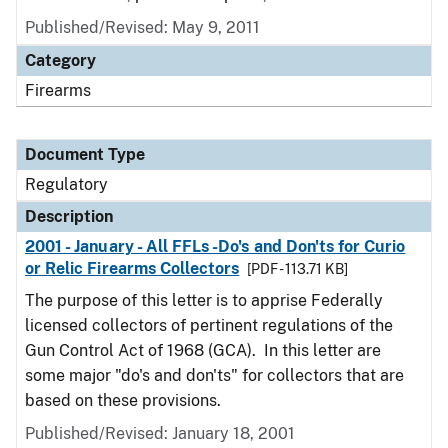
Published/Revised: May 9, 2011
Category
Firearms
Document Type
Regulatory
Description
2001 - January - All FFLs -Do's and Don'ts for Curio
or Relic Firearms Collectors
[PDF - 113.71 KB]
The purpose of this letter is to apprise Federally
licensed collectors of pertinent regulations of the
Gun Control Act of 1968 (GCA). In this letter are
some major "do's and don'ts" for collectors that are
based on these provisions.
Published/Revised: January 18, 2001