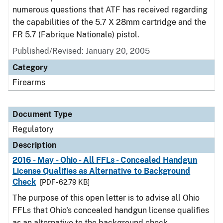
numerous questions that ATF has received regarding
the capabilities of the 5.7 X 28mm cartridge and the
FR 5.7 (Fabrique Nationale) pistol.
Published/Revised: January 20, 2005
Category
Firearms
Document Type
Regulatory
Description
2016 - May - Ohio - All FFLs - Concealed Handgun
License Qualifies as Alternative to Background
Check
[PDF - 62.79 KB]
The purpose of this open letter is to advise all Ohio
FFLs that Ohio's concealed handgun license qualifies
as an alternative to the background check