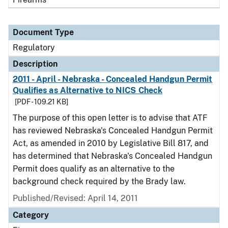
Document Type
Regulatory
Description
2011 - April - Nebraska - Concealed Handgun Permit
Qualifies as Alternative to NICS Check
[PDF - 109.21 KB]
The purpose of this open letter is to advise that ATF
has reviewed Nebraska's Concealed Handgun Permit
Act, as amended in 2010 by Legislative Bill 817, and
has determined that Nebraska's Concealed Handgun
Permit does qualify as an alternative to the
background check required by the Brady law.
Published/Revised: April 14, 2011
Category