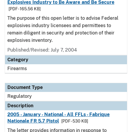
Explosives Industry to Be Aware and Be Secure
[PDF - 165.56 KB]
The purpose of this open letter is to advise Federal
explosives industry licensees and permittees to
remain diligent in security and protection of their
explosives inventory.
Published/Revised: July 7, 2004
Category
Firearms
Document Type
Regulatory
Description
2005 - January - National - All FFLs - Fabrique
Nationale FR 5.7 Pistol
[PDF - 530 KB]
The letter provides information in response to