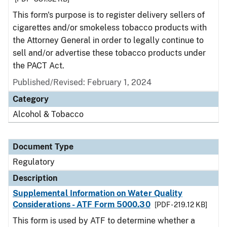
This form's purpose is to register delivery sellers of
cigarettes and/or smokeless tobacco products with
the Attorney General in order to legally continue to
sell and/or advertise these tobacco products under
the PACT Act.
Published/Revised: February 1, 2024
Category
Alcohol & Tobacco
Document Type
Regulatory
Description
Supplemental Information on Water Quality
Considerations - ATF Form 5000.30
[PDF - 219.12 KB]
This form is used by ATF to determine whether a