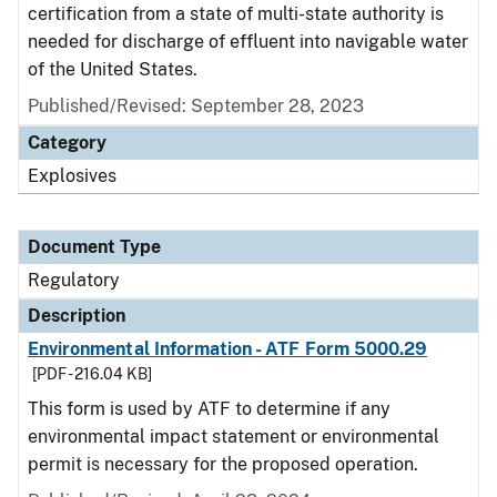
certification from a state of multi-state authority is
needed for discharge of effluent into navigable water
of the United States.
Published/Revised: September 28, 2023
Category
Explosives
Document Type
Regulatory
Description
Environmental Information - ATF Form 5000.29
[PDF - 216.04 KB]
This form is used by ATF to determine if any
environmental impact statement or environmental
permit is necessary for the proposed operation.