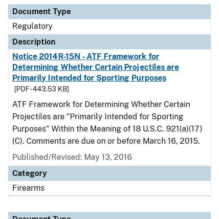
Document Type
Regulatory
Description
Notice 2014R-15N - ATF Framework for
Determining Whether Certain Projectiles are
Primarily Intended for Sporting Purposes
[PDF - 443.53 KB]
ATF Framework for Determining Whether Certain
Projectiles are "Primarily Intended for Sporting
Purposes" Within the Meaning of 18 U.S.C. 921(a)(17)
(C). Comments are due on or before March 16, 2015.
Published/Revised: May 13, 2016
Category
Firearms