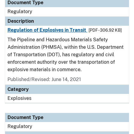
Document Type
Regulatory
Description
Regulation of Explosives in Transit
[PDF - 306.92 KB]
The Pipeline and Hazardous Materials Safety
Administration (PHMSA), within the U.S. Department
of Transportation (DOT), has regulatory and civil
enforcement authority over the transportation of
explosive materials in commerce.
Published/Revised: June 14, 2021
Category
Explosives
Document Type
Regulatory