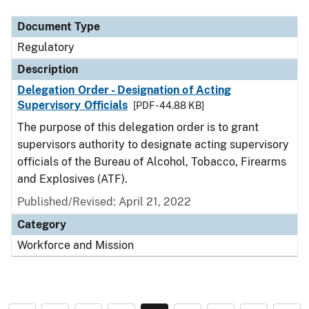
Document Type
Regulatory
Description
Delegation Order - Designation of Acting
Supervisory Officials
[PDF - 44.88 KB]
The purpose of this delegation order is to grant
supervisors authority to designate acting supervisory
officials of the Bureau of Alcohol, Tobacco, Firearms
and Explosives (ATF).
Published/Revised: April 21, 2022
Category
Workforce and Mission