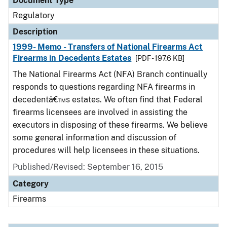
Document Type
Regulatory
Description
1999- Memo - Transfers of National Firearms Act
Firearms in Decedents Estates
[PDF - 197.6 KB]
The National Firearms Act (NFA) Branch continually
responds to questions regarding NFA firearms in
decedentâ€™s estates. We often find that Federal
firearms licensees are involved in assisting the
executors in disposing of these firearms. We believe
some general information and discussion of
procedures will help licensees in these situations.
Published/Revised: September 16, 2015
Category
Firearms