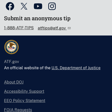
Submit an anonymous tip
1-888-ATF-TIPS
atftips@atf.gov
ATF.gov
An official website of the
U.S. Department of Justice
About DOJ
Accessibility Support
EEO Policy Statement
FOIA Requests