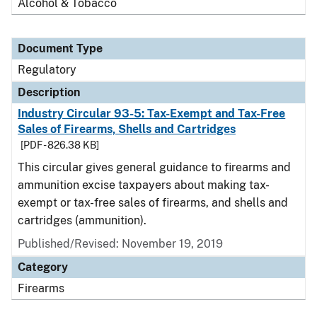
Alcohol & Tobacco
Document Type
Regulatory
Description
Industry Circular 93-5: Tax-Exempt and Tax-Free
Sales of Firearms, Shells and Cartridges
[PDF - 826.38 KB]
This circular gives general guidance to firearms and
ammunition excise taxpayers about making tax-
exempt or tax-free sales of firearms, and shells and
cartridges (ammunition).
Published/Revised: November 19, 2019
Category
Firearms