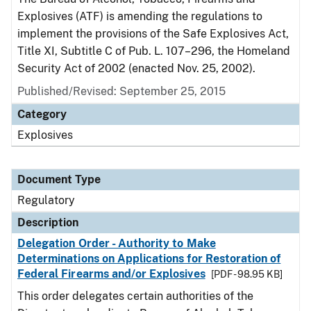
Explosives (ATF) is amending the regulations to
implement the provisions of the Safe Explosives Act,
Title XI, Subtitle C of Pub. L. 107–296, the Homeland
Security Act of 2002 (enacted Nov. 25, 2002).
Published/Revised: September 25, 2015
Category
Explosives
Document Type
Regulatory
Description
Delegation Order - Authority to Make
Determinations on Applications for Restoration of
Federal Firearms and/or Explosives
[PDF - 98.95 KB]
This order delegates certain authorities of the