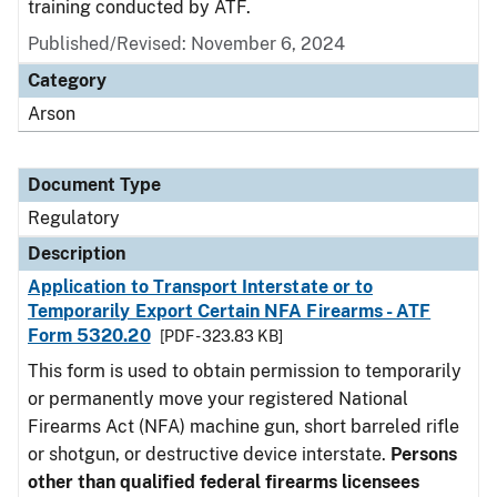
training conducted by ATF.
Published/Revised: November 6, 2024
Category
Arson
Document Type
Regulatory
Description
Application to Transport Interstate or to
Temporarily Export Certain NFA Firearms - ATF
Form 5320.20
[PDF - 323.83 KB]
This form is used to obtain permission to temporarily
or permanently move your registered National
Firearms Act (NFA) machine gun, short barreled rifle
or shotgun, or destructive device interstate.
Persons
other than qualified federal firearms licensees