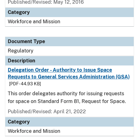
Published/Revised: May 12, 2016
Category
Workforce and Mission
Document Type
Regulatory
Description
Delegation Order - Authority to Issue Space
Requests to General Services Administration (GSA)
[PDF - 44.93 KB]
This order delegates authority for issuing requests
for space on Standard Form 81, Request for Space.
Published/Revised: April 21, 2022
Category
Workforce and Mission