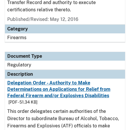
Transfer Record and authority to execute
certifications relative thereto.
Published/Revised: May 12, 2016
Category
Firearms
Document Type
Regulatory
Description
Delegation Order - Authority to Make
Determinations on Applications for Relief from
Federal Firearm and/or Explosives Disabilities
[PDF - 51.34 KB]
This order delegates certain authorities of the
Director to subordinate Bureau of Alcohol, Tobacco,
Firearms and Explosives (ATF) officials to make