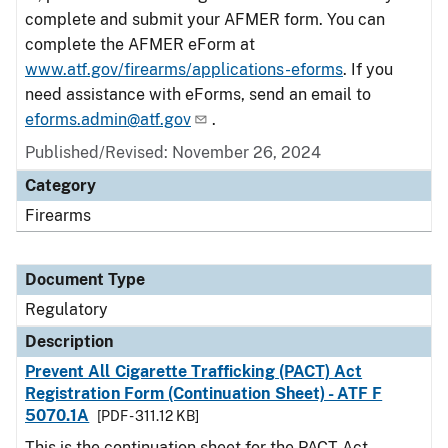
complete and submit your AFMER form. You can
complete the AFMER eForm at
www.atf.gov/firearms/applications-eforms
. If you
need assistance with eForms, send an email to
eforms.admin@atf.gov
.
Published/Revised: November 26, 2024
Category
Firearms
Document Type
Regulatory
Description
Prevent All Cigarette Trafficking (PACT) Act
Registration Form (Continuation Sheet) - ATF F
5070.1A
[PDF - 311.12 KB]
This is the continuation sheet for the PACT Act