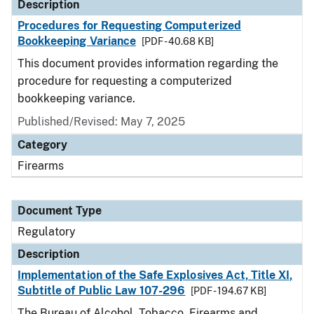
Description
Procedures for Requesting Computerized
Bookkeeping Variance
[PDF - 40.68 KB]
This document provides information regarding the
procedure for requesting a computerized
bookkeeping variance.
Published/Revised: May 7, 2025
Category
Firearms
Document Type
Regulatory
Description
Implementation of the Safe Explosives Act, Title XI,
Subtitle of Public Law 107-296
[PDF - 194.67 KB]
The Bureau of Alcohol, Tobacco, Firearms and