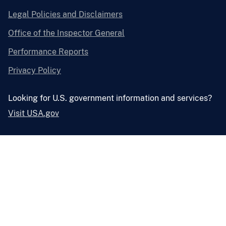
Legal Policies and Disclaimers
Office of the Inspector General
Performance Reports
Privacy Policy
Looking for U.S. government information and services?
Visit USA.gov