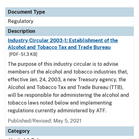
Document Type
Regulatory
Description
Industry Circular 2003-1: Establishment of the
Alcohol and Tobacco Tax and Trade Bureau
[PDF - 51.3 KB]
The purpose of this industry circular is to advise
members of the alcohol and tobacco industries that,
effective Jan. 24, 2003, a new Treasury agency, the
Alcohol and Tobacco Tax and Trade Bureau (TTB),
will be responsible for administering the alcohol and
tobacco laws noted below and implementing
regulations currently administered by ATF.
Published/Revised: May 5, 2021
Category