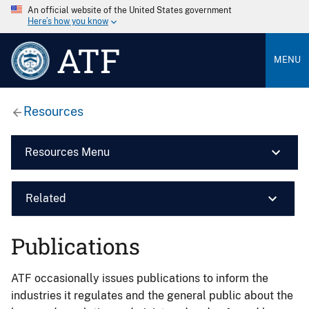
An official website of the United States government
Here’s how you know
ATF
MENU
Resources
Resources Menu
Related
Publications
ATF occasionally issues publications to inform the
industries it regulates and the general public about the