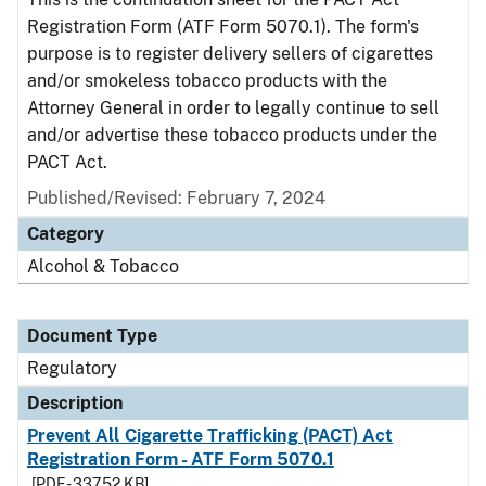
Registration Form (ATF Form 5070.1). The form's
purpose is to register delivery sellers of cigarettes
and/or smokeless tobacco products with the
Attorney General in order to legally continue to sell
and/or advertise these tobacco products under the
PACT Act.
Published/Revised: February 7, 2024
Category
Alcohol & Tobacco
Document Type
Regulatory
Description
Prevent All Cigarette Trafficking (PACT) Act
Registration Form - ATF Form 5070.1
[PDF - 337.52 KB]