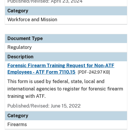
Published/Revised: April 23, 2024
Category
Workforce and Mission
Document Type
Regulatory
Description
Forensic Firearm Training Request for Non-ATF
Employees - ATF Form 7110.15
[PDF - 242.97 KB]
This form is used by federal, state, local and
international agencies to register for forensic firearm
training with ATF.
Published/Revised: June 15, 2022
Category
Firearms