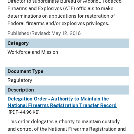
Director to subordinate Bureau of Alcohol, Tobacco,
Firearms and Explosives (ATF) officials to make
determinations on applications for restoration of
Federal firearms and/or explosives privileges.
Published/Revised: May 12, 2016
Category
Workforce and Mission
Document Type
Regulatory
Description
Delegation Order - Authority to Maintain the
National Firearms Registration Transfer Record
[PDF - 44.96 KB]
This order delegates authority to maintain custody
and control of the National Firearms Registration and