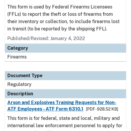
This form is used by Federal Firearms Licensees
(FFLs) to report the theft or loss of firearms from
their inventory or collection, to include firearms lost
in transit (to be reported by the shipping FFL).
Published/Revised: January 4, 2022
Category
Firearms
Document Type
Regulatory
Description
Arson and Explosives Training Requests for Non-
ATF Employees - ATF Form 6310.1
[PDF - 928.52 KB]
This form is for federal, state and local, military and
international law enforcement personnel to apply for