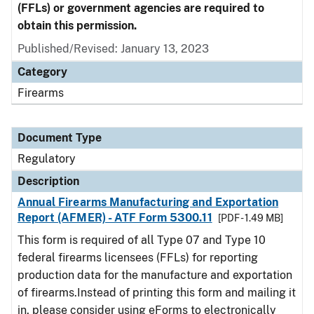
(FFLs) or government agencies are required to
obtain this permission.
Published/Revised: January 13, 2023
Category
Firearms
Document Type
Regulatory
Description
Annual Firearms Manufacturing and Exportation
Report (AFMER) - ATF Form 5300.11
[PDF - 1.49 MB]
This form is required of all Type 07 and Type 10
federal firearms licensees (FFLs) for reporting
production data for the manufacture and exportation
of firearms.Instead of printing this form and mailing it
in, please consider using eForms to electronically