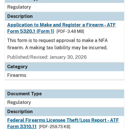
Regulatory
Description
Application to Make and Register a Firearm - ATF
Form 5320.1 (Form 1)
[PDF - 3.48 MB]
This form is to request approval to make a NFA
firearm. A making tax liability may be incurred.
Published/Revised: January 30, 2026
Category
Firearms
Document Type
Regulatory
Description
Federal Firearms Licensee Theft/Loss Report - ATF
Form 3310.11
[PDF - 259.73 KB]