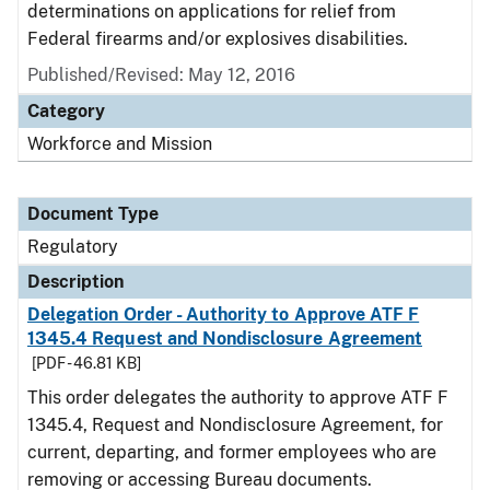
determinations on applications for relief from
Federal firearms and/or explosives disabilities.
Published/Revised: May 12, 2016
Category
Workforce and Mission
Document Type
Regulatory
Description
Delegation Order - Authority to Approve ATF F
1345.4 Request and Nondisclosure Agreement
[PDF - 46.81 KB]
This order delegates the authority to approve ATF F
1345.4, Request and Nondisclosure Agreement, for
current, departing, and former employees who are
removing or accessing Bureau documents.