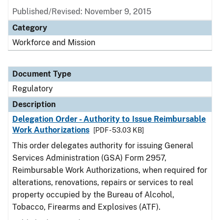
Published/Revised: November 9, 2015
Category
Workforce and Mission
Document Type
Regulatory
Description
Delegation Order - Authority to Issue Reimbursable
Work Authorizations
[PDF - 53.03 KB]
This order delegates authority for issuing General
Services Administration (GSA) Form 2957,
Reimbursable Work Authorizations, when required for
alterations, renovations, repairs or services to real
property occupied by the Bureau of Alcohol,
Tobacco, Firearms and Explosives (ATF).