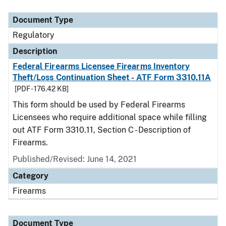
Document Type
Description
Category
Document Type
Regulatory
Description
Federal Firearms Licensee Firearms Inventory
Theft/Loss Continuation Sheet - ATF Form 3310.11A
[PDF - 176.42 KB]
This form should be used by Federal Firearms
Licensees who require additional space while filling
out ATF Form 3310.11, Section C - Description of
Firearms.
Published/Revised: June 14, 2021
Category
Firearms
Document Type