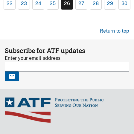
22
23
24
25
26
27
28
29
30
Return to top
Subscribe for ATF updates
Enter your email address