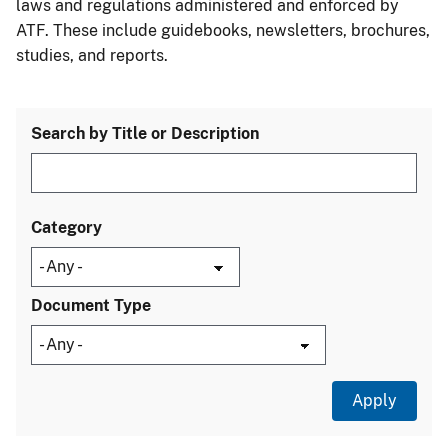
laws and regulations administered and enforced by
ATF. These include guidebooks, newsletters, brochures,
studies, and reports.
Search by Title or Description
Category
Document Type