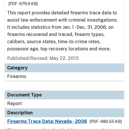
[PDF - 979.9 KB]
This report provides detailed firearms trace data to
assist law enforcement with criminal investigations.
It includes statistics from Jan. 1 - Dec. 31, 2006, on
firearms recovered and traced, firearm types,
calibers, source states, time-to-crime rates,
possessor age, top recovery locations and more.
Published/Revised: May 22, 2015
Category
Firearms
Document Type
Report
Description
Firearms Trace Data: Nevada - 2006
[PDF - 980.55 KB]