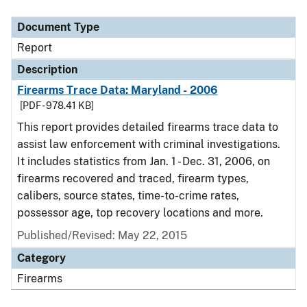
Document Type
Description
Category
Document Type
Report
Description
Firearms Trace Data: Maryland - 2006
[PDF - 978.41 KB]
This report provides detailed firearms trace data to
assist law enforcement with criminal investigations.
It includes statistics from Jan. 1 - Dec. 31, 2006, on
firearms recovered and traced, firearm types,
calibers, source states, time-to-crime rates,
possessor age, top recovery locations and more.
Published/Revised: May 22, 2015
Category
Firearms