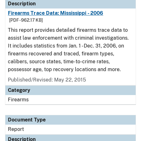
Description
Firearms Trace Data: Mississippi - 2006
[PDF - 962.17 KB]
This report provides detailed firearms trace data to
assist law enforcement with criminal investigations.
It includes statistics from Jan. 1 - Dec. 31, 2006, on
firearms recovered and traced, firearm types,
calibers, source states, time-to-crime rates,
possessor age, top recovery locations and more.
Published/Revised: May 22, 2015
Category
Firearms
Document Type
Report
Description