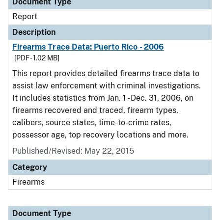
Document Type
Report
Description
Firearms Trace Data: Puerto Rico - 2006
[PDF - 1.02 MB]
This report provides detailed firearms trace data to
assist law enforcement with criminal investigations.
It includes statistics from Jan. 1 - Dec. 31, 2006, on
firearms recovered and traced, firearm types,
calibers, source states, time-to-crime rates,
possessor age, top recovery locations and more.
Published/Revised: May 22, 2015
Category
Firearms
Document Type