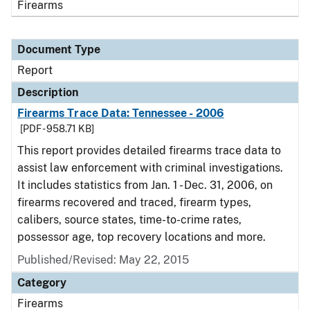
Firearms
Document Type
Report
Description
Firearms Trace Data: Tennessee - 2006
[PDF - 958.71 KB]
This report provides detailed firearms trace data to
assist law enforcement with criminal investigations.
It includes statistics from Jan. 1 - Dec. 31, 2006, on
firearms recovered and traced, firearm types,
calibers, source states, time-to-crime rates,
possessor age, top recovery locations and more.
Published/Revised: May 22, 2015
Category
Firearms