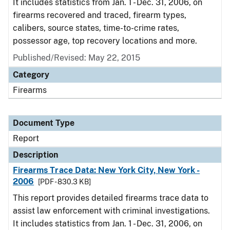
It includes statistics from Jan. 1 - Dec. 31, 2006, on
firearms recovered and traced, firearm types,
calibers, source states, time-to-crime rates,
possessor age, top recovery locations and more.
Published/Revised: May 22, 2015
Category
Firearms
Document Type
Report
Description
Firearms Trace Data: New York City, New York -
2006
[PDF - 830.3 KB]
This report provides detailed firearms trace data to
assist law enforcement with criminal investigations.
It includes statistics from Jan. 1 - Dec. 31, 2006, on