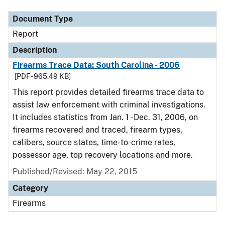
Document Type
Report
Description
Firearms Trace Data: South Carolina - 2006
[PDF - 965.49 KB]
This report provides detailed firearms trace data to
assist law enforcement with criminal investigations.
It includes statistics from Jan. 1 - Dec. 31, 2006, on
firearms recovered and traced, firearm types,
calibers, source states, time-to-crime rates,
possessor age, top recovery locations and more.
Published/Revised: May 22, 2015
Category
Firearms