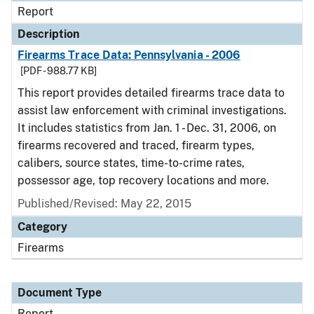
Report
Description
Firearms Trace Data: Pennsylvania - 2006
[PDF - 988.77 KB]
This report provides detailed firearms trace data to
assist law enforcement with criminal investigations.
It includes statistics from Jan. 1 - Dec. 31, 2006, on
firearms recovered and traced, firearm types,
calibers, source states, time-to-crime rates,
possessor age, top recovery locations and more.
Published/Revised: May 22, 2015
Category
Firearms
Document Type
Report