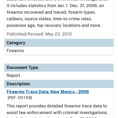
It includes statistics from Jan. 1 - Dec. 31, 2006, on
firearms recovered and traced, firearm types,
calibers, source states, time-to-crime rates,
possessor age, top recovery locations and more.
Published/Revised: May 22, 2015
Category
Firearms
Document Type
Report
Description
Firearms Trace Data: New Mexico - 2006
[PDF - 1017 KB]
This report provides detailed firearms trace data to
assist law enforcement with criminal investigations.