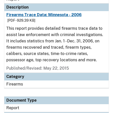
Description
Firearms Trace Data: Minnesota - 2006
[PDF - 929.39 KB]
This report provides detailed firearms trace data to
assist law enforcement with criminal investigations.
It includes statistics from Jan. 1 - Dec. 31, 2006, on
firearms recovered and traced, firearm types,
calibers, source states, time-to-crime rates,
possessor age, top recovery locations and more.
Published/Revised: May 22, 2015
Category
Firearms
Document Type
Report