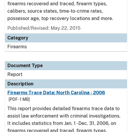
firearms recovered and traced, firearm types,
calibers, source states, time-to-crime rates,
possessor age, top recovery locations and more.
Published/Revised: May 22, 2015
Category
Firearms
Document Type
Report
Description
Firearms Trace Data: North Carolina - 2006
[PDF - 1 MB]
This report provides detailed firearms trace data to
assist law enforcement with criminal investigations.
It includes statistics from Jan. 1 - Dec. 31, 2006, on
firearms recovered and traced, firearm types,