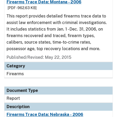
Firearms Trace Data: Montana - 2006
[PDF - 962.63 KB]
This report provides detailed firearms trace data to
assist law enforcement with criminal investigations.
It includes statistics from Jan. 1 - Dec. 31, 2006, on
firearms recovered and traced, firearm types,
calibers, source states, time-to-crime rates,
possessor age, top recovery locations and more.
Published/Revised: May 22, 2015
Category
Firearms
Document Type
Report
Description
Firearms Trace Data: Nebraska - 2006