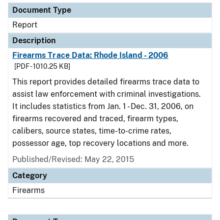
Document Type
Report
Description
Firearms Trace Data: Rhode Island - 2006
[PDF - 1010.25 KB]
This report provides detailed firearms trace data to
assist law enforcement with criminal investigations.
It includes statistics from Jan. 1 - Dec. 31, 2006, on
firearms recovered and traced, firearm types,
calibers, source states, time-to-crime rates,
possessor age, top recovery locations and more.
Published/Revised: May 22, 2015
Category
Firearms