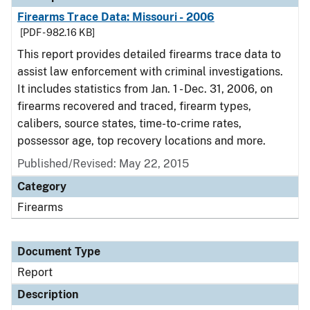
Firearms Trace Data: Missouri - 2006
[PDF - 982.16 KB]
This report provides detailed firearms trace data to
assist law enforcement with criminal investigations.
It includes statistics from Jan. 1 - Dec. 31, 2006, on
firearms recovered and traced, firearm types,
calibers, source states, time-to-crime rates,
possessor age, top recovery locations and more.
Published/Revised: May 22, 2015
Category
Firearms
Document Type
Report
Description