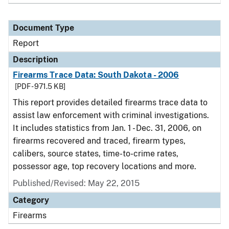
Document Type
Report
Description
Firearms Trace Data: South Dakota - 2006
[PDF - 971.5 KB]
This report provides detailed firearms trace data to
assist law enforcement with criminal investigations.
It includes statistics from Jan. 1 - Dec. 31, 2006, on
firearms recovered and traced, firearm types,
calibers, source states, time-to-crime rates,
possessor age, top recovery locations and more.
Published/Revised: May 22, 2015
Category
Firearms