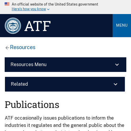
An official website of the United States government
Here’s how you know
ATF
MENU
Resources
Resources Menu
Related
Publications
ATF occasionally issues publications to inform the
industries it regulates and the general public about the