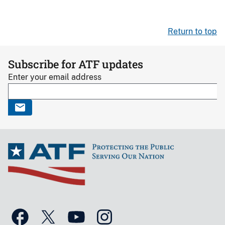
Return to top
Subscribe for ATF updates
Enter your email address