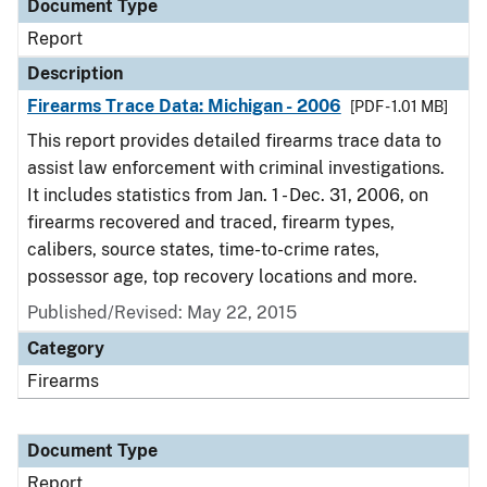
Document Type
Report
Description
Firearms Trace Data: Michigan - 2006
[PDF - 1.01 MB]
This report provides detailed firearms trace data to
assist law enforcement with criminal investigations.
It includes statistics from Jan. 1 - Dec. 31, 2006, on
firearms recovered and traced, firearm types,
calibers, source states, time-to-crime rates,
possessor age, top recovery locations and more.
Published/Revised: May 22, 2015
Category
Firearms
Document Type
Report