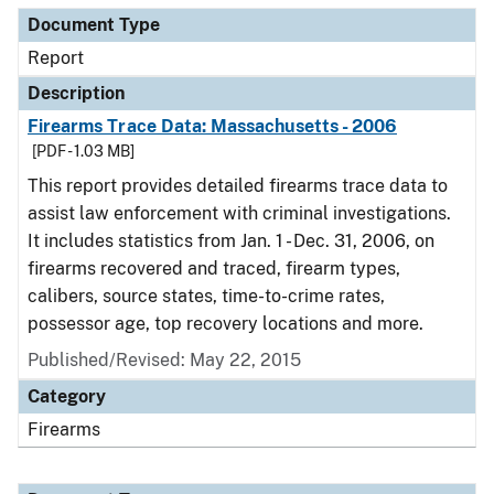
Document Type
Report
Description
Firearms Trace Data: Massachusetts - 2006
[PDF - 1.03 MB]
This report provides detailed firearms trace data to
assist law enforcement with criminal investigations.
It includes statistics from Jan. 1 - Dec. 31, 2006, on
firearms recovered and traced, firearm types,
calibers, source states, time-to-crime rates,
possessor age, top recovery locations and more.
Published/Revised: May 22, 2015
Category
Firearms