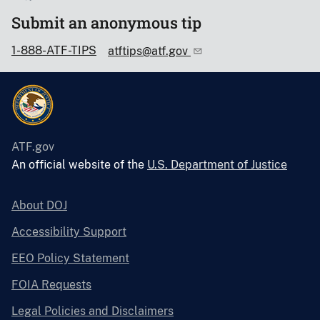
Submit an anonymous tip
1-888-ATF-TIPS
atftips@atf.gov
ATF.gov
An official website of the
U.S. Department of Justice
About DOJ
Accessibility Support
EEO Policy Statement
FOIA Requests
Legal Policies and Disclaimers