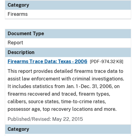
Category
Firearms
Document Type
Report
Description
Firearms Trace Data: Texas - 2006
[PDF - 974.32 KB]
This report provides detailed firearms trace data to
assist law enforcement with criminal investigations.
It includes statistics from Jan. 1 - Dec. 31, 2006, on
firearms recovered and traced, firearm types,
calibers, source states, time-to-crime rates,
possessor age, top recovery locations and more.
Published/Revised: May 22, 2015
Category