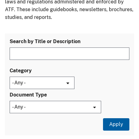
laws and regulations administered and enforced by
ATF. These include guidebooks, newsletters, brochures,
studies, and reports.
Search by Title or Description
Category
Document Type