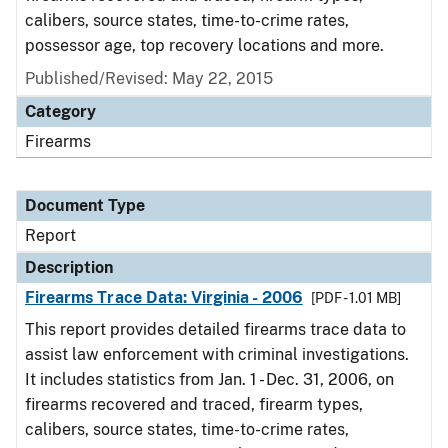
calibers, source states, time-to-crime rates,
possessor age, top recovery locations and more.
Published/Revised: May 22, 2015
Category
Firearms
Document Type
Report
Description
Firearms Trace Data: Virginia - 2006
[PDF - 1.01 MB]
This report provides detailed firearms trace data to
assist law enforcement with criminal investigations.
It includes statistics from Jan. 1 - Dec. 31, 2006, on
firearms recovered and traced, firearm types,
calibers, source states, time-to-crime rates,