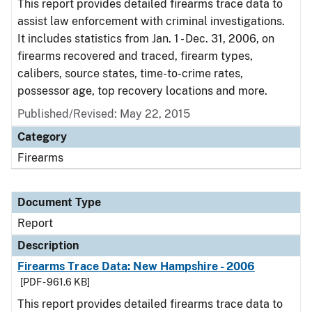
This report provides detailed firearms trace data to
assist law enforcement with criminal investigations.
It includes statistics from Jan. 1 - Dec. 31, 2006, on
firearms recovered and traced, firearm types,
calibers, source states, time-to-crime rates,
possessor age, top recovery locations and more.
Published/Revised: May 22, 2015
Category
Firearms
Document Type
Report
Description
Firearms Trace Data: New Hampshire - 2006
[PDF - 961.6 KB]
This report provides detailed firearms trace data to