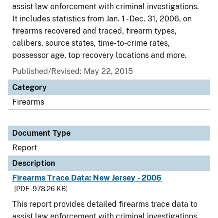
assist law enforcement with criminal investigations.
It includes statistics from Jan. 1 - Dec. 31, 2006, on
firearms recovered and traced, firearm types,
calibers, source states, time-to-crime rates,
possessor age, top recovery locations and more.
Published/Revised: May 22, 2015
Category
Firearms
Document Type
Report
Description
Firearms Trace Data: New Jersey - 2006
[PDF - 978.26 KB]
This report provides detailed firearms trace data to
assist law enforcement with criminal investigations.