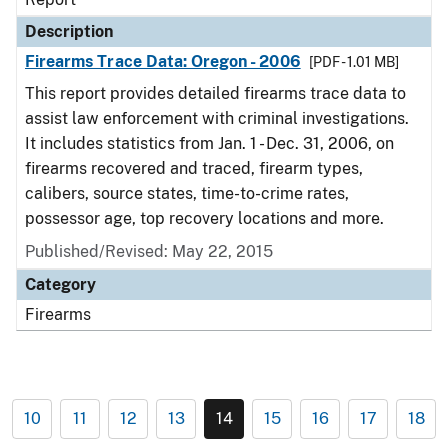
Description
Firearms Trace Data: Oregon - 2006
[PDF - 1.01 MB]
This report provides detailed firearms trace data to
assist law enforcement with criminal investigations.
It includes statistics from Jan. 1 - Dec. 31, 2006, on
firearms recovered and traced, firearm types,
calibers, source states, time-to-crime rates,
possessor age, top recovery locations and more.
Published/Revised: May 22, 2015
Category
Firearms
10
11
12
13
14
15
16
17
18