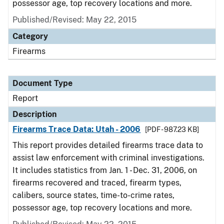
possessor age, top recovery locations and more.
Published/Revised: May 22, 2015
Category
Firearms
Document Type
Report
Description
Firearms Trace Data: Utah - 2006
[PDF - 987.23 KB]
This report provides detailed firearms trace data to
assist law enforcement with criminal investigations.
It includes statistics from Jan. 1 - Dec. 31, 2006, on
firearms recovered and traced, firearm types,
calibers, source states, time-to-crime rates,
possessor age, top recovery locations and more.