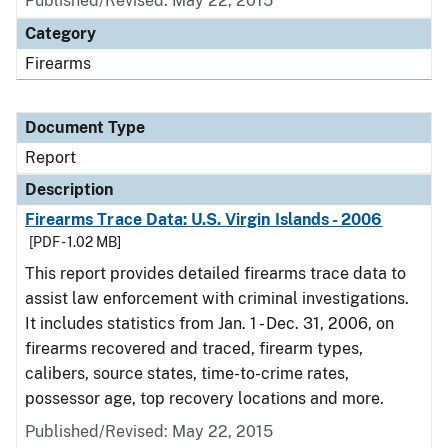
Published/Revised: May 22, 2015
Category
Firearms
Document Type
Report
Description
Firearms Trace Data: U.S. Virgin Islands - 2006
[PDF - 1.02 MB]
This report provides detailed firearms trace data to
assist law enforcement with criminal investigations.
It includes statistics from Jan. 1 - Dec. 31, 2006, on
firearms recovered and traced, firearm types,
calibers, source states, time-to-crime rates,
possessor age, top recovery locations and more.
Published/Revised: May 22, 2015