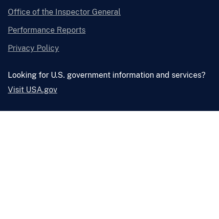
Office of the Inspector General
Performance Reports
Privacy Policy
Looking for U.S. government information and services?
Visit USA.gov