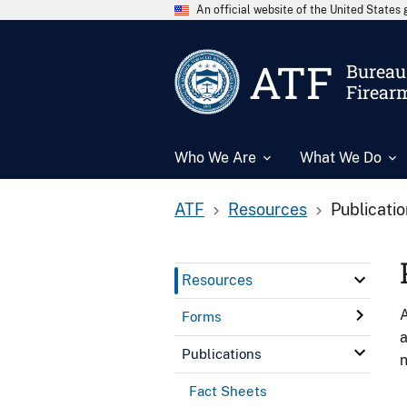
An official website of the United State
ATF
Bureau 
Firear
Who We Are
What We Do
ATF
Resources
Publicati
Resources
A
Forms
a
Publications
n
Fact Sheets