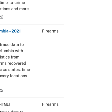
 time-to-crime
cations and more.
22
mbia - 2021
Firearms
trace data to
Columbia with
tistics from
arms recovered
urce states, time-
overy locations
22
Firearms
HTML]