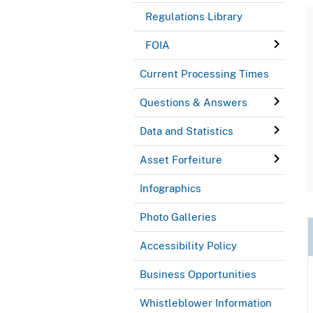
Regulations Library
FOIA
Current Processing Times
Questions & Answers
Data and Statistics
Asset Forfeiture
Infographics
Photo Galleries
Accessibility Policy
Business Opportunities
Whistleblower Information