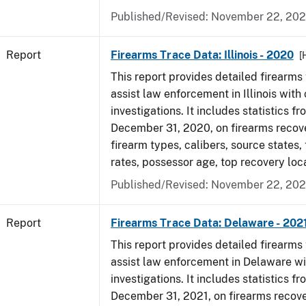
Published/Revised: November 22, 202
Report
Firearms Trace Data: Illinois - 2020
[
This report provides detailed firearms 
assist law enforcement in Illinois with 
investigations. It includes statistics fr
December 31, 2020, on firearms recov
firearm types, calibers, source states,
rates, possessor age, top recovery lo
Published/Revised: November 22, 202
Report
Firearms Trace Data: Delaware - 202
This report provides detailed firearms 
assist law enforcement in Delaware wi
investigations. It includes statistics fr
December 31, 2021, on firearms recov