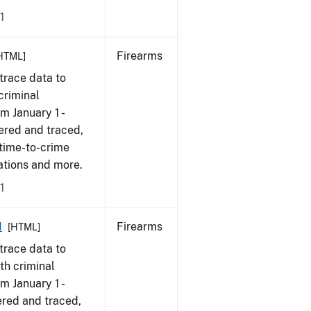
1
Firearms
HTML]
trace data to
criminal
om January 1 -
ered and traced,
 time-to-crime
cations and more.
1
1
Firearms
[HTML]
trace data to
th criminal
om January 1 -
ered and traced,