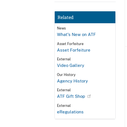
Related
News
What's New on ATF
Asset Forfeiture
Asset Forfeiture
External
Video Gallery
Our History
Agency History
External
ATF Gift Shop
External
eRegulations