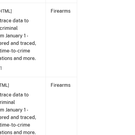
Firearms
HTML]
trace data to
criminal
om January 1 -
ered and traced,
 time-to-crime
cations and more.
1
Firearms
TML]
trace data to
riminal
om January 1 -
ered and traced,
 time-to-crime
cations and more.