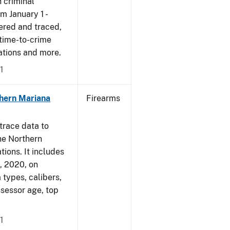
 criminal
om January 1 -
ered and traced,
 time-to-crime
cations and more.
1
hern Mariana
Firearms
trace data to
he Northern
tions. It includes
1, 2020, on
 types, calibers,
ssessor age, top
1