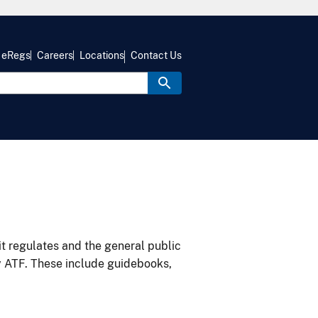
eRegs
Careers
Locations
Contact Us
it regulates and the general public
y ATF. These include guidebooks,