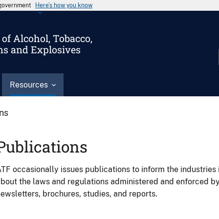
s government
Here’s how you know
of Alcohol, Tobacco,
ms and Explosives
Resources
ons
Publications
TF occasionally issues publications to inform the industries 
bout the laws and regulations administered and enforced b
ewsletters, brochures, studies, and reports.