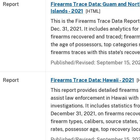
Report
Firearms Trace Data: Guam and Nort
Islands - 2021
[HTML]
This is the Firearms Trace Data Report f
Dec. 31, 2021. It includes analytics fo
firearms recovered and traced; firear
the age of possessors, top categories
firearms traces with this state's reco
Published/Revised: September 15, 20
Report
Firearms Trace Data: Hawaii - 2021
[
This report provides detailed firearms 
assist law enforcement in Hawaii with 
investigations. It includes statistics fr
December 31, 2021, on firearms recov
firearm types, calibers, source states,
rates, possessor age, top recovery lo
Published/Revised: September 15, 20