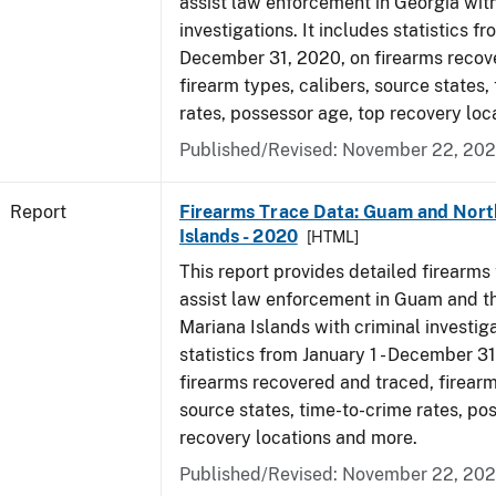
assist law enforcement in Georgia with
investigations. It includes statistics fr
December 31, 2020, on firearms recov
firearm types, calibers, source states,
rates, possessor age, top recovery lo
Published/Revised: November 22, 202
Report
Firearms Trace Data: Guam and Nort
Islands - 2020
[HTML]
This report provides detailed firearms 
assist law enforcement in Guam and t
Mariana Islands with criminal investiga
statistics from January 1 - December 3
firearms recovered and traced, firearm
source states, time-to-crime rates, po
recovery locations and more.
Published/Revised: November 22, 202