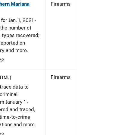
hern Mariana
Firearms
or Jan. 1, 2021 -
r the number of
m types recovered;
 reported on
very and more.
22
Firearms
HTML]
trace data to
criminal
om January 1 -
ered and traced,
 time-to-crime
cations and more.
22