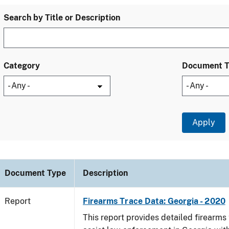
Search by Title or Description
Category
Document 
Document Type
Description
Report
Firearms Trace Data: Georgia - 2020
This report provides detailed firearms 