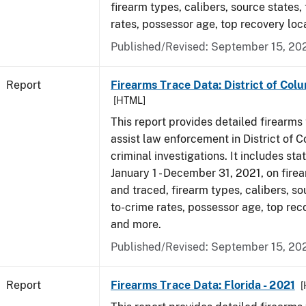
firearm types, calibers, source states,
rates, possessor age, top recovery lo
Published/Revised: September 15, 20
Report
Firearms Trace Data: District of Colu
[HTML]
This report provides detailed firearms 
assist law enforcement in District of 
criminal investigations. It includes sta
January 1 - December 31, 2021, on fire
and traced, firearm types, calibers, so
to-crime rates, possessor age, top rec
and more.
Published/Revised: September 15, 20
Report
Firearms Trace Data: Florida - 2021
[