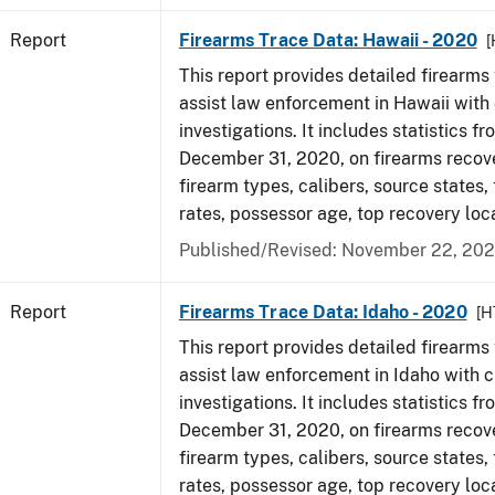
Report
Firearms Trace Data: Hawaii - 2020
[
This report provides detailed firearms 
assist law enforcement in Hawaii with 
investigations. It includes statistics fr
December 31, 2020, on firearms recov
firearm types, calibers, source states,
rates, possessor age, top recovery lo
Published/Revised: November 22, 202
Report
Firearms Trace Data: Idaho - 2020
[H
This report provides detailed firearms 
assist law enforcement in Idaho with c
investigations. It includes statistics fr
December 31, 2020, on firearms recov
firearm types, calibers, source states,
rates, possessor age, top recovery lo