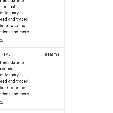
trace data to
 criminal
om January 1 -
ered and traced,
 time-to-crime
cations and more.
22
Firearms
[HTML]
trace data to
 criminal
om January 1 -
ered and traced,
 time-to-crime
cations and more.
22