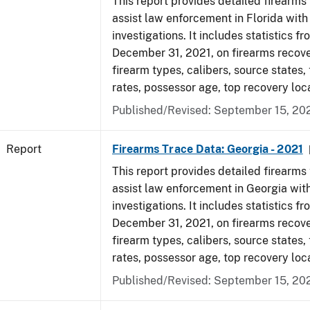
This report provides detailed firearms 
assist law enforcement in Florida with
investigations. It includes statistics fr
December 31, 2021, on firearms recov
firearm types, calibers, source states,
rates, possessor age, top recovery lo
Published/Revised: September 15, 20
Report
Firearms Trace Data: Georgia - 2021
This report provides detailed firearms 
assist law enforcement in Georgia with
investigations. It includes statistics fr
December 31, 2021, on firearms recov
firearm types, calibers, source states,
rates, possessor age, top recovery lo
Published/Revised: September 15, 20