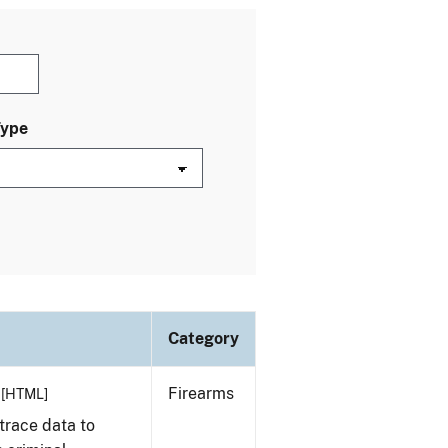
Type
Category
Firearms
[HTML]
trace data to