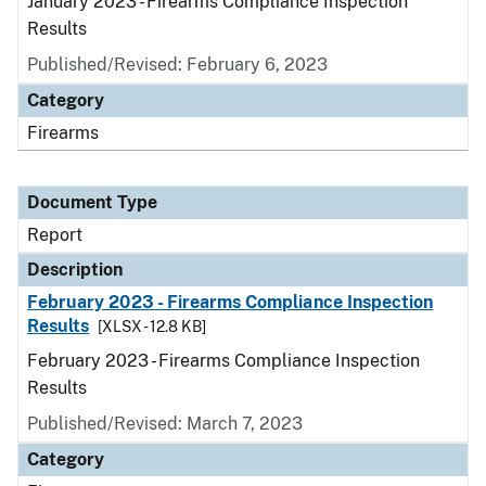
January 2023 - Firearms Compliance Inspection
Results
Published/Revised: February 6, 2023
Category
Firearms
Document Type
Report
Description
February 2023 - Firearms Compliance Inspection
Results
[XLSX - 12.8 KB]
February 2023 - Firearms Compliance Inspection
Results
Published/Revised: March 7, 2023
Category