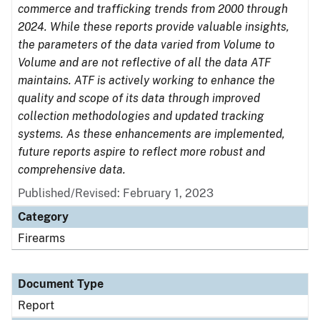
commerce and trafficking trends from 2000 through
2024. While these reports provide valuable insights,
the parameters of the data varied from Volume to
Volume and are not reflective of all the data ATF
maintains. ATF is actively working to enhance the
quality and scope of its data through improved
collection methodologies and updated tracking
systems. As these enhancements are implemented,
future reports aspire to reflect more robust and
comprehensive data.
Published/Revised: February 1, 2023
Category
Firearms
Document Type
Report