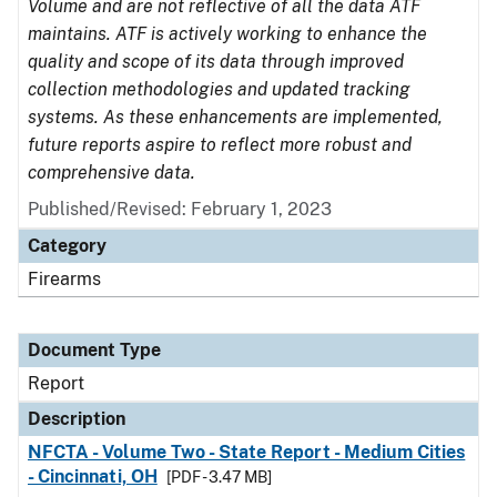
Volume and are not reflective of all the data ATF
maintains. ATF is actively working to enhance the
quality and scope of its data through improved
collection methodologies and updated tracking
systems. As these enhancements are implemented,
future reports aspire to reflect more robust and
comprehensive data.
Published/Revised: February 1, 2023
Category
Firearms
Document Type
Report
Description
NFCTA - Volume Two - State Report - Medium Cities
- Cincinnati, OH
[PDF - 3.47 MB]