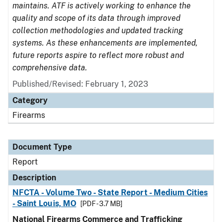
maintains. ATF is actively working to enhance the
quality and scope of its data through improved
collection methodologies and updated tracking
systems. As these enhancements are implemented,
future reports aspire to reflect more robust and
comprehensive data.
Published/Revised: February 1, 2023
Category
Firearms
Document Type
Report
Description
NFCTA - Volume Two - State Report - Medium Cities
- Saint Louis, MO
[PDF - 3.7 MB]
National Firearms Commerce and Trafficking