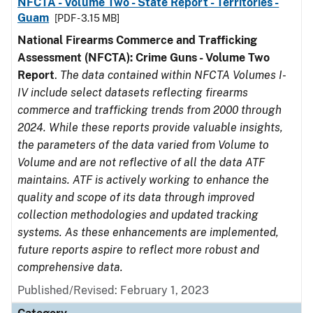
NFCTA - Volume Two - State Report - Territories -
Guam
[PDF - 3.15 MB]
National Firearms Commerce and Trafficking
Assessment (NFCTA): Crime Guns - Volume Two
Report
.
The data contained within NFCTA Volumes I-
IV include select datasets reflecting firearms
commerce and trafficking trends from 2000 through
2024. While these reports provide valuable insights,
the parameters of the data varied from Volume to
Volume and are not reflective of all the data ATF
maintains. ATF is actively working to enhance the
quality and scope of its data through improved
collection methodologies and updated tracking
systems. As these enhancements are implemented,
future reports aspire to reflect more robust and
comprehensive data.
Published/Revised: February 1, 2023