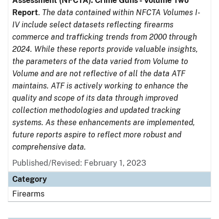
Assessment (NFCTA): Crime Guns - Volume Two
Report
.
The data contained within NFCTA Volumes I-
IV include select datasets reflecting firearms
commerce and trafficking trends from 2000 through
2024. While these reports provide valuable insights,
the parameters of the data varied from Volume to
Volume and are not reflective of all the data ATF
maintains. ATF is actively working to enhance the
quality and scope of its data through improved
collection methodologies and updated tracking
systems. As these enhancements are implemented,
future reports aspire to reflect more robust and
comprehensive data.
Published/Revised: February 1, 2023
Category
Firearms