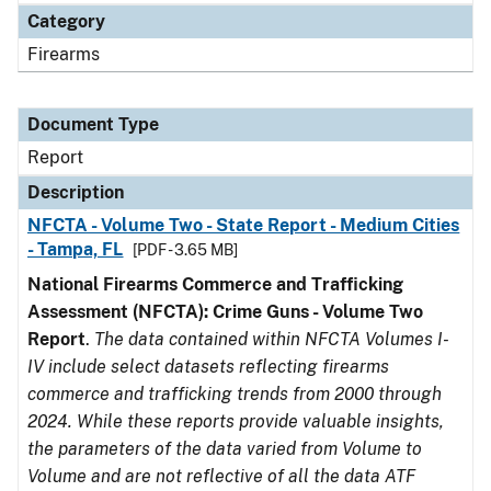
Category
Firearms
Document Type
Report
Description
NFCTA - Volume Two - State Report - Medium Cities
- Tampa, FL
[PDF - 3.65 MB]
National Firearms Commerce and Trafficking
Assessment (NFCTA): Crime Guns - Volume Two
Report
.
The data contained within NFCTA Volumes I-
IV include select datasets reflecting firearms
commerce and trafficking trends from 2000 through
2024. While these reports provide valuable insights,
the parameters of the data varied from Volume to
Volume and are not reflective of all the data ATF