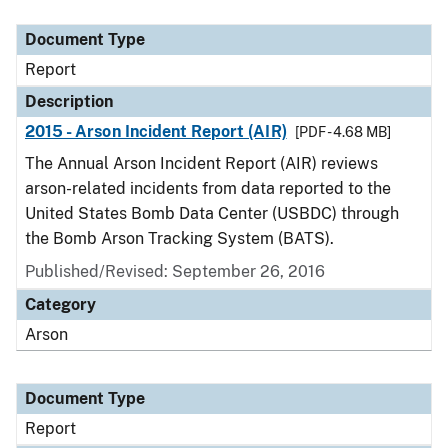
Document Type
Description
Category
Document Type
Report
Description
2015 - Arson Incident Report (AIR)
[PDF - 4.68 MB]
The Annual Arson Incident Report (AIR) reviews
arson-related incidents from data reported to the
United States Bomb Data Center (USBDC) through
the Bomb Arson Tracking System (BATS).
Published/Revised: September 26, 2016
Category
Arson
Document Type
Report