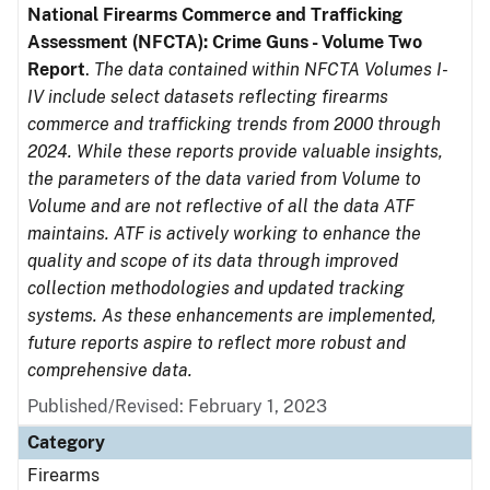
National Firearms Commerce and Trafficking
Assessment (NFCTA): Crime Guns - Volume Two
Report
.
The data contained within NFCTA Volumes I-
IV include select datasets reflecting firearms
commerce and trafficking trends from 2000 through
2024. While these reports provide valuable insights,
the parameters of the data varied from Volume to
Volume and are not reflective of all the data ATF
maintains. ATF is actively working to enhance the
quality and scope of its data through improved
collection methodologies and updated tracking
systems. As these enhancements are implemented,
future reports aspire to reflect more robust and
comprehensive data.
Published/Revised: February 1, 2023
Category
Firearms