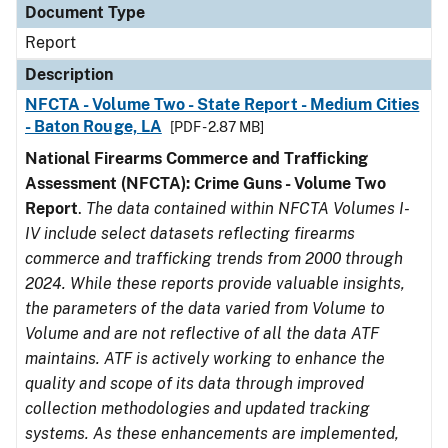
Document Type
Report
Description
NFCTA - Volume Two - State Report - Medium Cities
- Baton Rouge, LA
[PDF - 2.87 MB]
National Firearms Commerce and Trafficking
Assessment (NFCTA): Crime Guns - Volume Two
Report
.
The data contained within NFCTA Volumes I-
IV include select datasets reflecting firearms
commerce and trafficking trends from 2000 through
2024. While these reports provide valuable insights,
the parameters of the data varied from Volume to
Volume and are not reflective of all the data ATF
maintains. ATF is actively working to enhance the
quality and scope of its data through improved
collection methodologies and updated tracking
systems. As these enhancements are implemented,