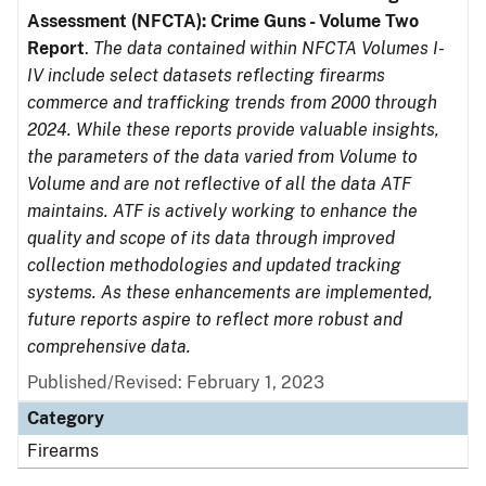
Assessment (NFCTA): Crime Guns - Volume Two
Report
.
The data contained within NFCTA Volumes I-
IV include select datasets reflecting firearms
commerce and trafficking trends from 2000 through
2024. While these reports provide valuable insights,
the parameters of the data varied from Volume to
Volume and are not reflective of all the data ATF
maintains. ATF is actively working to enhance the
quality and scope of its data through improved
collection methodologies and updated tracking
systems. As these enhancements are implemented,
future reports aspire to reflect more robust and
comprehensive data.
Published/Revised: February 1, 2023
Category
Firearms