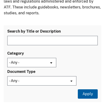
laws and regulations administered and enforced by
ATF. These include guidebooks, newsletters, brochures,
studies, and reports.
Search by Title or Description
Category
Document Type