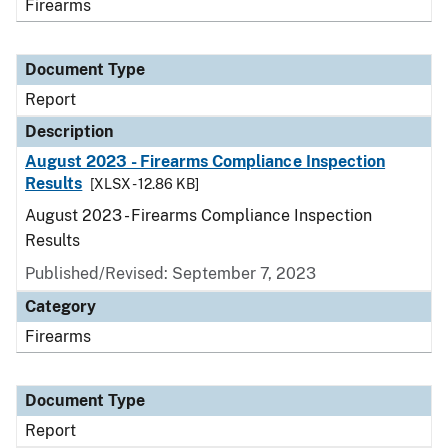
Firearms
Document Type
Report
Description
August 2023 - Firearms Compliance Inspection
Results
[XLSX - 12.86 KB]
August 2023 - Firearms Compliance Inspection
Results
Published/Revised: September 7, 2023
Category
Firearms
Document Type
Report