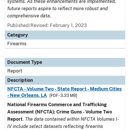
systems. As these enhancements are implemented,
future reports aspire to reflect more robust and
comprehensive data.
Published/Revised: February 1, 2023
Category
Firearms
Document Type
Report
Description
NFCTA - Volume Two - State Report - Medium Cities
- New Orleans, LA
[PDF - 3.33 MB]
National Firearms Commerce and Trafficking
Assessment (NFCTA): Crime Guns - Volume Two
Report
.
The data contained within NFCTA Volumes I-
IV include select datasets reflecting firearms