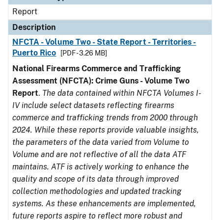
Report
Description
NFCTA - Volume Two - State Report - Territories -
Puerto Rico
[PDF - 3.26 MB]
National Firearms Commerce and Trafficking
Assessment (NFCTA): Crime Guns - Volume Two
Report
.
The data contained within NFCTA Volumes I-
IV include select datasets reflecting firearms
commerce and trafficking trends from 2000 through
2024. While these reports provide valuable insights,
the parameters of the data varied from Volume to
Volume and are not reflective of all the data ATF
maintains. ATF is actively working to enhance the
quality and scope of its data through improved
collection methodologies and updated tracking
systems. As these enhancements are implemented,
future reports aspire to reflect more robust and