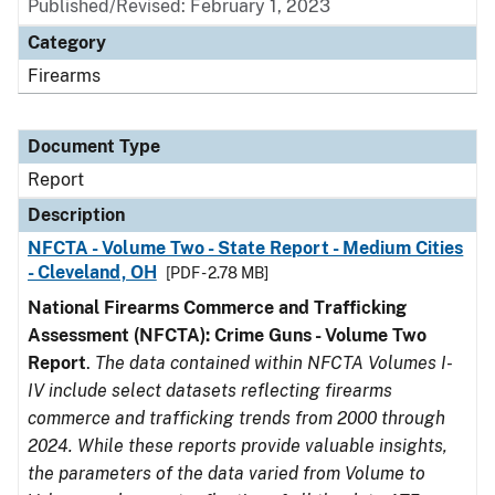
Published/Revised: February 1, 2023
Category
Firearms
Document Type
Report
Description
NFCTA - Volume Two - State Report - Medium Cities
- Cleveland, OH
[PDF - 2.78 MB]
National Firearms Commerce and Trafficking
Assessment (NFCTA): Crime Guns - Volume Two
Report
.
The data contained within NFCTA Volumes I-
IV include select datasets reflecting firearms
commerce and trafficking trends from 2000 through
2024. While these reports provide valuable insights,
the parameters of the data varied from Volume to