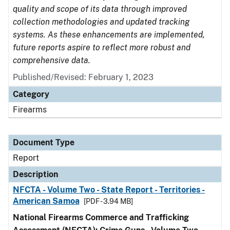
quality and scope of its data through improved
collection methodologies and updated tracking
systems. As these enhancements are implemented,
future reports aspire to reflect more robust and
comprehensive data.
Published/Revised: February 1, 2023
Category
Firearms
Document Type
Report
Description
NFCTA - Volume Two - State Report - Territories -
American Samoa
[PDF - 3.94 MB]
National Firearms Commerce and Trafficking