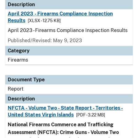
Description
April 2023 - Firearms Compliance Inspection
Results
[XLSX - 12.75 KB]
April 2023 - Firearms Compliance Inspection Results
Published/Revised: May 9, 2023
Category
Firearms
Document Type
Report
Description
NFCTA - Volume Two - State Report - Territories -
United States Virgin Islands
[PDF - 3.22 MB]
National Firearms Commerce and Trafficking
Assessment (NFCTA): Crime Guns - Volume Two