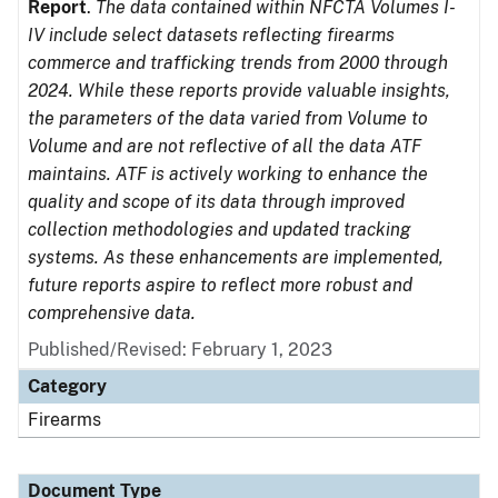
Report
.
The data contained within NFCTA Volumes I-
IV include select datasets reflecting firearms
commerce and trafficking trends from 2000 through
2024. While these reports provide valuable insights,
the parameters of the data varied from Volume to
Volume and are not reflective of all the data ATF
maintains. ATF is actively working to enhance the
quality and scope of its data through improved
collection methodologies and updated tracking
systems. As these enhancements are implemented,
future reports aspire to reflect more robust and
comprehensive data.
Published/Revised: February 1, 2023
Category
Firearms
Document Type