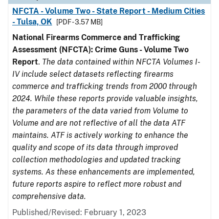
NFCTA - Volume Two - State Report - Medium Cities
- Tulsa, OK
[PDF - 3.57 MB]
National Firearms Commerce and Trafficking
Assessment (NFCTA): Crime Guns - Volume Two
Report
.
The data contained within NFCTA Volumes I-
IV include select datasets reflecting firearms
commerce and trafficking trends from 2000 through
2024. While these reports provide valuable insights,
the parameters of the data varied from Volume to
Volume and are not reflective of all the data ATF
maintains. ATF is actively working to enhance the
quality and scope of its data through improved
collection methodologies and updated tracking
systems. As these enhancements are implemented,
future reports aspire to reflect more robust and
comprehensive data.
Published/Revised: February 1, 2023