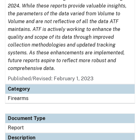
2024. While these reports provide valuable insights,
the parameters of the data varied from Volume to
Volume and are not reflective of all the data ATF
maintains. ATF is actively working to enhance the
quality and scope of its data through improved
collection methodologies and updated tracking
systems. As these enhancements are implemented,
future reports aspire to reflect more robust and
comprehensive data.
Published/Revised: February 1, 2023
Category
Firearms
Document Type
Report
Description