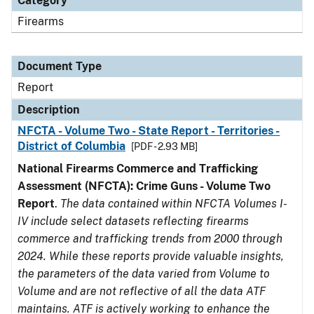
Category
Firearms
Document Type
Report
Description
NFCTA - Volume Two - State Report - Territories -
District of Columbia
[PDF - 2.93 MB]
National Firearms Commerce and Trafficking
Assessment (NFCTA): Crime Guns - Volume Two
Report
.
The data contained within NFCTA Volumes I-
IV include select datasets reflecting firearms
commerce and trafficking trends from 2000 through
2024. While these reports provide valuable insights,
the parameters of the data varied from Volume to
Volume and are not reflective of all the data ATF
maintains. ATF is actively working to enhance the