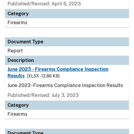
Published/Revised: April 6, 2023
Category
Firearms
Document Type
Report
Description
June 2023 - Firearms Compliance Inspection
Results
[XLSX - 12.86 KB]
June 2023 - Firearms Compliance Inspection Results
Published/Revised: July 3, 2023
Category
Firearms
Document Type