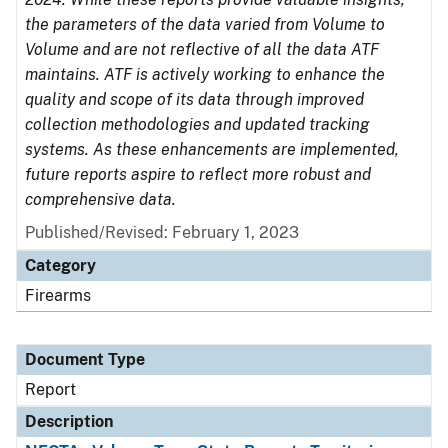
the parameters of the data varied from Volume to
Volume and are not reflective of all the data ATF
maintains. ATF is actively working to enhance the
quality and scope of its data through improved
collection methodologies and updated tracking
systems. As these enhancements are implemented,
future reports aspire to reflect more robust and
comprehensive data.
Published/Revised: February 1, 2023
Category
Firearms
Document Type
Report
Description