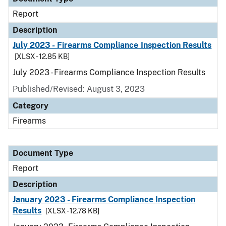
Report
Description
July 2023 - Firearms Compliance Inspection Results
[XLSX - 12.85 KB]
July 2023 - Firearms Compliance Inspection Results
Published/Revised: August 3, 2023
Category
Firearms
Document Type
Report
Description
January 2023 - Firearms Compliance Inspection
Results
[XLSX - 12.78 KB]