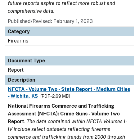
future reports aspire to reflect more robust and
comprehensive data.
Published/Revised: February 1, 2023
Category
Firearms
Document Type
Report
Description
NFCTA - Volume Two - State Report - Medium Cities
- Wichita, KS
[PDF - 2.69 MB]
National Firearms Commerce and Trafficking
Assessment (NFCTA): Crime Guns - Volume Two
Report
.
The data contained within NFCTA Volumes I-
IV include select datasets reflecting firearms
commerce and trafficking trends from 2000 through