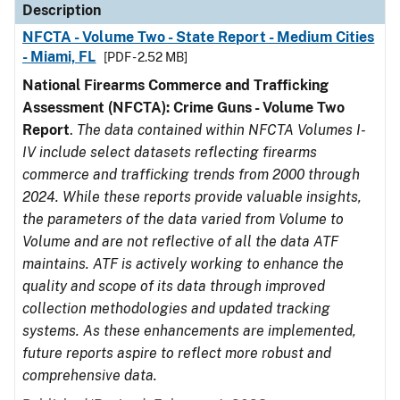
Description
NFCTA - Volume Two - State Report - Medium Cities
- Miami, FL
[PDF - 2.52 MB]
National Firearms Commerce and Trafficking
Assessment (NFCTA): Crime Guns - Volume Two
Report
.
The data contained within NFCTA Volumes I-
IV include select datasets reflecting firearms
commerce and trafficking trends from 2000 through
2024. While these reports provide valuable insights,
the parameters of the data varied from Volume to
Volume and are not reflective of all the data ATF
maintains. ATF is actively working to enhance the
quality and scope of its data through improved
collection methodologies and updated tracking
systems. As these enhancements are implemented,
future reports aspire to reflect more robust and
comprehensive data.