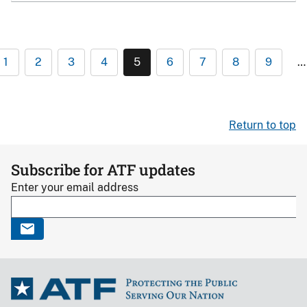
1
2
3
4
5
6
7
8
9
…
Return to top
Subscribe for ATF updates
Enter your email address