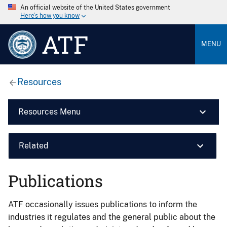
An official website of the United States government
Here’s how you know
ATF
MENU
Resources
Resources Menu
Related
Publications
ATF occasionally issues publications to inform the
industries it regulates and the general public about the