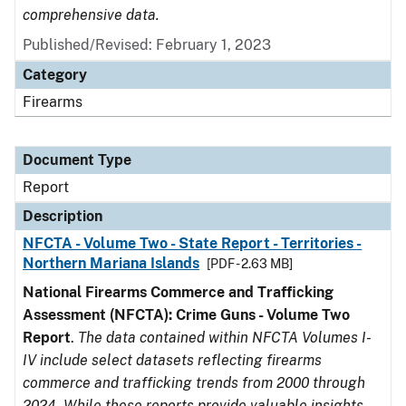
comprehensive data.
Published/Revised: February 1, 2023
Category
Firearms
Document Type
Report
Description
NFCTA - Volume Two - State Report - Territories -
Northern Mariana Islands
[PDF - 2.63 MB]
National Firearms Commerce and Trafficking
Assessment (NFCTA): Crime Guns - Volume Two
Report
.
The data contained within NFCTA Volumes I-
IV include select datasets reflecting firearms
commerce and trafficking trends from 2000 through
2024. While these reports provide valuable insights,