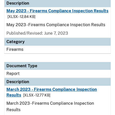
Description
May 2023 - Firearms Compliance Inspection Results
[XLSX - 12.84 KB]
May 2023 - Firearms Compliance Inspection Results
Published/Revised: June 7, 2023
Category
Firearms
Document Type
Report
Description
March 2023 - Firearms Compliance Inspection
Results
[XLSX - 12.77 KB]
March 2023 - Firearms Compliance Inspection
Results