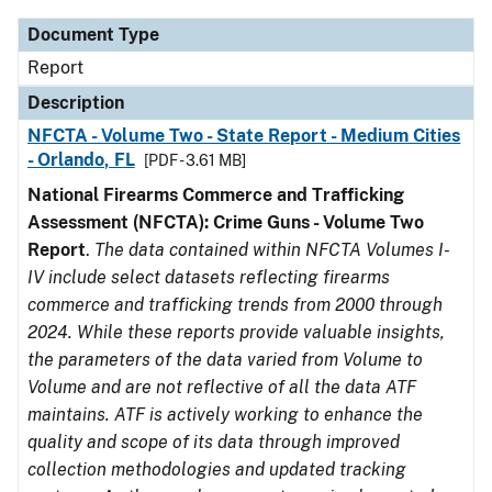
Document Type
Report
Description
NFCTA - Volume Two - State Report - Medium Cities
- Orlando, FL
[PDF - 3.61 MB]
National Firearms Commerce and Trafficking
Assessment (NFCTA): Crime Guns - Volume Two
Report
.
The data contained within NFCTA Volumes I-
IV include select datasets reflecting firearms
commerce and trafficking trends from 2000 through
2024. While these reports provide valuable insights,
the parameters of the data varied from Volume to
Volume and are not reflective of all the data ATF
maintains. ATF is actively working to enhance the
quality and scope of its data through improved
collection methodologies and updated tracking