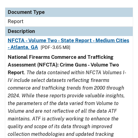
Document Type
Description
Category
Document Type
Report
Description
NFCTA - Volume Two - State Report - Medium Cities
- Atlanta, GA
[PDF - 3.65 MB]
National Firearms Commerce and Trafficking
Assessment (NFCTA): Crime Guns - Volume Two
Report
.
The data contained within NFCTA Volumes I-
IV include select datasets reflecting firearms
commerce and trafficking trends from 2000 through
2024. While these reports provide valuable insights,
the parameters of the data varied from Volume to
Volume and are not reflective of all the data ATF
maintains. ATF is actively working to enhance the
quality and scope of its data through improved
collection methodologies and updated tracking