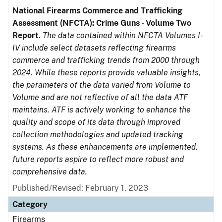
National Firearms Commerce and Trafficking
Assessment (NFCTA): Crime Guns - Volume Two
Report
.
The data contained within NFCTA Volumes I-
IV include select datasets reflecting firearms
commerce and trafficking trends from 2000 through
2024. While these reports provide valuable insights,
the parameters of the data varied from Volume to
Volume and are not reflective of all the data ATF
maintains. ATF is actively working to enhance the
quality and scope of its data through improved
collection methodologies and updated tracking
systems. As these enhancements are implemented,
future reports aspire to reflect more robust and
comprehensive data.
Published/Revised: February 1, 2023
Category
Firearms