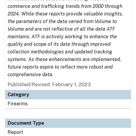
commerce and trafficking trends from 2000 through
2024. While these reports provide valuable insights,
the parameters of the data varied from Volume to
Volume and are not reflective of all the data ATF
maintains. ATF is actively working to enhance the
quality and scope of its data through improved
collection methodologies and updated tracking
systems. As these enhancements are implemented,
future reports aspire to reflect more robust and
comprehensive data.
Published/Revised: February 1, 2023
Category
Firearms
Document Type
Report