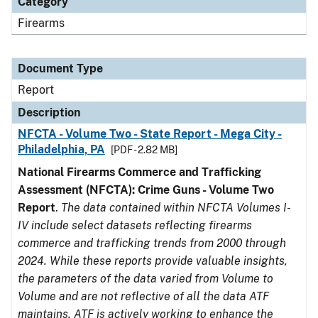
Category
Firearms
Document Type
Report
Description
NFCTA - Volume Two - State Report - Mega City -
Philadelphia, PA
[PDF - 2.82 MB]
National Firearms Commerce and Trafficking
Assessment (NFCTA): Crime Guns - Volume Two
Report
.
The data contained within NFCTA Volumes I-
IV include select datasets reflecting firearms
commerce and trafficking trends from 2000 through
2024. While these reports provide valuable insights,
the parameters of the data varied from Volume to
Volume and are not reflective of all the data ATF
maintains. ATF is actively working to enhance the