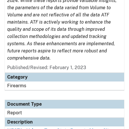
2024. While these reports provide valuable insights,
the parameters of the data varied from Volume to
Volume and are not reflective of all the data ATF
maintains. ATF is actively working to enhance the
quality and scope of its data through improved
collection methodologies and updated tracking
systems. As these enhancements are implemented,
future reports aspire to reflect more robust and
comprehensive data.
Published/Revised: February 1, 2023
Category
Firearms
Document Type
Report
Description