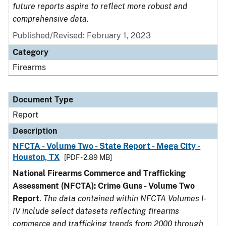
future reports aspire to reflect more robust and
comprehensive data.
Published/Revised: February 1, 2023
Category
Firearms
Document Type
Report
Description
NFCTA - Volume Two - State Report - Mega City -
Houston, TX
[PDF - 2.89 MB]
National Firearms Commerce and Trafficking
Assessment (NFCTA): Crime Guns - Volume Two
Report
.
The data contained within NFCTA Volumes I-
IV include select datasets reflecting firearms
commerce and trafficking trends from 2000 through