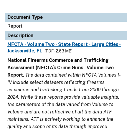
Document Type
Report
Description
NFCTA - Volume Two - State Report - Large Cities -
Jacksonville, FL
[PDF - 2.63 MB]
National Firearms Commerce and Trafficking
Assessment (NFCTA): Crime Guns - Volume Two
Report
.
The data contained within NFCTA Volumes I-
IV include select datasets reflecting firearms
commerce and trafficking trends from 2000 through
2024. While these reports provide valuable insights,
the parameters of the data varied from Volume to
Volume and are not reflective of all the data ATF
maintains. ATF is actively working to enhance the
quality and scope of its data through improved