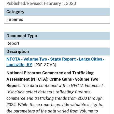
Published/Revised: February 1, 2023
Category
Firearms
Document Type
Report
Description
NFCTA - Volume Two - State Report - Large Cities -
Louisville, KY
[PDF - 2.7 MB]
National Firearms Commerce and Trafficking
Assessment (NFCTA): Crime Guns - Volume Two
Report
.
The data contained within NFCTA Volumes I-
IV include select datasets reflecting firearms
commerce and trafficking trends from 2000 through
2024. While these reports provide valuable insights,
the parameters of the data varied from Volume to