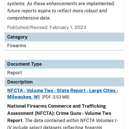
systems. As these enhancements are implemented,
future reports aspire to reflect more robust and
comprehensive data.
Published/Revised: February 1, 2023
Category
Firearms
Document Type
Report
Description
NFCTA - Volume Two - State Report - Large Cities -
Milwaukee, WI
[PDF - 2.53 MB]
National Firearms Commerce and Trafficking
Assessment (NFCTA): Crime Guns - Volume Two
Report
.
The data contained within NFCTA Volumes I-
IV include select datasets reflecting firearms