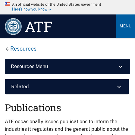
An official website of the United States government
Here’s how you know
ATF
MENU
Resources
Resources Menu
Related
Publications
ATF occasionally issues publications to inform the
industries it regulates and the general public about the