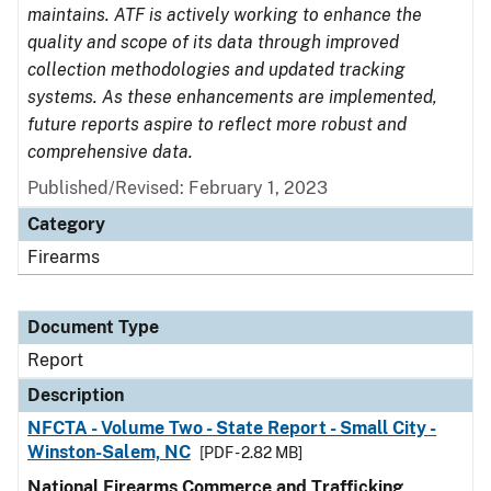
maintains. ATF is actively working to enhance the
quality and scope of its data through improved
collection methodologies and updated tracking
systems. As these enhancements are implemented,
future reports aspire to reflect more robust and
comprehensive data.
Published/Revised: February 1, 2023
Category
Firearms
Document Type
Report
Description
NFCTA - Volume Two - State Report - Small City -
Winston-Salem, NC
[PDF - 2.82 MB]
National Firearms Commerce and Trafficking