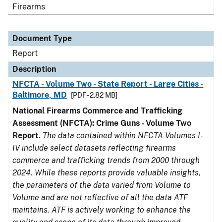
Firearms
Document Type
Report
Description
NFCTA - Volume Two - State Report - Large Cities -
Baltimore, MD
[PDF - 2.82 MB]
National Firearms Commerce and Trafficking
Assessment (NFCTA): Crime Guns - Volume Two
Report
.
The data contained within NFCTA Volumes I-
IV include select datasets reflecting firearms
commerce and trafficking trends from 2000 through
2024. While these reports provide valuable insights,
the parameters of the data varied from Volume to
Volume and are not reflective of all the data ATF
maintains. ATF is actively working to enhance the