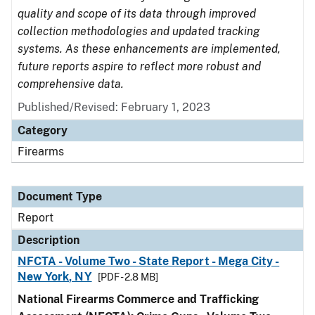
quality and scope of its data through improved
collection methodologies and updated tracking
systems. As these enhancements are implemented,
future reports aspire to reflect more robust and
comprehensive data.
Published/Revised: February 1, 2023
Category
Firearms
Document Type
Report
Description
NFCTA - Volume Two - State Report - Mega City -
New York, NY
[PDF - 2.8 MB]
National Firearms Commerce and Trafficking