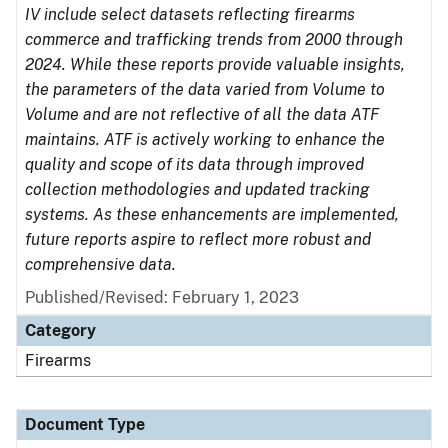
IV include select datasets reflecting firearms
commerce and trafficking trends from 2000 through
2024. While these reports provide valuable insights,
the parameters of the data varied from Volume to
Volume and are not reflective of all the data ATF
maintains. ATF is actively working to enhance the
quality and scope of its data through improved
collection methodologies and updated tracking
systems. As these enhancements are implemented,
future reports aspire to reflect more robust and
comprehensive data.
Published/Revised: February 1, 2023
Category
Firearms
Document Type