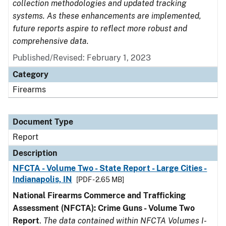
collection methodologies and updated tracking
systems. As these enhancements are implemented,
future reports aspire to reflect more robust and
comprehensive data.
Published/Revised: February 1, 2023
Category
Firearms
Document Type
Report
Description
NFCTA - Volume Two - State Report - Large Cities -
Indianapolis, IN
[PDF - 2.65 MB]
National Firearms Commerce and Trafficking
Assessment (NFCTA): Crime Guns - Volume Two
Report
.
The data contained within NFCTA Volumes I-