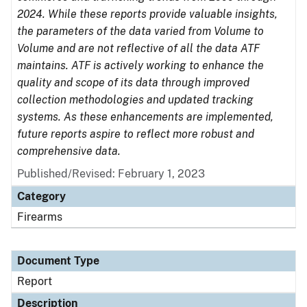
2024. While these reports provide valuable insights,
the parameters of the data varied from Volume to
Volume and are not reflective of all the data ATF
maintains. ATF is actively working to enhance the
quality and scope of its data through improved
collection methodologies and updated tracking
systems. As these enhancements are implemented,
future reports aspire to reflect more robust and
comprehensive data.
Published/Revised: February 1, 2023
Category
Firearms
Document Type
Report
Description