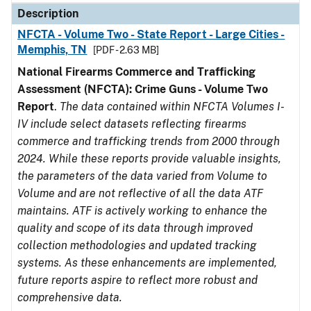
Description
NFCTA - Volume Two - State Report - Large Cities -
Memphis, TN
[PDF - 2.63 MB]
National Firearms Commerce and Trafficking
Assessment (NFCTA): Crime Guns - Volume Two
Report
.
The data contained within NFCTA Volumes I-
IV include select datasets reflecting firearms
commerce and trafficking trends from 2000 through
2024. While these reports provide valuable insights,
the parameters of the data varied from Volume to
Volume and are not reflective of all the data ATF
maintains. ATF is actively working to enhance the
quality and scope of its data through improved
collection methodologies and updated tracking
systems. As these enhancements are implemented,
future reports aspire to reflect more robust and
comprehensive data.