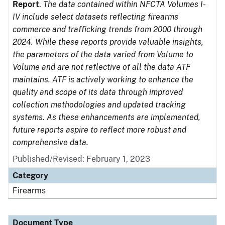
Report
.
The data contained within NFCTA Volumes I-
IV include select datasets reflecting firearms
commerce and trafficking trends from 2000 through
2024. While these reports provide valuable insights,
the parameters of the data varied from Volume to
Volume and are not reflective of all the data ATF
maintains. ATF is actively working to enhance the
quality and scope of its data through improved
collection methodologies and updated tracking
systems. As these enhancements are implemented,
future reports aspire to reflect more robust and
comprehensive data.
Published/Revised: February 1, 2023
Category
Firearms
Document Type