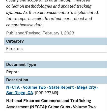
quality and scope of its data through improved
collection methodologies and updated tracking
systems. As these enhancements are implemented,
future reports aspire to reflect more robust and
comprehensive data.
Published/Revised: February 1, 2023
Category
Firearms
Document Type
Report
Description
NFCTA - Volume Two - State Report - Mega City -
San Diego, CA
[PDF - 2.77 MB]
National Firearms Commerce and Trafficking
Assessment (NFCTA): Crime Guns - Volume Two