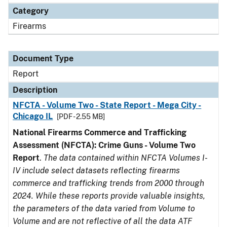
Category
Firearms
Document Type
Report
Description
NFCTA - Volume Two - State Report - Mega City -
Chicago IL
[PDF - 2.55 MB]
National Firearms Commerce and Trafficking
Assessment (NFCTA): Crime Guns - Volume Two
Report
.
The data contained within NFCTA Volumes I-
IV include select datasets reflecting firearms
commerce and trafficking trends from 2000 through
2024. While these reports provide valuable insights,
the parameters of the data varied from Volume to
Volume and are not reflective of all the data ATF