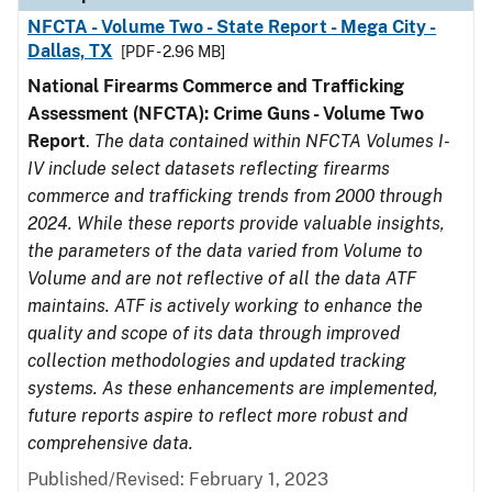
NFCTA - Volume Two - State Report - Mega City -
Dallas, TX
[PDF - 2.96 MB]
National Firearms Commerce and Trafficking
Assessment (NFCTA): Crime Guns - Volume Two
Report
.
The data contained within NFCTA Volumes I-
IV include select datasets reflecting firearms
commerce and trafficking trends from 2000 through
2024. While these reports provide valuable insights,
the parameters of the data varied from Volume to
Volume and are not reflective of all the data ATF
maintains. ATF is actively working to enhance the
quality and scope of its data through improved
collection methodologies and updated tracking
systems. As these enhancements are implemented,
future reports aspire to reflect more robust and
comprehensive data.
Published/Revised: February 1, 2023