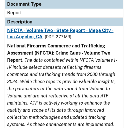
Document Type
Report
Description
NFCTA - Volume Two - State Report - Mega City -
Los Angeles, CA
[PDF - 2.77 MB]
National Firearms Commerce and Trafficking
Assessment (NFCTA): Crime Guns - Volume Two
Report
.
The data contained within NFCTA Volumes I-
IV include select datasets reflecting firearms
commerce and trafficking trends from 2000 through
2024. While these reports provide valuable insights,
the parameters of the data varied from Volume to
Volume and are not reflective of all the data ATF
maintains. ATF is actively working to enhance the
quality and scope of its data through improved
collection methodologies and updated tracking
systems. As these enhancements are implemented,