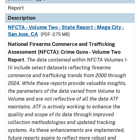
Report
Description
NFCTA - Volume Two - State Report - Mega City -
San Jose, CA
[PDF - 2.75 MB]
National Firearms Commerce and Trafficking
Assessment (NFCTA): Crime Guns - Volume Two
Report
.
The data contained within NFCTA Volumes I-
IV include select datasets reflecting firearms
commerce and trafficking trends from 2000 through
2024. While these reports provide valuable insights,
the parameters of the data varied from Volume to
Volume and are not reflective of all the data ATF
maintains. ATF is actively working to enhance the
quality and scope of its data through improved
collection methodologies and updated tracking
systems. As these enhancements are implemented,
future reports aspire to reflect more robust and