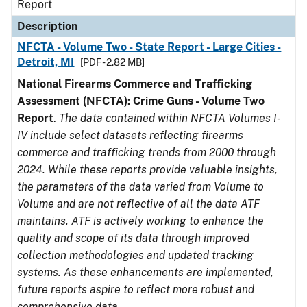
Report
Description
NFCTA - Volume Two - State Report - Large Cities -
Detroit, MI
[PDF - 2.82 MB]
National Firearms Commerce and Trafficking
Assessment (NFCTA): Crime Guns - Volume Two
Report
.
The data contained within NFCTA Volumes I-
IV include select datasets reflecting firearms
commerce and trafficking trends from 2000 through
2024. While these reports provide valuable insights,
the parameters of the data varied from Volume to
Volume and are not reflective of all the data ATF
maintains. ATF is actively working to enhance the
quality and scope of its data through improved
collection methodologies and updated tracking
systems. As these enhancements are implemented,
future reports aspire to reflect more robust and
comprehensive data.