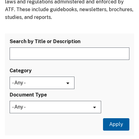
laws and regulations administered and enforced by
ATF. These include guidebooks, newsletters, brochures,
studies, and reports.
Search by Title or Description
Category
Document Type