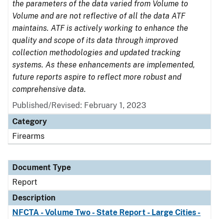
the parameters of the data varied from Volume to
Volume and are not reflective of all the data ATF
maintains. ATF is actively working to enhance the
quality and scope of its data through improved
collection methodologies and updated tracking
systems. As these enhancements are implemented,
future reports aspire to reflect more robust and
comprehensive data.
Published/Revised: February 1, 2023
Category
Firearms
Document Type
Report
Description
NFCTA - Volume Two - State Report - Large Cities -