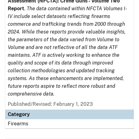
Assessment (NFCTA): Crime Guns - Volume Two
Report
.
The data contained within NFCTA Volumes I-
IV include select datasets reflecting firearms
commerce and trafficking trends from 2000 through
2024. While these reports provide valuable insights,
the parameters of the data varied from Volume to
Volume and are not reflective of all the data ATF
maintains. ATF is actively working to enhance the
quality and scope of its data through improved
collection methodologies and updated tracking
systems. As these enhancements are implemented,
future reports aspire to reflect more robust and
comprehensive data.
Published/Revised: February 1, 2023
Category
Firearms