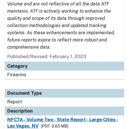
Volume and are not reflective of all the data ATF
maintains. ATF is actively working to enhance the
quality and scope of its data through improved
collection methodologies and updated tracking
systems. As these enhancements are implemented,
future reports aspire to reflect more robust and
comprehensive data.
Published/Revised: February 1, 2023
Category
Firearms
Document Type
Report
Description
NFCTA - Volume Two - State Report - Large Cities -
Las Vegas, NV
[PDF - 2.65 MB]