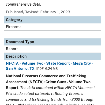
comprehensive data.
Published/Revised: February 1, 2023
Category
Firearms
Document Type
Report
Description
NFCTA - Volume Two - State Report - Mega City -
San Antonio, TX
[PDF - 6.24 MB]
National Firearms Commerce and Trafficking
Assessment (NFCTA): Crime Guns - Volume Two
Report
.
The data contained within NFCTA Volumes I-
IV include select datasets reflecting firearms
commerce and trafficking trends from 2000 through