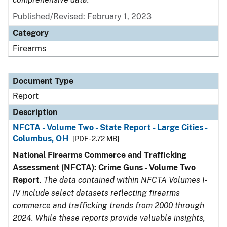
Published/Revised: February 1, 2023
Category
Firearms
Document Type
Report
Description
NFCTA - Volume Two - State Report - Large Cities -
Columbus, OH
[PDF - 2.72 MB]
National Firearms Commerce and Trafficking
Assessment (NFCTA): Crime Guns - Volume Two
Report
.
The data contained within NFCTA Volumes I-
IV include select datasets reflecting firearms
commerce and trafficking trends from 2000 through
2024. While these reports provide valuable insights,