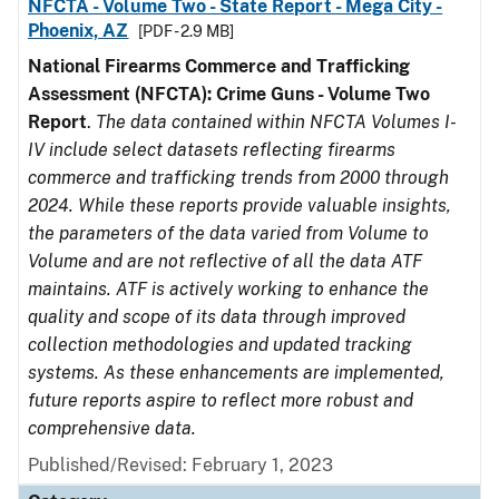
NFCTA - Volume Two - State Report - Mega City -
Phoenix, AZ
[PDF - 2.9 MB]
National Firearms Commerce and Trafficking
Assessment (NFCTA): Crime Guns - Volume Two
Report
.
The data contained within NFCTA Volumes I-
IV include select datasets reflecting firearms
commerce and trafficking trends from 2000 through
2024. While these reports provide valuable insights,
the parameters of the data varied from Volume to
Volume and are not reflective of all the data ATF
maintains. ATF is actively working to enhance the
quality and scope of its data through improved
collection methodologies and updated tracking
systems. As these enhancements are implemented,
future reports aspire to reflect more robust and
comprehensive data.
Published/Revised: February 1, 2023