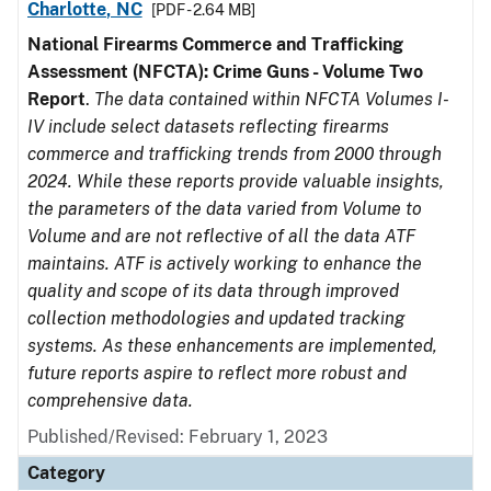
Charlotte, NC
[PDF - 2.64 MB]
National Firearms Commerce and Trafficking
Assessment (NFCTA): Crime Guns - Volume Two
Report
.
The data contained within NFCTA Volumes I-
IV include select datasets reflecting firearms
commerce and trafficking trends from 2000 through
2024. While these reports provide valuable insights,
the parameters of the data varied from Volume to
Volume and are not reflective of all the data ATF
maintains. ATF is actively working to enhance the
quality and scope of its data through improved
collection methodologies and updated tracking
systems. As these enhancements are implemented,
future reports aspire to reflect more robust and
comprehensive data.
Published/Revised: February 1, 2023
Category