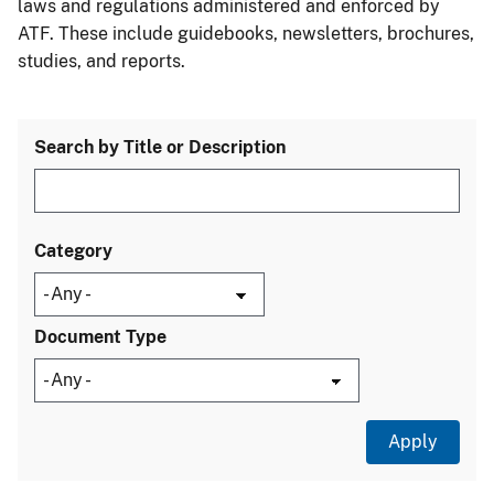
laws and regulations administered and enforced by
ATF. These include guidebooks, newsletters, brochures,
studies, and reports.
Search by Title or Description
Category
Document Type