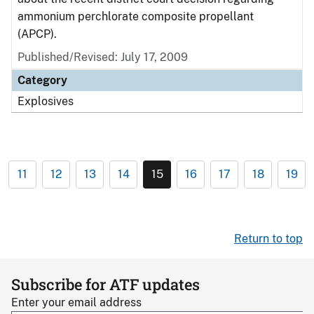
ammonium perchlorate composite propellant
(APCP).
Published/Revised: July 17, 2009
Category
Explosives
11
12
13
14
15
16
17
18
19
Return to top
Subscribe for ATF updates
Enter your email address