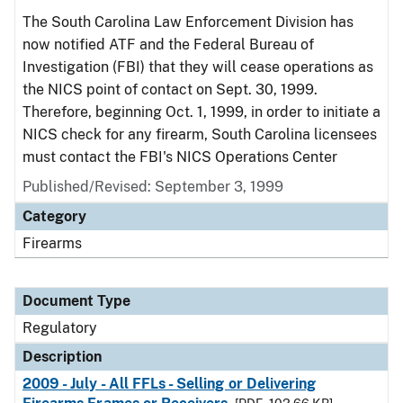
The South Carolina Law Enforcement Division has
now notified ATF and the Federal Bureau of
Investigation (FBI) that they will cease operations as
the NICS point of contact on Sept. 30, 1999.
Therefore, beginning Oct. 1, 1999, in order to initiate a
NICS check for any firearm, South Carolina licensees
must contact the FBI's NICS Operations Center
Published/Revised: September 3, 1999
Category
Firearms
Document Type
Regulatory
Description
2009 - July - All FFLs - Selling or Delivering