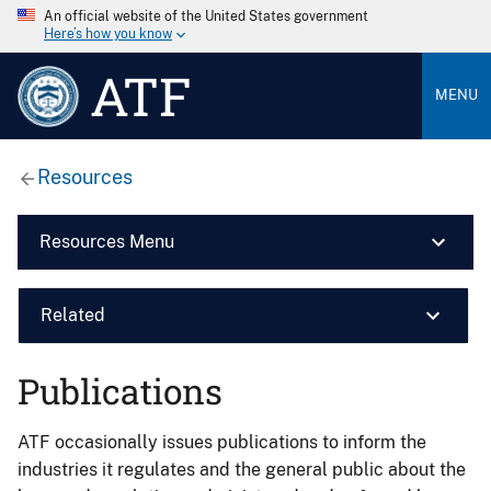
An official website of the United States government
Here’s how you know
ATF
MENU
Resources
Resources Menu
Related
Publications
ATF occasionally issues publications to inform the
industries it regulates and the general public about the