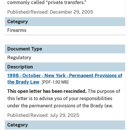
commonly called “private transfers.”
Published/Revised: December 29, 2005
Category
Firearms
Document Type
Regulatory
Description
1998 - October - New York - Permanent Provisions of
the Brady Law
[PDF - 1.92 MB]
This open letter has been rescinded.
The purpose of
this letter is to advise you of your responsibilities
under the permanent provisions of the Brady law.
Published/Revised: July 29, 2025
Category