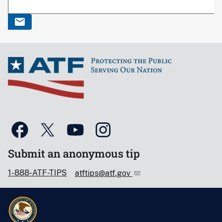
Submit an anonymous tip
1-888-ATF-TIPS
atftips@atf.gov