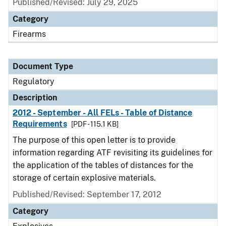
Published/Revised: July 29, 2025
Category
Firearms
Document Type
Regulatory
Description
2012 - September - All FELs - Table of Distance
Requirements
[PDF - 115.1 KB]
The purpose of this open letter is to provide
information regarding ATF revisiting its guidelines for
the application of the tables of distances for the
storage of certain explosive materials.
Published/Revised: September 17, 2012
Category