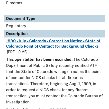
Firearms
Document Type
Regulatory
Description
1999 - July - Colorado - Correction Notice - State of
Colorado Point of Contact for Background Checks
[PDF - 1.9 MB]
This open letter has been rescinded.
The Colorado
Department of Public Safety recently notified ATF
that the State of Colorado will again act as the point
of contact for NICS checks for all firearms
transactions. Therefore, beginning Aug. 1, 1999, in
order to request a NICS check for any firearm
transaction, you must contact the Colorado Bureau of
Investigation.