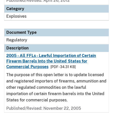
Published/Revised: April 26, 2012
Category
Explosives
Document Type
Regulatory
Description
2005 - All FFLs - Lawful Importation of Certain
Firearm Barrels Into the United States for
Commercial Purposes
[PDF - 34.31 KB]
The purpose of this open letter is to update licensed
and registered importers of firearms, ammunition and
other regulated commodities on the lawful
importation of certain firearm barrels into the United
States for commercial purposes.
Published/Revised: November 22, 2005