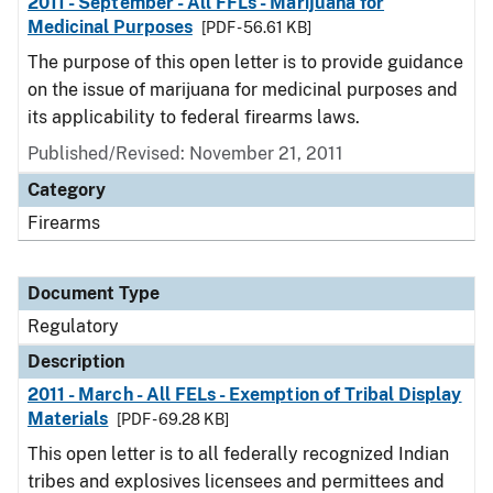
2011 - September - All FFLs - Marijuana for
Medicinal Purposes
[PDF - 56.61 KB]
The purpose of this open letter is to provide guidance
on the issue of marijuana for medicinal purposes and
its applicability to federal firearms laws.
Published/Revised: November 21, 2011
Category
Firearms
Document Type
Regulatory
Description
2011 - March - All FELs - Exemption of Tribal Display
Materials
[PDF - 69.28 KB]
This open letter is to all federally recognized Indian
tribes and explosives licensees and permittees and