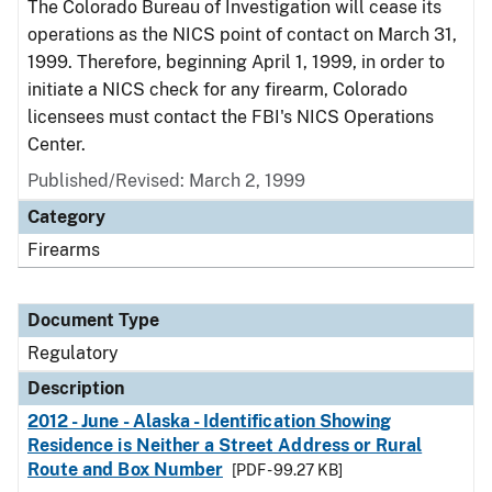
The Colorado Bureau of Investigation will cease its
operations as the NICS point of contact on March 31,
1999. Therefore, beginning April 1, 1999, in order to
initiate a NICS check for any firearm, Colorado
licensees must contact the FBI's NICS Operations
Center.
Published/Revised: March 2, 1999
Category
Firearms
Document Type
Regulatory
Description
2012 - June - Alaska - Identification Showing
Residence is Neither a Street Address or Rural
Route and Box Number
[PDF - 99.27 KB]