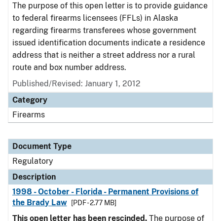
The purpose of this open letter is to provide guidance
to federal firearms licensees (FFLs) in Alaska
regarding firearms transferees whose government
issued identification documents indicate a residence
address that is neither a street address nor a rural
route and box number address.
Published/Revised: January 1, 2012
Category
Firearms
Document Type
Regulatory
Description
1998 - October - Florida - Permanent Provisions of
the Brady Law
[PDF - 2.77 MB]
This open letter has been rescinded.
The purpose of