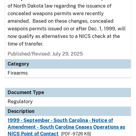
of North Dakota law regarding the issuance of
concealed weapons permits were recently
amended. Based on these changes, concealed
weapons permits issued on or after Dec. 1, 1999, will
now qualify as alternatives to a NICS check at the
time of transfer.
Published/Revised: July 29, 2025
Category
Firearms
Document Type
Regulatory
Description
1999 - September - South Carolina - Notice of
Amendment - South Carolina Ceases Operations as
NICS Point of Contact
[PDF - 97.26 KB]