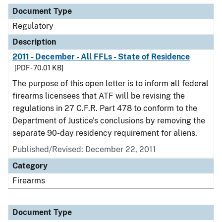
Document Type
Regulatory
Description
2011 - December - All FFLs - State of Residence
[PDF - 70.01 KB]
The purpose of this open letter is to inform all federal
firearms licensees that ATF will be revising the
regulations in 27 C.F.R. Part 478 to conform to the
Department of Justice's conclusions by removing the
separate 90-day residency requirement for aliens.
Published/Revised: December 22, 2011
Category
Firearms
Document Type