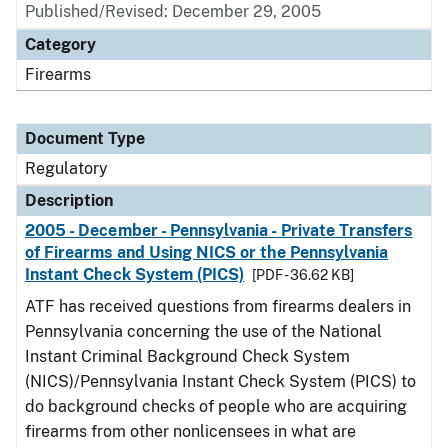
Published/Revised: December 29, 2005
Category
Firearms
Document Type
Regulatory
Description
2005 - December - Pennsylvania - Private Transfers
of Firearms and Using NICS or the Pennsylvania
Instant Check System (PICS)
[PDF - 36.62 KB]
ATF has received questions from firearms dealers in
Pennsylvania concerning the use of the National
Instant Criminal Background Check System
(NICS)/Pennsylvania Instant Check System (PICS) to
do background checks of people who are acquiring
firearms from other nonlicensees in what are