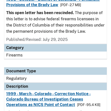
Provisions of the Brady Law
[PDF - 2.7 MB]
This open letter has been rescinded.
The purpose of
this letter is to advise federal firearms licensees in
the District of Columbia of their responsibilities under
the permanent provisions of the Brady Law.
Published/Revised: July 29, 2025
Category
Firearms
Document Type
Regulatory
Description
1999 - March - Colorado - Correction Notice -
Colorado Bureau of Investigation Ceases
Operations as NICS Point of Contact
[PDF - 95.4 KB]