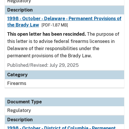
Regulatory
Description
1998 - October - Delaware - Permanent Provisions of
the Brady Law
[PDF - 1.87 MB]
This open letter has been rescinded.
The purpose of
this letter is to advise federal firearms licensees in
Delaware of their responsibilities under the
permanent provisions of the Brady Law.
Published/Revised: July 29, 2025
Category
Firearms
Document Type
Regulatory
Description
1998 - October - District of Columbia - Permanent