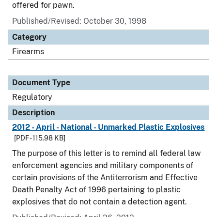
offered for pawn.
Published/Revised: October 30, 1998
Category
Firearms
Document Type
Regulatory
Description
2012 - April - National - Unmarked Plastic Explosives
[PDF - 115.98 KB]
The purpose of this letter is to remind all federal law
enforcement agencies and military components of
certain provisions of the Antiterrorism and Effective
Death Penalty Act of 1996 pertaining to plastic
explosives that do not contain a detection agent.