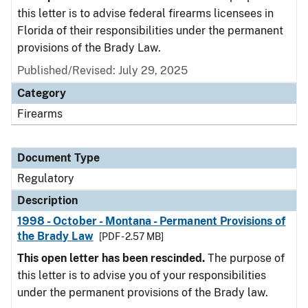
this letter is to advise federal firearms licensees in
Florida of their responsibilities under the permanent
provisions of the Brady Law.
Published/Revised: July 29, 2025
Category
Firearms
Document Type
Regulatory
Description
1998 - October - Montana - Permanent Provisions of
the Brady Law
[PDF - 2.57 MB]
This open letter has been rescinded.
The purpose of
this letter is to advise you of your responsibilities
under the permanent provisions of the Brady law.