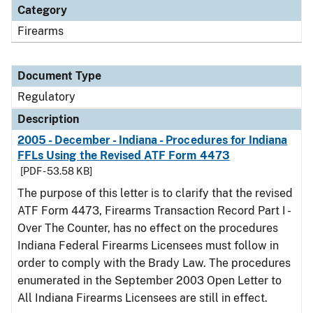
Category
Firearms
Document Type
Regulatory
Description
2005 - December - Indiana - Procedures for Indiana
FFLs Using the Revised ATF Form 4473
[PDF - 53.58 KB]
The purpose of this letter is to clarify that the revised
ATF Form 4473, Firearms Transaction Record Part I -
Over The Counter, has no effect on the procedures
Indiana Federal Firearms Licensees must follow in
order to comply with the Brady Law. The procedures
enumerated in the September 2003 Open Letter to
All Indiana Firearms Licensees are still in effect.