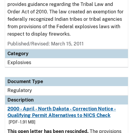
provides guidance regarding the Tribal Law and
Order Act of 2010. The law created an exemption for
federally recognized Indian tribes or tribal agencies
from provisions of the Federal explosives laws with
respect to display fireworks.
Published/Revised: March 15, 2011
Category
Explosives
Document Type
Regulatory
Description
2000 - April - North Dakota - Correction Notice -
Qualifying Permit Alternatives to NICS Check
[PDF - 1.91 MB]
This open letter has been rescinded.
The provisions