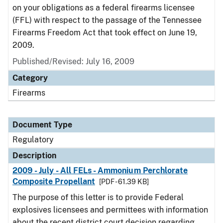
on your obligations as a federal firearms licensee
(FFL) with respect to the passage of the Tennessee
Firearms Freedom Act that took effect on June 19,
2009.
Published/Revised: July 16, 2009
Category
Firearms
Document Type
Regulatory
Description
2009 - July - All FELs - Ammonium Perchlorate
Composite Propellant
[PDF - 61.39 KB]
The purpose of this letter is to provide Federal
explosives licensees and permittees with information
about the recent district court decision regarding