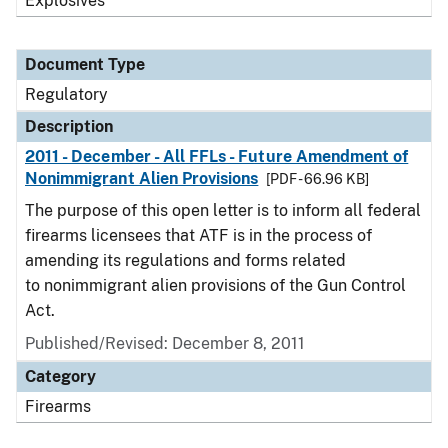
Explosives
Document Type
Regulatory
Description
2011 - December - All FFLs - Future Amendment of
Nonimmigrant Alien Provisions
[PDF - 66.96 KB]
The purpose of this open letter is to inform all federal
firearms licensees that ATF is in the process of
amending its regulations and forms related
to nonimmigrant alien provisions of the Gun Control
Act.
Published/Revised: December 8, 2011
Category
Firearms