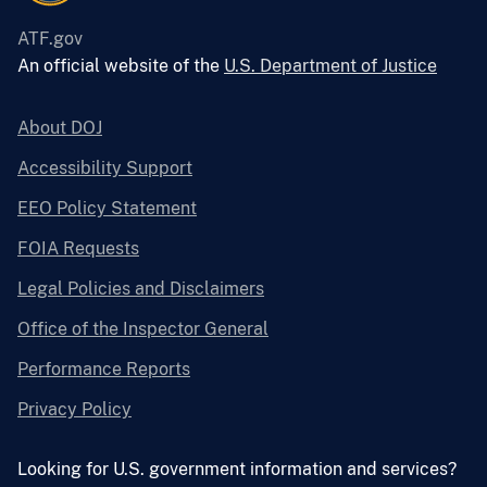
ATF.gov
An official website of the
U.S. Department of Justice
About DOJ
Accessibility Support
EEO Policy Statement
FOIA Requests
Legal Policies and Disclaimers
Office of the Inspector General
Performance Reports
Privacy Policy
Looking for U.S. government information and services?