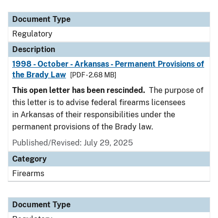
Document Type
Description
Category
Document Type
Regulatory
Description
1998 - October - Arkansas - Permanent Provisions of
the Brady Law
[PDF - 2.68 MB]
This open letter has been rescinded.
The purpose of
this letter is to advise federal firearms licensees
in Arkansas of their responsibilities under the
permanent provisions of the Brady law.
Published/Revised: July 29, 2025
Category
Firearms
Document Type