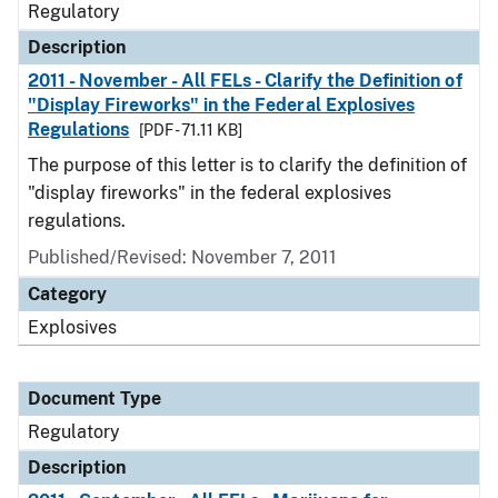
Regulatory
Description
2011 - November - All FELs - Clarify the Definition of
"Display Fireworks" in the Federal Explosives
Regulations
[PDF - 71.11 KB]
The purpose of this letter is to clarify the definition of
"display fireworks" in the federal explosives
regulations.
Published/Revised: November 7, 2011
Category
Explosives
Document Type
Regulatory
Description