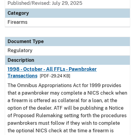
Published/Revised: July 29, 2025
Category
Firearms
Document Type
Regulatory
Description
1998 - October - All FFLs - Pawnbroker
Transactions
[PDF - 29.24 KB]
The Omnibus Appropriations Act for 1999 provides
that a pawnbroker may complete a NICS check when
a firearm is offered as collateral for a loan, at the
option of the dealer. ATF will be publishing a Notice
of Proposed Rulemaking setting forth the procedures
pawnbrokers must follow if they wish to complete
the optional NICS check at the time a firearm is