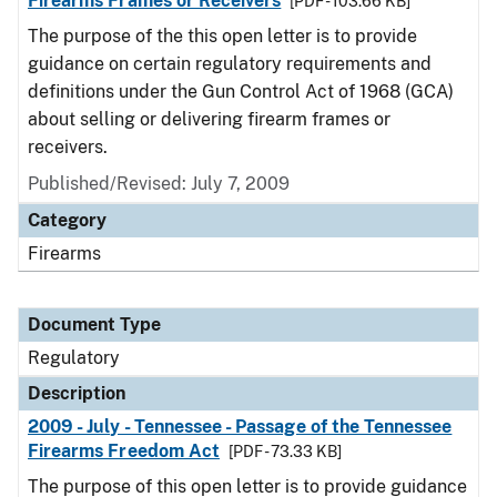
Firearms Frames or Receivers
[PDF - 103.66 KB]
The purpose of the this open letter is to provide
guidance on certain regulatory requirements and
definitions under the Gun Control Act of 1968 (GCA)
about selling or delivering firearm frames or
receivers.
Published/Revised: July 7, 2009
Category
Firearms
Document Type
Regulatory
Description
2009 - July - Tennessee - Passage of the Tennessee
Firearms Freedom Act
[PDF - 73.33 KB]
The purpose of this open letter is to provide guidance