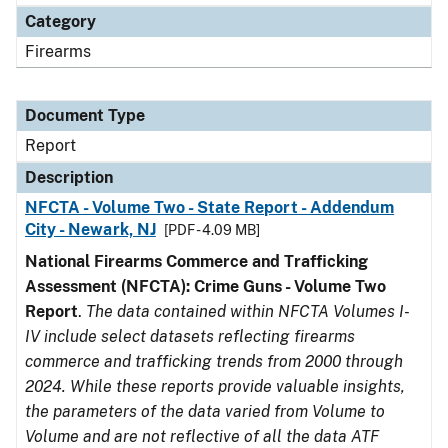
Category
Firearms
Document Type
Report
Description
NFCTA - Volume Two - State Report - Addendum
City - Newark, NJ
[PDF - 4.09 MB]
National Firearms Commerce and Trafficking
Assessment (NFCTA): Crime Guns - Volume Two
Report
.
The data contained within NFCTA Volumes I-
IV include select datasets reflecting firearms
commerce and trafficking trends from 2000 through
2024. While these reports provide valuable insights,
the parameters of the data varied from Volume to
Volume and are not reflective of all the data ATF