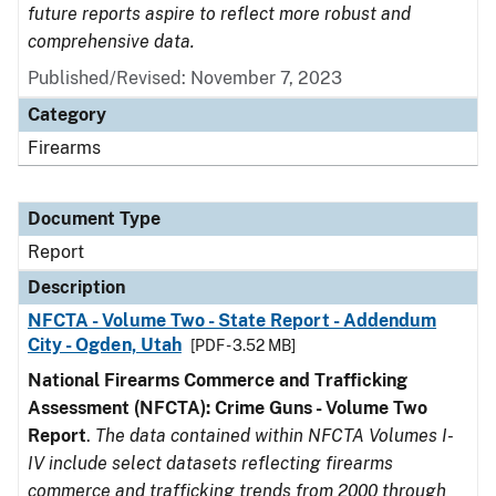
future reports aspire to reflect more robust and
comprehensive data.
Published/Revised: November 7, 2023
Category
Firearms
Document Type
Report
Description
NFCTA - Volume Two - State Report - Addendum
City - Ogden, Utah
[PDF - 3.52 MB]
National Firearms Commerce and Trafficking
Assessment (NFCTA): Crime Guns - Volume Two
Report
.
The data contained within NFCTA Volumes I-
IV include select datasets reflecting firearms
commerce and trafficking trends from 2000 through