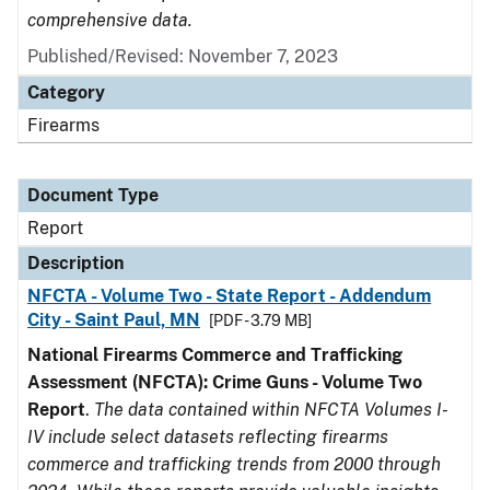
comprehensive data.
Published/Revised: November 7, 2023
Category
Firearms
Document Type
Report
Description
NFCTA - Volume Two - State Report - Addendum
City - Saint Paul, MN
[PDF - 3.79 MB]
National Firearms Commerce and Trafficking
Assessment (NFCTA): Crime Guns - Volume Two
Report
.
The data contained within NFCTA Volumes I-
IV include select datasets reflecting firearms
commerce and trafficking trends from 2000 through