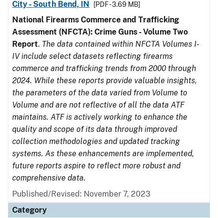
City - South Bend, IN
[PDF - 3.69 MB]
National Firearms Commerce and Trafficking
Assessment (NFCTA): Crime Guns - Volume Two
Report
.
The data contained within NFCTA Volumes I-
IV include select datasets reflecting firearms
commerce and trafficking trends from 2000 through
2024. While these reports provide valuable insights,
the parameters of the data varied from Volume to
Volume and are not reflective of all the data ATF
maintains. ATF is actively working to enhance the
quality and scope of its data through improved
collection methodologies and updated tracking
systems. As these enhancements are implemented,
future reports aspire to reflect more robust and
comprehensive data.
Published/Revised: November 7, 2023
Category