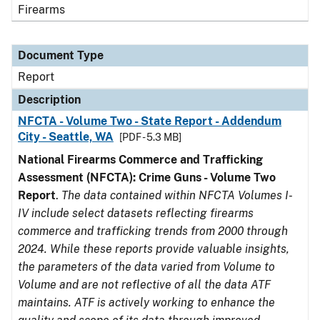
Firearms
Document Type
Report
Description
NFCTA - Volume Two - State Report - Addendum
City - Seattle, WA
[PDF - 5.3 MB]
National Firearms Commerce and Trafficking
Assessment (NFCTA): Crime Guns - Volume Two
Report
.
The data contained within NFCTA Volumes I-
IV include select datasets reflecting firearms
commerce and trafficking trends from 2000 through
2024. While these reports provide valuable insights,
the parameters of the data varied from Volume to
Volume and are not reflective of all the data ATF
maintains. ATF is actively working to enhance the