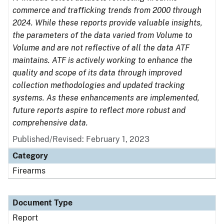
commerce and trafficking trends from 2000 through
2024. While these reports provide valuable insights,
the parameters of the data varied from Volume to
Volume and are not reflective of all the data ATF
maintains. ATF is actively working to enhance the
quality and scope of its data through improved
collection methodologies and updated tracking
systems. As these enhancements are implemented,
future reports aspire to reflect more robust and
comprehensive data.
Published/Revised: February 1, 2023
Category
Firearms
Document Type
Report