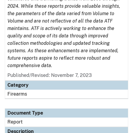
2024. While these reports provide valuable insights,
the parameters of the data varied from Volume to
Volume and are not reflective of all the data ATF
maintains. ATF is actively working to enhance the
quality and scope of its data through improved
collection methodologies and updated tracking
systems. As these enhancements are implemented,
future reports aspire to reflect more robust and
comprehensive data.
Published/Revised: November 7, 2023
Category
Firearms
Document Type
Report
Description