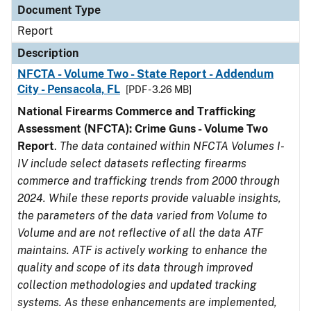
Document Type
Report
Description
NFCTA - Volume Two - State Report - Addendum
City - Pensacola, FL
[PDF - 3.26 MB]
National Firearms Commerce and Trafficking
Assessment (NFCTA): Crime Guns - Volume Two
Report
.
The data contained within NFCTA Volumes I-
IV include select datasets reflecting firearms
commerce and trafficking trends from 2000 through
2024. While these reports provide valuable insights,
the parameters of the data varied from Volume to
Volume and are not reflective of all the data ATF
maintains. ATF is actively working to enhance the
quality and scope of its data through improved
collection methodologies and updated tracking
systems. As these enhancements are implemented,