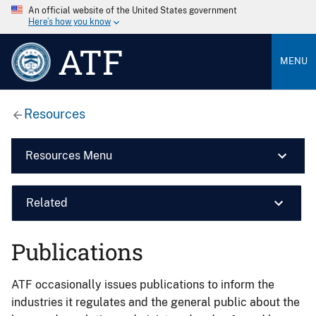
An official website of the United States government
Here’s how you know
ATF
MENU
Resources
Resources Menu
Related
Publications
ATF occasionally issues publications to inform the
industries it regulates and the general public about the