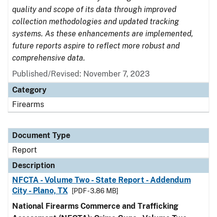
quality and scope of its data through improved
collection methodologies and updated tracking
systems. As these enhancements are implemented,
future reports aspire to reflect more robust and
comprehensive data.
Published/Revised: November 7, 2023
Category
Firearms
Document Type
Report
Description
NFCTA - Volume Two - State Report - Addendum
City - Plano, TX
[PDF - 3.86 MB]
National Firearms Commerce and Trafficking