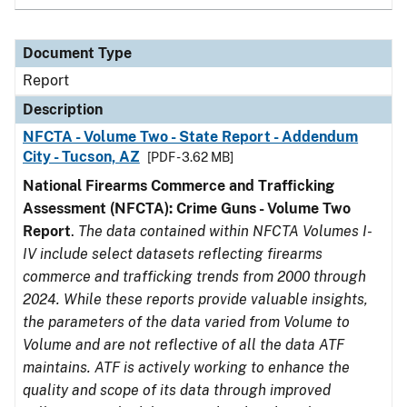
Document Type
Report
Description
NFCTA - Volume Two - State Report - Addendum
City - Tucson, AZ
[PDF - 3.62 MB]
National Firearms Commerce and Trafficking
Assessment (NFCTA): Crime Guns - Volume Two
Report
.
The data contained within NFCTA Volumes I-
IV include select datasets reflecting firearms
commerce and trafficking trends from 2000 through
2024. While these reports provide valuable insights,
the parameters of the data varied from Volume to
Volume and are not reflective of all the data ATF
maintains. ATF is actively working to enhance the
quality and scope of its data through improved