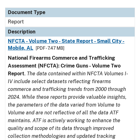
Document Type
Description
Category
Document Type
Report
Description
NFCTA - Volume Two - State Report - Small City -
Mobile, AL
[PDF - 7.47 MB]
National Firearms Commerce and Trafficking
Assessment (NFCTA): Crime Guns - Volume Two
Report
.
The data contained within NFCTA Volumes I-
IV include select datasets reflecting firearms
commerce and trafficking trends from 2000 through
2024. While these reports provide valuable insights,
the parameters of the data varied from Volume to
Volume and are not reflective of all the data ATF
maintains. ATF is actively working to enhance the
quality and scope of its data through improved
collection methodologies and updated tracking