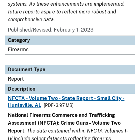
systems. As these enhancements are implemented,
future reports aspire to reflect more robust and
comprehensive data.
Published/Revised: February 1, 2023
Category
Firearms
Document Type
Report
Description
NFCTA - Volume Two - State Report - Small City -
Huntsville, AL
[PDF - 3.97 MB]
National Firearms Commerce and Trafficking
Assessment (NFCTA): Crime Guns - Volume Two
Report
.
The data contained within NFCTA Volumes I-
IV include select datasets reflecting firearms