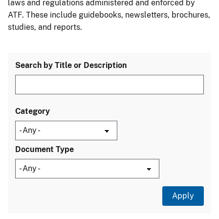
laws and regulations administered and enforced by
ATF. These include guidebooks, newsletters, brochures,
studies, and reports.
Search by Title or Description
Category
Document Type