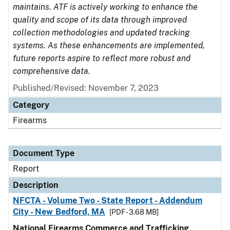
maintains. ATF is actively working to enhance the
quality and scope of its data through improved
collection methodologies and updated tracking
systems. As these enhancements are implemented,
future reports aspire to reflect more robust and
comprehensive data.
Published/Revised: November 7, 2023
Category
Firearms
Document Type
Report
Description
NFCTA - Volume Two - State Report - Addendum
City - New Bedford, MA
[PDF - 3.68 MB]
National Firearms Commerce and Trafficking