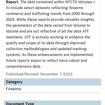
Report
.
The data contained within NFCTA Volumes I-
IV include select datasets reflecting firearms
commerce and trafficking trends from 2000 through
2024. While these reports provide valuable insights,
the parameters of the data varied from Volume to
Volume and are not reflective of all the data ATF
maintains. ATF is actively working to enhance the
quality and scope of its data through improved
collection methodologies and updated tracking
systems. As these enhancements are implemented,
future reports aspire to reflect more robust and
comprehensive data.
Published/Revised: November 7, 2023
Category
Firearms
Document Type