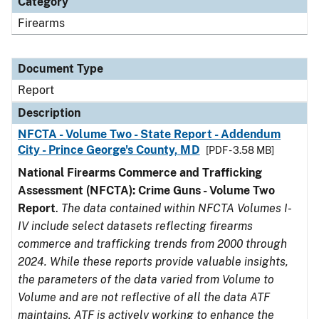
Category
Firearms
Document Type
Report
Description
NFCTA - Volume Two - State Report - Addendum
City - Prince George's County, MD
[PDF - 3.58 MB]
National Firearms Commerce and Trafficking
Assessment (NFCTA): Crime Guns - Volume Two
Report
.
The data contained within NFCTA Volumes I-
IV include select datasets reflecting firearms
commerce and trafficking trends from 2000 through
2024. While these reports provide valuable insights,
the parameters of the data varied from Volume to
Volume and are not reflective of all the data ATF
maintains. ATF is actively working to enhance the