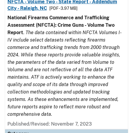
NFCTA - Volume Two - State Report - Addendum
City - Raleigh, NC
[PDF - 3.97 MB]
National Firearms Commerce and Trafficking
Assessment (NFCTA): Crime Guns - Volume Two
Report
.
The data contained within NFCTA Volumes I-
IV include select datasets reflecting firearms
commerce and trafficking trends from 2000 through
2024. While these reports provide valuable insights,
the parameters of the data varied from Volume to
Volume and are not reflective of all the data ATF
maintains. ATF is actively working to enhance the
quality and scope of its data through improved
collection methodologies and updated tracking
systems. As these enhancements are implemented,
future reports aspire to reflect more robust and
comprehensive data.
Published/Revised: November 7, 2023