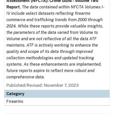
Assessment (NFCTA): Crime Guns - Volume Two
Report
.
The data contained within NFCTA Volumes I-
IV include select datasets reflecting firearms
commerce and trafficking trends from 2000 through
2024. While these reports provide valuable insights,
the parameters of the data varied from Volume to
Volume and are not reflective of all the data ATF
maintains. ATF is actively working to enhance the
quality and scope of its data through improved
collection methodologies and updated tracking
systems. As these enhancements are implemented,
future reports aspire to reflect more robust and
comprehensive data.
Published/Revised: November 7, 2023
Category
Firearms