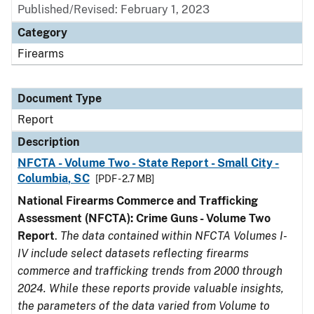
Published/Revised: February 1, 2023
Category
Firearms
Document Type
Report
Description
NFCTA - Volume Two - State Report - Small City -
Columbia, SC
[PDF - 2.7 MB]
National Firearms Commerce and Trafficking
Assessment (NFCTA): Crime Guns - Volume Two
Report
.
The data contained within NFCTA Volumes I-
IV include select datasets reflecting firearms
commerce and trafficking trends from 2000 through
2024. While these reports provide valuable insights,
the parameters of the data varied from Volume to