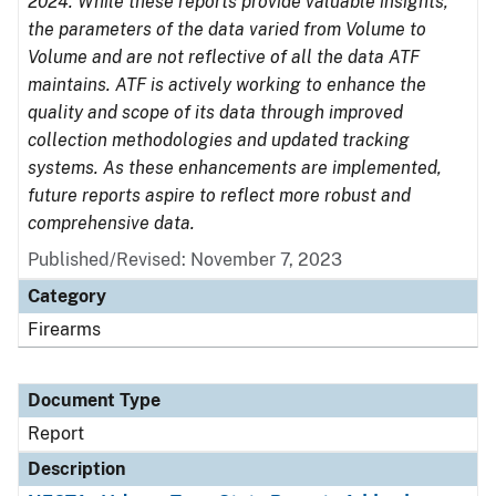
2024. While these reports provide valuable insights,
the parameters of the data varied from Volume to
Volume and are not reflective of all the data ATF
maintains. ATF is actively working to enhance the
quality and scope of its data through improved
collection methodologies and updated tracking
systems. As these enhancements are implemented,
future reports aspire to reflect more robust and
comprehensive data.
Published/Revised: November 7, 2023
Category
Firearms
Document Type
Report
Description