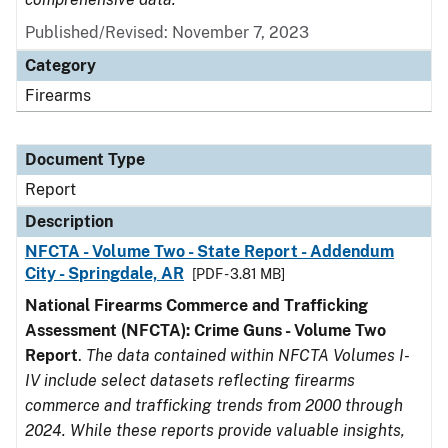
Published/Revised: November 7, 2023
Category
Firearms
Document Type
Report
Description
NFCTA - Volume Two - State Report - Addendum
City - Springdale, AR
[PDF - 3.81 MB]
National Firearms Commerce and Trafficking
Assessment (NFCTA): Crime Guns - Volume Two
Report
.
The data contained within NFCTA Volumes I-
IV include select datasets reflecting firearms
commerce and trafficking trends from 2000 through
2024. While these reports provide valuable insights,