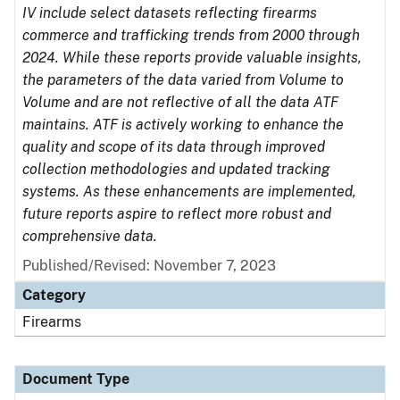
IV include select datasets reflecting firearms
commerce and trafficking trends from 2000 through
2024. While these reports provide valuable insights,
the parameters of the data varied from Volume to
Volume and are not reflective of all the data ATF
maintains. ATF is actively working to enhance the
quality and scope of its data through improved
collection methodologies and updated tracking
systems. As these enhancements are implemented,
future reports aspire to reflect more robust and
comprehensive data.
Published/Revised: November 7, 2023
Category
Firearms
Document Type