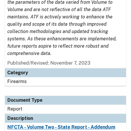
the parameters of the data varied from Volume to
Volume and are not reflective of all the data ATF
maintains. ATF is actively working to enhance the
quality and scope of its data through improved
collection methodologies and updated tracking
systems. As these enhancements are implemented,
future reports aspire to reflect more robust and
comprehensive data.
Published/Revised: November 7, 2023
Category
Firearms
Document Type
Report
Description
NFCTA - Volume Two - State Report - Addendum