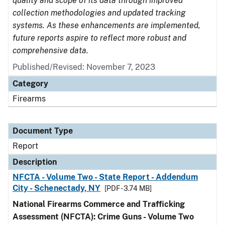
quality and scope of its data through improved
collection methodologies and updated tracking
systems. As these enhancements are implemented,
future reports aspire to reflect more robust and
comprehensive data.
Published/Revised: November 7, 2023
Category
Firearms
Document Type
Report
Description
NFCTA - Volume Two - State Report - Addendum
City - Schenectady, NY
[PDF - 3.74 MB]
National Firearms Commerce and Trafficking
Assessment (NFCTA): Crime Guns - Volume Two