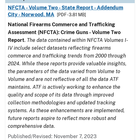
NFCTA - Volume Two - State Report - Addendum
City - Norwood, MA
[PDF - 3.81 MB]
National Firearms Commerce and Trafficking
Assessment (NFCTA): Crime Guns - Volume Two
Report
.
The data contained within NFCTA Volumes I-
IV include select datasets reflecting firearms
commerce and trafficking trends from 2000 through
2024. While these reports provide valuable insights,
the parameters of the data varied from Volume to
Volume and are not reflective of all the data ATF
maintains. ATF is actively working to enhance the
quality and scope of its data through improved
collection methodologies and updated tracking
systems. As these enhancements are implemented,
future reports aspire to reflect more robust and
comprehensive data.
Published/Revised: November 7, 2023