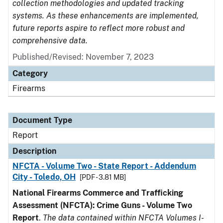
collection methodologies and updated tracking
systems. As these enhancements are implemented,
future reports aspire to reflect more robust and
comprehensive data.
Published/Revised: November 7, 2023
Category
Firearms
Document Type
Report
Description
NFCTA - Volume Two - State Report - Addendum
City - Toledo, OH
[PDF - 3.81 MB]
National Firearms Commerce and Trafficking
Assessment (NFCTA): Crime Guns - Volume Two
Report
.
The data contained within NFCTA Volumes I-