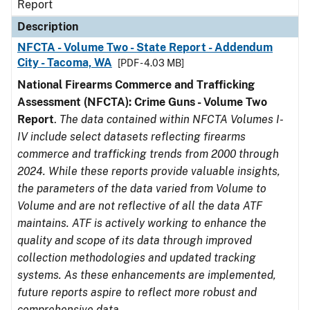
Report
Description
NFCTA - Volume Two - State Report - Addendum
City - Tacoma, WA
[PDF - 4.03 MB]
National Firearms Commerce and Trafficking
Assessment (NFCTA): Crime Guns - Volume Two
Report
.
The data contained within NFCTA Volumes I-
IV include select datasets reflecting firearms
commerce and trafficking trends from 2000 through
2024. While these reports provide valuable insights,
the parameters of the data varied from Volume to
Volume and are not reflective of all the data ATF
maintains. ATF is actively working to enhance the
quality and scope of its data through improved
collection methodologies and updated tracking
systems. As these enhancements are implemented,
future reports aspire to reflect more robust and
comprehensive data.