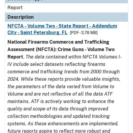
Report
Description
NFCTA - Volume Two - State Report - Addendum
City - Saint Petersburg, FL
[PDF - 3.78 MB]
National Firearms Commerce and Trafficking
Assessment (NFCTA): Crime Guns - Volume Two
Report
.
The data contained within NFCTA Volumes I-
IV include select datasets reflecting firearms
commerce and trafficking trends from 2000 through
2024. While these reports provide valuable insights,
the parameters of the data varied from Volume to
Volume and are not reflective of all the data ATF
maintains. ATF is actively working to enhance the
quality and scope of its data through improved
collection methodologies and updated tracking
systems. As these enhancements are implemented,
future reports aspire to reflect more robust and