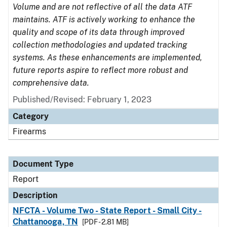
Volume and are not reflective of all the data ATF
maintains. ATF is actively working to enhance the
quality and scope of its data through improved
collection methodologies and updated tracking
systems. As these enhancements are implemented,
future reports aspire to reflect more robust and
comprehensive data.
Published/Revised: February 1, 2023
Category
Firearms
Document Type
Report
Description
NFCTA - Volume Two - State Report - Small City -
Chattanooga, TN
[PDF - 2.81 MB]