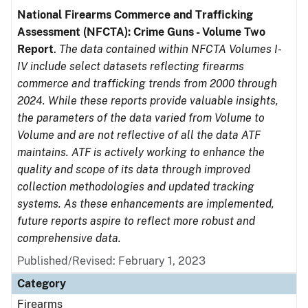
National Firearms Commerce and Trafficking
Assessment (NFCTA): Crime Guns - Volume Two
Report
.
The data contained within NFCTA Volumes I-
IV include select datasets reflecting firearms
commerce and trafficking trends from 2000 through
2024. While these reports provide valuable insights,
the parameters of the data varied from Volume to
Volume and are not reflective of all the data ATF
maintains. ATF is actively working to enhance the
quality and scope of its data through improved
collection methodologies and updated tracking
systems. As these enhancements are implemented,
future reports aspire to reflect more robust and
comprehensive data.
Published/Revised: February 1, 2023
Category
Firearms