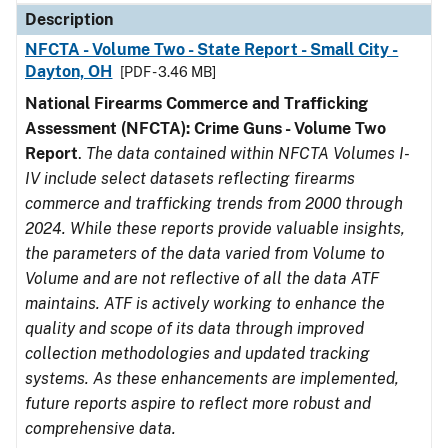
Description
NFCTA - Volume Two - State Report - Small City -
Dayton, OH
[PDF - 3.46 MB]
National Firearms Commerce and Trafficking
Assessment (NFCTA): Crime Guns - Volume Two
Report
.
The data contained within NFCTA Volumes I-
IV include select datasets reflecting firearms
commerce and trafficking trends from 2000 through
2024. While these reports provide valuable insights,
the parameters of the data varied from Volume to
Volume and are not reflective of all the data ATF
maintains. ATF is actively working to enhance the
quality and scope of its data through improved
collection methodologies and updated tracking
systems. As these enhancements are implemented,
future reports aspire to reflect more robust and
comprehensive data.