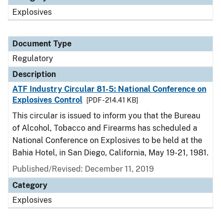
Explosives
Document Type
Regulatory
Description
ATF Industry Circular 81-5: National Conference on
Explosives Control
[PDF - 214.41 KB]
This circular is issued to inform you that the Bureau
of Alcohol, Tobacco and Firearms has scheduled a
National Conference on Explosives to be held at the
Bahia Hotel, in San Diego, California, May 19-21, 1981.
Published/Revised: December 11, 2019
Category
Explosives