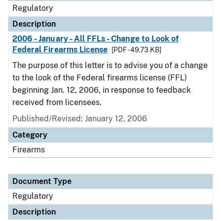
Regulatory
Description
2006 - January - All FFLs - Change to Look of
Federal Firearms License
[PDF - 49.73 KB]
The purpose of this letter is to advise you of a change
to the look of the Federal firearms license (FFL)
beginning Jan. 12, 2006, in response to feedback
received from licensees.
Published/Revised: January 12, 2006
Category
Firearms
Document Type
Regulatory
Description