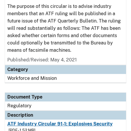
The purpose of this circular is to advise industry
members that an ATF ruling will be published in a
future issue of the ATF Quarterly Bulletin. The ruling
will read substantially as follows: The ATF has been
asked whether certain forms and other documents
could optionally be transmitted to the Bureau by
means of facsimile machines.
Published/Revised: May 4, 2021
Category
Workforce and Mission
Document Type
Regulatory
Description
ATF Industry Circular 91-1: Explosives Security
[PDF - 1.52 MB]