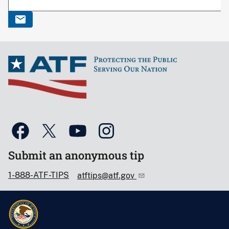
Submit an anonymous tip
1-888-ATF-TIPS
atftips@atf.gov