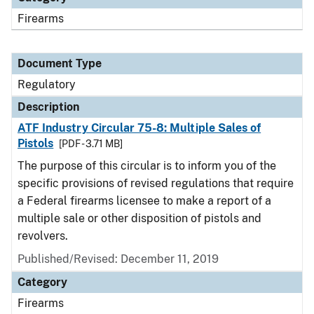
Firearms
Document Type
Regulatory
Description
ATF Industry Circular 75-8: Multiple Sales of
Pistols
[PDF - 3.71 MB]
The purpose of this circular is to inform you of the
specific provisions of revised regulations that require
a Federal firearms licensee to make a report of a
multiple sale or other disposition of pistols and
revolvers.
Published/Revised: December 11, 2019
Category
Firearms