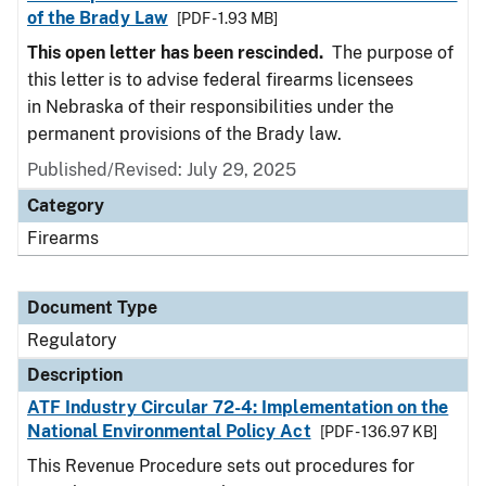
of the Brady Law
[PDF - 1.93 MB]
This open letter has been rescinded.
The purpose of
this letter is to advise federal firearms licensees
in Nebraska of their responsibilities under the
permanent provisions of the Brady law.
Published/Revised: July 29, 2025
Category
Firearms
Document Type
Regulatory
Description
ATF Industry Circular 72-4: Implementation on the
National Environmental Policy Act
[PDF - 136.97 KB]
This Revenue Procedure sets out procedures for