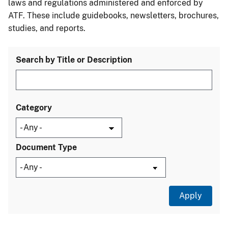
laws and regulations administered and enforced by
ATF. These include guidebooks, newsletters, brochures,
studies, and reports.
Search by Title or Description
Category
Document Type