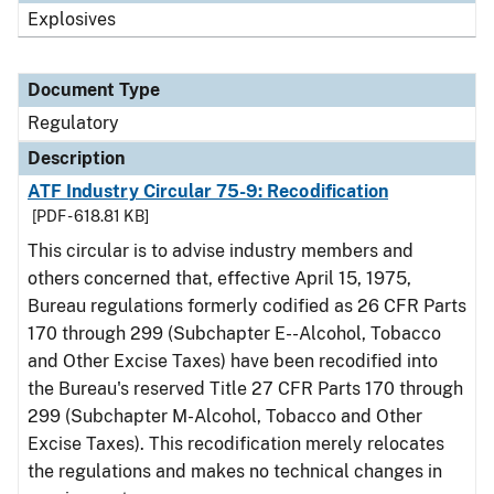
Explosives
Document Type
Regulatory
Description
ATF Industry Circular 75-9: Recodification
[PDF - 618.81 KB]
This circular is to advise industry members and
others concerned that, effective April 15, 1975,
Bureau regulations formerly codified as 26 CFR Parts
170 through 299 (Subchapter E--Alcohol, Tobacco
and Other Excise Taxes) have been recodified into
the Bureau's reserved Title 27 CFR Parts 170 through
299 (Subchapter M-Alcohol, Tobacco and Other
Excise Taxes). This recodification merely relocates
the regulations and makes no technical changes in