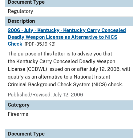
Document Type
Regulatory
Description
2006 - July - Kentucky - Kentucky Carry Concealed
Deadly Weapon License as Alternative to NICS
Check
[PDF - 35.19 KB]
The purpose of this letter is to advise you that
the Kentucky Carry Concealed Deadly Weapon
License (CCDWL) issued on or after July 12, 2006, will
qualify as an alternative to a National Instant
Criminal Background Check System (NICS) check.
Published/Revised: July 12, 2006
Category
Firearms
Document Type