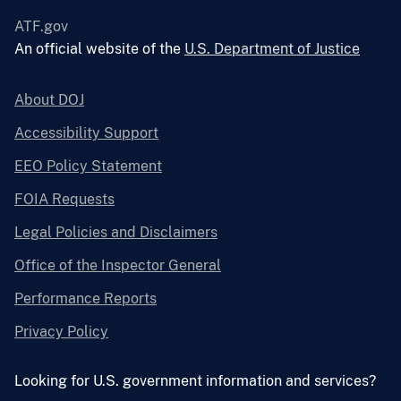
ATF.gov
An official website of the
U.S. Department of Justice
About DOJ
Accessibility Support
EEO Policy Statement
FOIA Requests
Legal Policies and Disclaimers
Office of the Inspector General
Performance Reports
Privacy Policy
Looking for U.S. government information and services?