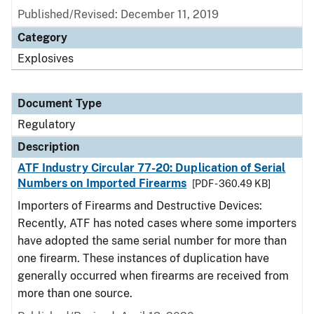
Published/Revised: December 11, 2019
Category
Explosives
Document Type
Regulatory
Description
ATF Industry Circular 77-20: Duplication of Serial
Numbers on Imported Firearms
[PDF - 360.49 KB]
Importers of Firearms and Destructive Devices:
Recently, ATF has noted cases where some importers
have adopted the same serial number for more than
one firearm. These instances of duplication have
generally occurred when firearms are received from
more than one source.