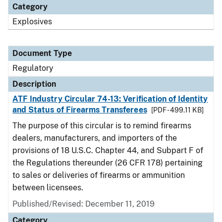
Category
Explosives
Document Type
Regulatory
Description
ATF Industry Circular 74-13: Verification of Identity
and Status of Firearms Transferees
[PDF - 499.11 KB]
The purpose of this circular is to remind firearms
dealers, manufacturers, and importers of the
provisions of 18 U.S.C. Chapter 44, and Subpart F of
the Regulations thereunder (26 CFR 178) pertaining
to sales or deliveries of firearms or ammunition
between licensees.
Published/Revised: December 11, 2019
Category