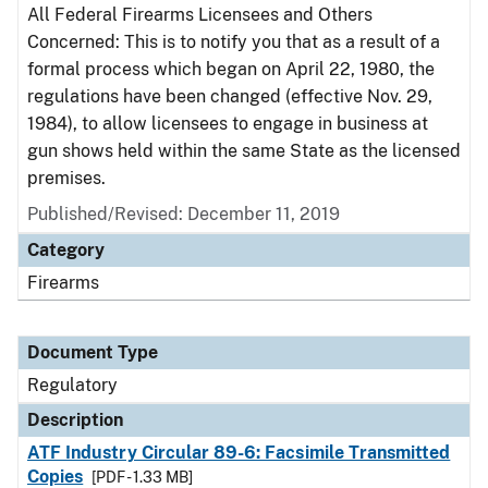
All Federal Firearms Licensees and Others
Concerned: This is to notify you that as a result of a
formal process which began on April 22, 1980, the
regulations have been changed (effective Nov. 29,
1984), to allow licensees to engage in business at
gun shows held within the same State as the licensed
premises.
Published/Revised: December 11, 2019
Category
Firearms
Document Type
Regulatory
Description
ATF Industry Circular 89-6: Facsimile Transmitted
Copies
[PDF - 1.33 MB]