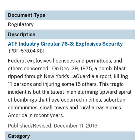
Document Type
Regulatory
Description
ATF Industry Circular 76-3: Explosives Security
[PDF - 578.04 KB]
Federal explosives licensees and permittees, and
others concerned: On Dec. 29, 1975, a bomb-blast
ripped through New York's LaGuardia airport, killing
11 persons and injuring some 15 others. This tragic
incident is but the latest in an alarming upward spiral
of bombings that have occurred in cities, suburban
communities, small towns and rural areas across
America in recent years.
Published/Revised: December 11, 2019
Category