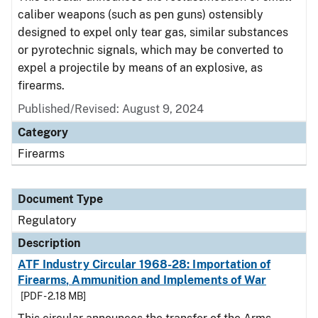
caliber weapons (such as pen guns) ostensibly
designed to expel only tear gas, similar substances
or pyrotechnic signals, which may be converted to
expel a projectile by means of an explosive, as
firearms.
Published/Revised: August 9, 2024
Category
Firearms
Document Type
Regulatory
Description
ATF Industry Circular 1968-28: Importation of
Firearms, Ammunition and Implements of War
[PDF - 2.18 MB]