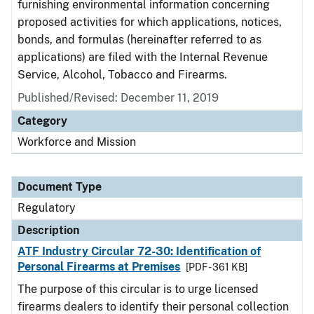
furnishing environmental information concerning
proposed activities for which applications, notices,
bonds, and formulas (hereinafter referred to as
applications) are filed with the Internal Revenue
Service, Alcohol, Tobacco and Firearms.
Published/Revised: December 11, 2019
Category
Workforce and Mission
Document Type
Regulatory
Description
ATF Industry Circular 72-30: Identification of
Personal Firearms at Premises
[PDF - 361 KB]
The purpose of this circular is to urge licensed
firearms dealers to identify their personal collection