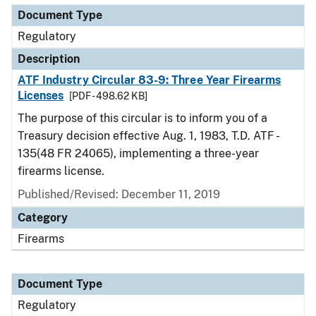
Document Type
Regulatory
Description
ATF Industry Circular 83-9: Three Year Firearms
Licenses
[PDF - 498.62 KB]
The purpose of this circular is to inform you of a
Treasury decision effective Aug. 1, 1983, T.D. ATF -
135(48 FR 24065), implementing a three-year
firearms license.
Published/Revised: December 11, 2019
Category
Firearms
Document Type
Regulatory