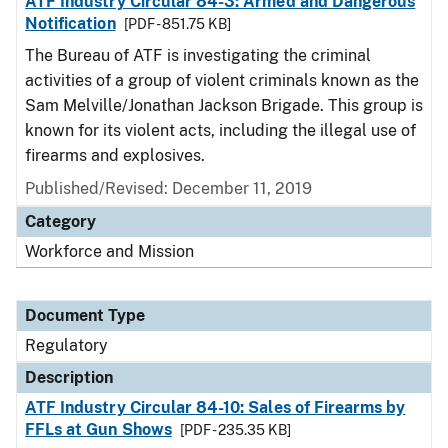
ATF Industry Circular 84-3: Armed and Dangerous
Notification
[PDF - 851.75 KB]
The Bureau of ATF is investigating the criminal
activities of a group of violent criminals known as the
Sam Melville/Jonathan Jackson Brigade. This group is
known for its violent acts, including the illegal use of
firearms and explosives.
Published/Revised: December 11, 2019
Category
Workforce and Mission
Document Type
Regulatory
Description
ATF Industry Circular 84-10: Sales of Firearms by
FFLs at Gun Shows
[PDF - 235.35 KB]