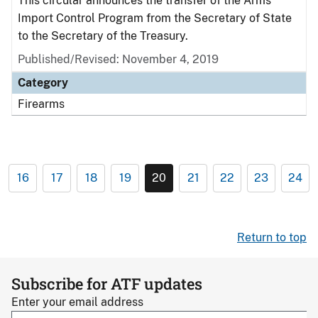
This circular announces the transfer of the Arms
Import Control Program from the Secretary of State
to the Secretary of the Treasury.
Published/Revised: November 4, 2019
Category
Firearms
16
17
18
19
20
21
22
23
24
Return to top
Subscribe for ATF updates
Enter your email address