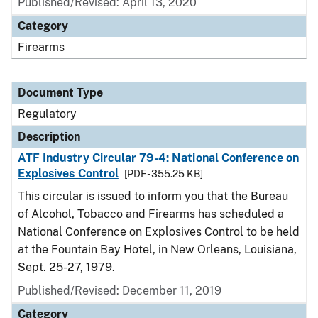
Published/Revised: April 13, 2020
Category
Firearms
Document Type
Regulatory
Description
ATF Industry Circular 79-4: National Conference on
Explosives Control
[PDF - 355.25 KB]
This circular is issued to inform you that the Bureau
of Alcohol, Tobacco and Firearms has scheduled a
National Conference on Explosives Control to be held
at the Fountain Bay Hotel, in New Orleans, Louisiana,
Sept. 25-27, 1979.
Published/Revised: December 11, 2019
Category