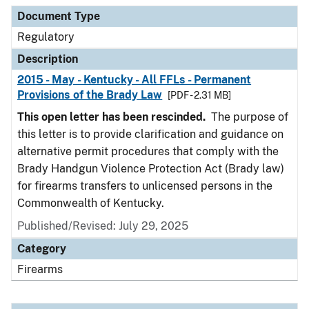
Document Type
Description
Category
Document Type
Regulatory
Description
2015 - May - Kentucky - All FFLs - Permanent
Provisions of the Brady Law
[PDF - 2.31 MB]
This open letter has been rescinded.
The purpose of
this letter is to provide clarification and guidance on
alternative permit procedures that comply with the
Brady Handgun Violence Protection Act (Brady law)
for firearms transfers to unlicensed persons in the
Commonwealth of Kentucky.
Published/Revised: July 29, 2025
Category
Firearms