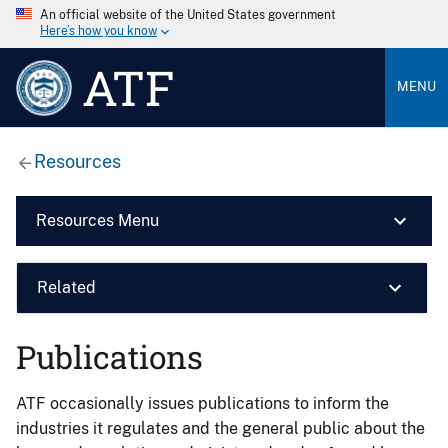
An official website of the United States government
Here’s how you know
ATF
MENU
Resources
Resources Menu
Related
Publications
ATF occasionally issues publications to inform the
industries it regulates and the general public about the