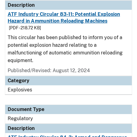
Description
ATF Industry Circular 83-11: Potential Explosion
Hazard in Ammunition Reloading Machines
[PDF - 218.72 KB]
This circular has been published to inform you of a
potential explosion hazard relating to a
malfunctioning of automatic ammunition reloading
equipment.
Published/Revised: August 12, 2024
Category
Explosives
Document Type
Regulatory
Description