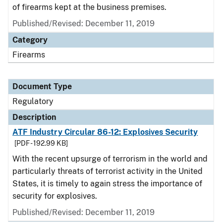
of firearms kept at the business premises.
Published/Revised: December 11, 2019
Category
Firearms
Document Type
Regulatory
Description
ATF Industry Circular 86-12: Explosives Security
[PDF - 192.99 KB]
With the recent upsurge of terrorism in the world and
particularly threats of terrorist activity in the United
States, it is timely to again stress the importance of
security for explosives.
Published/Revised: December 11, 2019