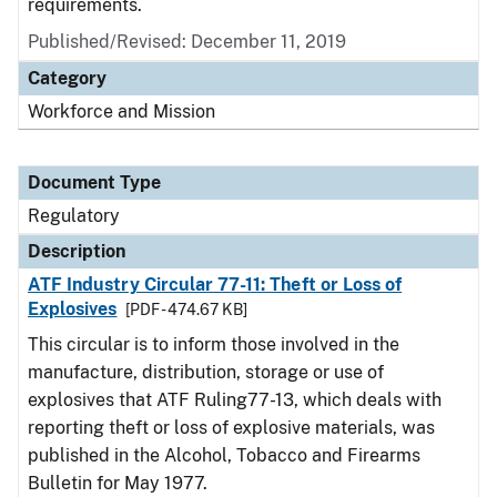
requirements.
Published/Revised: December 11, 2019
Category
Workforce and Mission
Document Type
Regulatory
Description
ATF Industry Circular 77-11: Theft or Loss of
Explosives
[PDF - 474.67 KB]
This circular is to inform those involved in the
manufacture, distribution, storage or use of
explosives that ATF Ruling77-13, which deals with
reporting theft or loss of explosive materials, was
published in the Alcohol, Tobacco and Firearms
Bulletin for May 1977.