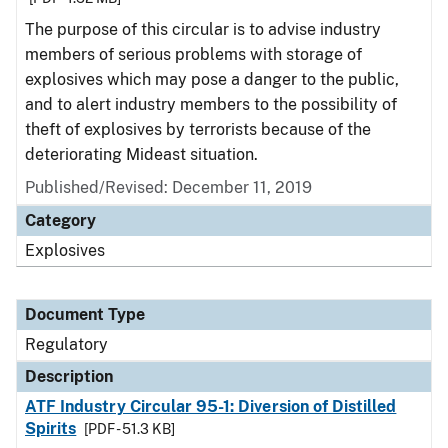
The purpose of this circular is to advise industry
members of serious problems with storage of
explosives which may pose a danger to the public,
and to alert industry members to the possibility of
theft of explosives by terrorists because of the
deteriorating Mideast situation.
Published/Revised: December 11, 2019
Category
Explosives
Document Type
Regulatory
Description
ATF Industry Circular 95-1: Diversion of Distilled
Spirits
[PDF - 51.3 KB]