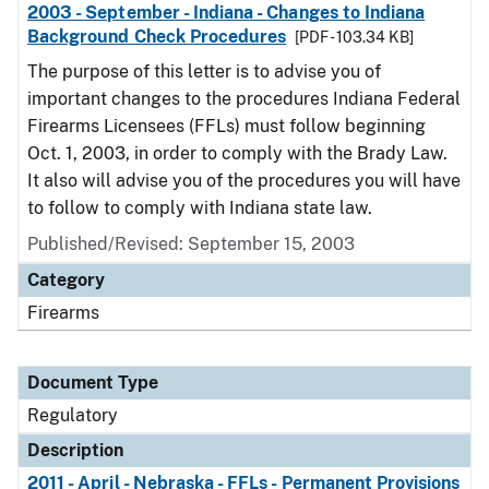
2003 - September - Indiana - Changes to Indiana
Background Check Procedures
[PDF - 103.34 KB]
The purpose of this letter is to advise you of
important changes to the procedures Indiana Federal
Firearms Licensees (FFLs) must follow beginning
Oct. 1, 2003, in order to comply with the Brady Law.
It also will advise you of the procedures you will have
to follow to comply with Indiana state law.
Published/Revised: September 15, 2003
Category
Firearms
Document Type
Regulatory
Description
2011 - April - Nebraska - FFLs - Permanent Provisions