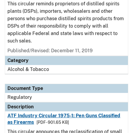
This circular reminds proprietors of distilled spirits
plants (DSPs), importers, wholesalers and other
persons who purchase distilled spirits products from
DSPs of their responsibility to comply with all
applicable Federal and state laws with respect to
such sales.
Published/Revised: December 11, 2019
Category
Alcohol & Tobacco
Document Type
Regulatory
Description
ATF Industry Circular 1975-1: Pen Guns Classified
as Firearms
[PDF - 901.65 KB]
This circular announces the reclassification of small