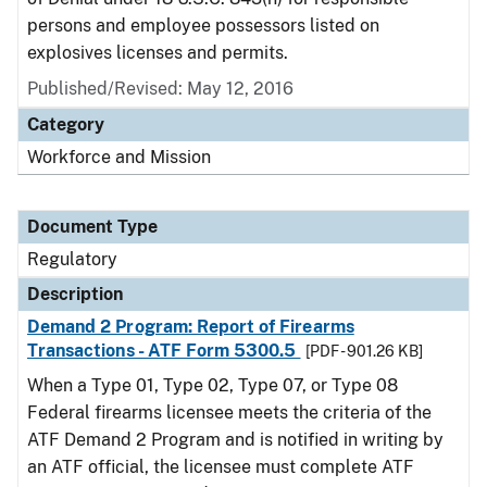
persons and employee possessors listed on
explosives licenses and permits.
Published/Revised: May 12, 2016
Category
Workforce and Mission
Document Type
Regulatory
Description
Demand 2 Program: Report of Firearms
Transactions - ATF Form 5300.5
[PDF - 901.26 KB]
When a Type 01, Type 02, Type 07, or Type 08
Federal firearms licensee meets the criteria of the
ATF Demand 2 Program and is notified in writing by
an ATF official, the licensee must complete ATF