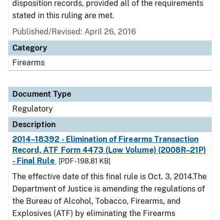
disposition records, provided all of the requirements
stated in this ruling are met.
Published/Revised: April 26, 2016
Category
Firearms
Document Type
Regulatory
Description
2014–18392 - Elimination of Firearms Transaction
Record, ATF Form 4473 (Low Volume) (2008R–21P)
- Final Rule
[PDF - 198.81 KB]
The effective date of this final rule is Oct. 3, 2014.The
Department of Justice is amending the regulations of
the Bureau of Alcohol, Tobacco, Firearms, and
Explosives (ATF) by eliminating the Firearms