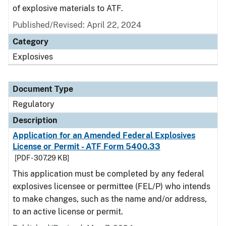
of explosive materials to ATF.
Published/Revised: April 22, 2024
Category
Explosives
Document Type
Regulatory
Description
Application for an Amended Federal Explosives
License or Permit - ATF Form 5400.33
[PDF - 307.29 KB]
This application must be completed by any federal
explosives licensee or permittee (FEL/P) who intends
to make changes, such as the name and/or address,
to an active license or permit.