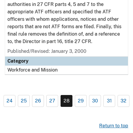
authorities in 27 CFR parts 4, 5 and 7 to the
appropriate ATF officers and specified the ATF
officers with whom applications, notices and other
reports that are not ATF forms are filed. Finally, this
final rule removes the definition of, and a reference
to, the Director in part 16, title 27 CFR.
Published/Revised: January 3, 2000
Category
Workforce and Mission
24
25
26
27
28
29
30
31
32
Return to top