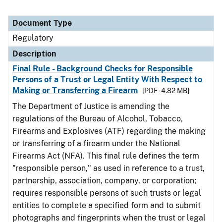
Document Type
Regulatory
Description
Final Rule - Background Checks for Responsible
Persons of a Trust or Legal Entity With Respect to
Making or Transferring a Firearm
[PDF - 4.82 MB]
The Department of Justice is amending the
regulations of the Bureau of Alcohol, Tobacco,
Firearms and Explosives (ATF) regarding the making
or transferring of a firearm under the National
Firearms Act (NFA). This final rule defines the term
"responsible person," as used in reference to a trust,
partnership, association, company, or corporation;
requires responsible persons of such trusts or legal
entities to complete a specified form and to submit
photographs and fingerprints when the trust or legal