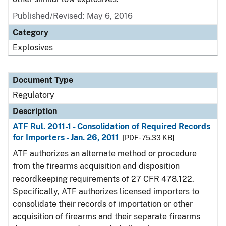
Published/Revised: May 6, 2016
Category
Explosives
Document Type
Regulatory
Description
ATF Rul. 2011-1 - Consolidation of Required Records
for Importers - Jan. 26, 2011
[PDF - 75.33 KB]
ATF authorizes an alternate method or procedure
from the firearms acquisition and disposition
recordkeeping requirements of 27 CFR 478.122.
Specifically, ATF authorizes licensed importers to
consolidate their records of importation or other
acquisition of firearms and their separate firearms