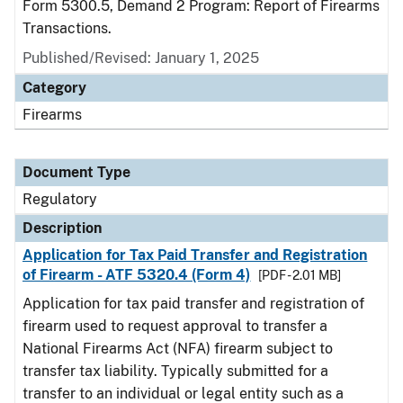
Form 5300.5, Demand 2 Program: Report of Firearms
Transactions.
Published/Revised: January 1, 2025
Category
Firearms
Document Type
Regulatory
Description
Application for Tax Paid Transfer and Registration
of Firearm - ATF 5320.4 (Form 4)
[PDF - 2.01 MB]
Application for tax paid transfer and registration of
firearm used to request approval to transfer a
National Firearms Act (NFA) firearm subject to
transfer tax liability. Typically submitted for a
transfer to an individual or legal entity such as a