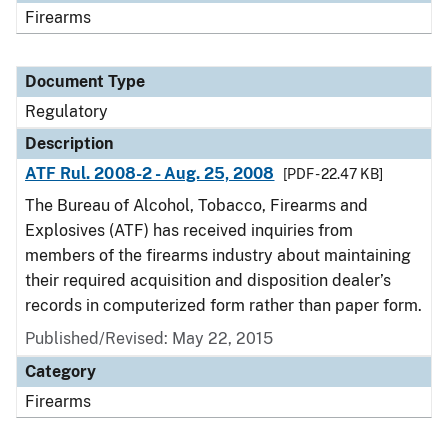
Firearms
Document Type
Regulatory
Description
ATF Rul. 2008-2 - Aug. 25, 2008
[PDF - 22.47 KB]
The Bureau of Alcohol, Tobacco, Firearms and
Explosives (ATF) has received inquiries from
members of the firearms industry about maintaining
their required acquisition and disposition dealer’s
records in computerized form rather than paper form.
Published/Revised: May 22, 2015
Category
Firearms