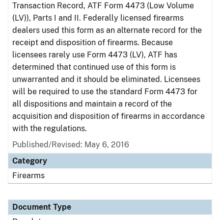
Transaction Record, ATF Form 4473 (Low Volume
(LV)), Parts I and II. Federally licensed firearms
dealers used this form as an alternate record for the
receipt and disposition of firearms. Because
licensees rarely use Form 4473 (LV), ATF has
determined that continued use of this form is
unwarranted and it should be eliminated. Licensees
will be required to use the standard Form 4473 for
all dispositions and maintain a record of the
acquisition and disposition of firearms in accordance
with the regulations.
Published/Revised: May 6, 2016
Category
Firearms
Document Type