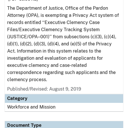
The Department of Justice, Office of the Pardon
Attorney (OPA), is exempting a Privacy Act system of
records entitled ‘‘Executive Clemency Case
Files/Executive Clemency Tracking System
(JUSTICE/OPA–001)’’ from subsections (c)(3), (c)(4),
(d)(1), (d)(2), (d)(3), (d)(4), and (e)(5) of the Privacy
Act. Information in this system relates to the
investigation and evaluation of applicants for
executive clemency and case-related
correspondence regarding such applicants and the
clemency process.
Published/Revised: August 9, 2019
Category
Workforce and Mission
Document Type