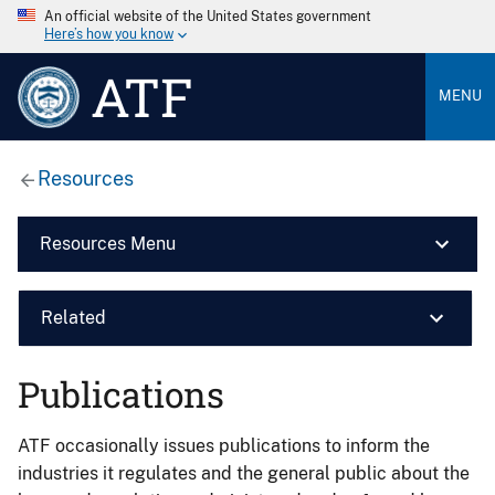
An official website of the United States government
Here’s how you know
ATF
MENU
Resources
Resources Menu
Related
Publications
ATF occasionally issues publications to inform the
industries it regulates and the general public about the