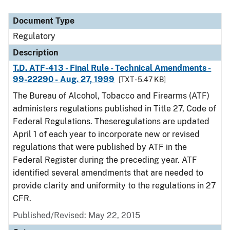
Document Type
Regulatory
Description
T.D. ATF-413 - Final Rule - Technical Amendments -
99-22290 - Aug. 27, 1999
[TXT - 5.47 KB]
The Bureau of Alcohol, Tobacco and Firearms (ATF)
administers regulations published in Title 27, Code of
Federal Regulations. Theseregulations are updated
April 1 of each year to incorporate new or revised
regulations that were published by ATF in the
Federal Register during the preceding year. ATF
identified several amendments that are needed to
provide clarity and uniformity to the regulations in 27
CFR.
Published/Revised: May 22, 2015