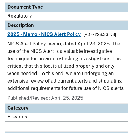
Document Type
Description
Category
Document Type
Regulatory
Description
2025 - Memo - NICS Alert Policy
[PDF - 228.33 KB]
NICS Alert Policy memo, dated April 23, 2025. The
use of the NICS Alert is a valuable investigative
technique for firearm trafficking investigations. It is
critical that this tool is utilized properly and only
when needed. To this end, we are undergoing an
extensive review of all current alerts and stipulating
additional requirements for future use of NICS alerts.
Published/Revised: April 25, 2025
Category
Firearms