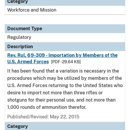
Category
Workforce and Mission
Document Type
Regulatory
Description
Rev. Rul. 69-309 - Importation by Members of the
U.S. Armed Forces
[PDF - 29.64 KB]
It has been found that a variation is necessary in the
procedures which may be utilized by members of the
U.S. Armed Forces returning to the United States who
desire to import not more than three rifles or
shotguns for their personal use, and not more than
1,000 rounds of ammunition therefor.
Published/Revised: May 22, 2015
Category