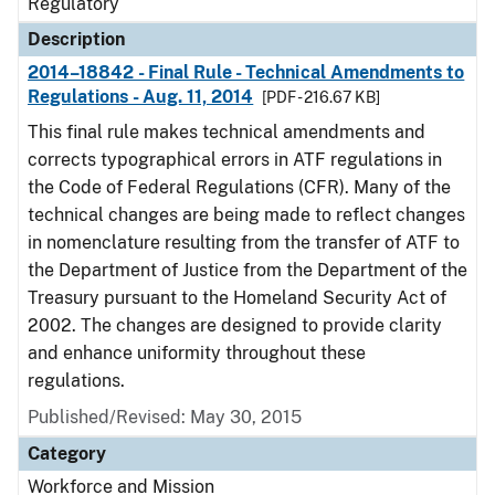
Regulatory
Description
2014–18842 - Final Rule - Technical Amendments to
Regulations - Aug. 11, 2014
[PDF - 216.67 KB]
This final rule makes technical amendments and
corrects typographical errors in ATF regulations in
the Code of Federal Regulations (CFR). Many of the
technical changes are being made to reflect changes
in nomenclature resulting from the transfer of ATF to
the Department of Justice from the Department of the
Treasury pursuant to the Homeland Security Act of
2002. The changes are designed to provide clarity
and enhance uniformity throughout these
regulations.
Published/Revised: May 30, 2015
Category
Workforce and Mission