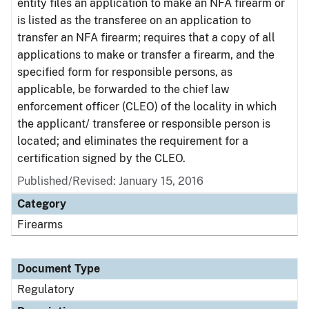
entity files an application to make an NFA firearm or
is listed as the transferee on an application to
transfer an NFA firearm; requires that a copy of all
applications to make or transfer a firearm, and the
specified form for responsible persons, as
applicable, be forwarded to the chief law
enforcement officer (CLEO) of the locality in which
the applicant/ transferee or responsible person is
located; and eliminates the requirement for a
certification signed by the CLEO.
Published/Revised: January 15, 2016
Category
Firearms
Document Type
Regulatory