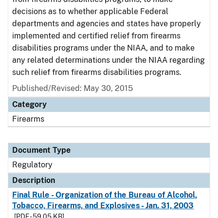
decisions as to whether applicable Federal
departments and agencies and states have properly
implemented and certified relief from firearms
disabilities programs under the NIAA, and to make
any related determinations under the NIAA regarding
such relief from firearms disabilities programs.
Published/Revised: May 30, 2015
Category
Firearms
Document Type
Regulatory
Description
Final Rule - Organization of the Bureau of Alcohol,
Tobacco, Firearms, and Explosives - Jan. 31, 2003
[PDF - 59.05 KB]