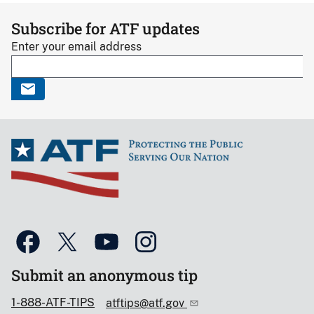
Subscribe for ATF updates
Enter your email address
Submit an anonymous tip
1-888-ATF-TIPS
atftips@atf.gov