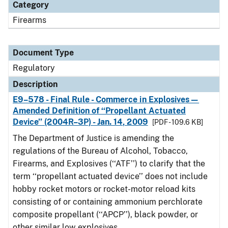
Category
Firearms
Document Type
Regulatory
Description
E9–578 - Final Rule - Commerce in Explosives—
Amended Definition of ‘‘Propellant Actuated
Device’’ (2004R–3P) - Jan. 14, 2009
[PDF - 109.6 KB]
The Department of Justice is amending the
regulations of the Bureau of Alcohol, Tobacco,
Firearms, and Explosives (‘‘ATF’’) to clarify that the
term ‘‘propellant actuated device’’ does not include
hobby rocket motors or rocket-motor reload kits
consisting of or containing ammonium perchlorate
composite propellant (‘‘APCP’’), black powder, or
other similar low explosives.