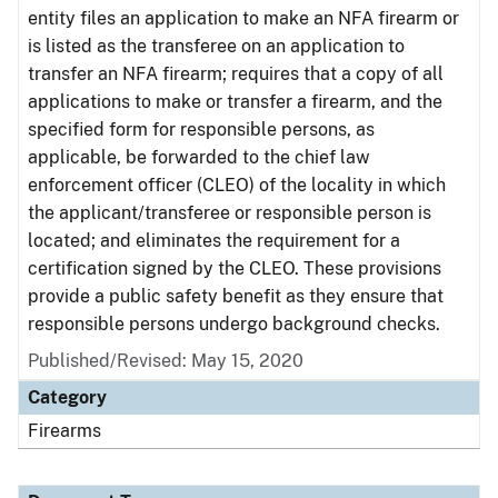
entity files an application to make an NFA firearm or
is listed as the transferee on an application to
transfer an NFA firearm; requires that a copy of all
applications to make or transfer a firearm, and the
specified form for responsible persons, as
applicable, be forwarded to the chief law
enforcement officer (CLEO) of the locality in which
the applicant/transferee or responsible person is
located; and eliminates the requirement for a
certification signed by the CLEO. These provisions
provide a public safety benefit as they ensure that
responsible persons undergo background checks.
Published/Revised: May 15, 2020
Category
Firearms