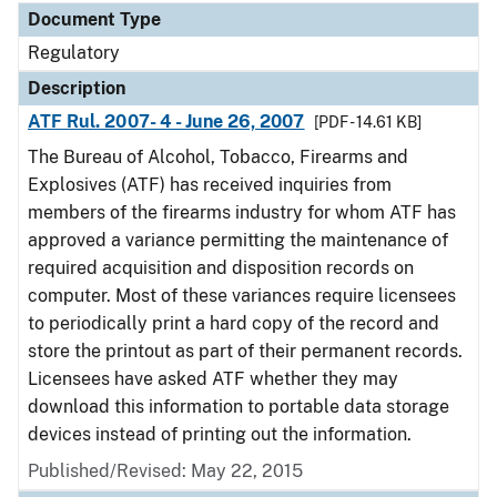
Document Type
Regulatory
Description
ATF Rul. 2007- 4 - June 26, 2007
[PDF - 14.61 KB]
The Bureau of Alcohol, Tobacco, Firearms and
Explosives (ATF) has received inquiries from
members of the firearms industry for whom ATF has
approved a variance permitting the maintenance of
required acquisition and disposition records on
computer. Most of these variances require licensees
to periodically print a hard copy of the record and
store the printout as part of their permanent records.
Licensees have asked ATF whether they may
download this information to portable data storage
devices instead of printing out the information.
Published/Revised: May 22, 2015