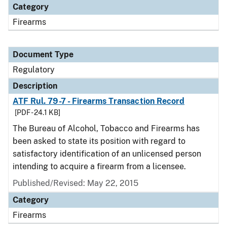
Category
Firearms
Document Type
Regulatory
Description
ATF Rul. 79-7 - Firearms Transaction Record
[PDF - 24.1 KB]
The Bureau of Alcohol, Tobacco and Firearms has
been asked to state its position with regard to
satisfactory identification of an unlicensed person
intending to acquire a firearm from a licensee.
Published/Revised: May 22, 2015
Category
Firearms