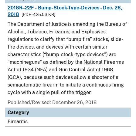
2018R–22F - Bump-Stock-Type-Devices - Dec. 26,
2018
[PDF - 425.03 KB]
The Department of Justice is amending the Bureau of
Alcohol, Tobacco, Firearms, and Explosives
regulations to clarify that “bump fire” stocks, slide-
fire devices, and devices with certain similar
characteristics (“bump-stock-type devices”) are
“machineguns” as defined by the National Firearms
Act of 1934 (NFA) and Gun Control Act of 1968
(GCA), because such devices allow a shooter of a
semiautomatic firearm to initiate a continuous firing
cycle with a single pull of the trigger.
Published/Revised: December 26, 2018
Category
Firearms