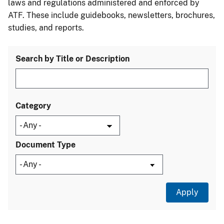
laws and regulations administered and enforced by
ATF. These include guidebooks, newsletters, brochures,
studies, and reports.
Search by Title or Description
Category
Document Type