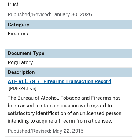
trust.
Published/Revised: January 30, 2026
Category
Firearms
Document Type
Regulatory
Description
ATF Rul. 79-7 - Firearms Transaction Record
[PDF - 24.1 KB]
The Bureau of Alcohol, Tobacco and Firearms has
been asked to state its position with regard to
satisfactory identification of an unlicensed person
intending to acquire a firearm from a licensee.
Published/Revised: May 22, 2015