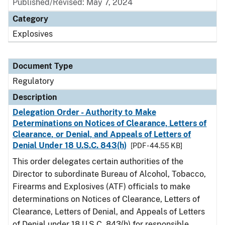
Published/Revised: May 7, 2024
Category
Explosives
Document Type
Regulatory
Description
Delegation Order - Authority to Make
Determinations on Notices of Clearance, Letters of
Clearance, or Denial, and Appeals of Letters of
Denial Under 18 U.S.C. 843(h)
[PDF - 44.55 KB]
This order delegates certain authorities of the
Director to subordinate Bureau of Alcohol, Tobacco,
Firearms and Explosives (ATF) officials to make
determinations on Notices of Clearance, Letters of
Clearance, Letters of Denial, and Appeals of Letters
of Denial under 18 U.S.C. 843(h) for responsible