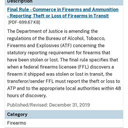
Description
Final Rule - Commerce in Firearms and Ammunition
- Reporting Theft or Loss of Firearms in Transit
[PDF - 699.67 KB]
The Department of Justice is amending the
regulations of the Bureau of Alcohol, Tobacco,
Firearms and Explosives (ATF) concerning the
statutory reporting requirement for firearms that
have been stolen or lost. The final rule specifies that
when a federal firearms licensee (FFL) discovers a
firearm it shipped was stolen or lost in transit, the
transferor/sender FFL must report the theft or loss to
ATP and to the appropriate local authorities within 48
hours of discovery.
Published/Revised: December 31, 2019
Category
Firearms