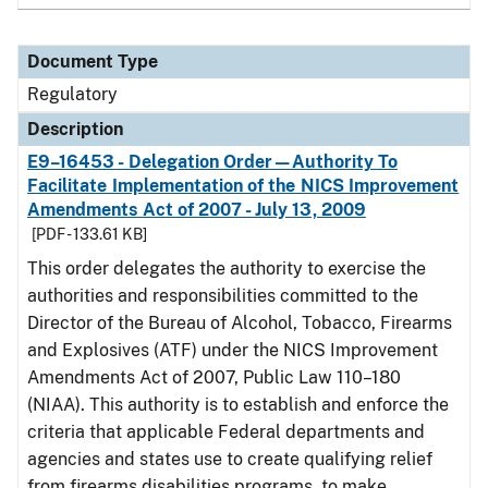
Document Type
Regulatory
Description
E9–16453 - Delegation Order—Authority To
Facilitate Implementation of the NICS Improvement
Amendments Act of 2007 - July 13, 2009
[PDF - 133.61 KB]
This order delegates the authority to exercise the
authorities and responsibilities committed to the
Director of the Bureau of Alcohol, Tobacco, Firearms
and Explosives (ATF) under the NICS Improvement
Amendments Act of 2007, Public Law 110–180
(NIAA). This authority is to establish and enforce the
criteria that applicable Federal departments and
agencies and states use to create qualifying relief
from firearms disabilities programs, to make