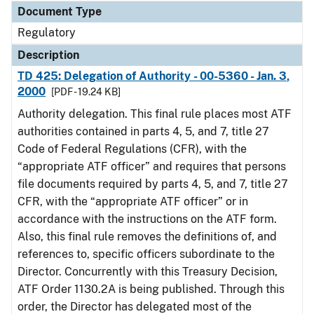
Document Type
Regulatory
Description
TD 425: Delegation of Authority - 00-5360 - Jan. 3,
2000
[PDF - 19.24 KB]
Authority delegation. This final rule places most ATF
authorities contained in parts 4, 5, and 7, title 27
Code of Federal Regulations (CFR), with the
“appropriate ATF officer” and requires that persons
file documents required by parts 4, 5, and 7, title 27
CFR, with the “appropriate ATF officer” or in
accordance with the instructions on the ATF form.
Also, this final rule removes the definitions of, and
references to, specific officers subordinate to the
Director. Concurrently with this Treasury Decision,
ATF Order 1130.2A is being published. Through this
order, the Director has delegated most of the