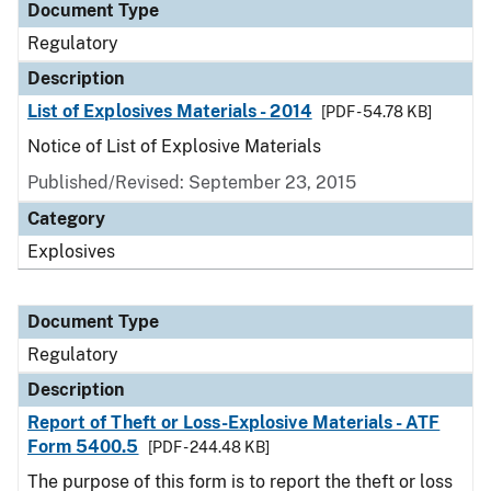
Document Type
Regulatory
Description
List of Explosives Materials - 2014
[PDF - 54.78 KB]
Notice of List of Explosive Materials
Published/Revised: September 23, 2015
Category
Explosives
Document Type
Regulatory
Description
Report of Theft or Loss-Explosive Materials - ATF
Form 5400.5
[PDF - 244.48 KB]
The purpose of this form is to report the theft or loss