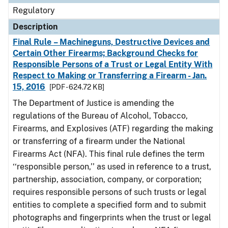
Regulatory
Description
Final Rule – Machineguns, Destructive Devices and
Certain Other Firearms; Background Checks for
Responsible Persons of a Trust or Legal Entity With
Respect to Making or Transferring a Firearm - Jan.
15, 2016
[PDF - 624.72 KB]
The Department of Justice is amending the
regulations of the Bureau of Alcohol, Tobacco,
Firearms, and Explosives (ATF) regarding the making
or transferring of a firearm under the National
Firearms Act (NFA). This final rule defines the term
‘‘responsible person,’’ as used in reference to a trust,
partnership, association, company, or corporation;
requires responsible persons of such trusts or legal
entities to complete a specified form and to submit
photographs and fingerprints when the trust or legal