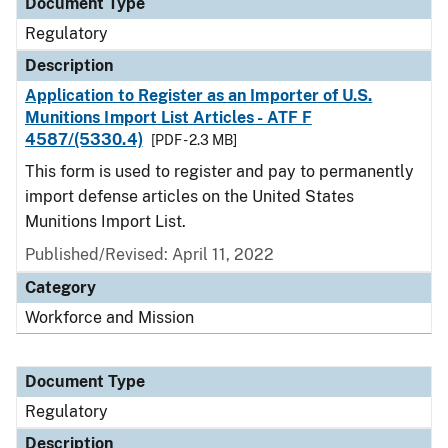
Document Type
Regulatory
Description
Application to Register as an Importer of U.S.
Munitions Import List Articles - ATF F
4587/(5330.4)
[PDF - 2.3 MB]
This form is used to register and pay to permanently
import defense articles on the United States
Munitions Import List.
Published/Revised: April 11, 2022
Category
Workforce and Mission
Document Type
Regulatory
Description