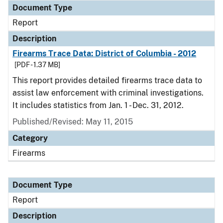
Document Type
Report
Description
Firearms Trace Data: District of Columbia - 2012
[PDF - 1.37 MB]
This report provides detailed firearms trace data to
assist law enforcement with criminal investigations.
It includes statistics from Jan. 1 - Dec. 31, 2012.
Published/Revised: May 11, 2015
Category
Firearms
Document Type
Report
Description