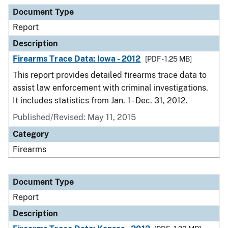
Document Type
Report
Description
Firearms Trace Data: Iowa - 2012
[PDF - 1.25 MB]
This report provides detailed firearms trace data to
assist law enforcement with criminal investigations.
It includes statistics from Jan. 1 - Dec. 31, 2012.
Published/Revised: May 11, 2015
Category
Firearms
Document Type
Report
Description