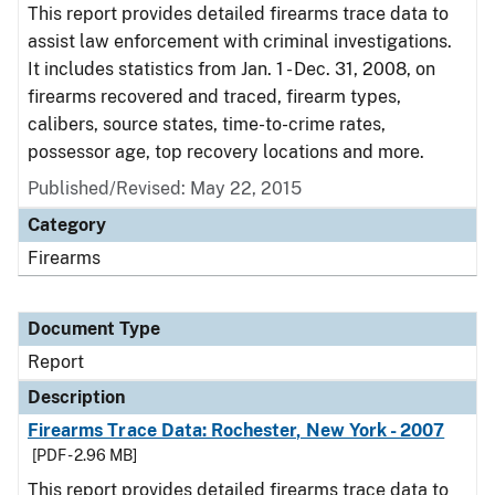
This report provides detailed firearms trace data to
assist law enforcement with criminal investigations.
It includes statistics from Jan. 1 - Dec. 31, 2008, on
firearms recovered and traced, firearm types,
calibers, source states, time-to-crime rates,
possessor age, top recovery locations and more.
Published/Revised: May 22, 2015
Category
Firearms
Document Type
Report
Description
Firearms Trace Data: Rochester, New York - 2007
[PDF - 2.96 MB]
This report provides detailed firearms trace data to