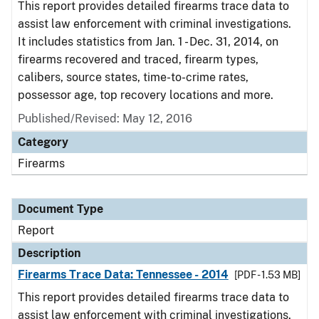
This report provides detailed firearms trace data to
assist law enforcement with criminal investigations.
It includes statistics from Jan. 1 - Dec. 31, 2014, on
firearms recovered and traced, firearm types,
calibers, source states, time-to-crime rates,
possessor age, top recovery locations and more.
Published/Revised: May 12, 2016
Category
Firearms
Document Type
Report
Description
Firearms Trace Data: Tennessee - 2014
[PDF - 1.53 MB]
This report provides detailed firearms trace data to
assist law enforcement with criminal investigations.