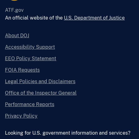
ATF.gov
An official website of the
U.S. Department of Justice
About DOJ
Accessibility Support
EEO Policy Statement
FOIA Requests
Legal Policies and Disclaimers
Office of the Inspector General
Performance Reports
Privacy Policy
Looking for U.S. government information and services?