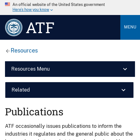
An official website of the United States government
Here’s how you know
ATF
MENU
Resources
Resources Menu
Related
Publications
ATF occasionally issues publications to inform the
industries it regulates and the general public about the