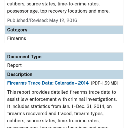
calibers, source states, time-to-crime rates,
possessor age, top recovery locations and more.
Published/Revised: May 12, 2016
Category
Firearms
Document Type
Report
Description
Firearms Trace Data: Colorado - 2014
[PDF - 1.53 MB]
This report provides detailed firearms trace data to
assist law enforcement with criminal investigations.
It includes statistics from Jan. 1 - Dec. 31, 2014, on
firearms recovered and traced, firearm types,
calibers, source states, time-to-crime rates,
possessor age, top recovery locations and more.