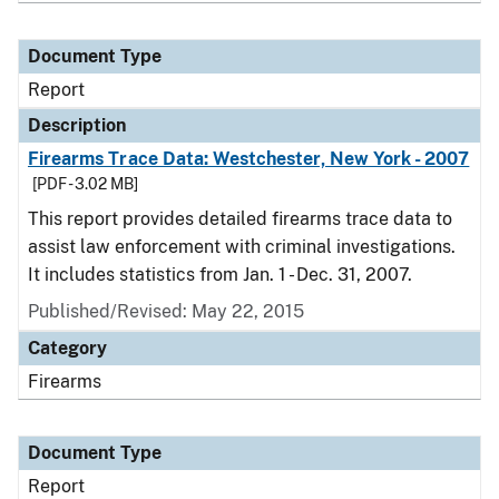
Document Type
Report
Description
Firearms Trace Data: Westchester, New York - 2007
[PDF - 3.02 MB]
This report provides detailed firearms trace data to
assist law enforcement with criminal investigations.
It includes statistics from Jan. 1 - Dec. 31, 2007.
Published/Revised: May 22, 2015
Category
Firearms
Document Type
Report