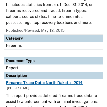
It includes statistics from Jan. 1 - Dec. 31, 2014, on
firearms recovered and traced, firearm types,
calibers, source states, time-to-crime rates,
possessor age, top recovery locations and more.
Published/Revised: May 12, 2015
Category
Firearms
Document Type
Report
Description
Firearms Trace Data: North Dakota - 2014
[PDF - 1.56 MB]
This report provides detailed firearms trace data to
assist law enforcement with criminal investigations.