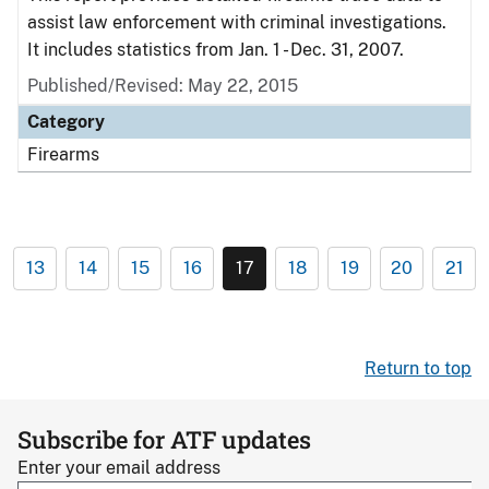
assist law enforcement with criminal investigations.
It includes statistics from Jan. 1 - Dec. 31, 2007.
Published/Revised: May 22, 2015
Category
Firearms
13
14
15
16
17
18
19
20
21
Return to top
Subscribe for ATF updates
Enter your email address