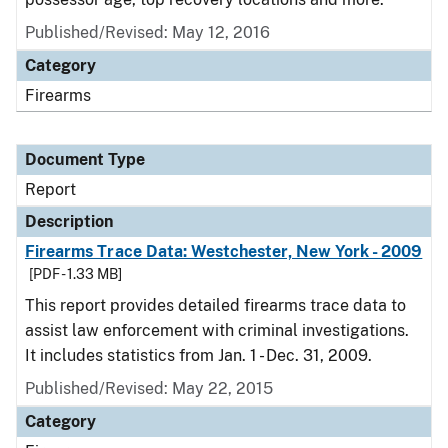
Published/Revised: May 12, 2016
Category
Firearms
Document Type
Report
Description
Firearms Trace Data: Westchester, New York - 2009
[PDF - 1.33 MB]
This report provides detailed firearms trace data to
assist law enforcement with criminal investigations.
It includes statistics from Jan. 1 - Dec. 31, 2009.
Published/Revised: May 22, 2015
Category