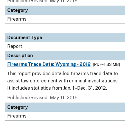
Published/Revised: May 11, 2015
Category
Firearms
Document Type
Report
Description
Firearms Trace Data: Wyoming - 2012
[PDF - 1.33 MB]
This report provides detailed firearms trace data to
assist law enforcement with criminal investigations.
It includes statistics from Jan. 1 - Dec. 31, 2012.
Published/Revised: May 11, 2015
Category
Firearms