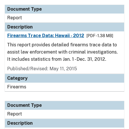
Document Type
Report
Description
Firearms Trace Data: Hawaii - 2012
[PDF - 1.38 MB]
This report provides detailed firearms trace data to
assist law enforcement with criminal investigations.
It includes statistics from Jan. 1 - Dec. 31, 2012.
Published/Revised: May 11, 2015
Category
Firearms
Document Type
Report
Description