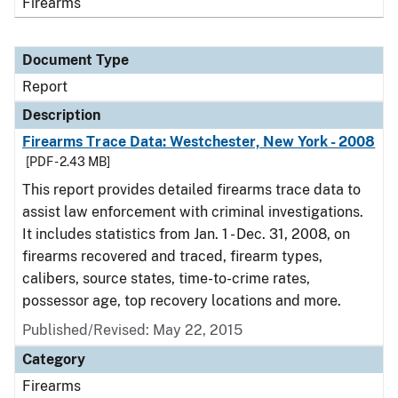
Firearms
Document Type
Report
Description
Firearms Trace Data: Westchester, New York - 2008
[PDF - 2.43 MB]
This report provides detailed firearms trace data to
assist law enforcement with criminal investigations.
It includes statistics from Jan. 1 - Dec. 31, 2008, on
firearms recovered and traced, firearm types,
calibers, source states, time-to-crime rates,
possessor age, top recovery locations and more.
Published/Revised: May 22, 2015
Category
Firearms