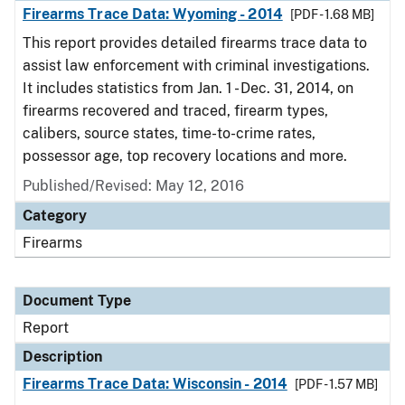
Firearms Trace Data: Wyoming - 2014
[PDF - 1.68 MB]
This report provides detailed firearms trace data to
assist law enforcement with criminal investigations.
It includes statistics from Jan. 1 - Dec. 31, 2014, on
firearms recovered and traced, firearm types,
calibers, source states, time-to-crime rates,
possessor age, top recovery locations and more.
Published/Revised: May 12, 2016
Category
Firearms
Document Type
Report
Description
Firearms Trace Data: Wisconsin - 2014
[PDF - 1.57 MB]