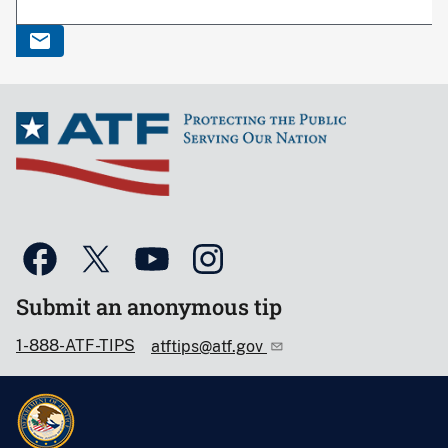
Submit an anonymous tip
1-888-ATF-TIPS
atftips@atf.gov