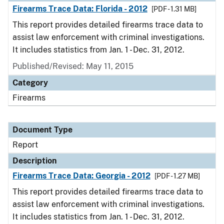
Firearms Trace Data: Florida - 2012
[PDF - 1.31 MB]
This report provides detailed firearms trace data to
assist law enforcement with criminal investigations.
It includes statistics from Jan. 1 - Dec. 31, 2012.
Published/Revised: May 11, 2015
Category
Firearms
Document Type
Report
Description
Firearms Trace Data: Georgia - 2012
[PDF - 1.27 MB]
This report provides detailed firearms trace data to
assist law enforcement with criminal investigations.
It includes statistics from Jan. 1 - Dec. 31, 2012.