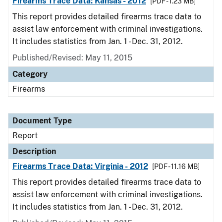
Firearms Trace Data: Kansas - 2012
[PDF - 1.23 MB]
This report provides detailed firearms trace data to
assist law enforcement with criminal investigations.
It includes statistics from Jan. 1 - Dec. 31, 2012.
Published/Revised: May 11, 2015
Category
Firearms
Document Type
Report
Description
Firearms Trace Data: Virginia - 2012
[PDF - 11.16 MB]
This report provides detailed firearms trace data to
assist law enforcement with criminal investigations.
It includes statistics from Jan. 1 - Dec. 31, 2012.