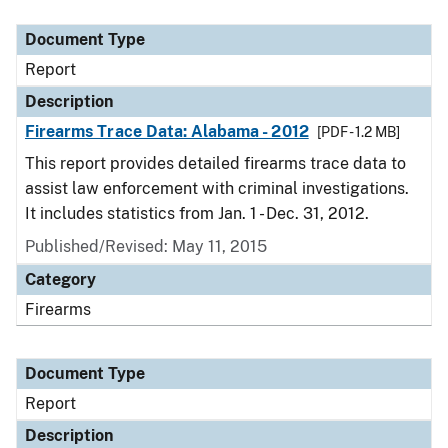
Document Type
Description
Category
Document Type
Report
Description
Firearms Trace Data: Alabama - 2012
[PDF - 1.2 MB]
This report provides detailed firearms trace data to
assist law enforcement with criminal investigations.
It includes statistics from Jan. 1 - Dec. 31, 2012.
Published/Revised: May 11, 2015
Category
Firearms
Document Type
Report
Description