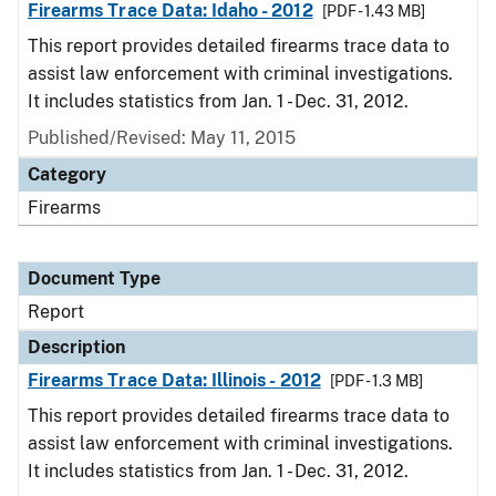
Firearms Trace Data: Idaho - 2012
[PDF - 1.43 MB]
This report provides detailed firearms trace data to
assist law enforcement with criminal investigations.
It includes statistics from Jan. 1 - Dec. 31, 2012.
Published/Revised: May 11, 2015
Category
Firearms
Document Type
Report
Description
Firearms Trace Data: Illinois - 2012
[PDF - 1.3 MB]
This report provides detailed firearms trace data to
assist law enforcement with criminal investigations.
It includes statistics from Jan. 1 - Dec. 31, 2012.