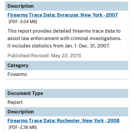
Description
Firearms Trace Data: Syracuse, New York - 2007
[PDF - 3.04 MB]
This report provides detailed firearms trace data to
assist law enforcement with criminal investigations.
It includes statistics from Jan. 1 - Dec. 31, 2007.
Published/Revised: May 22, 2015
Category
Firearms
Document Type
Report
Description
Firearms Trace Data: Rochester, New York - 2008
[PDF - 2.36 MB]