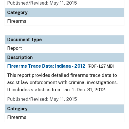
Published/Revised: May 11, 2015
Category
Firearms
Document Type
Report
Description
Firearms Trace Data: Indiana - 2012
[PDF - 1.27 MB]
This report provides detailed firearms trace data to
assist law enforcement with criminal investigations.
It includes statistics from Jan. 1 - Dec. 31, 2012.
Published/Revised: May 11, 2015
Category
Firearms