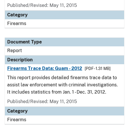
Published/Revised: May 11, 2015
Category
Firearms
Document Type
Report
Description
Firearms Trace Data: Guam - 2012
[PDF - 1.31 MB]
This report provides detailed firearms trace data to
assist law enforcement with criminal investigations.
It includes statistics from Jan. 1 - Dec. 31, 2012.
Published/Revised: May 11, 2015
Category
Firearms