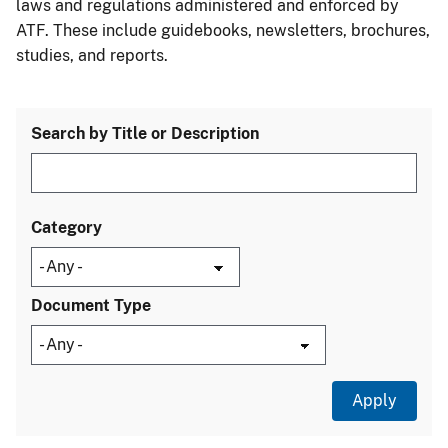
laws and regulations administered and enforced by
ATF. These include guidebooks, newsletters, brochures,
studies, and reports.
Search by Title or Description
Category
Document Type