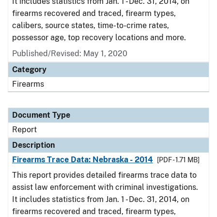
It includes statistics from Jan. 1 - Dec. 31, 2014, on
firearms recovered and traced, firearm types,
calibers, source states, time-to-crime rates,
possessor age, top recovery locations and more.
Published/Revised: May 1, 2020
Category
Firearms
Document Type
Report
Description
Firearms Trace Data: Nebraska - 2014
[PDF - 1.71 MB]
This report provides detailed firearms trace data to
assist law enforcement with criminal investigations.
It includes statistics from Jan. 1 - Dec. 31, 2014, on
firearms recovered and traced, firearm types,