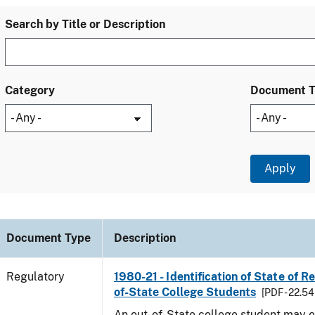
Search by Title or Description
Category
Document 
Document Type
Description
Regulatory
1980-21 - Identification of State of R
of-State College Students
[PDF - 22.54
An out-of-State college student may e