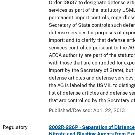
Order 13637 to designate defense art
services as part of the statutory USML
permanent import controls, regardless
Secretary of State controls such defen
defense services for purposes of expo
import; and to clarify that defense art
services controlled pursuant to the A
AECA authority are part of the statut
with those that are controlled for exp
import by the Secretary of State), but t
defense articles and defense services
the AG is labeled the USMIL to distingu
list of defense articles and defense se
that are controlled by the Secretary of
Published/Revised: April 22, 2013
Regulatory
2002R-226P - Separation of Distanc
Nitrate and Blasting Agents from Exp