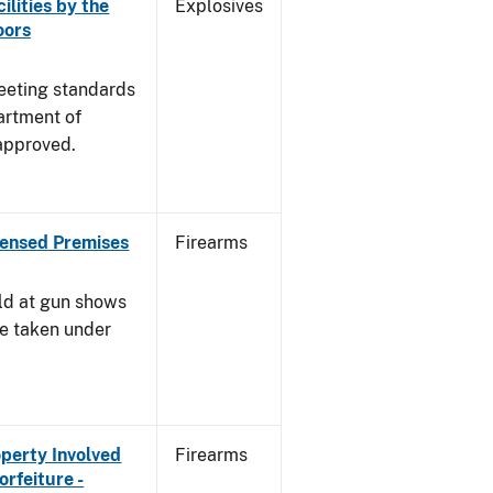
ilities by the
Explosives
oors
meeting standards
artment of
approved.
censed Premises
Firearms
ld at gun shows
be taken under
operty Involved
Firearms
orfeiture -