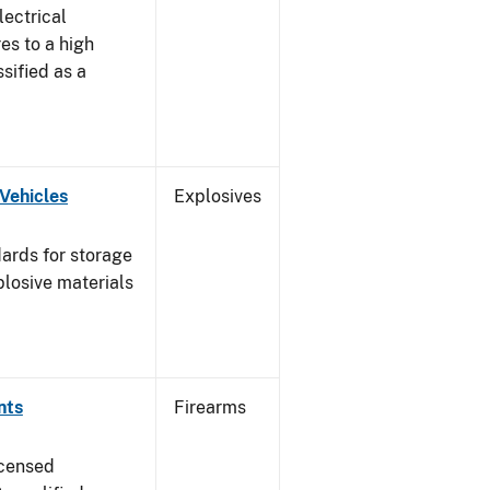
lectrical
es to a high
ssified as a
Vehicles
Explosives
ards for storage
plosive materials
nts
Firearms
icensed