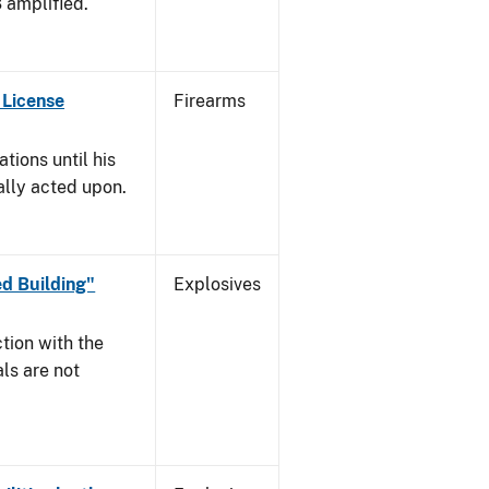
3 amplified.
 License
Firearms
tions until his
nally acted upon.
d Building"
Explosives
tion with the
ls are not