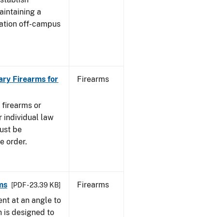
aintaining a
cation off-campus
ary Firearms for
Firearms
 firearms or
 individual law
must be
e order.
ms
Firearms
[PDF - 23.39 KB]
nt at an angle to
h is designed to