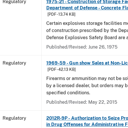
Regulatory
1975-21 - Construction of Storage Fac
Department of Defense - Concrete Fl
[PDF - 13.74 KB]
Certain explosives storage facilities 
of construction prescribed by the Dep
Defense Explosives Safety Board are 
Published/Revised: June 26, 1975
Regulatory
1969-59 - Gun show Sales at Non-Li
[PDF - 42.13 KB]
Firearms or ammunition may not be so
by a licensed dealer, but orders may 
specified conditions.
Published/Revised: May 22, 2015
Regulatory
2012R-9P - Authorization to Seize Pr
in Drug Offenses for Administrative F