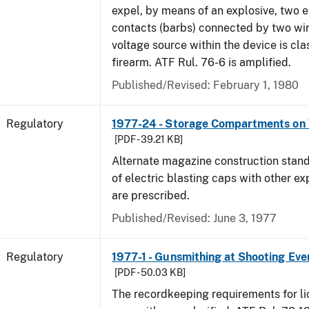
expel, by means of an explosive, two e
contacts (barbs) connected by two wir
voltage source within the device is cla
firearm. ATF Rul. 76-6 is amplified.
Published/Revised: February 1, 1980
Regulatory
1977-24 - Storage Compartments on 
[PDF - 39.21 KB]
Alternate magazine construction stand
of electric blasting caps with other ex
are prescribed.
Published/Revised: June 3, 1977
Regulatory
1977-1 - Gunsmithing at Shooting Eve
[PDF - 50.03 KB]
The recordkeeping requirements for l