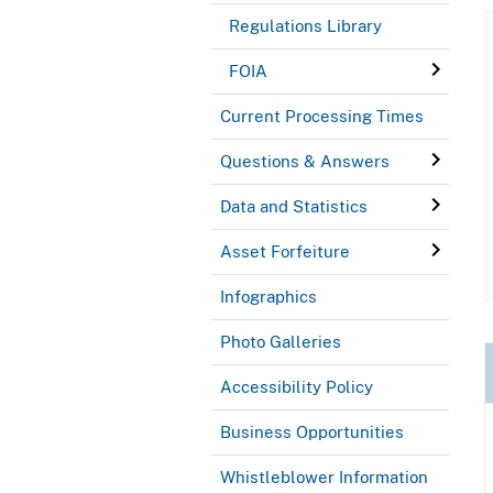
Regulations Library
FOIA
Current Processing Times
Questions & Answers
Data and Statistics
Asset Forfeiture
Infographics
Photo Galleries
Accessibility Policy
Business Opportunities
Whistleblower Information