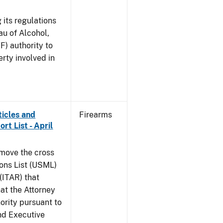
 its regulations
au of Alcohol,
F) authority to
erty involved in
ticles and
Firearms
rt List - April
emove the cross
ions List (USML)
 (ITAR) that
hat the Attorney
ority pursuant to
nd Executive