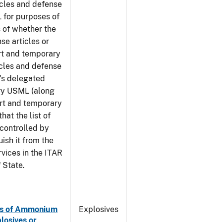
icles and defense
 for purposes of
 of whether the
se articles or
rt and temporary
icles and defense
G's delegated
ory USML (along
ort and temporary
hat the list of
 controlled by
ish it from the
rvices in the ITAR
 State.
es of Ammonium
Explosives
losives or