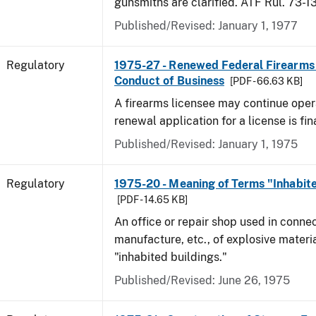
gunsmiths are clarified. ATF Rul. 73-1
Published/Revised: January 1, 1977
Regulatory
1975-27 - Renewed Federal Firearms
Conduct of Business
[PDF - 66.63 KB]
A firearms licensee may continue opera
renewal application for a license is fi
Published/Revised: January 1, 1975
Regulatory
1975-20 - Meaning of Terms "Inhabite
[PDF - 14.65 KB]
An office or repair shop used in connec
manufacture, etc., of explosive materia
"inhabited buildings."
Published/Revised: June 26, 1975