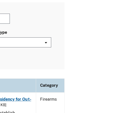
Type
Category
esidency for Out-
Firearms
 KB]
stablish