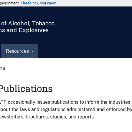
s government
Here’s how you know
of Alcohol, Tobacco,
ms and Explosives
Resources
ons
Publications
TF occasionally issues publications to inform the industries 
bout the laws and regulations administered and enforced b
ewsletters, brochures, studies, and reports.