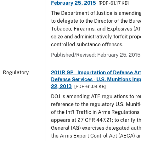
February 25, 2015
[PDF - 61.17 KB]
The Department of Justice is amending
to delegate to the Director of the Bure
Tobacco, Firearms, and Explosives (AT
seize and administratively forfeit prop
controlled substance offenses.
Published/Revised: February 25, 2015
Regulatory
2011R-9P - Importation of Defense Ar
Defense Services - U.S. Munitions Impo
22, 2013
[PDF - 61.04 KB]
DOJ is amending ATF regulations to r
reference to the regulatory U.S. Munit
of the Int'l Traffic in Arms Regulations
appears at 27 CFR 447.21; to clarify t
General (AG) exercises delegated auth
the Arms Export Control Act (AECA) a