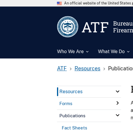
An official website of the United State
ATF
Bureau 
Firear
Who We Are
What We Do
ATF
Resources
Publicati
Resources
A
Forms
a
Publications
n
Fact Sheets