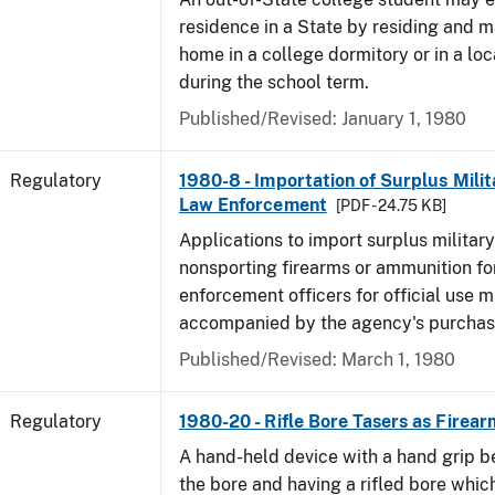
residence in a State by residing and m
home in a college dormitory or in a lo
during the school term.
Published/Revised: January 1, 1980
Regulatory
1980-8 - Importation of Surplus Milit
Law Enforcement
[PDF - 24.75 KB]
Applications to import surplus military
nonsporting firearms or ammunition for
enforcement officers for official use 
accompanied by the agency's purchas
Published/Revised: March 1, 1980
Regulatory
1980-20 - Rifle Bore Tasers as Firear
A hand-held device with a hand grip be
the bore and having a rifled bore whic