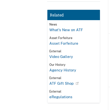
Related
News
What's New on ATF
Asset Forfeiture
Asset Forfeiture
External
Video Gallery
Our History
Agency History
External
ATF Gift Shop
External
eRegulations