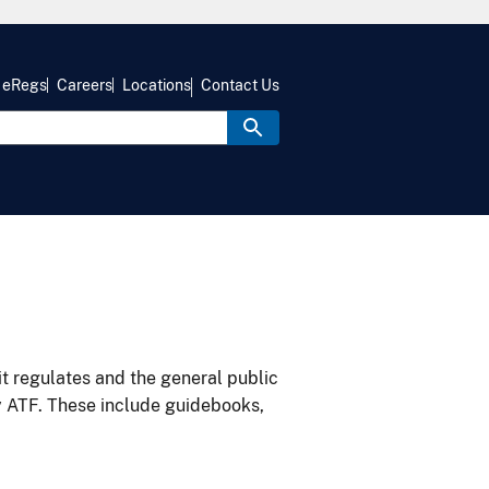
eRegs
Careers
Locations
Contact Us
it regulates and the general public
y ATF. These include guidebooks,