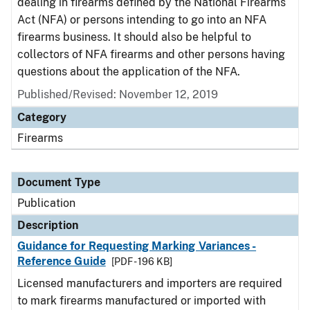
dealing in firearms defined by the National Firearms
Act (NFA) or persons intending to go into an NFA
firearms business. It should also be helpful to
collectors of NFA firearms and other persons having
questions about the application of the NFA.
Published/Revised: November 12, 2019
Category
Firearms
Document Type
Publication
Description
Guidance for Requesting Marking Variances -
Reference Guide
[PDF - 196 KB]
Licensed manufacturers and importers are required
to mark firearms manufactured or imported with