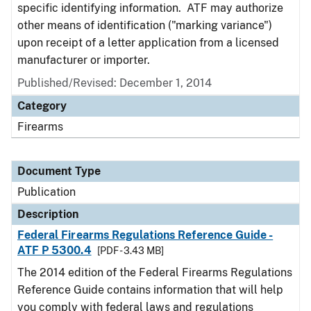
specific identifying information. ATF may authorize
other means of identification ("marking variance")
upon receipt of a letter application from a licensed
manufacturer or importer.
Published/Revised: December 1, 2014
Category
Firearms
Document Type
Publication
Description
Federal Firearms Regulations Reference Guide -
ATF P 5300.4
[PDF - 3.43 MB]
The 2014 edition of the Federal Firearms Regulations
Reference Guide contains information that will help
you comply with federal laws and regulations