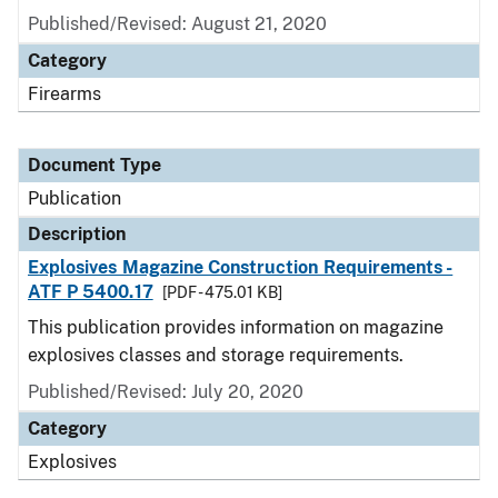
Published/Revised: August 21, 2020
Category
Firearms
Document Type
Publication
Description
Explosives Magazine Construction Requirements -
ATF P 5400.17
[PDF - 475.01 KB]
This publication provides information on magazine
explosives classes and storage requirements.
Published/Revised: July 20, 2020
Category
Explosives