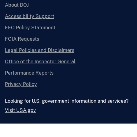
About DOJ
Accessibility Support
EEO Policy Statement
FOIA Requests
Legal Policies and Disclaimers
Office of the Inspector General
Performance Reports
Privacy Policy
Looking for U.S. government information and services?
Visit USA.gov