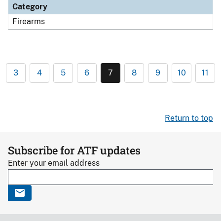
Category
Firearms
3
4
5
6
7
8
9
10
11
Return to top
Subscribe for ATF updates
Enter your email address