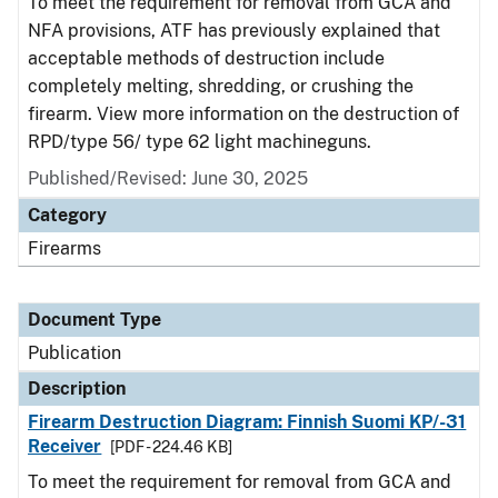
To meet the requirement for removal from GCA and
NFA provisions, ATF has previously explained that
acceptable methods of destruction include
completely melting, shredding, or crushing the
firearm. View more information on the destruction of
RPD/type 56/ type 62 light machineguns.
Published/Revised: June 30, 2025
Category
Firearms
Document Type
Publication
Description
Firearm Destruction Diagram: Finnish Suomi KP/-31
Receiver
[PDF - 224.46 KB]
To meet the requirement for removal from GCA and