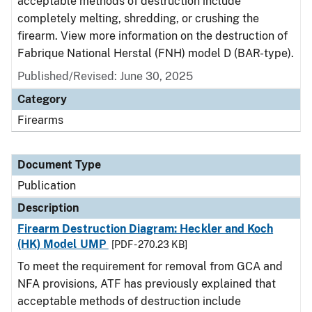
acceptable methods of destruction include
completely melting, shredding, or crushing the
firearm. View more information on the destruction of
Fabrique National Herstal (FNH) model D (BAR-type).
Published/Revised: June 30, 2025
Category
Firearms
Document Type
Publication
Description
Firearm Destruction Diagram: Heckler and Koch
(HK) Model UMP
[PDF - 270.23 KB]
To meet the requirement for removal from GCA and
NFA provisions, ATF has previously explained that
acceptable methods of destruction include