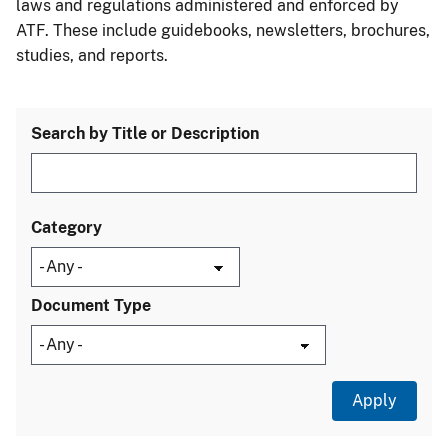
laws and regulations administered and enforced by
ATF. These include guidebooks, newsletters, brochures,
studies, and reports.
Search by Title or Description
Category
Document Type