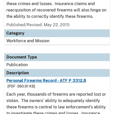
these crimes and losses. Insurance claims and
reacquisition of recovered firearms will also hinge on
the ability to correctly identify these firearms.
Published/Revised: May 22, 2015
Category
Workforce and Mission
Document Type
Publication
Description
Personal Firearms Record - ATF P 3312.8
[PDF - 360.91 KB]
Each year, thousands of firearms are reported lost or
stolen. The owners’ ability to adequately identify
these firearms is central to law enforcement’s ability
to investigate these crimes and losses. Insurance