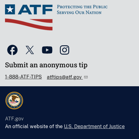
Submit an anonymous tip
1-888-ATF-TIPS
atftips@atf.gov
ATF.gov
An official website of the
U.S. Department of Justice