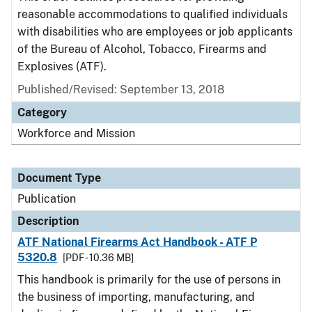
reasonable accommodations to qualified individuals
with disabilities who are employees or job applicants
of the Bureau of Alcohol, Tobacco, Firearms and
Explosives (ATF).
Published/Revised: September 13, 2018
Category
Workforce and Mission
Document Type
Publication
Description
ATF National Firearms Act Handbook - ATF P
5320.8
[PDF - 10.36 MB]
This handbook is primarily for the use of persons in
the business of importing, manufacturing, and