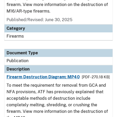
firearm. View more information on the destruction of
M16/AR-type firearms.
Published/Revised: June 30, 2025
Category
Firearms
Document Type
Publication
Description
Firearm Destruction Diagram: MP40
[PDF - 270.18 KB]
To meet the requirement for removal from GCA and
NFA provisions, ATF has previously explained that
acceptable methods of destruction include
completely melting, shredding, or crushing the
firearm. View more information on the destruction of