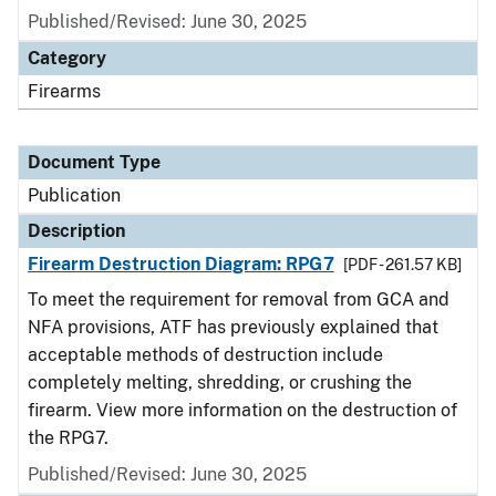
Published/Revised: June 30, 2025
Category
Firearms
Document Type
Publication
Description
Firearm Destruction Diagram: RPG7
[PDF - 261.57 KB]
To meet the requirement for removal from GCA and
NFA provisions, ATF has previously explained that
acceptable methods of destruction include
completely melting, shredding, or crushing the
firearm. View more information on the destruction of
the RPG7.
Published/Revised: June 30, 2025