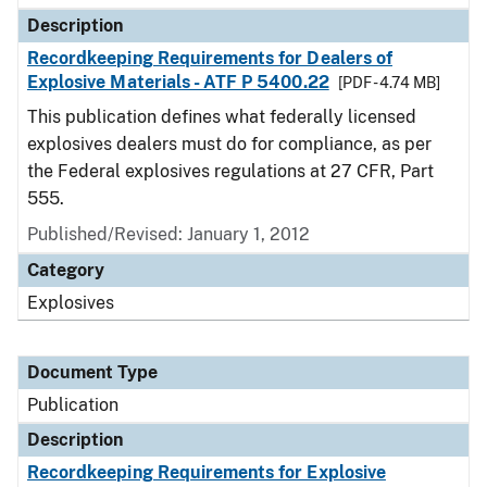
Description
Recordkeeping Requirements for Dealers of
Explosive Materials - ATF P 5400.22
[PDF - 4.74 MB]
This publication defines what federally licensed
explosives dealers must do for compliance, as per
the Federal explosives regulations at 27 CFR, Part
555.
Published/Revised: January 1, 2012
Category
Explosives
Document Type
Publication
Description
Recordkeeping Requirements for Explosive