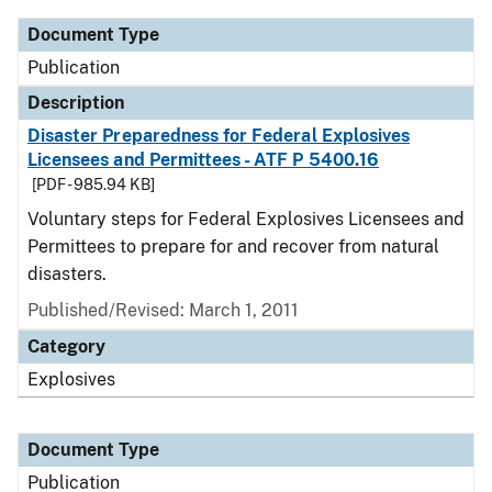
Document Type
Publication
Description
Disaster Preparedness for Federal Explosives
Licensees and Permittees - ATF P 5400.16
[PDF - 985.94 KB]
Voluntary steps for Federal Explosives Licensees and
Permittees to prepare for and recover from natural
disasters.
Published/Revised: March 1, 2011
Category
Explosives
Document Type
Publication