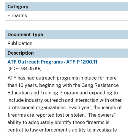
Category
Firearms
Document Type
Publication
Description
ATF Outreach Programs - ATF P 1200.11
[PDF - 784.05 KB]
ATF has had outreach programs in place for more
than 10 years, beginning with the Gang Resistance
Education and Training Program and expanding to
include industry outreach and interaction with other
professional organizations. Each year, thousands of
firearms are reported lost or stolen. The owners’
ability to adequately identify these firearms is
central to law enforcement’s ability to investigate