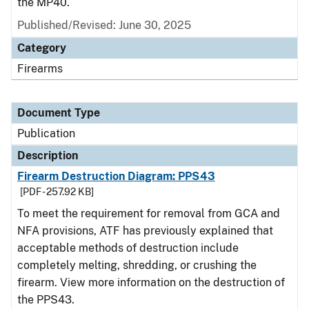
the MP40.
Published/Revised: June 30, 2025
Category
Firearms
Document Type
Publication
Description
Firearm Destruction Diagram: PPS43
[PDF - 257.92 KB]
To meet the requirement for removal from GCA and
NFA provisions, ATF has previously explained that
acceptable methods of destruction include
completely melting, shredding, or crushing the
firearm. View more information on the destruction of
the PPS43.