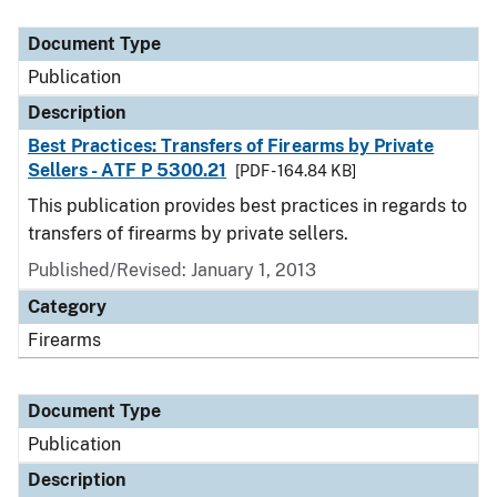
Document Type
Description
Category
Document Type
Publication
Description
Best Practices: Transfers of Firearms by Private
Sellers - ATF P 5300.21
[PDF - 164.84 KB]
This publication provides best practices in regards to
transfers of firearms by private sellers.
Published/Revised: January 1, 2013
Category
Firearms
Document Type
Publication
Description