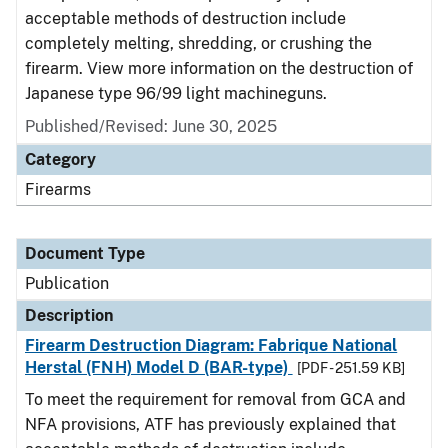
acceptable methods of destruction include
completely melting, shredding, or crushing the
firearm. View more information on the destruction of
Japanese type 96/99 light machineguns.
Published/Revised: June 30, 2025
Category
Firearms
Document Type
Publication
Description
Firearm Destruction Diagram: Fabrique National
Herstal (FNH) Model D (BAR-type)
[PDF - 251.59 KB]
To meet the requirement for removal from GCA and
NFA provisions, ATF has previously explained that