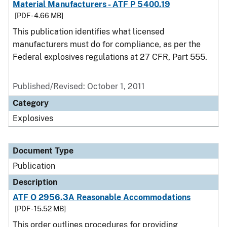
Material Manufacturers - ATF P 5400.19
[PDF - 4.66 MB]
This publication identifies what licensed
manufacturers must do for compliance, as per the
Federal explosives regulations at 27 CFR, Part 555.
Published/Revised: October 1, 2011
Category
Explosives
Document Type
Publication
Description
ATF O 2956.3A Reasonable Accommodations
[PDF - 15.52 MB]
This order outlines procedures for providing