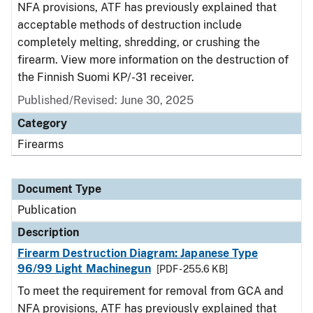
NFA provisions, ATF has previously explained that
acceptable methods of destruction include
completely melting, shredding, or crushing the
firearm. View more information on the destruction of
the Finnish Suomi KP/-31 receiver.
Published/Revised: June 30, 2025
Category
Firearms
Document Type
Publication
Description
Firearm Destruction Diagram: Japanese Type
96/99 Light Machinegun
[PDF - 255.6 KB]
To meet the requirement for removal from GCA and
NFA provisions, ATF has previously explained that