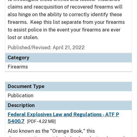
claims and reacquisition of recovered firearms will
also hinge on the ability to correctly identify these
firearms. Keep this list separate from your firearms
to assist police in the event your firearms are ever
lost or stolen.
Published/Revised: April 21, 2022
Category
Firearms
Document Type
Publication
Description
Federal Explosives Law and Regulations - ATF P
5400.7
[PDF - 4.22 MB]
Also known as the "Orange Book," this