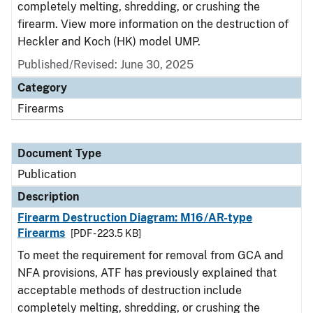
completely melting, shredding, or crushing the
firearm. View more information on the destruction of
Heckler and Koch (HK) model UMP.
Published/Revised: June 30, 2025
Category
Firearms
Document Type
Publication
Description
Firearm Destruction Diagram: M16/AR-type
Firearms
[PDF - 223.5 KB]
To meet the requirement for removal from GCA and
NFA provisions, ATF has previously explained that
acceptable methods of destruction include
completely melting, shredding, or crushing the