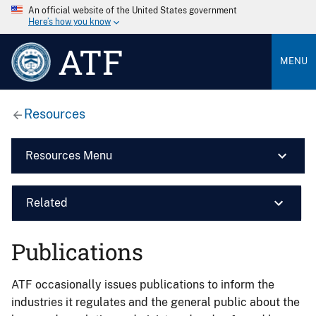
An official website of the United States government
Here’s how you know
ATF
MENU
Resources
Resources Menu
Related
Publications
ATF occasionally issues publications to inform the
industries it regulates and the general public about the