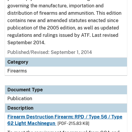
governing the manufacture, importation and
distribution of firearms and ammunition. This edition
contains new and amended statutes enacted since
publication of the 2005 edition, as well as updated
regulations and rulings issued by ATF. Last revised
September 2014.
Published/Revised: September 1, 2014
Category
Firearms
Document Type
Publication
Description
Firearm Destruction Firearm: RPD / Type 56 / Type
62 Light Machinegun
[PDF - 215.83 KB]