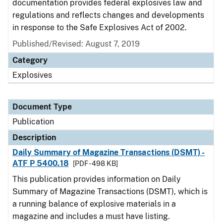
documentation provides federal explosives law and
regulations and reflects changes and developments
in response to the Safe Explosives Act of 2002.
Published/Revised: August 7, 2019
Category
Explosives
Document Type
Publication
Description
Daily Summary of Magazine Transactions (DSMT) -
ATF P 5400.18
[PDF - 498 KB]
This publication provides information on Daily
Summary of Magazine Transactions (DSMT), which is
a running balance of explosive materials in a
magazine and includes a must have listing.