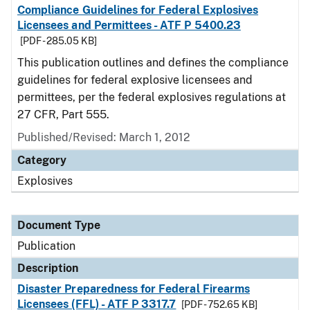
Compliance Guidelines for Federal Explosives
Licensees and Permittees - ATF P 5400.23
[PDF - 285.05 KB]
This publication outlines and defines the compliance
guidelines for federal explosive licensees and
permittees, per the federal explosives regulations at
27 CFR, Part 555.
Published/Revised: March 1, 2012
Category
Explosives
Document Type
Publication
Description
Disaster Preparedness for Federal Firearms
Licensees (FFL) - ATF P 3317.7
[PDF - 752.65 KB]