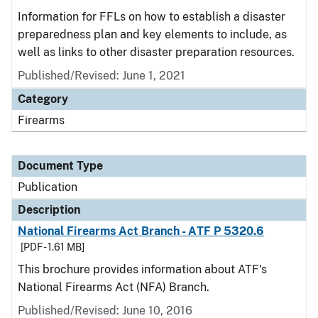
Information for FFLs on how to establish a disaster
preparedness plan and key elements to include, as
well as links to other disaster preparation resources.
Published/Revised: June 1, 2021
Category
Firearms
Document Type
Publication
Description
National Firearms Act Branch - ATF P 5320.6
[PDF - 1.61 MB]
This brochure provides information about ATF's
National Firearms Act (NFA) Branch.
Published/Revised: June 10, 2016