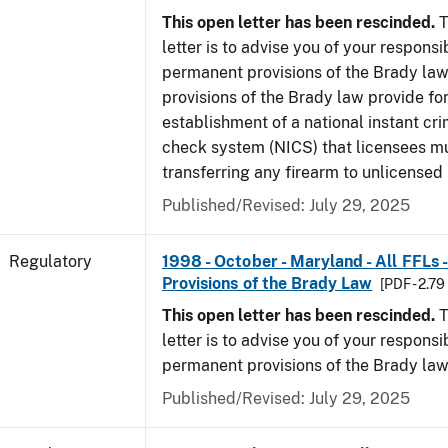
This open letter has been rescinded.
T
letter is to advise you of your responsi
permanent provisions of the Brady la
provisions of the Brady law provide for
establishment of a national instant c
check system (NICS) that licensees m
transferring any firearm to unlicensed 
Published/Revised: July 29, 2025
Regulatory
1998 - October - Maryland - All FFLs
Provisions of the Brady Law
[PDF - 2.7
This open letter has been rescinded.
T
letter is to advise you of your responsi
permanent provisions of the Brady law
Published/Revised: July 29, 2025