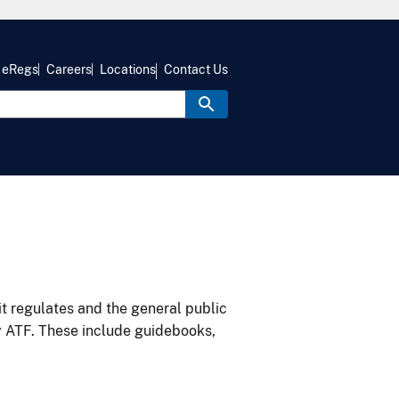
eRegs
Careers
Locations
Contact Us
it regulates and the general public
y ATF. These include guidebooks,