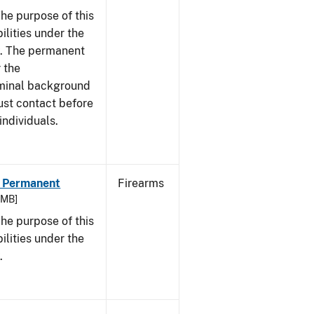
he purpose of this
bilities under the
w. The permanent
 the
riminal background
ust contact before
individuals.
 - Permanent
Firearms
9 MB]
he purpose of this
bilities under the
.