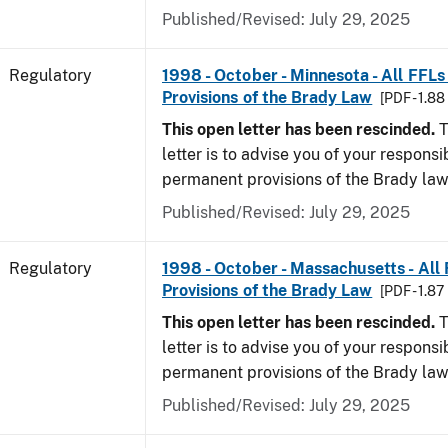
Published/Revised: July 29, 2025
Regulatory
1998 - October - Minnesota - All FFLs
Provisions of the Brady Law
[PDF - 1.8
This open letter has been rescinded.
T
letter is to advise you of your responsi
permanent provisions of the Brady la
Published/Revised: July 29, 2025
Regulatory
1998 - October - Massachusetts - All
Provisions of the Brady Law
[PDF - 1.87
This open letter has been rescinded.
T
letter is to advise you of your responsi
permanent provisions of the Brady la
Published/Revised: July 29, 2025