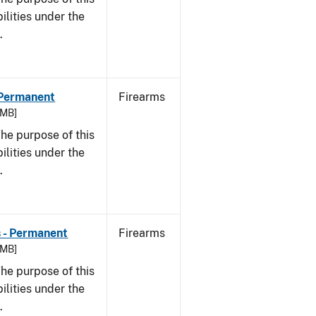
bilities under the
w.
- Permanent
Firearms
 MB]
he purpose of this
bilities under the
w.
s - Permanent
Firearms
 MB]
he purpose of this
bilities under the
w.