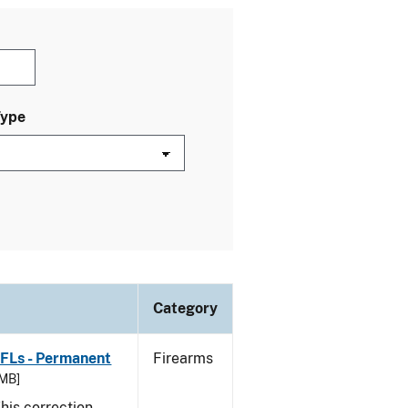
Type
Category
FFLs - Permanent
Firearms
 MB]
his correction