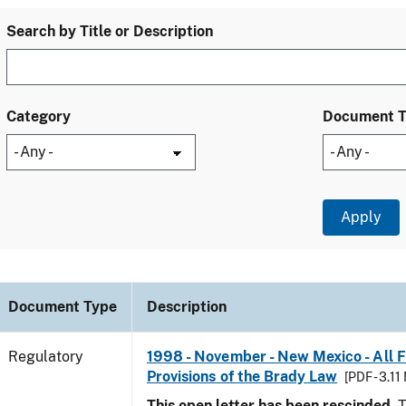
Search by Title or Description
Category
Document 
Document Type
Description
Regulatory
1998 - November - New Mexico - All 
Provisions of the Brady Law
[PDF - 3.11
This open letter has been rescinded.
T