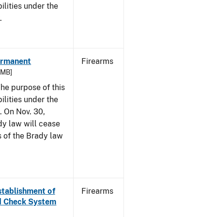
bilities under the
w.
Permanent
Firearms
6 MB]
he purpose of this
bilities under the
. On Nov. 30,
dy law will cease
s of the Brady law
Establishment of
Firearms
nd Check System