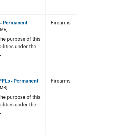
 - Permanent
Firearms
8 MB]
he purpose of this
bilities under the
w.
 FFLs - Permanent
Firearms
 MB]
he purpose of this
bilities under the
w.