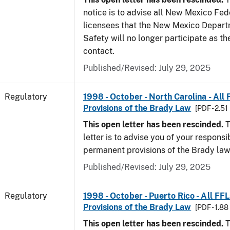
notice is to advise all New Mexico Fed
licensees that the New Mexico Depart
Safety will no longer participate as th
contact.
Published/Revised: July 29, 2025
Regulatory
1998 - October - North Carolina - All
Provisions of the Brady Law
[PDF - 2.51
This open letter has been rescinded.
T
letter is to advise you of your responsi
permanent provisions of the Brady la
Published/Revised: July 29, 2025
Regulatory
1998 - October - Puerto Rico - All FF
Provisions of the Brady Law
[PDF - 1.8
This open letter has been rescinded.
T