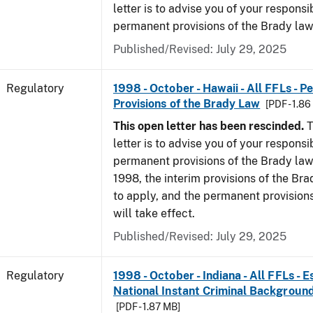
letter is to advise you of your responsi
permanent provisions of the Brady la
Published/Revised: July 29, 2025
Regulatory
1998 - October - Hawaii - All FFLs - 
Provisions of the Brady Law
[PDF - 1.8
This open letter has been rescinded.
T
letter is to advise you of your responsi
permanent provisions of the Brady law
1998, the interim provisions of the Bra
to apply, and the permanent provision
will take effect.
Published/Revised: July 29, 2025
Regulatory
1998 - October - Indiana - All FFLs - 
National Instant Criminal Backgrou
[PDF - 1.87 MB]