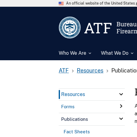
An official website of the United State
ATF
Bureau 
Firear
Who We Are
What We Do
ATF
Resources
Publicati
Resources
A
Forms
a
Publications
n
Fact Sheets