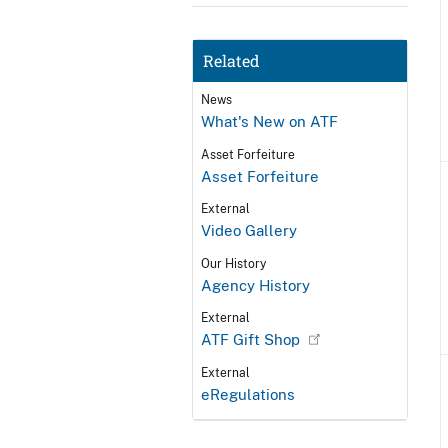
Related
News
What's New on ATF
Asset Forfeiture
Asset Forfeiture
External
Video Gallery
Our History
Agency History
External
ATF Gift Shop
External
eRegulations