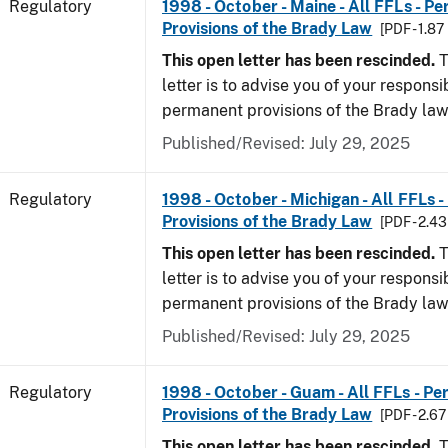
Regulatory
1998 - October - Maine - All FFLs - P
Provisions of the Brady Law
[PDF - 1.87
This open letter has been rescinded.
T
letter is to advise you of your responsi
permanent provisions of the Brady law
Published/Revised: July 29, 2025
Regulatory
1998 - October - Michigan - All FFLs 
Provisions of the Brady Law
[PDF - 2.4
This open letter has been rescinded.
T
letter is to advise you of your responsi
permanent provisions of the Brady la
Published/Revised: July 29, 2025
Regulatory
1998 - October - Guam - All FFLs - P
Provisions of the Brady Law
[PDF - 2.6
This open letter has been rescinded.
T