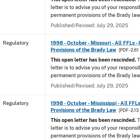
letter is to advise you of your responsi
permanent provisions of the Brady la
Published/Revised: July 29, 2025
Regulatory
1998 - October - Missouri - All FFLs 
Provisions of the Brady Law
[PDF - 2.61
This open letter has been rescinded.
T
letter is to advise you of your responsi
permanent provisions of the Brady la
Published/Revised: July 29, 2025
Regulatory
1998 - October - Mississippi - All FFL
Provisions of the Brady Law
[PDF - 2.13
This open letter has been rescinded.
T
letter is to advise you of your responsi
permanent provisions of the Brady la