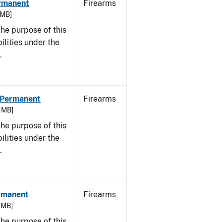
ermanent
Firearms
 MB]
he purpose of this
bilities under the
.
- Permanent
Firearms
3 MB]
he purpose of this
bilities under the
w.
ermanent
Firearms
7 MB]
he purpose of this