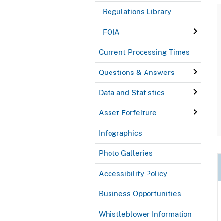
Regulations Library
FOIA
Current Processing Times
Questions & Answers
Data and Statistics
Asset Forfeiture
Infographics
Photo Galleries
Accessibility Policy
Business Opportunities
Whistleblower Information