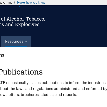
s government
Here’s how you know
of Alcohol, Tobacco,
ms and Explosives
Resources
ons
Publications
TF occasionally issues publications to inform the industries 
bout the laws and regulations administered and enforced b
ewsletters, brochures, studies, and reports.