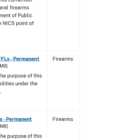
eral firearms
ment of Public
e NICS point of
 FFLs - Permanent
Firearms
 MB]
he purpose of this
bilities under the
w.
Ls - Permanent
Firearms
8 MB]
he purpose of this