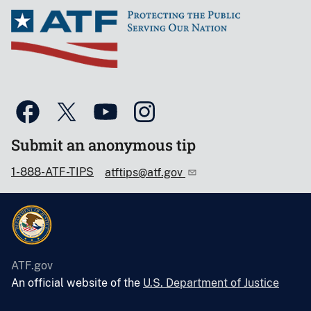
Submit an anonymous tip
1-888-ATF-TIPS
atftips@atf.gov
ATF.gov
An official website of the
U.S. Department of Justice