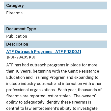
Category
Firearms
Document Type
Publication
Description
ATF Outreach Programs - ATF P 1200.11
[PDF - 784.05 KB]
ATF has had outreach programs in place for more
than 10 years, beginning with the Gang Resistance
Education and Training Program and expanding to
include industry outreach and interaction with other
professional organizations. Each year, thousands of
firearms are reported lost or stolen. The owners’
ability to adequately identify these firearms is
central to law enforcement’s ability to investigate