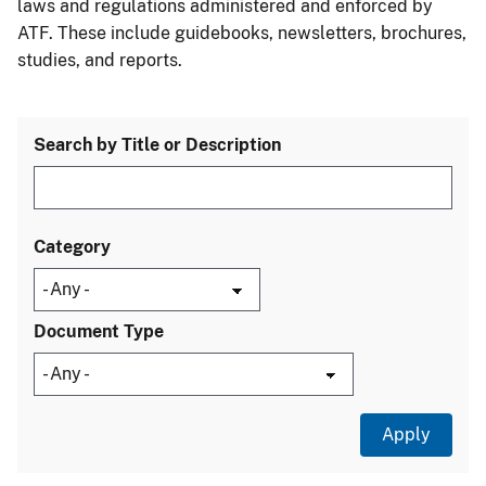
laws and regulations administered and enforced by
ATF. These include guidebooks, newsletters, brochures,
studies, and reports.
Search by Title or Description
Category
Document Type