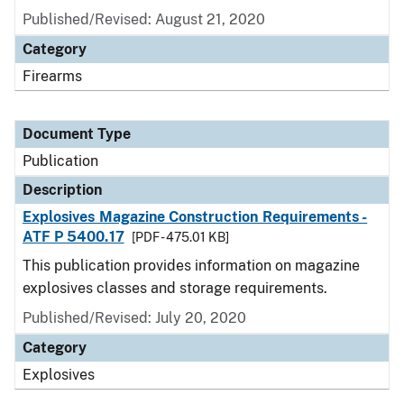
Published/Revised: August 21, 2020
Category
Firearms
Document Type
Publication
Description
Explosives Magazine Construction Requirements -
ATF P 5400.17
[PDF - 475.01 KB]
This publication provides information on magazine
explosives classes and storage requirements.
Published/Revised: July 20, 2020
Category
Explosives