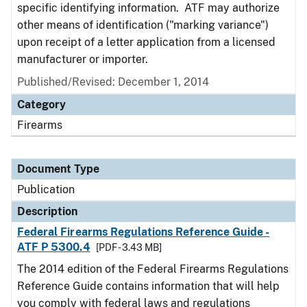
specific identifying information. ATF may authorize
other means of identification ("marking variance")
upon receipt of a letter application from a licensed
manufacturer or importer.
Published/Revised: December 1, 2014
Category
Firearms
Document Type
Publication
Description
Federal Firearms Regulations Reference Guide -
ATF P 5300.4
[PDF - 3.43 MB]
The 2014 edition of the Federal Firearms Regulations
Reference Guide contains information that will help
you comply with federal laws and regulations