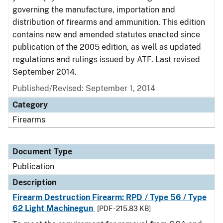
governing the manufacture, importation and
distribution of firearms and ammunition. This edition
contains new and amended statutes enacted since
publication of the 2005 edition, as well as updated
regulations and rulings issued by ATF. Last revised
September 2014.
Published/Revised: September 1, 2014
Category
Firearms
Document Type
Publication
Description
Firearm Destruction Firearm: RPD / Type 56 / Type
62 Light Machinegun
[PDF - 215.83 KB]