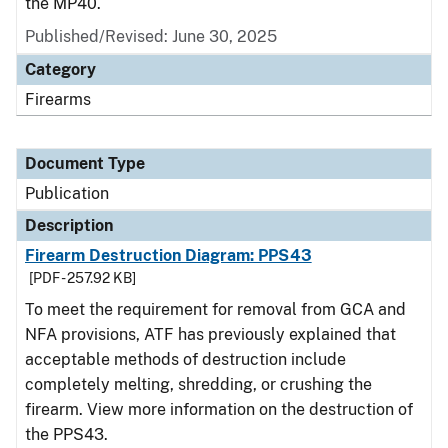
the MP40.
Published/Revised: June 30, 2025
Category
Firearms
Document Type
Publication
Description
Firearm Destruction Diagram: PPS43
[PDF - 257.92 KB]
To meet the requirement for removal from GCA and
NFA provisions, ATF has previously explained that
acceptable methods of destruction include
completely melting, shredding, or crushing the
firearm. View more information on the destruction of
the PPS43.