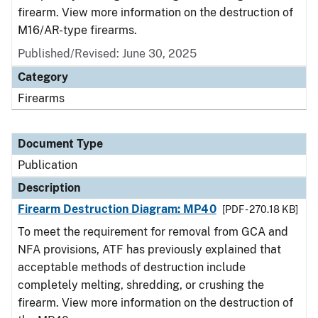
firearm. View more information on the destruction of
M16/AR-type firearms.
Published/Revised: June 30, 2025
Category
Firearms
Document Type
Publication
Description
Firearm Destruction Diagram: MP40
[PDF - 270.18 KB]
To meet the requirement for removal from GCA and
NFA provisions, ATF has previously explained that
acceptable methods of destruction include
completely melting, shredding, or crushing the
firearm. View more information on the destruction of