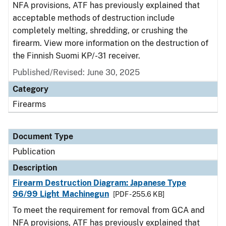
NFA provisions, ATF has previously explained that
acceptable methods of destruction include
completely melting, shredding, or crushing the
firearm. View more information on the destruction of
the Finnish Suomi KP/-31 receiver.
Published/Revised: June 30, 2025
Category
Firearms
Document Type
Publication
Description
Firearm Destruction Diagram: Japanese Type
96/99 Light Machinegun
[PDF - 255.6 KB]
To meet the requirement for removal from GCA and
NFA provisions, ATF has previously explained that