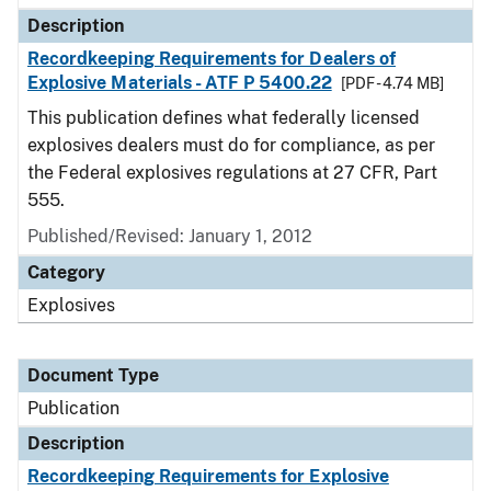
Description
Recordkeeping Requirements for Dealers of
Explosive Materials - ATF P 5400.22
[PDF - 4.74 MB]
This publication defines what federally licensed
explosives dealers must do for compliance, as per
the Federal explosives regulations at 27 CFR, Part
555.
Published/Revised: January 1, 2012
Category
Explosives
Document Type
Publication
Description
Recordkeeping Requirements for Explosive