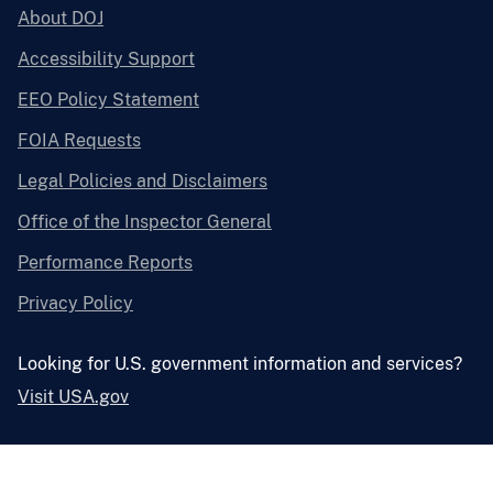
About DOJ
Accessibility Support
EEO Policy Statement
FOIA Requests
Legal Policies and Disclaimers
Office of the Inspector General
Performance Reports
Privacy Policy
Looking for U.S. government information and services?
Visit USA.gov