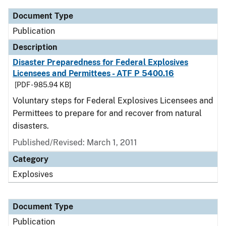
Document Type
Publication
Description
Disaster Preparedness for Federal Explosives
Licensees and Permittees - ATF P 5400.16
[PDF - 985.94 KB]
Voluntary steps for Federal Explosives Licensees and
Permittees to prepare for and recover from natural
disasters.
Published/Revised: March 1, 2011
Category
Explosives
Document Type
Publication