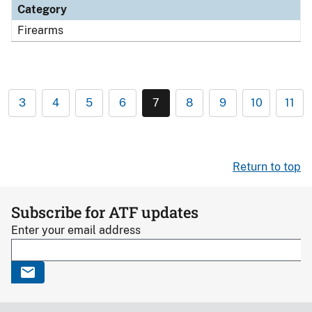
Category
Firearms
3
4
5
6
7
8
9
10
11
Return to top
Subscribe for ATF updates
Enter your email address