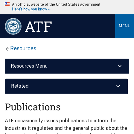
An official website of the United States government
Here’s how you know
ATF
MENU
Resources
Resources Menu
Related
Publications
ATF occasionally issues publications to inform the
industries it regulates and the general public about the