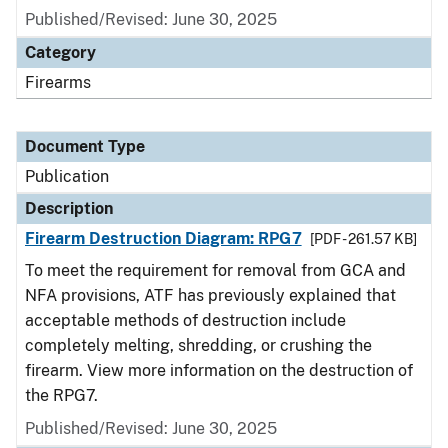
Published/Revised: June 30, 2025
Category
Firearms
Document Type
Publication
Description
Firearm Destruction Diagram: RPG7
[PDF - 261.57 KB]
To meet the requirement for removal from GCA and
NFA provisions, ATF has previously explained that
acceptable methods of destruction include
completely melting, shredding, or crushing the
firearm. View more information on the destruction of
the RPG7.
Published/Revised: June 30, 2025