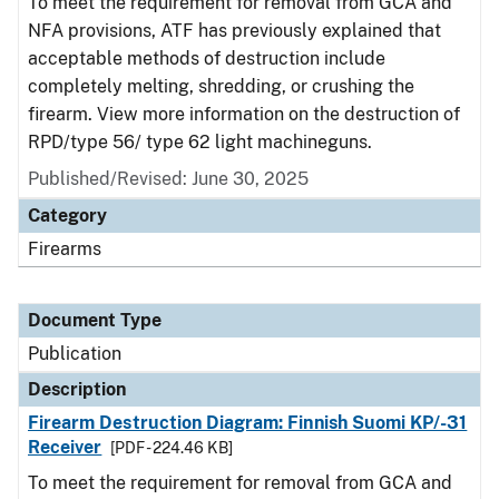
To meet the requirement for removal from GCA and
NFA provisions, ATF has previously explained that
acceptable methods of destruction include
completely melting, shredding, or crushing the
firearm. View more information on the destruction of
RPD/type 56/ type 62 light machineguns.
Published/Revised: June 30, 2025
Category
Firearms
Document Type
Publication
Description
Firearm Destruction Diagram: Finnish Suomi KP/-31
Receiver
[PDF - 224.46 KB]
To meet the requirement for removal from GCA and