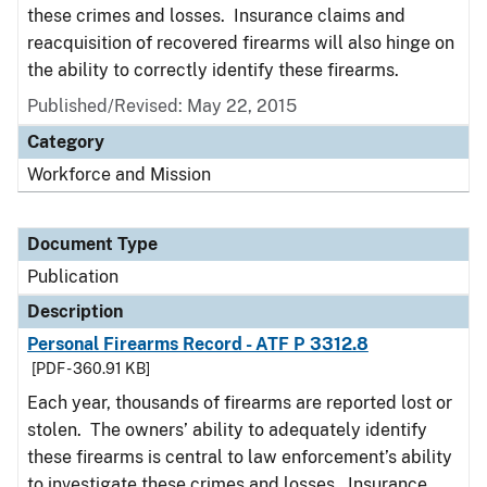
these crimes and losses. Insurance claims and
reacquisition of recovered firearms will also hinge on
the ability to correctly identify these firearms.
Published/Revised: May 22, 2015
Category
Workforce and Mission
Document Type
Publication
Description
Personal Firearms Record - ATF P 3312.8
[PDF - 360.91 KB]
Each year, thousands of firearms are reported lost or
stolen. The owners’ ability to adequately identify
these firearms is central to law enforcement’s ability
to investigate these crimes and losses. Insurance