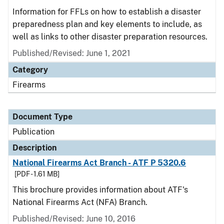
Information for FFLs on how to establish a disaster
preparedness plan and key elements to include, as
well as links to other disaster preparation resources.
Published/Revised: June 1, 2021
Category
Firearms
Document Type
Publication
Description
National Firearms Act Branch - ATF P 5320.6
[PDF - 1.61 MB]
This brochure provides information about ATF's
National Firearms Act (NFA) Branch.
Published/Revised: June 10, 2016