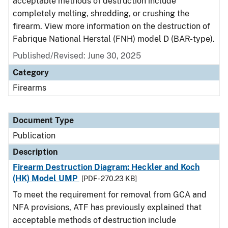
acceptable methods of destruction include
completely melting, shredding, or crushing the
firearm. View more information on the destruction of
Fabrique National Herstal (FNH) model D (BAR-type).
Published/Revised: June 30, 2025
Category
Firearms
Document Type
Publication
Description
Firearm Destruction Diagram: Heckler and Koch
(HK) Model UMP
[PDF - 270.23 KB]
To meet the requirement for removal from GCA and
NFA provisions, ATF has previously explained that
acceptable methods of destruction include