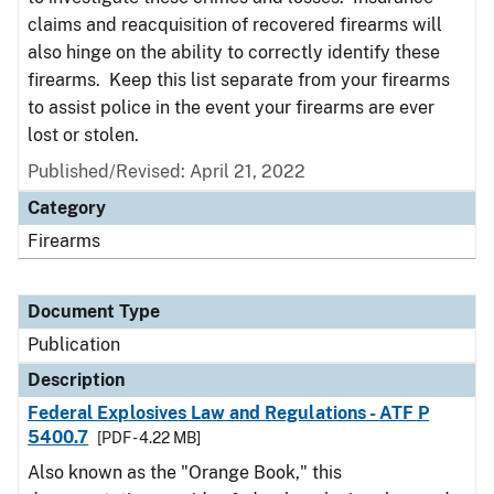
claims and reacquisition of recovered firearms will
also hinge on the ability to correctly identify these
firearms. Keep this list separate from your firearms
to assist police in the event your firearms are ever
lost or stolen.
Published/Revised: April 21, 2022
Category
Firearms
Document Type
Publication
Description
Federal Explosives Law and Regulations - ATF P
5400.7
[PDF - 4.22 MB]
Also known as the "Orange Book," this