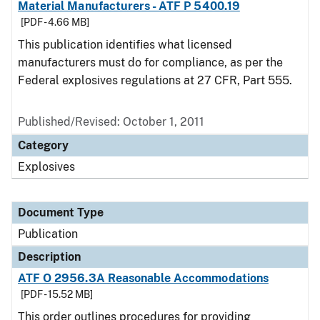
Material Manufacturers - ATF P 5400.19
[PDF - 4.66 MB]
This publication identifies what licensed
manufacturers must do for compliance, as per the
Federal explosives regulations at 27 CFR, Part 555.
Published/Revised: October 1, 2011
Category
Explosives
Document Type
Publication
Description
ATF O 2956.3A Reasonable Accommodations
[PDF - 15.52 MB]
This order outlines procedures for providing