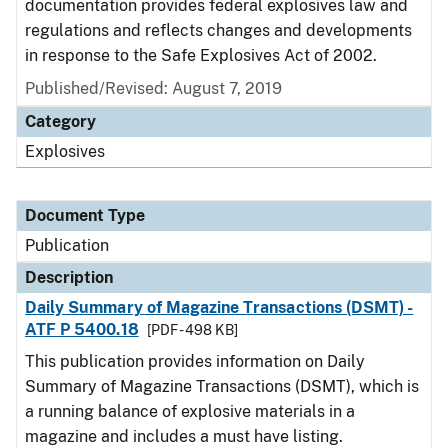
documentation provides federal explosives law and
regulations and reflects changes and developments
in response to the Safe Explosives Act of 2002.
Published/Revised: August 7, 2019
Category
Explosives
Document Type
Publication
Description
Daily Summary of Magazine Transactions (DSMT) -
ATF P 5400.18
[PDF - 498 KB]
This publication provides information on Daily
Summary of Magazine Transactions (DSMT), which is
a running balance of explosive materials in a
magazine and includes a must have listing.