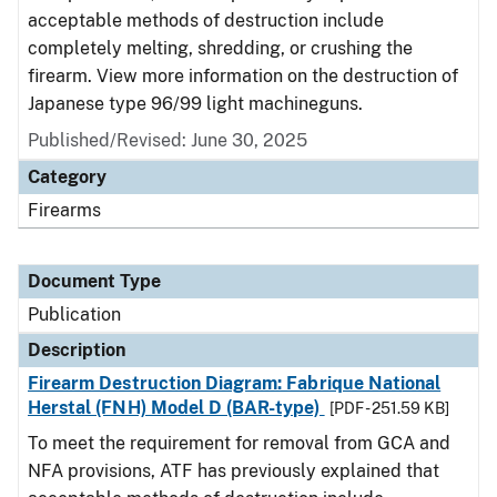
acceptable methods of destruction include
completely melting, shredding, or crushing the
firearm. View more information on the destruction of
Japanese type 96/99 light machineguns.
Published/Revised: June 30, 2025
Category
Firearms
Document Type
Publication
Description
Firearm Destruction Diagram: Fabrique National
Herstal (FNH) Model D (BAR-type)
[PDF - 251.59 KB]
To meet the requirement for removal from GCA and
NFA provisions, ATF has previously explained that