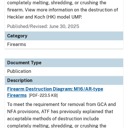
completely melting, shredding, or crushing the
firearm. View more information on the destruction of
Heckler and Koch (HK) model UMP.
Published/Revised: June 30, 2025
Category
Firearms
Document Type
Publication
Description
Firearm Destruction Diagram: M16/AR-type
Firearms
[PDF - 223.5 KB]
To meet the requirement for removal from GCA and
NFA provisions, ATF has previously explained that
acceptable methods of destruction include
completely melting, shredding, or crushing the