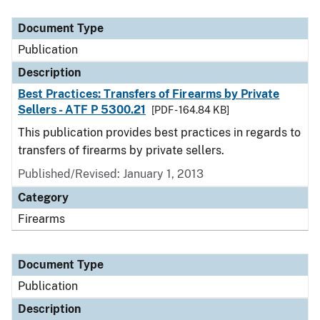
Document Type
Description
Category
Document Type
Publication
Description
Best Practices: Transfers of Firearms by Private
Sellers - ATF P 5300.21
[PDF - 164.84 KB]
This publication provides best practices in regards to
transfers of firearms by private sellers.
Published/Revised: January 1, 2013
Category
Firearms
Document Type
Publication
Description