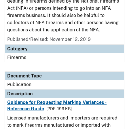
dealing in firearms defined by the National Firearms
Act (NFA) or persons intending to go into an NFA
firearms business. It should also be helpful to
collectors of NFA firearms and other persons having
questions about the application of the NFA.
Published/Revised: November 12, 2019
Category
Firearms
Document Type
Publication
Description
Guidance for Requesting Marking Variances -
Reference Guide
[PDF - 196 KB]
Licensed manufacturers and importers are required
to mark firearms manufactured or imported with