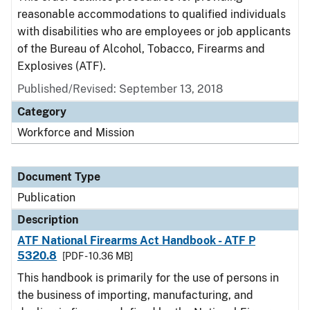
reasonable accommodations to qualified individuals
with disabilities who are employees or job applicants
of the Bureau of Alcohol, Tobacco, Firearms and
Explosives (ATF).
Published/Revised: September 13, 2018
Category
Workforce and Mission
Document Type
Publication
Description
ATF National Firearms Act Handbook - ATF P
5320.8
[PDF - 10.36 MB]
This handbook is primarily for the use of persons in
the business of importing, manufacturing, and