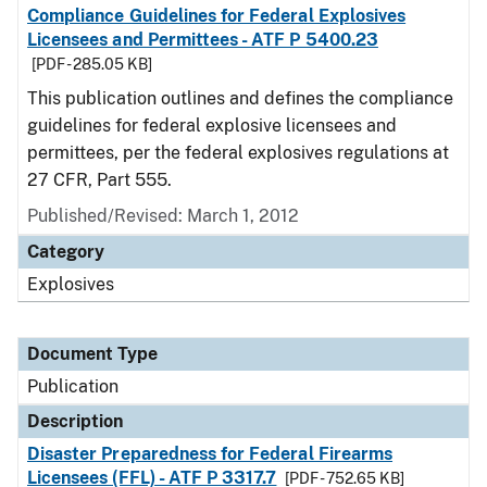
Compliance Guidelines for Federal Explosives
Licensees and Permittees - ATF P 5400.23
[PDF - 285.05 KB]
This publication outlines and defines the compliance
guidelines for federal explosive licensees and
permittees, per the federal explosives regulations at
27 CFR, Part 555.
Published/Revised: March 1, 2012
Category
Explosives
Document Type
Publication
Description
Disaster Preparedness for Federal Firearms
Licensees (FFL) - ATF P 3317.7
[PDF - 752.65 KB]