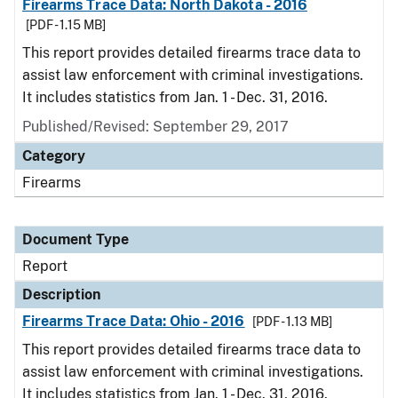
Firearms Trace Data: North Dakota - 2016
[PDF - 1.15 MB]
This report provides detailed firearms trace data to
assist law enforcement with criminal investigations.
It includes statistics from Jan. 1 - Dec. 31, 2016.
Published/Revised: September 29, 2017
Category
Firearms
Document Type
Report
Description
Firearms Trace Data: Ohio - 2016
[PDF - 1.13 MB]
This report provides detailed firearms trace data to
assist law enforcement with criminal investigations.
It includes statistics from Jan. 1 - Dec. 31, 2016.