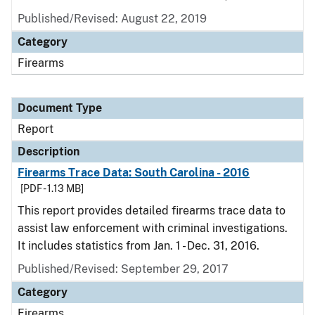
Published/Revised: August 22, 2019
Category
Firearms
Document Type
Report
Description
Firearms Trace Data: South Carolina - 2016
[PDF - 1.13 MB]
This report provides detailed firearms trace data to
assist law enforcement with criminal investigations.
It includes statistics from Jan. 1 - Dec. 31, 2016.
Published/Revised: September 29, 2017
Category
Firearms