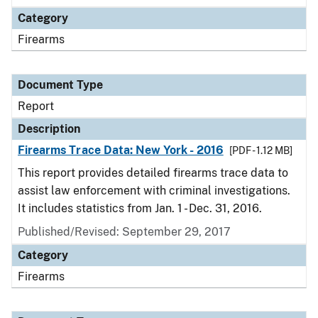
Category
Firearms
Document Type
Report
Description
Firearms Trace Data: New York - 2016
[PDF - 1.12 MB]
This report provides detailed firearms trace data to
assist law enforcement with criminal investigations.
It includes statistics from Jan. 1 - Dec. 31, 2016.
Published/Revised: September 29, 2017
Category
Firearms