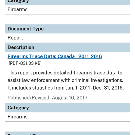
Category
Firearms
Document Type
Report
Description
Firearms Trace Data: Canada - 2011-2016
[PDF - 831.33 KB]
This report provides detailed firearms trace data to
assist law enforcement with criminal investigations.
It includes statistics from Jan. 1, 2011 - Dec. 31, 2016.
Published/Revised: August 10, 2017
Category
Firearms