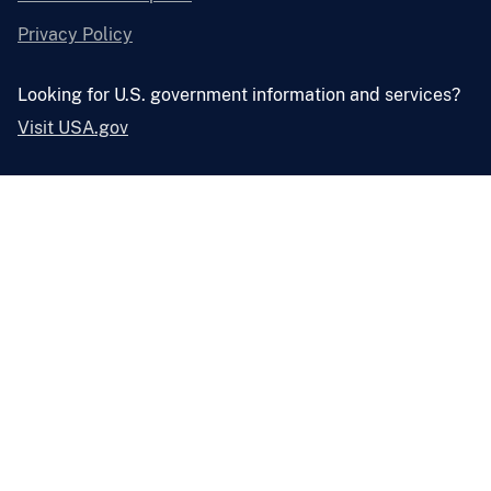
Privacy Policy
Looking for U.S. government information and services?
Visit USA.gov