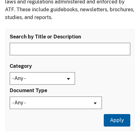
laws and regulations administered and enforced by
ATF. These include guidebooks, newsletters, brochures,
studies, and reports.
Search by Title or Description
Category
Document Type