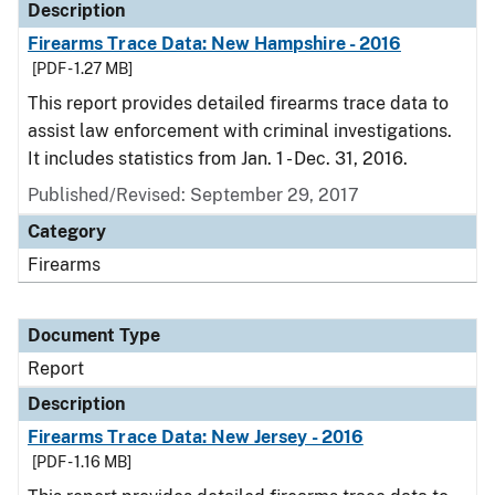
Description
Firearms Trace Data: New Hampshire - 2016
[PDF - 1.27 MB]
This report provides detailed firearms trace data to
assist law enforcement with criminal investigations.
It includes statistics from Jan. 1 - Dec. 31, 2016.
Published/Revised: September 29, 2017
Category
Firearms
Document Type
Report
Description
Firearms Trace Data: New Jersey - 2016
[PDF - 1.16 MB]