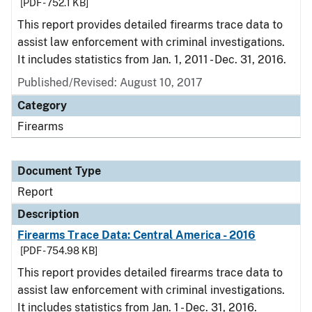
[PDF - 752.1 KB]
This report provides detailed firearms trace data to
assist law enforcement with criminal investigations.
It includes statistics from Jan. 1, 2011 - Dec. 31, 2016.
Published/Revised: August 10, 2017
Category
Firearms
Document Type
Report
Description
Firearms Trace Data: Central America - 2016
[PDF - 754.98 KB]
This report provides detailed firearms trace data to
assist law enforcement with criminal investigations.
It includes statistics from Jan. 1 - Dec. 31, 2016.