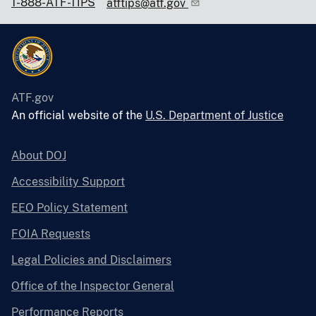
1-888-ATF-TIPS
atftips@atf.gov
ATF.gov
An official website of the
U.S. Department of Justice
About DOJ
Accessibility Support
EEO Policy Statement
FOIA Requests
Legal Policies and Disclaimers
Office of the Inspector General
Performance Reports