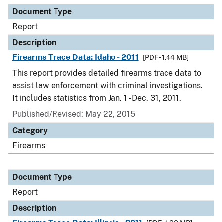
Document Type
Description
Category
Document Type
Report
Description
Firearms Trace Data: Idaho - 2011
[PDF - 1.44 MB]
This report provides detailed firearms trace data to
assist law enforcement with criminal investigations.
It includes statistics from Jan. 1 - Dec. 31, 2011.
Published/Revised: May 22, 2015
Category
Firearms
Document Type
Report
Description