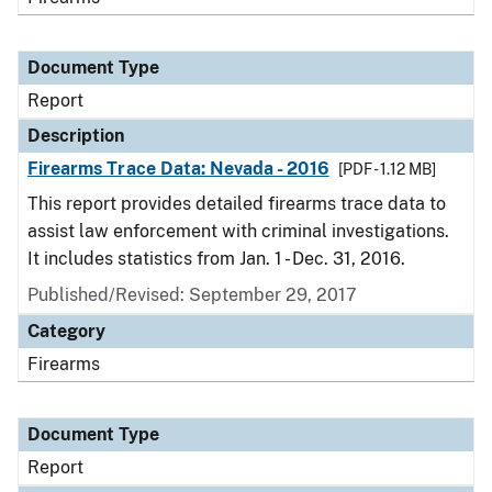
Document Type
Report
Description
Firearms Trace Data: Nevada - 2016
[PDF - 1.12 MB]
This report provides detailed firearms trace data to
assist law enforcement with criminal investigations.
It includes statistics from Jan. 1 - Dec. 31, 2016.
Published/Revised: September 29, 2017
Category
Firearms
Document Type
Report