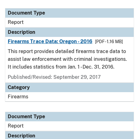
Document Type
Report
Description
Firearms Trace Data: Oregon - 2016
[PDF - 1.16 MB]
This report provides detailed firearms trace data to
assist law enforcement with criminal investigations.
It includes statistics from Jan. 1 - Dec. 31, 2016.
Published/Revised: September 29, 2017
Category
Firearms
Document Type
Report
Description