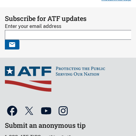
Subscribe for ATF updates
Enter your email address
Submit an anonymous tip