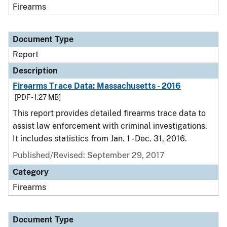
Firearms
Document Type
Report
Description
Firearms Trace Data: Massachusetts - 2016
[PDF - 1.27 MB]
This report provides detailed firearms trace data to
assist law enforcement with criminal investigations.
It includes statistics from Jan. 1 - Dec. 31, 2016.
Published/Revised: September 29, 2017
Category
Firearms
Document Type