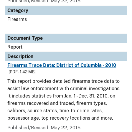
Published/Revised: May 22, 2015
Category
Firearms
Document Type
Report
Description
Firearms Trace Data: District of Columbia - 2010
[PDF - 1.42 MB]
This report provides detailed firearms trace data to
assist law enforcement with criminal investigations.
It includes statistics from Jan. 1 - Dec. 31, 2010, on
firearms recovered and traced, firearm types,
calibers, source states, time-to-crime rates,
possessor age, top recovery locations and more.
Published/Revised: May 22, 2015