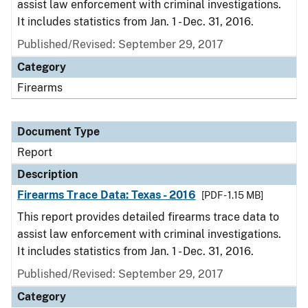
assist law enforcement with criminal investigations.
It includes statistics from Jan. 1 - Dec. 31, 2016.
Published/Revised: September 29, 2017
Category
Firearms
Document Type
Report
Description
Firearms Trace Data: Texas - 2016
[PDF - 1.15 MB]
This report provides detailed firearms trace data to
assist law enforcement with criminal investigations.
It includes statistics from Jan. 1 - Dec. 31, 2016.
Published/Revised: September 29, 2017
Category