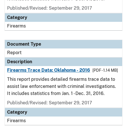
Published/Revised: September 29, 2017
Category
Firearms
Document Type
Report
Description
Firearms Trace Data: Oklahoma - 2016
[PDF - 1.14 MB]
This report provides detailed firearms trace data to
assist law enforcement with criminal investigations.
It includes statistics from Jan. 1 - Dec. 31, 2016.
Published/Revised: September 29, 2017
Category
Firearms