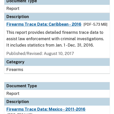
Document Type
Report
Description
Firearms Trace Data: Caribbean - 2016
[PDF - 5.73 MB]
This report provides detailed firearms trace data to
assist law enforcement with criminal investigations.
It includes statistics from Jan. 1 - Dec. 31, 2016.
Published/Revised: August 10, 2017
Category
Firearms
Document Type
Report
Description
Firearms Trace Data: Mexico - 2011-2016