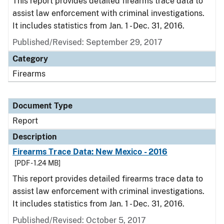
This report provides detailed firearms trace data to
assist law enforcement with criminal investigations.
It includes statistics from Jan. 1 - Dec. 31, 2016.
Published/Revised: September 29, 2017
Category
Firearms
Document Type
Report
Description
Firearms Trace Data: New Mexico - 2016
[PDF - 1.24 MB]
This report provides detailed firearms trace data to
assist law enforcement with criminal investigations.
It includes statistics from Jan. 1 - Dec. 31, 2016.
Published/Revised: October 5, 2017