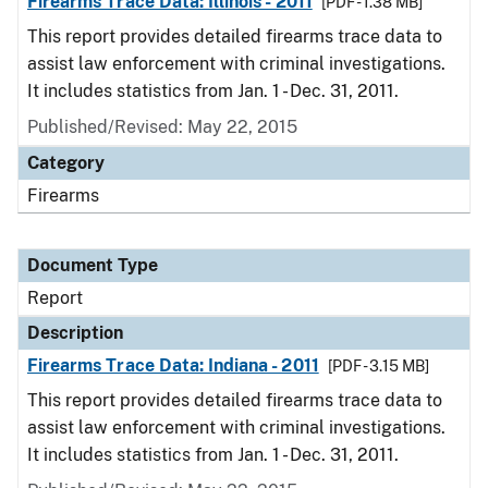
Firearms Trace Data: Illinois - 2011
[PDF - 1.38 MB]
This report provides detailed firearms trace data to
assist law enforcement with criminal investigations.
It includes statistics from Jan. 1 - Dec. 31, 2011.
Published/Revised: May 22, 2015
Category
Firearms
Document Type
Report
Description
Firearms Trace Data: Indiana - 2011
[PDF - 3.15 MB]
This report provides detailed firearms trace data to
assist law enforcement with criminal investigations.
It includes statistics from Jan. 1 - Dec. 31, 2011.