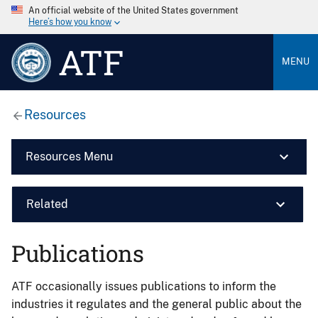
An official website of the United States government
Here’s how you know
ATF
MENU
Resources
Resources Menu
Related
Publications
ATF occasionally issues publications to inform the
industries it regulates and the general public about the