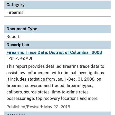
Category
Firearms
Document Type
Report
Description
Firearms Trace Data: District of Columbia - 2008
[PDF - 5.42 MB]
This report provides detailed firearms trace data to
assist law enforcement with criminal investigations.
It includes statistics from Jan. 1 - Dec. 31, 2008, on
firearms recovered and traced, firearm types,
calibers, source states, time-to-crime rates,
possessor age, top recovery locations and more.
Published/Revised: May 22, 2015