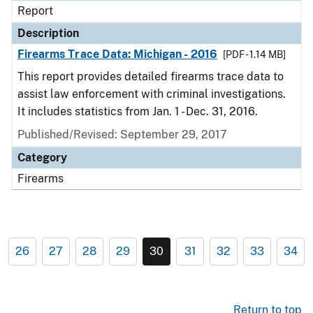
Report
Description
Firearms Trace Data: Michigan - 2016
[PDF - 1.14 MB]
This report provides detailed firearms trace data to
assist law enforcement with criminal investigations.
It includes statistics from Jan. 1 - Dec. 31, 2016.
Published/Revised: September 29, 2017
Category
Firearms
26
27
28
29
30
31
32
33
34
Return to top