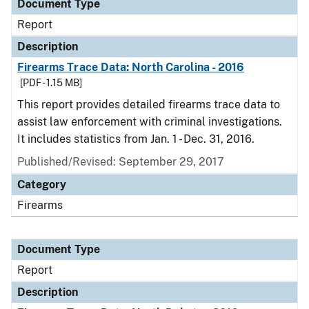
Document Type
Report
Description
Firearms Trace Data: North Carolina - 2016
[PDF - 1.15 MB]
This report provides detailed firearms trace data to
assist law enforcement with criminal investigations.
It includes statistics from Jan. 1 - Dec. 31, 2016.
Published/Revised: September 29, 2017
Category
Firearms
Document Type
Report
Description