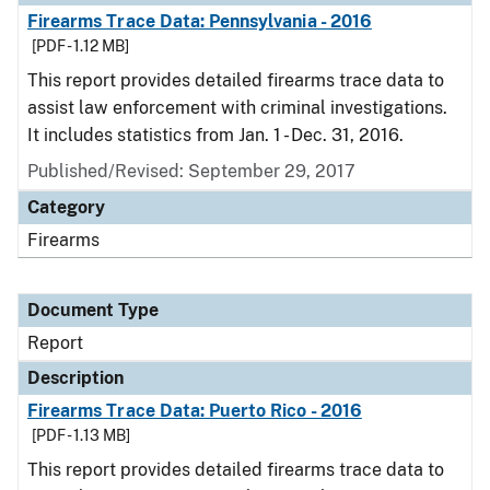
Firearms Trace Data: Pennsylvania - 2016
[PDF - 1.12 MB]
This report provides detailed firearms trace data to
assist law enforcement with criminal investigations.
It includes statistics from Jan. 1 - Dec. 31, 2016.
Published/Revised: September 29, 2017
Category
Firearms
Document Type
Report
Description
Firearms Trace Data: Puerto Rico - 2016
[PDF - 1.13 MB]
This report provides detailed firearms trace data to