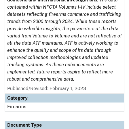
contained within NFCTA Volumes I-IV include select
datasets reflecting firearms commerce and trafficking
trends from 2000 through 2024. While these reports
provide valuable insights, the parameters of the data
varied from Volume to Volume and are not reflective of
all the data ATF maintains. ATF is actively working to
enhance the quality and scope of its data through
improved collection methodologies and updated
tracking systems. As these enhancements are
implemented, future reports aspire to reflect more
robust and comprehensive data.
Published/Revised: February 1, 2023
Category
Firearms
Document Type