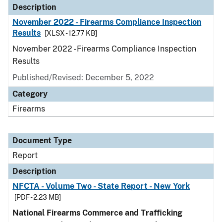
Description
November 2022 - Firearms Compliance Inspection
Results
[XLSX - 12.77 KB]
November 2022 - Firearms Compliance Inspection
Results
Published/Revised: December 5, 2022
Category
Firearms
Document Type
Report
Description
NFCTA - Volume Two - State Report - New York
[PDF - 2.23 MB]
National Firearms Commerce and Trafficking