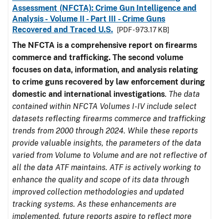
Assessment (NFCTA): Crime Gun Intelligence and
Analysis - Volume II - Part III - Crime Guns
Recovered and Traced U.S.
[PDF - 973.17 KB]
The NFCTA is a comprehensive report on firearms
commerce and trafficking. The second volume
focuses on data, information, and analysis relating
to crime guns recovered by law enforcement during
domestic and international investigations
.
The data
contained within NFCTA Volumes I-IV include select
datasets reflecting firearms commerce and trafficking
trends from 2000 through 2024. While these reports
provide valuable insights, the parameters of the data
varied from Volume to Volume and are not reflective of
all the data ATF maintains. ATF is actively working to
enhance the quality and scope of its data through
improved collection methodologies and updated
tracking systems. As these enhancements are
implemented, future reports aspire to reflect more