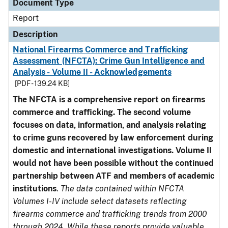
Document Type
Report
Description
National Firearms Commerce and Trafficking
Assessment (NFCTA): Crime Gun Intelligence and
Analysis - Volume II - Acknowledgements
[PDF - 139.24 KB]
The NFCTA is a comprehensive report on firearms
commerce and trafficking. The second volume
focuses on data, information, and analysis relating
to crime guns recovered by law enforcement during
domestic and international investigations.
Volume II
would not have been possible without the continued
partnership between ATF and members of academic
institutions
.
The data contained within NFCTA
Volumes I-IV include select datasets reflecting
firearms commerce and trafficking trends from 2000
through 2024. While these reports provide valuable