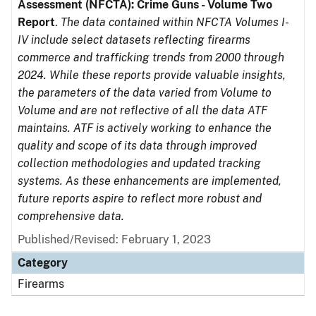
Assessment (NFCTA): Crime Guns - Volume Two
Report
.
The data contained within NFCTA Volumes I-
IV include select datasets reflecting firearms
commerce and trafficking trends from 2000 through
2024. While these reports provide valuable insights,
the parameters of the data varied from Volume to
Volume and are not reflective of all the data ATF
maintains. ATF is actively working to enhance the
quality and scope of its data through improved
collection methodologies and updated tracking
systems. As these enhancements are implemented,
future reports aspire to reflect more robust and
comprehensive data.
Published/Revised: February 1, 2023
Category
Firearms