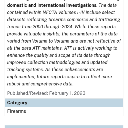
domestic and international investigations
.
The data
contained within NFCTA Volumes I-IV include select
datasets reflecting firearms commerce and trafficking
trends from 2000 through 2024. While these reports
provide valuable insights, the parameters of the data
varied from Volume to Volume and are not reflective of
all the data ATF maintains. ATF is actively working to
enhance the quality and scope of its data through
improved collection methodologies and updated
tracking systems. As these enhancements are
implemented, future reports aspire to reflect more
robust and comprehensive data.
Published/Revised: February 1, 2023
Category
Firearms