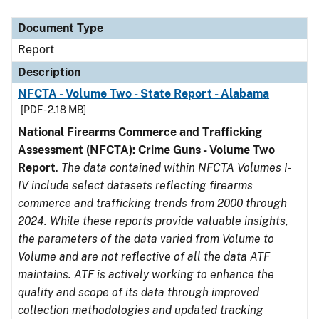
Document Type
Description
Category
Document Type
Report
Description
NFCTA - Volume Two - State Report - Alabama
[PDF - 2.18 MB]
National Firearms Commerce and Trafficking
Assessment (NFCTA): Crime Guns - Volume Two
Report
.
The data contained within NFCTA Volumes I-
IV include select datasets reflecting firearms
commerce and trafficking trends from 2000 through
2024. While these reports provide valuable insights,
the parameters of the data varied from Volume to
Volume and are not reflective of all the data ATF
maintains. ATF is actively working to enhance the
quality and scope of its data through improved
collection methodologies and updated tracking