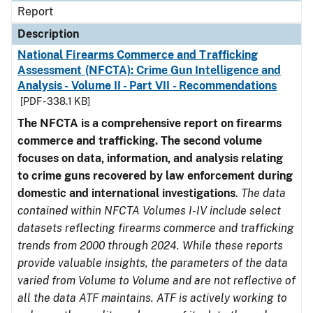
Report
Description
National Firearms Commerce and Trafficking
Assessment (NFCTA): Crime Gun Intelligence and
Analysis - Volume II - Part VII - Recommendations
[PDF - 338.1 KB]
The NFCTA is a comprehensive report on firearms
commerce and trafficking. The second volume
focuses on data, information, and analysis relating
to crime guns recovered by law enforcement during
domestic and international investigations
.
The data
contained within NFCTA Volumes I-IV include select
datasets reflecting firearms commerce and trafficking
trends from 2000 through 2024. While these reports
provide valuable insights, the parameters of the data
varied from Volume to Volume and are not reflective of
all the data ATF maintains. ATF is actively working to