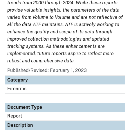
trends from 2000 through 2024. While these reports
provide valuable insights, the parameters of the data
varied from Volume to Volume and are not reflective of
all the data ATF maintains. ATF is actively working to
enhance the quality and scope of its data through
improved collection methodologies and updated
tracking systems. As these enhancements are
implemented, future reports aspire to reflect more
robust and comprehensive data.
Published/Revised: February 1, 2023
Category
Firearms
Document Type
Report
Description