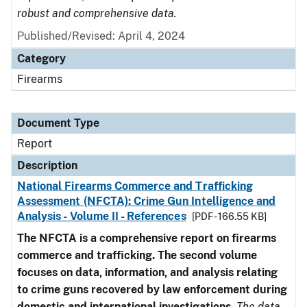
robust and comprehensive data.
Published/Revised: April 4, 2024
Category
Firearms
Document Type
Report
Description
National Firearms Commerce and Trafficking
Assessment (NFCTA): Crime Gun Intelligence and
Analysis - Volume II - References
[PDF - 166.55 KB]
The NFCTA is a comprehensive report on firearms
commerce and trafficking. The second volume
focuses on data, information, and analysis relating
to crime guns recovered by law enforcement during
domestic and international investigations
.
The data