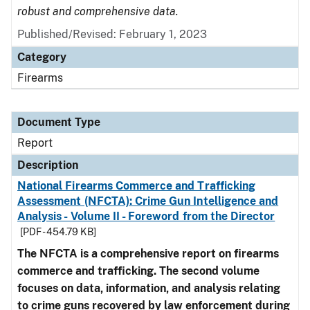
robust and comprehensive data.
Published/Revised: February 1, 2023
Category
Firearms
Document Type
Report
Description
National Firearms Commerce and Trafficking
Assessment (NFCTA): Crime Gun Intelligence and
Analysis - Volume II - Foreword from the Director
[PDF - 454.79 KB]
The NFCTA is a comprehensive report on firearms
commerce and trafficking. The second volume
focuses on data, information, and analysis relating
to crime guns recovered by law enforcement during