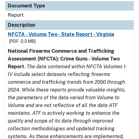
Document Type
Report
Description
NFCTA - Volume Two - State Report - Virginia
[PDF - 2.3 MB]
National Firearms Commerce and Trafficking
Assessment (NFCTA): Crime Guns - Volume Two
Report
.
The data contained within NFCTA Volumes I-
IV include select datasets reflecting firearms
commerce and trafficking trends from 2000 through
2024. While these reports provide valuable insights,
the parameters of the data varied from Volume to
Volume and are not reflective of all the data ATF
maintains. ATF is actively working to enhance the
quality and scope of its data through improved
collection methodologies and updated tracking
systems. As these enhancements are implemented,