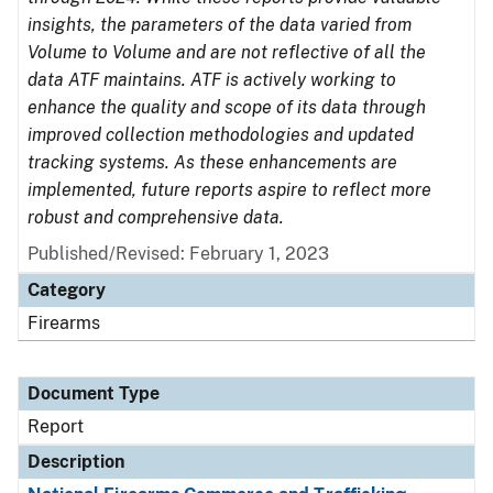
insights, the parameters of the data varied from
Volume to Volume and are not reflective of all the
data ATF maintains. ATF is actively working to
enhance the quality and scope of its data through
improved collection methodologies and updated
tracking systems. As these enhancements are
implemented, future reports aspire to reflect more
robust and comprehensive data.
Published/Revised: February 1, 2023
Category
Firearms
Document Type
Report
Description