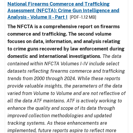
National Firearms Commerce and Trafficking
Assessment (NFCTA): Crime Gun Intelligence and
Analysis - Volume II - Part I
[PDF - 1.12 MB]
The NFCTA is a comprehensive report on firearms
commerce and trafficking. The second volume
focuses on data, information, and analysis relating
to crime guns recovered by law enforcement during
domestic and international investigations
.
The data
contained within NFCTA Volumes I-IV include select
datasets reflecting firearms commerce and trafficking
trends from 2000 through 2024. While these reports
provide valuable insights, the parameters of the data
varied from Volume to Volume and are not reflective of
all the data ATF maintains. ATF is actively working to
enhance the quality and scope of its data through
improved collection methodologies and updated
tracking systems. As these enhancements are
implemented, future reports aspire to reflect more