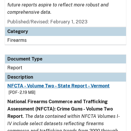
future reports aspire to reflect more robust and
comprehensive data.
Published/Revised: February 1, 2023
Category
Firearms
Document Type
Report
Description
NFCTA - Volume Two - State Report - Vermont
[PDF - 2.19 MB]
National Firearms Commerce and Trafficking
Assessment (NFCTA): Crime Guns - Volume Two
Report
.
The data contained within NFCTA Volumes I-
IV include select datasets reflecting firearms
commerce and trafficking trends from 2000 through