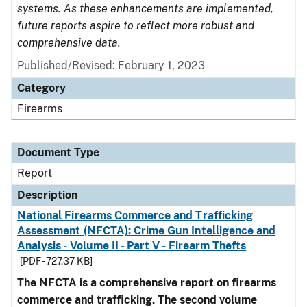
systems. As these enhancements are implemented,
future reports aspire to reflect more robust and
comprehensive data.
Published/Revised: February 1, 2023
Category
Firearms
Document Type
Report
Description
National Firearms Commerce and Trafficking
Assessment (NFCTA): Crime Gun Intelligence and
Analysis - Volume II - Part V - Firearm Thefts
[PDF - 727.37 KB]
The NFCTA is a comprehensive report on firearms
commerce and trafficking. The second volume