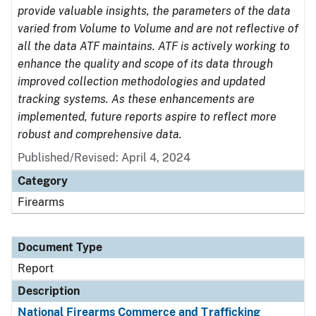
provide valuable insights, the parameters of the data
varied from Volume to Volume and are not reflective of
all the data ATF maintains. ATF is actively working to
enhance the quality and scope of its data through
improved collection methodologies and updated
tracking systems. As these enhancements are
implemented, future reports aspire to reflect more
robust and comprehensive data.
Published/Revised: April 4, 2024
Category
Firearms
Document Type
Report
Description
National Firearms Commerce and Trafficking