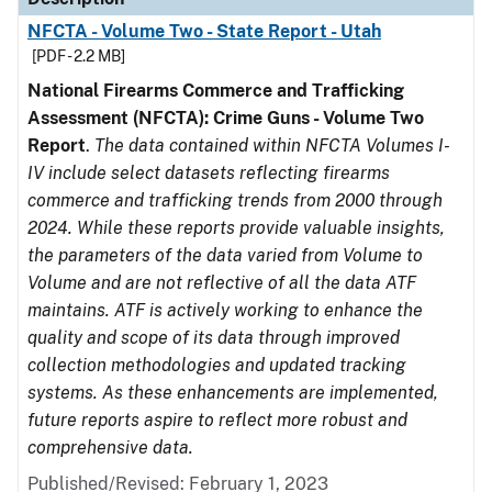
NFCTA - Volume Two - State Report - Utah
[PDF - 2.2 MB]
National Firearms Commerce and Trafficking
Assessment (NFCTA): Crime Guns - Volume Two
Report
.
The data contained within NFCTA Volumes I-
IV include select datasets reflecting firearms
commerce and trafficking trends from 2000 through
2024. While these reports provide valuable insights,
the parameters of the data varied from Volume to
Volume and are not reflective of all the data ATF
maintains. ATF is actively working to enhance the
quality and scope of its data through improved
collection methodologies and updated tracking
systems. As these enhancements are implemented,
future reports aspire to reflect more robust and
comprehensive data.
Published/Revised: February 1, 2023