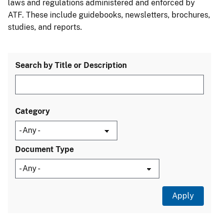
laws and regulations administered and enforced by
ATF. These include guidebooks, newsletters, brochures,
studies, and reports.
Search by Title or Description
Category
Document Type