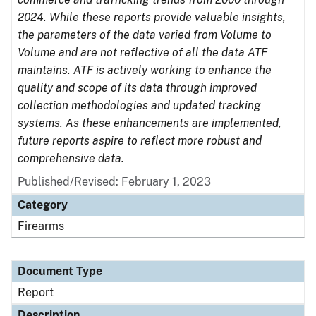
2024. While these reports provide valuable insights,
the parameters of the data varied from Volume to
Volume and are not reflective of all the data ATF
maintains. ATF is actively working to enhance the
quality and scope of its data through improved
collection methodologies and updated tracking
systems. As these enhancements are implemented,
future reports aspire to reflect more robust and
comprehensive data.
Published/Revised: February 1, 2023
Category
Firearms
Document Type
Report
Description