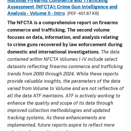
National Firearms Commerce and Trafficking
Assessment (NFCTA): Crime Gun Intelligence and
Analysis - Volume II - Intro
[PDF - 401.87 KB]
The NFCTA is a comprehensive report on firearms
commerce and trafficking. The second volume
focuses on data, information, and analysis relating
to crime guns recovered by law enforcement during
domestic and international investigations
.
The data
contained within NFCTA Volumes I-IV include select
datasets reflecting firearms commerce and trafficking
trends from 2000 through 2024. While these reports
provide valuable insights, the parameters of the data
varied from Volume to Volume and are not reflective of
all the data ATF maintains. ATF is actively working to
enhance the quality and scope of its data through
improved collection methodologies and updated
tracking systems. As these enhancements are
implemented, future reports aspire to reflect more