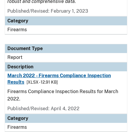
robust and comprehensive data.
Published/Revised: February 1, 2023
Category
Firearms
Document Type
Report
Description
March 2022 - Firearms Compliance Inspection
Results
[XLSX - 12.91 KB]
Firearms Compliance Inspection Results for March
2022.
Published/Revised: April 4, 2022
Category
Firearms