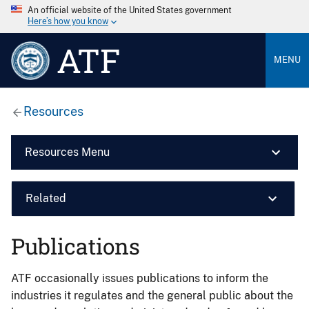
An official website of the United States government
Here’s how you know
ATF
MENU
Resources
Resources Menu
Related
Publications
ATF occasionally issues publications to inform the
industries it regulates and the general public about the