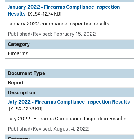
January 2022 - Firearms Compliance Inspection
Results
[XLSX - 12.74 KB]
January 2022 compliance inspection results.
Published/Revised: February 15, 2022
Category
Firearms
Document Type
Report
Description
July 2022 - Firearms Compliance Inspection Results
[XLSX - 12.78 KB]
July 2022 - Firearms Compliance Inspection Results
Published/Revised: August 4, 2022