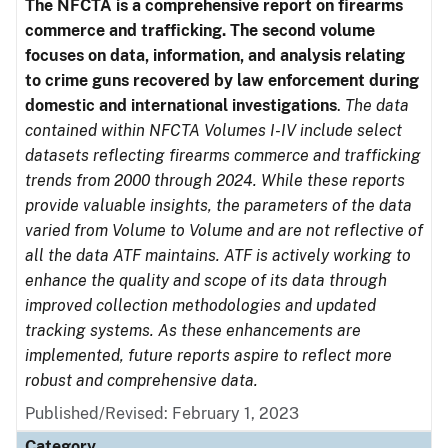
The NFCTA is a comprehensive report on firearms
commerce and trafficking. The second volume
focuses on data, information, and analysis relating
to crime guns recovered by law enforcement during
domestic and international investigations
.
The data
contained within NFCTA Volumes I-IV include select
datasets reflecting firearms commerce and trafficking
trends from 2000 through 2024. While these reports
provide valuable insights, the parameters of the data
varied from Volume to Volume and are not reflective of
all the data ATF maintains. ATF is actively working to
enhance the quality and scope of its data through
improved collection methodologies and updated
tracking systems. As these enhancements are
implemented, future reports aspire to reflect more
robust and comprehensive data.
Published/Revised: February 1, 2023
Category