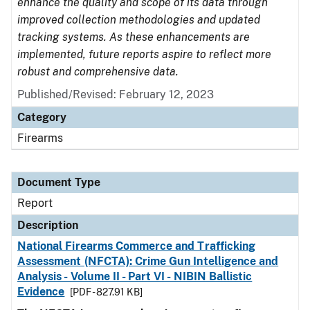
enhance the quality and scope of its data through
improved collection methodologies and updated
tracking systems. As these enhancements are
implemented, future reports aspire to reflect more
robust and comprehensive data.
Published/Revised: February 12, 2023
Category
Firearms
Document Type
Report
Description
National Firearms Commerce and Trafficking
Assessment (NFCTA): Crime Gun Intelligence and
Analysis - Volume II - Part VI - NIBIN Ballistic
Evidence
[PDF - 827.91 KB]