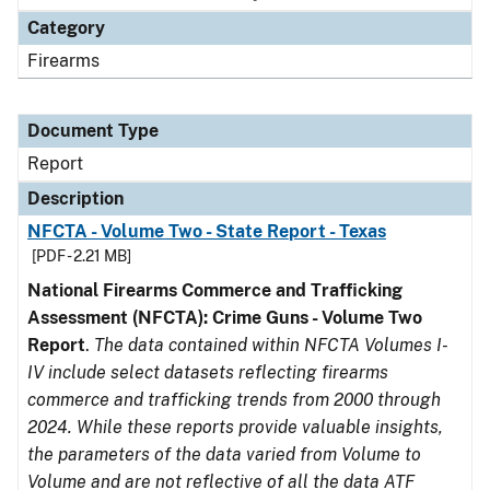
Category
Firearms
Document Type
Report
Description
NFCTA - Volume Two - State Report - Texas
[PDF - 2.21 MB]
National Firearms Commerce and Trafficking
Assessment (NFCTA): Crime Guns - Volume Two
Report
.
The data contained within NFCTA Volumes I-
IV include select datasets reflecting firearms
commerce and trafficking trends from 2000 through
2024. While these reports provide valuable insights,
the parameters of the data varied from Volume to
Volume and are not reflective of all the data ATF