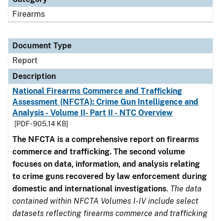
Firearms
Document Type
Report
Description
National Firearms Commerce and Trafficking
Assessment (NFCTA): Crime Gun Intelligence and
Analysis - Volume II- Part II - NTC Overview
[PDF - 905.14 KB]
The NFCTA is a comprehensive report on firearms
commerce and trafficking. The second volume
focuses on data, information, and analysis relating
to crime guns recovered by law enforcement during
domestic and international investigations
.
The data
contained within NFCTA Volumes I-IV include select
datasets reflecting firearms commerce and trafficking