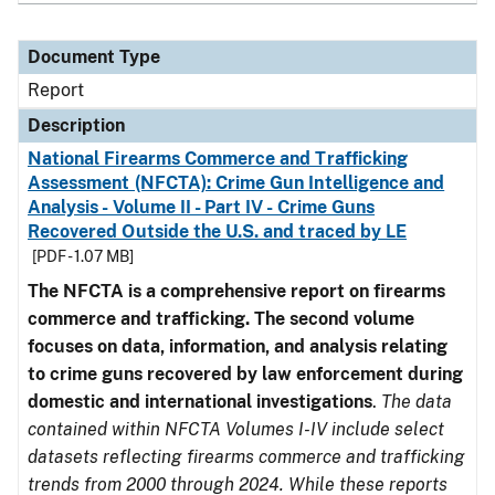
Document Type
Report
Description
National Firearms Commerce and Trafficking
Assessment (NFCTA): Crime Gun Intelligence and
Analysis - Volume II - Part IV - Crime Guns
Recovered Outside the U.S. and traced by LE
[PDF - 1.07 MB]
The NFCTA is a comprehensive report on firearms
commerce and trafficking. The second volume
focuses on data, information, and analysis relating
to crime guns recovered by law enforcement during
domestic and international investigations
.
The data
contained within NFCTA Volumes I-IV include select
datasets reflecting firearms commerce and trafficking
trends from 2000 through 2024. While these reports