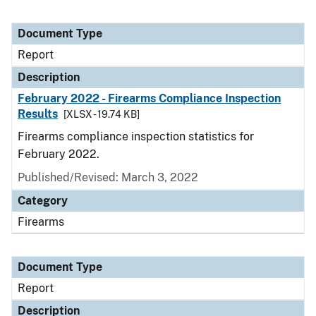
Document Type
Report
Description
February 2022 - Firearms Compliance Inspection
Results
[XLSX - 19.74 KB]
Firearms compliance inspection statistics for
February 2022.
Published/Revised: March 3, 2022
Category
Firearms
Document Type
Report
Description