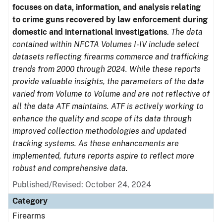
focuses on data, information, and analysis relating
to crime guns recovered by law enforcement during
domestic and international investigations
.
The data
contained within NFCTA Volumes I-IV include select
datasets reflecting firearms commerce and trafficking
trends from 2000 through 2024. While these reports
provide valuable insights, the parameters of the data
varied from Volume to Volume and are not reflective of
all the data ATF maintains. ATF is actively working to
enhance the quality and scope of its data through
improved collection methodologies and updated
tracking systems. As these enhancements are
implemented, future reports aspire to reflect more
robust and comprehensive data.
Published/Revised: October 24, 2024
Category
Firearms