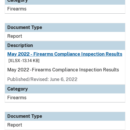
Category
Firearms
Document Type
Report
Description
May 2022 - Firearms Compliance Inspection Results
[XLSX - 13.14 KB]
May 2022 - Firearms Compliance Inspection Results
Published/Revised: June 6, 2022
Category
Firearms
Document Type
Report