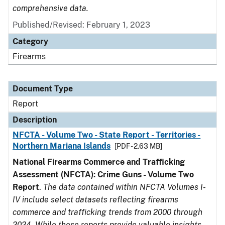
comprehensive data.
Published/Revised: February 1, 2023
Category
Firearms
Document Type
Report
Description
NFCTA - Volume Two - State Report - Territories -
Northern Mariana Islands
[PDF - 2.63 MB]
National Firearms Commerce and Trafficking
Assessment (NFCTA): Crime Guns - Volume Two
Report
.
The data contained within NFCTA Volumes I-
IV include select datasets reflecting firearms
commerce and trafficking trends from 2000 through
2024. While these reports provide valuable insights,