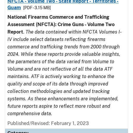
NFCTA - Volume Two - State Report - Territories -
Guam
[PDF - 3.15 MB]
National Firearms Commerce and Trafficking
Assessment (NFCTA): Crime Guns - Volume Two
Report
.
The data contained within NFCTA Volumes I-
IV include select datasets reflecting firearms
commerce and trafficking trends from 2000 through
2024. While these reports provide valuable insights,
the parameters of the data varied from Volume to
Volume and are not reflective of all the data ATF
maintains. ATF is actively working to enhance the
quality and scope of its data through improved
collection methodologies and updated tracking
systems. As these enhancements are implemented,
future reports aspire to reflect more robust and
comprehensive data.
Published/Revised: February 1, 2023