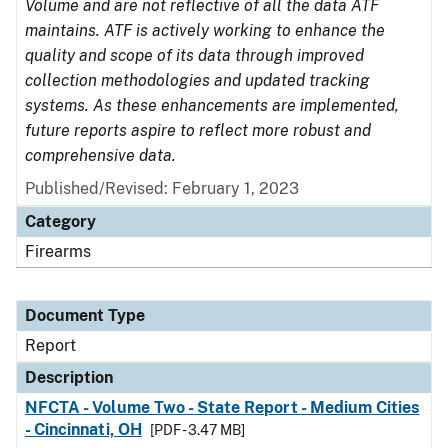
Volume and are not reflective of all the data ATF
maintains. ATF is actively working to enhance the
quality and scope of its data through improved
collection methodologies and updated tracking
systems. As these enhancements are implemented,
future reports aspire to reflect more robust and
comprehensive data.
Published/Revised: February 1, 2023
Category
Firearms
Document Type
Report
Description
NFCTA - Volume Two - State Report - Medium Cities
- Cincinnati, OH
[PDF - 3.47 MB]