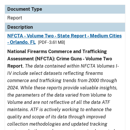
Document Type
Report
Description
NFCTA - Volume Two - State Report - Medium Cities
- Orlando, FL
[PDF - 3.61 MB]
National Firearms Commerce and Trafficking
Assessment (NFCTA): Crime Guns - Volume Two
Report
.
The data contained within NFCTA Volumes I-
IV include select datasets reflecting firearms
commerce and trafficking trends from 2000 through
2024. While these reports provide valuable insights,
the parameters of the data varied from Volume to
Volume and are not reflective of all the data ATF
maintains. ATF is actively working to enhance the
quality and scope of its data through improved
collection methodologies and updated tracking