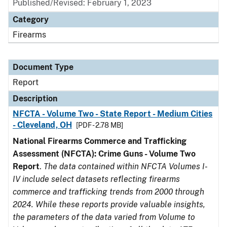
Published/Revised: February 1, 2023
Category
Firearms
Document Type
Report
Description
NFCTA - Volume Two - State Report - Medium Cities
- Cleveland, OH
[PDF - 2.78 MB]
National Firearms Commerce and Trafficking
Assessment (NFCTA): Crime Guns - Volume Two
Report
.
The data contained within NFCTA Volumes I-
IV include select datasets reflecting firearms
commerce and trafficking trends from 2000 through
2024. While these reports provide valuable insights,
the parameters of the data varied from Volume to