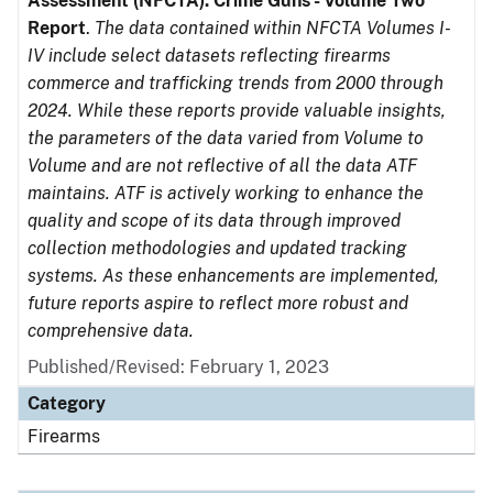
Assessment (NFCTA): Crime Guns - Volume Two
Report
.
The data contained within NFCTA Volumes I-
IV include select datasets reflecting firearms
commerce and trafficking trends from 2000 through
2024. While these reports provide valuable insights,
the parameters of the data varied from Volume to
Volume and are not reflective of all the data ATF
maintains. ATF is actively working to enhance the
quality and scope of its data through improved
collection methodologies and updated tracking
systems. As these enhancements are implemented,
future reports aspire to reflect more robust and
comprehensive data.
Published/Revised: February 1, 2023
Category
Firearms