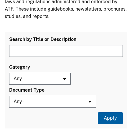
laws and regulations administered and enforced by
ATF. These include guidebooks, newsletters, brochures,
studies, and reports.
Search by Title or Description
Category
Document Type