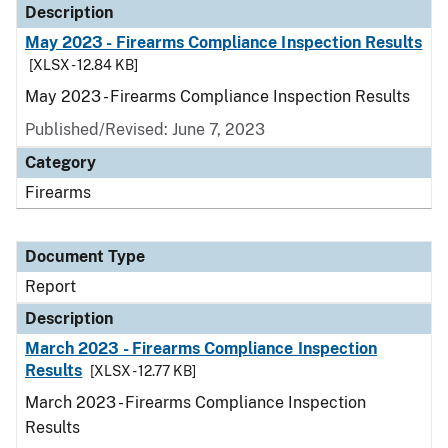
Description
May 2023 - Firearms Compliance Inspection Results
[XLSX - 12.84 KB]
May 2023 - Firearms Compliance Inspection Results
Published/Revised: June 7, 2023
Category
Firearms
Document Type
Report
Description
March 2023 - Firearms Compliance Inspection
Results
[XLSX - 12.77 KB]
March 2023 - Firearms Compliance Inspection
Results