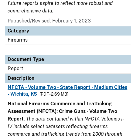
future reports aspire to reflect more robust and
comprehensive data.
Published/Revised: February 1, 2023
Category
Firearms
Document Type
Report
Description
NFCTA - Volume Two - State Report - Medium Cities
- Wichita, KS
[PDF - 2.69 MB]
National Firearms Commerce and Trafficking
Assessment (NFCTA): Crime Guns - Volume Two
Report
.
The data contained within NFCTA Volumes I-
IV include select datasets reflecting firearms
commerce and trafficking trends from 2000 through