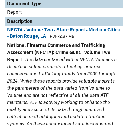
Document Type
Report
Description
NFCTA - Volume Two - State Report - Medium Cities
- Baton Rouge, LA
[PDF - 2.87 MB]
National Firearms Commerce and Trafficking
Assessment (NFCTA): Crime Guns - Volume Two
Report
.
The data contained within NFCTA Volumes I-
IV include select datasets reflecting firearms
commerce and trafficking trends from 2000 through
2024. While these reports provide valuable insights,
the parameters of the data varied from Volume to
Volume and are not reflective of all the data ATF
maintains. ATF is actively working to enhance the
quality and scope of its data through improved
collection methodologies and updated tracking
systems. As these enhancements are implemented,