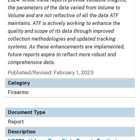
the parameters of the data varied from Volume to
Volume and are not reflective of all the data ATF
maintains. ATF is actively working to enhance the
quality and scope of its data through improved
collection methodologies and updated tracking
systems. As these enhancements are implemented,
future reports aspire to reflect more robust and
comprehensive data.
Published/Revised: February 1, 2023
Category
Firearms
Document Type
Report
Description