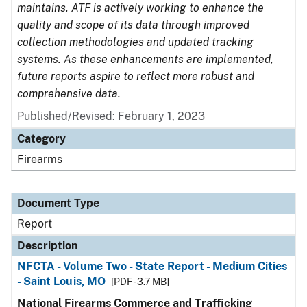
maintains. ATF is actively working to enhance the
quality and scope of its data through improved
collection methodologies and updated tracking
systems. As these enhancements are implemented,
future reports aspire to reflect more robust and
comprehensive data.
Published/Revised: February 1, 2023
Category
Firearms
Document Type
Report
Description
NFCTA - Volume Two - State Report - Medium Cities
- Saint Louis, MO
[PDF - 3.7 MB]
National Firearms Commerce and Trafficking