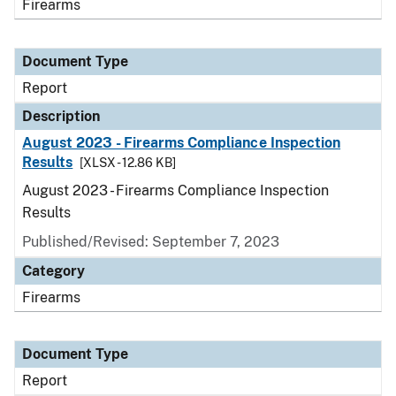
Firearms
Document Type
Report
Description
August 2023 - Firearms Compliance Inspection
Results
[XLSX - 12.86 KB]
August 2023 - Firearms Compliance Inspection
Results
Published/Revised: September 7, 2023
Category
Firearms
Document Type
Report