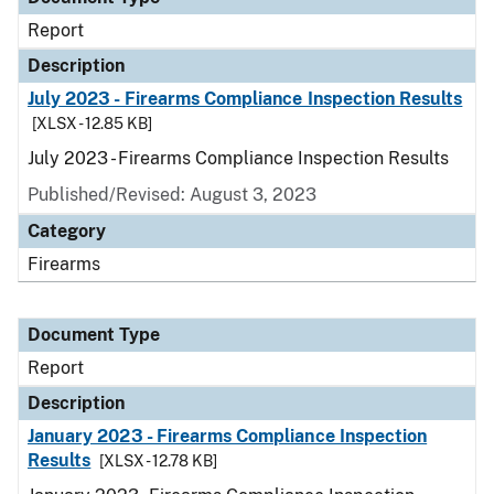
Report
Description
July 2023 - Firearms Compliance Inspection Results
[XLSX - 12.85 KB]
July 2023 - Firearms Compliance Inspection Results
Published/Revised: August 3, 2023
Category
Firearms
Document Type
Report
Description
January 2023 - Firearms Compliance Inspection
Results
[XLSX - 12.78 KB]