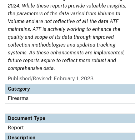
2024. While these reports provide valuable insights,
the parameters of the data varied from Volume to
Volume and are not reflective of all the data ATF
maintains. ATF is actively working to enhance the
quality and scope of its data through improved
collection methodologies and updated tracking
systems. As these enhancements are implemented,
future reports aspire to reflect more robust and
comprehensive data.
Published/Revised: February 1, 2023
Category
Firearms
Document Type
Report
Description