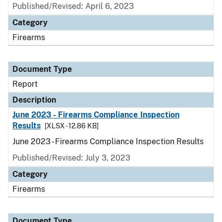
Published/Revised: April 6, 2023
Category
Firearms
Document Type
Report
Description
June 2023 - Firearms Compliance Inspection
Results
[XLSX - 12.86 KB]
June 2023 - Firearms Compliance Inspection Results
Published/Revised: July 3, 2023
Category
Firearms
Document Type