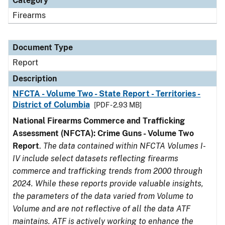
Category
Firearms
Document Type
Report
Description
NFCTA - Volume Two - State Report - Territories -
District of Columbia
[PDF - 2.93 MB]
National Firearms Commerce and Trafficking
Assessment (NFCTA): Crime Guns - Volume Two
Report
.
The data contained within NFCTA Volumes I-
IV include select datasets reflecting firearms
commerce and trafficking trends from 2000 through
2024. While these reports provide valuable insights,
the parameters of the data varied from Volume to
Volume and are not reflective of all the data ATF
maintains. ATF is actively working to enhance the