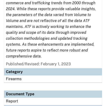
commerce and trafficking trends from 2000 through
2024. While these reports provide valuable insights,
the parameters of the data varied from Volume to
Volume and are not reflective of all the data ATF
maintains. ATF is actively working to enhance the
quality and scope of its data through improved
collection methodologies and updated tracking
systems. As these enhancements are implemented,
future reports aspire to reflect more robust and
comprehensive data.
Published/Revised: February 1, 2023
Category
Firearms
Document Type
Report