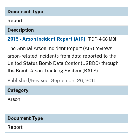
Document Type
Description
Category
Document Type
Report
Description
2015 - Arson Incident Report (AIR)
[PDF - 4.68 MB]
The Annual Arson Incident Report (AIR) reviews
arson-related incidents from data reported to the
United States Bomb Data Center (USBDC) through
the Bomb Arson Tracking System (BATS).
Published/Revised: September 26, 2016
Category
Arson
Document Type
Report