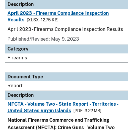
Description
April 2023 - Firearms Compliance Inspection
Results
[XLSX - 12.75 KB]
April 2023 - Firearms Compliance Inspection Results
Published/Revised: May 9, 2023
Category
Firearms
Document Type
Report
Description
NFCTA - Volume Two - State Report - Territories -
United States Virgin Islands
[PDF - 3.22 MB]
National Firearms Commerce and Trafficking
Assessment (NFCTA): Crime Guns - Volume Two