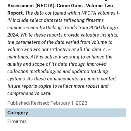
Assessment (NFCTA): Crime Guns - Volume Two
Report
.
The data contained within NFCTA Volumes I-
IV include select datasets reflecting firearms
commerce and trafficking trends from 2000 through
2024. While these reports provide valuable insights,
the parameters of the data varied from Volume to
Volume and are not reflective of all the data ATF
maintains. ATF is actively working to enhance the
quality and scope of its data through improved
collection methodologies and updated tracking
systems. As these enhancements are implemented,
future reports aspire to reflect more robust and
comprehensive data.
Published/Revised: February 1, 2023
Category
Firearms