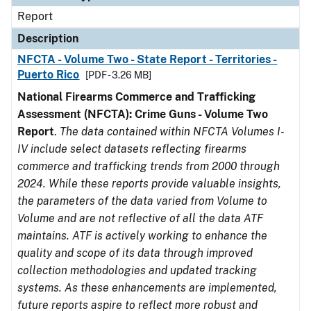
Report
Description
NFCTA - Volume Two - State Report - Territories -
Puerto Rico
[PDF - 3.26 MB]
National Firearms Commerce and Trafficking
Assessment (NFCTA): Crime Guns - Volume Two
Report
.
The data contained within NFCTA Volumes I-
IV include select datasets reflecting firearms
commerce and trafficking trends from 2000 through
2024. While these reports provide valuable insights,
the parameters of the data varied from Volume to
Volume and are not reflective of all the data ATF
maintains. ATF is actively working to enhance the
quality and scope of its data through improved
collection methodologies and updated tracking
systems. As these enhancements are implemented,
future reports aspire to reflect more robust and