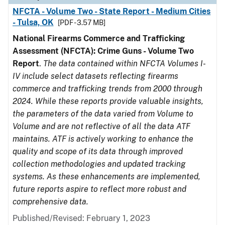
NFCTA - Volume Two - State Report - Medium Cities
- Tulsa, OK
[PDF - 3.57 MB]
National Firearms Commerce and Trafficking
Assessment (NFCTA): Crime Guns - Volume Two
Report
.
The data contained within NFCTA Volumes I-
IV include select datasets reflecting firearms
commerce and trafficking trends from 2000 through
2024. While these reports provide valuable insights,
the parameters of the data varied from Volume to
Volume and are not reflective of all the data ATF
maintains. ATF is actively working to enhance the
quality and scope of its data through improved
collection methodologies and updated tracking
systems. As these enhancements are implemented,
future reports aspire to reflect more robust and
comprehensive data.
Published/Revised: February 1, 2023