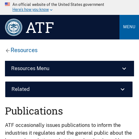
An official website of the United States government
Here’s how you know
ATF
MENU
Resources
Resources Menu
Related
Publications
ATF occasionally issues publications to inform the
industries it regulates and the general public about the