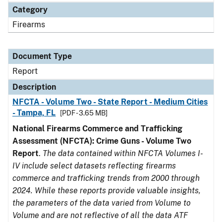
Category
Firearms
Document Type
Report
Description
NFCTA - Volume Two - State Report - Medium Cities
- Tampa, FL
[PDF - 3.65 MB]
National Firearms Commerce and Trafficking
Assessment (NFCTA): Crime Guns - Volume Two
Report
.
The data contained within NFCTA Volumes I-
IV include select datasets reflecting firearms
commerce and trafficking trends from 2000 through
2024. While these reports provide valuable insights,
the parameters of the data varied from Volume to
Volume and are not reflective of all the data ATF