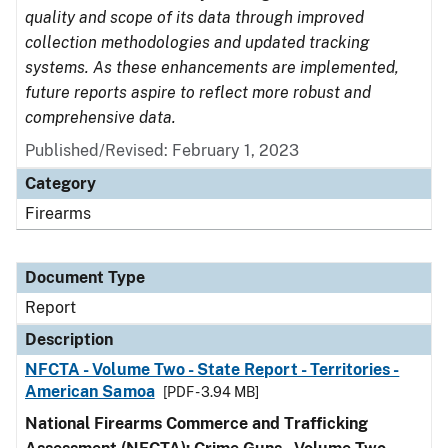
quality and scope of its data through improved
collection methodologies and updated tracking
systems. As these enhancements are implemented,
future reports aspire to reflect more robust and
comprehensive data.
Published/Revised: February 1, 2023
Category
Firearms
Document Type
Report
Description
NFCTA - Volume Two - State Report - Territories -
American Samoa
[PDF - 3.94 MB]
National Firearms Commerce and Trafficking