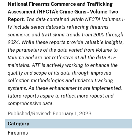
National Firearms Commerce and Trafficking
Assessment (NFCTA): Crime Guns - Volume Two
Report
.
The data contained within NFCTA Volumes I-
IV include select datasets reflecting firearms
commerce and trafficking trends from 2000 through
2024. While these reports provide valuable insights,
the parameters of the data varied from Volume to
Volume and are not reflective of all the data ATF
maintains. ATF is actively working to enhance the
quality and scope of its data through improved
collection methodologies and updated tracking
systems. As these enhancements are implemented,
future reports aspire to reflect more robust and
comprehensive data.
Published/Revised: February 1, 2023
Category
Firearms