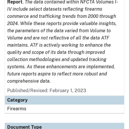
Report
.
The data contained within NFCTA Volumes I-
IV include select datasets reflecting firearms
commerce and trafficking trends from 2000 through
2024. While these reports provide valuable insights,
the parameters of the data varied from Volume to
Volume and are not reflective of all the data ATF
maintains. ATF is actively working to enhance the
quality and scope of its data through improved
collection methodologies and updated tracking
systems. As these enhancements are implemented,
future reports aspire to reflect more robust and
comprehensive data.
Published/Revised: February 1, 2023
Category
Firearms
Document Type