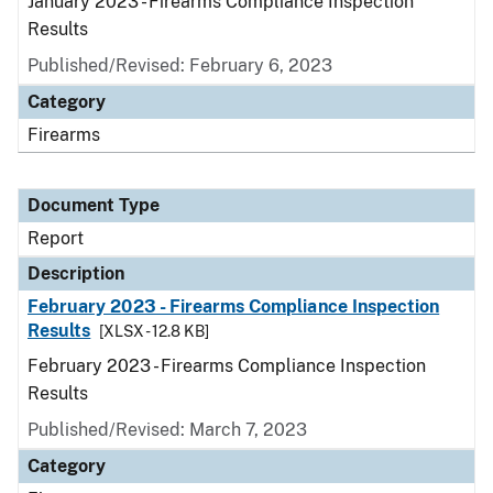
January 2023 - Firearms Compliance Inspection
Results
Published/Revised: February 6, 2023
Category
Firearms
Document Type
Report
Description
February 2023 - Firearms Compliance Inspection
Results
[XLSX - 12.8 KB]
February 2023 - Firearms Compliance Inspection
Results
Published/Revised: March 7, 2023
Category