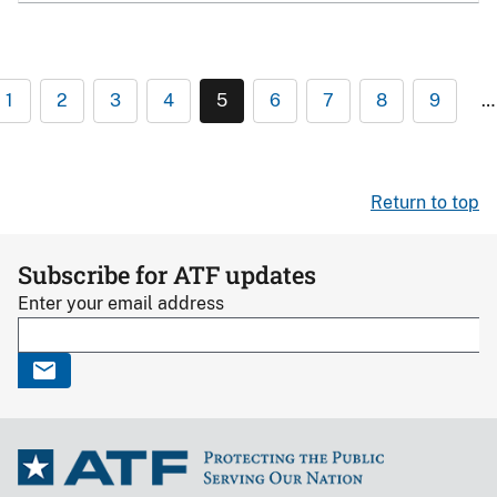
1
2
3
4
5
6
7
8
9
…
Return to top
Subscribe for ATF updates
Enter your email address