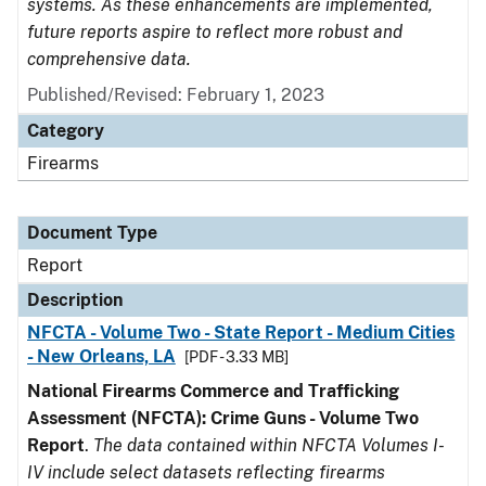
systems. As these enhancements are implemented,
future reports aspire to reflect more robust and
comprehensive data.
Published/Revised: February 1, 2023
Category
Firearms
Document Type
Report
Description
NFCTA - Volume Two - State Report - Medium Cities
- New Orleans, LA
[PDF - 3.33 MB]
National Firearms Commerce and Trafficking
Assessment (NFCTA): Crime Guns - Volume Two
Report
.
The data contained within NFCTA Volumes I-
IV include select datasets reflecting firearms