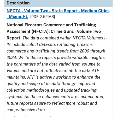
Description
NFCTA - Volume Two - State Report - Medium Cities
- Miami, FL
[PDF - 2.52 MB]
National Firearms Commerce and Trafficking
Assessment (NFCTA): Crime Guns - Volume Two
Report
.
The data contained within NFCTA Volumes I-
IV include select datasets reflecting firearms
commerce and trafficking trends from 2000 through
2024. While these reports provide valuable insights,
the parameters of the data varied from Volume to
Volume and are not reflective of all the data ATF
maintains. ATF is actively working to enhance the
quality and scope of its data through improved
collection methodologies and updated tracking
systems. As these enhancements are implemented,
future reports aspire to reflect more robust and
comprehensive data.