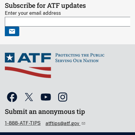
Subscribe for ATF updates
Enter your email address
Submit an anonymous tip
1-888-ATF-TIPS
atftips@atf.gov