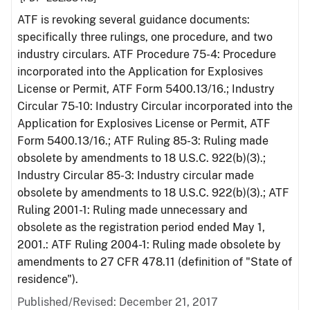
ATF is revoking several guidance documents:
specifically three rulings, one procedure, and two
industry circulars. ATF Procedure 75-4: Procedure
incorporated into the Application for Explosives
License or Permit, ATF Form 5400.13/16.; Industry
Circular 75-10: Industry Circular incorporated into the
Application for Explosives License or Permit, ATF
Form 5400.13/16.; ATF Ruling 85-3: Ruling made
obsolete by amendments to 18 U.S.C. 922(b)(3).;
Industry Circular 85-3: Industry circular made
obsolete by amendments to 18 U.S.C. 922(b)(3).; ATF
Ruling 2001-1: Ruling made unnecessary and
obsolete as the registration period ended May 1,
2001.: ATF Ruling 2004-1: Ruling made obsolete by
amendments to 27 CFR 478.11 (definition of "State of
residence").
Published/Revised: December 21, 2017