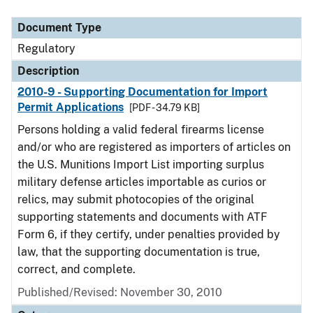
Document Type
Description
Category
Document Type
Regulatory
Description
2010-9 - Supporting Documentation for Import
Permit Applications
[PDF - 34.79 KB]
Persons holding a valid federal firearms license
and/or who are registered as importers of articles on
the U.S. Munitions Import List importing surplus
military defense articles importable as curios or
relics, may submit photocopies of the original
supporting statements and documents with ATF
Form 6, if they certify, under penalties provided by
law, that the supporting documentation is true,
correct, and complete.
Published/Revised: November 30, 2010