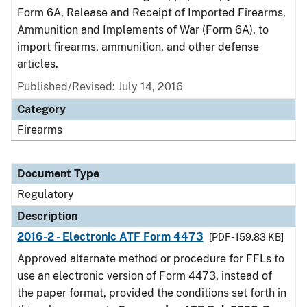
Form 6A, Release and Receipt of Imported Firearms,
Ammunition and Implements of War (Form 6A), to
import firearms, ammunition, and other defense
articles.
Published/Revised: July 14, 2016
Category
Firearms
Document Type
Regulatory
Description
2016-2 - Electronic ATF Form 4473
[PDF - 159.83 KB]
Approved alternate method or procedure for FFLs to
use an electronic version of Form 4473, instead of
the paper format, provided the conditions set forth in