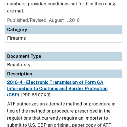
numbers, provided conditions set forth in this ruling
are met.
Published/Revised: August 1, 2016
Category
Firearms
Document Type
Regulatory
Description
2016-4 - Electronic Transmission of Form 6A
Information to Customs and Border Protection
(CBP)
[PDF - 55.07 KB]
ATF authorizes an alternate method or procedure in
lieu of the method or procedure prescribed in the
regulations that currently require an importer to
submit to U.S. CBP an original, paper copy of ATF