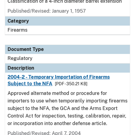
Classification of a 4-inch diameter barrel extension
Published/Revised: January 1, 1957
Category
Firearms
Document Type
Regulatory
Description
2004-2 - Temporary Importation of Firearms
Subject to the NFA
[PDF - 350.21 KB]
Approved alternate method or procedure for
importers to use when temporarily importing firearms
subject to the NFA, the GCA and the Arms Export
Control Act for inspection, testing, calibration, repair,
or incorporation into another defense article.
Published/Revised: April 7, 2004