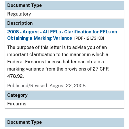
Document Type
Regulatory
Description
2008 - August - All FFLs - Clarification for FFLs on
Obtaining a Marking Variance
[PDF - 121.73 KB]
The purpose of this letter is to advise you of an
important clarification to the manner in which a
Federal Firearms License holder can obtain a
marking variance from the provisions of 27 CFR
478.92.
Published/Revised: August 22, 2008
Category
Firearms
Document Type