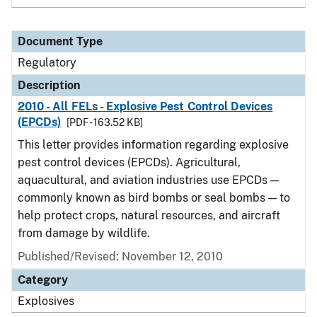
Document Type
Regulatory
Description
2010 - All FELs - Explosive Pest Control Devices
(EPCDs)
[PDF - 163.52 KB]
This letter provides information regarding explosive
pest control devices (EPCDs). Agricultural,
aquacultural, and aviation industries use EPCDs —
commonly known as bird bombs or seal bombs — to
help protect crops, natural resources, and aircraft
from damage by wildlife.
Published/Revised: November 12, 2010
Category
Explosives