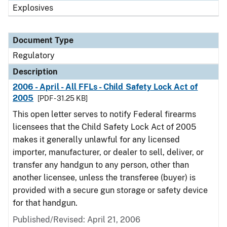
Explosives
Document Type
Regulatory
Description
2006 - April - All FFLs - Child Safety Lock Act of
2005
[PDF - 31.25 KB]
This open letter serves to notify Federal firearms
licensees that the Child Safety Lock Act of 2005
makes it generally unlawful for any licensed
importer, manufacturer, or dealer to sell, deliver, or
transfer any handgun to any person, other than
another licensee, unless the transferee (buyer) is
provided with a secure gun storage or safety device
for that handgun.
Published/Revised: April 21, 2006