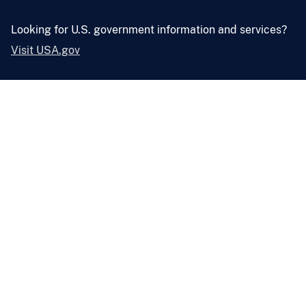
Looking for U.S. government information and services?
Visit USA.gov