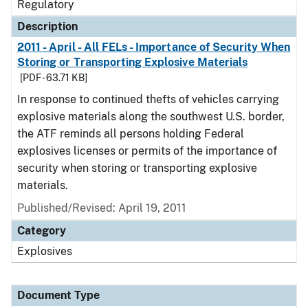
Regulatory
Description
2011 - April - All FELs - Importance of Security When
Storing or Transporting Explosive Materials
[PDF - 63.71 KB]
In response to continued thefts of vehicles carrying
explosive materials along the southwest U.S. border,
the ATF reminds all persons holding Federal
explosives licenses or permits of the importance of
security when storing or transporting explosive
materials.
Published/Revised: April 19, 2011
Category
Explosives
Document Type