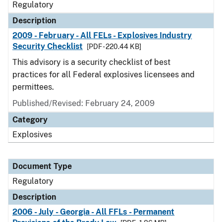
Regulatory
Description
2009 - February - All FELs - Explosives Industry
Security Checklist
[PDF - 220.44 KB]
This advisory is a security checklist of best
practices for all Federal explosives licensees and
permittees.
Published/Revised: February 24, 2009
Category
Explosives
Document Type
Regulatory
Description
2006 - July - Georgia - All FFLs - Permanent