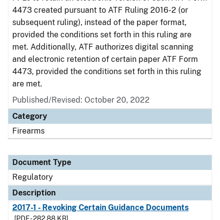
4473 created pursuant to ATF Ruling 2016-2 (or
subsequent ruling), instead of the paper format,
provided the conditions set forth in this ruling are
met. Additionally, ATF authorizes digital scanning
and electronic retention of certain paper ATF Form
4473, provided the conditions set forth in this ruling
are met.
Published/Revised: October 20, 2022
Category
Firearms
Document Type
Regulatory
Description
2017-1 - Revoking Certain Guidance Documents
[PDF - 282.88 KB]