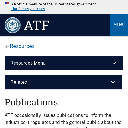
An official website of the United States government
Here’s how you know
ATF
MENU
Resources
Resources Menu
Related
Publications
ATF occasionally issues publications to inform the
industries it regulates and the general public about the