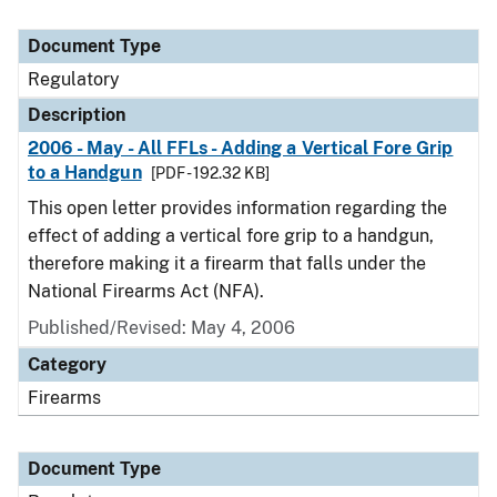
Document Type
Regulatory
Description
2006 - May - All FFLs - Adding a Vertical Fore Grip
to a Handgun
[PDF - 192.32 KB]
This open letter provides information regarding the
effect of adding a vertical fore grip to a handgun,
therefore making it a firearm that falls under the
National Firearms Act (NFA).
Published/Revised: May 4, 2006
Category
Firearms
Document Type