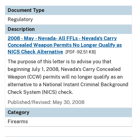
Document Type
Regulatory
Description
2008 - May - Nevada- All FFLs - Nevada's Carry
Concealed Weapon Permits No Longer Qualify as
NICS Check Alternative
[PDF - 92.51 KB]
The purpose of this letter is to advise you that
beginning July 1, 2008, Nevada's Carry Concealed
Weapon (CCW) permits will no longer qualify as an
alternative to a National Instant Criminal Background
Check System (NICS) check.
Published/Revised: May 30, 2008
Category
Firearms