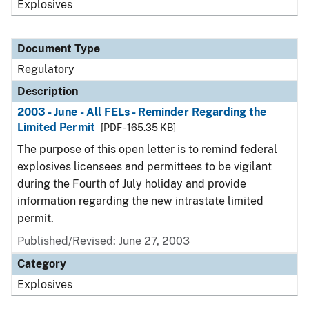
Explosives
Document Type
Regulatory
Description
2003 - June - All FELs - Reminder Regarding the
Limited Permit
[PDF - 165.35 KB]
The purpose of this open letter is to remind federal
explosives licensees and permittees to be vigilant
during the Fourth of July holiday and provide
information regarding the new intrastate limited
permit.
Published/Revised: June 27, 2003
Category
Explosives