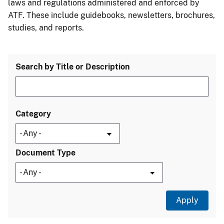
laws and regulations administered and enforced by
ATF. These include guidebooks, newsletters, brochures,
studies, and reports.
Search by Title or Description
Category
Document Type