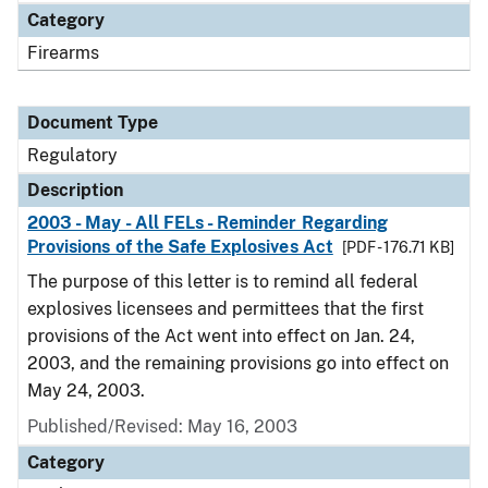
Category
Firearms
Document Type
Regulatory
Description
2003 - May - All FELs - Reminder Regarding
Provisions of the Safe Explosives Act
[PDF - 176.71 KB]
The purpose of this letter is to remind all federal
explosives licensees and permittees that the first
provisions of the Act went into effect on Jan. 24,
2003, and the remaining provisions go into effect on
May 24, 2003.
Published/Revised: May 16, 2003
Category