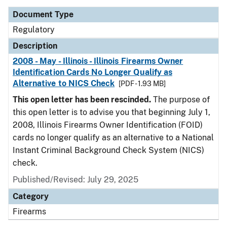
Document Type
Regulatory
Description
2008 - May - Illinois - Illinois Firearms Owner
Identification Cards No Longer Qualify as
Alternative to NICS Check
[PDF - 1.93 MB]
This open letter has been rescinded.
The purpose of
this open letter is to advise you that beginning July 1,
2008, Illinois Firearms Owner Identification (FOID)
cards no longer qualify as an alternative to a National
Instant Criminal Background Check System (NICS)
check.
Published/Revised: July 29, 2025
Category
Firearms