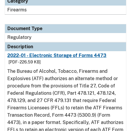
Category
Firearms
Document Type
Regulatory
Description
2022-01 - Electronic Storage of Forms 4473
[PDF - 226.59 KB]
The Bureau of Alcohol, Tobacco, Firearms and
Explosives (ATF) authorizes an alternate method or
procedure from the provisions of Title 27, Code of
Federal Regulations (CFR), Part 478.121, 478.124,
478.129, and 27 CFR 479.131 that require Federal
Firearms Licensees (FFLs) to retain the ATF Firearms
Transaction Record, Form 4473 (5300.9) (Form
4473), in a paper format. Specifically, ATF authorizes
FFLs to retain an electronic version of each ATF Form