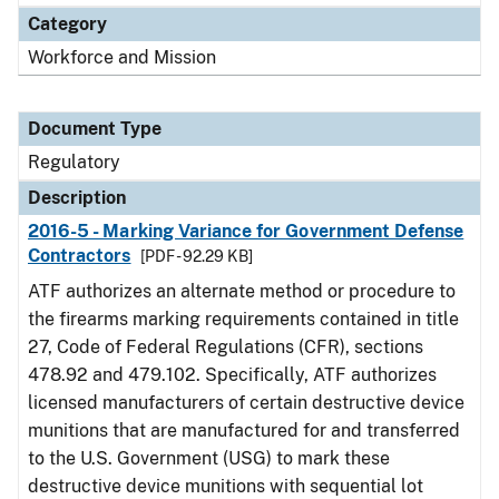
Category
Workforce and Mission
Document Type
Regulatory
Description
2016-5 - Marking Variance for Government Defense
Contractors
[PDF - 92.29 KB]
ATF authorizes an alternate method or procedure to
the firearms marking requirements contained in title
27, Code of Federal Regulations (CFR), sections
478.92 and 479.102. Specifically, ATF authorizes
licensed manufacturers of certain destructive device
munitions that are manufactured for and transferred
to the U.S. Government (USG) to mark these
destructive device munitions with sequential lot