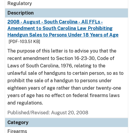
Regulatory
Description
2008 - August - South Carolina - All FFLs -
Amendment to South Carolina Law Prohibiting
Handgun Sales to Persons Under 18 Years of Age
[PDF - 103.51 KB]
The purpose of this letter is to advise you that the
recent amendment to Section 16-23-30, Code of
Laws of South Carolina, 1976, relating to the
unlawful sale of handguns to certain person, so as to
prohibit the sale of a handgun to persons under
eighteen years of age rather than under twenty-one
years of age has no effect on federal firearms laws
and regulations.
Published/Revised: August 20, 2008
Category
Firearms