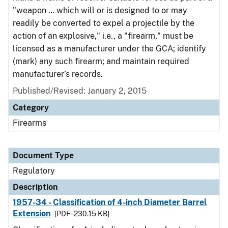
"weapon … which will or is designed to or may
readily be converted to expel a projectile by the
action of an explosive," i.e., a "firearm," must be
licensed as a manufacturer under the GCA; identify
(mark) any such firearm; and maintain required
manufacturer’s records.
Published/Revised: January 2, 2015
Category
Firearms
Document Type
Regulatory
Description
1957-34 - Classification of 4-inch Diameter Barrel
Extension
[PDF - 230.15 KB]