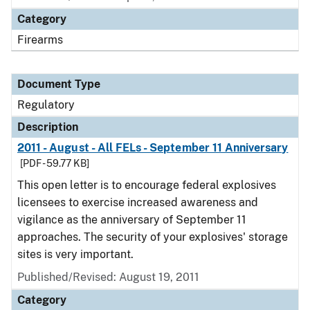
Category
Firearms
Document Type
Regulatory
Description
2011 - August - All FELs - September 11 Anniversary
[PDF - 59.77 KB]
This open letter is to encourage federal explosives
licensees to exercise increased awareness and
vigilance as the anniversary of September 11
approaches. The security of your explosives' storage
sites is very important.
Published/Revised: August 19, 2011
Category