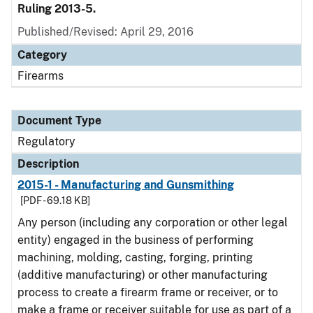
Ruling 2013-5.
Published/Revised: April 29, 2016
Category
Firearms
Document Type
Regulatory
Description
2015-1 - Manufacturing and Gunsmithing
[PDF - 69.18 KB]
Any person (including any corporation or other legal
entity) engaged in the business of performing
machining, molding, casting, forging, printing
(additive manufacturing) or other manufacturing
process to create a firearm frame or receiver, or to
make a frame or receiver suitable for use as part of a