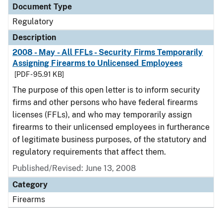
Document Type
Regulatory
Description
2008 - May - All FFLs - Security Firms Temporarily
Assigning Firearms to Unlicensed Employees
[PDF - 95.91 KB]
The purpose of this open letter is to inform security
firms and other persons who have federal firearms
licenses (FFLs), and who may temporarily assign
firearms to their unlicensed employees in furtherance
of legitimate business purposes, of the statutory and
regulatory requirements that affect them.
Published/Revised: June 13, 2008
Category
Firearms