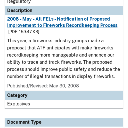
Regulatory
Description
2008 - May - All FELs - Notification of Proposed
Improvement to Fireworks Recordkeeping Process
[PDF - 159.47 KB]
This year, a fireworks industry groups made a
proposal that ATF anticipates will make fireworks
recordkeeping more manageable and enhance our
ability to trace and track fireworks. The proposed
process should improve public safety and reduce the
number of illegal transactions in display fireworks.
Published/Revised: May 30, 2008
Category
Explosives
Document Type