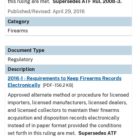
this ruling are met.
Supersedes ATF Rul. 2008-3.
Published/Revised: April 29, 2016
Category
Firearms
Document Type
Regulatory
Description
2016-1 - Requirements to Keep Firearms Records
Electronically
[PDF - 156.2 KB]
Approved alternate method or procedure for licensed
importers, licensed manufacturers, licensed dealers,
and licensed collectors to maintain their firearms
acquisition and disposition records electronically
instead of in paper format provided the conditions
set forth in this ruling are met.
Supersedes ATF