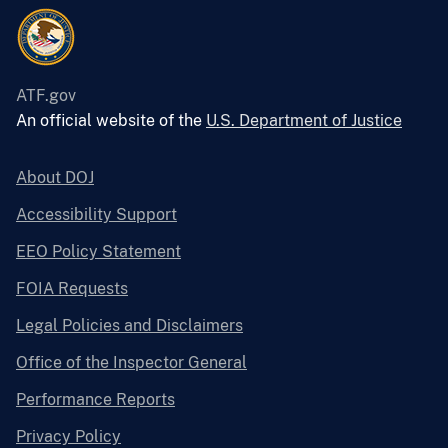
ATF.gov
An official website of the
U.S. Department of Justice
About DOJ
Accessibility Support
EEO Policy Statement
FOIA Requests
Legal Policies and Disclaimers
Office of the Inspector General
Performance Reports
Privacy Policy