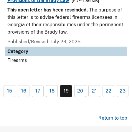
Provisions of the Brady Law
[PDF - 1.86 MB]
This open letter has been rescinded.
The purpose of
this letter is to advise federal firearms licensees in
Georgia of their responsibilities under the permanent
provisions of the Brady law.
Published/Revised: July 29, 2025
Category
Firearms
15
16
17
18
19
20
21
22
23
Return to top