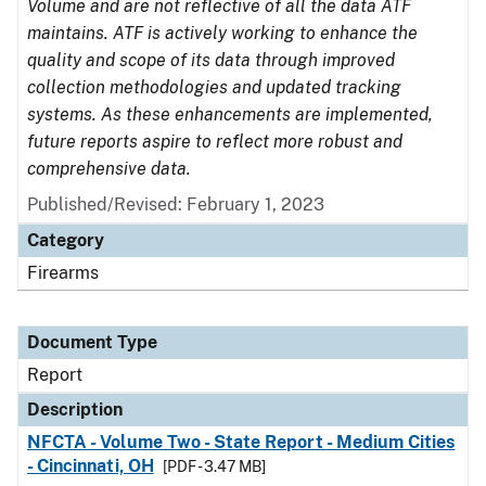
Volume and are not reflective of all the data ATF
maintains. ATF is actively working to enhance the
quality and scope of its data through improved
collection methodologies and updated tracking
systems. As these enhancements are implemented,
future reports aspire to reflect more robust and
comprehensive data.
Published/Revised: February 1, 2023
Category
Firearms
Document Type
Report
Description
NFCTA - Volume Two - State Report - Medium Cities
- Cincinnati, OH
[PDF - 3.47 MB]