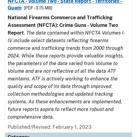
NFCTA - Volume Two - State Report - Territories -
Guam
[PDF - 3.15 MB]
National Firearms Commerce and Trafficking
Assessment (NFCTA): Crime Guns - Volume Two
Report
.
The data contained within NFCTA Volumes I-
IV include select datasets reflecting firearms
commerce and trafficking trends from 2000 through
2024. While these reports provide valuable insights,
the parameters of the data varied from Volume to
Volume and are not reflective of all the data ATF
maintains. ATF is actively working to enhance the
quality and scope of its data through improved
collection methodologies and updated tracking
systems. As these enhancements are implemented,
future reports aspire to reflect more robust and
comprehensive data.
Published/Revised: February 1, 2023