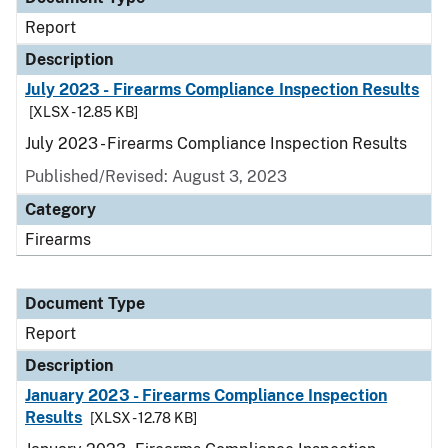
Report
Description
July 2023 - Firearms Compliance Inspection Results
[XLSX - 12.85 KB]
July 2023 - Firearms Compliance Inspection Results
Published/Revised: August 3, 2023
Category
Firearms
Document Type
Report
Description
January 2023 - Firearms Compliance Inspection
Results
[XLSX - 12.78 KB]