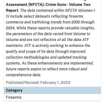
Assessment (NFCTA): Crime Guns - Volume Two
Report
.
The data contained within NFCTA Volumes I-
IV include select datasets reflecting firearms
commerce and trafficking trends from 2000 through
2024. While these reports provide valuable insights,
the parameters of the data varied from Volume to
Volume and are not reflective of all the data ATF
maintains. ATF is actively working to enhance the
quality and scope of its data through improved
collection methodologies and updated tracking
systems. As these enhancements are implemented,
future reports aspire to reflect more robust and
comprehensive data.
Published/Revised: February 1, 2023
Category
Firearms