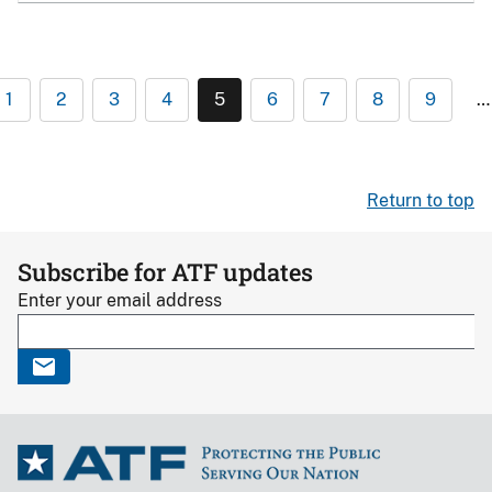
1
2
3
4
5
6
7
8
9
…
Return to top
Subscribe for ATF updates
Enter your email address