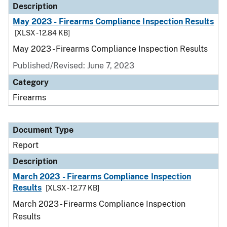
Description
May 2023 - Firearms Compliance Inspection Results
[XLSX - 12.84 KB]
May 2023 - Firearms Compliance Inspection Results
Published/Revised: June 7, 2023
Category
Firearms
Document Type
Report
Description
March 2023 - Firearms Compliance Inspection
Results
[XLSX - 12.77 KB]
March 2023 - Firearms Compliance Inspection
Results