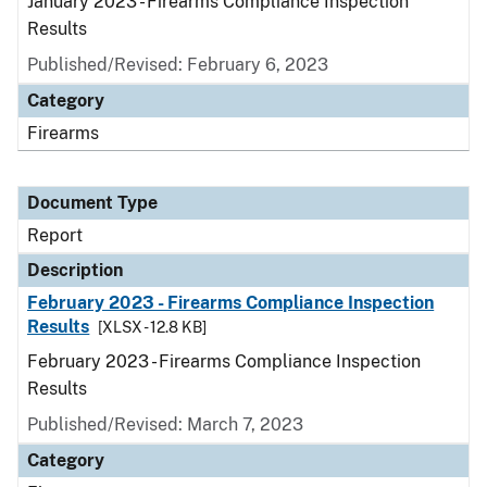
January 2023 - Firearms Compliance Inspection
Results
Published/Revised: February 6, 2023
Category
Firearms
Document Type
Report
Description
February 2023 - Firearms Compliance Inspection
Results
[XLSX - 12.8 KB]
February 2023 - Firearms Compliance Inspection
Results
Published/Revised: March 7, 2023
Category