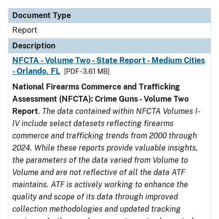
Document Type
Report
Description
NFCTA - Volume Two - State Report - Medium Cities
- Orlando, FL
[PDF - 3.61 MB]
National Firearms Commerce and Trafficking
Assessment (NFCTA): Crime Guns - Volume Two
Report
.
The data contained within NFCTA Volumes I-
IV include select datasets reflecting firearms
commerce and trafficking trends from 2000 through
2024. While these reports provide valuable insights,
the parameters of the data varied from Volume to
Volume and are not reflective of all the data ATF
maintains. ATF is actively working to enhance the
quality and scope of its data through improved
collection methodologies and updated tracking