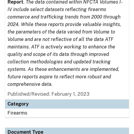
Report
.
The data contained within NFCTA Volumes I-
IV include select datasets reflecting firearms
commerce and trafficking trends from 2000 through
2024. While these reports provide valuable insights,
the parameters of the data varied from Volume to
Volume and are not reflective of all the data ATF
maintains. ATF is actively working to enhance the
quality and scope of its data through improved
collection methodologies and updated tracking
systems. As these enhancements are implemented,
future reports aspire to reflect more robust and
comprehensive data.
Published/Revised: February 1, 2023
Category
Firearms
Document Type