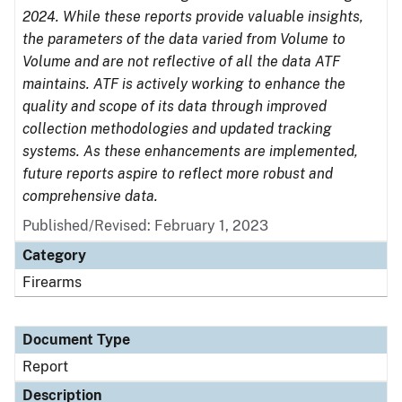
2024. While these reports provide valuable insights,
the parameters of the data varied from Volume to
Volume and are not reflective of all the data ATF
maintains. ATF is actively working to enhance the
quality and scope of its data through improved
collection methodologies and updated tracking
systems. As these enhancements are implemented,
future reports aspire to reflect more robust and
comprehensive data.
Published/Revised: February 1, 2023
Category
Firearms
Document Type
Report
Description