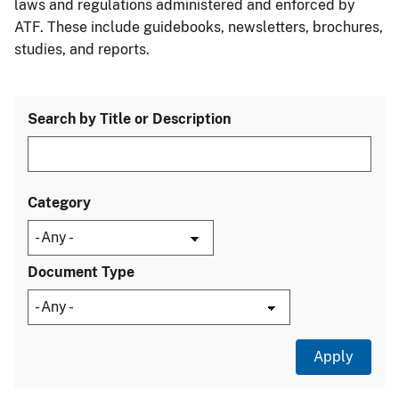
laws and regulations administered and enforced by
ATF. These include guidebooks, newsletters, brochures,
studies, and reports.
Search by Title or Description
Category
Document Type