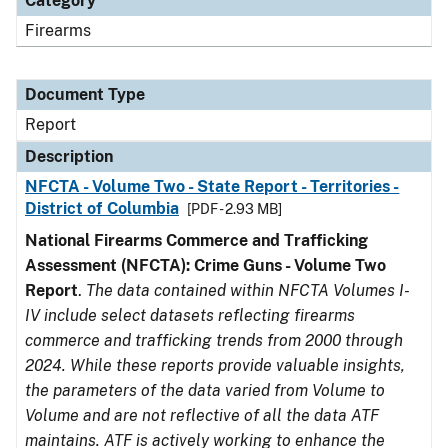
Category
Firearms
Document Type
Report
Description
NFCTA - Volume Two - State Report - Territories -
District of Columbia
[PDF - 2.93 MB]
National Firearms Commerce and Trafficking
Assessment (NFCTA): Crime Guns - Volume Two
Report
.
The data contained within NFCTA Volumes I-
IV include select datasets reflecting firearms
commerce and trafficking trends from 2000 through
2024. While these reports provide valuable insights,
the parameters of the data varied from Volume to
Volume and are not reflective of all the data ATF
maintains. ATF is actively working to enhance the