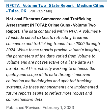
NFCTA - Volume Two - State Report - Medium Cities
- Tulsa, OK
[PDF - 3.57 MB]
National Firearms Commerce and Trafficking
Assessment (NFCTA): Crime Guns - Volume Two
Report
.
The data contained within NFCTA Volumes I-
IV include select datasets reflecting firearms
commerce and trafficking trends from 2000 through
2024. While these reports provide valuable insights,
the parameters of the data varied from Volume to
Volume and are not reflective of all the data ATF
maintains. ATF is actively working to enhance the
quality and scope of its data through improved
collection methodologies and updated tracking
systems. As these enhancements are implemented,
future reports aspire to reflect more robust and
comprehensive data.
Published/Revised: February 1, 2023