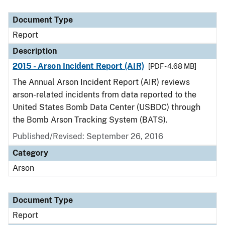
Document Type
Description
Category
Document Type
Report
Description
2015 - Arson Incident Report (AIR)
[PDF - 4.68 MB]
The Annual Arson Incident Report (AIR) reviews
arson-related incidents from data reported to the
United States Bomb Data Center (USBDC) through
the Bomb Arson Tracking System (BATS).
Published/Revised: September 26, 2016
Category
Arson
Document Type
Report