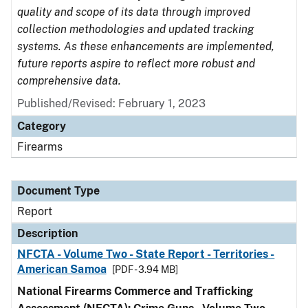
quality and scope of its data through improved
collection methodologies and updated tracking
systems. As these enhancements are implemented,
future reports aspire to reflect more robust and
comprehensive data.
Published/Revised: February 1, 2023
Category
Firearms
Document Type
Report
Description
NFCTA - Volume Two - State Report - Territories -
American Samoa
[PDF - 3.94 MB]
National Firearms Commerce and Trafficking