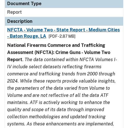
Document Type
Report
Description
NFCTA - Volume Two - State Report - Medium Cities
- Baton Rouge, LA
[PDF - 2.87 MB]
National Firearms Commerce and Trafficking
Assessment (NFCTA): Crime Guns - Volume Two
Report
.
The data contained within NFCTA Volumes I-
IV include select datasets reflecting firearms
commerce and trafficking trends from 2000 through
2024. While these reports provide valuable insights,
the parameters of the data varied from Volume to
Volume and are not reflective of all the data ATF
maintains. ATF is actively working to enhance the
quality and scope of its data through improved
collection methodologies and updated tracking
systems. As these enhancements are implemented,