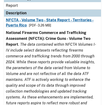
Report
Description
NFCTA - Volume Two - State Report - Territories -
Puerto Rico
[PDF - 3.26 MB]
National Firearms Commerce and Trafficking
Assessment (NFCTA): Crime Guns - Volume Two
Report
.
The data contained within NFCTA Volumes I-
IV include select datasets reflecting firearms
commerce and trafficking trends from 2000 through
2024. While these reports provide valuable insights,
the parameters of the data varied from Volume to
Volume and are not reflective of all the data ATF
maintains. ATF is actively working to enhance the
quality and scope of its data through improved
collection methodologies and updated tracking
systems. As these enhancements are implemented,
future reports aspire to reflect more robust and