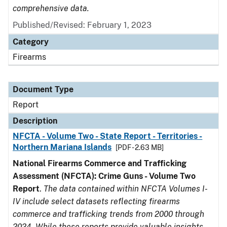
comprehensive data.
Published/Revised: February 1, 2023
Category
Firearms
Document Type
Report
Description
NFCTA - Volume Two - State Report - Territories -
Northern Mariana Islands
[PDF - 2.63 MB]
National Firearms Commerce and Trafficking
Assessment (NFCTA): Crime Guns - Volume Two
Report
.
The data contained within NFCTA Volumes I-
IV include select datasets reflecting firearms
commerce and trafficking trends from 2000 through
2024. While these reports provide valuable insights,