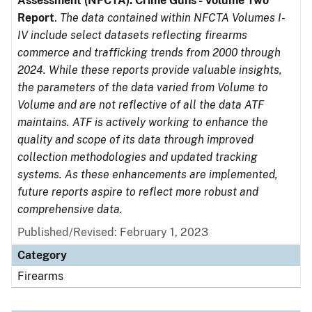
Assessment (NFCTA): Crime Guns - Volume Two
Report
.
The data contained within NFCTA Volumes I-
IV include select datasets reflecting firearms
commerce and trafficking trends from 2000 through
2024. While these reports provide valuable insights,
the parameters of the data varied from Volume to
Volume and are not reflective of all the data ATF
maintains. ATF is actively working to enhance the
quality and scope of its data through improved
collection methodologies and updated tracking
systems. As these enhancements are implemented,
future reports aspire to reflect more robust and
comprehensive data.
Published/Revised: February 1, 2023
Category
Firearms