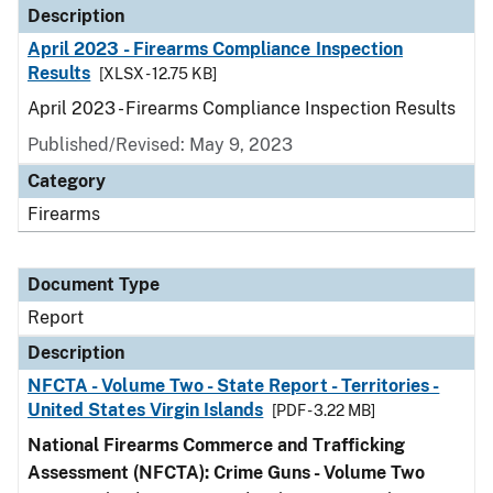
Description
April 2023 - Firearms Compliance Inspection
Results
[XLSX - 12.75 KB]
April 2023 - Firearms Compliance Inspection Results
Published/Revised: May 9, 2023
Category
Firearms
Document Type
Report
Description
NFCTA - Volume Two - State Report - Territories -
United States Virgin Islands
[PDF - 3.22 MB]
National Firearms Commerce and Trafficking
Assessment (NFCTA): Crime Guns - Volume Two