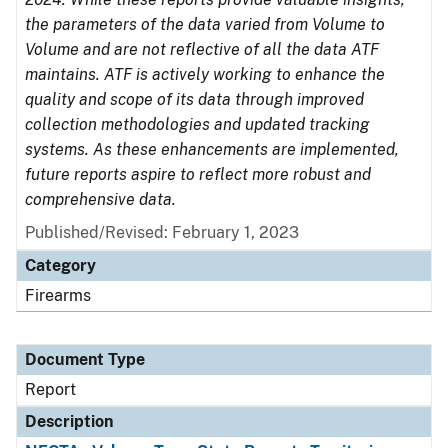
the parameters of the data varied from Volume to
Volume and are not reflective of all the data ATF
maintains. ATF is actively working to enhance the
quality and scope of its data through improved
collection methodologies and updated tracking
systems. As these enhancements are implemented,
future reports aspire to reflect more robust and
comprehensive data.
Published/Revised: February 1, 2023
Category
Firearms
Document Type
Report
Description