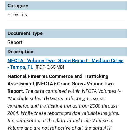
Category
Firearms
Document Type
Report
Description
NFCTA - Volume Two - State Report - Medium Cities
- Tampa, FL
[PDF - 3.65 MB]
National Firearms Commerce and Trafficking
Assessment (NFCTA): Crime Guns - Volume Two
Report
.
The data contained within NFCTA Volumes I-
IV include select datasets reflecting firearms
commerce and trafficking trends from 2000 through
2024. While these reports provide valuable insights,
the parameters of the data varied from Volume to
Volume and are not reflective of all the data ATF