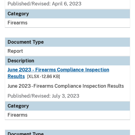
Published/Revised: April 6, 2023
Category
Firearms
Document Type
Report
Description
June 2023 - Firearms Compliance Inspection
Results
[XLSX - 12.86 KB]
June 2023 - Firearms Compliance Inspection Results
Published/Revised: July 3, 2023
Category
Firearms
Document Type