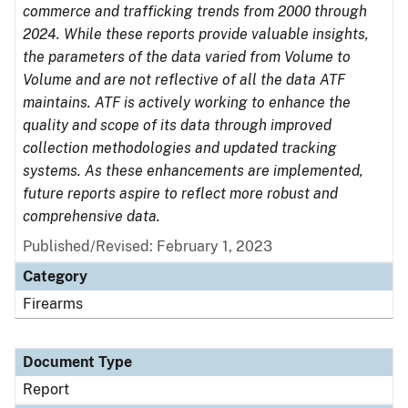
commerce and trafficking trends from 2000 through
2024. While these reports provide valuable insights,
the parameters of the data varied from Volume to
Volume and are not reflective of all the data ATF
maintains. ATF is actively working to enhance the
quality and scope of its data through improved
collection methodologies and updated tracking
systems. As these enhancements are implemented,
future reports aspire to reflect more robust and
comprehensive data.
Published/Revised: February 1, 2023
Category
Firearms
Document Type
Report