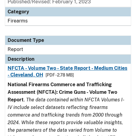
Published/Revised: February 1, 2023
Category
Firearms
Document Type
Report
Description
NFCTA - Volume Two - State Report - Medium Cities
- Cleveland, OH
[PDF - 2.78 MB]
National Firearms Commerce and Trafficking
Assessment (NFCTA): Crime Guns - Volume Two
Report
.
The data contained within NFCTA Volumes I-
IV include select datasets reflecting firearms
commerce and trafficking trends from 2000 through
2024. While these reports provide valuable insights,
the parameters of the data varied from Volume to