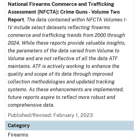
National Firearms Commerce and Trafficking
Assessment (NFCTA): Crime Guns - Volume Two
Report
.
The data contained within NFCTA Volumes I-
IV include select datasets reflecting firearms
commerce and trafficking trends from 2000 through
2024. While these reports provide valuable insights,
the parameters of the data varied from Volume to
Volume and are not reflective of all the data ATF
maintains. ATF is actively working to enhance the
quality and scope of its data through improved
collection methodologies and updated tracking
systems. As these enhancements are implemented,
future reports aspire to reflect more robust and
comprehensive data.
Published/Revised: February 1, 2023
Category
Firearms