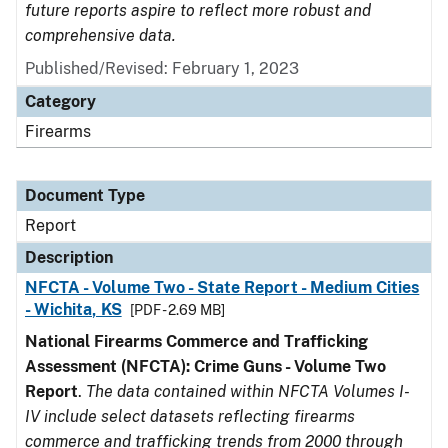
future reports aspire to reflect more robust and
comprehensive data.
Published/Revised: February 1, 2023
Category
Firearms
Document Type
Report
Description
NFCTA - Volume Two - State Report - Medium Cities
- Wichita, KS
[PDF - 2.69 MB]
National Firearms Commerce and Trafficking
Assessment (NFCTA): Crime Guns - Volume Two
Report
.
The data contained within NFCTA Volumes I-
IV include select datasets reflecting firearms
commerce and trafficking trends from 2000 through