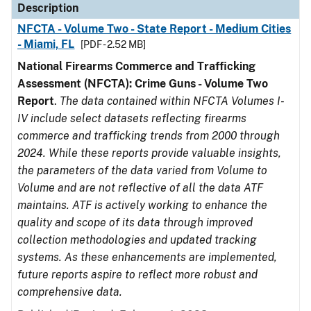
Description
NFCTA - Volume Two - State Report - Medium Cities
- Miami, FL
[PDF - 2.52 MB]
National Firearms Commerce and Trafficking
Assessment (NFCTA): Crime Guns - Volume Two
Report
.
The data contained within NFCTA Volumes I-
IV include select datasets reflecting firearms
commerce and trafficking trends from 2000 through
2024. While these reports provide valuable insights,
the parameters of the data varied from Volume to
Volume and are not reflective of all the data ATF
maintains. ATF is actively working to enhance the
quality and scope of its data through improved
collection methodologies and updated tracking
systems. As these enhancements are implemented,
future reports aspire to reflect more robust and
comprehensive data.