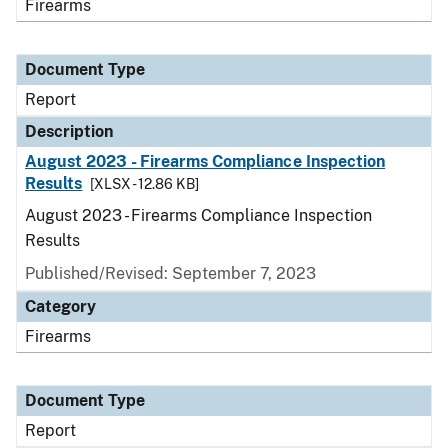
Firearms
Document Type
Report
Description
August 2023 - Firearms Compliance Inspection
Results
[XLSX - 12.86 KB]
August 2023 - Firearms Compliance Inspection
Results
Published/Revised: September 7, 2023
Category
Firearms
Document Type
Report