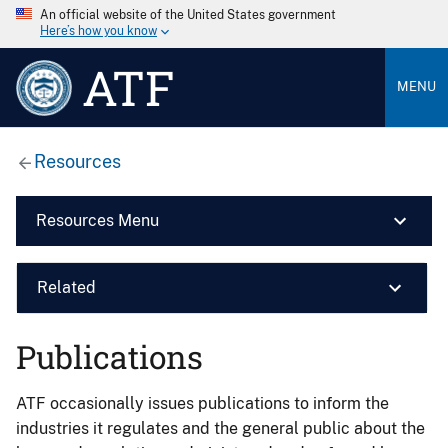
An official website of the United States government
Here’s how you know
ATF
MENU
Resources
Resources Menu
Related
Publications
ATF occasionally issues publications to inform the
industries it regulates and the general public about the