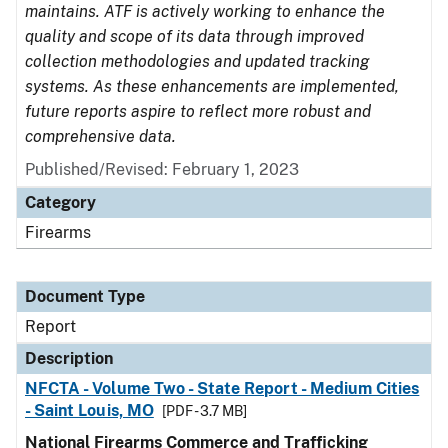
maintains. ATF is actively working to enhance the
quality and scope of its data through improved
collection methodologies and updated tracking
systems. As these enhancements are implemented,
future reports aspire to reflect more robust and
comprehensive data.
Published/Revised: February 1, 2023
Category
Firearms
Document Type
Report
Description
NFCTA - Volume Two - State Report - Medium Cities
- Saint Louis, MO
[PDF - 3.7 MB]
National Firearms Commerce and Trafficking