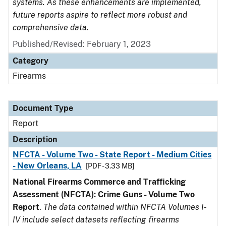
systems. As these enhancements are implemented,
future reports aspire to reflect more robust and
comprehensive data.
Published/Revised: February 1, 2023
Category
Firearms
Document Type
Report
Description
NFCTA - Volume Two - State Report - Medium Cities
- New Orleans, LA
[PDF - 3.33 MB]
National Firearms Commerce and Trafficking
Assessment (NFCTA): Crime Guns - Volume Two
Report
.
The data contained within NFCTA Volumes I-
IV include select datasets reflecting firearms