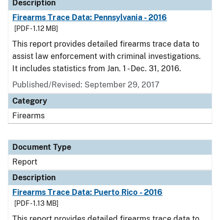
Description
Firearms Trace Data: Pennsylvania - 2016
[PDF - 1.12 MB]
This report provides detailed firearms trace data to
assist law enforcement with criminal investigations.
It includes statistics from Jan. 1 - Dec. 31, 2016.
Published/Revised: September 29, 2017
Category
Firearms
Document Type
Report
Description
Firearms Trace Data: Puerto Rico - 2016
[PDF - 1.13 MB]
This report provides detailed firearms trace data to