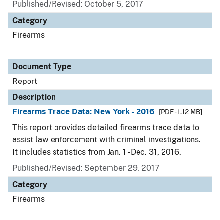
Published/Revised: October 5, 2017
Category
Firearms
Document Type
Report
Description
Firearms Trace Data: New York - 2016
[PDF - 1.12 MB]
This report provides detailed firearms trace data to
assist law enforcement with criminal investigations.
It includes statistics from Jan. 1 - Dec. 31, 2016.
Published/Revised: September 29, 2017
Category
Firearms