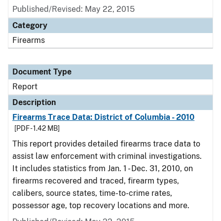
Published/Revised: May 22, 2015
Category
Firearms
Document Type
Report
Description
Firearms Trace Data: District of Columbia - 2010
[PDF - 1.42 MB]
This report provides detailed firearms trace data to
assist law enforcement with criminal investigations.
It includes statistics from Jan. 1 - Dec. 31, 2010, on
firearms recovered and traced, firearm types,
calibers, source states, time-to-crime rates,
possessor age, top recovery locations and more.