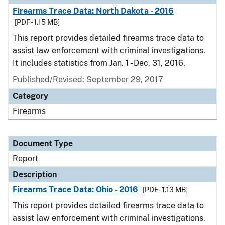
Firearms Trace Data: North Dakota - 2016
[PDF - 1.15 MB]
This report provides detailed firearms trace data to
assist law enforcement with criminal investigations.
It includes statistics from Jan. 1 - Dec. 31, 2016.
Published/Revised: September 29, 2017
Category
Firearms
Document Type
Report
Description
Firearms Trace Data: Ohio - 2016
[PDF - 1.13 MB]
This report provides detailed firearms trace data to
assist law enforcement with criminal investigations.