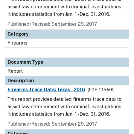
assist law enforcement with criminal investigations.
It includes statistics from Jan. 1 - Dec. 31, 2016.
Published/Revised: September 29, 2017
Category
Firearms
Document Type
Report
Description
Firearms Trace Data: Texas - 2016
[PDF - 1.15 MB]
This report provides detailed firearms trace data to
assist law enforcement with criminal investigations.
It includes statistics from Jan. 1 - Dec. 31, 2016.
Published/Revised: September 29, 2017
Category