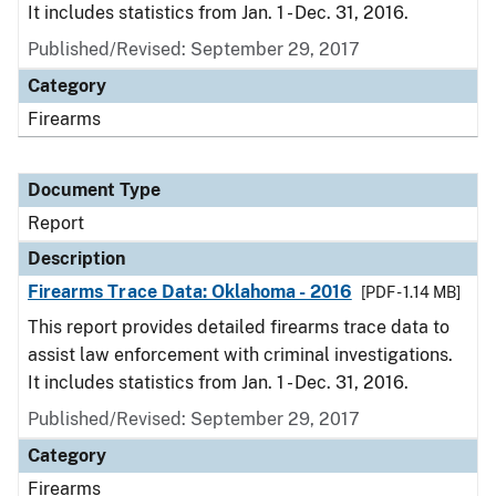
It includes statistics from Jan. 1 - Dec. 31, 2016.
Published/Revised: September 29, 2017
Category
Firearms
Document Type
Report
Description
Firearms Trace Data: Oklahoma - 2016
[PDF - 1.14 MB]
This report provides detailed firearms trace data to
assist law enforcement with criminal investigations.
It includes statistics from Jan. 1 - Dec. 31, 2016.
Published/Revised: September 29, 2017
Category
Firearms