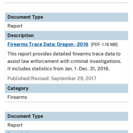
Document Type
Report
Description
Firearms Trace Data: Oregon - 2016
[PDF - 1.16 MB]
This report provides detailed firearms trace data to
assist law enforcement with criminal investigations.
It includes statistics from Jan. 1 - Dec. 31, 2016.
Published/Revised: September 29, 2017
Category
Firearms
Document Type
Report