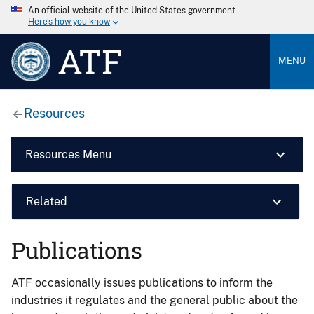
An official website of the United States government
Here’s how you know
ATF
MENU
Resources
Resources Menu
Related
Publications
ATF occasionally issues publications to inform the
industries it regulates and the general public about the