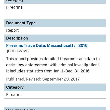
Firearms
Document Type
Report
Description
Firearms Trace Data: Massachusetts - 2016
[PDF - 1.27 MB]
This report provides detailed firearms trace data to
assist law enforcement with criminal investigations.
It includes statistics from Jan. 1 - Dec. 31, 2016.
Published/Revised: September 29, 2017
Category
Firearms