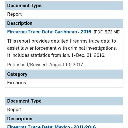
Document Type
Report
Description
Firearms Trace Data: Caribbean - 2016
[PDF - 5.73 MB]
This report provides detailed firearms trace data to
assist law enforcement with criminal investigations.
It includes statistics from Jan. 1 - Dec. 31, 2016.
Published/Revised: August 10, 2017
Category
Firearms
Document Type
Report
Description
Firearms Trace Data: Mexico - 2011-2016