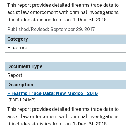
This report provides detailed firearms trace data to
assist law enforcement with criminal investigations.
It includes statistics from Jan. 1 - Dec. 31, 2016.
Published/Revised: September 29, 2017
Category
Firearms
Document Type
Report
Description
Firearms Trace Data: New Mexico - 2016
[PDF - 1.24 MB]
This report provides detailed firearms trace data to
assist law enforcement with criminal investigations.
It includes statistics from Jan. 1 - Dec. 31, 2016.