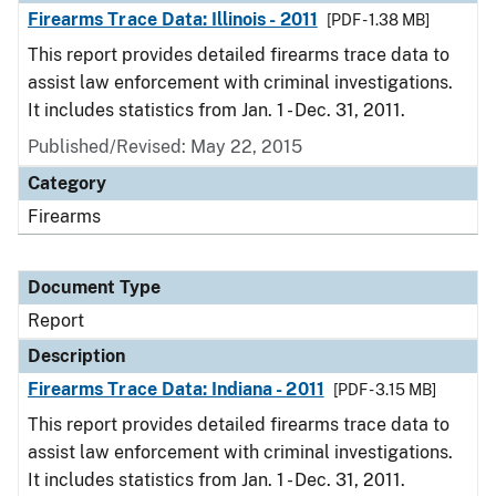
Firearms Trace Data: Illinois - 2011
[PDF - 1.38 MB]
This report provides detailed firearms trace data to
assist law enforcement with criminal investigations.
It includes statistics from Jan. 1 - Dec. 31, 2011.
Published/Revised: May 22, 2015
Category
Firearms
Document Type
Report
Description
Firearms Trace Data: Indiana - 2011
[PDF - 3.15 MB]
This report provides detailed firearms trace data to
assist law enforcement with criminal investigations.
It includes statistics from Jan. 1 - Dec. 31, 2011.