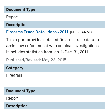
Document Type
Description
Category
Document Type
Report
Description
Firearms Trace Data: Idaho - 2011
[PDF - 1.44 MB]
This report provides detailed firearms trace data to
assist law enforcement with criminal investigations.
It includes statistics from Jan. 1 - Dec. 31, 2011.
Published/Revised: May 22, 2015
Category
Firearms
Document Type
Report
Description