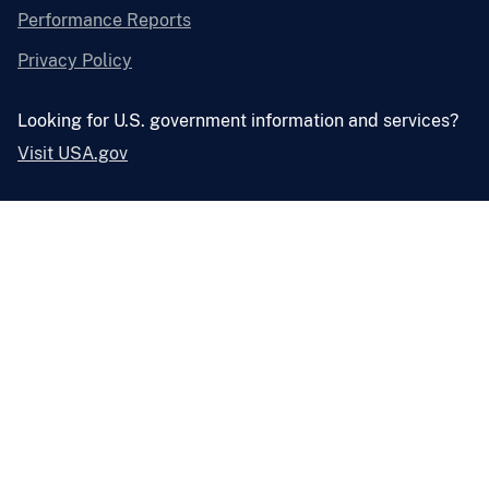
Performance Reports
Privacy Policy
Looking for U.S. government information and services?
Visit USA.gov