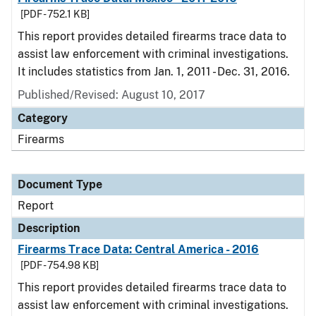
[PDF - 752.1 KB]
This report provides detailed firearms trace data to
assist law enforcement with criminal investigations.
It includes statistics from Jan. 1, 2011 - Dec. 31, 2016.
Published/Revised: August 10, 2017
Category
Firearms
Document Type
Report
Description
Firearms Trace Data: Central America - 2016
[PDF - 754.98 KB]
This report provides detailed firearms trace data to
assist law enforcement with criminal investigations.