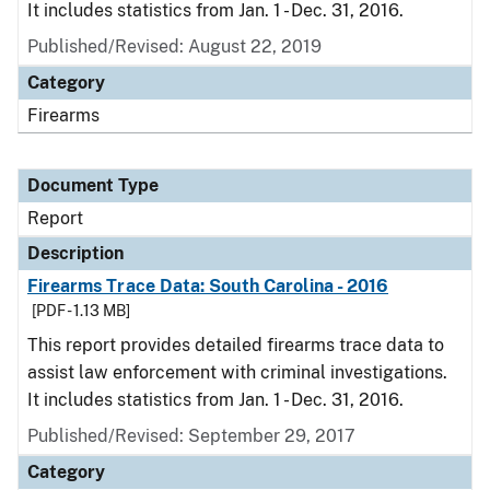
It includes statistics from Jan. 1 - Dec. 31, 2016.
Published/Revised: August 22, 2019
Category
Firearms
Document Type
Report
Description
Firearms Trace Data: South Carolina - 2016
[PDF - 1.13 MB]
This report provides detailed firearms trace data to
assist law enforcement with criminal investigations.
It includes statistics from Jan. 1 - Dec. 31, 2016.
Published/Revised: September 29, 2017
Category