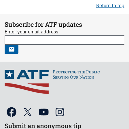
Return to top
Subscribe for ATF updates
Enter your email address
Submit an anonymous tip