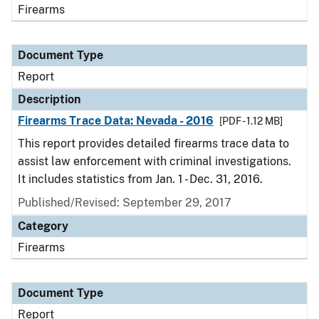
Firearms
Document Type
Report
Description
Firearms Trace Data: Nevada - 2016
[PDF - 1.12 MB]
This report provides detailed firearms trace data to
assist law enforcement with criminal investigations.
It includes statistics from Jan. 1 - Dec. 31, 2016.
Published/Revised: September 29, 2017
Category
Firearms
Document Type
Report