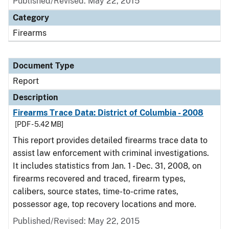
Published/Revised: May 22, 2015
Category
Firearms
Document Type
Report
Description
Firearms Trace Data: District of Columbia - 2008
[PDF - 5.42 MB]
This report provides detailed firearms trace data to
assist law enforcement with criminal investigations.
It includes statistics from Jan. 1 - Dec. 31, 2008, on
firearms recovered and traced, firearm types,
calibers, source states, time-to-crime rates,
possessor age, top recovery locations and more.
Published/Revised: May 22, 2015