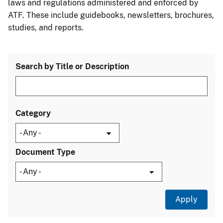
laws and regulations administered and enforced by
ATF. These include guidebooks, newsletters, brochures,
studies, and reports.
Search by Title or Description
Category
Document Type