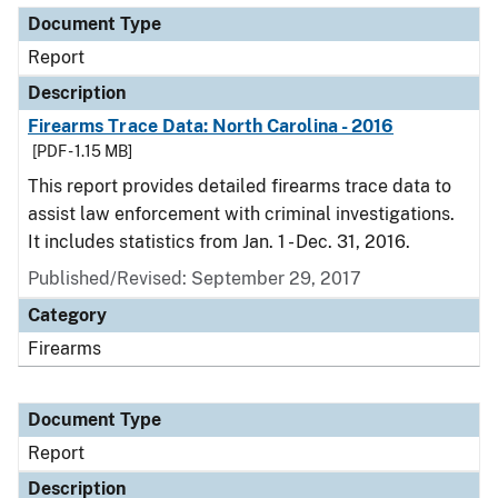
Document Type
Report
Description
Firearms Trace Data: North Carolina - 2016
[PDF - 1.15 MB]
This report provides detailed firearms trace data to
assist law enforcement with criminal investigations.
It includes statistics from Jan. 1 - Dec. 31, 2016.
Published/Revised: September 29, 2017
Category
Firearms
Document Type
Report
Description