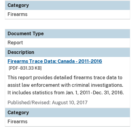
Category
Firearms
Document Type
Report
Description
Firearms Trace Data: Canada - 2011-2016
[PDF - 831.33 KB]
This report provides detailed firearms trace data to
assist law enforcement with criminal investigations.
It includes statistics from Jan. 1, 2011 - Dec. 31, 2016.
Published/Revised: August 10, 2017
Category
Firearms