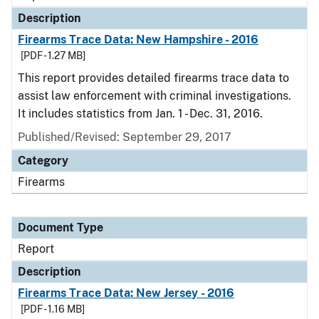
Description
Firearms Trace Data: New Hampshire - 2016
[PDF - 1.27 MB]
This report provides detailed firearms trace data to
assist law enforcement with criminal investigations.
It includes statistics from Jan. 1 - Dec. 31, 2016.
Published/Revised: September 29, 2017
Category
Firearms
Document Type
Report
Description
Firearms Trace Data: New Jersey - 2016
[PDF - 1.16 MB]