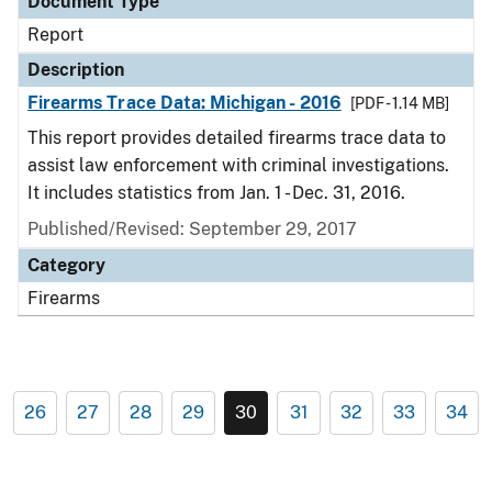
Document Type
Report
Description
Firearms Trace Data: Michigan - 2016
[PDF - 1.14 MB]
This report provides detailed firearms trace data to
assist law enforcement with criminal investigations.
It includes statistics from Jan. 1 - Dec. 31, 2016.
Published/Revised: September 29, 2017
Category
Firearms
26
27
28
29
30
31
32
33
34