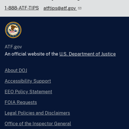
1-888-ATF-TIPS
atftips@atf.gov
ATF.gov
An official website of the
U.S. Department of Justice
About DOJ
Accessibility Support
EEO Policy Statement
FOIA Requests
Legal Policies and Disclaimers
Office of the Inspector General