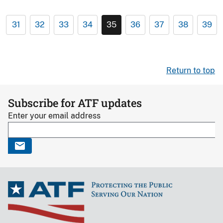
31
32
33
34
35
36
37
38
39
Return to top
Subscribe for ATF updates
Enter your email address