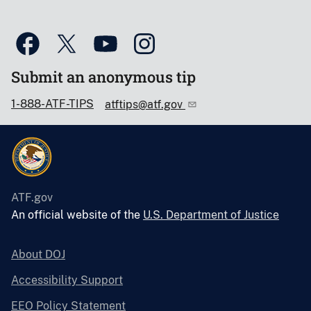
Submit an anonymous tip
1-888-ATF-TIPS
atftips@atf.gov
ATF.gov
An official website of the
U.S. Department of Justice
About DOJ
Accessibility Support
EEO Policy Statement