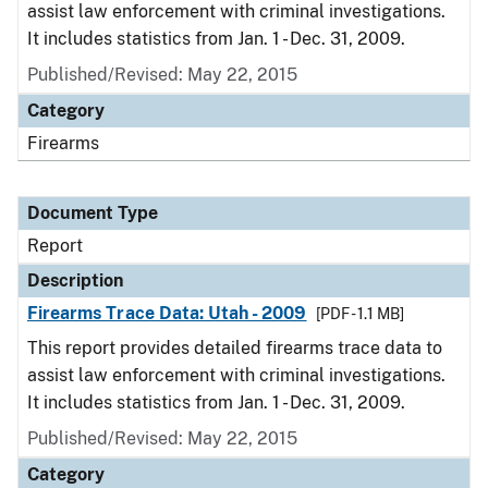
assist law enforcement with criminal investigations.
It includes statistics from Jan. 1 - Dec. 31, 2009.
Published/Revised: May 22, 2015
Category
Firearms
Document Type
Report
Description
Firearms Trace Data: Utah - 2009
[PDF - 1.1 MB]
This report provides detailed firearms trace data to
assist law enforcement with criminal investigations.
It includes statistics from Jan. 1 - Dec. 31, 2009.
Published/Revised: May 22, 2015
Category