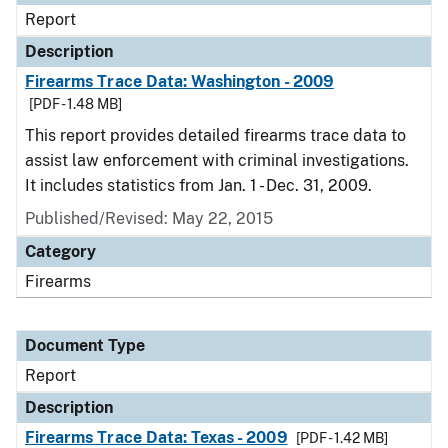
Report
Description
Firearms Trace Data: Washington - 2009
[PDF - 1.48 MB]
This report provides detailed firearms trace data to
assist law enforcement with criminal investigations.
It includes statistics from Jan. 1 - Dec. 31, 2009.
Published/Revised: May 22, 2015
Category
Firearms
Document Type
Report
Description
Firearms Trace Data: Texas - 2009
[PDF - 1.42 MB]