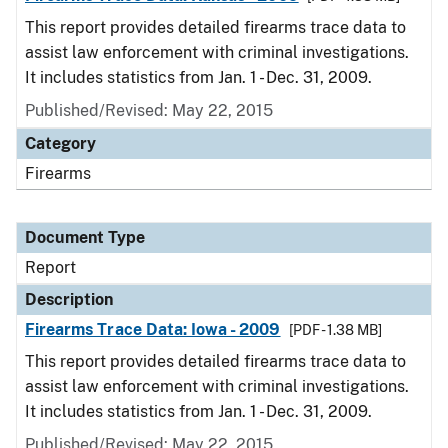
This report provides detailed firearms trace data to
assist law enforcement with criminal investigations.
It includes statistics from Jan. 1 - Dec. 31, 2009.
Published/Revised: May 22, 2015
Category
Firearms
Document Type
Report
Description
Firearms Trace Data: Iowa - 2009
[PDF - 1.38 MB]
This report provides detailed firearms trace data to
assist law enforcement with criminal investigations.
It includes statistics from Jan. 1 - Dec. 31, 2009.
Published/Revised: May 22, 2015