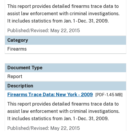
This report provides detailed firearms trace data to
assist law enforcement with criminal investigations.
It includes statistics from Jan. 1 - Dec. 31, 2009.
Published/Revised: May 22, 2015
Category
Firearms
Document Type
Report
Description
Firearms Trace Data: New York - 2009
[PDF - 1.45 MB]
This report provides detailed firearms trace data to
assist law enforcement with criminal investigations.
It includes statistics from Jan. 1 - Dec. 31, 2009.
Published/Revised: May 22, 2015