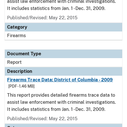
assist law enforcement with criminal investigations.
It includes statistics from Jan. 1 - Dec. 31, 2009.
Published/Revised: May 22, 2015
Category
Firearms
Document Type
Report
Description
Firearms Trace Data: District of Columbia - 2009
[PDF - 1.46 MB]
This report provides detailed firearms trace data to
assist law enforcement with criminal investigations.
It includes statistics from Jan. 1 - Dec. 31, 2009.
Published/Revised: May 22, 2015