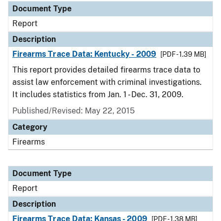
Document Type
Report
Description
Firearms Trace Data: Kentucky - 2009
[PDF - 1.39 MB]
This report provides detailed firearms trace data to
assist law enforcement with criminal investigations.
It includes statistics from Jan. 1 - Dec. 31, 2009.
Published/Revised: May 22, 2015
Category
Firearms
Document Type
Report
Description
Firearms Trace Data: Kansas - 2009
[PDF - 1.38 MB]