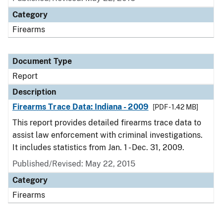
Category
Firearms
Document Type
Report
Description
Firearms Trace Data: Indiana - 2009
[PDF - 1.42 MB]
This report provides detailed firearms trace data to
assist law enforcement with criminal investigations.
It includes statistics from Jan. 1 - Dec. 31, 2009.
Published/Revised: May 22, 2015
Category
Firearms