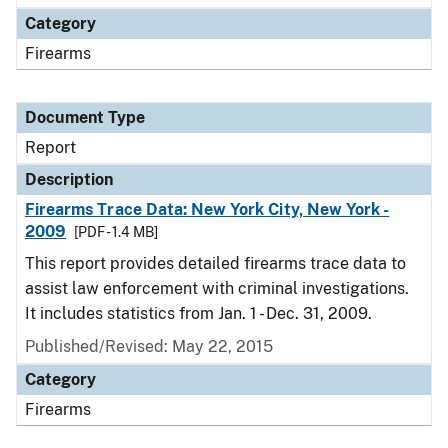
Category
Firearms
Document Type
Report
Description
Firearms Trace Data: New York City, New York -
2009
[PDF - 1.4 MB]
This report provides detailed firearms trace data to
assist law enforcement with criminal investigations.
It includes statistics from Jan. 1 - Dec. 31, 2009.
Published/Revised: May 22, 2015
Category
Firearms