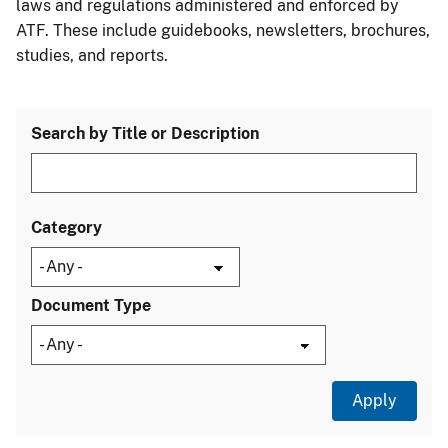
laws and regulations administered and enforced by
ATF. These include guidebooks, newsletters, brochures,
studies, and reports.
Search by Title or Description
Category
Document Type