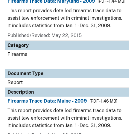
Firearms Trace Data: Maryland - 2009
[PDF - 1.44 MB]
This report provides detailed firearms trace data to
assist law enforcement with criminal investigations.
It includes statistics from Jan. 1 - Dec. 31, 2009.
Published/Revised: May 22, 2015
Category
Firearms
Document Type
Report
Description
Firearms Trace Data: Maine - 2009
[PDF - 1.46 MB]
This report provides detailed firearms trace data to
assist law enforcement with criminal investigations.
It includes statistics from Jan. 1 - Dec. 31, 2009.