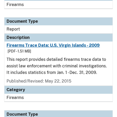
Firearms
Document Type
Report
Description
Firearms Trace Data: U.S. Virgin Islands - 2009
[PDF - 1.51 MB]
This report provides detailed firearms trace data to
assist law enforcement with criminal investigations.
It includes statistics from Jan. 1 - Dec. 31, 2009.
Published/Revised: May 22, 2015
Category
Firearms
Document Type