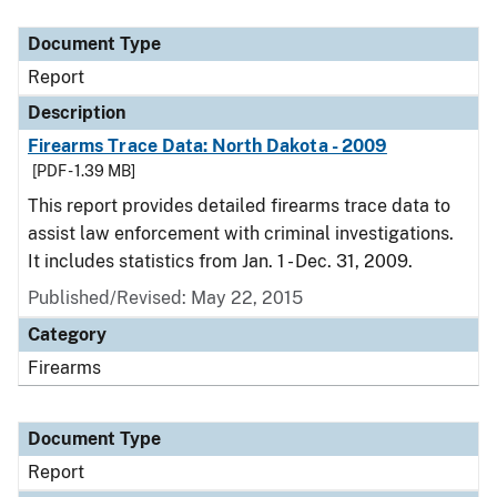
Document Type
Description
Category
Document Type
Report
Description
Firearms Trace Data: North Dakota - 2009
[PDF - 1.39 MB]
This report provides detailed firearms trace data to
assist law enforcement with criminal investigations.
It includes statistics from Jan. 1 - Dec. 31, 2009.
Published/Revised: May 22, 2015
Category
Firearms
Document Type
Report