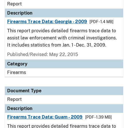
Report
Description
Firearms Trace Data: Georgia - 2009
[PDF - 1.4 MB]
This report provides detailed firearms trace data to
assist law enforcement with criminal investigations.
It includes statistics from Jan. 1 - Dec. 31, 2009.
Published/Revised: May 22, 2015
Category
Firearms
Document Type
Report
Description
Firearms Trace Data: Guam - 2009
[PDF - 1.39 MB]
This report provides detailed firearms trace data to