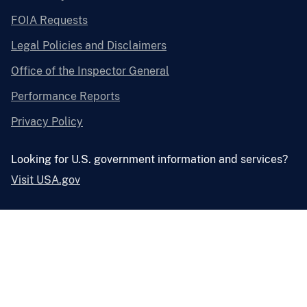
FOIA Requests
Legal Policies and Disclaimers
Office of the Inspector General
Performance Reports
Privacy Policy
Looking for U.S. government information and services?
Visit USA.gov