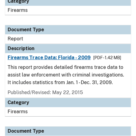
Category
Firearms
Document Type
Report
Description
Firearms Trace Data: Florida - 2009
[PDF - 1.42 MB]
This report provides detailed firearms trace data to
assist law enforcement with criminal investigations.
It includes statistics from Jan. 1 - Dec. 31, 2009.
Published/Revised: May 22, 2015
Category
Firearms
Document Type