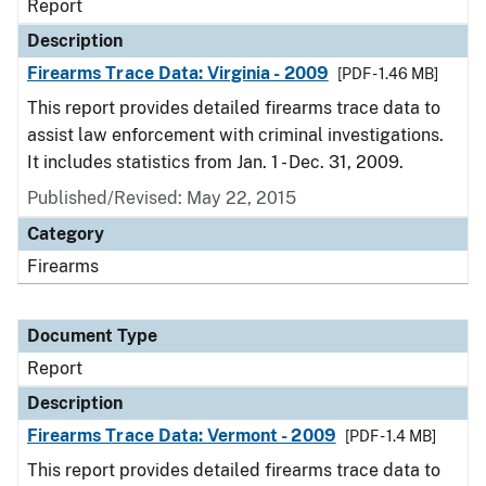
Report
Description
Firearms Trace Data: Virginia - 2009
[PDF - 1.46 MB]
This report provides detailed firearms trace data to
assist law enforcement with criminal investigations.
It includes statistics from Jan. 1 - Dec. 31, 2009.
Published/Revised: May 22, 2015
Category
Firearms
Document Type
Report
Description
Firearms Trace Data: Vermont - 2009
[PDF - 1.4 MB]
This report provides detailed firearms trace data to