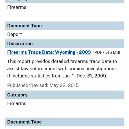
Firearms
Document Type
Report
Description
Firearms Trace Data: Wyoming - 2009
[PDF - 1.45 MB]
This report provides detailed firearms trace data to
assist law enforcement with criminal investigations.
It includes statistics from Jan. 1 - Dec. 31, 2009.
Published/Revised: May 22, 2015
Category
Firearms
Document Type