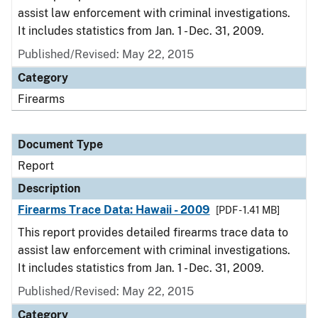
assist law enforcement with criminal investigations.
It includes statistics from Jan. 1 - Dec. 31, 2009.
Published/Revised: May 22, 2015
Category
Firearms
Document Type
Report
Description
Firearms Trace Data: Hawaii - 2009
[PDF - 1.41 MB]
This report provides detailed firearms trace data to
assist law enforcement with criminal investigations.
It includes statistics from Jan. 1 - Dec. 31, 2009.
Published/Revised: May 22, 2015
Category