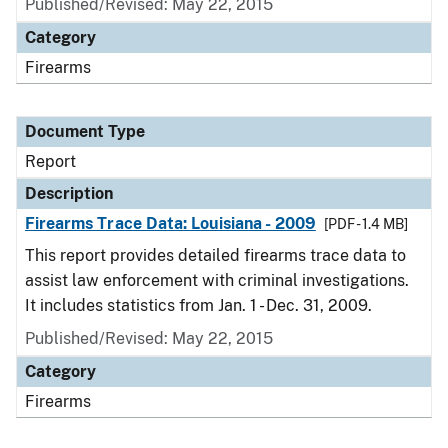
Published/Revised: May 22, 2015
Category
Firearms
Document Type
Report
Description
Firearms Trace Data: Louisiana - 2009
[PDF - 1.4 MB]
This report provides detailed firearms trace data to
assist law enforcement with criminal investigations.
It includes statistics from Jan. 1 - Dec. 31, 2009.
Published/Revised: May 22, 2015
Category
Firearms