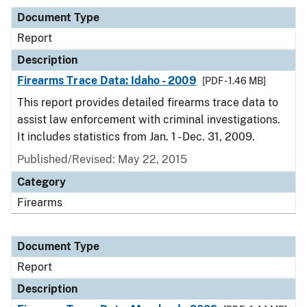
Document Type
Report
Description
Firearms Trace Data: Idaho - 2009
[PDF - 1.46 MB]
This report provides detailed firearms trace data to
assist law enforcement with criminal investigations.
It includes statistics from Jan. 1 - Dec. 31, 2009.
Published/Revised: May 22, 2015
Category
Firearms
Document Type
Report
Description