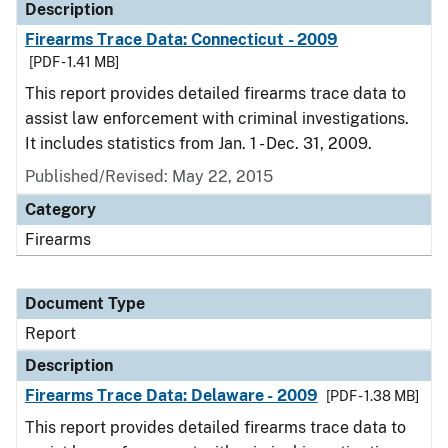
Description
Firearms Trace Data: Connecticut - 2009
[PDF - 1.41 MB]
This report provides detailed firearms trace data to
assist law enforcement with criminal investigations.
It includes statistics from Jan. 1 - Dec. 31, 2009.
Published/Revised: May 22, 2015
Category
Firearms
Document Type
Report
Description
Firearms Trace Data: Delaware - 2009
[PDF - 1.38 MB]
This report provides detailed firearms trace data to