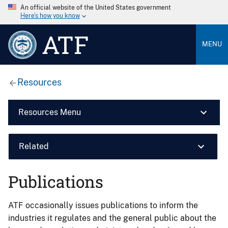
An official website of the United States government
Here’s how you know
ATF
MENU
Resources
Resources Menu
Related
Publications
ATF occasionally issues publications to inform the
industries it regulates and the general public about the