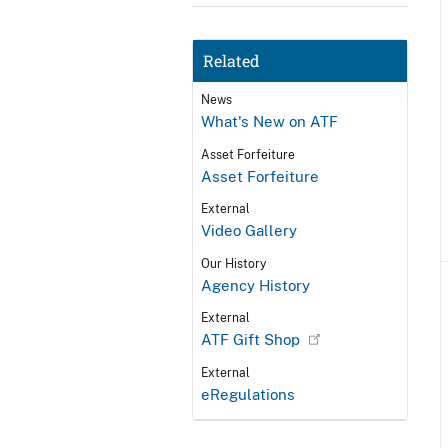
Related
News
What's New on ATF
Asset Forfeiture
Asset Forfeiture
External
Video Gallery
Our History
Agency History
External
ATF Gift Shop
External
eRegulations