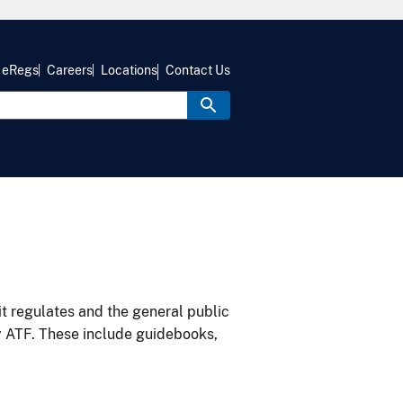
eRegs
Careers
Locations
Contact Us
it regulates and the general public
y ATF. These include guidebooks,