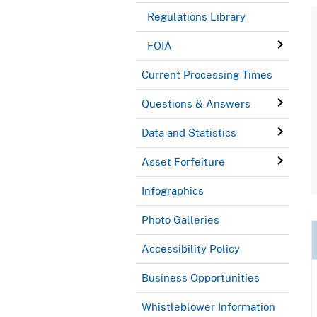
Regulations Library
FOIA
Current Processing Times
Questions & Answers
Data and Statistics
Asset Forfeiture
Infographics
Photo Galleries
Accessibility Policy
Business Opportunities
Whistleblower Information