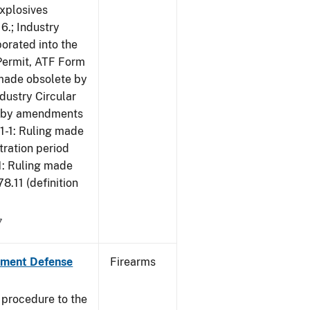
Explosives
6.; Industry
porated into the
 Permit, ATF Form
 made obsolete by
dustry Circular
te by amendments
01-1: Ruling made
tration period
1: Ruling made
.11 (definition
7
nment Defense
Firearms
 procedure to the