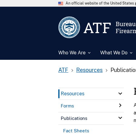
An official website of the United State
ATF
Bureau 
Firear
Who We Are
What We Do
ATF
Resources
Publicati
Resources
A
Forms
a
Publications
n
Fact Sheets