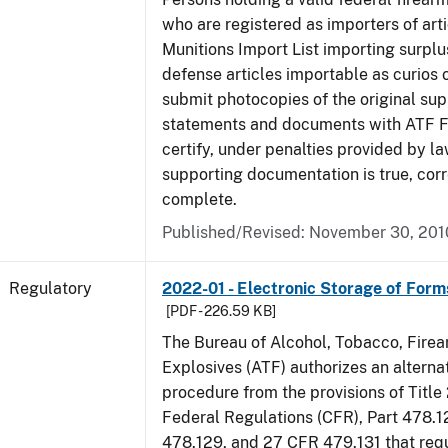
who are registered as importers of arti
Munitions Import List importing surplu
defense articles importable as curios o
submit photocopies of the original su
statements and documents with ATF Fo
certify, under penalties provided by la
supporting documentation is true, corr
complete.
Published/Revised: November 30, 201
Regulatory
2022-01 - Electronic Storage of For
[PDF - 226.59 KB]
The Bureau of Alcohol, Tobacco, Fire
Explosives (ATF) authorizes an altern
procedure from the provisions of Title
Federal Regulations (CFR), Part 478.1
478.129, and 27 CFR 479.131 that req