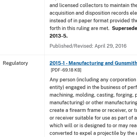
and licensed collectors to maintain the
acquisition and disposition records ele
instead of in paper format provided th
forth in this ruling are met.
Supersede
2013-5.
Published/Revised: April 29, 2016
Regulatory
2015-1 - Manufacturing and Gunsmith
[PDF - 69.18 KB]
Any person (including any corporation 
entity) engaged in the business of per
machining, molding, casting, forging, p
manufacturing) or other manufacturing
create a firearm frame or receiver, or
or receiver suitable for use as part of
which will or is designed to or may rea
converted to expel a projectile by the 