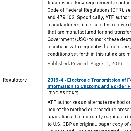
firearms marking requirements containe
Code of Federal Regulations (CFR), s
and 479.102. Specifically, ATF authori
manufacturers of certain destructive 
that are manufactured for and transfer
Government (USG) to mark these destr
munitions with sequential lot numbers
conditions set forth in this ruling are m
Published/Revised: August 1, 2016
Regulatory
2016-4 - Electronic Transmission of 
Information to Customs and Border P
[PDF - 55.07 KB]
ATF authorizes an alternate method or
lieu of the method or procedure prescr
regulations that currently require an 
to U.S. CBP an original, paper copy o