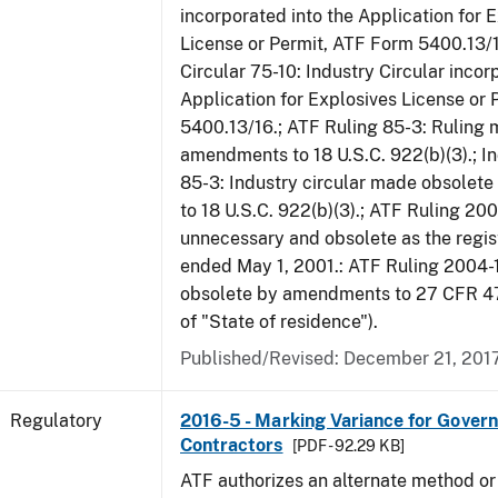
incorporated into the Application for 
License or Permit, ATF Form 5400.13/1
Circular 75-10: Industry Circular incor
Application for Explosives License or
5400.13/16.; ATF Ruling 85-3: Ruling
amendments to 18 U.S.C. 922(b)(3).; In
85-3: Industry circular made obsole
to 18 U.S.C. 922(b)(3).; ATF Ruling 20
unnecessary and obsolete as the regis
ended May 1, 2001.: ATF Ruling 2004-
obsolete by amendments to 27 CFR 478
of "State of residence").
Published/Revised: December 21, 201
Regulatory
2016-5 - Marking Variance for Gover
Contractors
[PDF - 92.29 KB]
ATF authorizes an alternate method or