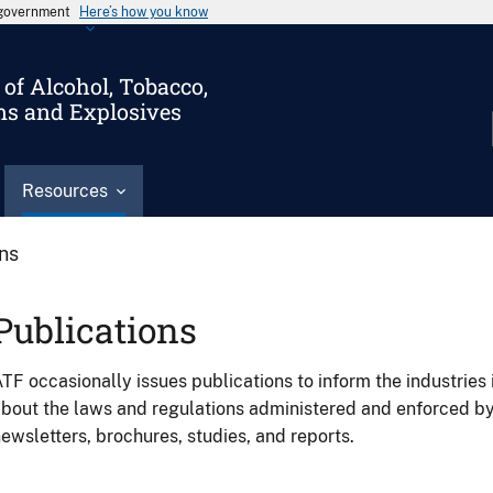
s government
Here’s how you know
of Alcohol, Tobacco,
ms and Explosives
Resources
ons
Publications
TF occasionally issues publications to inform the industries 
bout the laws and regulations administered and enforced b
ewsletters, brochures, studies, and reports.