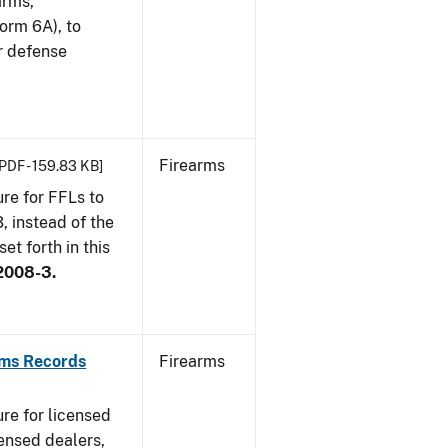
arms,
orm 6A), to
r defense
Firearms
[PDF - 159.83 KB]
re for FFLs to
, instead of the
et forth in this
2008-3.
rms Records
Firearms
re for licensed
ensed dealers,