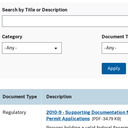
Search by Title or Description
Category
Document 
Document Type
Description
Regulatory
2010-9 - Supporting Documentation f
Permit Applications
[PDF - 34.79 KB]
Persons holding a valid federal firear