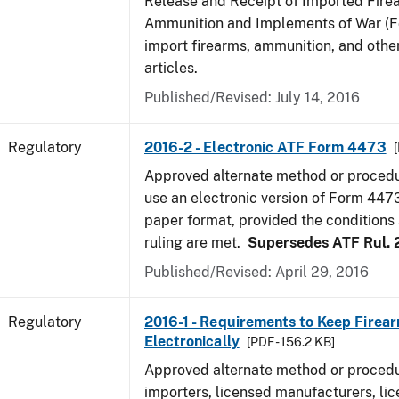
Release and Receipt of Imported Fire
Ammunition and Implements of War (F
import firearms, ammunition, and othe
articles.
Published/Revised: July 14, 2016
Regulatory
2016-2 - Electronic ATF Form 4473
Approved alternate method or procedu
use an electronic version of Form 4473
paper format, provided the conditions s
ruling are met.
Supersedes ATF Rul. 
Published/Revised: April 29, 2016
Regulatory
2016-1 - Requirements to Keep Firea
Electronically
[PDF - 156.2 KB]
Approved alternate method or procedu
importers, licensed manufacturers, lic