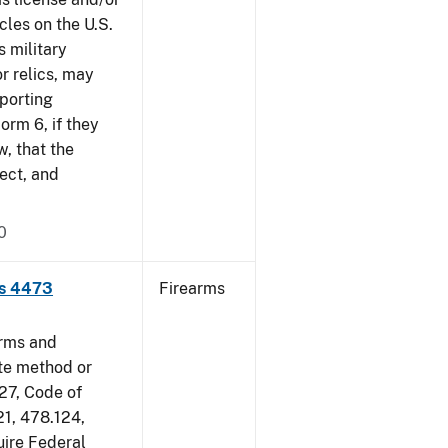
cles on the U.S.
s military
r relics, may
pporting
rm 6, if they
w, that the
ect, and
0
ms 4473
Firearms
arms and
ate method or
 27, Code of
21, 478.124,
uire Federal