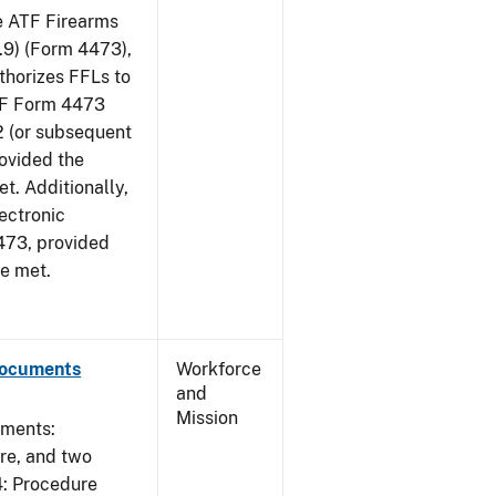
he ATF Firearms
9) (Form 4473),
uthorizes FFLs to
ATF Form 4473
2 (or subsequent
rovided the
et. Additionally,
ectronic
473, provided
re met.
Documents
Workforce
and
Mission
uments:
ure, and two
4: Procedure