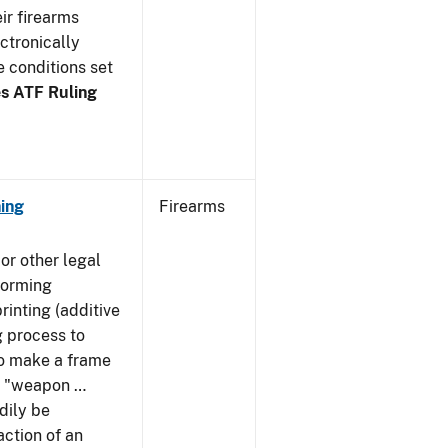
ir firearms
ctronically
e conditions set
s ATF Ruling
ing
Firearms
or other legal
forming
rinting (additive
 process to
 to make a frame
 a "weapon …
dily be
action of an