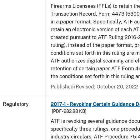
Firearms Licensees (FFLs) to retain t
Transaction Record, Form 4473 (5300.
in a paper format. Specifically, ATF a
retain an electronic version of each 
created pursuant to ATF Ruling 2016-
ruling), instead of the paper format, p
conditions set forth in this ruling are m
ATF authorizes digital scanning and el
retention of certain paper ATF Form 4
the conditions set forth in this ruling a
Published/Revised: October 20, 2022
Regulatory
2017-1 - Revoking Certain Guidance 
[PDF - 282.88 KB]
ATF is revoking several guidance doc
specifically three rulings, one proced
industry circulars. ATF Procedure 75-