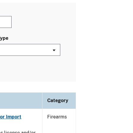
Type
Category
or Import
Firearms
ms license and/or