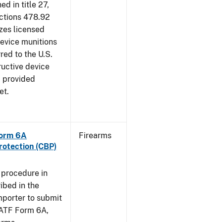
d in title 27,
ections 478.92
zes licensed
device munitions
red to the U.S.
uctive device
, provided
et.
Form 6A
Firearms
rotection (CBP)
 procedure in
ibed in the
importer to submit
f ATF Form 6A,