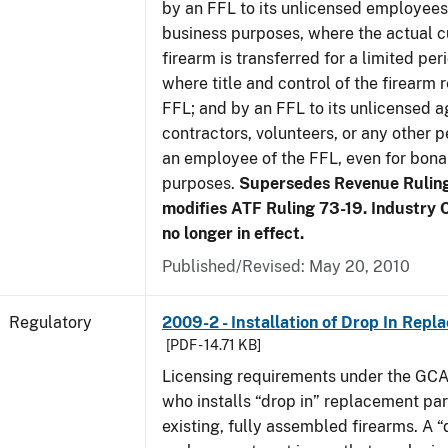
by an FFL to its unlicensed employees
business purposes, where the actual c
firearm is transferred for a limited per
where title and control of the firearm 
FFL; and by an FFL to its unlicensed a
contractors, volunteers, or any other p
an employee of the FFL, even for bona
purposes.
Supersedes Revenue Rulin
modifies ATF Ruling 73-19. Industry C
no longer in effect.
Published/Revised: May 20, 2010
Regulatory
2009-2 - Installation of Drop In Repl
[PDF - 14.71 KB]
Licensing requirements under the GCA
who installs “drop in” replacement part
existing, fully assembled firearms. A “