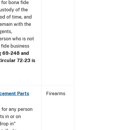
 for bona fide
ustody of the
iod of time, and
remain with the
gents,
erson who is not
 fide business
g 69-248 and
ircular 72-23 is
acement Parts
Firearms
 for any person
s in or on
drop in”