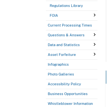
Regulations Library
FOIA
Current Processing Times
Questions & Answers
Data and Statistics
Asset Forfeiture
Infographics
Photo Galleries
Accessibility Policy
Business Opportunities
Whistleblower Information