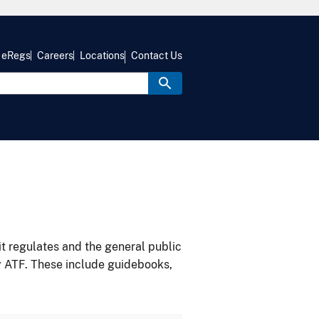
eRegs
Careers
Locations
Contact Us
it regulates and the general public
y ATF. These include guidebooks,