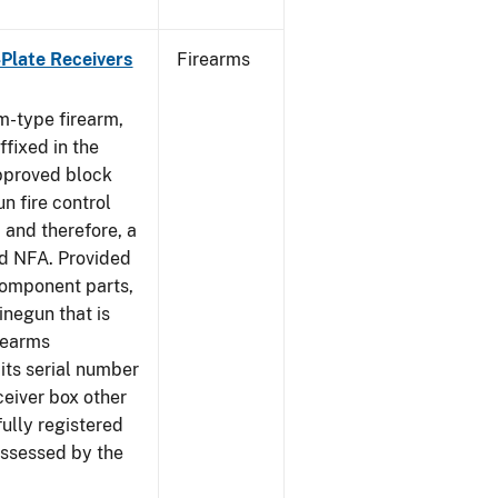
-Plate Receivers
Firearms
m-type firearm,
fixed in the
approved block
n fire control
 and therefore, a
d NFA. Provided
component parts,
negun that is
irearms
its serial number
ceiver box other
fully registered
ssessed by the