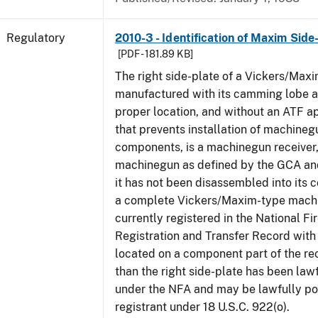
Regulatory
2010-3 - Identification of Maxim Side
[PDF - 181.89 KB]
The right side-plate of a Vickers/Maxi
manufactured with its camming lobe af
proper location, and without an ATF 
that prevents installation of machinegu
components, is a machinegun receiver,
machinegun as defined by the GCA an
it has not been disassembled into its 
a complete Vickers/Maxim-type machi
currently registered in the National F
Registration and Transfer Record with 
located on a component part of the re
than the right side-plate has been law
under the NFA and may be lawfully po
registrant under 18 U.S.C. 922(o).