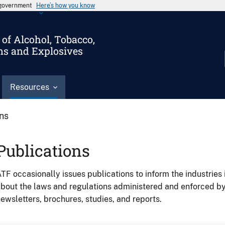
s government
Here’s how you know
of Alcohol, Tobacco,
ms and Explosives
Resources
ons
Publications
TF occasionally issues publications to inform the industries 
bout the laws and regulations administered and enforced b
ewsletters, brochures, studies, and reports.