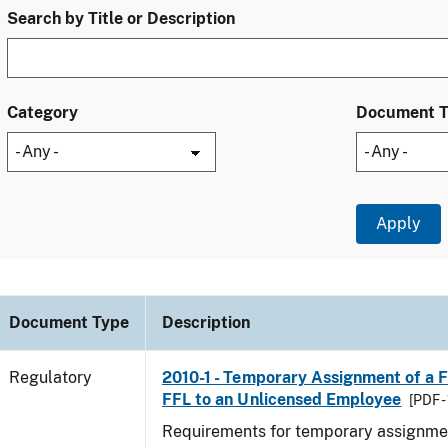
Search by Title or Description
Category
Document 
Document Type
Description
Regulatory
2010-1 - Temporary Assignment of a F
FFL to an Unlicensed Employee
[PDF -
Requirements for temporary assignmen