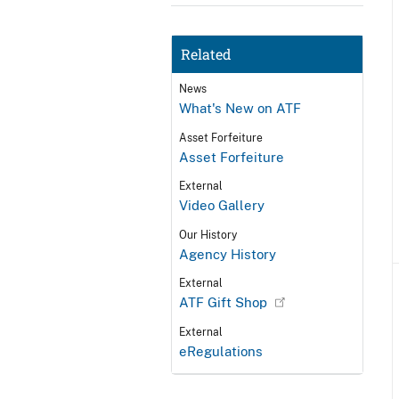
Related
News
What's New on ATF
Asset Forfeiture
Asset Forfeiture
External
Video Gallery
Our History
Agency History
External
ATF Gift Shop
External
eRegulations