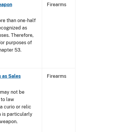
eapon
Firearms
re than one-half
recognized as
oses. Therefore,
 for purposes of
hapter 53.
 as Sales
Firearms
 may not be
 to law
 curio or relic
 is particularly
 weapon.