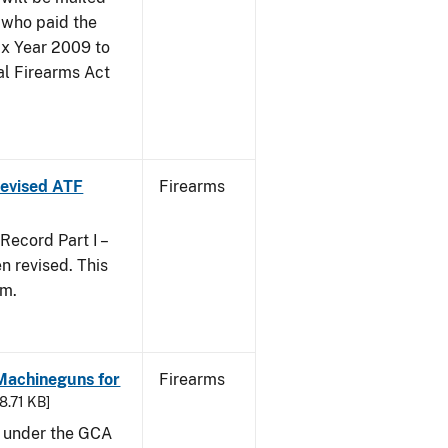
 who paid the
ax Year 2009 to
al Firearms Act
 Revised ATF
Firearms
ecord Part I –
 revised. This
rm.
 Machineguns for
Firearms
48.71 KB]
d under the GCA