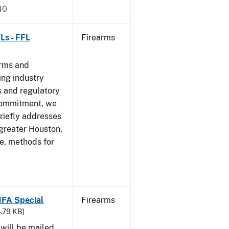
10
Ls - FFL
Firearms
arms and
ing industry
 and regulatory
 commitment, we
riefly addresses
 greater Houston,
ve, methods for
 NFA Special
Firearms
4.79 KB]
 will be mailed