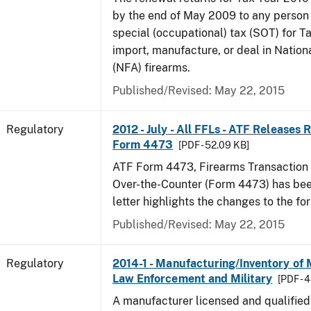
by the end of May 2009 to any person
special (occupational) tax (SOT) for T
import, manufacture, or deal in Nation
(NFA) firearms.
Published/Revised: May 22, 2015
Regulatory
2012 - July - All FFLs - ATF Releases
Form 4473
[PDF - 52.09 KB]
ATF Form 4473, Firearms Transaction R
Over-the-Counter (Form 4473) has been
letter highlights the changes to the fo
Published/Revised: May 22, 2015
Regulatory
2014-1 - Manufacturing/Inventory of
Law Enforcement and Military
[PDF - 
A manufacturer licensed and qualifie