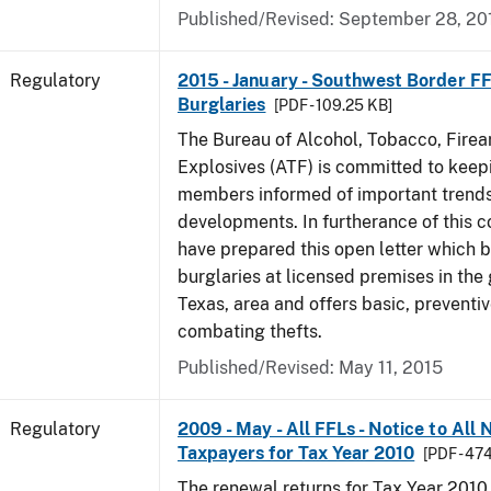
Published/Revised: September 28, 20
Regulatory
2015 - January - Southwest Border FF
Burglaries
[PDF - 109.25 KB]
The Bureau of Alcohol, Tobacco, Fire
Explosives (ATF) is committed to keep
members informed of important trends
developments. In furtherance of this
have prepared this open letter which b
burglaries at licensed premises in the
Texas, area and offers basic, preventi
combating thefts.
Published/Revised: May 11, 2015
Regulatory
2009 - May - All FFLs - Notice to All
Taxpayers for Tax Year 2010
[PDF - 47
The renewal returns for Tax Year 2010