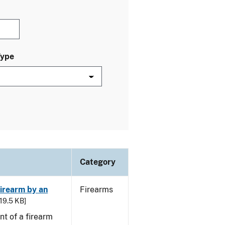
Type
Category
irearm by an
Firearms
 19.5 KB]
t of a firearm