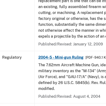
replacement part is one that can be ins
an existing, fully assembled firearm wi
cutting, or machining. A replacement 
factory original or otherwise, has the 
function, substantially the same dime
not otherwise affect the manner in wh
expels a projectile by the action of an 
Published/Revised: January 12, 2009
Regulatory
2004-5 - Mini-gun Ruling
[PDF - 940.1 
The 7.62mm Aircraft Machine Gun, ident
military inventory as the "M-134" (Ar
(Air Force), and "GAU-17/A" (Navy), is
defined by 26 U.S.C. 5845(b). Rev. Ru
modified.
Published/Revised: August 4, 2004