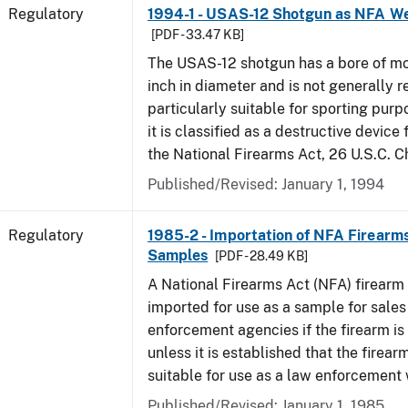
Regulatory
1994-1 - USAS-12 Shotgun as NFA W
[PDF - 33.47 KB]
The USAS-12 shotgun has a bore of mo
inch in diameter and is not generally 
particularly suitable for sporting purp
it is classified as a destructive device
the National Firearms Act, 26 U.S.C. C
Published/Revised: January 1, 1994
Regulatory
1985-2 - Importation of NFA Firearms
Samples
[PDF - 28.49 KB]
A National Firearms Act (NFA) firearm
imported for use as a sample for sales
enforcement agencies if the firearm is a
unless it is established that the firearm
suitable for use as a law enforcement
Published/Revised: January 1, 1985