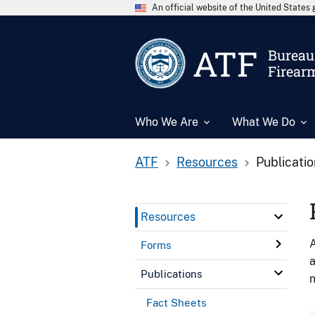
An official website of the United State
ATF
Bureau 
Firear
Who We Are
What We Do
ATF
Resources
Publicati
Resources
A
Forms
a
Publications
n
Fact Sheets