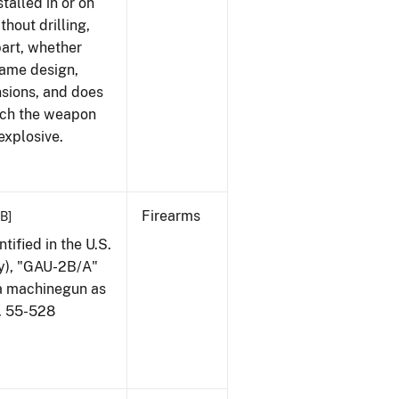
talled in or on
thout drilling,
part, whether
same design,
nsions, and does
ich the weapon
explosive.
Firearms
KB]
ified in the U.S.
my), "GAU-2B/A"
 a machinegun as
l. 55-528