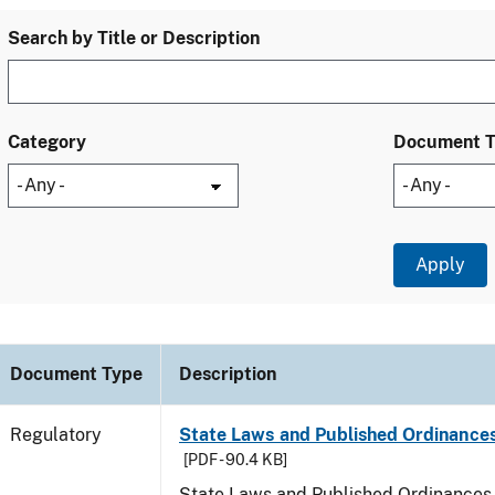
Search by Title or Description
Category
Document 
Document Type
Description
Regulatory
State Laws and Published Ordinances
[PDF - 90.4 KB]
State Laws and Published Ordinances