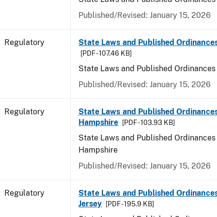
Published/Revised: January 15, 2026
Regulatory
State Laws and Published Ordinance
[PDF - 107.46 KB]
State Laws and Published Ordinances
Published/Revised: January 15, 2026
Regulatory
State Laws and Published Ordinance
Hampshire
[PDF - 103.93 KB]
State Laws and Published Ordinances
Hampshire
Published/Revised: January 15, 2026
Regulatory
State Laws and Published Ordinance
Jersey
[PDF - 195.9 KB]