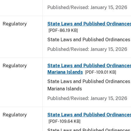
Published/Revised: January 15, 2026
Regulatory
State Laws and Published Ordinance
[PDF - 86.19 KB]
State Laws and Published Ordinances
Published/Revised: January 15, 2026
Regulatory
State Laws and Published Ordinances
Mariana Islands
[PDF - 109.01 KB]
State Laws and Published Ordinances 
Mariana Islands
Published/Revised: January 15, 2026
Regulatory
State Laws and Published Ordinance
[PDF - 109.64 KB]
State Laws and Published Ordinances