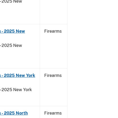
 - 2025 New
s - 2025 New
Firearms
 - 2025 New
s - 2025 New York
Firearms
 - 2025 New York
 - 2025 North
Firearms