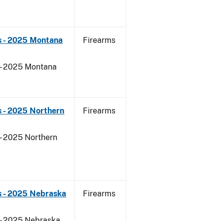
s - 2025 Montana
Firearms
 - 2025 Montana
 - 2025 Northern
Firearms
- 2025 Northern
s - 2025 Nebraska
Firearms
 - 2025 Nebraska