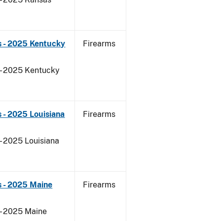
s - 2025 Kentucky
Firearms
 - 2025 Kentucky
 - 2025 Louisiana
Firearms
- 2025 Louisiana
s - 2025 Maine
Firearms
 - 2025 Maine