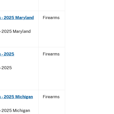
s - 2025 Maryland
Firearms
 - 2025 Maryland
 - 2025
Firearms
- 2025
 - 2025 Michigan
Firearms
 - 2025 Michigan