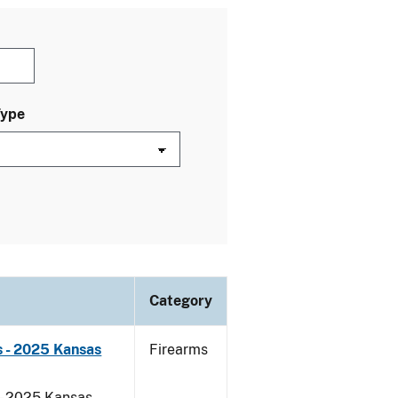
Type
Category
 - 2025 Kansas
Firearms
 - 2025 Kansas