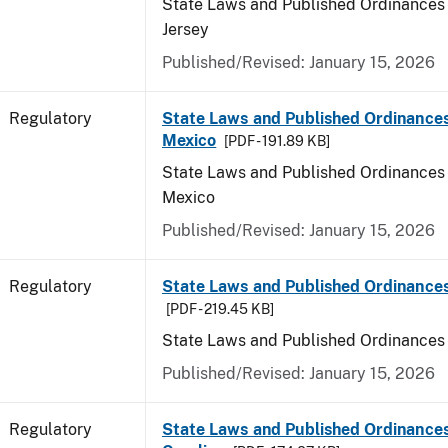
State Laws and Published Ordinances
Jersey
Published/Revised: January 15, 2026
Regulatory
State Laws and Published Ordinance
Mexico
[PDF - 191.89 KB]
State Laws and Published Ordinances
Mexico
Published/Revised: January 15, 2026
Regulatory
State Laws and Published Ordinance
[PDF - 219.45 KB]
State Laws and Published Ordinances
Published/Revised: January 15, 2026
Regulatory
State Laws and Published Ordinances