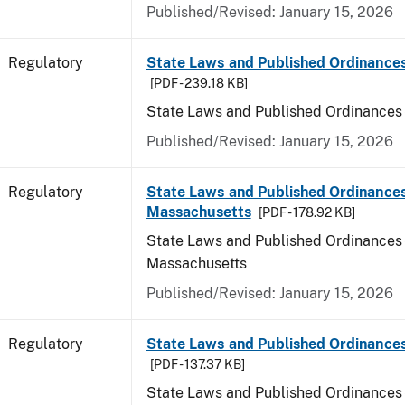
Published/Revised: January 15, 2026
Regulatory
State Laws and Published Ordinance
[PDF - 239.18 KB]
State Laws and Published Ordinances
Published/Revised: January 15, 2026
Regulatory
State Laws and Published Ordinances
Massachusetts
[PDF - 178.92 KB]
State Laws and Published Ordinances 
Massachusetts
Published/Revised: January 15, 2026
Regulatory
State Laws and Published Ordinances
[PDF - 137.37 KB]
State Laws and Published Ordinances