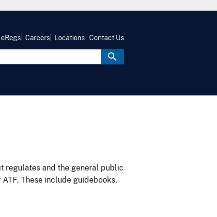
eRegs
Careers
Locations
Contact Us
it regulates and the general public
y ATF. These include guidebooks,