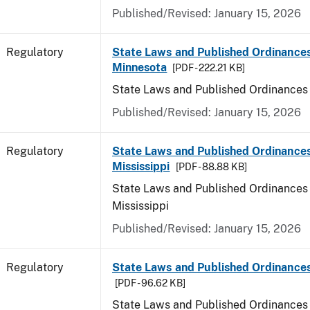
Published/Revised: January 15, 2026
Regulatory
State Laws and Published Ordinances
Minnesota
[PDF - 222.21 KB]
State Laws and Published Ordinances
Published/Revised: January 15, 2026
Regulatory
State Laws and Published Ordinances
Mississippi
[PDF - 88.88 KB]
State Laws and Published Ordinances 
Mississippi
Published/Revised: January 15, 2026
Regulatory
State Laws and Published Ordinances
[PDF - 96.62 KB]
State Laws and Published Ordinances 