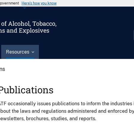
s government
Here’s how you know
of Alcohol, Tobacco,
ms and Explosives
Resources
ons
Publications
TF occasionally issues publications to inform the industries 
bout the laws and regulations administered and enforced b
ewsletters, brochures, studies, and reports.