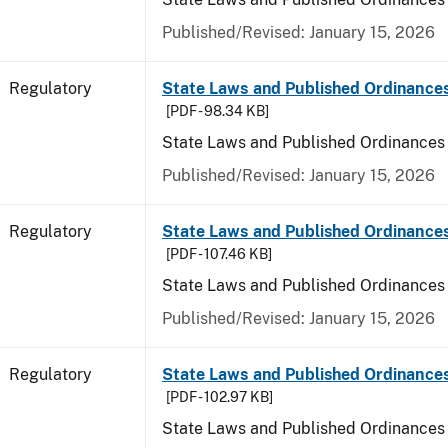
Published/Revised: January 15, 2026
Regulatory
State Laws and Published Ordinance
[PDF - 98.34 KB]
State Laws and Published Ordinances
Published/Revised: January 15, 2026
Regulatory
State Laws and Published Ordinances
[PDF - 107.46 KB]
State Laws and Published Ordinances 
Published/Revised: January 15, 2026
Regulatory
State Laws and Published Ordinance
[PDF - 102.97 KB]
State Laws and Published Ordinances