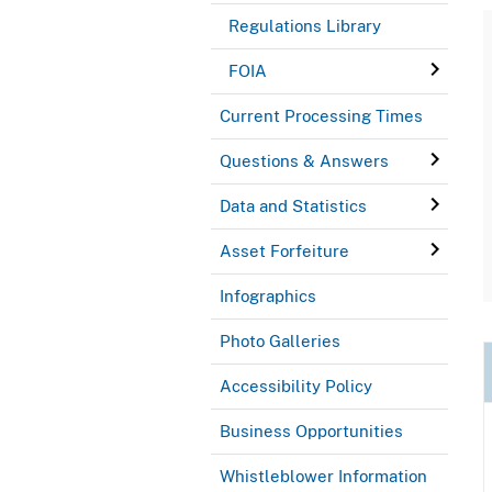
Regulations Library
FOIA
Current Processing Times
Questions & Answers
Data and Statistics
Asset Forfeiture
Infographics
Photo Galleries
Accessibility Policy
Business Opportunities
Whistleblower Information