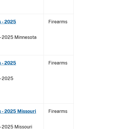
 - 2025
Firearms
 - 2025 Minnesota
 - 2025
Firearms
- 2025
 - 2025 Missouri
Firearms
- 2025 Missouri