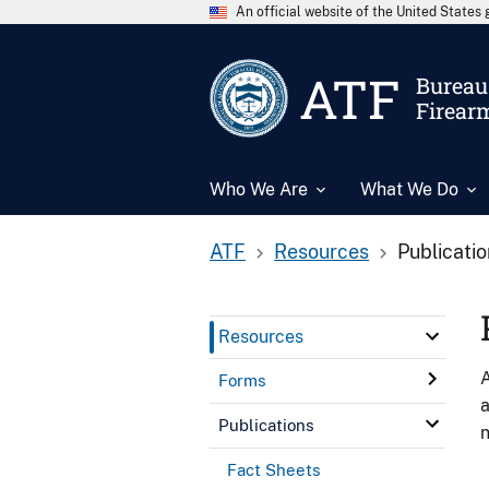
An official website of the United State
ATF
Bureau 
Firear
Who We Are
What We Do
ATF
Resources
Publicati
Resources
A
Forms
a
Publications
n
Fact Sheets