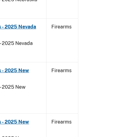
s - 2025 Nevada
Firearms
 - 2025 Nevada
s - 2025 New
Firearms
 - 2025 New
s - 2025 New
Firearms