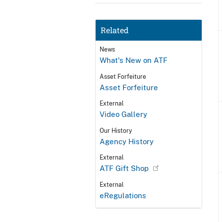
Related
News
What's New on ATF
Asset Forfeiture
Asset Forfeiture
External
Video Gallery
Our History
Agency History
External
ATF Gift Shop
External
eRegulations