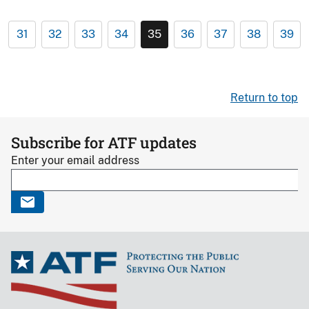
31
32
33
34
35
36
37
38
39
Return to top
Subscribe for ATF updates
Enter your email address