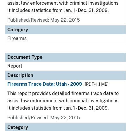
assist law enforcement with criminal investigations.
It includes statistics from Jan. 1 - Dec. 31, 2009.
Published/Revised: May 22, 2015
Category
Firearms
Document Type
Report
Description
Firearms Trace Data: Utah - 2009
[PDF - 1.1 MB]
This report provides detailed firearms trace data to
assist law enforcement with criminal investigations.
It includes statistics from Jan. 1 - Dec. 31, 2009.
Published/Revised: May 22, 2015
Category