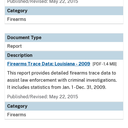
Published/Revised: May 22, 2015
Category
Firearms
Document Type
Report
Description
Firearms Trace Data: Louisiana - 2009
[PDF - 1.4 MB]
This report provides detailed firearms trace data to
assist law enforcement with criminal investigations.
It includes statistics from Jan. 1 - Dec. 31, 2009.
Published/Revised: May 22, 2015
Category
Firearms