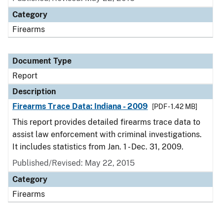
Category
Firearms
Document Type
Report
Description
Firearms Trace Data: Indiana - 2009
[PDF - 1.42 MB]
This report provides detailed firearms trace data to
assist law enforcement with criminal investigations.
It includes statistics from Jan. 1 - Dec. 31, 2009.
Published/Revised: May 22, 2015
Category
Firearms