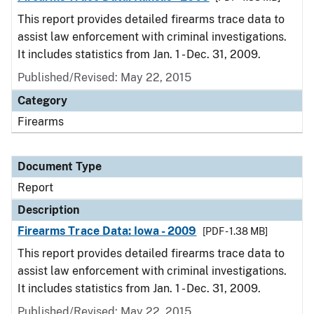
This report provides detailed firearms trace data to
assist law enforcement with criminal investigations.
It includes statistics from Jan. 1 - Dec. 31, 2009.
Published/Revised: May 22, 2015
Category
Firearms
Document Type
Report
Description
Firearms Trace Data: Iowa - 2009
[PDF - 1.38 MB]
This report provides detailed firearms trace data to
assist law enforcement with criminal investigations.
It includes statistics from Jan. 1 - Dec. 31, 2009.
Published/Revised: May 22, 2015