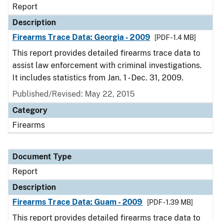
Report
Description
Firearms Trace Data: Georgia - 2009
[PDF - 1.4 MB]
This report provides detailed firearms trace data to
assist law enforcement with criminal investigations.
It includes statistics from Jan. 1 - Dec. 31, 2009.
Published/Revised: May 22, 2015
Category
Firearms
Document Type
Report
Description
Firearms Trace Data: Guam - 2009
[PDF - 1.39 MB]
This report provides detailed firearms trace data to