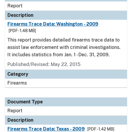
Report
Description
Firearms Trace Data: Washington - 2009
[PDF - 1.48 MB]
This report provides detailed firearms trace data to
assist law enforcement with criminal investigations.
It includes statistics from Jan. 1 - Dec. 31, 2009.
Published/Revised: May 22, 2015
Category
Firearms
Document Type
Report
Description
Firearms Trace Data: Texas - 2009
[PDF - 1.42 MB]