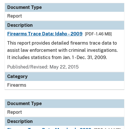
Document Type
Report
Description
Firearms Trace Data: Idaho - 2009
[PDF - 1.46 MB]
This report provides detailed firearms trace data to
assist law enforcement with criminal investigations.
It includes statistics from Jan. 1 - Dec. 31, 2009.
Published/Revised: May 22, 2015
Category
Firearms
Document Type
Report
Description