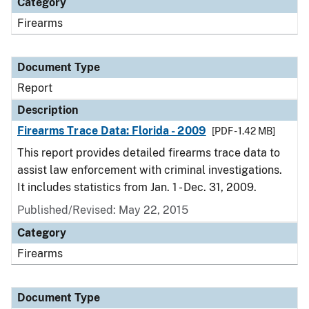
Category
Firearms
Document Type
Report
Description
Firearms Trace Data: Florida - 2009
[PDF - 1.42 MB]
This report provides detailed firearms trace data to
assist law enforcement with criminal investigations.
It includes statistics from Jan. 1 - Dec. 31, 2009.
Published/Revised: May 22, 2015
Category
Firearms
Document Type