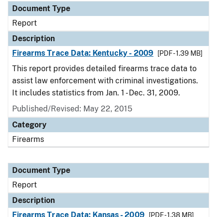
Document Type
Report
Description
Firearms Trace Data: Kentucky - 2009
[PDF - 1.39 MB]
This report provides detailed firearms trace data to
assist law enforcement with criminal investigations.
It includes statistics from Jan. 1 - Dec. 31, 2009.
Published/Revised: May 22, 2015
Category
Firearms
Document Type
Report
Description
Firearms Trace Data: Kansas - 2009
[PDF - 1.38 MB]