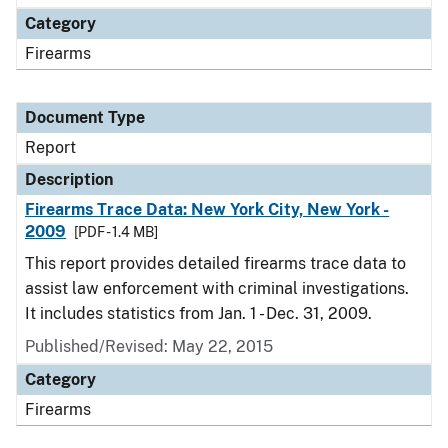
Category
Firearms
Document Type
Report
Description
Firearms Trace Data: New York City, New York -
2009
[PDF - 1.4 MB]
This report provides detailed firearms trace data to
assist law enforcement with criminal investigations.
It includes statistics from Jan. 1 - Dec. 31, 2009.
Published/Revised: May 22, 2015
Category
Firearms