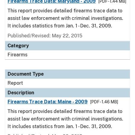
Firearms Trace Data: Maryland - 2009
[PDF - 1.44 MB]
This report provides detailed firearms trace data to
assist law enforcement with criminal investigations.
It includes statistics from Jan. 1 - Dec. 31, 2009.
Published/Revised: May 22, 2015
Category
Firearms
Document Type
Report
Description
Firearms Trace Data: Maine - 2009
[PDF - 1.46 MB]
This report provides detailed firearms trace data to
assist law enforcement with criminal investigations.
It includes statistics from Jan. 1 - Dec. 31, 2009.