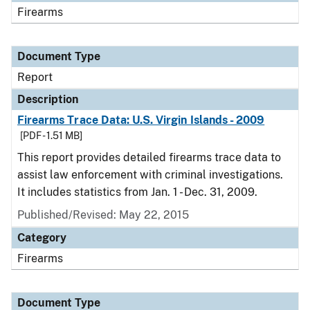
Firearms
Document Type
Report
Description
Firearms Trace Data: U.S. Virgin Islands - 2009
[PDF - 1.51 MB]
This report provides detailed firearms trace data to
assist law enforcement with criminal investigations.
It includes statistics from Jan. 1 - Dec. 31, 2009.
Published/Revised: May 22, 2015
Category
Firearms
Document Type