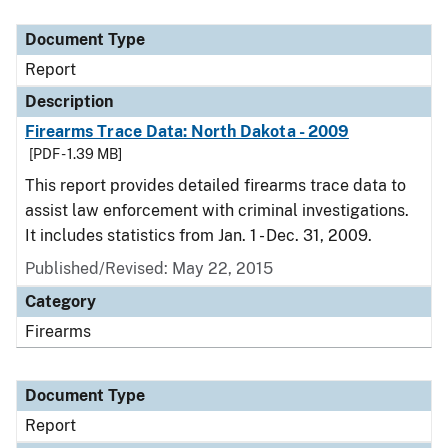
Document Type
Description
Category
Document Type
Report
Description
Firearms Trace Data: North Dakota - 2009
[PDF - 1.39 MB]
This report provides detailed firearms trace data to
assist law enforcement with criminal investigations.
It includes statistics from Jan. 1 - Dec. 31, 2009.
Published/Revised: May 22, 2015
Category
Firearms
Document Type
Report