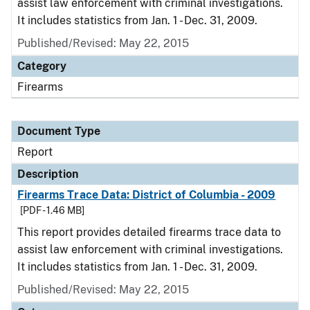
assist law enforcement with criminal investigations.
It includes statistics from Jan. 1 - Dec. 31, 2009.
Published/Revised: May 22, 2015
Category
Firearms
Document Type
Report
Description
Firearms Trace Data: District of Columbia - 2009
[PDF - 1.46 MB]
This report provides detailed firearms trace data to
assist law enforcement with criminal investigations.
It includes statistics from Jan. 1 - Dec. 31, 2009.
Published/Revised: May 22, 2015