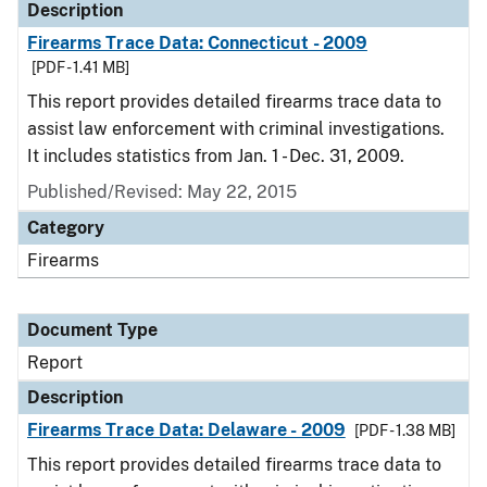
Description
Firearms Trace Data: Connecticut - 2009
[PDF - 1.41 MB]
This report provides detailed firearms trace data to
assist law enforcement with criminal investigations.
It includes statistics from Jan. 1 - Dec. 31, 2009.
Published/Revised: May 22, 2015
Category
Firearms
Document Type
Report
Description
Firearms Trace Data: Delaware - 2009
[PDF - 1.38 MB]
This report provides detailed firearms trace data to