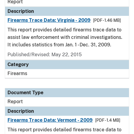
Report
Description
Firearms Trace Data: Virginia - 2009
[PDF - 1.46 MB]
This report provides detailed firearms trace data to
assist law enforcement with criminal investigations.
It includes statistics from Jan. 1 - Dec. 31, 2009.
Published/Revised: May 22, 2015
Category
Firearms
Document Type
Report
Description
Firearms Trace Data: Vermont - 2009
[PDF - 1.4 MB]
This report provides detailed firearms trace data to