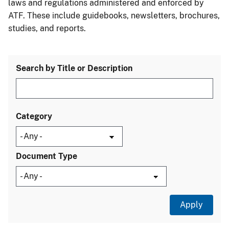
laws and regulations administered and enforced by
ATF. These include guidebooks, newsletters, brochures,
studies, and reports.
Search by Title or Description
Category
Document Type