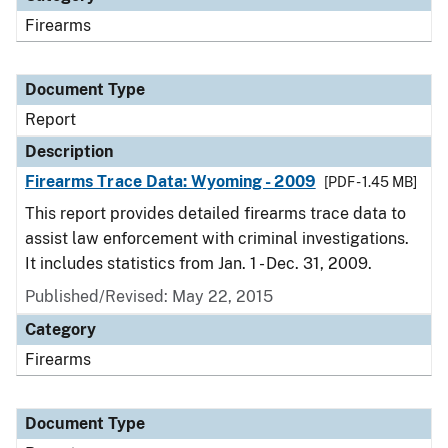
Firearms
Document Type
Report
Description
Firearms Trace Data: Wyoming - 2009
[PDF - 1.45 MB]
This report provides detailed firearms trace data to
assist law enforcement with criminal investigations.
It includes statistics from Jan. 1 - Dec. 31, 2009.
Published/Revised: May 22, 2015
Category
Firearms
Document Type