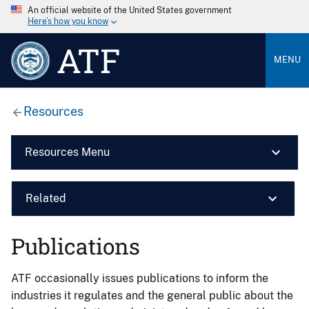
An official website of the United States government
Here’s how you know
ATF
MENU
Resources
Resources Menu
Related
Publications
ATF occasionally issues publications to inform the
industries it regulates and the general public about the