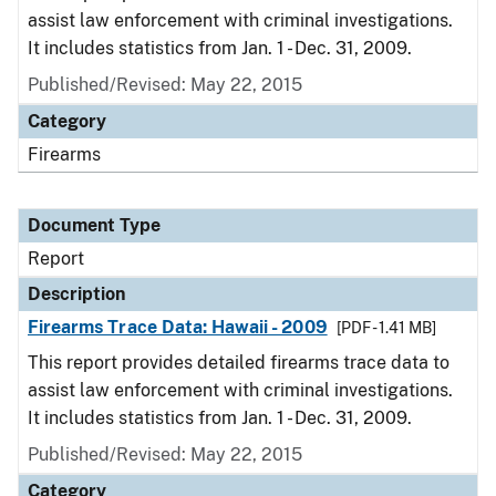
assist law enforcement with criminal investigations.
It includes statistics from Jan. 1 - Dec. 31, 2009.
Published/Revised: May 22, 2015
Category
Firearms
Document Type
Report
Description
Firearms Trace Data: Hawaii - 2009
[PDF - 1.41 MB]
This report provides detailed firearms trace data to
assist law enforcement with criminal investigations.
It includes statistics from Jan. 1 - Dec. 31, 2009.
Published/Revised: May 22, 2015
Category