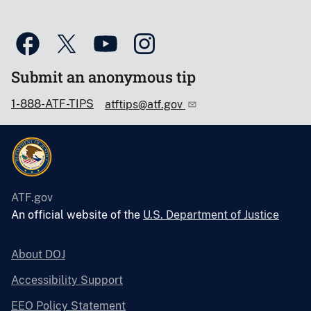
Submit an anonymous tip
1-888-ATF-TIPS
atftips@atf.gov
ATF.gov
An official website of the
U.S. Department of Justice
About DOJ
Accessibility Support
EEO Policy Statement