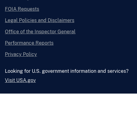
FOIA Requests
Legal Policies and Disclaimers
Office of the Inspector General
Performance Reports
Privacy Policy
Looking for U.S. government information and services?
Visit USA.gov