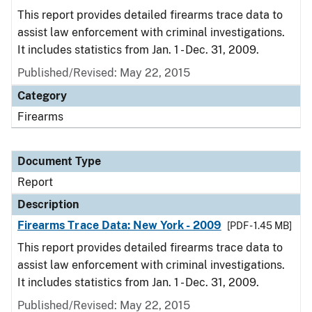
This report provides detailed firearms trace data to
assist law enforcement with criminal investigations.
It includes statistics from Jan. 1 - Dec. 31, 2009.
Published/Revised: May 22, 2015
Category
Firearms
Document Type
Report
Description
Firearms Trace Data: New York - 2009
[PDF - 1.45 MB]
This report provides detailed firearms trace data to
assist law enforcement with criminal investigations.
It includes statistics from Jan. 1 - Dec. 31, 2009.
Published/Revised: May 22, 2015