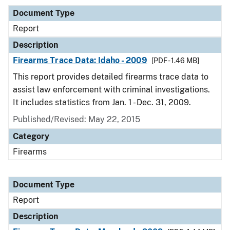
Document Type
Report
Description
Firearms Trace Data: Idaho - 2009
[PDF - 1.46 MB]
This report provides detailed firearms trace data to
assist law enforcement with criminal investigations.
It includes statistics from Jan. 1 - Dec. 31, 2009.
Published/Revised: May 22, 2015
Category
Firearms
Document Type
Report
Description