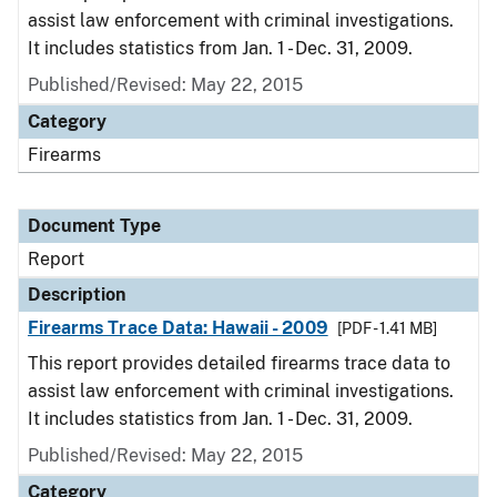
assist law enforcement with criminal investigations.
It includes statistics from Jan. 1 - Dec. 31, 2009.
Published/Revised: May 22, 2015
Category
Firearms
Document Type
Report
Description
Firearms Trace Data: Hawaii - 2009
[PDF - 1.41 MB]
This report provides detailed firearms trace data to
assist law enforcement with criminal investigations.
It includes statistics from Jan. 1 - Dec. 31, 2009.
Published/Revised: May 22, 2015
Category