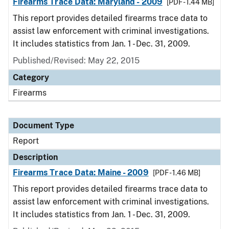
Firearms Trace Data: Maryland - 2009
[PDF - 1.44 MB]
This report provides detailed firearms trace data to
assist law enforcement with criminal investigations.
It includes statistics from Jan. 1 - Dec. 31, 2009.
Published/Revised: May 22, 2015
Category
Firearms
Document Type
Report
Description
Firearms Trace Data: Maine - 2009
[PDF - 1.46 MB]
This report provides detailed firearms trace data to
assist law enforcement with criminal investigations.
It includes statistics from Jan. 1 - Dec. 31, 2009.