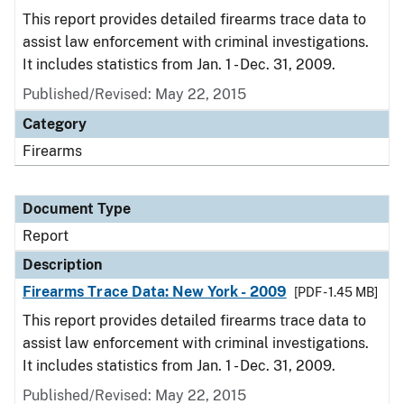
This report provides detailed firearms trace data to
assist law enforcement with criminal investigations.
It includes statistics from Jan. 1 - Dec. 31, 2009.
Published/Revised: May 22, 2015
Category
Firearms
Document Type
Report
Description
Firearms Trace Data: New York - 2009
[PDF - 1.45 MB]
This report provides detailed firearms trace data to
assist law enforcement with criminal investigations.
It includes statistics from Jan. 1 - Dec. 31, 2009.
Published/Revised: May 22, 2015