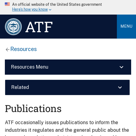
An official website of the United States government
Here’s how you know
ATF
MENU
Resources
Resources Menu
Related
Publications
ATF occasionally issues publications to inform the
industries it regulates and the general public about the