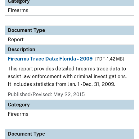
Category
Firearms
Document Type
Report
Description
Firearms Trace Data: Florida - 2009
[PDF - 1.42 MB]
This report provides detailed firearms trace data to
assist law enforcement with criminal investigations.
It includes statistics from Jan. 1 - Dec. 31, 2009.
Published/Revised: May 22, 2015
Category
Firearms
Document Type