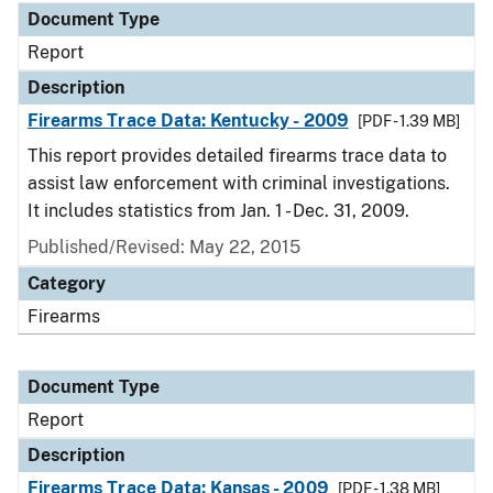
Document Type
Report
Description
Firearms Trace Data: Kentucky - 2009
[PDF - 1.39 MB]
This report provides detailed firearms trace data to
assist law enforcement with criminal investigations.
It includes statistics from Jan. 1 - Dec. 31, 2009.
Published/Revised: May 22, 2015
Category
Firearms
Document Type
Report
Description
Firearms Trace Data: Kansas - 2009
[PDF - 1.38 MB]