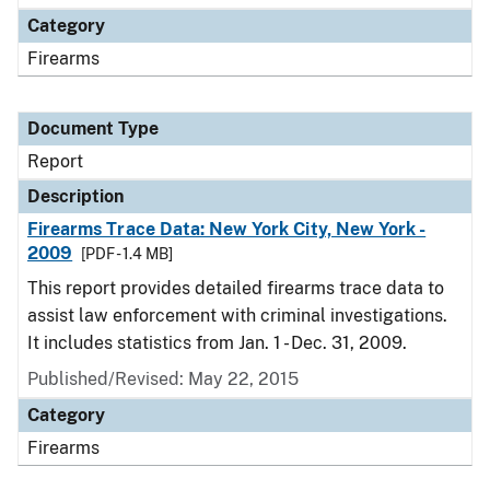
Category
Firearms
Document Type
Report
Description
Firearms Trace Data: New York City, New York -
2009
[PDF - 1.4 MB]
This report provides detailed firearms trace data to
assist law enforcement with criminal investigations.
It includes statistics from Jan. 1 - Dec. 31, 2009.
Published/Revised: May 22, 2015
Category
Firearms