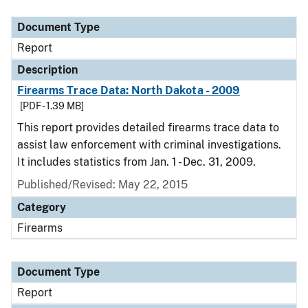
Document Type
Description
Category
Document Type
Report
Description
Firearms Trace Data: North Dakota - 2009
[PDF - 1.39 MB]
This report provides detailed firearms trace data to
assist law enforcement with criminal investigations.
It includes statistics from Jan. 1 - Dec. 31, 2009.
Published/Revised: May 22, 2015
Category
Firearms
Document Type
Report