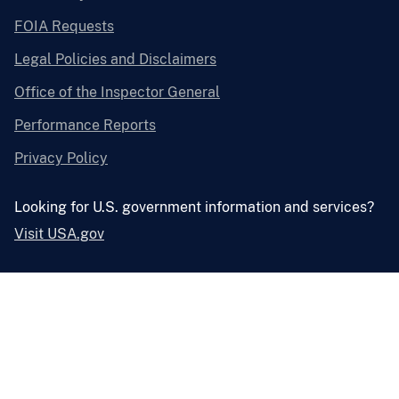
FOIA Requests
Legal Policies and Disclaimers
Office of the Inspector General
Performance Reports
Privacy Policy
Looking for U.S. government information and services?
Visit USA.gov