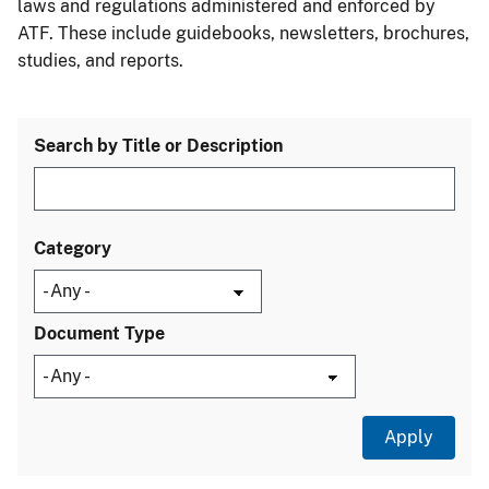
laws and regulations administered and enforced by
ATF. These include guidebooks, newsletters, brochures,
studies, and reports.
Search by Title or Description
Category
Document Type