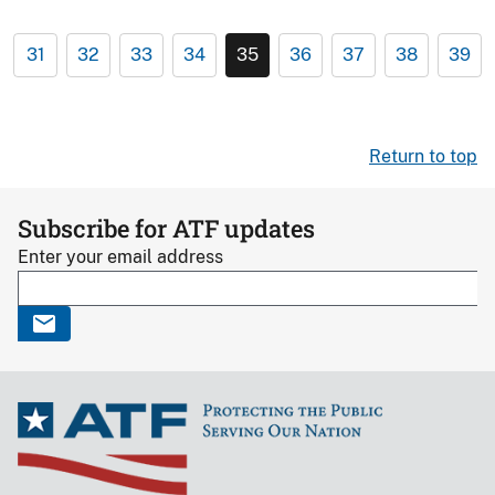
31
32
33
34
35
36
37
38
39
Return to top
Subscribe for ATF updates
Enter your email address