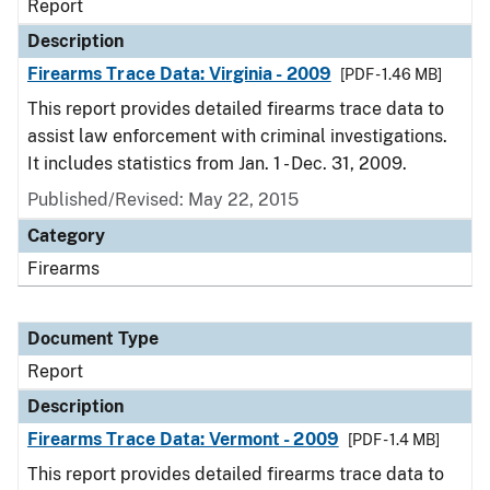
Report
Description
Firearms Trace Data: Virginia - 2009
[PDF - 1.46 MB]
This report provides detailed firearms trace data to
assist law enforcement with criminal investigations.
It includes statistics from Jan. 1 - Dec. 31, 2009.
Published/Revised: May 22, 2015
Category
Firearms
Document Type
Report
Description
Firearms Trace Data: Vermont - 2009
[PDF - 1.4 MB]
This report provides detailed firearms trace data to