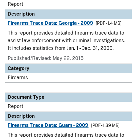
Report
Description
Firearms Trace Data: Georgia - 2009
[PDF - 1.4 MB]
This report provides detailed firearms trace data to
assist law enforcement with criminal investigations.
It includes statistics from Jan. 1 - Dec. 31, 2009.
Published/Revised: May 22, 2015
Category
Firearms
Document Type
Report
Description
Firearms Trace Data: Guam - 2009
[PDF - 1.39 MB]
This report provides detailed firearms trace data to