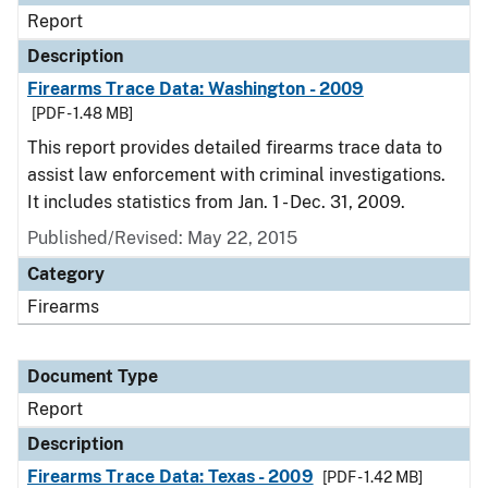
Report
Description
Firearms Trace Data: Washington - 2009
[PDF - 1.48 MB]
This report provides detailed firearms trace data to
assist law enforcement with criminal investigations.
It includes statistics from Jan. 1 - Dec. 31, 2009.
Published/Revised: May 22, 2015
Category
Firearms
Document Type
Report
Description
Firearms Trace Data: Texas - 2009
[PDF - 1.42 MB]