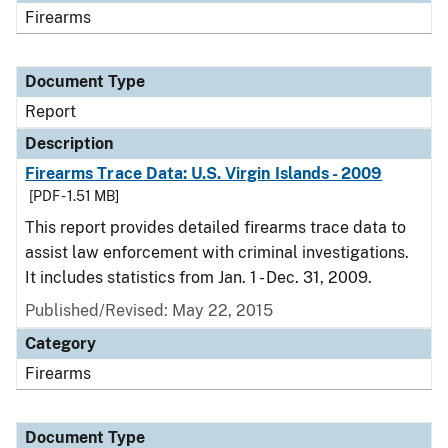
Firearms
Document Type
Report
Description
Firearms Trace Data: U.S. Virgin Islands - 2009
[PDF - 1.51 MB]
This report provides detailed firearms trace data to
assist law enforcement with criminal investigations.
It includes statistics from Jan. 1 - Dec. 31, 2009.
Published/Revised: May 22, 2015
Category
Firearms
Document Type