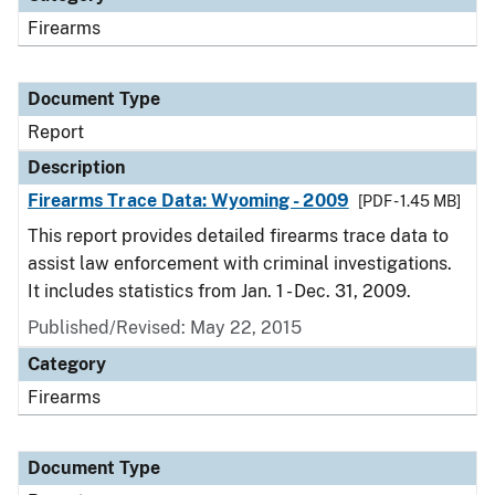
Firearms
Document Type
Report
Description
Firearms Trace Data: Wyoming - 2009
[PDF - 1.45 MB]
This report provides detailed firearms trace data to
assist law enforcement with criminal investigations.
It includes statistics from Jan. 1 - Dec. 31, 2009.
Published/Revised: May 22, 2015
Category
Firearms
Document Type