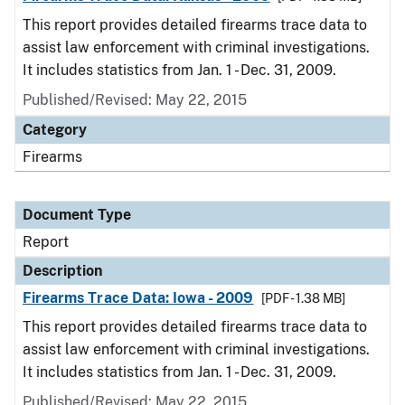
This report provides detailed firearms trace data to
assist law enforcement with criminal investigations.
It includes statistics from Jan. 1 - Dec. 31, 2009.
Published/Revised: May 22, 2015
Category
Firearms
Document Type
Report
Description
Firearms Trace Data: Iowa - 2009
[PDF - 1.38 MB]
This report provides detailed firearms trace data to
assist law enforcement with criminal investigations.
It includes statistics from Jan. 1 - Dec. 31, 2009.
Published/Revised: May 22, 2015