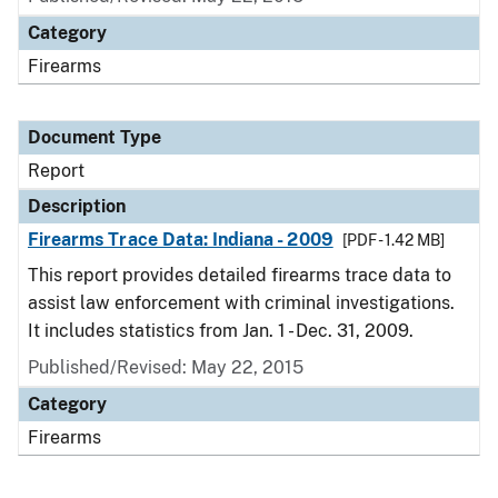
Category
Firearms
Document Type
Report
Description
Firearms Trace Data: Indiana - 2009
[PDF - 1.42 MB]
This report provides detailed firearms trace data to
assist law enforcement with criminal investigations.
It includes statistics from Jan. 1 - Dec. 31, 2009.
Published/Revised: May 22, 2015
Category
Firearms