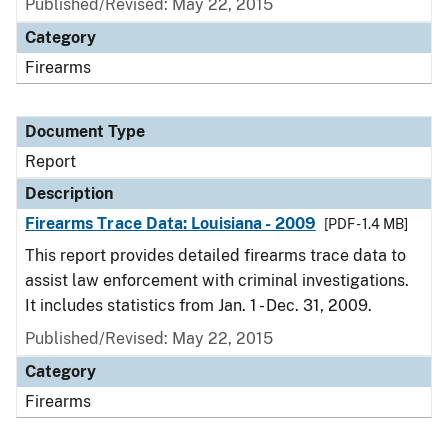
Published/Revised: May 22, 2015
Category
Firearms
Document Type
Report
Description
Firearms Trace Data: Louisiana - 2009
[PDF - 1.4 MB]
This report provides detailed firearms trace data to
assist law enforcement with criminal investigations.
It includes statistics from Jan. 1 - Dec. 31, 2009.
Published/Revised: May 22, 2015
Category
Firearms