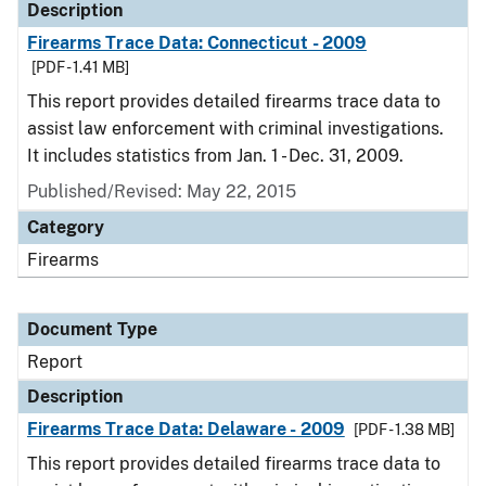
Description
Firearms Trace Data: Connecticut - 2009
[PDF - 1.41 MB]
This report provides detailed firearms trace data to
assist law enforcement with criminal investigations.
It includes statistics from Jan. 1 - Dec. 31, 2009.
Published/Revised: May 22, 2015
Category
Firearms
Document Type
Report
Description
Firearms Trace Data: Delaware - 2009
[PDF - 1.38 MB]
This report provides detailed firearms trace data to