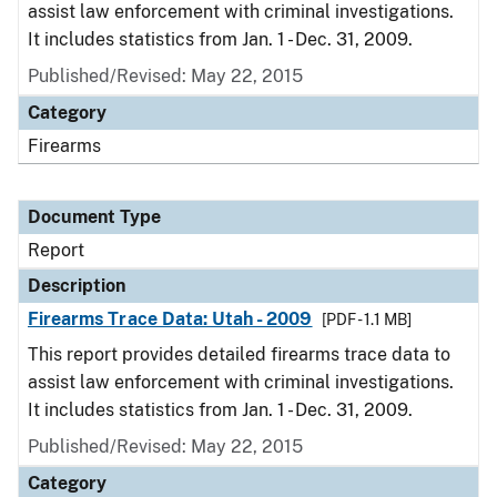
assist law enforcement with criminal investigations.
It includes statistics from Jan. 1 - Dec. 31, 2009.
Published/Revised: May 22, 2015
Category
Firearms
Document Type
Report
Description
Firearms Trace Data: Utah - 2009
[PDF - 1.1 MB]
This report provides detailed firearms trace data to
assist law enforcement with criminal investigations.
It includes statistics from Jan. 1 - Dec. 31, 2009.
Published/Revised: May 22, 2015
Category