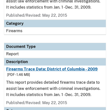
assist law enforcement with criminal investigations.
It includes statistics from Jan. 1 - Dec. 31, 2009.
Published/Revised: May 22, 2015
Category
Firearms
Document Type
Report
Description
Firearms Trace Data: District of Columbia - 2009
[PDF - 1.46 MB]
This report provides detailed firearms trace data to
assist law enforcement with criminal investigations.
It includes statistics from Jan. 1 - Dec. 31, 2009.
Published/Revised: May 22, 2015