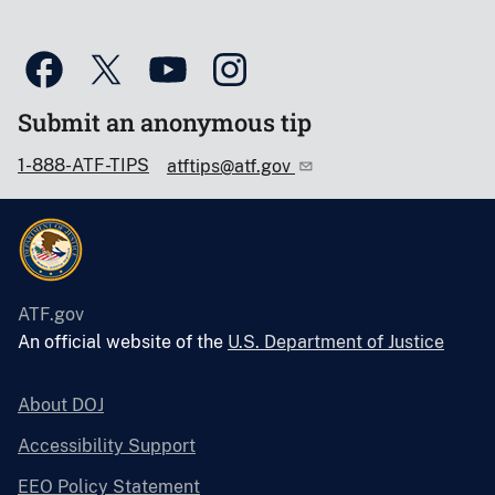
Submit an anonymous tip
1-888-ATF-TIPS
atftips@atf.gov
ATF.gov
An official website of the
U.S. Department of Justice
About DOJ
Accessibility Support
EEO Policy Statement