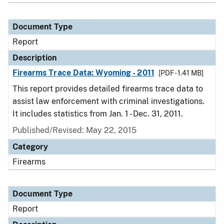
Document Type
Report
Description
Firearms Trace Data: Wyoming - 2011
[PDF - 1.41 MB]
This report provides detailed firearms trace data to
assist law enforcement with criminal investigations.
It includes statistics from Jan. 1 - Dec. 31, 2011.
Published/Revised: May 22, 2015
Category
Firearms
Document Type
Report