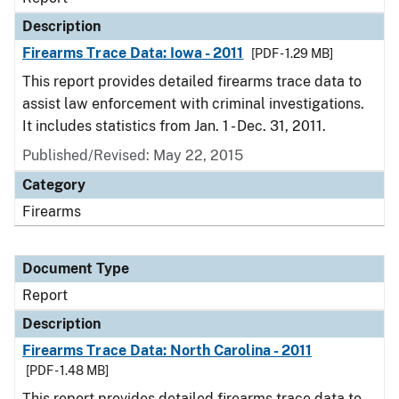
Description
Firearms Trace Data: Iowa - 2011
[PDF - 1.29 MB]
This report provides detailed firearms trace data to
assist law enforcement with criminal investigations.
It includes statistics from Jan. 1 - Dec. 31, 2011.
Published/Revised: May 22, 2015
Category
Firearms
Document Type
Report
Description
Firearms Trace Data: North Carolina - 2011
[PDF - 1.48 MB]
This report provides detailed firearms trace data to