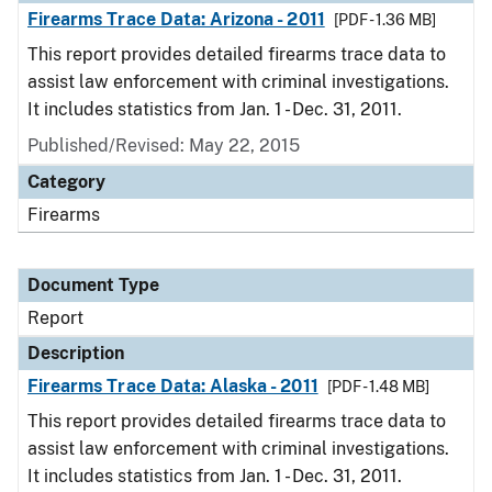
Firearms Trace Data: Arizona - 2011
[PDF - 1.36 MB]
This report provides detailed firearms trace data to
assist law enforcement with criminal investigations.
It includes statistics from Jan. 1 - Dec. 31, 2011.
Published/Revised: May 22, 2015
Category
Firearms
Document Type
Report
Description
Firearms Trace Data: Alaska - 2011
[PDF - 1.48 MB]
This report provides detailed firearms trace data to
assist law enforcement with criminal investigations.
It includes statistics from Jan. 1 - Dec. 31, 2011.