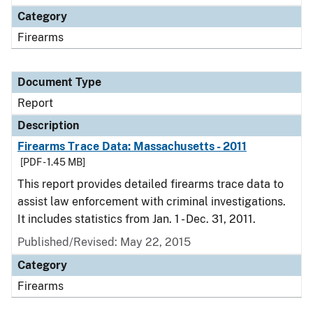
Category
Firearms
Document Type
Report
Description
Firearms Trace Data: Massachusetts - 2011
[PDF - 1.45 MB]
This report provides detailed firearms trace data to
assist law enforcement with criminal investigations.
It includes statistics from Jan. 1 - Dec. 31, 2011.
Published/Revised: May 22, 2015
Category
Firearms