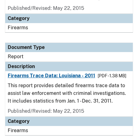
Published/Revised: May 22, 2015
Category
Firearms
Document Type
Report
Description
Firearms Trace Data: Louisiana - 2011
[PDF - 1.38 MB]
This report provides detailed firearms trace data to
assist law enforcement with criminal investigations.
It includes statistics from Jan. 1 - Dec. 31, 2011.
Published/Revised: May 22, 2015
Category
Firearms