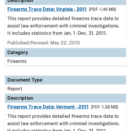
Description
Firearms Trace Data: Virginia - 2011
[PDF - 1.46 MB]
This report provides detailed firearms trace data to
assist law enforcement with criminal investigations.
It includes statistics from Jan. 1 - Dec. 31, 2011.
Published/Revised: May 22, 2015
Category
Firearms
Document Type
Report
Description
Firearms Trace Data: Vermont - 2011
[PDF - 1.38 MB]
This report provides detailed firearms trace data to
assist law enforcement with criminal investigations.
It includes statistics from Jan. 1 - Dec. 31, 2011.