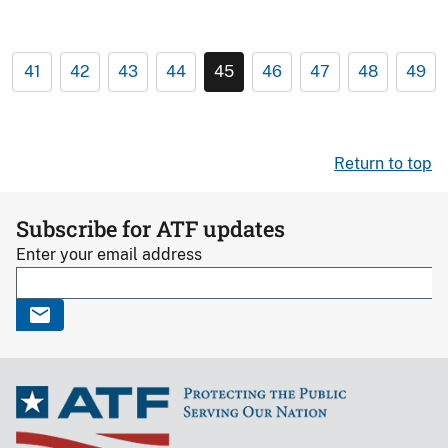
41
42
43
44
45
46
47
48
49
Return to top
Subscribe for ATF updates
Enter your email address