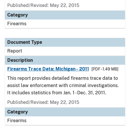
Published/Revised: May 22, 2015
Category
Firearms
Document Type
Report
Description
Firearms Trace Data: Michigan - 2011
[PDF - 1.49 MB]
This report provides detailed firearms trace data to
assist law enforcement with criminal investigations.
It includes statistics from Jan. 1 - Dec. 31, 2011.
Published/Revised: May 22, 2015
Category
Firearms