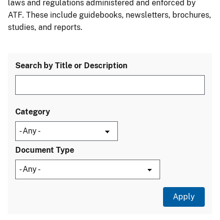
laws and regulations administered and enforced by
ATF. These include guidebooks, newsletters, brochures,
studies, and reports.
Search by Title or Description
Category
Document Type