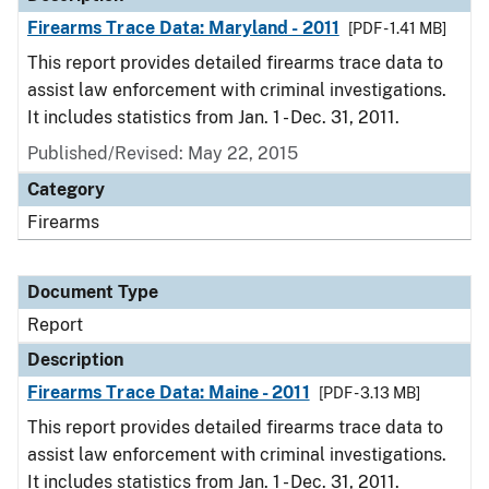
Firearms Trace Data: Maryland - 2011
[PDF - 1.41 MB]
This report provides detailed firearms trace data to
assist law enforcement with criminal investigations.
It includes statistics from Jan. 1 - Dec. 31, 2011.
Published/Revised: May 22, 2015
Category
Firearms
Document Type
Report
Description
Firearms Trace Data: Maine - 2011
[PDF - 3.13 MB]
This report provides detailed firearms trace data to
assist law enforcement with criminal investigations.
It includes statistics from Jan. 1 - Dec. 31, 2011.