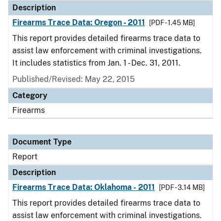
Description
Firearms Trace Data: Oregon - 2011
[PDF - 1.45 MB]
This report provides detailed firearms trace data to
assist law enforcement with criminal investigations.
It includes statistics from Jan. 1 - Dec. 31, 2011.
Published/Revised: May 22, 2015
Category
Firearms
Document Type
Report
Description
Firearms Trace Data: Oklahoma - 2011
[PDF - 3.14 MB]
This report provides detailed firearms trace data to
assist law enforcement with criminal investigations.