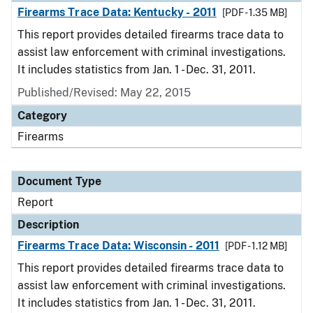
Firearms Trace Data: Kentucky - 2011
[PDF - 1.35 MB]
This report provides detailed firearms trace data to
assist law enforcement with criminal investigations.
It includes statistics from Jan. 1 - Dec. 31, 2011.
Published/Revised: May 22, 2015
Category
Firearms
Document Type
Report
Description
Firearms Trace Data: Wisconsin - 2011
[PDF - 1.12 MB]
This report provides detailed firearms trace data to
assist law enforcement with criminal investigations.
It includes statistics from Jan. 1 - Dec. 31, 2011.