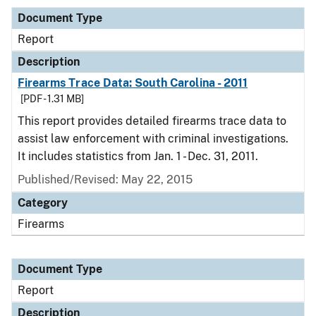
Document Type
Report
Description
Firearms Trace Data: South Carolina - 2011
[PDF - 1.31 MB]
This report provides detailed firearms trace data to
assist law enforcement with criminal investigations.
It includes statistics from Jan. 1 - Dec. 31, 2011.
Published/Revised: May 22, 2015
Category
Firearms
Document Type
Report
Description