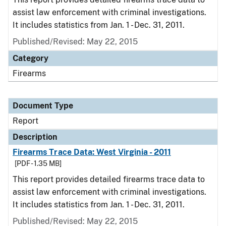
assist law enforcement with criminal investigations.
It includes statistics from Jan. 1 - Dec. 31, 2011.
Published/Revised: May 22, 2015
Category
Firearms
Document Type
Report
Description
Firearms Trace Data: West Virginia - 2011
[PDF - 1.35 MB]
This report provides detailed firearms trace data to
assist law enforcement with criminal investigations.
It includes statistics from Jan. 1 - Dec. 31, 2011.
Published/Revised: May 22, 2015