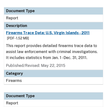
Document Type
Report
Description
Firearms Trace Data: U.S. Virgin Islands - 2011
[PDF - 1.52 MB]
This report provides detailed firearms trace data to
assist law enforcement with criminal investigations.
It includes statistics from Jan. 1 - Dec. 31, 2011.
Published/Revised: May 22, 2015
Category
Firearms
Document Type
Report