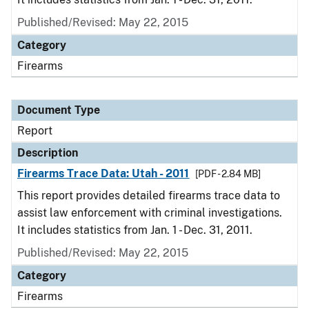
Published/Revised: May 22, 2015
Category
Firearms
Document Type
Report
Description
Firearms Trace Data: Utah - 2011
[PDF - 2.84 MB]
This report provides detailed firearms trace data to
assist law enforcement with criminal investigations.
It includes statistics from Jan. 1 - Dec. 31, 2011.
Published/Revised: May 22, 2015
Category
Firearms