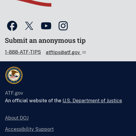
Submit an anonymous tip
1-888-ATF-TIPS
atftips@atf.gov
ATF.gov
An official website of the
U.S. Department of Justice
About DOJ
Accessibility Support