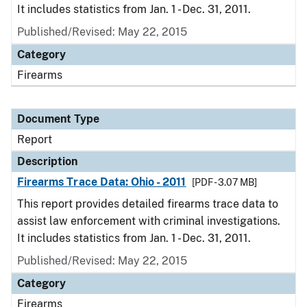
It includes statistics from Jan. 1 - Dec. 31, 2011.
Published/Revised: May 22, 2015
Category
Firearms
Document Type
Report
Description
Firearms Trace Data: Ohio - 2011
[PDF - 3.07 MB]
This report provides detailed firearms trace data to
assist law enforcement with criminal investigations.
It includes statistics from Jan. 1 - Dec. 31, 2011.
Published/Revised: May 22, 2015
Category
Firearms