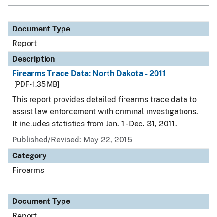
Document Type
Report
Description
Firearms Trace Data: North Dakota - 2011
[PDF - 1.35 MB]
This report provides detailed firearms trace data to
assist law enforcement with criminal investigations.
It includes statistics from Jan. 1 - Dec. 31, 2011.
Published/Revised: May 22, 2015
Category
Firearms
Document Type
Report