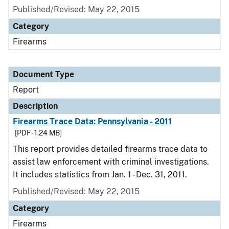
Published/Revised: May 22, 2015
Category
Firearms
Document Type
Report
Description
Firearms Trace Data: Pennsylvania - 2011
[PDF - 1.24 MB]
This report provides detailed firearms trace data to
assist law enforcement with criminal investigations.
It includes statistics from Jan. 1 - Dec. 31, 2011.
Published/Revised: May 22, 2015
Category
Firearms