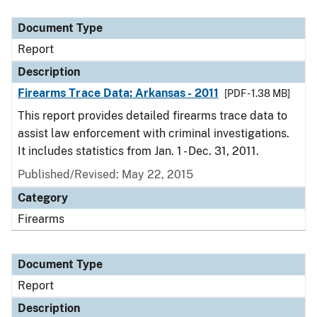
Document Type
Description
Category
Document Type
Report
Description
Firearms Trace Data: Arkansas - 2011
[PDF - 1.38 MB]
This report provides detailed firearms trace data to
assist law enforcement with criminal investigations.
It includes statistics from Jan. 1 - Dec. 31, 2011.
Published/Revised: May 22, 2015
Category
Firearms
Document Type
Report
Description