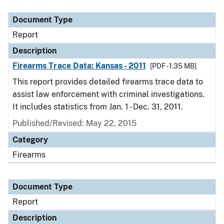
Document Type
Report
Description
Firearms Trace Data: Kansas - 2011
[PDF - 1.35 MB]
This report provides detailed firearms trace data to
assist law enforcement with criminal investigations.
It includes statistics from Jan. 1 - Dec. 31, 2011.
Published/Revised: May 22, 2015
Category
Firearms
Document Type
Report
Description