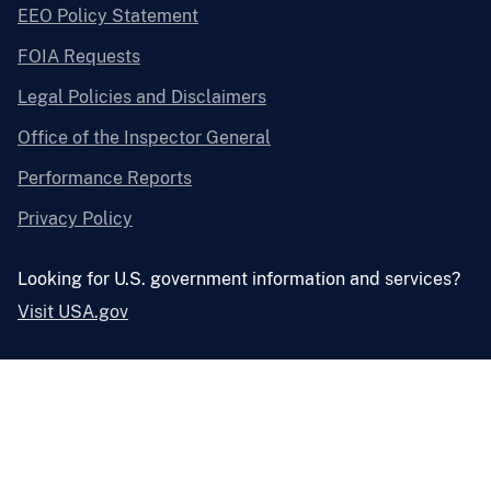
EEO Policy Statement
FOIA Requests
Legal Policies and Disclaimers
Office of the Inspector General
Performance Reports
Privacy Policy
Looking for U.S. government information and services?
Visit USA.gov