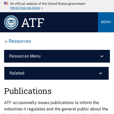
An official website of the United States government
Here’s how you know
ATF
MENU
Resources
Resources Menu
Related
Publications
ATF occasionally issues publications to inform the
industries it regulates and the general public about the