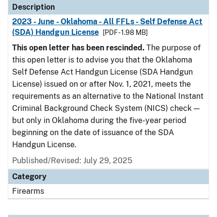
Description
2023 - June - Oklahoma - All FFLs - Self Defense Act
(SDA) Handgun License
[PDF - 1.98 MB]
This open letter has been rescinded.
The purpose of
this open letter is to advise you that the Oklahoma
Self Defense Act Handgun License (SDA Handgun
License) issued on or after Nov. 1, 2021, meets the
requirements as an alternative to the National Instant
Criminal Background Check System (NICS) check —
but only in Oklahoma during the five-year period
beginning on the date of issuance of the SDA
Handgun License.
Published/Revised: July 29, 2025
Category
Firearms