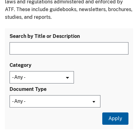
laws and regulations administered and enforced by
ATF. These include guidebooks, newsletters, brochures,
studies, and reports.
Search by Title or Description
Category
Document Type