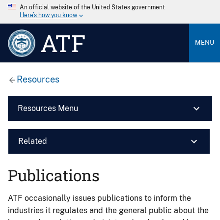
An official website of the United States government
Here’s how you know
ATF
MENU
Resources
Resources Menu
Related
Publications
ATF occasionally issues publications to inform the
industries it regulates and the general public about the