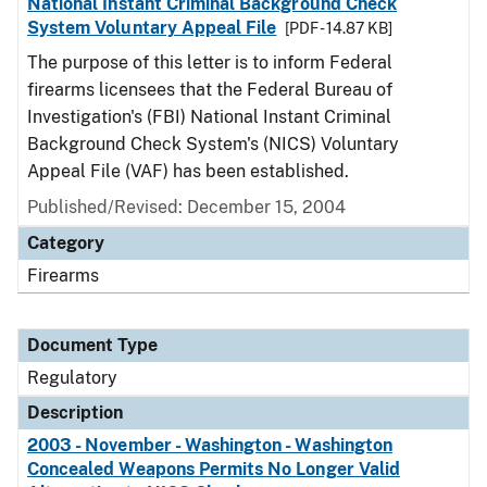
National Instant Criminal Background Check
System Voluntary Appeal File
[PDF - 14.87 KB]
The purpose of this letter is to inform Federal
firearms licensees that the Federal Bureau of
Investigation's (FBI) National Instant Criminal
Background Check System's (NICS) Voluntary
Appeal File (VAF) has been established.
Published/Revised: December 15, 2004
Category
Firearms
Document Type
Regulatory
Description
2003 - November - Washington - Washington
Concealed Weapons Permits No Longer Valid