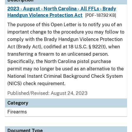
2023 - August - North Carolina - All FFLs - Brady
Handgun Violence Protection Act
[PDF - 187.92 KB]
The purpose of this Open Letter is to notify you of an
important change to the procedure you may follow to
comply with the Brady Handgun Violence Protection
Act (Brady Act), codified at 18 U.S.C. § 922(t), when
transferring a firearm to an unlicensed person.
Specifically, the North Carolina pistol purchase
permit may no longer be used as an alternative to the
National Instant Criminal Background Check System
(NICS) check requirement.
Published/Revised: August 24, 2023
Category
Firearms
Document Type