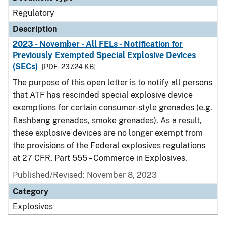
Regulatory
Description
2023 - November - All FELs - Notification for
Previously Exempted Special Explosive Devices
(SECs)
[PDF - 237.24 KB]
The purpose of this open letter is to notify all persons
that ATF has rescinded special explosive device
exemptions for certain consumer-style grenades (e.g.
flashbang grenades, smoke grenades). As a result,
these explosive devices are no longer exempt from
the provisions of the Federal explosives regulations
at 27 CFR, Part 555 – Commerce in Explosives.
Published/Revised: November 8, 2023
Category
Explosives