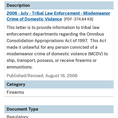
Description
2006 - July - Tribal Law Enforcement - Misdemeanor
Crime of Domestic Violence
[PDF - 374.84 KB]
This letter is to provide information to tribal law
enforcement departments regarding the Omnibus
Consolidation Appropriations Act of 1997. This Act
made it unlawful for any person convicted of a
misdemeanor crime of domestic violence (MCDV) to
ship, transport, possess, or receive firearms or
ammunitions.
Published/Revised: August 16, 2006
Category
Firearms
Document Type
Regulatory