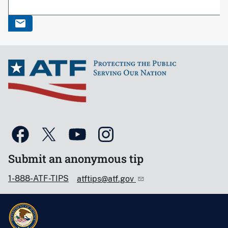
Submit an anonymous tip
1-888-ATF-TIPS
atftips@atf.gov