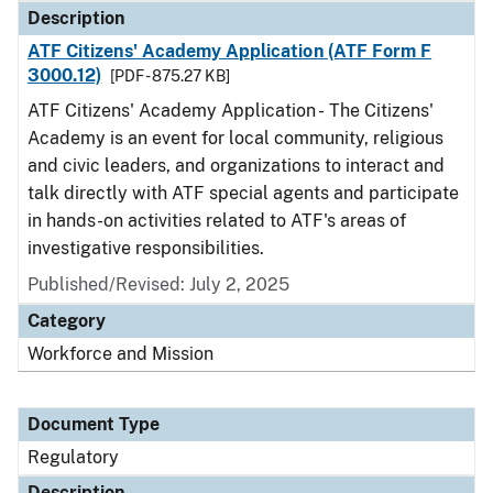
Description
ATF Citizens' Academy Application (ATF Form F
3000.12)
[PDF - 875.27 KB]
ATF Citizens' Academy Application - The Citizens'
Academy is an event for local community, religious
and civic leaders, and organizations to interact and
talk directly with ATF special agents and participate
in hands-on activities related to ATF's areas of
investigative responsibilities.
Published/Revised: July 2, 2025
Category
Workforce and Mission
Document Type
Regulatory
Description