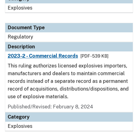
Explosives
Document Type
Regulatory
Description
2023-2 - Commercial Records
[PDF - 539 KB]
This ruling authorizes licensed explosives importers,
manufacturers and dealers to maintain commercial
records instead of a separate record as a permanent
record of acquisitions, distributions/dispositions, and
use of explosive materials.
Published/Revised: February 8, 2024
Category
Explosives