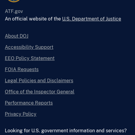
ATF.gov
An official website of the
U.S. Department of Justice
About DOJ
Accessibility Support
EEO Policy Statement
FOIA Requests
Legal Policies and Disclaimers
Office of the Inspector General
Performance Reports
Privacy Policy
Looking for U.S. government information and services?