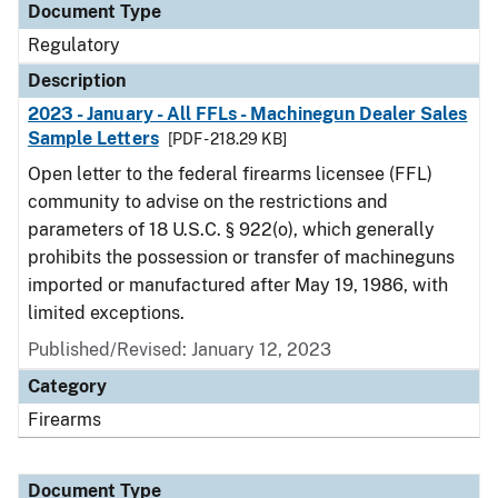
Document Type
Regulatory
Description
2023 - January - All FFLs - Machinegun Dealer Sales
Sample Letters
[PDF - 218.29 KB]
Open letter to the federal firearms licensee (FFL)
community to advise on the restrictions and
parameters of 18 U.S.C. § 922(o), which generally
prohibits the possession or transfer of machineguns
imported or manufactured after May 19, 1986, with
limited exceptions.
Published/Revised: January 12, 2023
Category
Firearms
Document Type