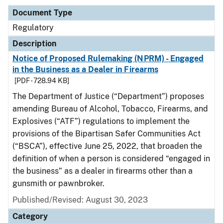
Document Type
Regulatory
Description
Notice of Proposed Rulemaking (NPRM) - Engaged
in the Business as a Dealer in Firearms
[PDF - 728.94 KB]
The Department of Justice (“Department”) proposes
amending Bureau of Alcohol, Tobacco, Firearms, and
Explosives (“ATF”) regulations to implement the
provisions of the Bipartisan Safer Communities Act
(“BSCA”), effective June 25, 2022, that broaden the
definition of when a person is considered “engaged in
the business” as a dealer in firearms other than a
gunsmith or pawnbroker.
Published/Revised: August 30, 2023
Category