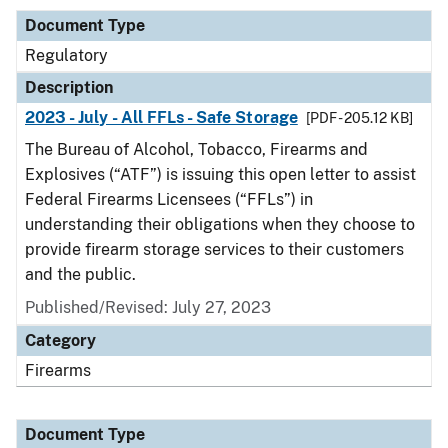
Document Type
Regulatory
Description
2023 - July - All FFLs - Safe Storage
[PDF - 205.12 KB]
The Bureau of Alcohol, Tobacco, Firearms and
Explosives (“ATF”) is issuing this open letter to assist
Federal Firearms Licensees (“FFLs”) in
understanding their obligations when they choose to
provide firearm storage services to their customers
and the public.
Published/Revised: July 27, 2023
Category
Firearms
Document Type