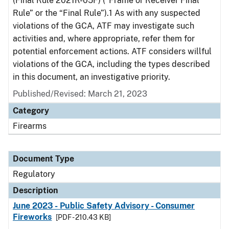
(Final Rule 2021R-05F) (“Frame or Receiver Final
Rule” or the “Final Rule”).1 As with any suspected
violations of the GCA, ATF may investigate such
activities and, where appropriate, refer them for
potential enforcement actions. ATF considers willful
violations of the GCA, including the types described
in this document, an investigative priority.
Published/Revised: March 21, 2023
Category
Firearms
Document Type
Regulatory
Description
June 2023 - Public Safety Advisory - Consumer
Fireworks
[PDF - 210.43 KB]