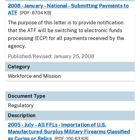
2008 - January - National - Submitting Payments to
ATF
[PDF - 87.04 KB]
The purpose of this letter is to provide notification
that the ATF will be switching to electronic funds
processing (ECP) for all payments received by the
agency.
Published/Revised: January 25, 2008
Category
Workforce and Mission
Document Type
Regulatory
Description
2005 - July - All FFLs - Importation of U.S.
Manufactured Surplus Military Firearms Classified
as Curios or Relics
[PDF - 100.63 KB]