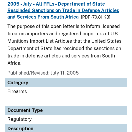
2005 - July - All FFLs - Department of State
Rescinded Sanctions on Trade in Defense Articles
and Services From South Africa
[PDF - 70.81 KB]
The purpose of this open letter is to inform licensed
firearms importers and registered importers of U.S.
Munitions Import List Articles that the United States
Department of State has rescinded the sanctions on
trade in defense articles and services from South
Africa.
Published/Revised: July 11, 2005
Category
Firearms
Document Type
Regulatory
Description