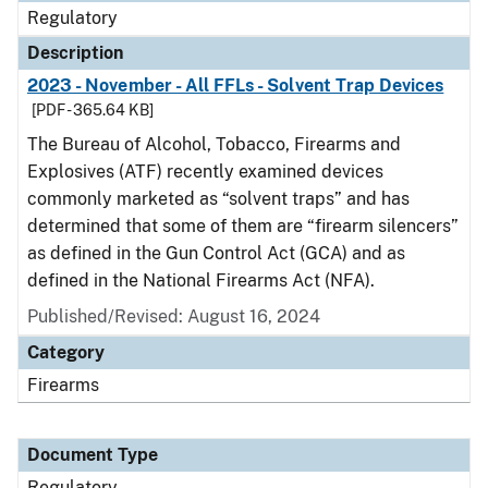
Regulatory
Description
2023 - November - All FFLs - Solvent Trap Devices
[PDF - 365.64 KB]
The Bureau of Alcohol, Tobacco, Firearms and
Explosives (ATF) recently examined devices
commonly marketed as “solvent traps” and has
determined that some of them are “firearm silencers”
as defined in the Gun Control Act (GCA) and as
defined in the National Firearms Act (NFA).
Published/Revised: August 16, 2024
Category
Firearms
Document Type
Regulatory