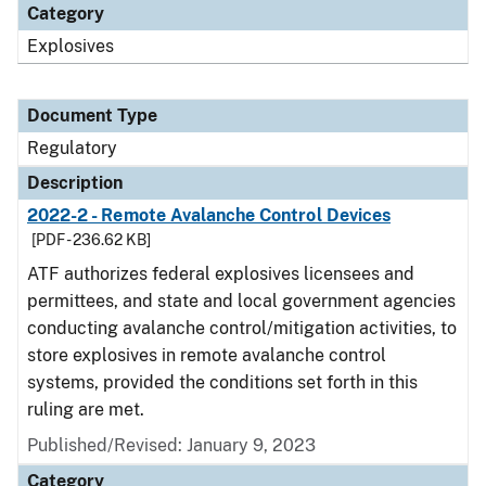
Category
Explosives
Document Type
Regulatory
Description
2022-2 - Remote Avalanche Control Devices
[PDF - 236.62 KB]
ATF authorizes federal explosives licensees and
permittees, and state and local government agencies
conducting avalanche control/mitigation activities, to
store explosives in remote avalanche control
systems, provided the conditions set forth in this
ruling are met.
Published/Revised: January 9, 2023
Category