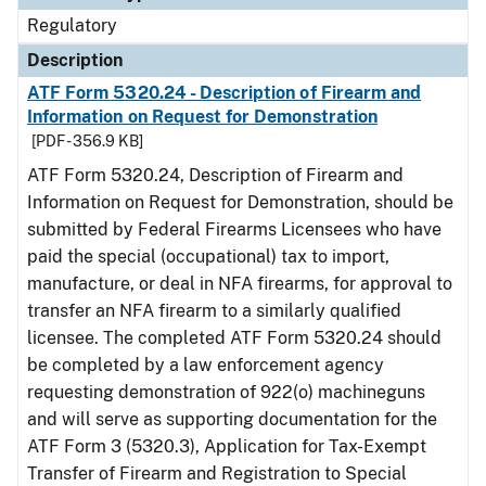
Regulatory
Description
ATF Form 5320.24 - Description of Firearm and
Information on Request for Demonstration
[PDF - 356.9 KB]
ATF Form 5320.24, Description of Firearm and
Information on Request for Demonstration, should be
submitted by Federal Firearms Licensees who have
paid the special (occupational) tax to import,
manufacture, or deal in NFA firearms, for approval to
transfer an NFA firearm to a similarly qualified
licensee. The completed ATF Form 5320.24 should
be completed by a law enforcement agency
requesting demonstration of 922(o) machineguns
and will serve as supporting documentation for the
ATF Form 3 (5320.3), Application for Tax-Exempt
Transfer of Firearm and Registration to Special