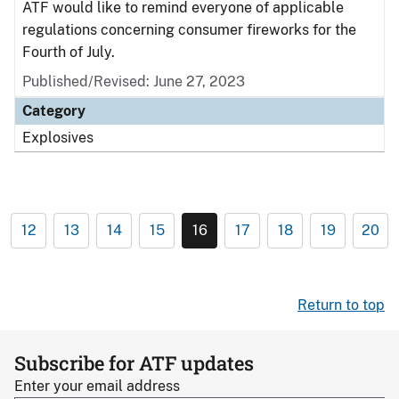
ATF would like to remind everyone of applicable
regulations concerning consumer fireworks for the
Fourth of July.
Published/Revised: June 27, 2023
Category
Explosives
12
13
14
15
16
17
18
19
20
Return to top
Subscribe for ATF updates
Enter your email address