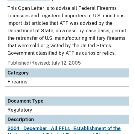
This Open Letter is to advise all Federal Firearms
Licensees and registered importers of U.S. munitions
import list articles that ATF was advised by the
Department of State, on a case-by-case basis, permit
the retransfer of U.S. manufacturing military firearms
that were sold or granted by the United States
Government classified by ATF as curios or relics.
Published/Revised: July 12, 2005
Category
Firearms
Document Type
Regulatory
Description
2004 - December - All FFLs - Establishment of the