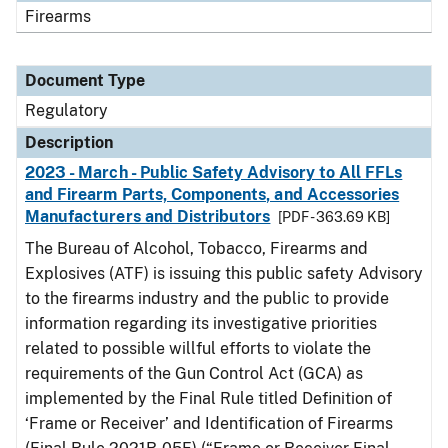
Firearms
Document Type
Regulatory
Description
2023 - March - Public Safety Advisory to All FFLs
and Firearm Parts, Components, and Accessories
Manufacturers and Distributors
[PDF - 363.69 KB]
The Bureau of Alcohol, Tobacco, Firearms and
Explosives (ATF) is issuing this public safety Advisory
to the firearms industry and the public to provide
information regarding its investigative priorities
related to possible willful efforts to violate the
requirements of the Gun Control Act (GCA) as
implemented by the Final Rule titled Definition of
‘Frame or Receiver’ and Identification of Firearms