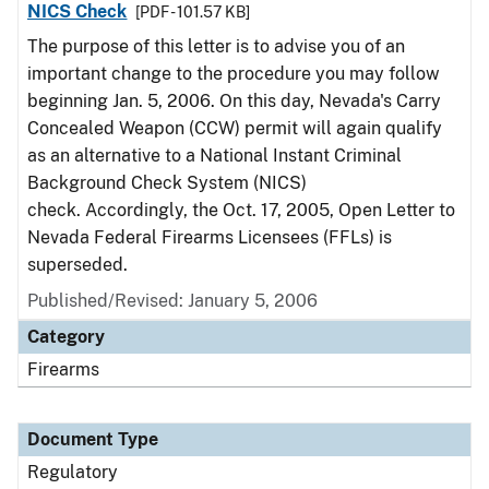
NICS Check
[PDF - 101.57 KB]
The purpose of this letter is to advise you of an
important change to the procedure you may follow
beginning Jan. 5, 2006. On this day, Nevada's Carry
Concealed Weapon (CCW) permit will again qualify
as an alternative to a National Instant Criminal
Background Check System (NICS)
check. Accordingly, the Oct. 17, 2005, Open Letter to
Nevada Federal Firearms Licensees (FFLs) is
superseded.
Published/Revised: January 5, 2006
Category
Firearms
Document Type
Regulatory