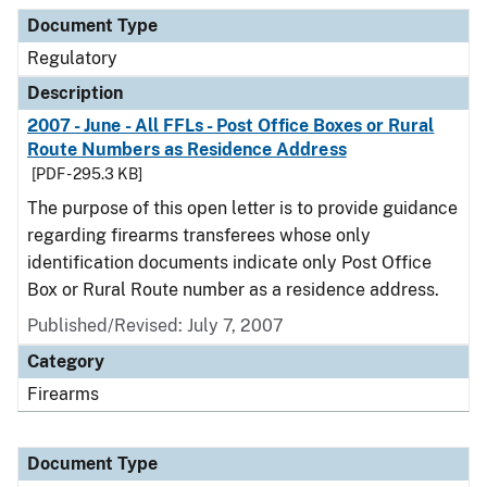
Document Type
Description
Category
Document Type
Regulatory
Description
2007 - June - All FFLs - Post Office Boxes or Rural
Route Numbers as Residence Address
[PDF - 295.3 KB]
The purpose of this open letter is to provide guidance
regarding firearms transferees whose only
identification documents indicate only Post Office
Box or Rural Route number as a residence address.
Published/Revised: July 7, 2007
Category
Firearms
Document Type