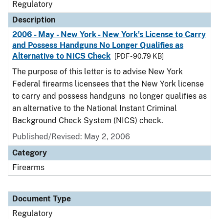
Regulatory
Description
2006 - May - New York - New York's License to Carry
and Possess Handguns No Longer Qualifies as
Alternative to NICS Check
[PDF - 90.79 KB]
The purpose of this letter is to advise New York
Federal firearms licensees that the New York license
to carry and possess handguns no longer qualifies as
an alternative to the National Instant Criminal
Background Check System (NICS) check.
Published/Revised: May 2, 2006
Category
Firearms
Document Type
Regulatory