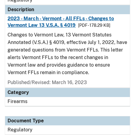
Description
2023 - March - Vermont - All FFLs - Changes to
Vermont Law 13 V.S.A. § 4019
[PDF - 178.29 KB]
Changes to Vermont Law, 13 Vermont Statutes
Annotated (V.S.A.) § 4019, effective July 1, 2022, have
generated questions from Vermont FFLs. This letter
alerts Vermont FFLs to the recent changes in
Vermont law and provides guidance to ensure
Vermont FFLs remain in compliance.
Published/Revised: March 16, 2023
Category
Firearms
Document Type
Regulatory