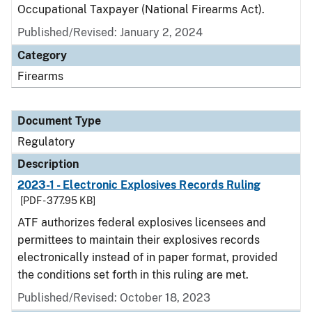
Occupational Taxpayer (National Firearms Act).
Published/Revised: January 2, 2024
Category
Firearms
Document Type
Regulatory
Description
2023-1 - Electronic Explosives Records Ruling
[PDF - 377.95 KB]
ATF authorizes federal explosives licensees and
permittees to maintain their explosives records
electronically instead of in paper format, provided
the conditions set forth in this ruling are met.
Published/Revised: October 18, 2023