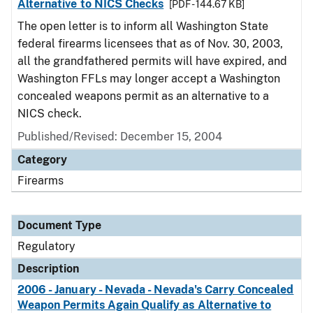
Alternative to NICS Checks
[PDF - 144.67 KB]
The open letter is to inform all Washington State
federal firearms licensees that as of Nov. 30, 2003,
all the grandfathered permits will have expired, and
Washington FFLs may longer accept a Washington
concealed weapons permit as an alternative to a
NICS check.
Published/Revised: December 15, 2004
Category
Firearms
Document Type
Regulatory
Description
2006 - January - Nevada - Nevada's Carry Concealed
Weapon Permits Again Qualify as Alternative to