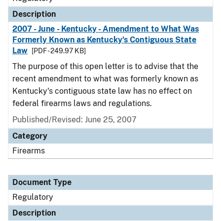
Description
2007 - June - Kentucky - Amendment to What Was
Formerly Known as Kentucky's Contiguous State
Law
[PDF - 249.97 KB]
The purpose of this open letter is to advise that the
recent amendment to what was formerly known as
Kentucky's contiguous state law has no effect on
federal firearms laws and regulations.
Published/Revised: June 25, 2007
Category
Firearms
Document Type
Regulatory
Description