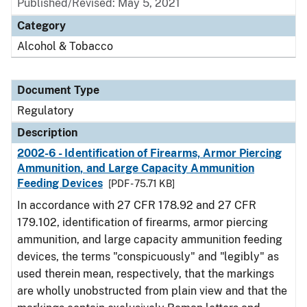
Published/Revised: May 5, 2021
Category
Alcohol & Tobacco
Document Type
Regulatory
Description
2002-6 - Identification of Firearms, Armor Piercing
Ammunition, and Large Capacity Ammunition
Feeding Devices
[PDF - 75.71 KB]
In accordance with 27 CFR 178.92 and 27 CFR
179.102, identification of firearms, armor piercing
ammunition, and large capacity ammunition feeding
devices, the terms "conspicuously" and "legibly" as
used therein mean, respectively, that the markings
are wholly unobstructed from plain view and that the