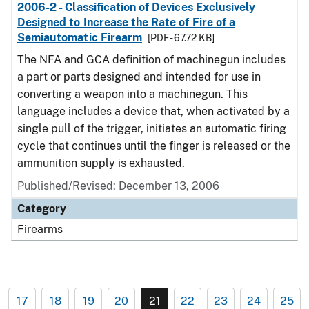
2006-2 - Classification of Devices Exclusively
Designed to Increase the Rate of Fire of a
Semiautomatic Firearm
[PDF - 67.72 KB]
The NFA and GCA definition of machinegun includes
a part or parts designed and intended for use in
converting a weapon into a machinegun. This
language includes a device that, when activated by a
single pull of the trigger, initiates an automatic firing
cycle that continues until the finger is released or the
ammunition supply is exhausted.
Published/Revised: December 13, 2006
Category
Firearms
17
18
19
20
21
22
23
24
25