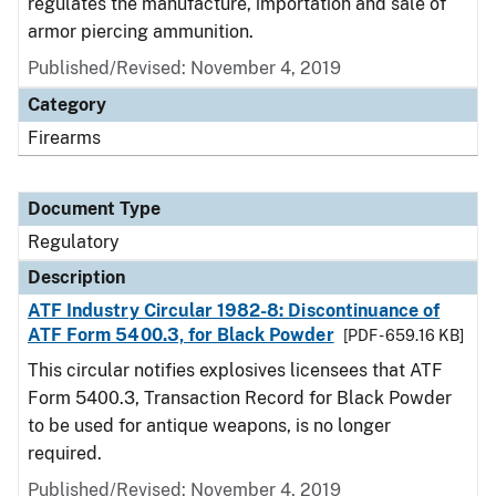
regulates the manufacture, importation and sale of
armor piercing ammunition.
Published/Revised: November 4, 2019
Category
Firearms
Document Type
Regulatory
Description
ATF Industry Circular 1982-8: Discontinuance of
ATF Form 5400.3, for Black Powder
[PDF - 659.16 KB]
This circular notifies explosives licensees that ATF
Form 5400.3, Transaction Record for Black Powder
to be used for antique weapons, is no longer
required.
Published/Revised: November 4, 2019