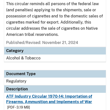
This circular reminds all persons of the federal law
(and penalties) applying to the shipments, sale or
possession of cigarettes and to the domestic sales of
cigarettes marked for export. Additionally, this
circular addresses the sale of cigarettes on Native
American tribal reservations.
Published/Revised: November 21, 2024
Category
Alcohol & Tobacco
Document Type
Regulatory
Description
ATF Industry Circular 1970-14: Importation of
Firearms, Ammunition and Implements of War
[PDF - 3.19 MB]