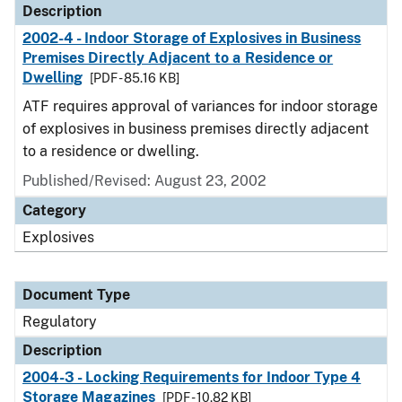
Description
2002-4 - Indoor Storage of Explosives in Business
Premises Directly Adjacent to a Residence or
Dwelling
[PDF - 85.16 KB]
ATF requires approval of variances for indoor storage
of explosives in business premises directly adjacent
to a residence or dwelling.
Published/Revised: August 23, 2002
Category
Explosives
Document Type
Regulatory
Description
2004-3 - Locking Requirements for Indoor Type 4
Storage Magazines
[PDF - 10.82 KB]