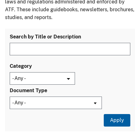
laws and regulations administered and enforced by
ATF. These include guidebooks, newsletters, brochures,
studies, and reports.
Search by Title or Description
Category
Document Type