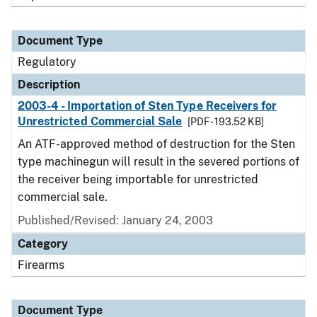
Document Type
Regulatory
Description
2003-4 - Importation of Sten Type Receivers for
Unrestricted Commercial Sale
[PDF - 193.52 KB]
An ATF-approved method of destruction for the Sten
type machinegun will result in the severed portions of
the receiver being importable for unrestricted
commercial sale.
Published/Revised: January 24, 2003
Category
Firearms
Document Type