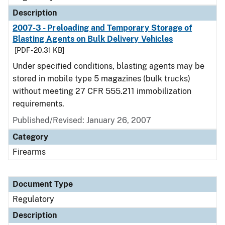
Description
2007-3 - Preloading and Temporary Storage of
Blasting Agents on Bulk Delivery Vehicles
[PDF - 20.31 KB]
Under specified conditions, blasting agents may be
stored in mobile type 5 magazines (bulk trucks)
without meeting 27 CFR 555.211 immobilization
requirements.
Published/Revised: January 26, 2007
Category
Firearms
Document Type
Regulatory
Description