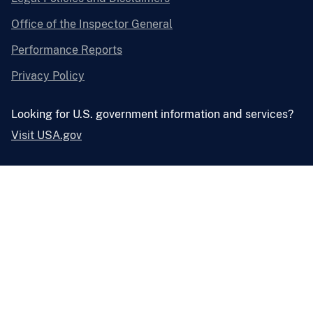
Office of the Inspector General
Performance Reports
Privacy Policy
Looking for U.S. government information and services?
Visit USA.gov