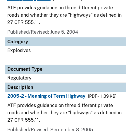
ATF provides guidance on three different private
roads and whether they are "highways" as defined in
27 CFR 555.11.
Published/Revised: June 5, 2004
Category
Explosives
Document Type
Regulatory
Description
2005-2 - Meaning of Term Highway
[PDF - 11.39 KB]
ATF provides guidance on three different private
roads and whether they are "highways" as defined in
27 CFR 555.11.
Published/Revised: September 8, 2005