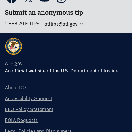
Submit an anonymous tip
1-888-ATF-TIPS
atftips@atf.gov
ATF.gov
An official website of the
U.S. Department of Justice
About DOJ
Accessibility Support
EEO Policy Statement
FOIA Requests
Legal Policies and Disclaimers