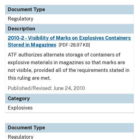
Document Type
Regulatory
Description
2010-2 - Visibility of Marks on Explosives Containers
Stored in Magazines
[PDF - 28.97 KB]
ATF authorizes alternate storage of containers of
explosive materials in magazines so that marks are
not visible, provided all of the requirements stated in
this ruling are met.
Published/Revised: June 24, 2010
Category
Explosives
Document Type
Regulatory