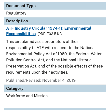
Document Type
Description
Category
Document Type
Regulatory
Description
ATF Industry Circular 1974-11: Environmental
Responsibilities
[PDF - 703.5 KB]
This circular advises proprietors of their
responsibility to ATF with respect to the National
Environmental Policy Act of 1969, the Federal Water
Pollution Control Act, and the National Historic
Preservation Act, and of the possible effects of these
requirements upon their activities.
Published/Revised: November 4, 2019
Category
Workforce and Mission