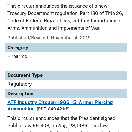
This circular announces the issuance of a new
Treasury Department regulation, Part 180 of Title 26,
Code of Federal Regulations, entitled Importation of
Arms, Ammunition and Implements of War.
Published/Revised: November 4, 2019
Category
Firearms
Document Type
Regulatory
Description
ATF Industry Circular 1986-15: Armor Piercing
Ammunition
[PDF - 840.42 KB]
This circular announces that the President signed
Public Law 99-408, on Aug. 28,1986. This law