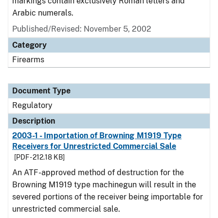
markings contain exclusively Roman letters and
Arabic numerals.
Published/Revised: November 5, 2002
Category
Firearms
Document Type
Regulatory
Description
2003-1 - Importation of Browning M1919 Type
Receivers for Unrestricted Commercial Sale
[PDF - 212.18 KB]
An ATF-approved method of destruction for the
Browning M1919 type machinegun will result in the
severed portions of the receiver being importable for
unrestricted commercial sale.