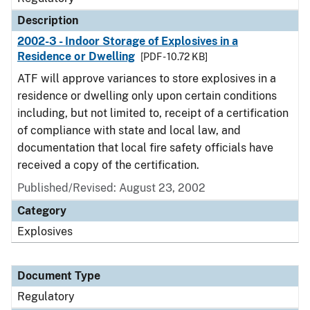
Description
2002-3 - Indoor Storage of Explosives in a
Residence or Dwelling
[PDF - 10.72 KB]
ATF will approve variances to store explosives in a
residence or dwelling only upon certain conditions
including, but not limited to, receipt of a certification
of compliance with state and local law, and
documentation that local fire safety officials have
received a copy of the certification.
Published/Revised: August 23, 2002
Category
Explosives
Document Type
Regulatory