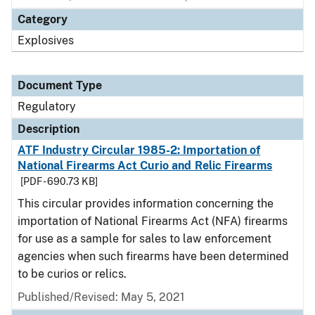
Category
Explosives
Document Type
Regulatory
Description
ATF Industry Circular 1985-2: Importation of
National Firearms Act Curio and Relic Firearms
[PDF - 690.73 KB]
This circular provides information concerning the
importation of National Firearms Act (NFA) firearms
for use as a sample for sales to law enforcement
agencies when such firearms have been determined
to be curios or relics.
Published/Revised: May 5, 2021