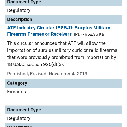
Document Type
Regulatory
Description
ATF Industry Circular 1985-11: Surplus Military
Firearms Frames or Receivers
[PDF - 652.36 KB]
This circular announces that ATF will allow the
importation of surplus military curio or relic firearms
that were previously prohibited from importation by
18 U.S.C. section 925(d)(3).
Published/Revised: November 4, 2019
Category
Firearms
Document Type
Regulatory