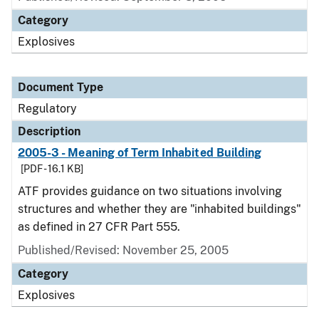
Category
Explosives
Document Type
Regulatory
Description
2005-3 - Meaning of Term Inhabited Building
[PDF - 16.1 KB]
ATF provides guidance on two situations involving
structures and whether they are "inhabited buildings"
as defined in 27 CFR Part 555.
Published/Revised: November 25, 2005
Category
Explosives