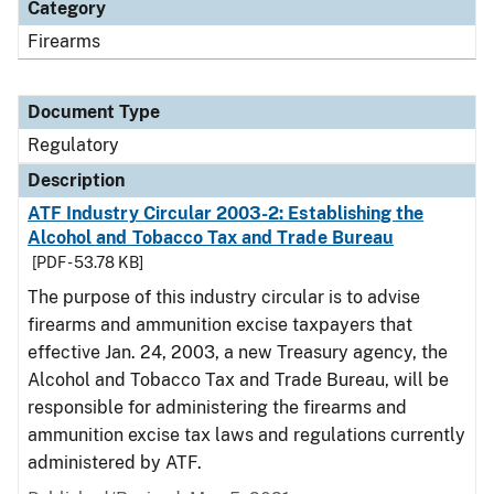
Category
Firearms
Document Type
Regulatory
Description
ATF Industry Circular 2003-2: Establishing the
Alcohol and Tobacco Tax and Trade Bureau
[PDF - 53.78 KB]
The purpose of this industry circular is to advise
firearms and ammunition excise taxpayers that
effective Jan. 24, 2003, a new Treasury agency, the
Alcohol and Tobacco Tax and Trade Bureau, will be
responsible for administering the firearms and
ammunition excise tax laws and regulations currently
administered by ATF.