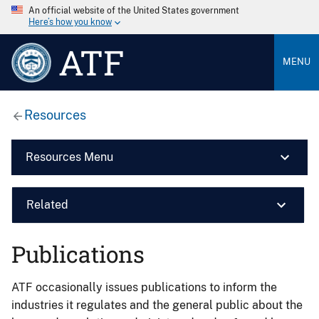
An official website of the United States government
Here’s how you know
ATF
MENU
Resources
Resources Menu
Related
Publications
ATF occasionally issues publications to inform the
industries it regulates and the general public about the