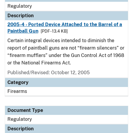
Regulatory
Description
2005-4 - Ported Device Attached to the Barrel of a
Paintball Gun
[PDF - 13.4 KB]
Certain integral devices intended to diminish the
report of paintball guns are not “firearm silencers” or
“firearm mufflers” under the Gun Control Act of 1968
or the National Firearms Act.
Published/Revised: October 12, 2005
Category
Firearms
Document Type
Regulatory
Description