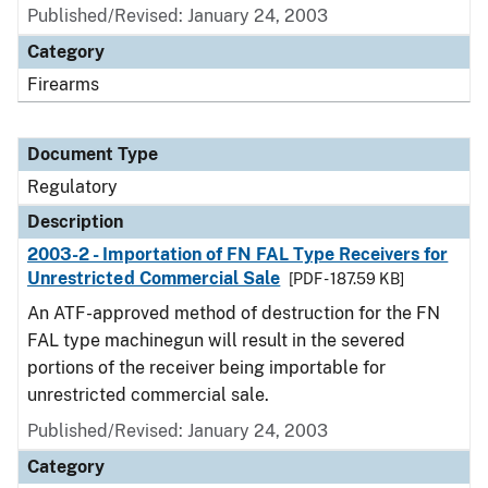
Published/Revised: January 24, 2003
Category
Firearms
Document Type
Regulatory
Description
2003-2 - Importation of FN FAL Type Receivers for
Unrestricted Commercial Sale
[PDF - 187.59 KB]
An ATF-approved method of destruction for the FN
FAL type machinegun will result in the severed
portions of the receiver being importable for
unrestricted commercial sale.
Published/Revised: January 24, 2003
Category