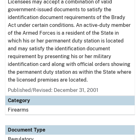
Licensees may accept a combination of valid
government-issued documents to satisfy the
identification document requirements of the Brady
Act under certain conditions. An active-duty member
of the Armed Forces is a resident of the State in
which his or her permanent duty station is located
and may satisfy the identification document
requirement by presenting his or her military
identification card along with official orders showing
the permanent duty station as within the State where
the licensed premises are located.
Published/Revised: December 31, 2001
Category
Firearms
Document Type
Regulatory