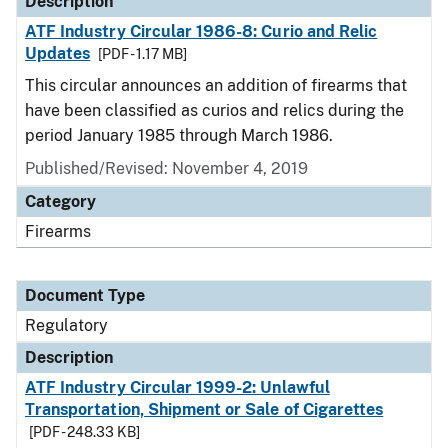
Description
ATF Industry Circular 1986-8: Curio and Relic
Updates
[PDF - 1.17 MB]
This circular announces an addition of firearms that
have been classified as curios and relics during the
period January 1985 through March 1986.
Published/Revised: November 4, 2019
Category
Firearms
Document Type
Regulatory
Description
ATF Industry Circular 1999-2: Unlawful
Transportation, Shipment or Sale of Cigarettes
[PDF - 248.33 KB]