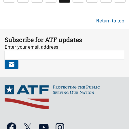
Return to top
Subscribe for ATF updates
Enter your email address