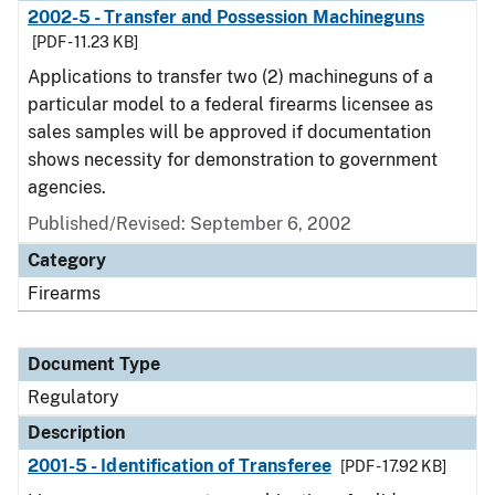
2002-5 - Transfer and Possession Machineguns
[PDF - 11.23 KB]
Applications to transfer two (2) machineguns of a
particular model to a federal firearms licensee as
sales samples will be approved if documentation
shows necessity for demonstration to government
agencies.
Published/Revised: September 6, 2002
Category
Firearms
Document Type
Regulatory
Description
2001-5 - Identification of Transferee
[PDF - 17.92 KB]