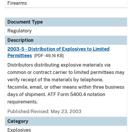
Firearms
Document Type
Regulatory
Description
2003-5 - Distribution of Explosives to Limited
Permittees
[PDF - 49.16 KB]
Distributors distributing explosive materials via
common or contract carrier to limited permittees may
verify receipt of the materials by telephone,
facsimile, email, or other means within three business
days of shipment. ATF Form 5400.4 notation
requirements.
Published/Revised: May 23, 2003
Category
Explosives