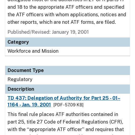
and 18 to the appropriate ATF officers and specified
the ATF officers with whom applications, notices and
other reports, which are not ATF forms, are filed.
Published/Revised: January 19, 2001
Category
Workforce and Mission
Document Type
Regulatory
Description
TD 437: Delegation of Authority for Part 25 - 01–
1164 - Jan. 19, 2001
[PDF - 57.09 KB]
This final rule places ATF authorities contained in
part 25, title 27 Code of Federal Regulations (CFR),
with the ‘‘appropriate ATF officer’’ and requires that