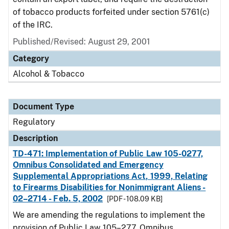
of tobacco products forfeited under section 5761(c)
of the IRC.
Published/Revised: August 29, 2001
Category
Alcohol & Tobacco
Document Type
Regulatory
Description
TD-471: Implementation of Public Law 105-0277,
Omnibus Consolidated and Emergency
Supplemental Appropriations Act, 1999, Relating
to Firearms Disabilities for Nonimmigrant Aliens -
02–2714 - Feb. 5, 2002
[PDF - 108.09 KB]
We are amending the regulations to implement the
provision of Public Law 105–277, Omnibus