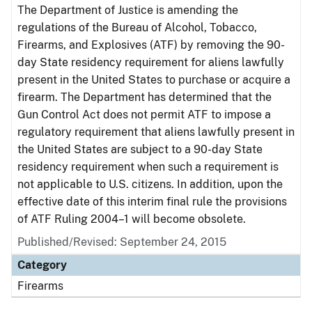
The Department of Justice is amending the
regulations of the Bureau of Alcohol, Tobacco,
Firearms, and Explosives (ATF) by removing the 90-
day State residency requirement for aliens lawfully
present in the United States to purchase or acquire a
firearm. The Department has determined that the
Gun Control Act does not permit ATF to impose a
regulatory requirement that aliens lawfully present in
the United States are subject to a 90-day State
residency requirement when such a requirement is
not applicable to U.S. citizens. In addition, upon the
effective date of this interim final rule the provisions
of ATF Ruling 2004–1 will become obsolete.
Published/Revised: September 24, 2015
Category
Firearms