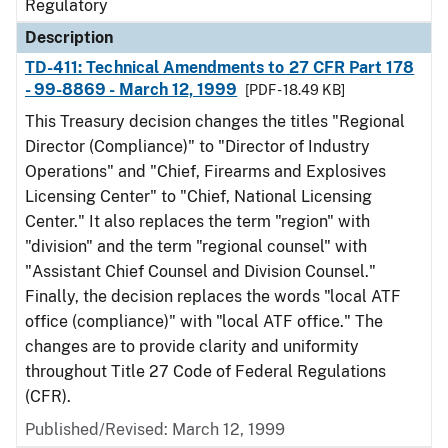
Regulatory
Description
TD-411: Technical Amendments to 27 CFR Part 178
- 99-8869 - March 12, 1999
[PDF - 18.49 KB]
This Treasury decision changes the titles "Regional
Director (Compliance)" to "Director of Industry
Operations" and "Chief, Firearms and Explosives
Licensing Center" to "Chief, National Licensing
Center." It also replaces the term "region" with
"division" and the term "regional counsel" with
"Assistant Chief Counsel and Division Counsel."
Finally, the decision replaces the words "local ATF
office (compliance)" with "local ATF office." The
changes are to provide clarity and uniformity
throughout Title 27 Code of Federal Regulations
(CFR).
Published/Revised: March 12, 1999