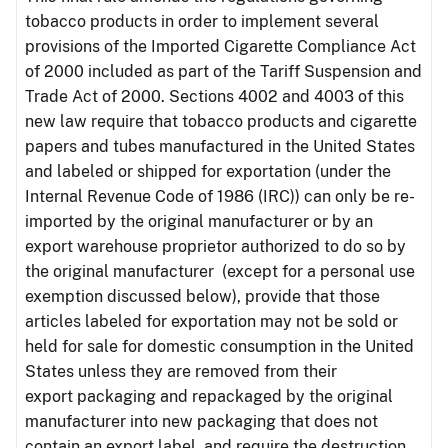
tobacco products in order to implement several
provisions of the Imported Cigarette Compliance Act
of 2000 included as part of the Tariff Suspension and
Trade Act of 2000. Sections 4002 and 4003 of this
new law require that tobacco products and cigarette
papers and tubes manufactured in the United States
and labeled or shipped for exportation (under the
Internal Revenue Code of 1986 (IRC)) can only be re-
imported by the original manufacturer or by an
export warehouse proprietor authorized to do so by
the original manufacturer (except for a personal use
exemption discussed below), provide that those
articles labeled for exportation may not be sold or
held for sale for domestic consumption in the United
States unless they are removed from their
export packaging and repackaged by the original
manufacturer into new packaging that does not
contain an export label, and require the destruction