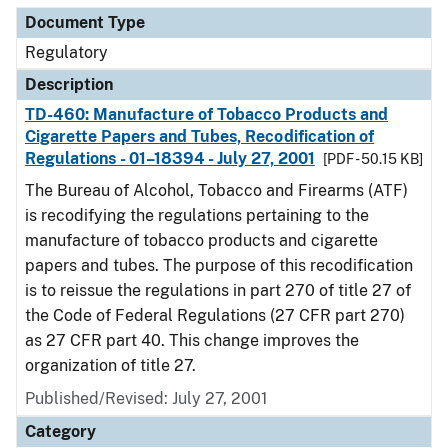
Document Type
Regulatory
Description
TD-460: Manufacture of Tobacco Products and
Cigarette Papers and Tubes, Recodification of
Regulations - 01–18394 - July 27, 2001
[PDF - 50.15 KB]
The Bureau of Alcohol, Tobacco and Firearms (ATF)
is recodifying the regulations pertaining to the
manufacture of tobacco products and cigarette
papers and tubes. The purpose of this recodification
is to reissue the regulations in part 270 of title 27 of
the Code of Federal Regulations (27 CFR part 270)
as 27 CFR part 40. This change improves the
organization of title 27.
Published/Revised: July 27, 2001
Category