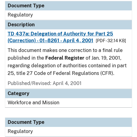
Document Type
Regulatory
Description
TD 437a: Delegation of Authority for Part 25
(Correction) - 01–8261 - April 4, 2001
[PDF - 32.14 KB]
This document makes one correction to a final rule
published in the
Federal Register
of Jan. 19, 2001,
regarding delegation of authorities contained in part
25, title 27 Code of Federal Regulations (CFR).
Published/Revised: April 4, 2001
Category
Workforce and Mission
Document Type
Regulatory