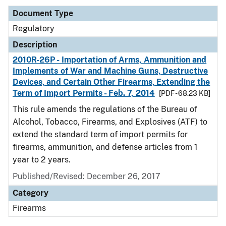
Document Type
Regulatory
Description
2010R-26P - Importation of Arms, Ammunition and
Implements of War and Machine Guns, Destructive
Devices, and Certain Other Firearms, Extending the
Term of Import Permits - Feb. 7, 2014
[PDF - 68.23 KB]
This rule amends the regulations of the Bureau of
Alcohol, Tobacco, Firearms, and Explosives (ATF) to
extend the standard term of import permits for
firearms, ammunition, and defense articles from 1
year to 2 years.
Published/Revised: December 26, 2017
Category
Firearms