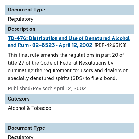
Document Type
Regulatory
Description
TD-476: Distribution and Use of Denatured Alcohol
and Rum - 02–8523 - April 12, 2002
[PDF - 42.65 KB]
This final rule amends the regulations in part 20 of
title 27 of the Code of Federal Regulations by
eliminating the requirement for users and dealers of
specially denatured spirits (SDS) to file a bond.
Published/Revised: April 12, 2002
Category
Alcohol & Tobacco
Document Type
Regulatory