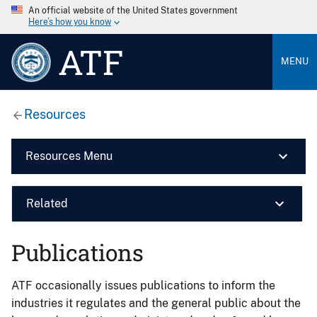
An official website of the United States government
Here’s how you know
ATF
MENU
Resources
Resources Menu
Related
Publications
ATF occasionally issues publications to inform the
industries it regulates and the general public about the