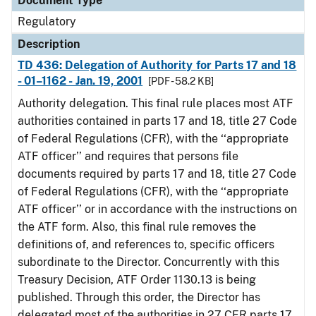
Document Type
Regulatory
Description
TD 436: Delegation of Authority for Parts 17 and 18
- 01–1162 - Jan. 19, 2001
[PDF - 58.2 KB]
Authority delegation. This final rule places most ATF
authorities contained in parts 17 and 18, title 27 Code
of Federal Regulations (CFR), with the ‘‘appropriate
ATF officer’’ and requires that persons file
documents required by parts 17 and 18, title 27 Code
of Federal Regulations (CFR), with the ‘‘appropriate
ATF officer’’ or in accordance with the instructions on
the ATF form. Also, this final rule removes the
definitions of, and references to, specific officers
subordinate to the Director. Concurrently with this
Treasury Decision, ATF Order 1130.13 is being
published. Through this order, the Director has
delegated most of the authorities in 27 CFR parts 17