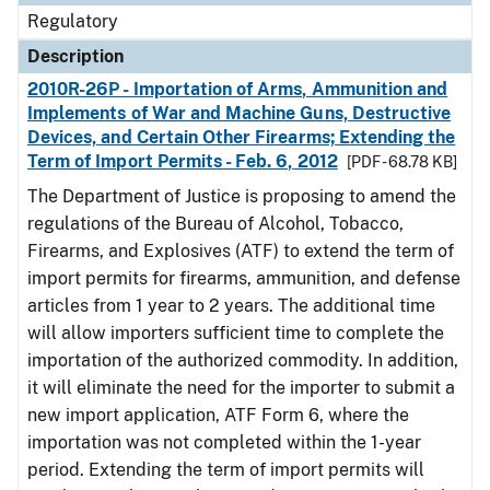
Regulatory
Description
2010R-26P - Importation of Arms, Ammunition and
Implements of War and Machine Guns, Destructive
Devices, and Certain Other Firearms; Extending the
Term of Import Permits - Feb. 6, 2012
[PDF - 68.78 KB]
The Department of Justice is proposing to amend the
regulations of the Bureau of Alcohol, Tobacco,
Firearms, and Explosives (ATF) to extend the term of
import permits for firearms, ammunition, and defense
articles from 1 year to 2 years. The additional time
will allow importers sufficient time to complete the
importation of the authorized commodity. In addition,
it will eliminate the need for the importer to submit a
new import application, ATF Form 6, where the
importation was not completed within the 1-year
period. Extending the term of import permits will