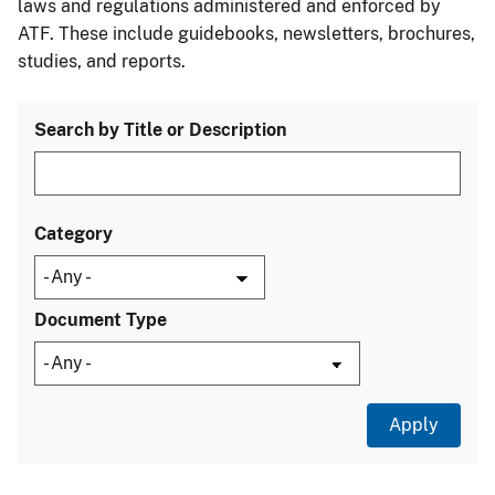
laws and regulations administered and enforced by
ATF. These include guidebooks, newsletters, brochures,
studies, and reports.
Search by Title or Description
Category
Document Type