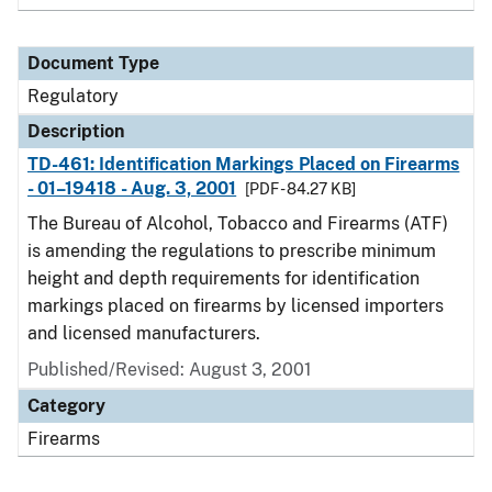
Document Type
Regulatory
Description
TD-461: Identification Markings Placed on Firearms
- 01–19418 - Aug. 3, 2001
[PDF - 84.27 KB]
The Bureau of Alcohol, Tobacco and Firearms (ATF)
is amending the regulations to prescribe minimum
height and depth requirements for identification
markings placed on firearms by licensed importers
and licensed manufacturers.
Published/Revised: August 3, 2001
Category
Firearms