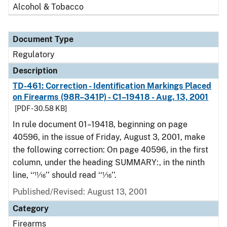
Alcohol & Tobacco
Document Type
Regulatory
Description
TD-461: Correction - Identification Markings Placed
on Firearms (98R–341P) - C1–19418 - Aug. 13, 2001
[PDF - 30.58 KB]
In rule document 01–19418, beginning on page
40596, in the issue of Friday, August 3, 2001, make
the following correction: On page 40596, in the first
column, under the heading SUMMARY:, in the ninth
line, ‘‘11⁄16’’ should read ‘‘1⁄16’’.
Published/Revised: August 13, 2001
Category
Firearms