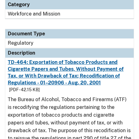
Category
Workforce and Mission
Document Type
Regulatory
Description
TD-464: Exportation of Tobacco Products and
Cigarette Papers and Tubes, Without Payment of
Tax, or With Drawback of Tax; Recodification of
Regulations - 01–20906 - Aug. 20, 2001
[PDF - 42.15 KB]
The Bureau of Alcohol, Tobacco and Firearms (ATF)
is recodifying the regulations pertaining to the
exportation of tobacco products and cigarette
papers and tubes, without payment of tax, or with
drawback of tax. The purpose of this recodification is
to reissue the regulations in part 290 of title 27 of the