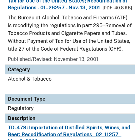
Tax for Use of the United States; Recodification of
Regulations - 01–28257 - Nov. 13, 2001
[PDF - 40.8 KB]
The Bureau of Alcohol, Tobacco and Firearms (ATF)
is recodifying the regulations in part 295 - Removal of
Tobacco Products and Cigarette Papers and Tubes,
Without Payment of Tax for Use of the United States,
title 27 of the Code of Federal Regulations (CFR).
Published/Revised: November 13, 2001
Category
Alcohol & Tobacco
Document Type
Regulatory
Description
TD-479: Importation of Distilled Spirits, Wines, and
Beer; Recodification of Regulations - 02–11257 -