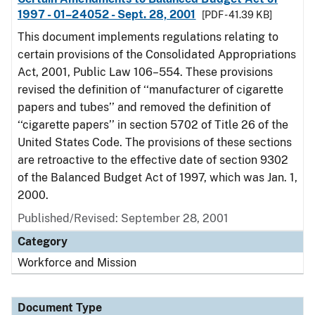
1997 - 01–24052 - Sept. 28, 2001
[PDF - 41.39 KB]
This document implements regulations relating to
certain provisions of the Consolidated Appropriations
Act, 2001, Public Law 106–554. These provisions
revised the definition of ‘‘manufacturer of cigarette
papers and tubes’’ and removed the definition of
‘‘cigarette papers’’ in section 5702 of Title 26 of the
United States Code. The provisions of these sections
are retroactive to the effective date of section 9302
of the Balanced Budget Act of 1997, which was Jan. 1,
2000.
Published/Revised: September 28, 2001
Category
Workforce and Mission
Document Type