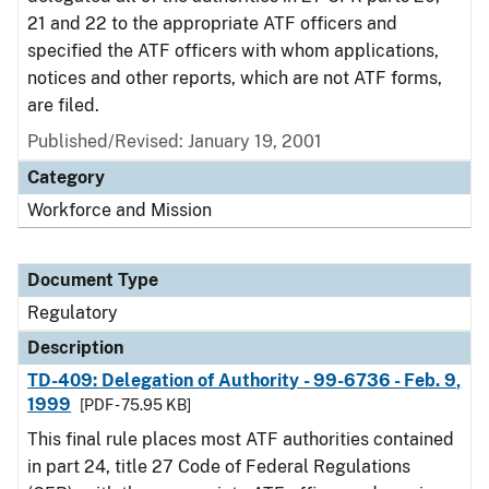
21 and 22 to the appropriate ATF officers and
specified the ATF officers with whom applications,
notices and other reports, which are not ATF forms,
are filed.
Published/Revised: January 19, 2001
Category
Workforce and Mission
Document Type
Regulatory
Description
TD-409: Delegation of Authority - 99-6736 - Feb. 9,
1999
[PDF - 75.95 KB]
This final rule places most ATF authorities contained
in part 24, title 27 Code of Federal Regulations