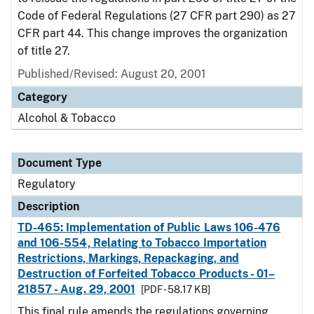
Code of Federal Regulations (27 CFR part 290) as 27
CFR part 44. This change improves the organization
of title 27.
Published/Revised: August 20, 2001
Category
Alcohol & Tobacco
Document Type
Regulatory
Description
TD-465: Implementation of Public Laws 106-476
and 106-554, Relating to Tobacco Importation
Restrictions, Markings, Repackaging, and
Destruction of Forfeited Tobacco Products - 01–
21857 - Aug. 29, 2001
[PDF - 58.17 KB]
This final rule amends the regulations governing