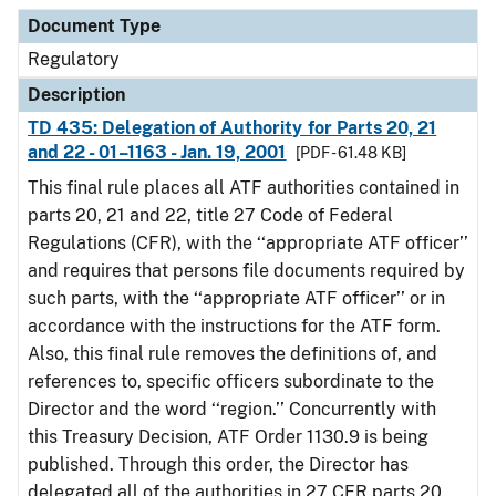
Document Type
Description
Category
Document Type
Regulatory
Description
TD 435: Delegation of Authority for Parts 20, 21
and 22 - 01–1163 - Jan. 19, 2001
[PDF - 61.48 KB]
This final rule places all ATF authorities contained in
parts 20, 21 and 22, title 27 Code of Federal
Regulations (CFR), with the ‘‘appropriate ATF officer’’
and requires that persons file documents required by
such parts, with the ‘‘appropriate ATF officer’’ or in
accordance with the instructions for the ATF form.
Also, this final rule removes the definitions of, and
references to, specific officers subordinate to the
Director and the word ‘‘region.’’ Concurrently with
this Treasury Decision, ATF Order 1130.9 is being
published. Through this order, the Director has
delegated all of the authorities in 27 CFR parts 20,