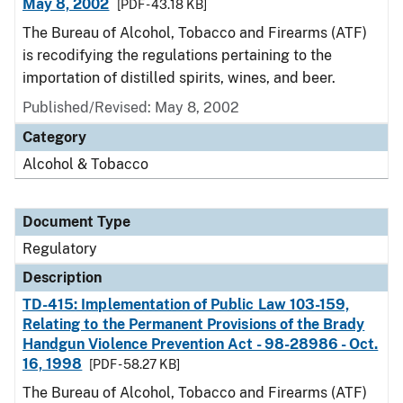
May 8, 2002
[PDF - 43.18 KB]
The Bureau of Alcohol, Tobacco and Firearms (ATF)
is recodifying the regulations pertaining to the
importation of distilled spirits, wines, and beer.
Published/Revised: May 8, 2002
Category
Alcohol & Tobacco
Document Type
Regulatory
Description
TD-415: Implementation of Public Law 103-159,
Relating to the Permanent Provisions of the Brady
Handgun Violence Prevention Act - 98-28986 - Oct.
16, 1998
[PDF - 58.27 KB]
The Bureau of Alcohol, Tobacco and Firearms (ATF)