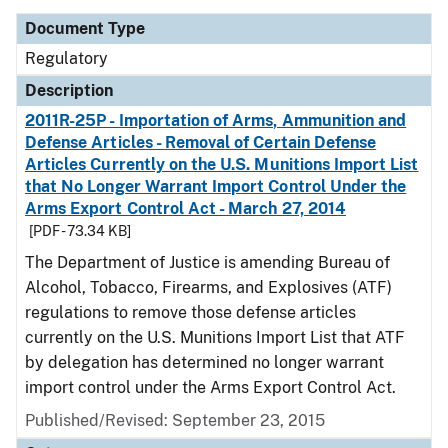
Document Type
Regulatory
Description
2011R-25P - Importation of Arms, Ammunition and
Defense Articles - Removal of Certain Defense
Articles Currently on the U.S. Munitions Import List
that No Longer Warrant Import Control Under the
Arms Export Control Act - March 27, 2014
[PDF - 73.34 KB]
The Department of Justice is amending Bureau of
Alcohol, Tobacco, Firearms, and Explosives (ATF)
regulations to remove those defense articles
currently on the U.S. Munitions Import List that ATF
by delegation has determined no longer warrant
import control under the Arms Export Control Act.
Published/Revised: September 23, 2015