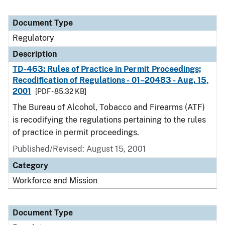
Document Type
Regulatory
Description
TD-463: Rules of Practice in Permit Proceedings;
Recodification of Regulations - 01–20483 - Aug. 15,
2001
[PDF - 85.32 KB]
The Bureau of Alcohol, Tobacco and Firearms (ATF)
is recodifying the regulations pertaining to the rules
of practice in permit proceedings.
Published/Revised: August 15, 2001
Category
Workforce and Mission
Document Type