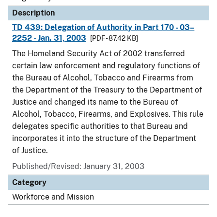
Description
TD 439: Delegation of Authority in Part 170 - 03–
2252 - Jan. 31, 2003
[PDF - 87.42 KB]
The Homeland Security Act of 2002 transferred
certain law enforcement and regulatory functions of
the Bureau of Alcohol, Tobacco and Firearms from
the Department of the Treasury to the Department of
Justice and changed its name to the Bureau of
Alcohol, Tobacco, Firearms, and Explosives. This rule
delegates specific authorities to that Bureau and
incorporates it into the structure of the Department
of Justice.
Published/Revised: January 31, 2003
Category
Workforce and Mission