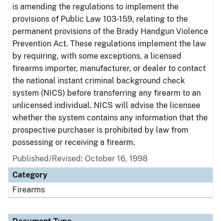
is amending the regulations to implement the
provisions of Public Law 103-159, relating to the
permanent provisions of the Brady Handgun Violence
Prevention Act. These regulations implement the law
by requiring, with some exceptions, a licensed
firearms importer, manufacturer, or dealer to contact
the national instant criminal background check
system (NICS) before transferring any firearm to an
unlicensed individual. NICS will advise the licensee
whether the system contains any information that the
prospective purchaser is prohibited by law from
possessing or receiving a firearm.
Published/Revised: October 16, 1998
Category
Firearms