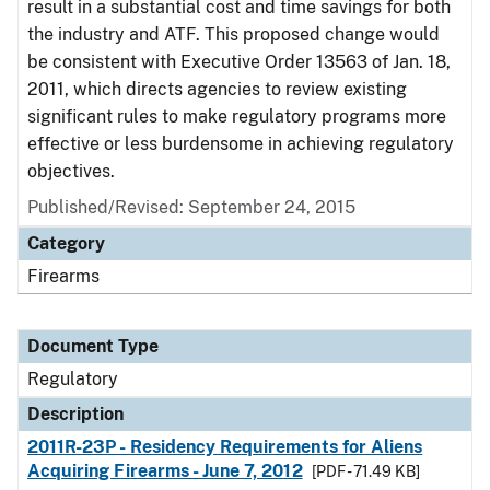
result in a substantial cost and time savings for both
the industry and ATF. This proposed change would
be consistent with Executive Order 13563 of Jan. 18,
2011, which directs agencies to review existing
significant rules to make regulatory programs more
effective or less burdensome in achieving regulatory
objectives.
Published/Revised: September 24, 2015
Category
Firearms
Document Type
Regulatory
Description
2011R-23P - Residency Requirements for Aliens
Acquiring Firearms - June 7, 2012
[PDF - 71.49 KB]