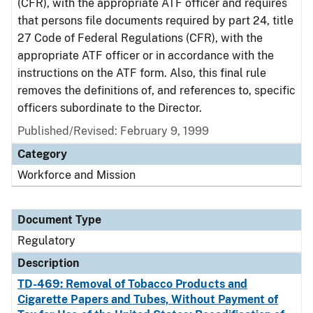
(CFR), with the appropriate ATF officer and requires
that persons file documents required by part 24, title
27 Code of Federal Regulations (CFR), with the
appropriate ATF officer or in accordance with the
instructions on the ATF form. Also, this final rule
removes the definitions of, and references to, specific
officers subordinate to the Director.
Published/Revised: February 9, 1999
Category
Workforce and Mission
Document Type
Regulatory
Description
TD-469: Removal of Tobacco Products and
Cigarette Papers and Tubes, Without Payment of