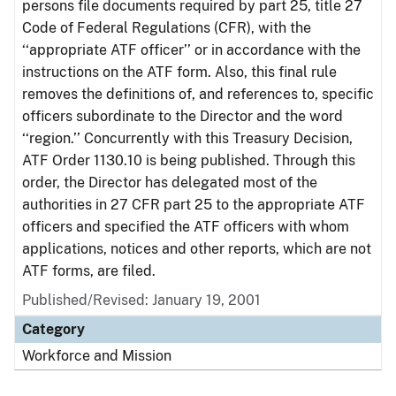
persons file documents required by part 25, title 27
Code of Federal Regulations (CFR), with the
‘‘appropriate ATF officer’’ or in accordance with the
instructions on the ATF form. Also, this final rule
removes the definitions of, and references to, specific
officers subordinate to the Director and the word
‘‘region.’’ Concurrently with this Treasury Decision,
ATF Order 1130.10 is being published. Through this
order, the Director has delegated most of the
authorities in 27 CFR part 25 to the appropriate ATF
officers and specified the ATF officers with whom
applications, notices and other reports, which are not
ATF forms, are filed.
Published/Revised: January 19, 2001
Category
Workforce and Mission