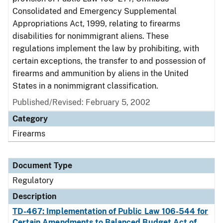
Consolidated and Emergency Supplemental
Appropriations Act, 1999, relating to firearms
disabilities for nonimmigrant aliens. These
regulations implement the law by prohibiting, with
certain exceptions, the transfer to and possession of
firearms and ammunition by aliens in the United
States in a nonimmigrant classification.
Published/Revised: February 5, 2002
Category
Firearms
Document Type
Regulatory
Description
TD-467: Implementation of Public Law 106-544 for
Certain Amendments to Balanced Budget Act of