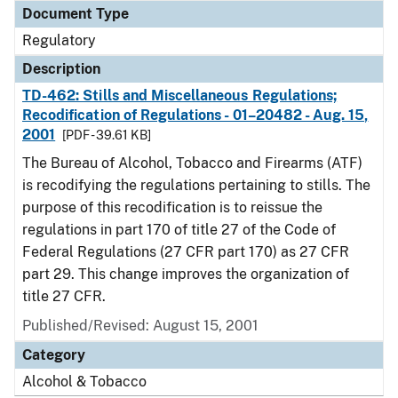
Document Type
Regulatory
Description
TD-462: Stills and Miscellaneous Regulations;
Recodification of Regulations - 01–20482 - Aug. 15,
2001
[PDF - 39.61 KB]
The Bureau of Alcohol, Tobacco and Firearms (ATF)
is recodifying the regulations pertaining to stills. The
purpose of this recodification is to reissue the
regulations in part 170 of title 27 of the Code of
Federal Regulations (27 CFR part 170) as 27 CFR
part 29. This change improves the organization of
title 27 CFR.
Published/Revised: August 15, 2001
Category
Alcohol & Tobacco