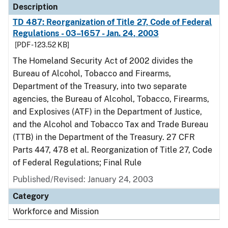
Description
TD 487: Reorganization of Title 27, Code of Federal
Regulations - 03–1657 - Jan. 24, 2003
[PDF - 123.52 KB]
The Homeland Security Act of 2002 divides the
Bureau of Alcohol, Tobacco and Firearms,
Department of the Treasury, into two separate
agencies, the Bureau of Alcohol, Tobacco, Firearms,
and Explosives (ATF) in the Department of Justice,
and the Alcohol and Tobacco Tax and Trade Bureau
(TTB) in the Department of the Treasury. 27 CFR
Parts 447, 478 et al. Reorganization of Title 27, Code
of Federal Regulations; Final Rule
Published/Revised: January 24, 2003
Category
Workforce and Mission