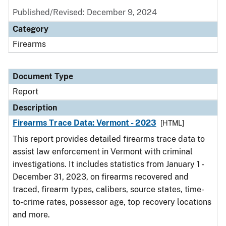
Published/Revised: December 9, 2024
Category
Firearms
Document Type
Report
Description
Firearms Trace Data: Vermont - 2023
[HTML]
This report provides detailed firearms trace data to
assist law enforcement in Vermont with criminal
investigations. It includes statistics from January 1 -
December 31, 2023, on firearms recovered and
traced, firearm types, calibers, source states, time-
to-crime rates, possessor age, top recovery locations
and more.