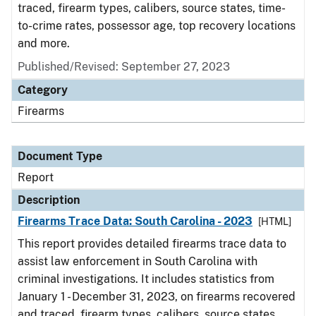
traced, firearm types, calibers, source states, time-
to-crime rates, possessor age, top recovery locations
and more.
Published/Revised: September 27, 2023
Category
Firearms
Document Type
Report
Description
Firearms Trace Data: South Carolina - 2023
[HTML]
This report provides detailed firearms trace data to
assist law enforcement in South Carolina with
criminal investigations. It includes statistics from
January 1 - December 31, 2023, on firearms recovered
and traced, firearm types, calibers, source states,