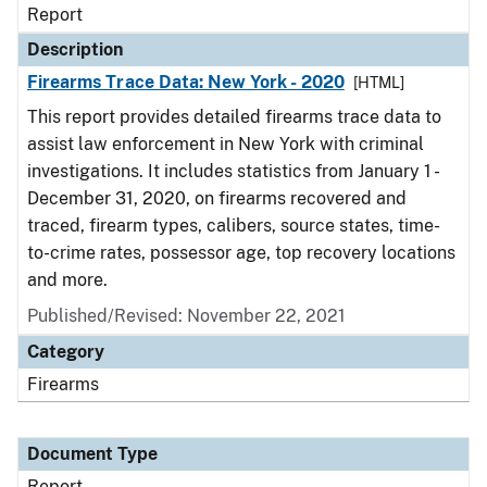
Report
Description
Firearms Trace Data: New York - 2020
[HTML]
This report provides detailed firearms trace data to
assist law enforcement in New York with criminal
investigations. It includes statistics from January 1 -
December 31, 2020, on firearms recovered and
traced, firearm types, calibers, source states, time-
to-crime rates, possessor age, top recovery locations
and more.
Published/Revised: November 22, 2021
Category
Firearms
Document Type
Report