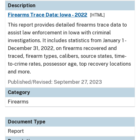
Description
Firearms Trace Data: Iowa - 2022
[HTML]
This report provides detailed firearms trace data to
assist law enforcement in Iowa with criminal
investigations. It includes statistics from January 1 -
December 31, 2022, on firearms recovered and
traced, firearm types, calibers, source states, time-
to-crime rates, possessor age, top recovery locations
and more.
Published/Revised: September 27, 2023
Category
Firearms
Document Type
Report