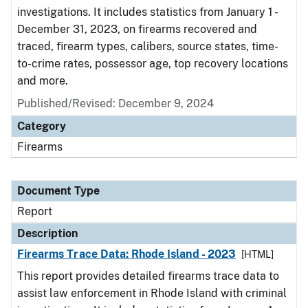
investigations. It includes statistics from January 1 -
December 31, 2023, on firearms recovered and
traced, firearm types, calibers, source states, time-
to-crime rates, possessor age, top recovery locations
and more.
Published/Revised: December 9, 2024
Category
Firearms
Document Type
Report
Description
Firearms Trace Data: Rhode Island - 2023
[HTML]
This report provides detailed firearms trace data to
assist law enforcement in Rhode Island with criminal