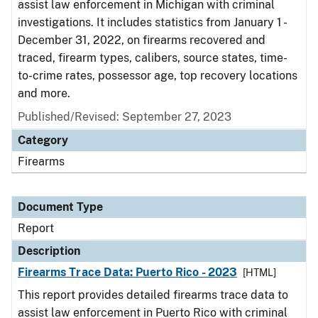
assist law enforcement in Michigan with criminal
investigations. It includes statistics from January 1 -
December 31, 2022, on firearms recovered and
traced, firearm types, calibers, source states, time-
to-crime rates, possessor age, top recovery locations
and more.
Published/Revised: September 27, 2023
Category
Firearms
Document Type
Report
Description
Firearms Trace Data: Puerto Rico - 2023
[HTML]
This report provides detailed firearms trace data to
assist law enforcement in Puerto Rico with criminal