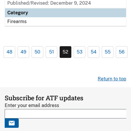
Published/Revised: December 9, 2024
Category
Firearms
48
49
50
51
52
53
54
55
56
Return to top
Subscribe for ATF updates
Enter your email address