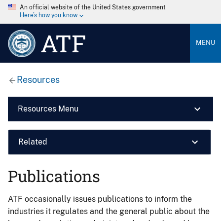
An official website of the United States government
Here’s how you know
ATF
MENU
Resources
Resources Menu
Related
Publications
ATF occasionally issues publications to inform the
industries it regulates and the general public about the