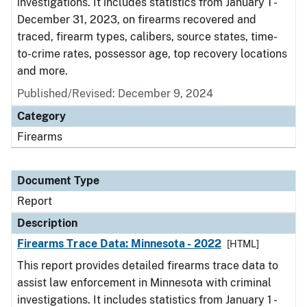
investigations. It includes statistics from January 1 -
December 31, 2023, on firearms recovered and
traced, firearm types, calibers, source states, time-
to-crime rates, possessor age, top recovery locations
and more.
Published/Revised: December 9, 2024
Category
Firearms
Document Type
Report
Description
Firearms Trace Data: Minnesota - 2022
[HTML]
This report provides detailed firearms trace data to
assist law enforcement in Minnesota with criminal
investigations. It includes statistics from January 1 -