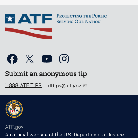
Submit an anonymous tip
1-888-ATF-TIPS
atftips@atf.gov
ATF.gov
An official website of the
U.S. Department of Justice