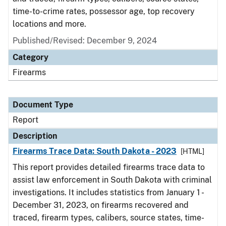
time-to-crime rates, possessor age, top recovery
locations and more.
Published/Revised: December 9, 2024
Category
Firearms
Document Type
Report
Description
Firearms Trace Data: South Dakota - 2023
[HTML]
This report provides detailed firearms trace data to
assist law enforcement in South Dakota with criminal
investigations. It includes statistics from January 1 -
December 31, 2023, on firearms recovered and
traced, firearm types, calibers, source states, time-