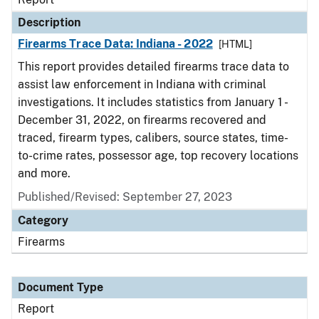
Description
Firearms Trace Data: Indiana - 2022
[HTML]
This report provides detailed firearms trace data to
assist law enforcement in Indiana with criminal
investigations. It includes statistics from January 1 -
December 31, 2022, on firearms recovered and
traced, firearm types, calibers, source states, time-
to-crime rates, possessor age, top recovery locations
and more.
Published/Revised: September 27, 2023
Category
Firearms
Document Type
Report