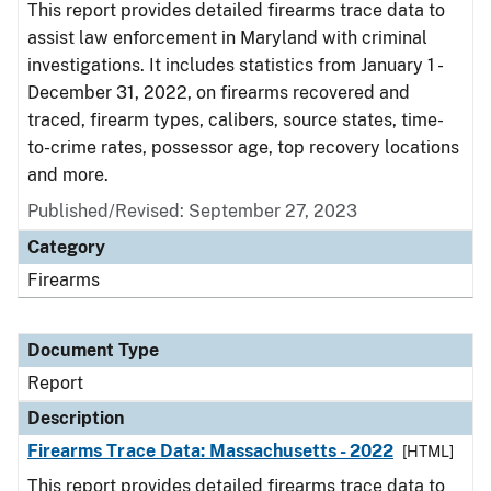
This report provides detailed firearms trace data to
assist law enforcement in Maryland with criminal
investigations. It includes statistics from January 1 -
December 31, 2022, on firearms recovered and
traced, firearm types, calibers, source states, time-
to-crime rates, possessor age, top recovery locations
and more.
Published/Revised: September 27, 2023
Category
Firearms
Document Type
Report
Description
Firearms Trace Data: Massachusetts - 2022
[HTML]
This report provides detailed firearms trace data to