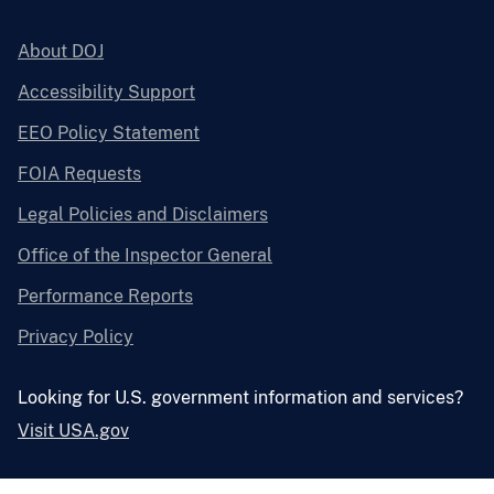
About DOJ
Accessibility Support
EEO Policy Statement
FOIA Requests
Legal Policies and Disclaimers
Office of the Inspector General
Performance Reports
Privacy Policy
Looking for U.S. government information and services?
Visit USA.gov