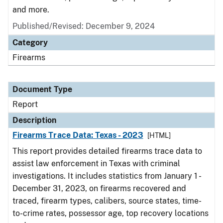
and more.
Published/Revised: December 9, 2024
Category
Firearms
Document Type
Report
Description
Firearms Trace Data: Texas - 2023
[HTML]
This report provides detailed firearms trace data to
assist law enforcement in Texas with criminal
investigations. It includes statistics from January 1 -
December 31, 2023, on firearms recovered and
traced, firearm types, calibers, source states, time-
to-crime rates, possessor age, top recovery locations