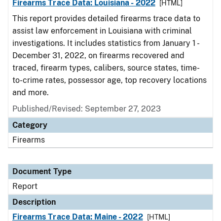
Firearms Trace Data: Louisiana - 2022
[HTML]
This report provides detailed firearms trace data to
assist law enforcement in Louisiana with criminal
investigations. It includes statistics from January 1 -
December 31, 2022, on firearms recovered and
traced, firearm types, calibers, source states, time-
to-crime rates, possessor age, top recovery locations
and more.
Published/Revised: September 27, 2023
Category
Firearms
Document Type
Report
Description
Firearms Trace Data: Maine - 2022
[HTML]