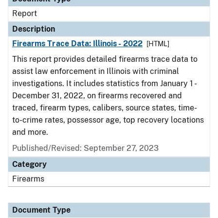
Report
Description
Firearms Trace Data: Illinois - 2022
[HTML]
This report provides detailed firearms trace data to
assist law enforcement in Illinois with criminal
investigations. It includes statistics from January 1 -
December 31, 2022, on firearms recovered and
traced, firearm types, calibers, source states, time-
to-crime rates, possessor age, top recovery locations
and more.
Published/Revised: September 27, 2023
Category
Firearms
Document Type