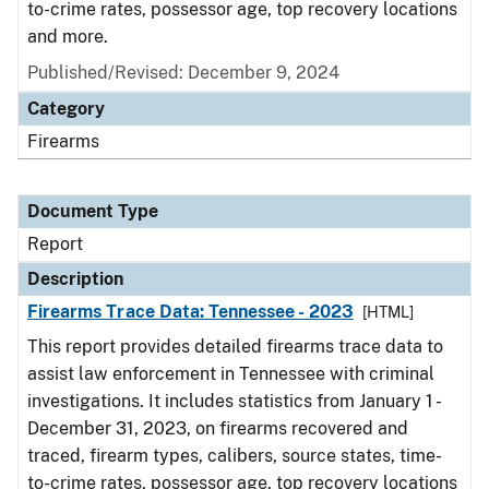
to-crime rates, possessor age, top recovery locations
and more.
Published/Revised: December 9, 2024
Category
Firearms
Document Type
Report
Description
Firearms Trace Data: Tennessee - 2023
[HTML]
This report provides detailed firearms trace data to
assist law enforcement in Tennessee with criminal
investigations. It includes statistics from January 1 -
December 31, 2023, on firearms recovered and
traced, firearm types, calibers, source states, time-
to-crime rates, possessor age, top recovery locations