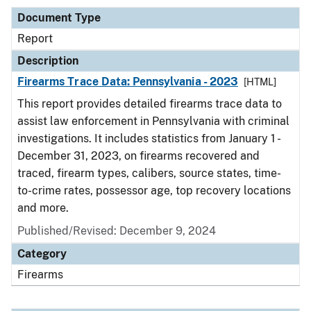
Document Type
Report
Description
Firearms Trace Data: Pennsylvania - 2023
[HTML]
This report provides detailed firearms trace data to
assist law enforcement in Pennsylvania with criminal
investigations. It includes statistics from January 1 -
December 31, 2023, on firearms recovered and
traced, firearm types, calibers, source states, time-
to-crime rates, possessor age, top recovery locations
and more.
Published/Revised: December 9, 2024
Category
Firearms