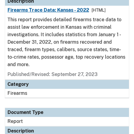
Description
Firearms Trace Data: Kansas - 2022
[HTML]
This report provides detailed firearms trace data to
assist law enforcement in Kansas with criminal
investigations. It includes statistics from January 1 -
December 31, 2022, on firearms recovered and
traced, firearm types, calibers, source states, time-
to-crime rates, possessor age, top recovery locations
and more.
Published/Revised: September 27, 2023
Category
Firearms
Document Type
Report
Description