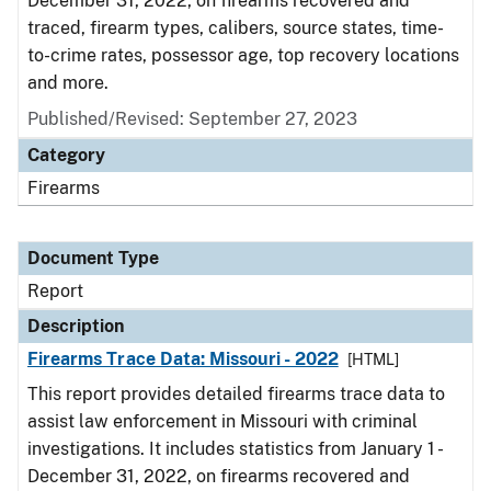
December 31, 2022, on firearms recovered and
traced, firearm types, calibers, source states, time-
to-crime rates, possessor age, top recovery locations
and more.
Published/Revised: September 27, 2023
Category
Firearms
Document Type
Report
Description
Firearms Trace Data: Missouri - 2022
[HTML]
This report provides detailed firearms trace data to
assist law enforcement in Missouri with criminal
investigations. It includes statistics from January 1 -
December 31, 2022, on firearms recovered and