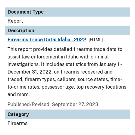
Document Type
Description
Category
Document Type
Report
Description
Firearms Trace Data: Idaho - 2022
[HTML]
This report provides detailed firearms trace data to
assist law enforcement in Idaho with criminal
investigations. It includes statistics from January 1 -
December 31, 2022, on firearms recovered and
traced, firearm types, calibers, source states, time-
to-crime rates, possessor age, top recovery locations
and more.
Published/Revised: September 27, 2023
Category
Firearms