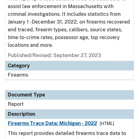
assist law enforcement in Massachusetts with
criminal investigations. It includes statistics from
January 1 - December 31, 2022, on firearms recovered
and traced, firearm types, calibers, source states,
time-to-crime rates, possessor age, top recovery
locations and more.
Published/Revised: September 27, 2023
Category
Firearms
Document Type
Report
Description
Firearms Trace Data: Michigan - 2022
[HTML]
This report provides detailed firearms trace data to