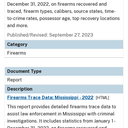
December 31, 2022, on firearms recovered and
traced, firearm types, calibers, source states, time-
to-crime rates, possessor age, top recovery locations
and more.
Published/Revised: September 27, 2023
Category
Firearms
Document Type
Report
Description
Firearms Trace Data: Mississippi - 2022
[HTML]
This report provides detailed firearms trace data to
assist law enforcement in Mississippi with criminal
investigations. It includes statistics from January 1 -