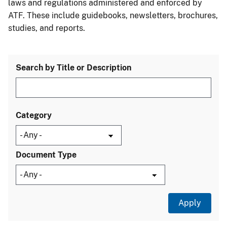
laws and regulations administered and enforced by
ATF. These include guidebooks, newsletters, brochures,
studies, and reports.
Search by Title or Description
Category
Document Type