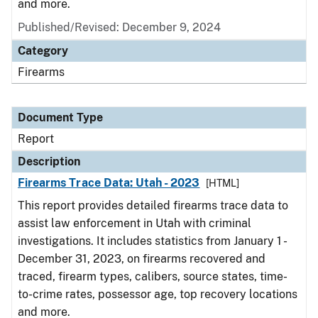
and more.
Published/Revised: December 9, 2024
Category
Firearms
Document Type
Report
Description
Firearms Trace Data: Utah - 2023
[HTML]
This report provides detailed firearms trace data to
assist law enforcement in Utah with criminal
investigations. It includes statistics from January 1 -
December 31, 2023, on firearms recovered and
traced, firearm types, calibers, source states, time-
to-crime rates, possessor age, top recovery locations
and more.