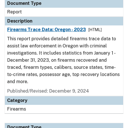
Document Type
Report
Description
Firearms Trace Data: Oregon - 2023
[HTML]
This report provides detailed firearms trace data to
assist law enforcement in Oregon with criminal
investigations. It includes statistics from January 1 -
December 31, 2023, on firearms recovered and
traced, firearm types, calibers, source states, time-
to-crime rates, possessor age, top recovery locations
and more.
Published/Revised: December 9, 2024
Category
Firearms
Document Type