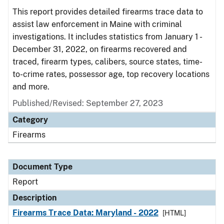
This report provides detailed firearms trace data to
assist law enforcement in Maine with criminal
investigations. It includes statistics from January 1 -
December 31, 2022, on firearms recovered and
traced, firearm types, calibers, source states, time-
to-crime rates, possessor age, top recovery locations
and more.
Published/Revised: September 27, 2023
Category
Firearms
Document Type
Report
Description
Firearms Trace Data: Maryland - 2022
[HTML]