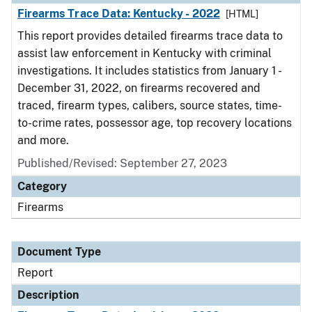
Firearms Trace Data: Kentucky - 2022
[HTML]
This report provides detailed firearms trace data to
assist law enforcement in Kentucky with criminal
investigations. It includes statistics from January 1 -
December 31, 2022, on firearms recovered and
traced, firearm types, calibers, source states, time-
to-crime rates, possessor age, top recovery locations
and more.
Published/Revised: September 27, 2023
Category
Firearms
Document Type
Report
Description