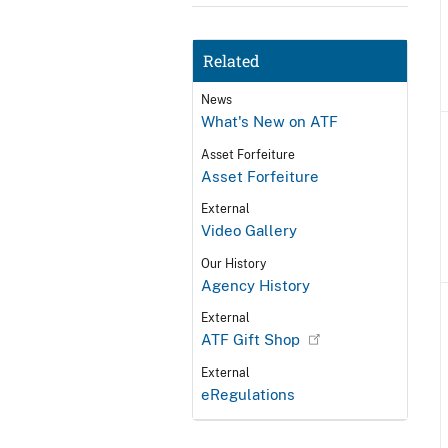
Related
News
What's New on ATF
Asset Forfeiture
Asset Forfeiture
External
Video Gallery
Our History
Agency History
External
ATF Gift Shop
External
eRegulations