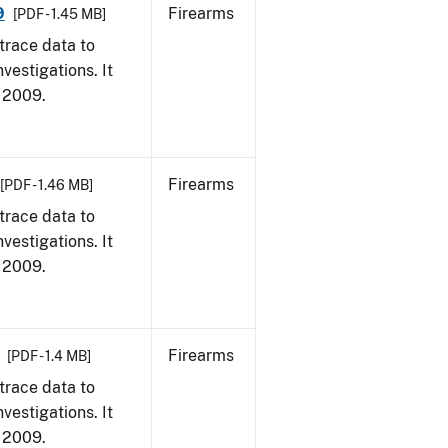
9
Firearms
[PDF - 1.45 MB]
trace data to
vestigations. It
, 2009.
Firearms
[PDF - 1.46 MB]
trace data to
vestigations. It
, 2009.
Firearms
[PDF - 1.4 MB]
trace data to
vestigations. It
, 2009.