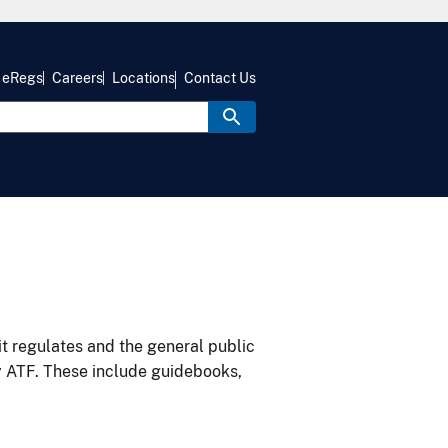
eRegs
Careers
Locations
Contact Us
it regulates and the general public
y ATF. These include guidebooks,