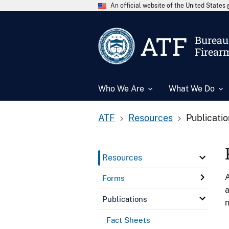
An official website of the United State
ATF
Bureau 
Firear
Who We Are
What We Do
ATF
Resources
Publicati
Resources
A
Forms
a
Publications
n
Fact Sheets