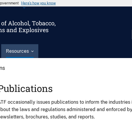
s government
Here’s how you know
of Alcohol, Tobacco,
ms and Explosives
Resources
ons
Publications
TF occasionally issues publications to inform the industries 
bout the laws and regulations administered and enforced b
ewsletters, brochures, studies, and reports.