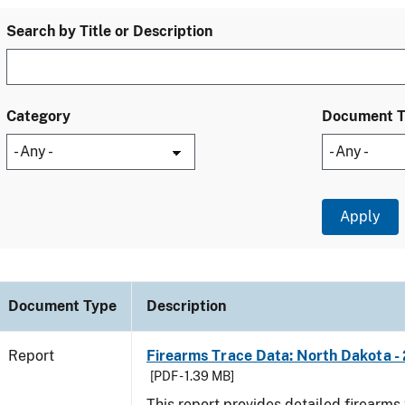
Search by Title or Description
Category
Document 
Document Type
Description
Report
Firearms Trace Data: North Dakota -
[PDF - 1.39 MB]
This report provides detailed firearms 