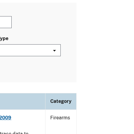
Type
Category
 2009
Firearms
trace data to