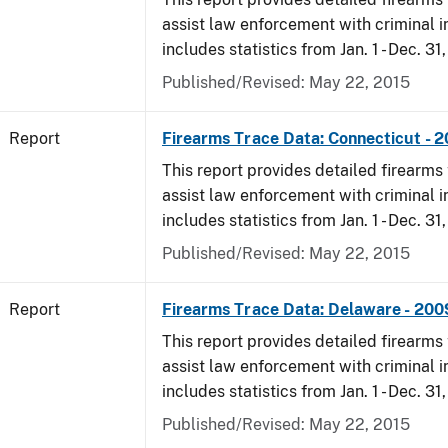
assist law enforcement with criminal in
includes statistics from Jan. 1 - Dec. 31
Published/Revised: May 22, 2015
Report
Firearms Trace Data: Connecticut - 
This report provides detailed firearms 
assist law enforcement with criminal in
includes statistics from Jan. 1 - Dec. 31
Published/Revised: May 22, 2015
Report
Firearms Trace Data: Delaware - 200
This report provides detailed firearms 
assist law enforcement with criminal in
includes statistics from Jan. 1 - Dec. 31
Published/Revised: May 22, 2015