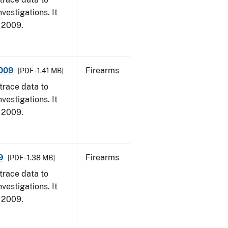
vestigations. It
, 2009.
2009
Firearms
[PDF - 1.41 MB]
trace data to
vestigations. It
, 2009.
9
Firearms
[PDF - 1.38 MB]
trace data to
vestigations. It
, 2009.