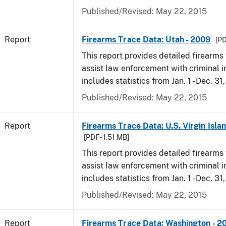
Published/Revised: May 22, 2015
Report
Firearms Trace Data: Utah - 2009
[PD
This report provides detailed firearms 
assist law enforcement with criminal in
includes statistics from Jan. 1 - Dec. 31
Published/Revised: May 22, 2015
Report
Firearms Trace Data: U.S. Virgin Isla
[PDF - 1.51 MB]
This report provides detailed firearms 
assist law enforcement with criminal in
includes statistics from Jan. 1 - Dec. 31
Published/Revised: May 22, 2015
Report
Firearms Trace Data: Washington - 2