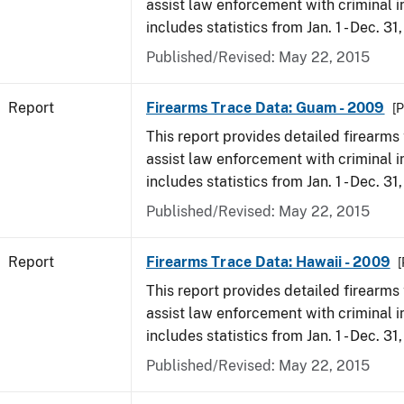
assist law enforcement with criminal in
includes statistics from Jan. 1 - Dec. 31
Published/Revised: May 22, 2015
Report
Firearms Trace Data: Guam - 2009
[P
This report provides detailed firearms 
assist law enforcement with criminal in
includes statistics from Jan. 1 - Dec. 31
Published/Revised: May 22, 2015
Report
Firearms Trace Data: Hawaii - 2009
[
This report provides detailed firearms 
assist law enforcement with criminal in
includes statistics from Jan. 1 - Dec. 31
Published/Revised: May 22, 2015