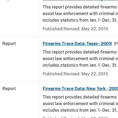
This report provides detailed firearms 
assist law enforcement with criminal in
includes statistics from Jan. 1 - Dec. 31
Published/Revised: May 22, 2015
Report
Firearms Trace Data: Texas - 2009
[P
This report provides detailed firearms 
assist law enforcement with criminal in
includes statistics from Jan. 1 - Dec. 31
Published/Revised: May 22, 2015
Report
Firearms Trace Data: New York - 200
This report provides detailed firearms 
assist law enforcement with criminal in
includes statistics from Jan. 1 - Dec. 31