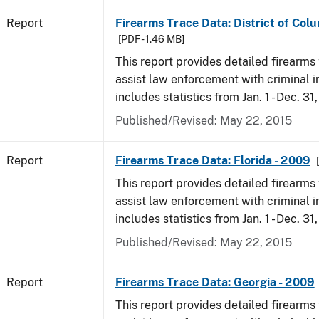
Report
Firearms Trace Data: District of Col
[PDF - 1.46 MB]
This report provides detailed firearms 
assist law enforcement with criminal in
includes statistics from Jan. 1 - Dec. 31
Published/Revised: May 22, 2015
Report
Firearms Trace Data: Florida - 2009
This report provides detailed firearms 
assist law enforcement with criminal in
includes statistics from Jan. 1 - Dec. 31
Published/Revised: May 22, 2015
Report
Firearms Trace Data: Georgia - 2009
This report provides detailed firearms 