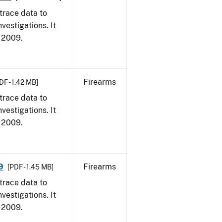
trace data to
vestigations. It
, 2009.
Firearms
DF - 1.42 MB]
trace data to
vestigations. It
, 2009.
9
Firearms
[PDF - 1.45 MB]
trace data to
vestigations. It
, 2009.