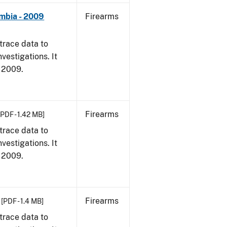
umbia - 2009
Firearms
trace data to
vestigations. It
, 2009.
Firearms
[PDF - 1.42 MB]
trace data to
vestigations. It
, 2009.
Firearms
[PDF - 1.4 MB]
trace data to