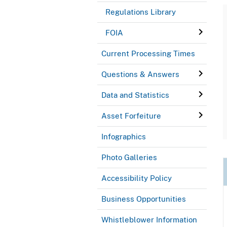
Regulations Library
FOIA
Current Processing Times
Questions & Answers
Data and Statistics
Asset Forfeiture
Infographics
Photo Galleries
Accessibility Policy
Business Opportunities
Whistleblower Information