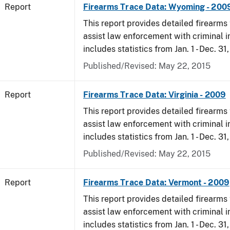
Report
Firearms Trace Data: Wyoming - 200
This report provides detailed firearms 
assist law enforcement with criminal in
includes statistics from Jan. 1 - Dec. 31
Published/Revised: May 22, 2015
Report
Firearms Trace Data: Virginia - 2009
This report provides detailed firearms 
assist law enforcement with criminal in
includes statistics from Jan. 1 - Dec. 31
Published/Revised: May 22, 2015
Report
Firearms Trace Data: Vermont - 2009
This report provides detailed firearms 
assist law enforcement with criminal in
includes statistics from Jan. 1 - Dec. 31