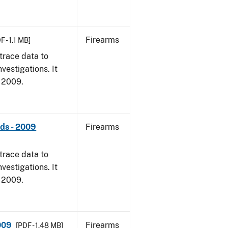
Firearms
F - 1.1 MB]
trace data to
vestigations. It
, 2009.
nds - 2009
Firearms
trace data to
vestigations. It
, 2009.
009
Firearms
[PDF - 1.48 MB]