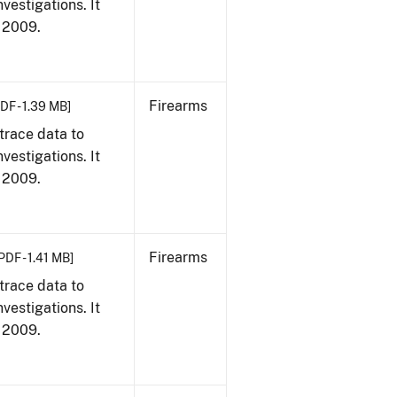
vestigations. It
, 2009.
Firearms
DF - 1.39 MB]
trace data to
vestigations. It
, 2009.
Firearms
PDF - 1.41 MB]
trace data to
vestigations. It
, 2009.