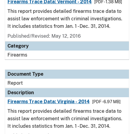
Firearms Trace Data: Vermont - 2014
[PDF - 1.38 MB]
This report provides detailed firearms trace data to
assist law enforcement with criminal investigations.
It includes statistics from Jan. 1 - Dec. 31, 2014.
Published/Revised: May 12, 2016
Category
Firearms
Document Type
Report
Description
Firearms Trace Data: Virginia - 2014
[PDF - 6.97 MB]
This report provides detailed firearms trace data to
assist law enforcement with criminal investigations.
It includes statistics from Jan. 1 - Dec. 31, 2014.