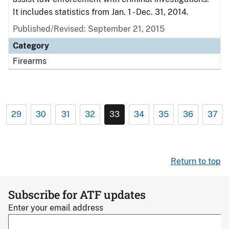
It includes statistics from Jan. 1 - Dec. 31, 2014.
Published/Revised: September 21, 2015
Category
Firearms
29
30
31
32
33
34
35
36
37
Return to top
Subscribe for ATF updates
Enter your email address