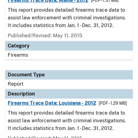
Firearms Trace Data: Maine - 2012
[PDF - 1.31 MB]
This report provides detailed firearms trace data to
assist law enforcement with criminal investigations.
It includes statistics from Jan. 1 - Dec. 31, 2012.
Published/Revised: May 11, 2015
Category
Firearms
Document Type
Report
Description
Firearms Trace Data: Louisiana - 2012
[PDF - 1.29 MB]
This report provides detailed firearms trace data to
assist law enforcement with criminal investigations.
It includes statistics from Jan. 1 - Dec. 31, 2012.