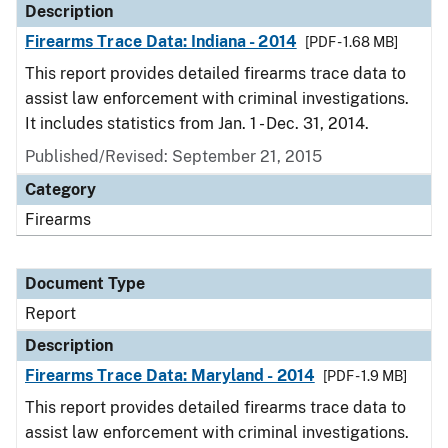
Description
Firearms Trace Data: Indiana - 2014
[PDF - 1.68 MB]
This report provides detailed firearms trace data to
assist law enforcement with criminal investigations.
It includes statistics from Jan. 1 - Dec. 31, 2014.
Published/Revised: September 21, 2015
Category
Firearms
Document Type
Report
Description
Firearms Trace Data: Maryland - 2014
[PDF - 1.9 MB]
This report provides detailed firearms trace data to
assist law enforcement with criminal investigations.