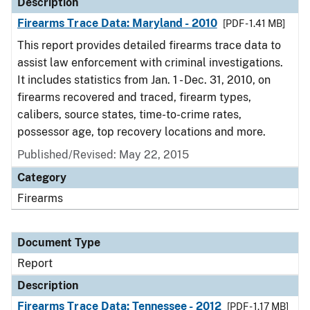
Description
Firearms Trace Data: Maryland - 2010
[PDF - 1.41 MB]
This report provides detailed firearms trace data to
assist law enforcement with criminal investigations.
It includes statistics from Jan. 1 - Dec. 31, 2010, on
firearms recovered and traced, firearm types,
calibers, source states, time-to-crime rates,
possessor age, top recovery locations and more.
Published/Revised: May 22, 2015
Category
Firearms
Document Type
Report
Description
Firearms Trace Data: Tennessee - 2012
[PDF - 1.17 MB]