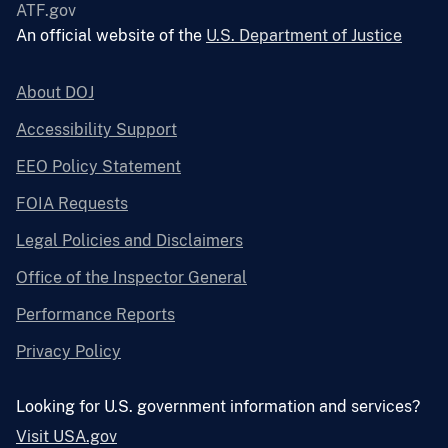
ATF.gov
An official website of the
U.S. Department of Justice
About DOJ
Accessibility Support
EEO Policy Statement
FOIA Requests
Legal Policies and Disclaimers
Office of the Inspector General
Performance Reports
Privacy Policy
Looking for U.S. government information and services?
Visit USA.gov