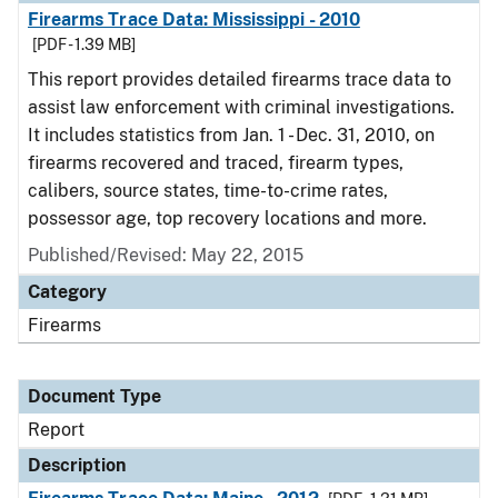
Firearms Trace Data: Mississippi - 2010
[PDF - 1.39 MB]
This report provides detailed firearms trace data to
assist law enforcement with criminal investigations.
It includes statistics from Jan. 1 - Dec. 31, 2010, on
firearms recovered and traced, firearm types,
calibers, source states, time-to-crime rates,
possessor age, top recovery locations and more.
Published/Revised: May 22, 2015
Category
Firearms
Document Type
Report
Description