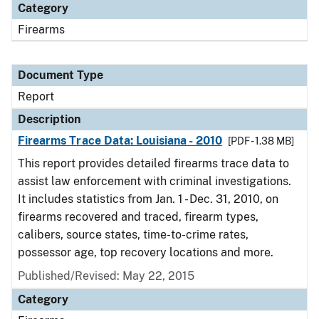
Category
Firearms
Document Type
Report
Description
Firearms Trace Data: Louisiana - 2010
[PDF - 1.38 MB]
This report provides detailed firearms trace data to
assist law enforcement with criminal investigations.
It includes statistics from Jan. 1 - Dec. 31, 2010, on
firearms recovered and traced, firearm types,
calibers, source states, time-to-crime rates,
possessor age, top recovery locations and more.
Published/Revised: May 22, 2015
Category