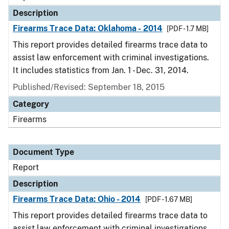
Description
Firearms Trace Data: Oklahoma - 2014
[PDF - 1.7 MB]
This report provides detailed firearms trace data to
assist law enforcement with criminal investigations.
It includes statistics from Jan. 1 - Dec. 31, 2014.
Published/Revised: September 18, 2015
Category
Firearms
Document Type
Report
Description
Firearms Trace Data: Ohio - 2014
[PDF - 1.67 MB]
This report provides detailed firearms trace data to
assist law enforcement with criminal investigations.