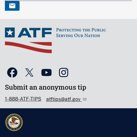
Submit an anonymous tip
1-888-ATF-TIPS
atftips@atf.gov