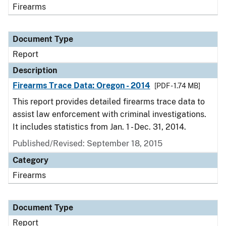
Firearms
Document Type
Report
Description
Firearms Trace Data: Oregon - 2014
[PDF - 1.74 MB]
This report provides detailed firearms trace data to
assist law enforcement with criminal investigations.
It includes statistics from Jan. 1 - Dec. 31, 2014.
Published/Revised: September 18, 2015
Category
Firearms
Document Type
Report