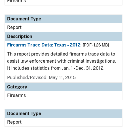
Firearms
Document Type
Report
Description
Firearms Trace Data: Texas - 2012
[PDF - 1.26 MB]
This report provides detailed firearms trace data to
assist law enforcement with criminal investigations.
It includes statistics from Jan. 1 - Dec. 31, 2012.
Published/Revised: May 11, 2015
Category
Firearms
Document Type
Report