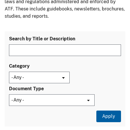
laws and regulations administered and enforced by
ATF. These include guidebooks, newsletters, brochures,
studies, and reports.
Search by Title or Description
Category
Document Type