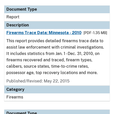
Document Type
Report
Description
Firearms Trace Data: Minnesota - 2010
[PDF - 1.35 MB]
This report provides detailed firearms trace data to
assist law enforcement with criminal investigations.
It includes statistics from Jan. 1 - Dec. 31, 2010, on
firearms recovered and traced, firearm types,
calibers, source states, time-to-crime rates,
possessor age, top recovery locations and more.
Published/Revised: May 22, 2015
Category
Firearms
Document Type