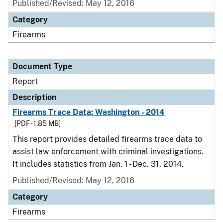
Published/Revised: May 12, 2016
Category
Firearms
Document Type
Report
Description
Firearms Trace Data: Washington - 2014
[PDF - 1.85 MB]
This report provides detailed firearms trace data to
assist law enforcement with criminal investigations.
It includes statistics from Jan. 1 - Dec. 31, 2014.
Published/Revised: May 12, 2016
Category
Firearms