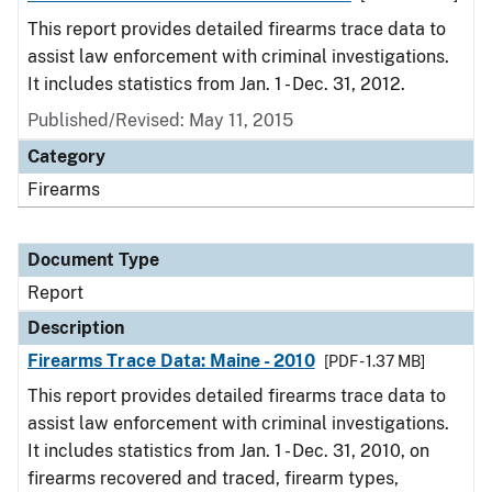
This report provides detailed firearms trace data to
assist law enforcement with criminal investigations.
It includes statistics from Jan. 1 - Dec. 31, 2012.
Published/Revised: May 11, 2015
Category
Firearms
Document Type
Report
Description
Firearms Trace Data: Maine - 2010
[PDF - 1.37 MB]
This report provides detailed firearms trace data to
assist law enforcement with criminal investigations.
It includes statistics from Jan. 1 - Dec. 31, 2010, on
firearms recovered and traced, firearm types,