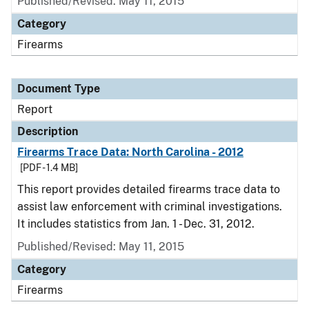
Published/Revised: May 11, 2015
Category
Firearms
Document Type
Report
Description
Firearms Trace Data: North Carolina - 2012
[PDF - 1.4 MB]
This report provides detailed firearms trace data to
assist law enforcement with criminal investigations.
It includes statistics from Jan. 1 - Dec. 31, 2012.
Published/Revised: May 11, 2015
Category
Firearms