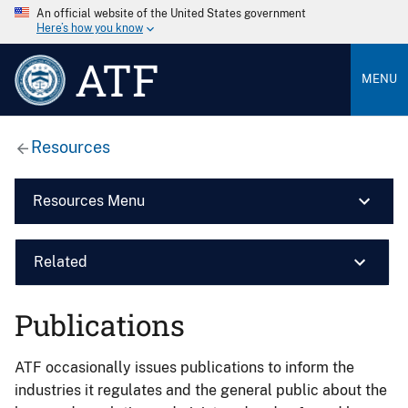
An official website of the United States government
Here’s how you know
ATF
MENU
Resources
Resources Menu
Related
Publications
ATF occasionally issues publications to inform the
industries it regulates and the general public about the