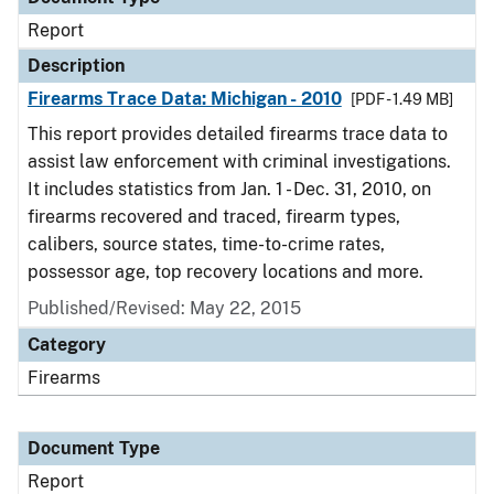
Report
Description
Firearms Trace Data: Michigan - 2010
[PDF - 1.49 MB]
This report provides detailed firearms trace data to
assist law enforcement with criminal investigations.
It includes statistics from Jan. 1 - Dec. 31, 2010, on
firearms recovered and traced, firearm types,
calibers, source states, time-to-crime rates,
possessor age, top recovery locations and more.
Published/Revised: May 22, 2015
Category
Firearms
Document Type
Report