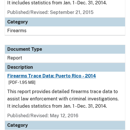
It includes statistics from Jan. 1 - Dec. 31, 2014.
Published/Revised: September 21, 2015
Category
Firearms
Document Type
Report
Description
Firearms Trace Data: Puerto Rico - 2014
[PDF - 1.95 MB]
This report provides detailed firearms trace data to
assist law enforcement with criminal investigations.
It includes statistics from Jan. 1 - Dec. 31, 2014.
Published/Revised: May 12, 2016
Category