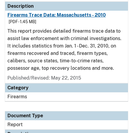
Description
Firearms Trace Data: Massachusetts - 2010
[PDF - 1.45 MB]
This report provides detailed firearms trace data to
assist law enforcement with criminal investigations.
It includes statistics from Jan. 1 - Dec. 31, 2010, on
firearms recovered and traced, firearm types,
calibers, source states, time-to-crime rates,
possessor age, top recovery locations and more.
Published/Revised: May 22, 2015
Category
Firearms
Document Type
Report