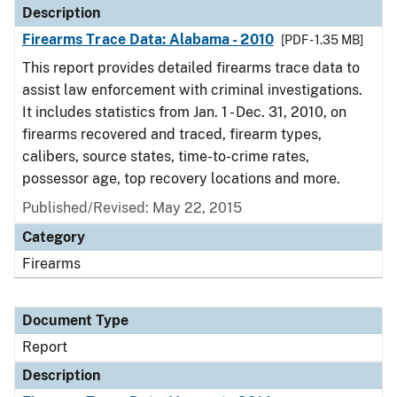
Description
Firearms Trace Data: Alabama - 2010
[PDF - 1.35 MB]
This report provides detailed firearms trace data to
assist law enforcement with criminal investigations.
It includes statistics from Jan. 1 - Dec. 31, 2010, on
firearms recovered and traced, firearm types,
calibers, source states, time-to-crime rates,
possessor age, top recovery locations and more.
Published/Revised: May 22, 2015
Category
Firearms
Document Type
Report
Description