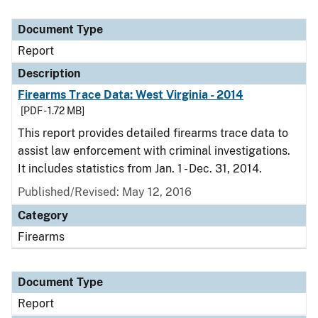
Document Type
Report
Description
Firearms Trace Data: West Virginia - 2014
[PDF - 1.72 MB]
This report provides detailed firearms trace data to
assist law enforcement with criminal investigations.
It includes statistics from Jan. 1 - Dec. 31, 2014.
Published/Revised: May 12, 2016
Category
Firearms
Document Type
Report