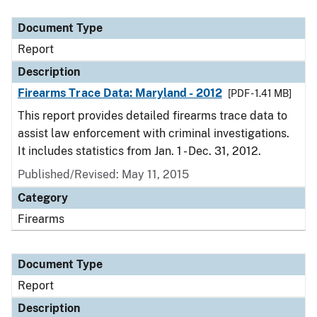
Document Type
Description
Category
Document Type
Report
Description
Firearms Trace Data: Maryland - 2012
[PDF - 1.41 MB]
This report provides detailed firearms trace data to
assist law enforcement with criminal investigations.
It includes statistics from Jan. 1 - Dec. 31, 2012.
Published/Revised: May 11, 2015
Category
Firearms
Document Type
Report
Description