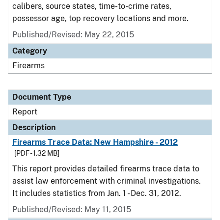
calibers, source states, time-to-crime rates,
possessor age, top recovery locations and more.
Published/Revised: May 22, 2015
Category
Firearms
Document Type
Report
Description
Firearms Trace Data: New Hampshire - 2012
[PDF - 1.32 MB]
This report provides detailed firearms trace data to
assist law enforcement with criminal investigations.
It includes statistics from Jan. 1 - Dec. 31, 2012.
Published/Revised: May 11, 2015