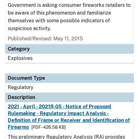
Government is asking consumer fireworks retailers to
be aware of this phenomenon and familiarize
themselves with some possible indicators of
suspicious activity.
Published/Revised: May 11, 2015
Category
Explosives
Document Type
Regulatory
Description
2021 - April - 2021R-05 - Notice of Proposed
Rulemaking - Regulatory Impact Analysis -
Definition of Frame or Receiver and Identification of
Firearms
[PDF - 426.58 KB]
This preliminary Regulatory Analysis (RA) provides