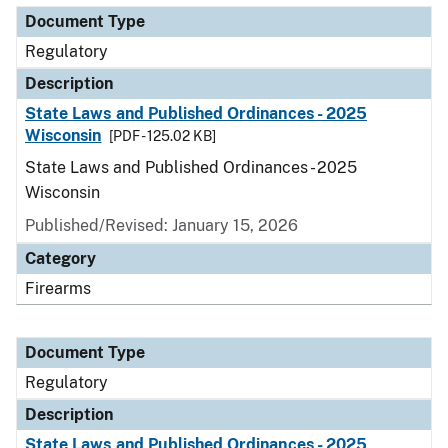
Document Type
Regulatory
Description
State Laws and Published Ordinances - 2025
Wisconsin
[PDF - 125.02 KB]
State Laws and Published Ordinances - 2025
Wisconsin
Published/Revised: January 15, 2026
Category
Firearms
Document Type
Regulatory
Description
State Laws and Published Ordinances - 2025