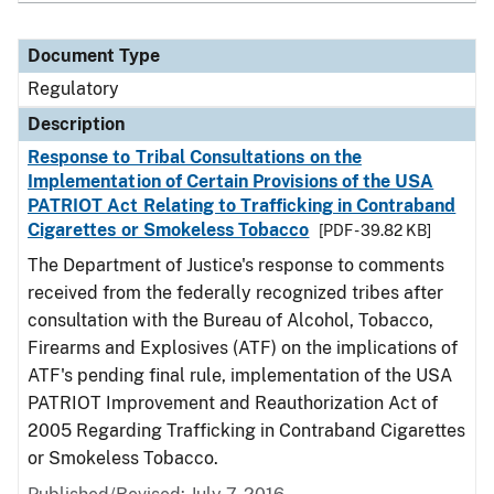
Document Type
Regulatory
Description
Response to Tribal Consultations on the
Implementation of Certain Provisions of the USA
PATRIOT Act Relating to Trafficking in Contraband
Cigarettes or Smokeless Tobacco
[PDF - 39.82 KB]
The Department of Justice's response to comments
received from the federally recognized tribes after
consultation with the Bureau of Alcohol, Tobacco,
Firearms and Explosives (ATF) on the implications of
ATF's pending final rule, implementation of the USA
PATRIOT Improvement and Reauthorization Act of
2005 Regarding Trafficking in Contraband Cigarettes
or Smokeless Tobacco.