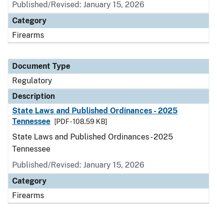
Published/Revised: January 15, 2026
Category
Firearms
Document Type
Regulatory
Description
State Laws and Published Ordinances - 2025
Tennessee
[PDF - 108.59 KB]
State Laws and Published Ordinances - 2025
Tennessee
Published/Revised: January 15, 2026
Category
Firearms