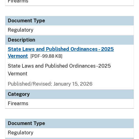
Firearms
Document Type
Regulatory
Description
State Laws and Published Ordinances - 2025
Vermont
[PDF - 99.88 KB]
State Laws and Published Ordinances - 2025
Vermont
Published/Revised: January 15, 2026
Category
Firearms
Document Type
Regulatory