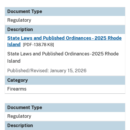
Document Type
Description
Category
Document Type
Regulatory
Description
State Laws and Published Ordinances - 2025 Rhode
Island
[PDF - 138.78 KB]
State Laws and Published Ordinances - 2025 Rhode
Island
Published/Revised: January 15, 2026
Category
Firearms
Document Type
Regulatory
Description