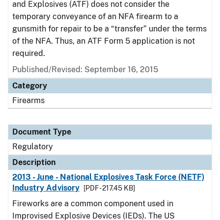
and Explosives (ATF) does not consider the
temporary conveyance of an NFA firearm to a
gunsmith for repair to be a “transfer” under the terms
of the NFA. Thus, an ATF Form 5 application is not
required.
Published/Revised: September 16, 2015
Category
Firearms
Document Type
Regulatory
Description
2013 - June - National Explosives Task Force (NETF)
Industry Advisory
[PDF - 217.45 KB]
Fireworks are a common component used in
Improvised Explosive Devices (IEDs). The US