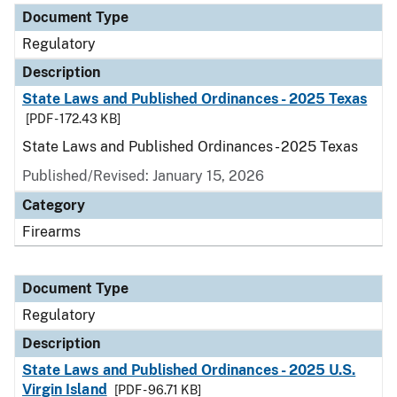
Document Type
Regulatory
Description
State Laws and Published Ordinances - 2025 Texas
[PDF - 172.43 KB]
State Laws and Published Ordinances - 2025 Texas
Published/Revised: January 15, 2026
Category
Firearms
Document Type
Regulatory
Description
State Laws and Published Ordinances - 2025 U.S.
Virgin Island
[PDF - 96.71 KB]