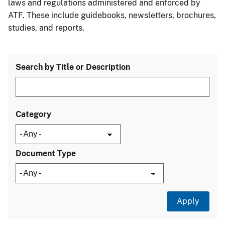
laws and regulations administered and enforced by
ATF. These include guidebooks, newsletters, brochures,
studies, and reports.
Search by Title or Description
Category
Document Type