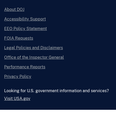
About DOJ
Accessibility Support
EEO Policy Statement
FOIA Requests
Legal Policies and Disclaimers
Office of the Inspector General
Performance Reports
Privacy Policy
Looking for U.S. government information and services?
Visit USA.gov