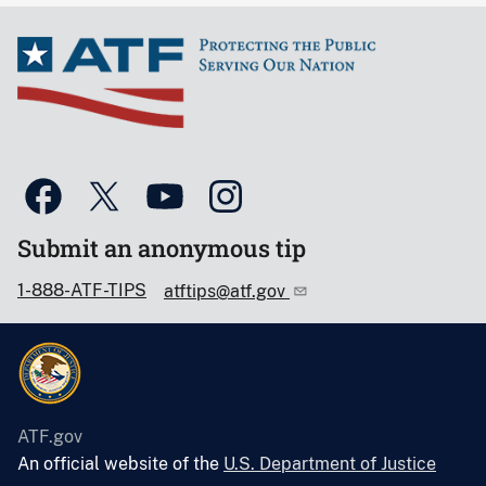
Submit an anonymous tip
1-888-ATF-TIPS
atftips@atf.gov
ATF.gov
An official website of the
U.S. Department of Justice