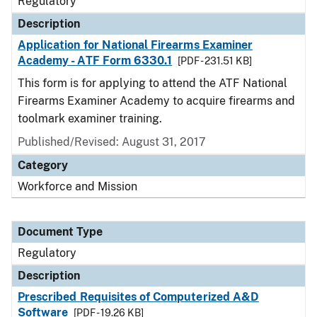
Regulatory
Description
Application for National Firearms Examiner
Academy - ATF Form 6330.1
[PDF - 231.51 KB]
This form is for applying to attend the ATF National
Firearms Examiner Academy to acquire firearms and
toolmark examiner training.
Published/Revised: August 31, 2017
Category
Workforce and Mission
Document Type
Regulatory
Description
Prescribed Requisites of Computerized A&D
Software
[PDF - 19.26 KB]