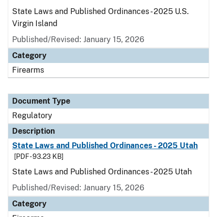
State Laws and Published Ordinances - 2025 U.S.
Virgin Island
Published/Revised: January 15, 2026
Category
Firearms
Document Type
Regulatory
Description
State Laws and Published Ordinances - 2025 Utah
[PDF - 93.23 KB]
State Laws and Published Ordinances - 2025 Utah
Published/Revised: January 15, 2026
Category