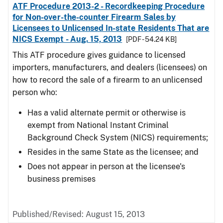
ATF Procedure 2013-2 - Recordkeeping Procedure
for Non-over-the-counter Firearm Sales by
Licensees to Unlicensed In-state Residents That are
NICS Exempt - Aug. 15, 2013
[PDF - 54.24 KB]
This ATF procedure gives guidance to licensed
importers, manufacturers, and dealers (licensees) on
how to record the sale of a firearm to an unlicensed
person who:
Has a valid alternate permit or otherwise is
exempt from National Instant Criminal
Background Check System (NICS) requirements;
Resides in the same State as the licensee; and
Does not appear in person at the licensee's
business premises
Published/Revised: August 15, 2013