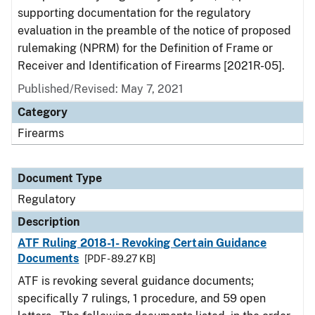
supporting documentation for the regulatory
evaluation in the preamble of the notice of proposed
rulemaking (NPRM) for the Definition of Frame or
Receiver and Identification of Firearms [2021R-05].
Published/Revised: May 7, 2021
Category
Firearms
Document Type
Regulatory
Description
ATF Ruling 2018-1- Revoking Certain Guidance
Documents
[PDF - 89.27 KB]
ATF is revoking several guidance documents;
specifically 7 rulings, 1 procedure, and 59 open