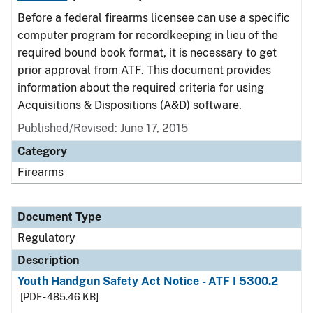
Before a federal firearms licensee can use a specific
computer program for recordkeeping in lieu of the
required bound book format, it is necessary to get
prior approval from ATF. This document provides
information about the required criteria for using
Acquisitions & Dispositions (A&D) software.
Published/Revised: June 17, 2015
Category
Firearms
Document Type
Regulatory
Description
Youth Handgun Safety Act Notice - ATF I 5300.2
[PDF - 485.46 KB]