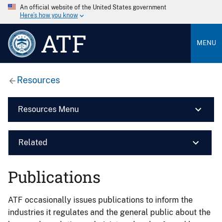
An official website of the United States government
Here’s how you know
ATF
MENU
Resources
Resources Menu
Related
Publications
ATF occasionally issues publications to inform the
industries it regulates and the general public about the