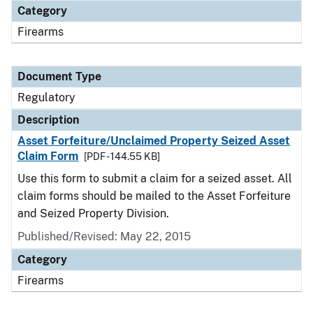
Category
Firearms
Document Type
Regulatory
Description
Asset Forfeiture/Unclaimed Property Seized Asset
Claim Form
[PDF - 144.55 KB]
Use this form to submit a claim for a seized asset. All
claim forms should be mailed to the Asset Forfeiture
and Seized Property Division.
Published/Revised: May 22, 2015
Category
Firearms