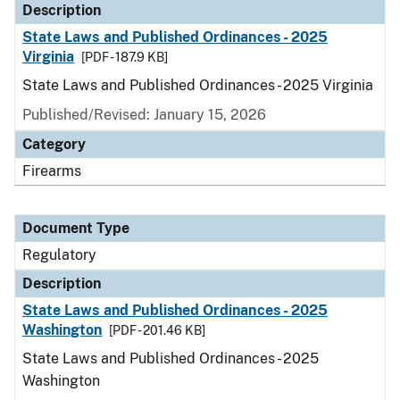
Description
State Laws and Published Ordinances - 2025
Virginia
[PDF - 187.9 KB]
State Laws and Published Ordinances - 2025 Virginia
Published/Revised: January 15, 2026
Category
Firearms
Document Type
Regulatory
Description
State Laws and Published Ordinances - 2025
Washington
[PDF - 201.46 KB]
State Laws and Published Ordinances - 2025
Washington