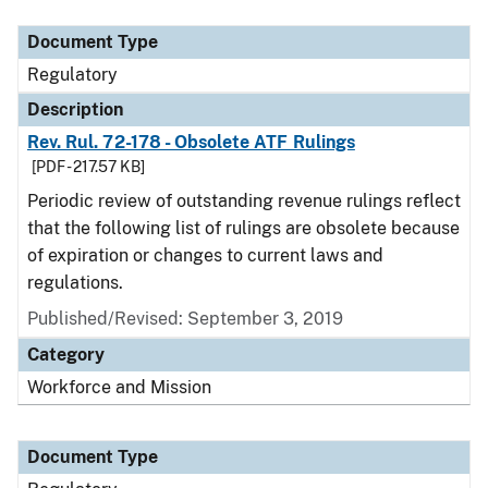
Document Type
Regulatory
Description
Rev. Rul. 72-178 - Obsolete ATF Rulings
[PDF - 217.57 KB]
Periodic review of outstanding revenue rulings reflect
that the following list of rulings are obsolete because
of expiration or changes to current laws and
regulations.
Published/Revised: September 3, 2019
Category
Workforce and Mission
Document Type