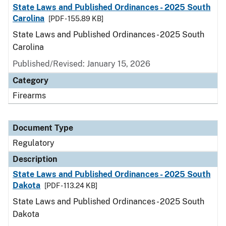
State Laws and Published Ordinances - 2025 South
Carolina
[PDF - 155.89 KB]
State Laws and Published Ordinances - 2025 South
Carolina
Published/Revised: January 15, 2026
Category
Firearms
Document Type
Regulatory
Description
State Laws and Published Ordinances - 2025 South
Dakota
[PDF - 113.24 KB]
State Laws and Published Ordinances - 2025 South
Dakota