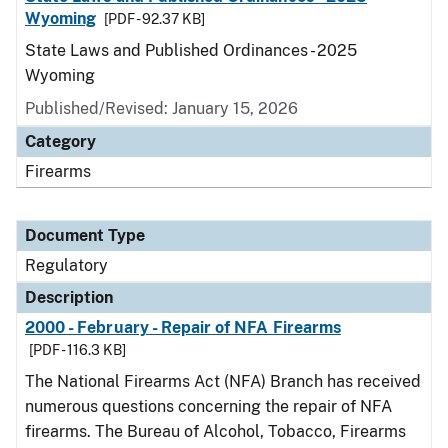
Wyoming
[PDF - 92.37 KB]
State Laws and Published Ordinances - 2025
Wyoming
Published/Revised: January 15, 2026
Category
Firearms
Document Type
Regulatory
Description
2000 - February - Repair of NFA Firearms
[PDF - 116.3 KB]
The National Firearms Act (NFA) Branch has received
numerous questions concerning the repair of NFA
firearms. The Bureau of Alcohol, Tobacco, Firearms