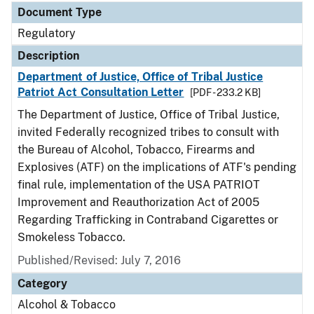
Document Type
Regulatory
Description
Department of Justice, Office of Tribal Justice
Patriot Act Consultation Letter
[PDF - 233.2 KB]
The Department of Justice, Office of Tribal Justice,
invited Federally recognized tribes to consult with
the Bureau of Alcohol, Tobacco, Firearms and
Explosives (ATF) on the implications of ATF's pending
final rule, implementation of the USA PATRIOT
Improvement and Reauthorization Act of 2005
Regarding Trafficking in Contraband Cigarettes or
Smokeless Tobacco.
Published/Revised: July 7, 2016
Category
Alcohol & Tobacco