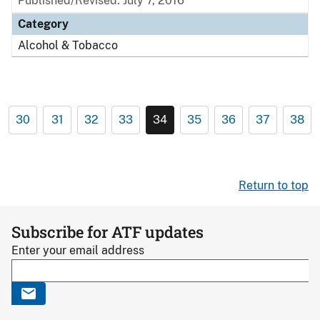
Published/Revised: July 7, 2016
Category
Alcohol & Tobacco
30
31
32
33
34
35
36
37
38
Return to top
Subscribe for ATF updates
Enter your email address