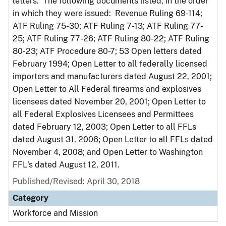
letters. The following documents listed, in the order
in which they were issued: Revenue Ruling 69-114;
ATF Ruling 75-30; ATF Ruling 7-13; ATF Ruling 77-
25; ATF Ruling 77-26; ATF Ruling 80-22; ATF Ruling
80-23; ATF Procedure 80-7; 53 Open letters dated
February 1994; Open Letter to all federally licensed
importers and manufacturers dated August 22, 2001;
Open Letter to All Federal firearms and explosives
licensees dated November 20, 2001; Open Letter to
all Federal Explosives Licensees and Permittees
dated February 12, 2003; Open Letter to all FFLs
dated August 31, 2006; Open Letter to all FFLs dated
November 4, 2008; and Open Letter to Washington
FFL's dated August 12, 2011.
Published/Revised: April 30, 2018
Category
Workforce and Mission