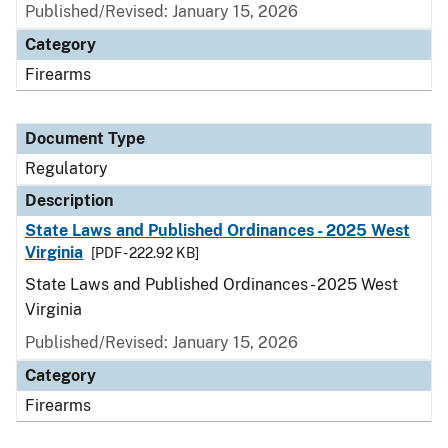
Published/Revised: January 15, 2026
Category
Firearms
Document Type
Regulatory
Description
State Laws and Published Ordinances - 2025 West
Virginia
[PDF - 222.92 KB]
State Laws and Published Ordinances - 2025 West
Virginia
Published/Revised: January 15, 2026
Category
Firearms