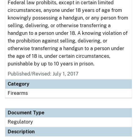
Federal law prohibits, except in certain limited
circumstances, anyone under 18 years of age from
knowingly possessing a handgun, or any person from
selling, delivering, or otherwise transferring a
handgun to a person under 18. A knowing violation of
the prohibition against selling, delivering, or
otherwise transferring a handgun to a person under
the age of 18 is, under certain circumstances,
punishable by up to 10 years in prison.
Published/Revised: July 1, 2017
Category
Firearms
Document Type
Regulatory
Description