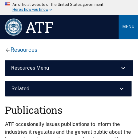
An official website of the United States government
Here’s how you know
ATF
MENU
Resources
Resources Menu
Related
Publications
ATF occasionally issues publications to inform the
industries it regulates and the general public about the