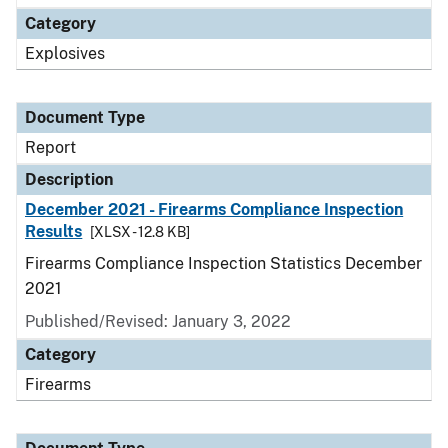
Category
Explosives
Document Type
Report
Description
December 2021 - Firearms Compliance Inspection
Results
[XLSX - 12.8 KB]
Firearms Compliance Inspection Statistics December
2021
Published/Revised: January 3, 2022
Category
Firearms