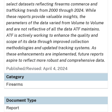
select datasets reflecting firearms commerce and
trafficking trends from 2000 through 2024. While
these reports provide valuable insights, the
parameters of the data varied from Volume to Volume
and are not reflective of all the data ATF maintains.
ATF is actively working to enhance the quality and
scope of its data through improved collection
methodologies and updated tracking systems. As
these enhancements are implemented, future reports
aspire to reflect more robust and comprehensive data.
Published/Revised: April 4, 2024
Category
Firearms
Document Type
Report