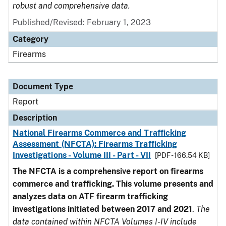
robust and comprehensive data.
Published/Revised: February 1, 2023
Category
Firearms
Document Type
Report
Description
National Firearms Commerce and Trafficking
Assessment (NFCTA): Firearms Trafficking
Investigations - Volume III - Part - VII
[PDF - 166.54 KB]
The NFCTA is a comprehensive report on firearms
commerce and trafficking. This volume presents and
analyzes data on ATF firearm trafficking
investigations initiated between 2017 and 2021
.
The
data contained within NFCTA Volumes I-IV include