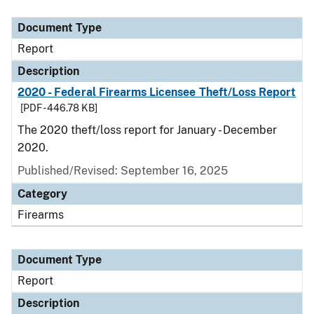
Document Type
Description
Category
Document Type
Report
Description
2020 - Federal Firearms Licensee Theft/Loss Report
[PDF - 446.78 KB]
The 2020 theft/loss report for January - December
2020.
Published/Revised: September 16, 2025
Category
Firearms
Document Type
Report
Description