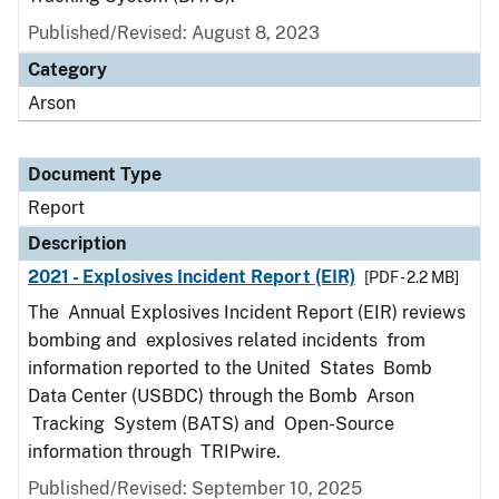
Published/Revised: August 8, 2023
Category
Arson
Document Type
Report
Description
2021 - Explosives Incident Report (EIR)
[PDF - 2.2 MB]
The Annual Explosives Incident Report (EIR) reviews
bombing and explosives related incidents from
information reported to the United States Bomb
Data Center (USBDC) through the Bomb Arson
Tracking System (BATS) and Open-Source
information through TRIPwire.
Published/Revised: September 10, 2025