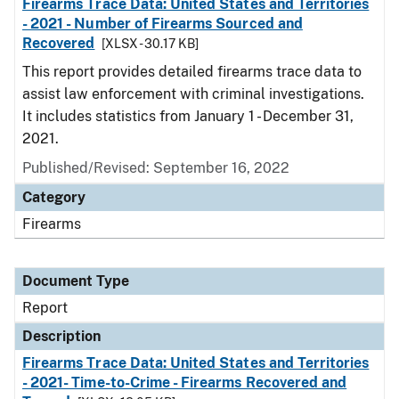
Firearms Trace Data: United States and Territories
- 2021 - Number of Firearms Sourced and
Recovered
[XLSX - 30.17 KB]
This report provides detailed firearms trace data to
assist law enforcement with criminal investigations.
It includes statistics from January 1 - December 31,
2021.
Published/Revised: September 16, 2022
Category
Firearms
Document Type
Report
Description
Firearms Trace Data: United States and Territories
- 2021- Time-to-Crime - Firearms Recovered and