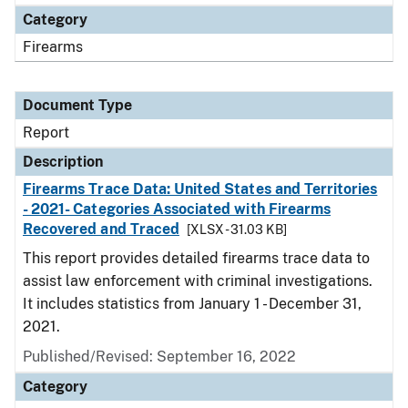
Category
Firearms
Document Type
Report
Description
Firearms Trace Data: United States and Territories
- 2021- Categories Associated with Firearms
Recovered and Traced
[XLSX - 31.03 KB]
This report provides detailed firearms trace data to
assist law enforcement with criminal investigations.
It includes statistics from January 1 - December 31,
2021.
Published/Revised: September 16, 2022
Category