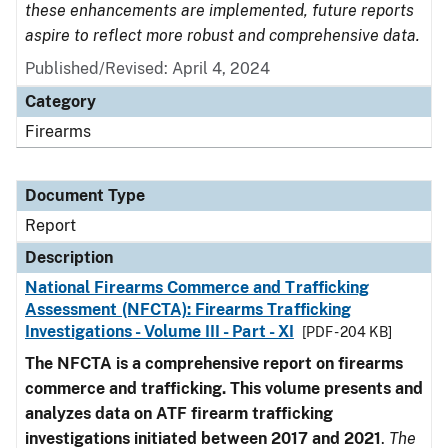
these enhancements are implemented, future reports
aspire to reflect more robust and comprehensive data.
Published/Revised: April 4, 2024
Category
Firearms
Document Type
Report
Description
National Firearms Commerce and Trafficking
Assessment (NFCTA): Firearms Trafficking
Investigations - Volume III - Part - XI
[PDF - 204 KB]
The NFCTA is a comprehensive report on firearms
commerce and trafficking. This volume presents and
analyzes data on ATF firearm trafficking
investigations initiated between 2017 and 2021
.
The