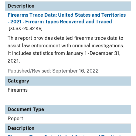
Description
Firearms Trace Data: United States and Territories
- 2021 - Firearm Types Recovered and Traced
[XLSX - 20.82 KB]
This report provides detailed firearms trace data to
assist law enforcement with criminal investigations.
It includes statistics from January 1 - December 31,
2021.
Published/Revised: September 16, 2022
Category
Firearms
Document Type
Report
Description