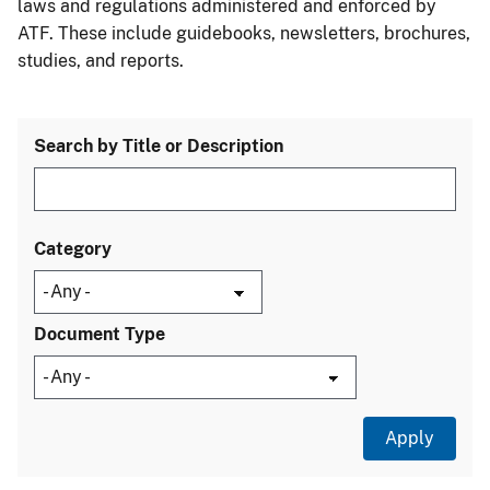
laws and regulations administered and enforced by
ATF. These include guidebooks, newsletters, brochures,
studies, and reports.
Search by Title or Description
Category
Document Type