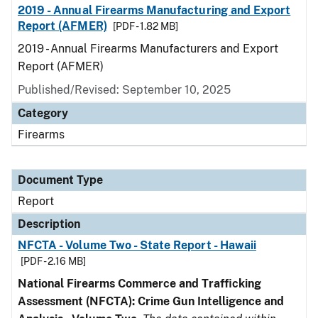
2019 - Annual Firearms Manufacturing and Export
Report (AFMER)
[PDF - 1.82 MB]
2019 - Annual Firearms Manufacturers and Export
Report (AFMER)
Published/Revised: September 10, 2025
Category
Firearms
Document Type
Report
Description
NFCTA - Volume Two - State Report - Hawaii
[PDF - 2.16 MB]
National Firearms Commerce and Trafficking
Assessment (NFCTA): Crime Gun Intelligence and