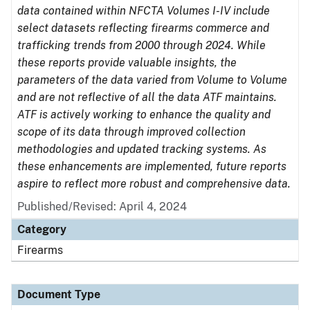
data contained within NFCTA Volumes I-IV include
select datasets reflecting firearms commerce and
trafficking trends from 2000 through 2024. While
these reports provide valuable insights, the
parameters of the data varied from Volume to Volume
and are not reflective of all the data ATF maintains.
ATF is actively working to enhance the quality and
scope of its data through improved collection
methodologies and updated tracking systems. As
these enhancements are implemented, future reports
aspire to reflect more robust and comprehensive data.
Published/Revised: April 4, 2024
Category
Firearms
Document Type