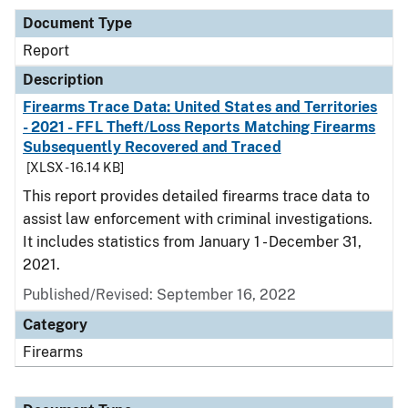
Document Type
Report
Description
Firearms Trace Data: United States and Territories
- 2021 - FFL Theft/Loss Reports Matching Firearms
Subsequently Recovered and Traced
[XLSX - 16.14 KB]
This report provides detailed firearms trace data to
assist law enforcement with criminal investigations.
It includes statistics from January 1 - December 31,
2021.
Published/Revised: September 16, 2022
Category
Firearms