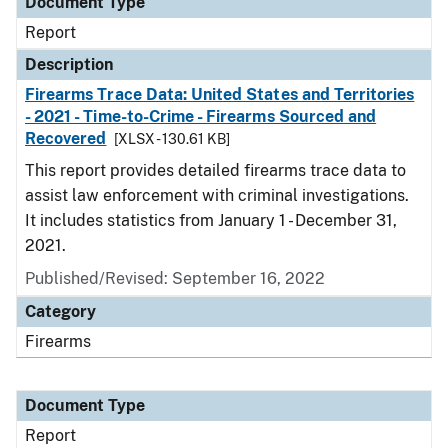
Document Type
Report
Description
Firearms Trace Data: United States and Territories
- 2021 - Time-to-Crime - Firearms Sourced and
Recovered
[XLSX - 130.61 KB]
This report provides detailed firearms trace data to
assist law enforcement with criminal investigations.
It includes statistics from January 1 - December 31,
2021.
Published/Revised: September 16, 2022
Category
Firearms
Document Type
Report