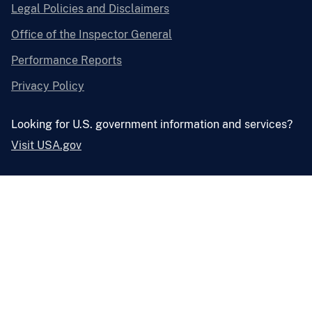
Legal Policies and Disclaimers
Office of the Inspector General
Performance Reports
Privacy Policy
Looking for U.S. government information and services?
Visit USA.gov