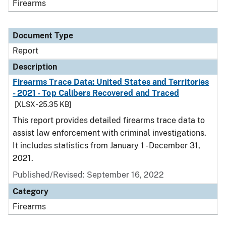
Firearms
Document Type
Report
Description
Firearms Trace Data: United States and Territories
- 2021 - Top Calibers Recovered and Traced
[XLSX - 25.35 KB]
This report provides detailed firearms trace data to
assist law enforcement with criminal investigations.
It includes statistics from January 1 - December 31,
2021.
Published/Revised: September 16, 2022
Category
Firearms