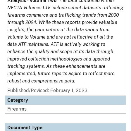
Analysis - Volume Two
.
The data contained within
NFCTA Volumes I-IV include select datasets reflecting
firearms commerce and trafficking trends from 2000
through 2024. While these reports provide valuable
insights, the parameters of the data varied from
Volume to Volume and are not reflective of all the
data ATF maintains. ATF is actively working to
enhance the quality and scope of its data through
improved collection methodologies and updated
tracking systems. As these enhancements are
implemented, future reports aspire to reflect more
robust and comprehensive data.
Published/Revised: February 1, 2023
Category
Firearms
Document Type