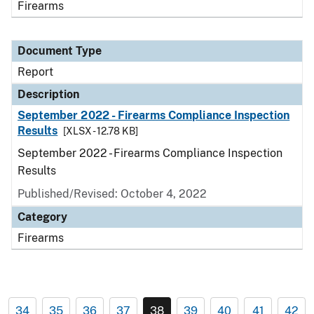
Firearms
Document Type
Report
Description
September 2022 - Firearms Compliance Inspection
Results
[XLSX - 12.78 KB]
September 2022 - Firearms Compliance Inspection
Results
Published/Revised: October 4, 2022
Category
Firearms
34
35
36
37
38
39
40
41
42