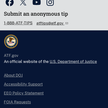
Submit an anonymous tip
1-888-ATF-TIPS
atftips@atf.gov
ATF.gov
An official website of the
U.S. Department of Justice
About DOJ
Accessibility Support
EEO Policy Statement
FOIA Requests