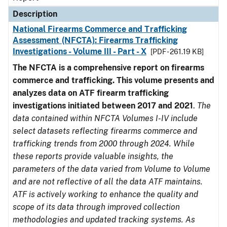
Description
National Firearms Commerce and Trafficking
Assessment (NFCTA): Firearms Trafficking
Investigations - Volume III - Part - X
[PDF - 261.19 KB]
The NFCTA is a comprehensive report on firearms
commerce and trafficking. This volume presents and
analyzes data on ATF firearm trafficking
investigations initiated between 2017 and 2021
.
The
data contained within NFCTA Volumes I-IV include
select datasets reflecting firearms commerce and
trafficking trends from 2000 through 2024. While
these reports provide valuable insights, the
parameters of the data varied from Volume to Volume
and are not reflective of all the data ATF maintains.
ATF is actively working to enhance the quality and
scope of its data through improved collection
methodologies and updated tracking systems. As