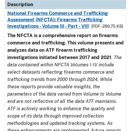
Description
National Firearms Commerce and Trafficking
Assessment (NFCTA): Firearms Trafficking
Investigations - Volume III - Part - VIII
[PDF - 289.75 KB]
The NFCTA is a comprehensive report on firearms
commerce and trafficking. This volume presents and
analyzes data on ATF firearm trafficking
investigations initiated between 2017 and 2021
.
The
data contained within NFCTA Volumes I-IV include
select datasets reflecting firearms commerce and
trafficking trends from 2000 through 2024. While
these reports provide valuable insights, the
parameters of the data varied from Volume to Volume
and are not reflective of all the data ATF maintains.
ATF is actively working to enhance the quality and
scope of its data through improved collection
methodologies and updated tracking systems. As
these enhancements are implemented, future reports