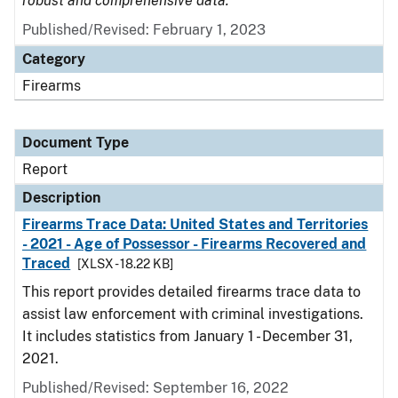
robust and comprehensive data.
Published/Revised: February 1, 2023
Category
Firearms
Document Type
Report
Description
Firearms Trace Data: United States and Territories
- 2021 - Age of Possessor - Firearms Recovered and
Traced
[XLSX - 18.22 KB]
This report provides detailed firearms trace data to
assist law enforcement with criminal investigations.
It includes statistics from January 1 - December 31,
2021.
Published/Revised: September 16, 2022