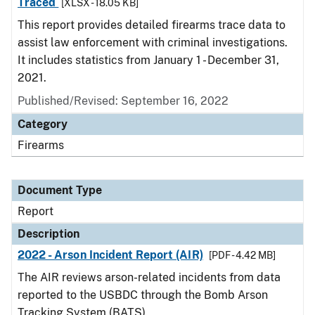
Traced
[XLSX - 18.05 KB]
This report provides detailed firearms trace data to
assist law enforcement with criminal investigations.
It includes statistics from January 1 - December 31,
2021.
Published/Revised: September 16, 2022
Category
Firearms
Document Type
Report
Description
2022 - Arson Incident Report (AIR)
[PDF - 4.42 MB]
The AIR reviews arson-related incidents from data
reported to the USBDC through the Bomb Arson
Tracking System (BATS).