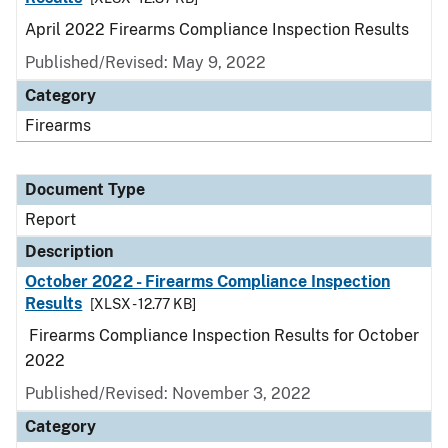
April 2022 Firearms Compliance Inspection Results
Published/Revised: May 9, 2022
Category
Firearms
Document Type
Report
Description
October 2022 - Firearms Compliance Inspection
Results
[XLSX - 12.77 KB]
Firearms Compliance Inspection Results for October
2022
Published/Revised: November 3, 2022
Category