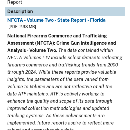
Report
Description
NFCTA - Volume Two - State Report - Florida
[PDF - 2.98 MB]
National Firearms Commerce and Trafficking
Assessment (NFCTA): Crime Gun Intelligence and
Analysis - Volume Two
.
The data contained within
NFCTA Volumes I-IV include select datasets reflecting
firearms commerce and trafficking trends from 2000
through 2024. While these reports provide valuable
insights, the parameters of the data varied from
Volume to Volume and are not reflective of all the
data ATF maintains. ATF is actively working to
enhance the quality and scope of its data through
improved collection methodologies and updated
tracking systems. As these enhancements are
implemented, future reports aspire to reflect more