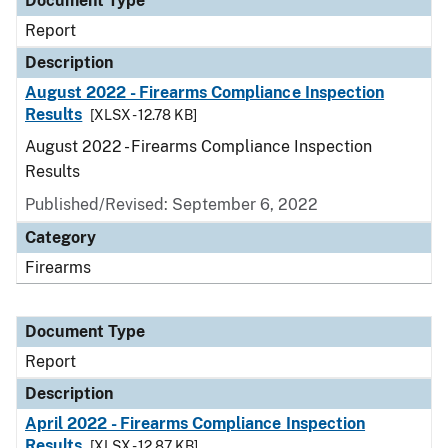
Document Type
Report
Description
August 2022 - Firearms Compliance Inspection
Results
[XLSX - 12.78 KB]
August 2022 - Firearms Compliance Inspection
Results
Published/Revised: September 6, 2022
Category
Firearms
Document Type
Report
Description
April 2022 - Firearms Compliance Inspection
Results
[XLSX - 12.87 KB]