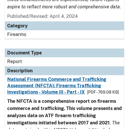
aspire to reflect more robust and comprehensive data.
Published/Revised: April 4, 2024
Category
Firearms
Document Type
Report
Description
National Firearms Commerce and Trafficking
Assessment (NFCTA): Firearms Trafficking
Investigations - Volume III - Part - IX
[PDF - 769.08 KB]
The NFCTA is a comprehensive report on firearms
commerce and trafficking. This volume presents and
analyzes data on ATF firearm trafficking
investigations initiated between 2017 and 2021
.
The