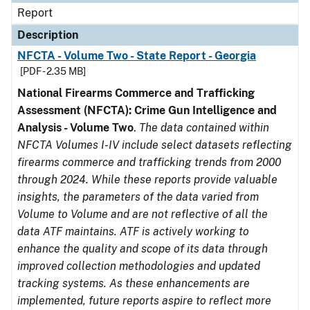
Report
Description
NFCTA - Volume Two - State Report - Georgia
[PDF - 2.35 MB]
National Firearms Commerce and Trafficking
Assessment (NFCTA): Crime Gun Intelligence and
Analysis - Volume Two
.
The data contained within
NFCTA Volumes I-IV include select datasets reflecting
firearms commerce and trafficking trends from 2000
through 2024. While these reports provide valuable
insights, the parameters of the data varied from
Volume to Volume and are not reflective of all the
data ATF maintains. ATF is actively working to
enhance the quality and scope of its data through
improved collection methodologies and updated
tracking systems. As these enhancements are
implemented, future reports aspire to reflect more