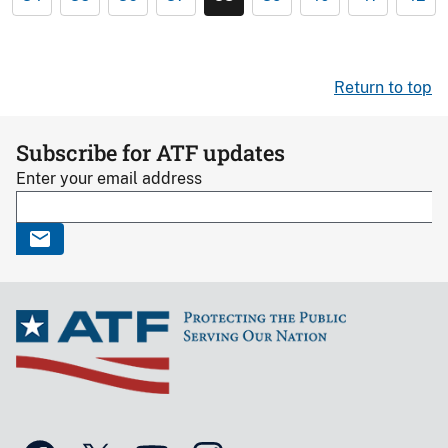
Return to top
Subscribe for ATF updates
Enter your email address