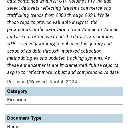
data contained within NFCTA Volumes I-IV include
select datasets reflecting firearms commerce and
trafficking trends from 2000 through 2024. While
these reports provide valuable insights, the
parameters of the data varied from Volume to Volume
and are not reflective of all the data ATF maintains.
ATF is actively working to enhance the quality and
scope of its data through improved collection
methodologies and updated tracking systems. As
these enhancements are implemented, future reports
aspire to reflect more robust and comprehensive data.
Published/Revised: April 4, 2024
Category
Firearms
Document Type
Report