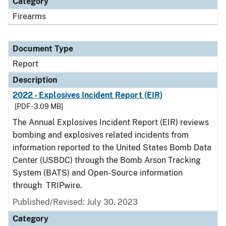
Category
Firearms
Document Type
Report
Description
2022 - Explosives Incident Report (EIR)
[PDF - 3.09 MB]
The Annual Explosives Incident Report (EIR) reviews
bombing and explosives related incidents from
information reported to the United States Bomb Data
Center (USBDC) through the Bomb Arson Tracking
System (BATS) and Open-Source information
through TRIPwire.
Published/Revised: July 30, 2023
Category