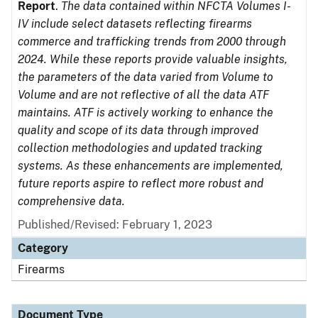
Report
.
The data contained within NFCTA Volumes I-
IV include select datasets reflecting firearms
commerce and trafficking trends from 2000 through
2024. While these reports provide valuable insights,
the parameters of the data varied from Volume to
Volume and are not reflective of all the data ATF
maintains. ATF is actively working to enhance the
quality and scope of its data through improved
collection methodologies and updated tracking
systems. As these enhancements are implemented,
future reports aspire to reflect more robust and
comprehensive data.
Published/Revised: February 1, 2023
Category
Firearms
Document Type