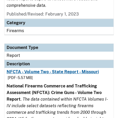
comprehensive data.
Published/Revised: February 1, 2023
Category
Firearms
Document Type
Report
Description
NFCTA - Volume Two - State Report - Missouri
[PDF - 5.57 MB]
National Firearms Commerce and Trafficking
Assessment (NFCTA): Crime Guns - Volume Two
Report
.
The data contained within NFCTA Volumes I-
IV include select datasets reflecting firearms
commerce and trafficking trends from 2000 through