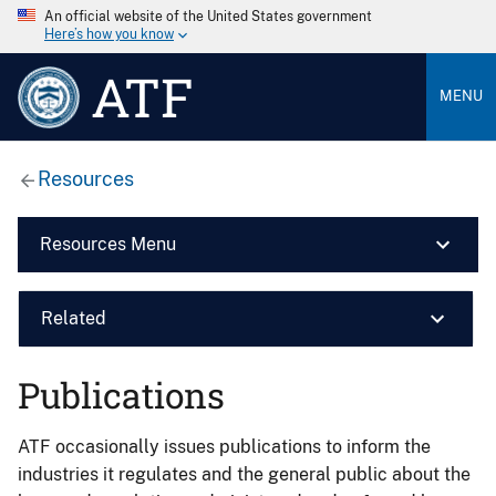
An official website of the United States government
Here’s how you know
ATF
MENU
Resources
Resources Menu
Related
Publications
ATF occasionally issues publications to inform the
industries it regulates and the general public about the