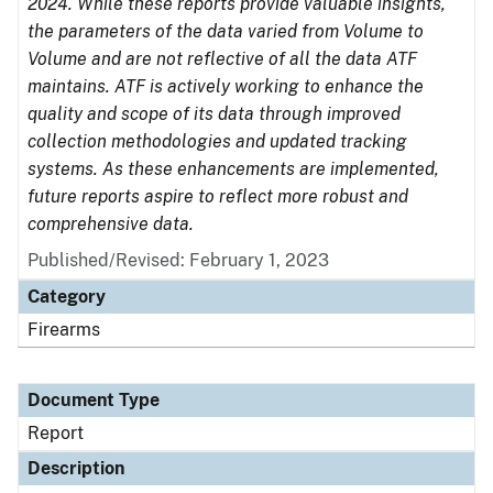
2024. While these reports provide valuable insights,
the parameters of the data varied from Volume to
Volume and are not reflective of all the data ATF
maintains. ATF is actively working to enhance the
quality and scope of its data through improved
collection methodologies and updated tracking
systems. As these enhancements are implemented,
future reports aspire to reflect more robust and
comprehensive data.
Published/Revised: February 1, 2023
Category
Firearms
Document Type
Report
Description