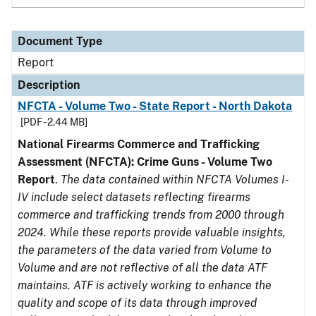
Document Type
Report
Description
NFCTA - Volume Two - State Report - North Dakota
[PDF - 2.44 MB]
National Firearms Commerce and Trafficking
Assessment (NFCTA): Crime Guns - Volume Two
Report
.
The data contained within NFCTA Volumes I-
IV include select datasets reflecting firearms
commerce and trafficking trends from 2000 through
2024. While these reports provide valuable insights,
the parameters of the data varied from Volume to
Volume and are not reflective of all the data ATF
maintains. ATF is actively working to enhance the
quality and scope of its data through improved