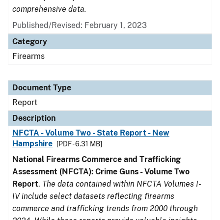
comprehensive data.
Published/Revised: February 1, 2023
Category
Firearms
Document Type
Report
Description
NFCTA - Volume Two - State Report - New
Hampshire
[PDF - 6.31 MB]
National Firearms Commerce and Trafficking
Assessment (NFCTA): Crime Guns - Volume Two
Report
.
The data contained within NFCTA Volumes I-
IV include select datasets reflecting firearms
commerce and trafficking trends from 2000 through