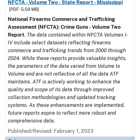
NFCTA - Volume Two - State Report - Mississippi
[PDF - 5.59 MB]
National Firearms Commerce and Trafficking
Assessment (NFCTA): Crime Guns - Volume Two
Report
.
The data contained within NFCTA Volumes I-
IV include select datasets reflecting firearms
commerce and trafficking trends from 2000 through
2024. While these reports provide valuable insights,
the parameters of the data varied from Volume to
Volume and are not reflective of all the data ATF
maintains. ATF is actively working to enhance the
quality and scope of its data through improved
collection methodologies and updated tracking
systems. As these enhancements are implemented,
future reports aspire to reflect more robust and
comprehensive data.
Published/Revised: February 1, 2023