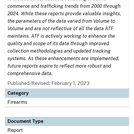
commerce and trafficking trends from 2000 through
2024. While these reports provide valuable insights,
the parameters of the data varied from Volume to
Volume and are not reflective of all the data ATF
maintains. ATF is actively working to enhance the
quality and scope of its data through improved
collection methodologies and updated tracking
systems. As these enhancements are implemented,
future reports aspire to reflect more robust and
comprehensive data.
Published/Revised: February 1, 2023
Category
Firearms
Document Type
Report