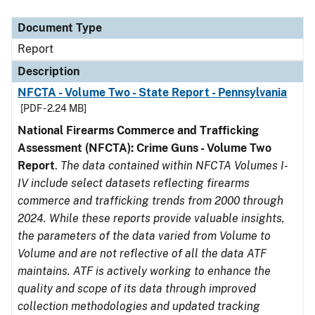
Document Type
Description
Category
Document Type
Report
Description
NFCTA - Volume Two - State Report - Pennsylvania
[PDF - 2.24 MB]
National Firearms Commerce and Trafficking
Assessment (NFCTA): Crime Guns - Volume Two
Report
.
The data contained within NFCTA Volumes I-
IV include select datasets reflecting firearms
commerce and trafficking trends from 2000 through
2024. While these reports provide valuable insights,
the parameters of the data varied from Volume to
Volume and are not reflective of all the data ATF
maintains. ATF is actively working to enhance the
quality and scope of its data through improved
collection methodologies and updated tracking