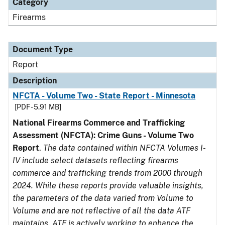
Category
Firearms
Document Type
Report
Description
NFCTA - Volume Two - State Report - Minnesota
[PDF - 5.91 MB]
National Firearms Commerce and Trafficking
Assessment (NFCTA): Crime Guns - Volume Two
Report
.
The data contained within NFCTA Volumes I-
IV include select datasets reflecting firearms
commerce and trafficking trends from 2000 through
2024. While these reports provide valuable insights,
the parameters of the data varied from Volume to
Volume and are not reflective of all the data ATF
maintains. ATF is actively working to enhance the