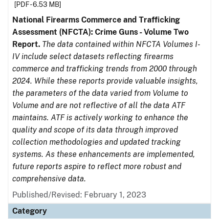
[PDF - 6.53 MB]
National Firearms Commerce and Trafficking
Assessment (NFCTA): Crime Guns - Volume Two
Report.
The data contained within NFCTA Volumes I-
IV include select datasets reflecting firearms
commerce and trafficking trends from 2000 through
2024. While these reports provide valuable insights,
the parameters of the data varied from Volume to
Volume and are not reflective of all the data ATF
maintains. ATF is actively working to enhance the
quality and scope of its data through improved
collection methodologies and updated tracking
systems. As these enhancements are implemented,
future reports aspire to reflect more robust and
comprehensive data.
Published/Revised: February 1, 2023
Category