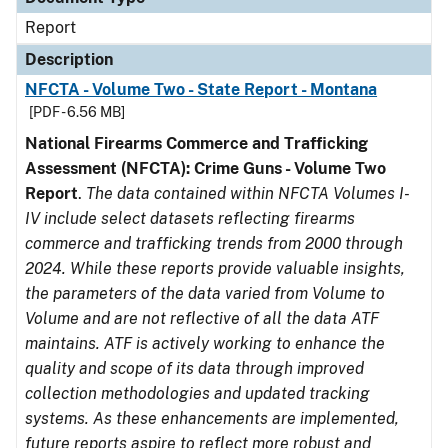
Report
Description
NFCTA - Volume Two - State Report - Montana
[PDF - 6.56 MB]
National Firearms Commerce and Trafficking
Assessment (NFCTA): Crime Guns - Volume Two
Report
.
The data contained within NFCTA Volumes I-
IV include select datasets reflecting firearms
commerce and trafficking trends from 2000 through
2024. While these reports provide valuable insights,
the parameters of the data varied from Volume to
Volume and are not reflective of all the data ATF
maintains. ATF is actively working to enhance the
quality and scope of its data through improved
collection methodologies and updated tracking
systems. As these enhancements are implemented,
future reports aspire to reflect more robust and