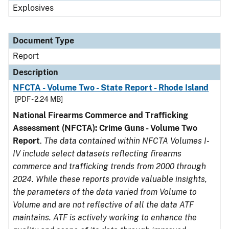
Explosives
Document Type
Report
Description
NFCTA - Volume Two - State Report - Rhode Island
[PDF - 2.24 MB]
National Firearms Commerce and Trafficking
Assessment (NFCTA): Crime Guns - Volume Two
Report
.
The data contained within NFCTA Volumes I-
IV include select datasets reflecting firearms
commerce and trafficking trends from 2000 through
2024. While these reports provide valuable insights,
the parameters of the data varied from Volume to
Volume and are not reflective of all the data ATF
maintains. ATF is actively working to enhance the