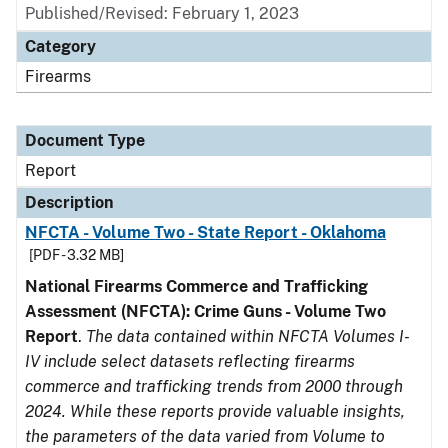
Published/Revised: February 1, 2023
Category
Firearms
Document Type
Report
Description
NFCTA - Volume Two - State Report - Oklahoma
[PDF - 3.32 MB]
National Firearms Commerce and Trafficking
Assessment (NFCTA): Crime Guns - Volume Two
Report
.
The data contained within NFCTA Volumes I-
IV include select datasets reflecting firearms
commerce and trafficking trends from 2000 through
2024. While these reports provide valuable insights,
the parameters of the data varied from Volume to