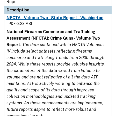
Report
Description
NFCTA - Volume Two - State Report - Washington
[PDF - 2.28 MB]
National Firearms Commerce and Trafficking
Assessment (NFCTA): Crime Guns - Volume Two
Report
.
The data contained within NFCTA Volumes I-
IV include select datasets reflecting firearms
commerce and trafficking trends from 2000 through
2024. While these reports provide valuable insights,
the parameters of the data varied from Volume to
Volume and are not reflective of all the data ATF
maintains. ATF is actively working to enhance the
quality and scope of its data through improved
collection methodologies and updated tracking
systems. As these enhancements are implemented,
future reports aspire to reflect more robust and
comprehensive data.