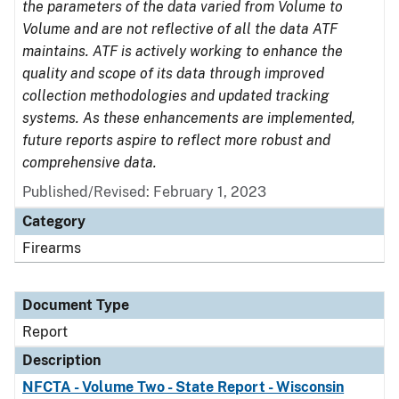
the parameters of the data varied from Volume to
Volume and are not reflective of all the data ATF
maintains. ATF is actively working to enhance the
quality and scope of its data through improved
collection methodologies and updated tracking
systems. As these enhancements are implemented,
future reports aspire to reflect more robust and
comprehensive data.
Published/Revised: February 1, 2023
Category
Firearms
Document Type
Report
Description
NFCTA - Volume Two - State Report - Wisconsin