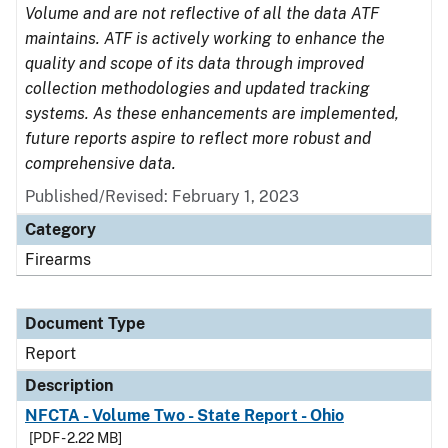
Volume and are not reflective of all the data ATF
maintains. ATF is actively working to enhance the
quality and scope of its data through improved
collection methodologies and updated tracking
systems. As these enhancements are implemented,
future reports aspire to reflect more robust and
comprehensive data.
Published/Revised: February 1, 2023
Category
Firearms
Document Type
Report
Description
NFCTA - Volume Two - State Report - Ohio
[PDF - 2.22 MB]