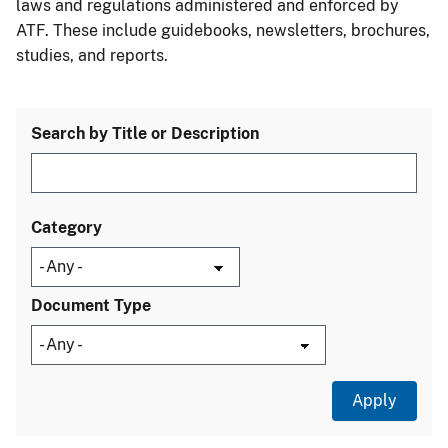
laws and regulations administered and enforced by
ATF. These include guidebooks, newsletters, brochures,
studies, and reports.
Search by Title or Description
Category
Document Type