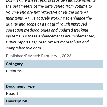
2024. While these reports provide valuable insights,
the parameters of the data varied from Volume to
Volume and are not reflective of all the data ATF
maintains. ATF is actively working to enhance the
quality and scope of its data through improved
collection methodologies and updated tracking
systems. As these enhancements are implemented,
future reports aspire to reflect more robust and
comprehensive data.
Published/Revised: February 1, 2023
Category
Firearms
Document Type
Report
Description