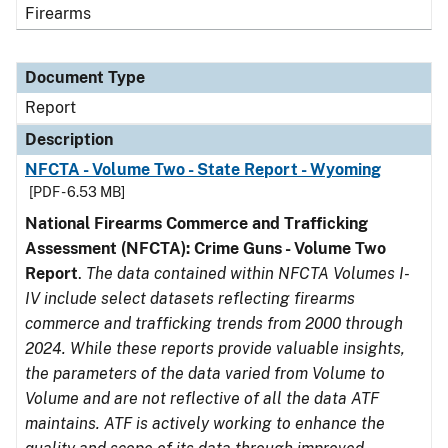
Firearms
Document Type
Report
Description
NFCTA - Volume Two - State Report - Wyoming
[PDF - 6.53 MB]
National Firearms Commerce and Trafficking
Assessment (NFCTA): Crime Guns - Volume Two
Report
.
The data contained within NFCTA Volumes I-
IV include select datasets reflecting firearms
commerce and trafficking trends from 2000 through
2024. While these reports provide valuable insights,
the parameters of the data varied from Volume to
Volume and are not reflective of all the data ATF
maintains. ATF is actively working to enhance the