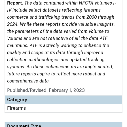
Report
.
The data contained within NFCTA Volumes I-
IV include select datasets reflecting firearms
commerce and trafficking trends from 2000 through
2024. While these reports provide valuable insights,
the parameters of the data varied from Volume to
Volume and are not reflective of all the data ATF
maintains. ATF is actively working to enhance the
quality and scope of its data through improved
collection methodologies and updated tracking
systems. As these enhancements are implemented,
future reports aspire to reflect more robust and
comprehensive data.
Published/Revised: February 1, 2023
Category
Firearms
Document Type