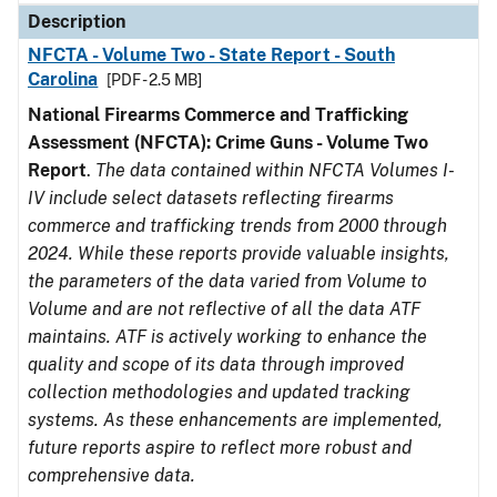
Description
NFCTA - Volume Two - State Report - South
Carolina
[PDF - 2.5 MB]
National Firearms Commerce and Trafficking
Assessment (NFCTA): Crime Guns - Volume Two
Report
.
The data contained within NFCTA Volumes I-
IV include select datasets reflecting firearms
commerce and trafficking trends from 2000 through
2024. While these reports provide valuable insights,
the parameters of the data varied from Volume to
Volume and are not reflective of all the data ATF
maintains. ATF is actively working to enhance the
quality and scope of its data through improved
collection methodologies and updated tracking
systems. As these enhancements are implemented,
future reports aspire to reflect more robust and
comprehensive data.