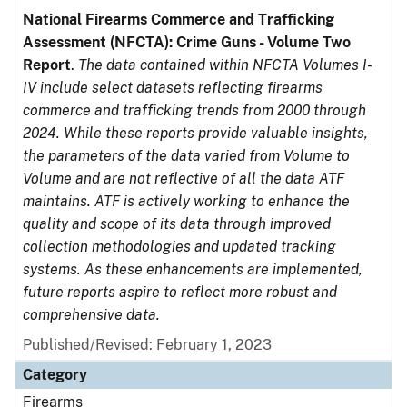
National Firearms Commerce and Trafficking
Assessment (NFCTA): Crime Guns - Volume Two
Report
.
The data contained within NFCTA Volumes I-
IV include select datasets reflecting firearms
commerce and trafficking trends from 2000 through
2024. While these reports provide valuable insights,
the parameters of the data varied from Volume to
Volume and are not reflective of all the data ATF
maintains. ATF is actively working to enhance the
quality and scope of its data through improved
collection methodologies and updated tracking
systems. As these enhancements are implemented,
future reports aspire to reflect more robust and
comprehensive data.
Published/Revised: February 1, 2023
Category
Firearms