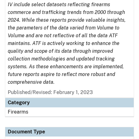
IV include select datasets reflecting firearms
commerce and trafficking trends from 2000 through
2024. While these reports provide valuable insights,
the parameters of the data varied from Volume to
Volume and are not reflective of all the data ATF
maintains. ATF is actively working to enhance the
quality and scope of its data through improved
collection methodologies and updated tracking
systems. As these enhancements are implemented,
future reports aspire to reflect more robust and
comprehensive data.
Published/Revised: February 1, 2023
Category
Firearms
Document Type