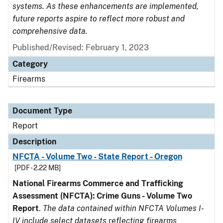
systems. As these enhancements are implemented,
future reports aspire to reflect more robust and
comprehensive data.
Published/Revised: February 1, 2023
Category
Firearms
Document Type
Report
Description
NFCTA - Volume Two - State Report - Oregon
[PDF - 2.22 MB]
National Firearms Commerce and Trafficking
Assessment (NFCTA): Crime Guns - Volume Two
Report
.
The data contained within NFCTA Volumes I-
IV include select datasets reflecting firearms