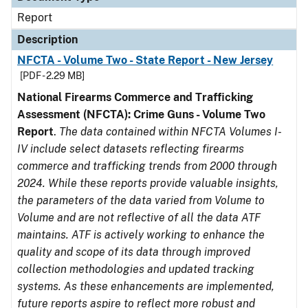
Report
Description
NFCTA - Volume Two - State Report - New Jersey
[PDF - 2.29 MB]
National Firearms Commerce and Trafficking
Assessment (NFCTA): Crime Guns - Volume Two
Report
.
The data contained within NFCTA Volumes I-
IV include select datasets reflecting firearms
commerce and trafficking trends from 2000 through
2024. While these reports provide valuable insights,
the parameters of the data varied from Volume to
Volume and are not reflective of all the data ATF
maintains. ATF is actively working to enhance the
quality and scope of its data through improved
collection methodologies and updated tracking
systems. As these enhancements are implemented,
future reports aspire to reflect more robust and