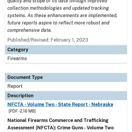
quality and scope of its data through improved
collection methodologies and updated tracking
systems. As these enhancements are implemented,
future reports aspire to reflect more robust and
comprehensive data.
Published/Revised: February 1, 2023
Category
Firearms
Document Type
Report
Description
NFCTA - Volume Two - State Report - Nebraska
[PDF - 2.16 MB]
National Firearms Commerce and Trafficking
Assessment (NFCTA): Crime Guns - Volume Two