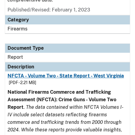
Published/Revised: February 1, 2023
Category
Firearms
Document Type
Report
Description
NFCTA - Volume Two - State Report - West Virginia
[PDF - 2.21 MB]
National Firearms Commerce and Trafficking
Assessment (NFCTA): Crime Guns - Volume Two
Report
.
The data contained within NFCTA Volumes I-
IV include select datasets reflecting firearms
commerce and trafficking trends from 2000 through
2024. While these reports provide valuable insights,