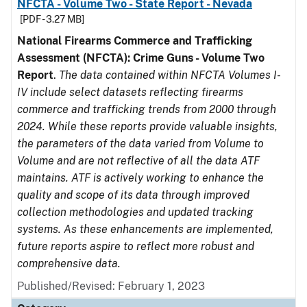
NFCTA - Volume Two - State Report - Nevada
[PDF - 3.27 MB]
National Firearms Commerce and Trafficking
Assessment (NFCTA): Crime Guns - Volume Two
Report
.
The data contained within NFCTA Volumes I-
IV include select datasets reflecting firearms
commerce and trafficking trends from 2000 through
2024. While these reports provide valuable insights,
the parameters of the data varied from Volume to
Volume and are not reflective of all the data ATF
maintains. ATF is actively working to enhance the
quality and scope of its data through improved
collection methodologies and updated tracking
systems. As these enhancements are implemented,
future reports aspire to reflect more robust and
comprehensive data.
Published/Revised: February 1, 2023