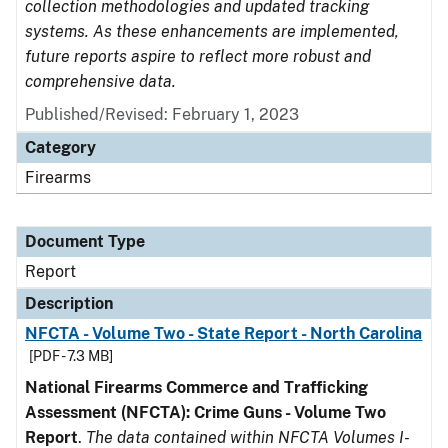
collection methodologies and updated tracking
systems. As these enhancements are implemented,
future reports aspire to reflect more robust and
comprehensive data.
Published/Revised: February 1, 2023
Category
Firearms
Document Type
Report
Description
NFCTA - Volume Two - State Report - North Carolina
[PDF - 7.3 MB]
National Firearms Commerce and Trafficking
Assessment (NFCTA): Crime Guns - Volume Two
Report
.
The data contained within NFCTA Volumes I-