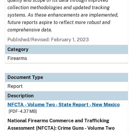
quality and scope of its data through improved
collection methodologies and updated tracking
systems. As these enhancements are implemented,
future reports aspire to reflect more robust and
comprehensive data.
Published/Revised: February 1, 2023
Category
Firearms
Document Type
Report
Description
NFCTA - Volume Two - State Report - New Mexico
[PDF - 4.37 MB]
National Firearms Commerce and Trafficking
Assessment (NFCTA): Crime Guns - Volume Two