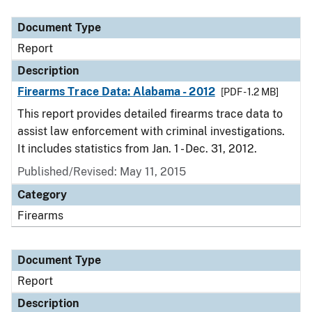
Document Type
Description
Category
Document Type
Report
Description
Firearms Trace Data: Alabama - 2012
[PDF - 1.2 MB]
This report provides detailed firearms trace data to
assist law enforcement with criminal investigations.
It includes statistics from Jan. 1 - Dec. 31, 2012.
Published/Revised: May 11, 2015
Category
Firearms
Document Type
Report
Description