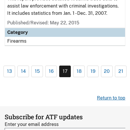
assist law enforcement with criminal investigations.
It includes statistics from Jan. 1 - Dec. 31, 2007.
Published/Revised: May 22, 2015
Category
Firearms
13
14
15
16
17
18
19
20
21
Return to top
Subscribe for ATF updates
Enter your email address