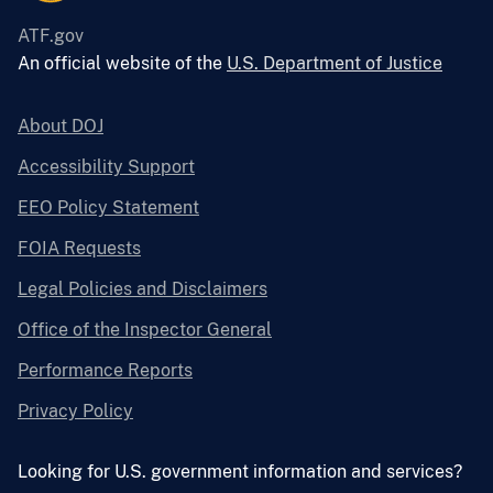
ATF.gov
An official website of the
U.S. Department of Justice
About DOJ
Accessibility Support
EEO Policy Statement
FOIA Requests
Legal Policies and Disclaimers
Office of the Inspector General
Performance Reports
Privacy Policy
Looking for U.S. government information and services?