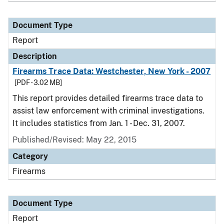
Document Type
Report
Description
Firearms Trace Data: Westchester, New York - 2007
[PDF - 3.02 MB]
This report provides detailed firearms trace data to
assist law enforcement with criminal investigations.
It includes statistics from Jan. 1 - Dec. 31, 2007.
Published/Revised: May 22, 2015
Category
Firearms
Document Type
Report