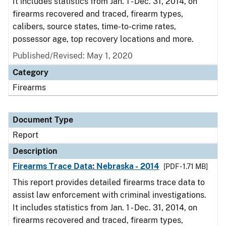
It includes statistics from Jan. 1 - Dec. 31, 2014, on
firearms recovered and traced, firearm types,
calibers, source states, time-to-crime rates,
possessor age, top recovery locations and more.
Published/Revised: May 1, 2020
Category
Firearms
Document Type
Report
Description
Firearms Trace Data: Nebraska - 2014
[PDF - 1.71 MB]
This report provides detailed firearms trace data to
assist law enforcement with criminal investigations.
It includes statistics from Jan. 1 - Dec. 31, 2014, on
firearms recovered and traced, firearm types,