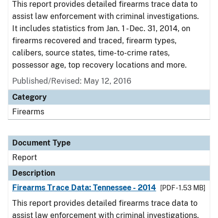
This report provides detailed firearms trace data to
assist law enforcement with criminal investigations.
It includes statistics from Jan. 1 - Dec. 31, 2014, on
firearms recovered and traced, firearm types,
calibers, source states, time-to-crime rates,
possessor age, top recovery locations and more.
Published/Revised: May 12, 2016
Category
Firearms
Document Type
Report
Description
Firearms Trace Data: Tennessee - 2014
[PDF - 1.53 MB]
This report provides detailed firearms trace data to
assist law enforcement with criminal investigations.