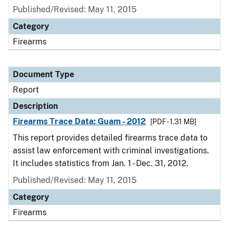
Published/Revised: May 11, 2015
Category
Firearms
Document Type
Report
Description
Firearms Trace Data: Guam - 2012
[PDF - 1.31 MB]
This report provides detailed firearms trace data to
assist law enforcement with criminal investigations.
It includes statistics from Jan. 1 - Dec. 31, 2012.
Published/Revised: May 11, 2015
Category
Firearms