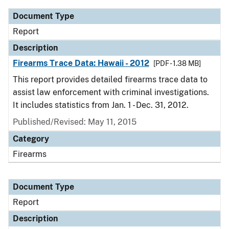
Document Type
Report
Description
Firearms Trace Data: Hawaii - 2012
[PDF - 1.38 MB]
This report provides detailed firearms trace data to
assist law enforcement with criminal investigations.
It includes statistics from Jan. 1 - Dec. 31, 2012.
Published/Revised: May 11, 2015
Category
Firearms
Document Type
Report
Description