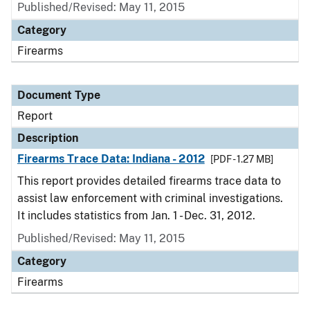
Published/Revised: May 11, 2015
Category
Firearms
Document Type
Report
Description
Firearms Trace Data: Indiana - 2012
[PDF - 1.27 MB]
This report provides detailed firearms trace data to
assist law enforcement with criminal investigations.
It includes statistics from Jan. 1 - Dec. 31, 2012.
Published/Revised: May 11, 2015
Category
Firearms