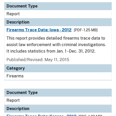
Document Type
Report
Description
Firearms Trace Data: Iowa - 2012
[PDF - 1.25 MB]
This report provides detailed firearms trace data to
assist law enforcement with criminal investigations.
It includes statistics from Jan. 1 - Dec. 31, 2012.
Published/Revised: May 11, 2015
Category
Firearms
Document Type
Report
Description