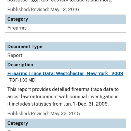
Published/Revised: May 12, 2016
Category
Firearms
Document Type
Report
Description
Firearms Trace Data: Westchester, New York - 2009
[PDF - 1.33 MB]
This report provides detailed firearms trace data to
assist law enforcement with criminal investigations.
It includes statistics from Jan. 1 - Dec. 31, 2009.
Published/Revised: May 22, 2015
Category