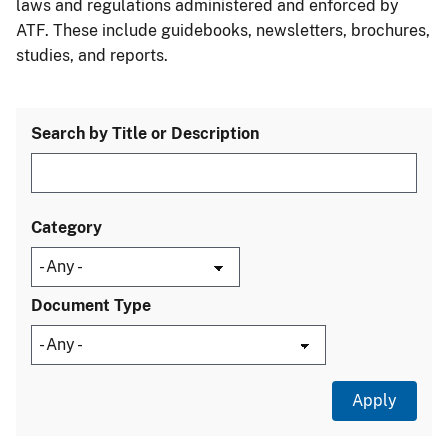
laws and regulations administered and enforced by
ATF. These include guidebooks, newsletters, brochures,
studies, and reports.
Search by Title or Description
Category
Document Type