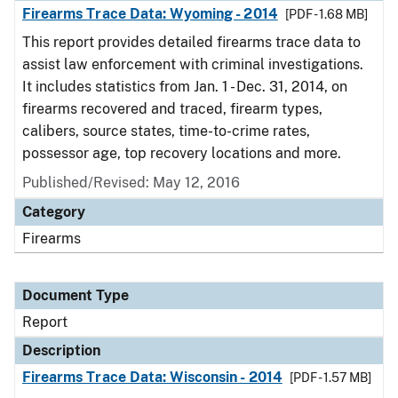
Firearms Trace Data: Wyoming - 2014
[PDF - 1.68 MB]
This report provides detailed firearms trace data to
assist law enforcement with criminal investigations.
It includes statistics from Jan. 1 - Dec. 31, 2014, on
firearms recovered and traced, firearm types,
calibers, source states, time-to-crime rates,
possessor age, top recovery locations and more.
Published/Revised: May 12, 2016
Category
Firearms
Document Type
Report
Description
Firearms Trace Data: Wisconsin - 2014
[PDF - 1.57 MB]