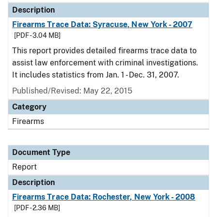
Description
Firearms Trace Data: Syracuse, New York - 2007
[PDF - 3.04 MB]
This report provides detailed firearms trace data to
assist law enforcement with criminal investigations.
It includes statistics from Jan. 1 - Dec. 31, 2007.
Published/Revised: May 22, 2015
Category
Firearms
Document Type
Report
Description
Firearms Trace Data: Rochester, New York - 2008
[PDF - 2.36 MB]