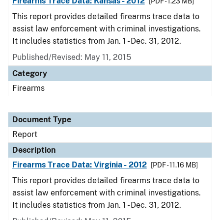
Firearms Trace Data: Kansas - 2012
[PDF - 1.23 MB]
This report provides detailed firearms trace data to
assist law enforcement with criminal investigations.
It includes statistics from Jan. 1 - Dec. 31, 2012.
Published/Revised: May 11, 2015
Category
Firearms
Document Type
Report
Description
Firearms Trace Data: Virginia - 2012
[PDF - 11.16 MB]
This report provides detailed firearms trace data to
assist law enforcement with criminal investigations.
It includes statistics from Jan. 1 - Dec. 31, 2012.