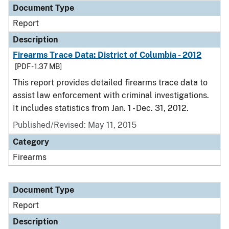
Document Type
Report
Description
Firearms Trace Data: District of Columbia - 2012
[PDF - 1.37 MB]
This report provides detailed firearms trace data to
assist law enforcement with criminal investigations.
It includes statistics from Jan. 1 - Dec. 31, 2012.
Published/Revised: May 11, 2015
Category
Firearms
Document Type
Report
Description