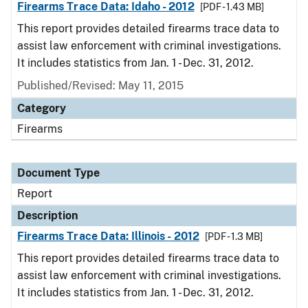
Firearms Trace Data: Idaho - 2012
[PDF - 1.43 MB]
This report provides detailed firearms trace data to
assist law enforcement with criminal investigations.
It includes statistics from Jan. 1 - Dec. 31, 2012.
Published/Revised: May 11, 2015
Category
Firearms
Document Type
Report
Description
Firearms Trace Data: Illinois - 2012
[PDF - 1.3 MB]
This report provides detailed firearms trace data to
assist law enforcement with criminal investigations.
It includes statistics from Jan. 1 - Dec. 31, 2012.