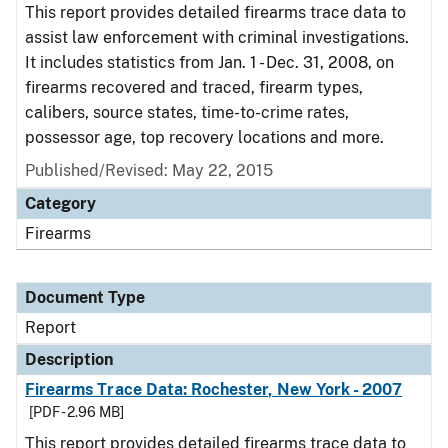
This report provides detailed firearms trace data to
assist law enforcement with criminal investigations.
It includes statistics from Jan. 1 - Dec. 31, 2008, on
firearms recovered and traced, firearm types,
calibers, source states, time-to-crime rates,
possessor age, top recovery locations and more.
Published/Revised: May 22, 2015
Category
Firearms
Document Type
Report
Description
Firearms Trace Data: Rochester, New York - 2007
[PDF - 2.96 MB]
This report provides detailed firearms trace data to