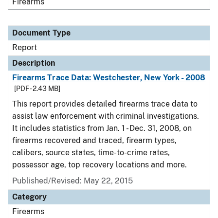
Firearms
Document Type
Report
Description
Firearms Trace Data: Westchester, New York - 2008
[PDF - 2.43 MB]
This report provides detailed firearms trace data to
assist law enforcement with criminal investigations.
It includes statistics from Jan. 1 - Dec. 31, 2008, on
firearms recovered and traced, firearm types,
calibers, source states, time-to-crime rates,
possessor age, top recovery locations and more.
Published/Revised: May 22, 2015
Category
Firearms