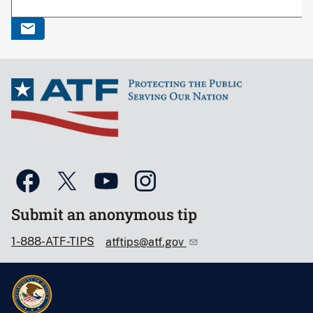
Submit an anonymous tip
1-888-ATF-TIPS
atftips@atf.gov