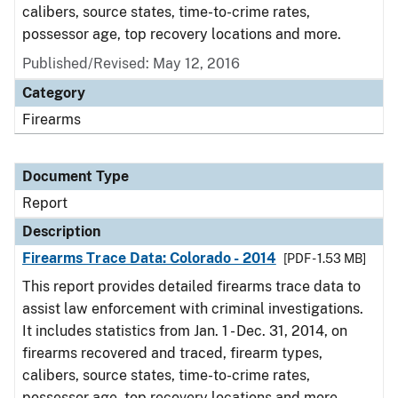
calibers, source states, time-to-crime rates,
possessor age, top recovery locations and more.
Published/Revised: May 12, 2016
Category
Firearms
Document Type
Report
Description
Firearms Trace Data: Colorado - 2014
[PDF - 1.53 MB]
This report provides detailed firearms trace data to
assist law enforcement with criminal investigations.
It includes statistics from Jan. 1 - Dec. 31, 2014, on
firearms recovered and traced, firearm types,
calibers, source states, time-to-crime rates,
possessor age, top recovery locations and more.