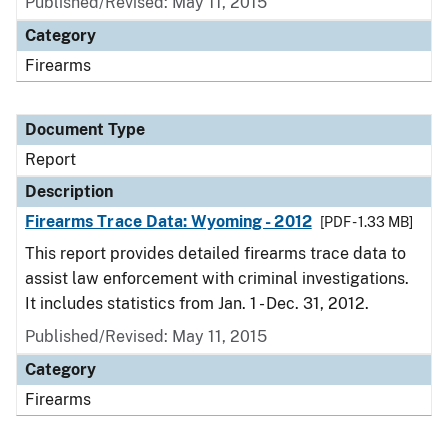
Published/Revised: May 11, 2015
Category
Firearms
Document Type
Report
Description
Firearms Trace Data: Wyoming - 2012
[PDF - 1.33 MB]
This report provides detailed firearms trace data to
assist law enforcement with criminal investigations.
It includes statistics from Jan. 1 - Dec. 31, 2012.
Published/Revised: May 11, 2015
Category
Firearms