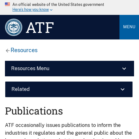
An official website of the United States government
Here’s how you know
ATF
MENU
Resources
Resources Menu
Related
Publications
ATF occasionally issues publications to inform the
industries it regulates and the general public about the