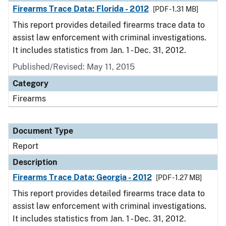
Firearms Trace Data: Florida - 2012
[PDF - 1.31 MB]
This report provides detailed firearms trace data to
assist law enforcement with criminal investigations.
It includes statistics from Jan. 1 - Dec. 31, 2012.
Published/Revised: May 11, 2015
Category
Firearms
Document Type
Report
Description
Firearms Trace Data: Georgia - 2012
[PDF - 1.27 MB]
This report provides detailed firearms trace data to
assist law enforcement with criminal investigations.
It includes statistics from Jan. 1 - Dec. 31, 2012.