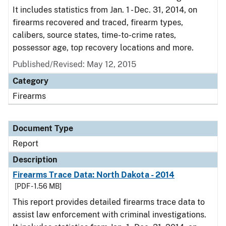
It includes statistics from Jan. 1 - Dec. 31, 2014, on
firearms recovered and traced, firearm types,
calibers, source states, time-to-crime rates,
possessor age, top recovery locations and more.
Published/Revised: May 12, 2015
Category
Firearms
Document Type
Report
Description
Firearms Trace Data: North Dakota - 2014
[PDF - 1.56 MB]
This report provides detailed firearms trace data to
assist law enforcement with criminal investigations.