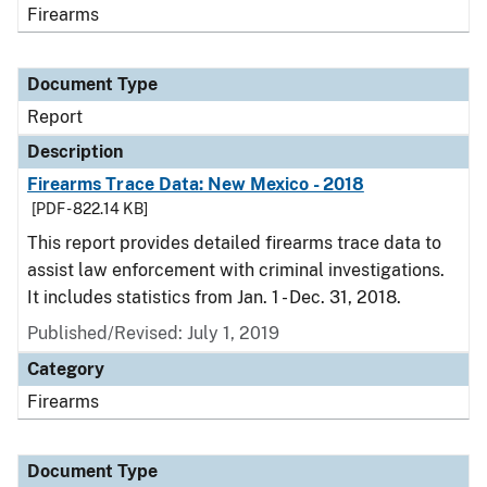
Firearms
Document Type
Report
Description
Firearms Trace Data: New Mexico - 2018
[PDF - 822.14 KB]
This report provides detailed firearms trace data to
assist law enforcement with criminal investigations.
It includes statistics from Jan. 1 - Dec. 31, 2018.
Published/Revised: July 1, 2019
Category
Firearms
Document Type