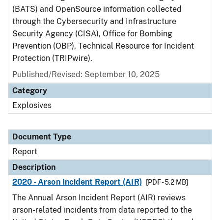
(BATS) and OpenSource information collected
through the Cybersecurity and Infrastructure
Security Agency (CISA), Office for Bombing
Prevention (OBP), Technical Resource for Incident
Protection (TRIPwire).
Published/Revised: September 10, 2025
Category
Explosives
Document Type
Report
Description
2020 - Arson Incident Report (AIR)
[PDF - 5.2 MB]
The Annual Arson Incident Report (AIR) reviews
arson-related incidents from data reported to the