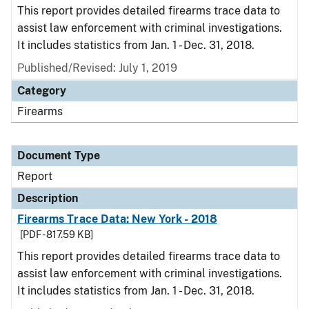
This report provides detailed firearms trace data to
assist law enforcement with criminal investigations.
It includes statistics from Jan. 1 - Dec. 31, 2018.
Published/Revised: July 1, 2019
Category
Firearms
Document Type
Report
Description
Firearms Trace Data: New York - 2018
[PDF - 817.59 KB]
This report provides detailed firearms trace data to
assist law enforcement with criminal investigations.
It includes statistics from Jan. 1 - Dec. 31, 2018.