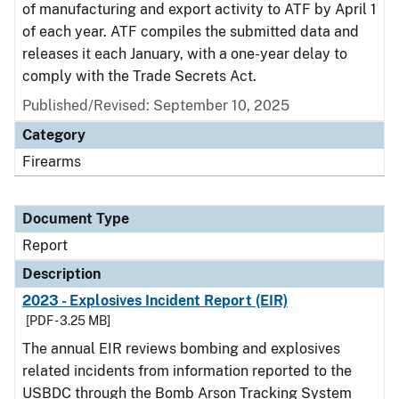
of manufacturing and export activity to ATF by April 1
of each year. ATF compiles the submitted data and
releases it each January, with a one-year delay to
comply with the Trade Secrets Act.
Published/Revised: September 10, 2025
Category
Firearms
Document Type
Report
Description
2023 - Explosives Incident Report (EIR)
[PDF - 3.25 MB]
The annual EIR reviews bombing and explosives
related incidents from information reported to the
USBDC through the Bomb Arson Tracking System