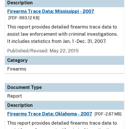
Description
Firearms Trace Data: Mississippi - 2007
[PDF - 993.12 KB]
This report provides detailed firearms trace data to
assist law enforcement with criminal investigations.
It includes statistics from Jan. 1 - Dec. 31, 2007.
Published/Revised: May 22, 2015
Category
Firearms
Document Type
Report
Description
Firearms Trace Data: Oklahoma - 2007
[PDF - 2.87 MB]
This report provides detailed firearms trace data to