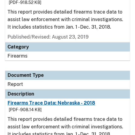
[PDF - 918.52 KB]
This report provides detailed firearms trace data to
assist law enforcement with criminal investigations.
It includes statistics from Jan. 1 - Dec. 31, 2018.
Published/Revised: August 23, 2019
Category
Firearms
Document Type
Report
Description
Firearms Trace Data: Nebraska - 2018
[PDF - 908.14 KB]
This report provides detailed firearms trace data to
assist law enforcement with criminal investigations.
It includes statistics from Jan. 1 - Dec. 31, 2018.