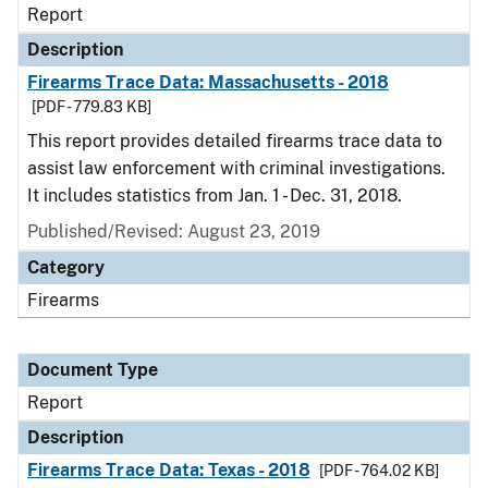
Report
Description
Firearms Trace Data: Massachusetts - 2018
[PDF - 779.83 KB]
This report provides detailed firearms trace data to
assist law enforcement with criminal investigations.
It includes statistics from Jan. 1 - Dec. 31, 2018.
Published/Revised: August 23, 2019
Category
Firearms
Document Type
Report
Description
Firearms Trace Data: Texas - 2018
[PDF - 764.02 KB]