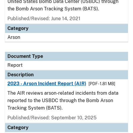
United States Bomb Data Center (USBDC) through
the Bomb Arson Tracking System (BATS).
Published/Revised: June 14, 2021
Category
Arson
Document Type
Report
Description
2023 - Arson Incident Report (AIR)
[PDF - 1.81 MB]
The AIR reviews arson-related incidents from data
reported to the USBDC through the Bomb Arson
Tracking System (BATS).
Published/Revised: September 10, 2025
Category