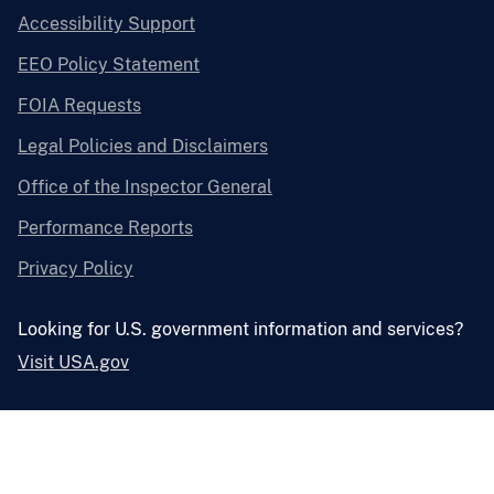
Accessibility Support
EEO Policy Statement
FOIA Requests
Legal Policies and Disclaimers
Office of the Inspector General
Performance Reports
Privacy Policy
Looking for U.S. government information and services?
Visit USA.gov