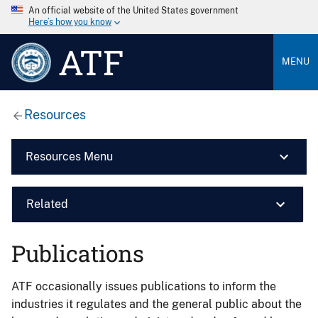
An official website of the United States government
Here’s how you know
ATF
MENU
Resources
Resources Menu
Related
Publications
ATF occasionally issues publications to inform the
industries it regulates and the general public about the