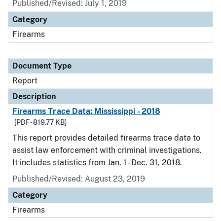
Published/Revised: July 1, 2019
Category
Firearms
Document Type
Report
Description
Firearms Trace Data: Mississippi - 2018
[PDF - 819.77 KB]
This report provides detailed firearms trace data to
assist law enforcement with criminal investigations.
It includes statistics from Jan. 1 - Dec. 31, 2018.
Published/Revised: August 23, 2019
Category
Firearms