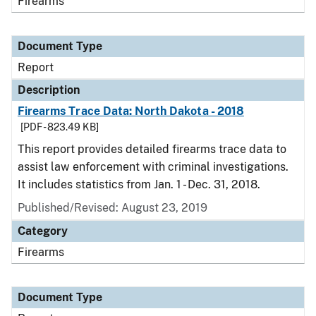
Firearms
Document Type
Report
Description
Firearms Trace Data: North Dakota - 2018
[PDF - 823.49 KB]
This report provides detailed firearms trace data to
assist law enforcement with criminal investigations.
It includes statistics from Jan. 1 - Dec. 31, 2018.
Published/Revised: August 23, 2019
Category
Firearms
Document Type