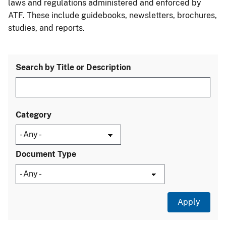
laws and regulations administered and enforced by
ATF. These include guidebooks, newsletters, brochures,
studies, and reports.
Search by Title or Description
Category
Document Type