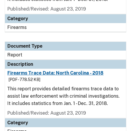
Published/Revised: August 23, 2019
Category
Firearms
Document Type
Report
Description
Firearms Trace Data: North Carolina - 2018
[PDF - 778.52 KB]
This report provides detailed firearms trace data to
assist law enforcement with criminal investigations.
It includes statistics from Jan. 1 - Dec. 31, 2018.
Published/Revised: August 23, 2019
Category