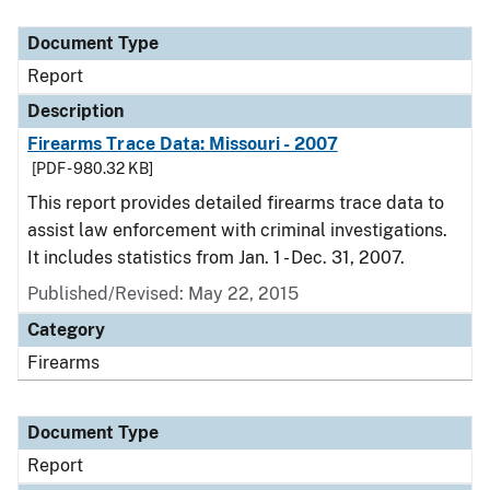
Document Type
Description
Category
Document Type
Report
Description
Firearms Trace Data: Missouri - 2007
[PDF - 980.32 KB]
This report provides detailed firearms trace data to
assist law enforcement with criminal investigations.
It includes statistics from Jan. 1 - Dec. 31, 2007.
Published/Revised: May 22, 2015
Category
Firearms
Document Type
Report