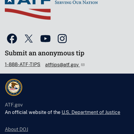
Submit an anonymous tip
1-888-ATF-TIPS
atftips@atf.gov
ATF.gov
An official website of the
U.S. Department of Justice
About DOJ