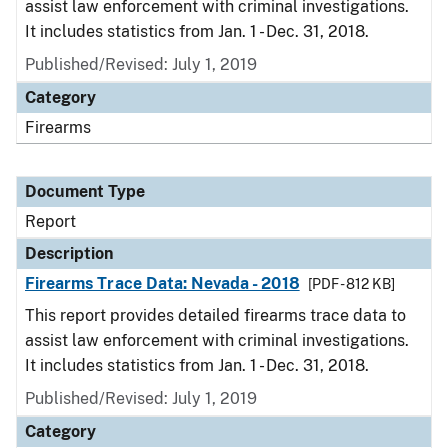
assist law enforcement with criminal investigations.
It includes statistics from Jan. 1 - Dec. 31, 2018.
Published/Revised: July 1, 2019
Category
Firearms
Document Type
Report
Description
Firearms Trace Data: Nevada - 2018
[PDF - 812 KB]
This report provides detailed firearms trace data to
assist law enforcement with criminal investigations.
It includes statistics from Jan. 1 - Dec. 31, 2018.
Published/Revised: July 1, 2019
Category