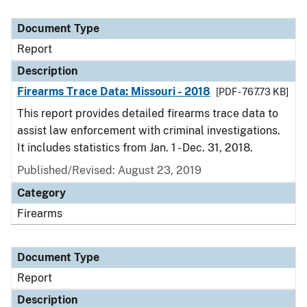
Document Type
Report
Description
Firearms Trace Data: Missouri - 2018
[PDF - 767.73 KB]
This report provides detailed firearms trace data to
assist law enforcement with criminal investigations.
It includes statistics from Jan. 1 - Dec. 31, 2018.
Published/Revised: August 23, 2019
Category
Firearms
Document Type
Report
Description