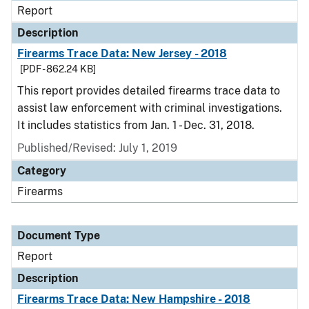
Report
Description
Firearms Trace Data: New Jersey - 2018
[PDF - 862.24 KB]
This report provides detailed firearms trace data to
assist law enforcement with criminal investigations.
It includes statistics from Jan. 1 - Dec. 31, 2018.
Published/Revised: July 1, 2019
Category
Firearms
Document Type
Report
Description
Firearms Trace Data: New Hampshire - 2018