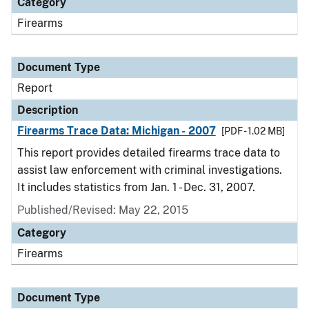
Category
Firearms
Document Type
Report
Description
Firearms Trace Data: Michigan - 2007
[PDF - 1.02 MB]
This report provides detailed firearms trace data to
assist law enforcement with criminal investigations.
It includes statistics from Jan. 1 - Dec. 31, 2007.
Published/Revised: May 22, 2015
Category
Firearms
Document Type