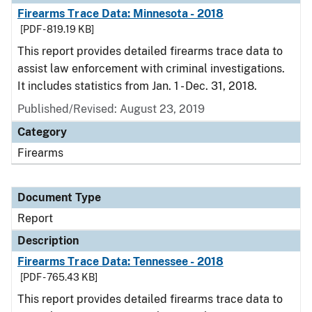
Firearms Trace Data: Minnesota - 2018
[PDF - 819.19 KB]
This report provides detailed firearms trace data to
assist law enforcement with criminal investigations.
It includes statistics from Jan. 1 - Dec. 31, 2018.
Published/Revised: August 23, 2019
Category
Firearms
Document Type
Report
Description
Firearms Trace Data: Tennessee - 2018
[PDF - 765.43 KB]
This report provides detailed firearms trace data to