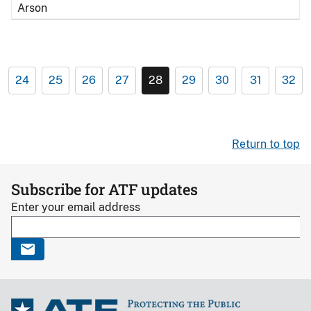
Arson
24
25
26
27
28
29
30
31
32
Return to top
Subscribe for ATF updates
Enter your email address