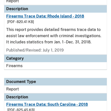
Report
Description
Firearms Trace Data: Rhode Island - 2018
[PDF - 820.41 KB]
This report provides detailed firearms trace data to
assist law enforcement with criminal investigations.
It includes statistics from Jan. 1 - Dec. 31, 2018.
Published/Revised: July 1, 2019
Category
Firearms
Document Type
Report
Description
Firearms Trace Data: South Carolina - 2018
[PDF - 825.45 KB]