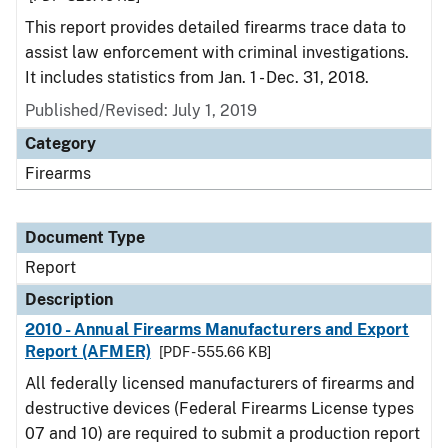
This report provides detailed firearms trace data to
assist law enforcement with criminal investigations.
It includes statistics from Jan. 1 - Dec. 31, 2018.
Published/Revised: July 1, 2019
Category
Firearms
Document Type
Report
Description
2010 - Annual Firearms Manufacturers and Export
Report (AFMER)
[PDF - 555.66 KB]
All federally licensed manufacturers of firearms and
destructive devices (Federal Firearms License types
07 and 10) are required to submit a production report