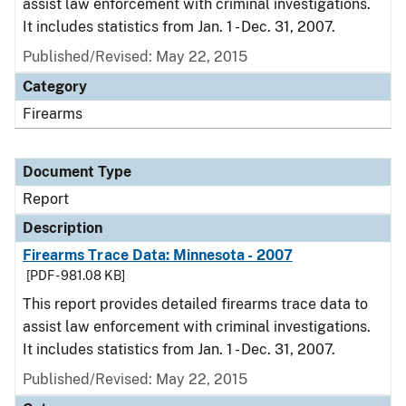
assist law enforcement with criminal investigations.
It includes statistics from Jan. 1 - Dec. 31, 2007.
Published/Revised: May 22, 2015
Category
Firearms
Document Type
Report
Description
Firearms Trace Data: Minnesota - 2007
[PDF - 981.08 KB]
This report provides detailed firearms trace data to
assist law enforcement with criminal investigations.
It includes statistics from Jan. 1 - Dec. 31, 2007.
Published/Revised: May 22, 2015