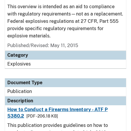
This overview is intended as an aid to compliance
with regulatory requirements—not as a replacement.
Federal explosives regulations at 27 CFR, Part 555
provide specific regulatory requirements for
explosive materials.
Published/Revised: May 11, 2015
Category
Explosives
Document Type
Publication
Description
How to Conduct a Firearms Inventory - ATF P
5380.2
[PDF - 206.18 KB]
This publication provides guidelines on how to