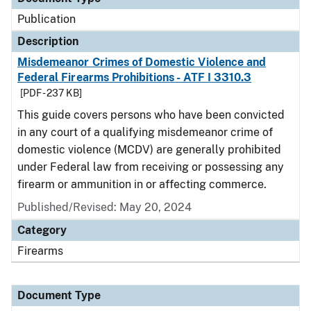
Publication
Description
Misdemeanor Crimes of Domestic Violence and
Federal Firearms Prohibitions - ATF I 3310.3
[PDF - 237 KB]
This guide covers persons who have been convicted
in any court of a qualifying misdemeanor crime of
domestic violence (MCDV) are generally prohibited
under Federal law from receiving or possessing any
firearm or ammunition in or affecting commerce.
Published/Revised: May 20, 2024
Category
Firearms
Document Type