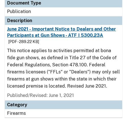
Document Type
Publication
Description
June 2021 - Important Notice to Dealers and Other
Participants at Gun Shows - ATF I 5300.23A
[PDF - 289.22 KB]
This notice applies to activities permitted at bona
fide gun shows, as defined in Title 27 of the Code of
Federal Regulations, Section 478.100. Federal
firearms licensees ("FFLs" or "Dealers") may only sell
firearms at gun shows within the state in which their
licensed premise is located. Revised June 2021.
Published/Revised: June 1, 2021
Category
Firearms