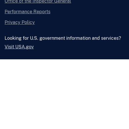
Office of the Inspector General
Performance Reports
Privacy Policy
Looking for U.S. government information and services?
Visit USA.gov