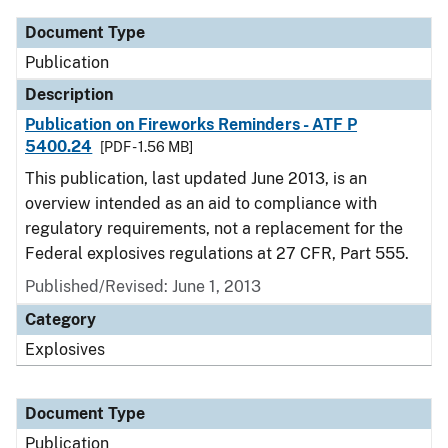
Document Type
Publication
Description
Publication on Fireworks Reminders - ATF P
5400.24
[PDF - 1.56 MB]
This publication, last updated June 2013, is an
overview intended as an aid to compliance with
regulatory requirements, not a replacement for the
Federal explosives regulations at 27 CFR, Part 555.
Published/Revised: June 1, 2013
Category
Explosives
Document Type
Publication