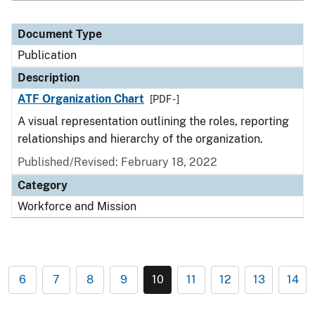
Document Type
Publication
Description
ATF Organization Chart
[PDF - ]
A visual representation outlining the roles, reporting
relationships and hierarchy of the organization.
Published/Revised: February 18, 2022
Category
Workforce and Mission
6
7
8
9
10
11
12
13
14