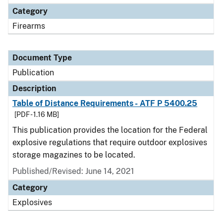
Category
Firearms
Document Type
Publication
Description
Table of Distance Requirements - ATF P 5400.25
[PDF - 1.16 MB]
This publication provides the location for the Federal
explosive regulations that require outdoor explosives
storage magazines to be located.
Published/Revised: June 14, 2021
Category
Explosives