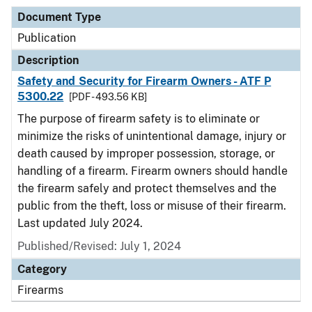
Document Type
Publication
Description
Safety and Security for Firearm Owners - ATF P
5300.22
[PDF - 493.56 KB]
The purpose of firearm safety is to eliminate or
minimize the risks of unintentional damage, injury or
death caused by improper possession, storage, or
handling of a firearm. Firearm owners should handle
the firearm safely and protect themselves and the
public from the theft, loss or misuse of their firearm.
Last updated July 2024.
Published/Revised: July 1, 2024
Category
Firearms