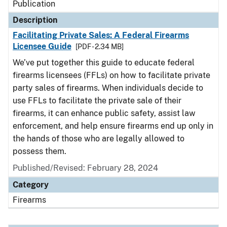
Publication
Description
Facilitating Private Sales: A Federal Firearms
Licensee Guide
[PDF - 2.34 MB]
We’ve put together this guide to educate federal
firearms licensees (FFLs) on how to facilitate private
party sales of firearms. When individuals decide to
use FFLs to facilitate the private sale of their
firearms, it can enhance public safety, assist law
enforcement, and help ensure firearms end up only in
the hands of those who are legally allowed to
possess them.
Published/Revised: February 28, 2024
Category
Firearms