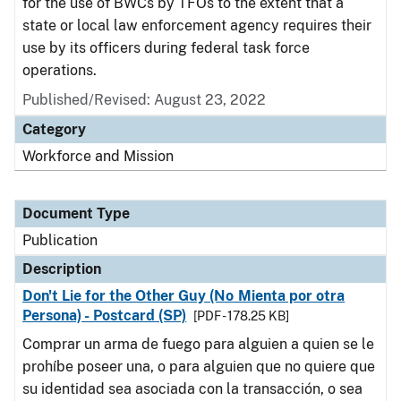
for the use of BWCs by TFOs to the extent that a
state or local law enforcement agency requires their
use by its officers during federal task force
operations.
Published/Revised: August 23, 2022
Category
Workforce and Mission
Document Type
Publication
Description
Don't Lie for the Other Guy (No Mienta por otra
Persona) - Postcard (SP)
[PDF - 178.25 KB]
Comprar un arma de fuego para alguien a quien se le
prohíbe poseer una, o para alguien que no quiere que
su identidad sea asociada con la transacción, o sea