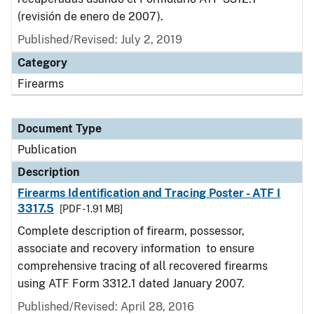
(revisión de enero de 2007).
Published/Revised: July 2, 2019
Category
Firearms
Document Type
Publication
Description
Firearms Identification and Tracing Poster - ATF I
3317.5
[PDF - 1.91 MB]
Complete description of firearm, possessor,
associate and recovery information to ensure
comprehensive tracing of all recovered firearms
using ATF Form 3312.1 dated January 2007.
Published/Revised: April 28, 2016