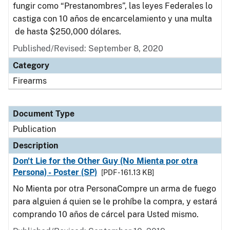
fungir como “Prestanombres”, las leyes Federales lo
castiga con 10 años de encarcelamiento y una multa
de hasta $250,000 dólares.
Published/Revised: September 8, 2020
Category
Firearms
Document Type
Publication
Description
Don't Lie for the Other Guy (No Mienta por otra
Persona) - Poster (SP)
[PDF - 161.13 KB]
No Mienta por otra PersonaCompre un arma de fuego
para alguien á quien se le prohíbe la compra, y estará
comprando 10 años de cárcel para Usted mismo.