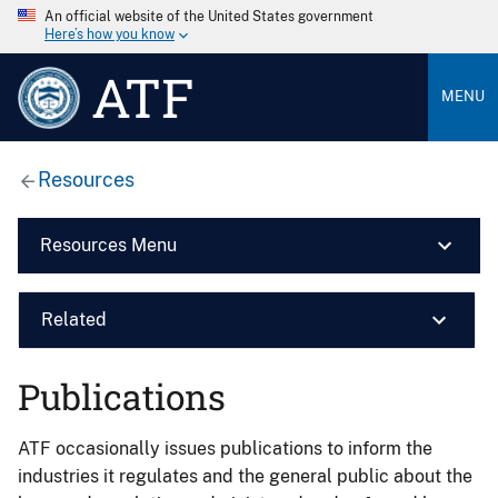
An official website of the United States government
Here’s how you know
ATF
MENU
Resources
Resources Menu
Related
Publications
ATF occasionally issues publications to inform the
industries it regulates and the general public about the