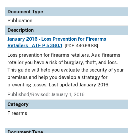
Document Type
Description
Category
Document Type
Publication
Description
January 2016 - Loss Prevention for Firearms
Retailers - ATF P 5380.1
[PDF - 440.66 KB]
Loss prevention for firearms retailers. As a firearms
retailer you have a risk of burglary, theft, and loss.
This guide will help you evaluate the security of your
premises and help you develop a strategy for
preventing losses. Last updated January 2016.
Published/Revised: January 1, 2016
Category
Firearms
Document Type