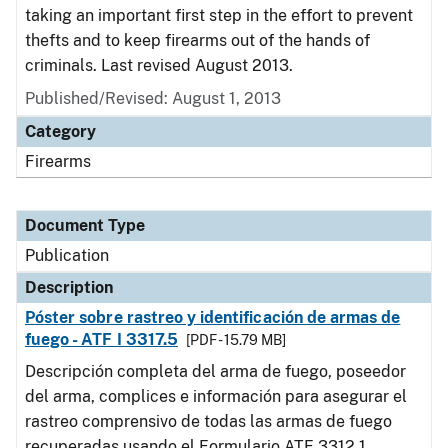
taking an important first step in the effort to prevent
thefts and to keep firearms out of the hands of
criminals. Last revised August 2013.
Published/Revised: August 1, 2013
Category
Firearms
Document Type
Publication
Description
Póster sobre rastreo y identificación de armas de
fuego - ATF I 3317.5
[PDF - 15.79 MB]
Descripción completa del arma de fuego, poseedor
del arma, complices e información para asegurar el
rastreo comprensivo de todas las armas de fuego
recuperadas usando el Formulario ATF 3312.1