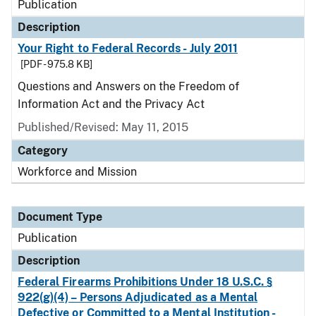
Publication
Description
Your Right to Federal Records - July 2011
[PDF - 975.8 KB]
Questions and Answers on the Freedom of
Information Act and the Privacy Act
Published/Revised: May 11, 2015
Category
Workforce and Mission
Document Type
Publication
Description
Federal Firearms Prohibitions Under 18 U.S.C. §
922(g)(4) – Persons Adjudicated as a Mental
Defective or Committed to a Mental Institution -