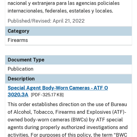
nacional y extranjera para las agencias policiales
internacionales, federales, estatales y locales.
Published/Revised: April 21, 2022
Category
Firearms
Document Type
Publication
Description
Special Agent Body-Worn Cameras - ATF O
3020.3A
[PDF - 325.17 KB]
This order establishes direction on the use of Bureau
of Alcohol, Tobacco, Firearms and Explosives (ATF)-
owned body-worn cameras (BWCs) by ATF special
agents during properly authorized investigations and
activities. For purposes of this policy, the term “BWC