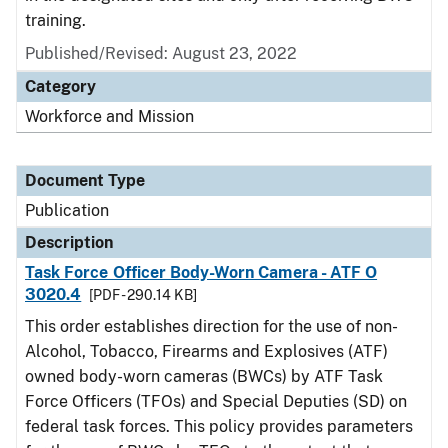
training.
Published/Revised: August 23, 2022
Category
Workforce and Mission
Document Type
Publication
Description
Task Force Officer Body-Worn Camera - ATF O
3020.4
[PDF - 290.14 KB]
This order establishes direction for the use of non-
Alcohol, Tobacco, Firearms and Explosives (ATF)
owned body-worn cameras (BWCs) by ATF Task
Force Officers (TFOs) and Special Deputies (SD) on
federal task forces. This policy provides parameters