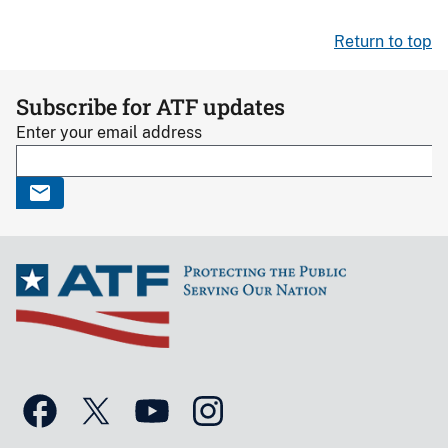
Return to top
Subscribe for ATF updates
Enter your email address