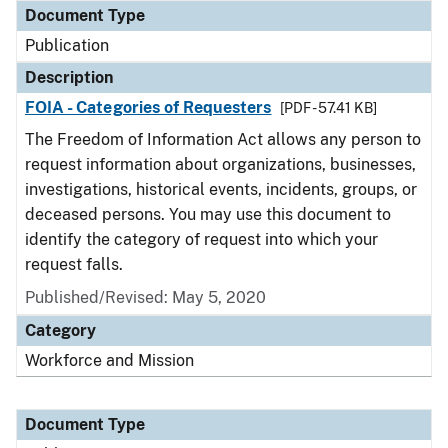
Document Type
Publication
Description
FOIA - Categories of Requesters
[PDF - 57.41 KB]
The Freedom of Information Act allows any person to
request information about organizations, businesses,
investigations, historical events, incidents, groups, or
deceased persons. You may use this document to
identify the category of request into which your
request falls.
Published/Revised: May 5, 2020
Category
Workforce and Mission
Document Type