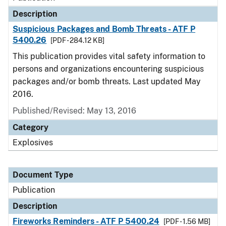
Description
Suspicious Packages and Bomb Threats - ATF P
5400.26
[PDF - 284.12 KB]
This publication provides vital safety information to
persons and organizations encountering suspicious
packages and/or bomb threats. Last updated May
2016.
Published/Revised: May 13, 2016
Category
Explosives
Document Type
Publication
Description
Fireworks Reminders - ATF P 5400.24
[PDF - 1.56 MB]