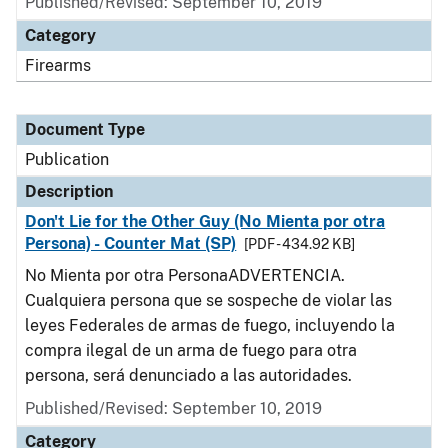
Published/Revised: September 10, 2019
Category
Firearms
Document Type
Publication
Description
Don't Lie for the Other Guy (No Mienta por otra
Persona) - Counter Mat (SP)
[PDF - 434.92 KB]
No Mienta por otra PersonaADVERTENCIA.
Cualquiera persona que se sospeche de violar las
leyes Federales de armas de fuego, incluyendo la
compra ilegal de un arma de fuego para otra
persona, será denunciado a las autoridades.
Published/Revised: September 10, 2019
Category