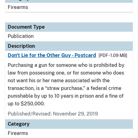
Firearms
Document Type
Publication
Description
Don't Lie for the Other Guy - Postcard
[PDF - 1.09 MB]
Purchasing a gun for someone who is prohibited by
law from possessing one, or for someone who does
not want his or her name associated with the
transaction, is a “straw purchase,” a federal crime
punishable by up to 10 years in prison and a fine of
up to $250,000.
Published/Revised: November 29, 2019
Category
Firearms