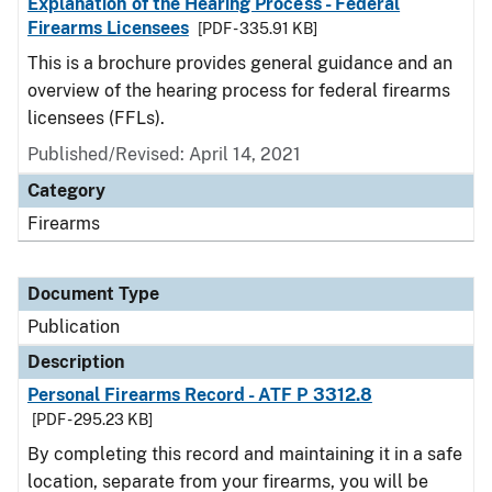
Explanation of the Hearing Process - Federal
Firearms Licensees
[PDF - 335.91 KB]
This is a brochure provides general guidance and an
overview of the hearing process for federal firearms
licensees (FFLs).
Published/Revised: April 14, 2021
Category
Firearms
Document Type
Publication
Description
Personal Firearms Record - ATF P 3312.8
[PDF - 295.23 KB]
By completing this record and maintaining it in a safe
location, separate from your firearms, you will be