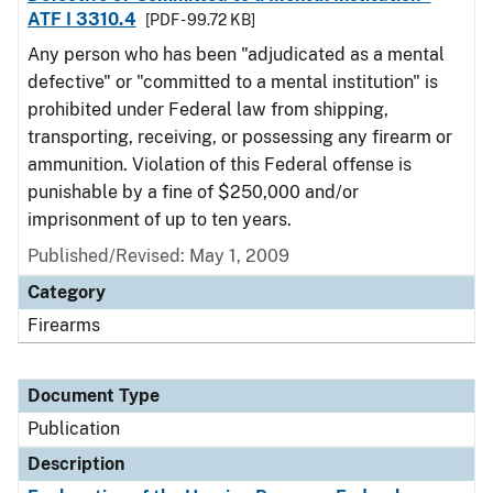
ATF I 3310.4
[PDF - 99.72 KB]
Any person who has been "adjudicated as a mental
defective" or "committed to a mental institution" is
prohibited under Federal law from shipping,
transporting, receiving, or possessing any firearm or
ammunition. Violation of this Federal offense is
punishable by a fine of $250,000 and/or
imprisonment of up to ten years.
Published/Revised: May 1, 2009
Category
Firearms
Document Type
Publication
Description