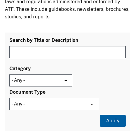
laws and regulations administered and enforced by
ATF. These include guidebooks, newsletters, brochures,
studies, and reports.
Search by Title or Description
Category
Document Type