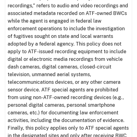
recordings,” refers to audio and video recordings and
associated metadata recorded on ATF-owned BWCs
while the agent is engaged in federal law
enforcement operations to include the investigation
of fugitives sought on state and local warrants
adopted by a federal agency. This policy does not
apply to ATF-issued recording equipment to include
digital or electronic media recordings from vehicle
dash cameras, digital cameras, closed-circuit
television, unmanned aerial systems,
telecommunications devices, or any other camera
sensor device. ATF special agents are prohibited
from using non-ATF-owned recording devices (e.g.,
personal digital cameras, personal smartphone
cameras, etc.) for documenting law enforcement
activities, including the documentation of evidence.
Finally, this policy applies only to ATF special agents
in the designated sites and only after receiving BWC