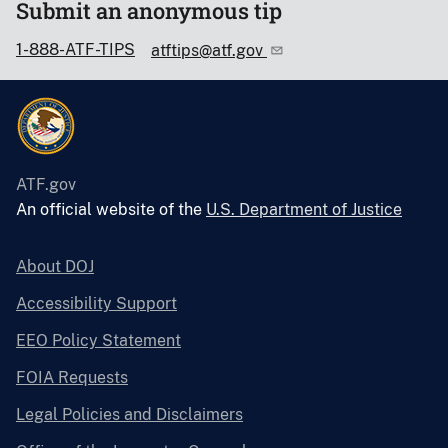
Submit an anonymous tip
1-888-ATF-TIPS
atftips@atf.gov
ATF.gov
An official website of the
U.S. Department of Justice
About DOJ
Accessibility Support
EEO Policy Statement
FOIA Requests
Legal Policies and Disclaimers