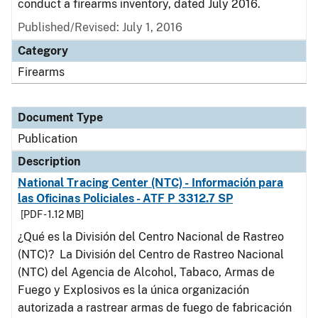
conduct a firearms inventory, dated July 2016.
Published/Revised: July 1, 2016
Category
Firearms
Document Type
Publication
Description
National Tracing Center (NTC) - Información para
las Oficinas Policiales - ATF P 3312.7 SP
[PDF - 1.12 MB]
¿Qué es la División del Centro Nacional de Rastreo
(NTC)? La División del Centro de Rastreo Nacional
(NTC) del Agencia de Alcohol, Tabaco, Armas de
Fuego y Explosivos es la única organización
autorizada a rastrear armas de fuego de fabricación