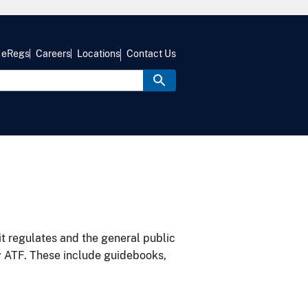
eRegs
Careers
Locations
Contact Us
it regulates and the general public
y ATF. These include guidebooks,