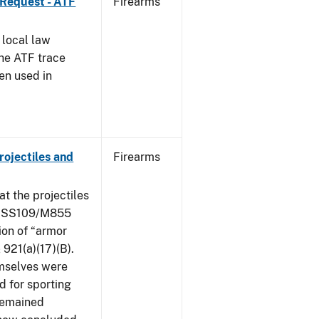
 Request - ATF
Firearms
 local law
the ATF trace
en used in
ojectiles and
Firearms
at the projectiles
le SS109/M855
ion of “armor
 921(a)(17)(B).
mselves were
d for sporting
 remained