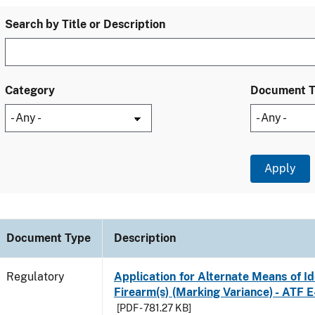
Search by Title or Description
Category
Document 
Document Type
Description
Regulatory
Application for Alternate Means of Ide
Firearm(s) (Marking Variance) - ATF 
[PDF - 781.27 KB]