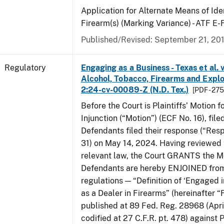
Application for Alternate Means of Iden
Firearm(s) (Marking Variance) - ATF E
Published/Revised: September 21, 20
Regulatory
Engaging as a Business - Texas et al. 
Alcohol, Tobacco, Firearms and Explos
2:24-cv-00089-Z (N.D. Tex.)
[PDF - 27
Before the Court is Plaintiffs’ Motion f
Injunction (“Motion”) (ECF No. 16), fil
Defendants filed their response (“Res
31) on May 14, 2024. Having reviewed 
relevant law, the Court GRANTS the M
Defendants are hereby ENJOINED from
regulations — “Definition of ‘Engaged i
as a Dealer in Firearms” (hereinafter “
published at 89 Fed. Reg. 28968 (April
codified at 27 C.F.R. pt. 478) against P