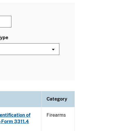
Type
Category
ntification of
Firearms
E-Form 3311.4