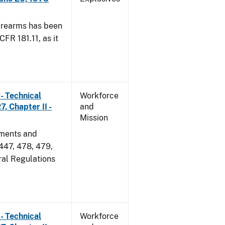
irearms has been
CFR 181.11, as it
- Technical
Workforce
, Chapter II -
and
Mission
dments and
 447, 478, 479,
ral Regulations
- Technical
Workforce