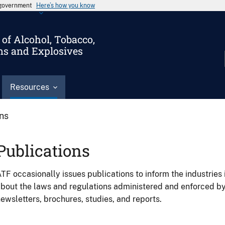
s government
Here’s how you know
of Alcohol, Tobacco,
ms and Explosives
Resources
ons
Publications
TF occasionally issues publications to inform the industries 
bout the laws and regulations administered and enforced b
ewsletters, brochures, studies, and reports.