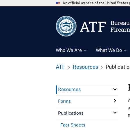
An official website of the United State
ATF
Bureau 
Firear
Who We Are
What We Do
ATF
Resources
Publicati
Resources
A
Forms
a
Publications
n
Fact Sheets