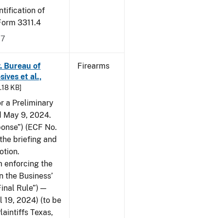
tification of
-Form 3311.4
17
v. Bureau of
Firearms
ives et al.,
5.18 KB]
or a Preliminary
ed May 9, 2024.
ponse”) (ECF No.
the briefing and
otion.
 enforcing the
n the Business’
Final Rule”) —
 19, 2024) (to be
laintiffs Texas,