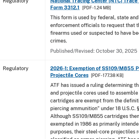
Regulatory
National Tracing Center (NTC) Trace
Form 3312.1
[PDF - 1.24 MB]
This form is used by federal, state and
enforcement officials to request that 
firearms used or suspected to have be
crimes.
Published/Revised: October 30, 2025
Regulatory
2026-1: Exemption of SS109/M855 Pr
Projectile Cores
[PDF - 177.38 KB]
ATF has issued a ruling determining th
and projectile cores used to assemb
cartridges are exempt from the definit
piercing ammunition” under 18 U.S.C. §
Although SS109/M855 cartridges the
exempted in 1986 as primarily intende
purposes, their steel‑core projectiles