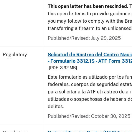
This open letter has been rescinded.
T
this open letter is to provide guidanc
you may follow to comply with the Br
transferring a firearm to an unlicense
Published/Revised: July 29, 2025
Regulatory
Solicitud de Rastreo del Centro Naci
- Formulario 3312.1S - ATF Form 3312
[PDF - 3.92 MB]
Este formulario es utilizado por los fu
federales, cuerpos de seguridad estat
para solicitar a la ATF el rastreo de a
utilizadas o sospechosas de haber sido
delitos.
Published/Revised: October 30, 2025