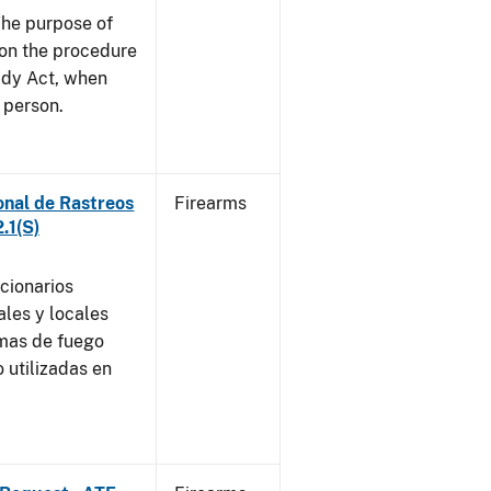
he purpose of
e on the procedure
ady Act, when
d person.
onal de Rastreos
Firearms
.1(S)
ncionarios
ales y locales
rmas de fuego
 utilizadas en