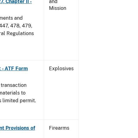
, Chapter II -
and
Mission
dments and
 447, 478, 479,
ral Regulations
t - ATF Form
Explosives
 transaction
materials to
 limited permit.
nt Provisions of
Firearms