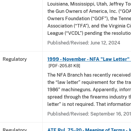
Louisiana, Mississippi, Utah, Jeffrey T
the Gun Owners of America, Inc. (“GOA
Owners Foundation (“GOF”), the Tenn
Association (“TFA”), and the Virginia C
League (“VCDL”) pending the resolution
Published/Revised: June 12, 2024
Regulatory
1999 - November - NFA "Law Letter"
[PDF - 205.81 KB]
The NFA Branch has recently received
the “law letter” requirement for the tra
1986” machineguns. Apparently, infor
spread through the firearms industry t
letter” is not required. That informatio
Published/Revised: September 16, 20
Regulatory
ATF Rul. 75-20 - Meaning of Terms - 