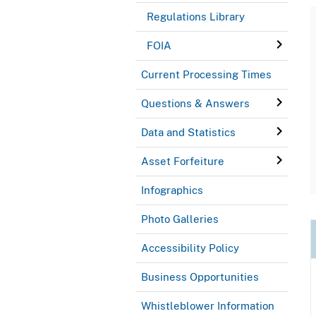
Regulations Library
FOIA
Current Processing Times
Questions & Answers
Data and Statistics
Asset Forfeiture
Infographics
Photo Galleries
Accessibility Policy
Business Opportunities
Whistleblower Information