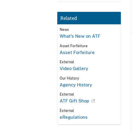
Related
News
What's New on ATF
Asset Forfeiture
Asset Forfeiture
External
Video Gallery
Our History
Agency History
External
ATF Gift Shop
External
eRegulations