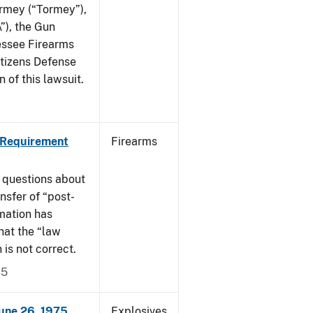
ormey (“Tormey”),
”), the Gun
essee Firearms
itizens Defense
 of this lawsuit.
 Requirement
Firearms
 questions about
nsfer of “post-
mation has
hat the “law
n is not correct.
15
June 26, 1975
Explosives