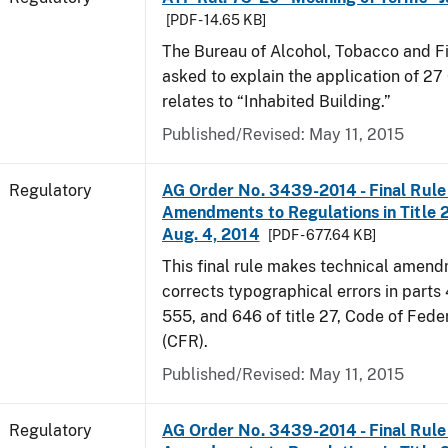
[PDF - 14.65 KB]
The Bureau of Alcohol, Tobacco and F
asked to explain the application of 27 
relates to “Inhabited Building.”
Published/Revised: May 11, 2015
Regulatory
AG Order No. 3439-2014 - Final Rule 
Amendments to Regulations in Title 27
Aug. 4, 2014
[PDF - 677.64 KB]
This final rule makes technical amen
corrects typographical errors in parts
555, and 646 of title 27, Code of Fede
(CFR).
Published/Revised: May 11, 2015
Regulatory
AG Order No. 3439-2014 - Final Rule 