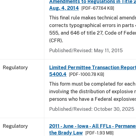
Amendments to Regulations in Title 27
Aug. 4, 2014
[PDF - 677.64 KB]
This final rule makes technical amen
corrects typographical errors in parts
555, and 646 of title 27, Code of Fede
(CFR).
Published/Revised: May 11, 2015
Regulatory
Limited Permittee Transaction Repor
5400.4
[PDF - 1000.78 KB]
This form must be completed for each
involving the distribution of explosive 
persons who have a Federal explosives
Published/Revised: October 30, 2025
Regulatory
2011 - June - Iowa - All FFLs - Permane
the Brady Law
[PDF - 1.93 MB]