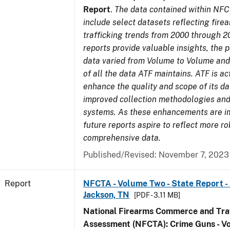
Report
.
The data contained within NFC
include select datasets reflecting fir
trafficking trends from 2000 through 2
reports provide valuable insights, the 
data varied from Volume to Volume and 
of all the data ATF maintains. ATF is ac
enhance the quality and scope of its d
improved collection methodologies and
systems. As these enhancements are 
future reports aspire to reflect more r
comprehensive data.
Published/Revised: November 7, 2023
Report
NFCTA - Volume Two - State Report -
Jackson, TN
[PDF - 3.11 MB]
National Firearms Commerce and Traf
Assessment (NFCTA): Crime Guns - V