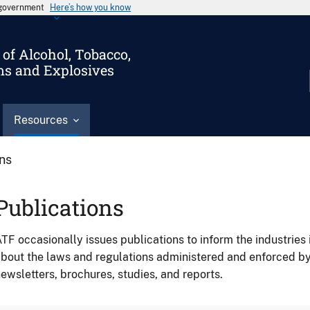
s government
Here’s how you know
of Alcohol, Tobacco,
ms and Explosives
Resources
ons
Publications
TF occasionally issues publications to inform the industries 
bout the laws and regulations administered and enforced b
ewsletters, brochures, studies, and reports.