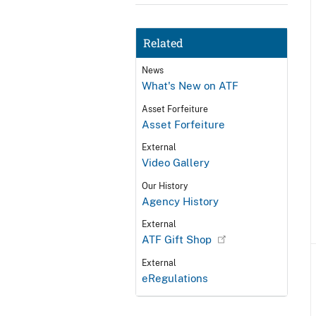
Related
News
What's New on ATF
Asset Forfeiture
Asset Forfeiture
External
Video Gallery
Our History
Agency History
External
ATF Gift Shop
External
eRegulations