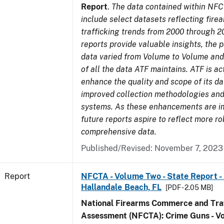
Report
.
The data contained within NFC
include select datasets reflecting fir
trafficking trends from 2000 through 2
reports provide valuable insights, the 
data varied from Volume to Volume and 
of all the data ATF maintains. ATF is ac
enhance the quality and scope of its d
improved collection methodologies and
systems. As these enhancements are 
future reports aspire to reflect more r
comprehensive data.
Published/Revised: November 7, 2023
Report
NFCTA - Volume Two - State Report -
Hallandale Beach, FL
[PDF - 2.05 MB]
National Firearms Commerce and Traf
Assessment (NFCTA): Crime Guns - V