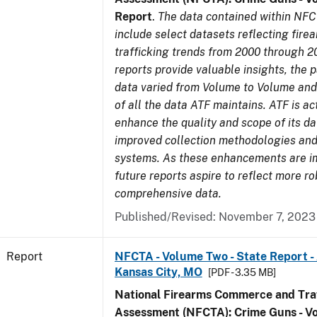
Report
.
The data contained within NFC
include select datasets reflecting fir
trafficking trends from 2000 through 2
reports provide valuable insights, the 
data varied from Volume to Volume and 
of all the data ATF maintains. ATF is ac
enhance the quality and scope of its d
improved collection methodologies and
systems. As these enhancements are 
future reports aspire to reflect more r
comprehensive data.
Published/Revised: November 7, 2023
Report
NFCTA - Volume Two - State Report -
Kansas City, MO
[PDF - 3.35 MB]
National Firearms Commerce and Traf
Assessment (NFCTA): Crime Guns - V