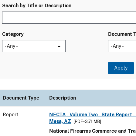
Search by Title or Description
Category
Document 
Document Type
Description
Report
NFCTA - Volume Two - State Report -
Mesa, AZ
[PDF - 3.71 MB]
National Firearms Commerce and Traf