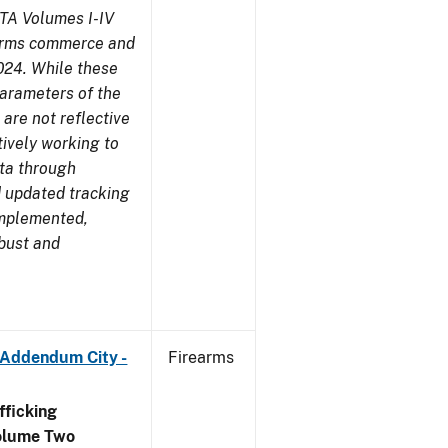
TA Volumes I-IV
earms commerce and
024. While these
parameters of the
are not reflective
tively working to
ata through
 updated tracking
implemented,
obust and
 Addendum City -
Firearms
ficking
olume Two