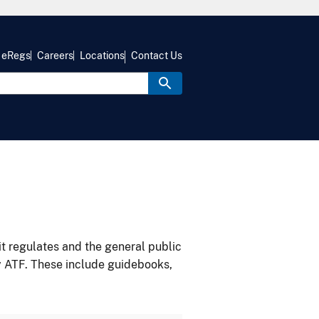
eRegs
Careers
Locations
Contact Us
it regulates and the general public
y ATF. These include guidebooks,