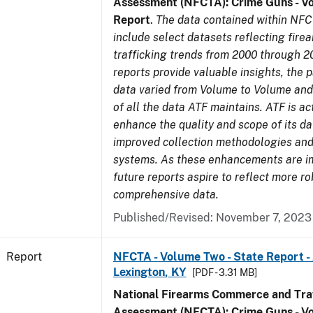
Assessment (NFCTA): Crime Guns - V
Report
.
The data contained within NFC
include select datasets reflecting fir
trafficking trends from 2000 through 2
reports provide valuable insights, the 
data varied from Volume to Volume and 
of all the data ATF maintains. ATF is ac
enhance the quality and scope of its d
improved collection methodologies and
systems. As these enhancements are 
future reports aspire to reflect more r
comprehensive data.
Published/Revised: November 7, 2023
Report
NFCTA - Volume Two - State Report -
Lexington, KY
[PDF - 3.31 MB]
National Firearms Commerce and Traf
Assessment (NFCTA): Crime Guns - V