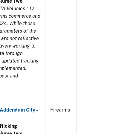
olume Two
TA Volumes I-IV
earms commerce and
024. While these
parameters of the
are not reflective
tively working to
ata through
 updated tracking
implemented,
obust and
 Addendum City -
Firearms
ficking
olume Two