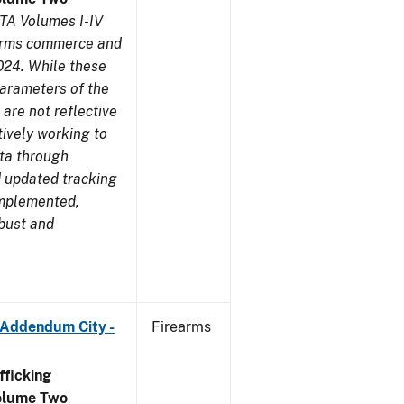
TA Volumes I-IV
earms commerce and
024. While these
parameters of the
are not reflective
tively working to
ata through
 updated tracking
implemented,
obust and
 Addendum City -
Firearms
ficking
olume Two