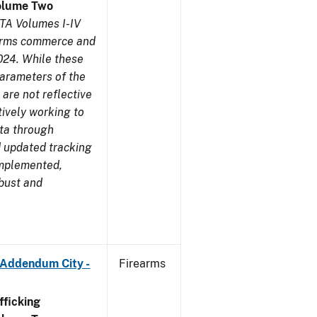
olume Two
TA Volumes I-IV
earms commerce and
024. While these
parameters of the
are not reflective
tively working to
ata through
 updated tracking
implemented,
obust and
 Addendum City -
Firearms
ficking