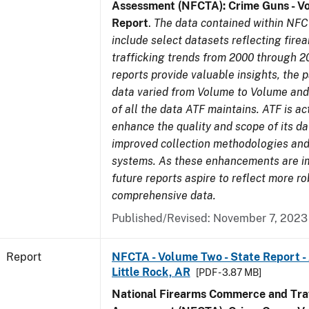
Assessment (NFCTA): Crime Guns - V
Report
.
The data contained within NFC
include select datasets reflecting fir
trafficking trends from 2000 through 2
reports provide valuable insights, the 
data varied from Volume to Volume and 
of all the data ATF maintains. ATF is ac
enhance the quality and scope of its d
improved collection methodologies and
systems. As these enhancements are 
future reports aspire to reflect more r
comprehensive data.
Published/Revised: November 7, 2023
Report
NFCTA - Volume Two - State Report -
Little Rock, AR
[PDF - 3.87 MB]
National Firearms Commerce and Traf