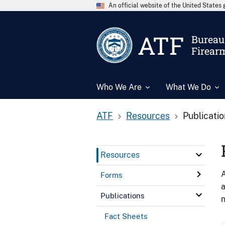
An official website of the United State
ATF
Bureau 
Firear
Who We Are
What We Do
ATF
Resources
Publicati
Resources
A
Forms
a
Publications
n
Fact Sheets