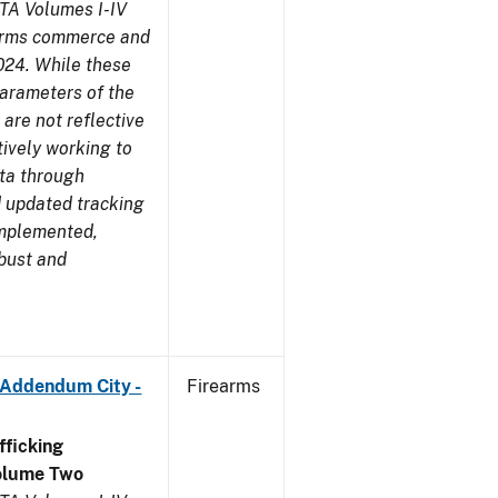
TA Volumes I-IV
earms commerce and
024. While these
parameters of the
are not reflective
tively working to
ata through
 updated tracking
implemented,
obust and
 Addendum City -
Firearms
ficking
olume Two