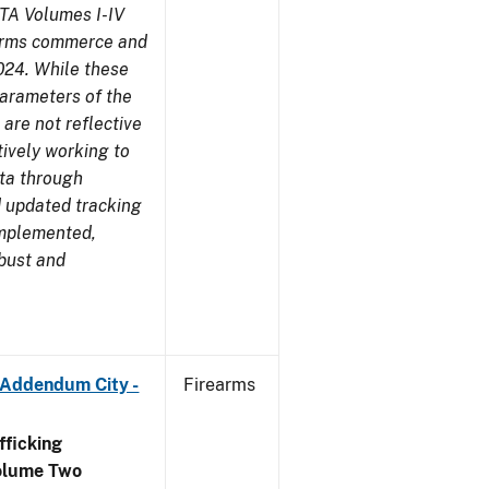
TA Volumes I-IV
earms commerce and
024. While these
parameters of the
are not reflective
tively working to
ata through
 updated tracking
implemented,
obust and
 Addendum City -
Firearms
ficking
olume Two