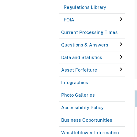
Regulations Library
FOIA
Current Processing Times
Questions & Answers
Data and Statistics
Asset Forfeiture
Infographics
Photo Galleries
Accessibility Policy
Business Opportunities
Whistleblower Information