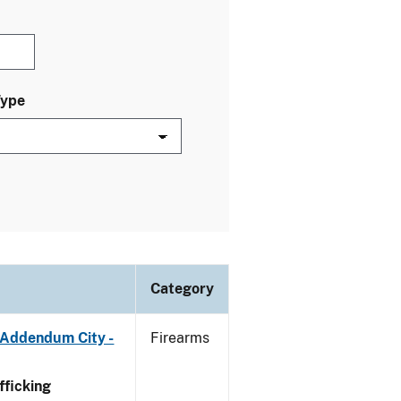
Type
Category
 Addendum City -
Firearms
ficking