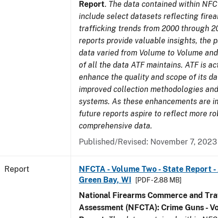
Report
.
The data contained within NFC
include select datasets reflecting fir
trafficking trends from 2000 through 2
reports provide valuable insights, the 
data varied from Volume to Volume and 
of all the data ATF maintains. ATF is ac
enhance the quality and scope of its d
improved collection methodologies and
systems. As these enhancements are 
future reports aspire to reflect more r
comprehensive data.
Published/Revised: November 7, 2023
Report
NFCTA - Volume Two - State Report -
Green Bay, WI
[PDF - 2.88 MB]
National Firearms Commerce and Traf
Assessment (NFCTA): Crime Guns - V