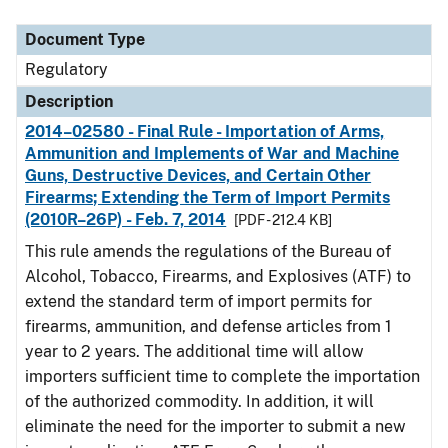
Document Type
Description
Category
Document Type
Regulatory
Description
2014–02580 - Final Rule - Importation of Arms,
Ammunition and Implements of War and Machine
Guns, Destructive Devices, and Certain Other
Firearms; Extending the Term of Import Permits
(2010R–26P) - Feb. 7, 2014
[PDF - 212.4 KB]
This rule amends the regulations of the Bureau of
Alcohol, Tobacco, Firearms, and Explosives (ATF) to
extend the standard term of import permits for
firearms, ammunition, and defense articles from 1
year to 2 years. The additional time will allow
importers sufficient time to complete the importation
of the authorized commodity. In addition, it will
eliminate the need for the importer to submit a new