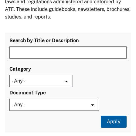
laws and regulations administered and enforced by
ATF. These include guidebooks, newsletters, brochures,
studies, and reports.
Search by Title or Description
Category
Document Type