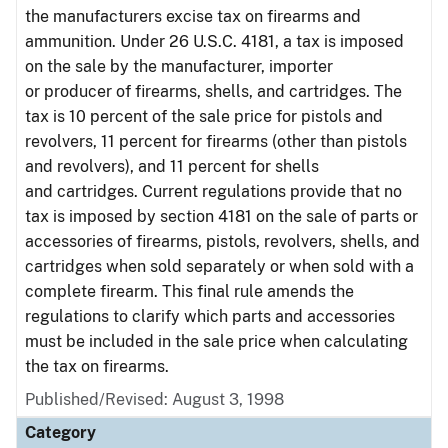
the manufacturers excise tax on firearms and
ammunition. Under 26 U.S.C. 4181, a tax is imposed
on the sale by the manufacturer, importer
or producer of firearms, shells, and cartridges. The
tax is 10 percent of the sale price for pistols and
revolvers, 11 percent for firearms (other than pistols
and revolvers), and 11 percent for shells
and cartridges. Current regulations provide that no
tax is imposed by section 4181 on the sale of parts or
accessories of firearms, pistols, revolvers, shells, and
cartridges when sold separately or when sold with a
complete firearm. This final rule amends the
regulations to clarify which parts and accessories
must be included in the sale price when calculating
the tax on firearms.
Published/Revised: August 3, 1998
Category