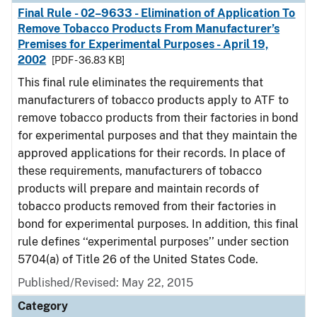
Final Rule - 02–9633 - Elimination of Application To
Remove Tobacco Products From Manufacturer’s
Premises for Experimental Purposes - April 19,
2002
[PDF - 36.83 KB]
This final rule eliminates the requirements that
manufacturers of tobacco products apply to ATF to
remove tobacco products from their factories in bond
for experimental purposes and that they maintain the
approved applications for their records. In place of
these requirements, manufacturers of tobacco
products will prepare and maintain records of
tobacco products removed from their factories in
bond for experimental purposes. In addition, this final
rule defines ‘‘experimental purposes’’ under section
5704(a) of Title 26 of the United States Code.
Published/Revised: May 22, 2015
Category