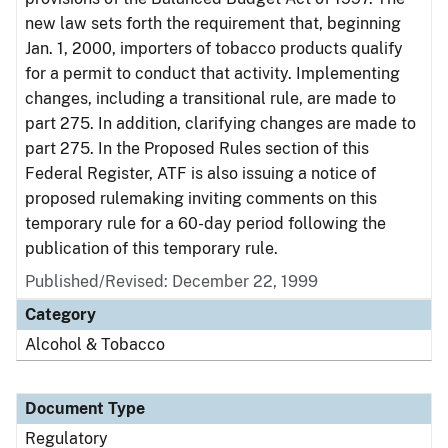
new law sets forth the requirement that, beginning
Jan. 1, 2000, importers of tobacco products qualify
for a permit to conduct that activity. Implementing
changes, including a transitional rule, are made to
part 275. In addition, clarifying changes are made to
part 275. In the Proposed Rules section of this
Federal Register, ATF is also issuing a notice of
proposed rulemaking inviting comments on this
temporary rule for a 60-day period following the
publication of this temporary rule.
Published/Revised: December 22, 1999
Category
Alcohol & Tobacco
Document Type
Regulatory