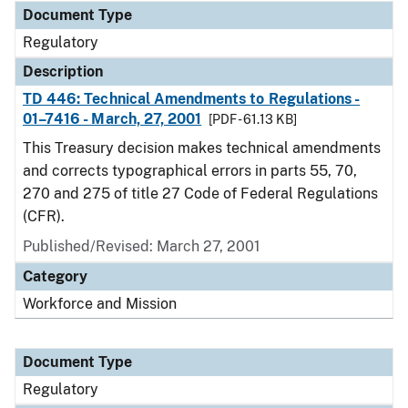
Document Type
Regulatory
Description
TD 446: Technical Amendments to Regulations -
01–7416 - March, 27, 2001
[PDF - 61.13 KB]
This Treasury decision makes technical amendments
and corrects typographical errors in parts 55, 70,
270 and 275 of title 27 Code of Federal Regulations
(CFR).
Published/Revised: March 27, 2001
Category
Workforce and Mission
Document Type
Regulatory