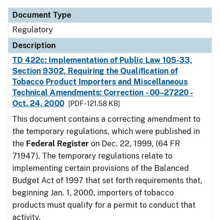
Document Type
Regulatory
Description
TD 422c: Implementation of Public Law 105-33,
Section 9302, Requiring the Qualification of
Tobacco Product Importers and Miscellaneous
Technical Amendments: Correction - 00–27220 -
Oct. 24, 2000
[PDF - 121.58 KB]
This document contains a correcting amendment to
the temporary regulations, which were published in
the
Federal Register
on Dec. 22, 1999, (64 FR
71947). The temporary regulations relate to
implementing certain provisions of the Balanced
Budget Act of 1997 that set forth requirements that,
beginning Jan. 1, 2000, importers of tobacco
products must qualify for a permit to conduct that
activity.