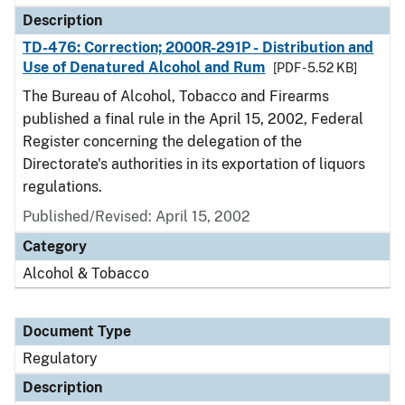
Description
TD-476: Correction; 2000R-291P - Distribution and
Use of Denatured Alcohol and Rum
[PDF - 5.52 KB]
The Bureau of Alcohol, Tobacco and Firearms
published a final rule in the April 15, 2002, Federal
Register concerning the delegation of the
Directorate's authorities in its exportation of liquors
regulations.
Published/Revised: April 15, 2002
Category
Alcohol & Tobacco
Document Type
Regulatory
Description