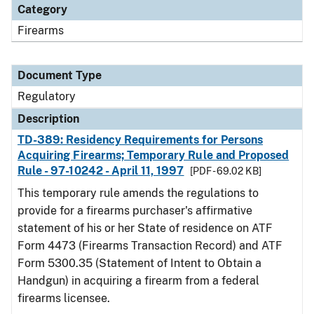
Category
Firearms
Document Type
Regulatory
Description
TD-389: Residency Requirements for Persons
Acquiring Firearms; Temporary Rule and Proposed
Rule - 97-10242 - April 11, 1997
[PDF - 69.02 KB]
This temporary rule amends the regulations to
provide for a firearms purchaser's affirmative
statement of his or her State of residence on ATF
Form 4473 (Firearms Transaction Record) and ATF
Form 5300.35 (Statement of Intent to Obtain a
Handgun) in acquiring a firearm from a federal
firearms licensee.