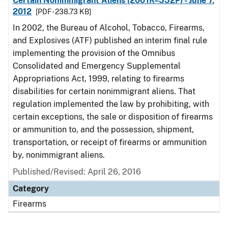
Certain Nonimmigrant Aliens (2001R–332P) - June 7,
2012
[PDF - 238.73 KB]
In 2002, the Bureau of Alcohol, Tobacco, Firearms,
and Explosives (ATF) published an interim final rule
implementing the provision of the Omnibus
Consolidated and Emergency Supplemental
Appropriations Act, 1999, relating to firearms
disabilities for certain nonimmigrant aliens. That
regulation implemented the law by prohibiting, with
certain exceptions, the sale or disposition of firearms
or ammunition to, and the possession, shipment,
transportation, or receipt of firearms or ammunition
by, nonimmigrant aliens.
Published/Revised: April 26, 2016
Category
Firearms