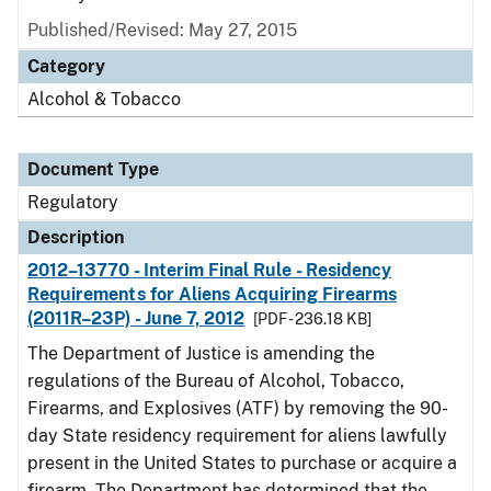
Published/Revised: May 27, 2015
Category
Alcohol & Tobacco
Document Type
Regulatory
Description
2012–13770 - Interim Final Rule - Residency
Requirements for Aliens Acquiring Firearms
(2011R–23P) - June 7, 2012
[PDF - 236.18 KB]
The Department of Justice is amending the
regulations of the Bureau of Alcohol, Tobacco,
Firearms, and Explosives (ATF) by removing the 90-
day State residency requirement for aliens lawfully
present in the United States to purchase or acquire a
firearm. The Department has determined that the