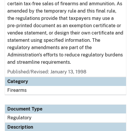
certain tax-free sales of firearms and ammunition. As
amended by the temporary rule and this final rule,
the regulations provide that taxpayers may use a
pre-printed document as an exemption certificate or
vendee statement, or design their own certificate and
statement using specified information. The
regulatory amendments are part of the
Administration's efforts to reduce regulatory burdens
and streamline requirements.
Published/Revised: January 13, 1998
Category
Firearms
Document Type
Regulatory
Description