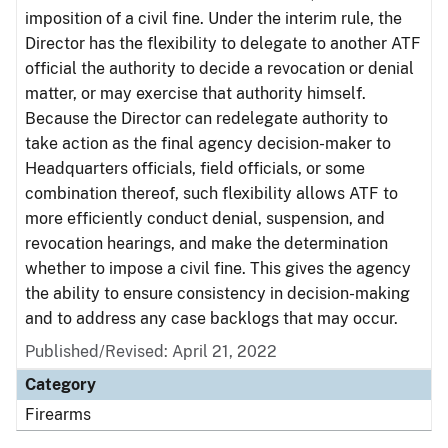
imposition of a civil fine. Under the interim rule, the
Director has the flexibility to delegate to another ATF
official the authority to decide a revocation or denial
matter, or may exercise that authority himself.
Because the Director can redelegate authority to
take action as the final agency decision-maker to
Headquarters officials, field officials, or some
combination thereof, such flexibility allows ATF to
more efficiently conduct denial, suspension, and
revocation hearings, and make the determination
whether to impose a civil fine. This gives the agency
the ability to ensure consistency in decision-making
and to address any case backlogs that may occur.
Published/Revised: April 21, 2022
Category
Firearms