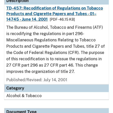
Description
TD-457: Recodification of Regulations on Tobacco
Products and Cigarette Papers and Tubes - 01–
14745 - June 14, 2001
[PDF - 46.15 KB]
The Bureau of Alcohol, Tobacco and Firearms (ATF)
is recodifying the regulations in part 296-
Miscellaneous Regulations Relating to Tobacco
Products and Cigarette Papers and Tubes, title 27 of
the Code of Federal Regulations (CFR). The purpose
of this recodification is to reissue the regulations in
27 CFR part 296 as 27 CFR part 46. This change
improves the organization of title 27.
Published/Revised: July 14, 2001
Category
Alcohol & Tobacco
Document Type