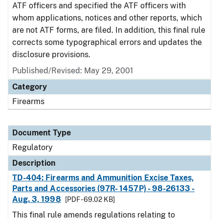
ATF officers and specified the ATF officers with
whom applications, notices and other reports, which
are not ATF forms, are filed. In addition, this final rule
corrects some typographical errors and updates the
disclosure provisions.
Published/Revised: May 29, 2001
Category
Firearms
Document Type
Regulatory
Description
TD-404: Firearms and Ammunition Excise Taxes,
Parts and Accessories (97R- 1457P) - 98-26133 -
Aug. 3, 1998
[PDF - 69.02 KB]
This final rule amends regulations relating to