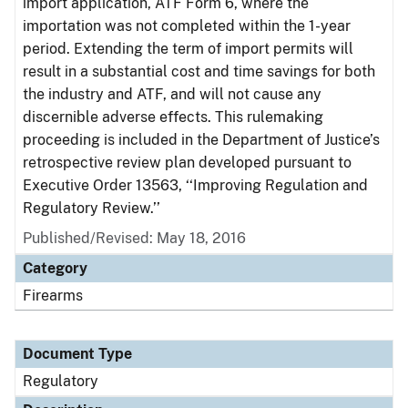
import application, ATF Form 6, where the
importation was not completed within the 1-year
period. Extending the term of import permits will
result in a substantial cost and time savings for both
the industry and ATF, and will not cause any
discernible adverse effects. This rulemaking
proceeding is included in the Department of Justice’s
retrospective review plan developed pursuant to
Executive Order 13563, ‘‘Improving Regulation and
Regulatory Review.’’
Published/Revised: May 18, 2016
Category
Firearms
Document Type
Regulatory