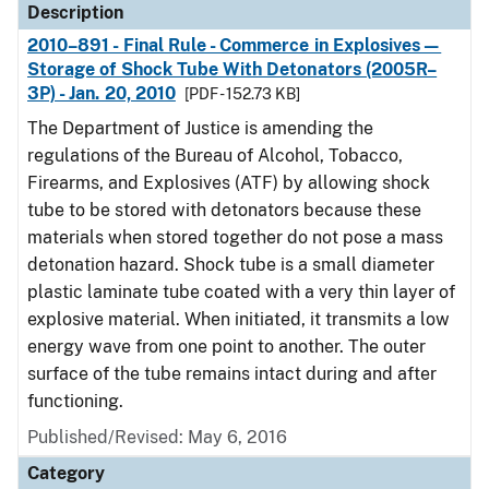
Description
2010–891 - Final Rule - Commerce in Explosives—
Storage of Shock Tube With Detonators (2005R–
3P) - Jan. 20, 2010
[PDF - 152.73 KB]
The Department of Justice is amending the
regulations of the Bureau of Alcohol, Tobacco,
Firearms, and Explosives (ATF) by allowing shock
tube to be stored with detonators because these
materials when stored together do not pose a mass
detonation hazard. Shock tube is a small diameter
plastic laminate tube coated with a very thin layer of
explosive material. When initiated, it transmits a low
energy wave from one point to another. The outer
surface of the tube remains intact during and after
functioning.
Published/Revised: May 6, 2016
Category