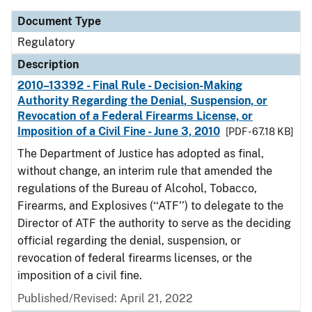
Document Type
Regulatory
Description
2010–13392 - Final Rule - Decision-Making
Authority Regarding the Denial, Suspension, or
Revocation of a Federal Firearms License, or
Imposition of a Civil Fine - June 3, 2010
[PDF - 67.18 KB]
The Department of Justice has adopted as final,
without change, an interim rule that amended the
regulations of the Bureau of Alcohol, Tobacco,
Firearms, and Explosives (‘‘ATF’’) to delegate to the
Director of ATF the authority to serve as the deciding
official regarding the denial, suspension, or
revocation of federal firearms licenses, or the
imposition of a civil fine.
Published/Revised: April 21, 2022