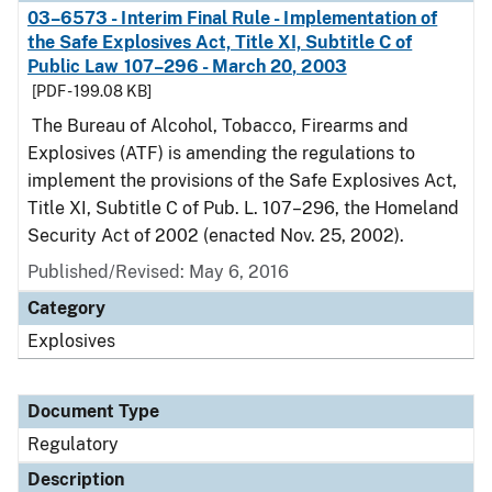
03–6573 - Interim Final Rule - Implementation of
the Safe Explosives Act, Title XI, Subtitle C of
Public Law 107–296 - March 20, 2003
[PDF - 199.08 KB]
The Bureau of Alcohol, Tobacco, Firearms and
Explosives (ATF) is amending the regulations to
implement the provisions of the Safe Explosives Act,
Title XI, Subtitle C of Pub. L. 107–296, the Homeland
Security Act of 2002 (enacted Nov. 25, 2002).
Published/Revised: May 6, 2016
Category
Explosives
Document Type
Regulatory
Description