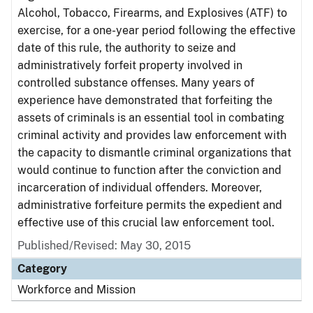
Alcohol, Tobacco, Firearms, and Explosives (ATF) to
exercise, for a one-year period following the effective
date of this rule, the authority to seize and
administratively forfeit property involved in
controlled substance offenses. Many years of
experience have demonstrated that forfeiting the
assets of criminals is an essential tool in combating
criminal activity and provides law enforcement with
the capacity to dismantle criminal organizations that
would continue to function after the conviction and
incarceration of individual offenders. Moreover,
administrative forfeiture permits the expedient and
effective use of this crucial law enforcement tool.
Published/Revised: May 30, 2015
Category
Workforce and Mission