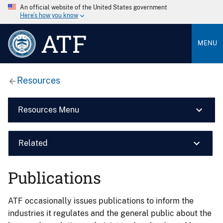
An official website of the United States government
Here’s how you know
ATF
MENU
Resources
Resources Menu
Related
Publications
ATF occasionally issues publications to inform the
industries it regulates and the general public about the