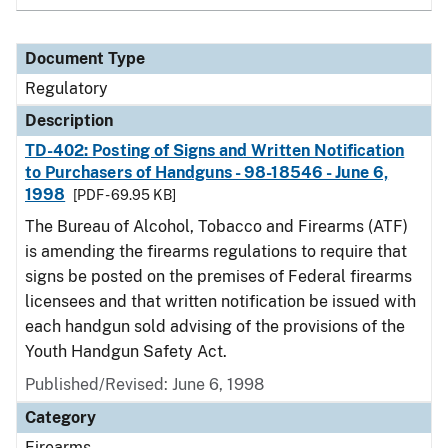
Document Type
Regulatory
Description
TD-402: Posting of Signs and Written Notification
to Purchasers of Handguns - 98-18546 - June 6,
1998
[PDF - 69.95 KB]
The Bureau of Alcohol, Tobacco and Firearms (ATF)
is amending the firearms regulations to require that
signs be posted on the premises of Federal firearms
licensees and that written notification be issued with
each handgun sold advising of the provisions of the
Youth Handgun Safety Act.
Published/Revised: June 6, 1998
Category
Firearms