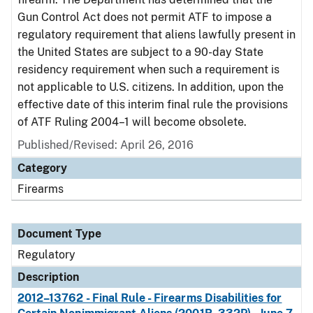
Gun Control Act does not permit ATF to impose a
regulatory requirement that aliens lawfully present in
the United States are subject to a 90-day State
residency requirement when such a requirement is
not applicable to U.S. citizens. In addition, upon the
effective date of this interim final rule the provisions
of ATF Ruling 2004–1 will become obsolete.
Published/Revised: April 26, 2016
Category
Firearms
Document Type
Regulatory
Description
2012–13762 - Final Rule - Firearms Disabilities for