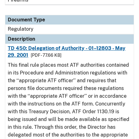
Document Type
Regulatory
Description
TD 450: Delegation of Authority - 01–12803 - May
29, 2001
[PDF - 77.66 KB]
This final rule places most ATF authorities contained
in its Procedure and Administration regulations with
the ‘‘appropriate ATF officer’’ and requires that
persons file documents required these regulations
with the ‘‘appropriate ATF officer’’ or in accordance
with the instructions on the ATF form. Concurrently
with this Treasury Decision, ATF Order 1130.19 is
being issued and will be made available as specified
in this rule. Through this order, the Director has
delegated most of the authorities to the appropriate