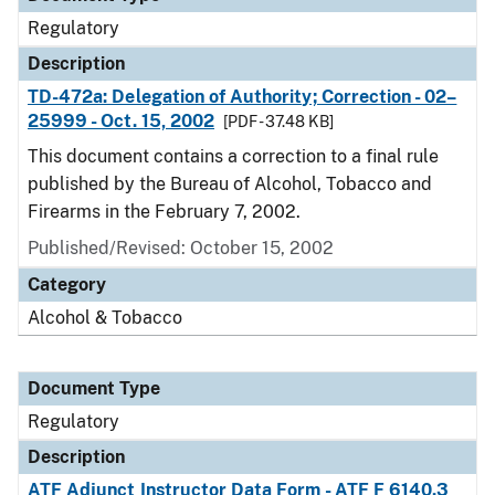
Regulatory
Description
TD-472a: Delegation of Authority; Correction - 02–
25999 - Oct. 15, 2002
[PDF - 37.48 KB]
This document contains a correction to a final rule
published by the Bureau of Alcohol, Tobacco and
Firearms in the February 7, 2002.
Published/Revised: October 15, 2002
Category
Alcohol & Tobacco
Document Type
Regulatory
Description
ATF Adjunct Instructor Data Form - ATF F 6140.3