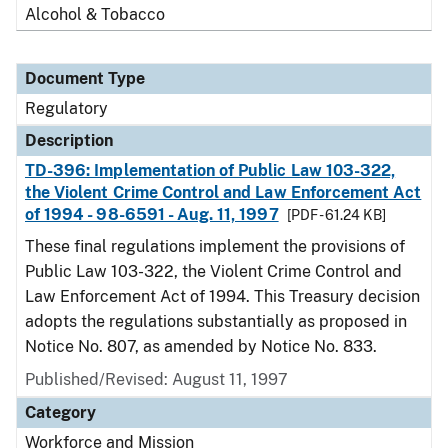
Alcohol & Tobacco
Document Type
Regulatory
Description
TD-396: Implementation of Public Law 103-322,
the Violent Crime Control and Law Enforcement Act
of 1994 - 98-6591 - Aug. 11, 1997
[PDF - 61.24 KB]
These final regulations implement the provisions of
Public Law 103-322, the Violent Crime Control and
Law Enforcement Act of 1994. This Treasury decision
adopts the regulations substantially as proposed in
Notice No. 807, as amended by Notice No. 833.
Published/Revised: August 11, 1997
Category
Workforce and Mission