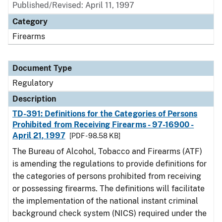
Published/Revised: April 11, 1997
Category
Firearms
Document Type
Regulatory
Description
TD-391: Definitions for the Categories of Persons
Prohibited from Receiving Firearms - 97-16900 -
April 21, 1997
[PDF - 98.58 KB]
The Bureau of Alcohol, Tobacco and Firearms (ATF)
is amending the regulations to provide definitions for
the categories of persons prohibited from receiving
or possessing firearms. The definitions will facilitate
the implementation of the national instant criminal
background check system (NICS) required under the