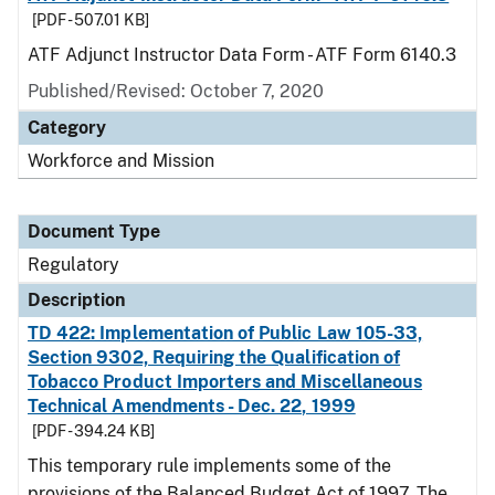
[PDF - 507.01 KB]
ATF Adjunct Instructor Data Form - ATF Form 6140.3
Published/Revised: October 7, 2020
Category
Workforce and Mission
Document Type
Regulatory
Description
TD 422: Implementation of Public Law 105-33,
Section 9302, Requiring the Qualification of
Tobacco Product Importers and Miscellaneous
Technical Amendments - Dec. 22, 1999
[PDF - 394.24 KB]
This temporary rule implements some of the
provisions of the Balanced Budget Act of 1997. The