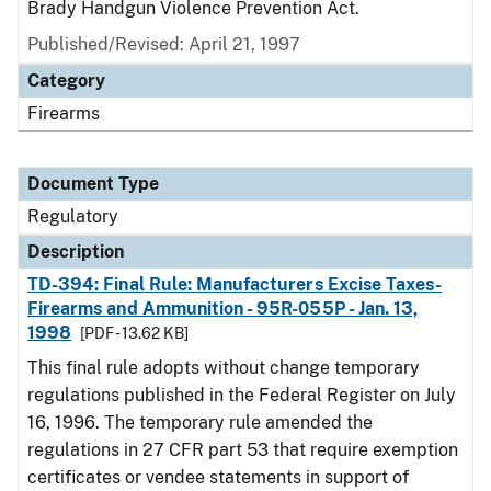
Brady Handgun Violence Prevention Act.
Published/Revised: April 21, 1997
Category
Firearms
Document Type
Regulatory
Description
TD-394: Final Rule: Manufacturers Excise Taxes-
Firearms and Ammunition - 95R-055P - Jan. 13,
1998
[PDF - 13.62 KB]
This final rule adopts without change temporary
regulations published in the Federal Register on July
16, 1996. The temporary rule amended the
regulations in 27 CFR part 53 that require exemption
certificates or vendee statements in support of