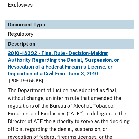
Explosives
Document Type
Regulatory
Description
2010–13392 - Final Rule - Decision-Making
Authority Regarding the Denial, Suspension, or
Revocation of a Federal Firearms License, or
Imposition of a Civil Fine - June 3, 2010
[PDF - 156.55 KB]
The Department of Justice has adopted as final,
without change, an interim rule that amended the
regulations of the Bureau of Alcohol, Tobacco,
Firearms, and Explosives (‘‘ATF’’) to delegate to the
Director of ATF the authority to serve as the deciding
official regarding the denial, suspension, or
revocation of federal firearms licenses, or the