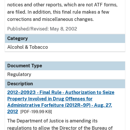
notices and other reports, which are not ATF forms,
are filed. In addition, this final rule makes a few
corrections and miscellaneous changes.
Published/Revised: May 8, 2002
Category
Alcohol & Tobacco
Document Type
Regulatory
Description
2012–20923 - Final Rule - Authorization to Seize
Property Involved in Drug Offenses for
Administrative Forfeiture (2012R–9P) - Aug. 27,
2012
[PDF - 199.99 KB]
The Department of Justice is amending its
regulations to allow the Director of the Bureau of