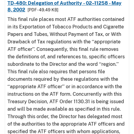
TD-480: Delegation of Authority - 02–11258 - May
8, 2002
[PDF - 49.49 KB]
This final rule places most ATF authorities contained
in its Exportation of Tobacco Products and Cigarette
Papers and Tubes, Without Payment of Tax, or With
Drawback of Tax regulations with the ‘‘appropriate
ATF officer’’. Consequently, this final rule removes
the definitions of, and references to, specific officers
subordinate to the Director and the word ‘‘region.’’
This final rule also requires that persons file
documents required by these regulations with the
‘‘appropriate ATF officer’’ or in accordance with the
instructions on the ATF form. Concurrently with this
Treasury Decision, ATF Order 1130.31 is being issued
and will be made available as specified in this rule.
Through this order, the Director has delegated most
of the authorities to the appropriate ATF officers and
specified the ATF officers with whom applications,