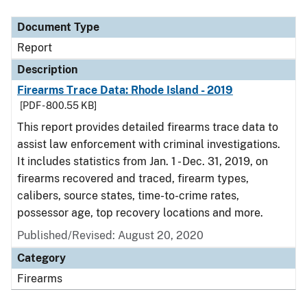
Document Type
Description
Category
Document Type
Report
Description
Firearms Trace Data: Rhode Island - 2019
[PDF - 800.55 KB]
This report provides detailed firearms trace data to
assist law enforcement with criminal investigations.
It includes statistics from Jan. 1 - Dec. 31, 2019, on
firearms recovered and traced, firearm types,
calibers, source states, time-to-crime rates,
possessor age, top recovery locations and more.
Published/Revised: August 20, 2020
Category
Firearms