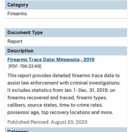
Category
Firearms
Document Type
Report
Description
Firearms Trace Data: Minnesota - 2019
[PDF - 796.33 KB]
This report provides detailed firearms trace data to
assist law enforcement with criminal investigations.
It includes statistics from Jan. 1 - Dec. 31, 2019, on
firearms recovered and traced, firearm types,
calibers, source states, time-to-crime rates,
possessor age, top recovery locations and more.
Published/Revised: August 20, 2020
Category