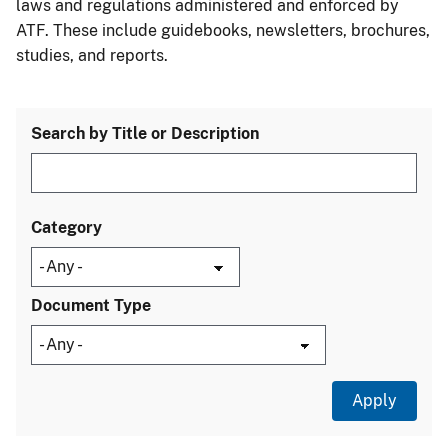
laws and regulations administered and enforced by
ATF. These include guidebooks, newsletters, brochures,
studies, and reports.
Search by Title or Description
Category
Document Type