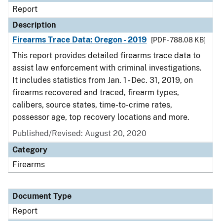
Report
Description
Firearms Trace Data: Oregon - 2019
[PDF - 788.08 KB]
This report provides detailed firearms trace data to
assist law enforcement with criminal investigations.
It includes statistics from Jan. 1 - Dec. 31, 2019, on
firearms recovered and traced, firearm types,
calibers, source states, time-to-crime rates,
possessor age, top recovery locations and more.
Published/Revised: August 20, 2020
Category
Firearms
Document Type
Report