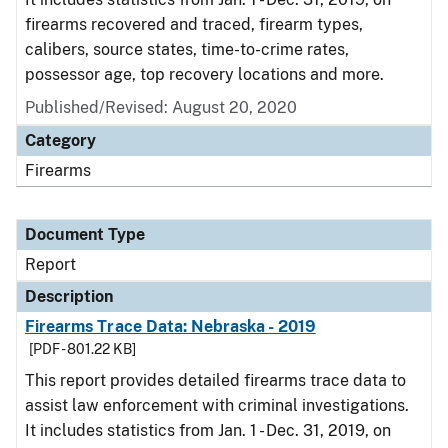
firearms recovered and traced, firearm types,
calibers, source states, time-to-crime rates,
possessor age, top recovery locations and more.
Published/Revised: August 20, 2020
Category
Firearms
Document Type
Report
Description
Firearms Trace Data: Nebraska - 2019
[PDF - 801.22 KB]
This report provides detailed firearms trace data to
assist law enforcement with criminal investigations.
It includes statistics from Jan. 1 - Dec. 31, 2019, on