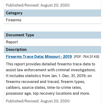
Published/Revised: August 20, 2020
Category
Firearms
Document Type
Report
Description
Firearms Trace Data: Missouri - 2019
[PDF - 764.31 KB]
This report provides detailed firearms trace data to
assist law enforcement with criminal investigations.
It includes statistics from Jan. 1 - Dec. 31, 2019, on
firearms recovered and traced, firearm types,
calibers, source states, time-to-crime rates,
possessor age, top recovery locations and more.
Published/Revised: August 20, 2020