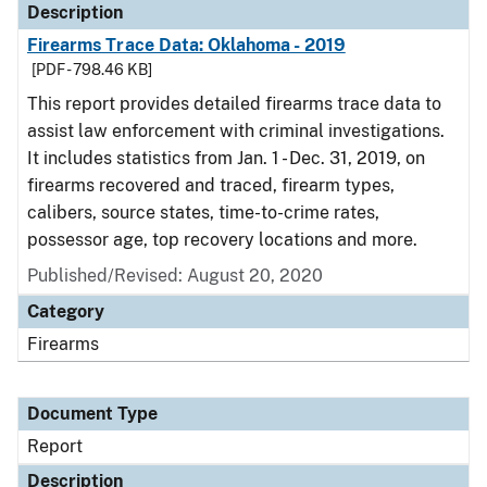
Description
Firearms Trace Data: Oklahoma - 2019
[PDF - 798.46 KB]
This report provides detailed firearms trace data to
assist law enforcement with criminal investigations.
It includes statistics from Jan. 1 - Dec. 31, 2019, on
firearms recovered and traced, firearm types,
calibers, source states, time-to-crime rates,
possessor age, top recovery locations and more.
Published/Revised: August 20, 2020
Category
Firearms
Document Type
Report
Description