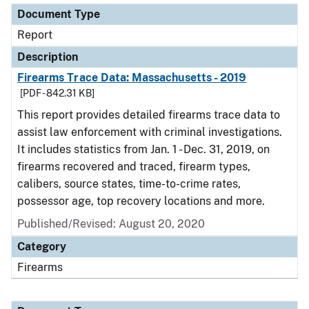
Document Type
Report
Description
Firearms Trace Data: Massachusetts - 2019
[PDF - 842.31 KB]
This report provides detailed firearms trace data to
assist law enforcement with criminal investigations.
It includes statistics from Jan. 1 - Dec. 31, 2019, on
firearms recovered and traced, firearm types,
calibers, source states, time-to-crime rates,
possessor age, top recovery locations and more.
Published/Revised: August 20, 2020
Category
Firearms