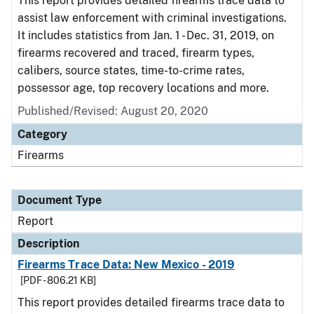
This report provides detailed firearms trace data to
assist law enforcement with criminal investigations.
It includes statistics from Jan. 1 - Dec. 31, 2019, on
firearms recovered and traced, firearm types,
calibers, source states, time-to-crime rates,
possessor age, top recovery locations and more.
Published/Revised: August 20, 2020
Category
Firearms
Document Type
Report
Description
Firearms Trace Data: New Mexico - 2019
[PDF - 806.21 KB]
This report provides detailed firearms trace data to