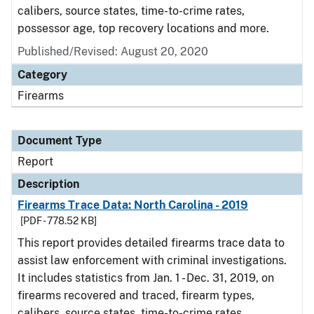
calibers, source states, time-to-crime rates,
possessor age, top recovery locations and more.
Published/Revised: August 20, 2020
Category
Firearms
Document Type
Report
Description
Firearms Trace Data: North Carolina - 2019
[PDF - 778.52 KB]
This report provides detailed firearms trace data to
assist law enforcement with criminal investigations.
It includes statistics from Jan. 1 - Dec. 31, 2019, on
firearms recovered and traced, firearm types,
calibers, source states, time-to-crime rates,