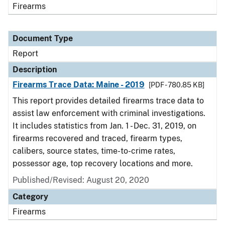
Firearms
Document Type
Report
Description
Firearms Trace Data: Maine - 2019
[PDF - 780.85 KB]
This report provides detailed firearms trace data to
assist law enforcement with criminal investigations.
It includes statistics from Jan. 1 - Dec. 31, 2019, on
firearms recovered and traced, firearm types,
calibers, source states, time-to-crime rates,
possessor age, top recovery locations and more.
Published/Revised: August 20, 2020
Category
Firearms