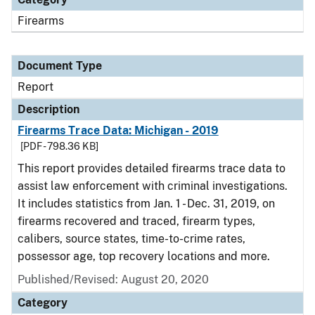
Firearms
Document Type
Report
Description
Firearms Trace Data: Michigan - 2019
[PDF - 798.36 KB]
This report provides detailed firearms trace data to
assist law enforcement with criminal investigations.
It includes statistics from Jan. 1 - Dec. 31, 2019, on
firearms recovered and traced, firearm types,
calibers, source states, time-to-crime rates,
possessor age, top recovery locations and more.
Published/Revised: August 20, 2020
Category