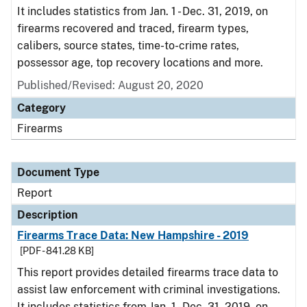
It includes statistics from Jan. 1 - Dec. 31, 2019, on
firearms recovered and traced, firearm types,
calibers, source states, time-to-crime rates,
possessor age, top recovery locations and more.
Published/Revised: August 20, 2020
Category
Firearms
Document Type
Report
Description
Firearms Trace Data: New Hampshire - 2019
[PDF - 841.28 KB]
This report provides detailed firearms trace data to
assist law enforcement with criminal investigations.
It includes statistics from Jan. 1 - Dec. 31, 2019, on