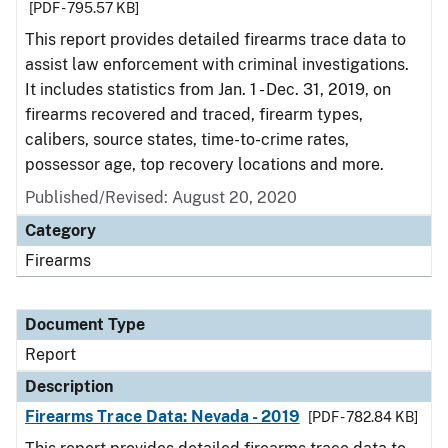
[PDF - 795.57 KB]
This report provides detailed firearms trace data to
assist law enforcement with criminal investigations.
It includes statistics from Jan. 1 - Dec. 31, 2019, on
firearms recovered and traced, firearm types,
calibers, source states, time-to-crime rates,
possessor age, top recovery locations and more.
Published/Revised: August 20, 2020
Category
Firearms
Document Type
Report
Description
Firearms Trace Data: Nevada - 2019
[PDF - 782.84 KB]