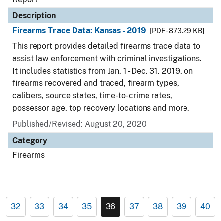
Description
Firearms Trace Data: Kansas - 2019
[PDF - 873.29 KB]
This report provides detailed firearms trace data to
assist law enforcement with criminal investigations.
It includes statistics from Jan. 1 - Dec. 31, 2019, on
firearms recovered and traced, firearm types,
calibers, source states, time-to-crime rates,
possessor age, top recovery locations and more.
Published/Revised: August 20, 2020
Category
Firearms
32
33
34
35
36
37
38
39
40