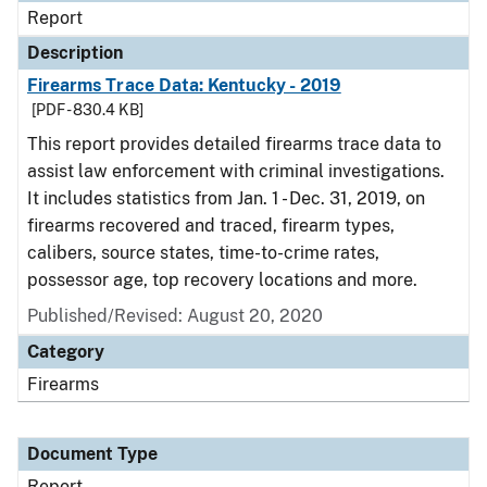
Report
Description
Firearms Trace Data: Kentucky - 2019
[PDF - 830.4 KB]
This report provides detailed firearms trace data to
assist law enforcement with criminal investigations.
It includes statistics from Jan. 1 - Dec. 31, 2019, on
firearms recovered and traced, firearm types,
calibers, source states, time-to-crime rates,
possessor age, top recovery locations and more.
Published/Revised: August 20, 2020
Category
Firearms
Document Type
Report