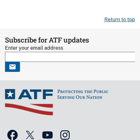
Return to top
Subscribe for ATF updates
Enter your email address