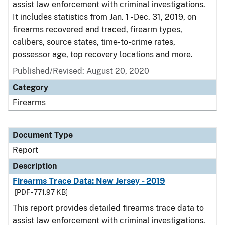
assist law enforcement with criminal investigations.
It includes statistics from Jan. 1 - Dec. 31, 2019, on
firearms recovered and traced, firearm types,
calibers, source states, time-to-crime rates,
possessor age, top recovery locations and more.
Published/Revised: August 20, 2020
Category
Firearms
Document Type
Report
Description
Firearms Trace Data: New Jersey - 2019
[PDF - 771.97 KB]
This report provides detailed firearms trace data to
assist law enforcement with criminal investigations.