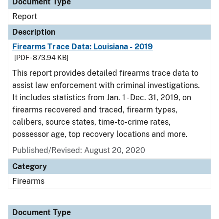
Document Type
Report
Description
Firearms Trace Data: Louisiana - 2019
[PDF - 873.94 KB]
This report provides detailed firearms trace data to
assist law enforcement with criminal investigations.
It includes statistics from Jan. 1 - Dec. 31, 2019, on
firearms recovered and traced, firearm types,
calibers, source states, time-to-crime rates,
possessor age, top recovery locations and more.
Published/Revised: August 20, 2020
Category
Firearms
Document Type