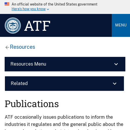
An official website of the United States government
Here’s how you know
ATF
MENU
Resources
Resources Menu
Related
Publications
ATF occasionally issues publications to inform the
industries it regulates and the general public about the