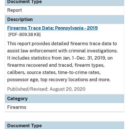
Document Type
Report
Description
Firearms Trace Data: Pennsylvania - 2019
[PDF - 809.38 KB]
This report provides detailed firearms trace data to
assist law enforcement with criminal investigations.
It includes statistics from Jan. 1 - Dec. 31, 2019, on
firearms recovered and traced, firearm types,
calibers, source states, time-to-crime rates,
possessor age, top recovery locations and more.
Published/Revised: August 20, 2020
Category
Firearms
Document Type