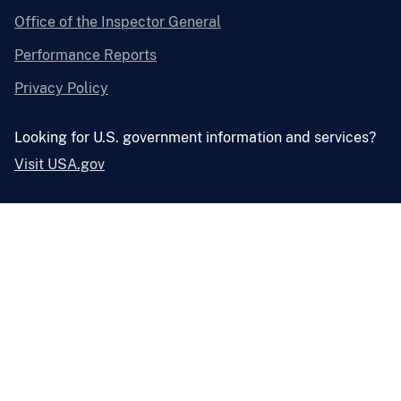
Office of the Inspector General
Performance Reports
Privacy Policy
Looking for U.S. government information and services?
Visit USA.gov