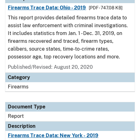
Firearms Trace Data: Ohio - 2019
[PDF - 747.08 KB]
This report provides detailed firearms trace data to
assist law enforcement with criminal investigations.
It includes statistics from Jan. 1 - Dec. 31, 2019, on
firearms recovered and traced, firearm types,
calibers, source states, time-to-crime rates,
possessor age, top recovery locations and more.
Published/Revised: August 20, 2020
Category
Firearms
Document Type
Report
Description
Firearms Trace Data: New York - 2019