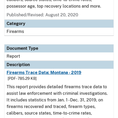
possessor age, top recovery locations and more.
Published/Revised: August 20, 2020
Category
Firearms
Document Type
Report
Description
Firearms Trace Data: Montana - 2019
[PDF - 785.29 KB]
This report provides detailed firearms trace data to
assist law enforcement with criminal investigations.
It includes statistics from Jan. 1 - Dec. 31, 2019, on
firearms recovered and traced, firearm types,
calibers, source states, time-to-crime rates,