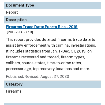
Document Type
Report
Description
Firearms Trace Data: Puerto Rico - 2019
[PDF - 798.53 KB]
This report provides detailed firearms trace data to
assist law enforcement with criminal investigations.
It includes statistics from Jan. 1 - Dec. 31, 2019, on
firearms recovered and traced, firearm types,
calibers, source states, time-to-crime rates,
possessor age, top recovery locations and more.
Published/Revised: August 27, 2020
Category
Firearms