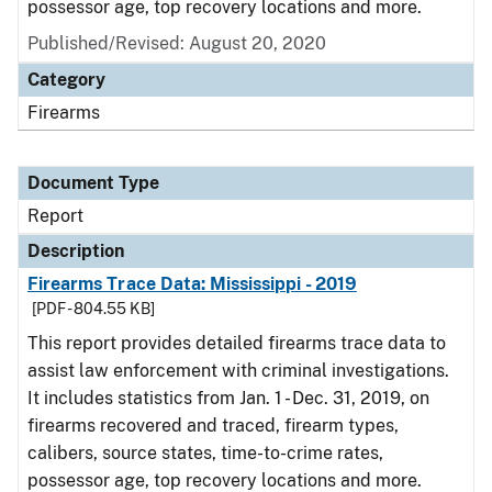
possessor age, top recovery locations and more.
Published/Revised: August 20, 2020
Category
Firearms
Document Type
Report
Description
Firearms Trace Data: Mississippi - 2019
[PDF - 804.55 KB]
This report provides detailed firearms trace data to
assist law enforcement with criminal investigations.
It includes statistics from Jan. 1 - Dec. 31, 2019, on
firearms recovered and traced, firearm types,
calibers, source states, time-to-crime rates,
possessor age, top recovery locations and more.