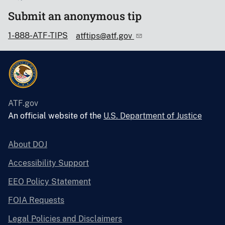
Submit an anonymous tip
1-888-ATF-TIPS
atftips@atf.gov
ATF.gov
An official website of the
U.S. Department of Justice
About DOJ
Accessibility Support
EEO Policy Statement
FOIA Requests
Legal Policies and Disclaimers