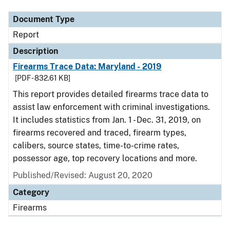
Document Type
Report
Description
Firearms Trace Data: Maryland - 2019
[PDF - 832.61 KB]
This report provides detailed firearms trace data to
assist law enforcement with criminal investigations.
It includes statistics from Jan. 1 - Dec. 31, 2019, on
firearms recovered and traced, firearm types,
calibers, source states, time-to-crime rates,
possessor age, top recovery locations and more.
Published/Revised: August 20, 2020
Category
Firearms