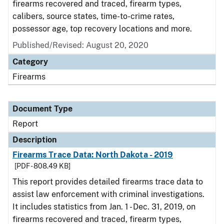
firearms recovered and traced, firearm types,
calibers, source states, time-to-crime rates,
possessor age, top recovery locations and more.
Published/Revised: August 20, 2020
Category
Firearms
Document Type
Report
Description
Firearms Trace Data: North Dakota - 2019
[PDF - 808.49 KB]
This report provides detailed firearms trace data to
assist law enforcement with criminal investigations.
It includes statistics from Jan. 1 - Dec. 31, 2019, on
firearms recovered and traced, firearm types,