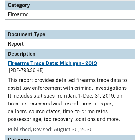
Category
Firearms
Document Type
Report
Description
Firearms Trace Data: Michigan - 2019
[PDF - 798.36 KB]
This report provides detailed firearms trace data to
assist law enforcement with criminal investigations.
It includes statistics from Jan. 1 - Dec. 31, 2019, on
firearms recovered and traced, firearm types,
calibers, source states, time-to-crime rates,
possessor age, top recovery locations and more.
Published/Revised: August 20, 2020
Category