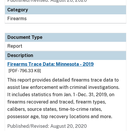
Published/Revised: August 20, 2020
Category
Firearms
Document Type
Report
Description
Firearms Trace Data: Minnesota - 2019
[PDF - 796.33 KB]
This report provides detailed firearms trace data to
assist law enforcement with criminal investigations.
It includes statistics from Jan. 1 - Dec. 31, 2019, on
firearms recovered and traced, firearm types,
calibers, source states, time-to-crime rates,
possessor age, top recovery locations and more.
Published/Revised: August 20, 2020