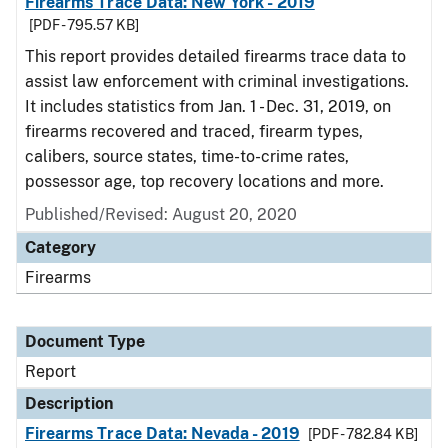
Firearms Trace Data: New York - 2019
[PDF - 795.57 KB]
This report provides detailed firearms trace data to
assist law enforcement with criminal investigations.
It includes statistics from Jan. 1 - Dec. 31, 2019, on
firearms recovered and traced, firearm types,
calibers, source states, time-to-crime rates,
possessor age, top recovery locations and more.
Published/Revised: August 20, 2020
Category
Firearms
Document Type
Report
Description
Firearms Trace Data: Nevada - 2019
[PDF - 782.84 KB]