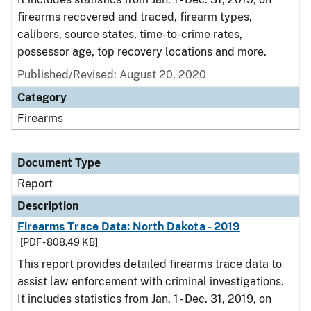
firearms recovered and traced, firearm types,
calibers, source states, time-to-crime rates,
possessor age, top recovery locations and more.
Published/Revised: August 20, 2020
Category
Firearms
Document Type
Report
Description
Firearms Trace Data: North Dakota - 2019
[PDF - 808.49 KB]
This report provides detailed firearms trace data to
assist law enforcement with criminal investigations.
It includes statistics from Jan. 1 - Dec. 31, 2019, on