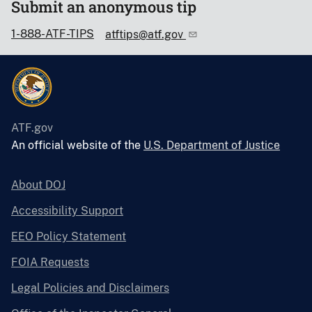
Submit an anonymous tip
1-888-ATF-TIPS
atftips@atf.gov
ATF.gov
An official website of the
U.S. Department of Justice
About DOJ
Accessibility Support
EEO Policy Statement
FOIA Requests
Legal Policies and Disclaimers