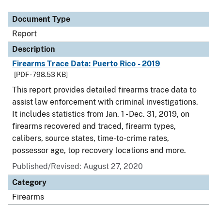
Document Type
Description
Category
Document Type
Report
Description
Firearms Trace Data: Puerto Rico - 2019
[PDF - 798.53 KB]
This report provides detailed firearms trace data to
assist law enforcement with criminal investigations.
It includes statistics from Jan. 1 - Dec. 31, 2019, on
firearms recovered and traced, firearm types,
calibers, source states, time-to-crime rates,
possessor age, top recovery locations and more.
Published/Revised: August 27, 2020
Category
Firearms