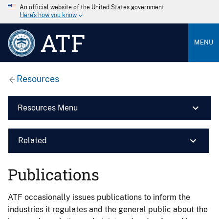
An official website of the United States government
Here’s how you know
ATF
MENU
Resources
Resources Menu
Related
Publications
ATF occasionally issues publications to inform the
industries it regulates and the general public about the