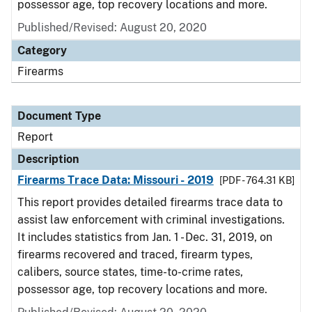
possessor age, top recovery locations and more.
Published/Revised: August 20, 2020
Category
Firearms
Document Type
Report
Description
Firearms Trace Data: Missouri - 2019
[PDF - 764.31 KB]
This report provides detailed firearms trace data to
assist law enforcement with criminal investigations.
It includes statistics from Jan. 1 - Dec. 31, 2019, on
firearms recovered and traced, firearm types,
calibers, source states, time-to-crime rates,
possessor age, top recovery locations and more.