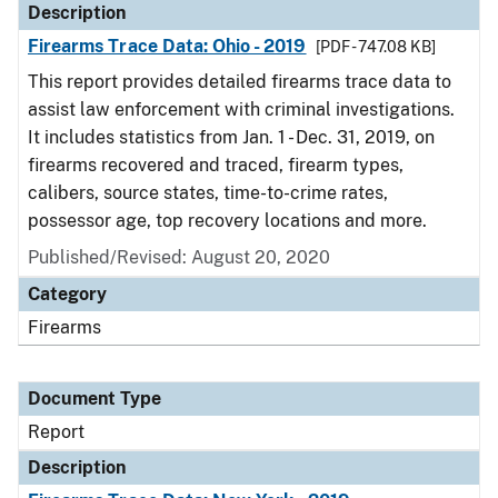
Description
Firearms Trace Data: Ohio - 2019
[PDF - 747.08 KB]
This report provides detailed firearms trace data to
assist law enforcement with criminal investigations.
It includes statistics from Jan. 1 - Dec. 31, 2019, on
firearms recovered and traced, firearm types,
calibers, source states, time-to-crime rates,
possessor age, top recovery locations and more.
Published/Revised: August 20, 2020
Category
Firearms
Document Type
Report
Description