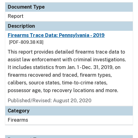
Document Type
Report
Description
Firearms Trace Data: Pennsylvania - 2019
[PDF - 809.38 KB]
This report provides detailed firearms trace data to
assist law enforcement with criminal investigations.
It includes statistics from Jan. 1 - Dec. 31, 2019, on
firearms recovered and traced, firearm types,
calibers, source states, time-to-crime rates,
possessor age, top recovery locations and more.
Published/Revised: August 20, 2020
Category
Firearms