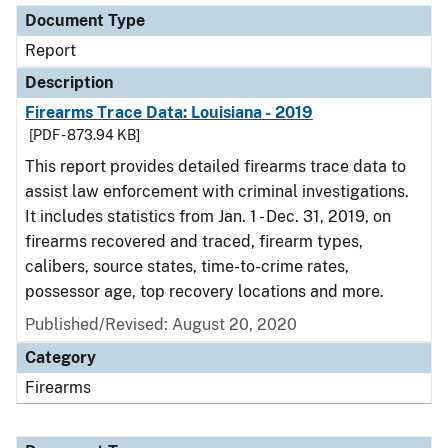
Document Type
Report
Description
Firearms Trace Data: Louisiana - 2019
[PDF - 873.94 KB]
This report provides detailed firearms trace data to
assist law enforcement with criminal investigations.
It includes statistics from Jan. 1 - Dec. 31, 2019, on
firearms recovered and traced, firearm types,
calibers, source states, time-to-crime rates,
possessor age, top recovery locations and more.
Published/Revised: August 20, 2020
Category
Firearms