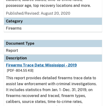
possessor age, top recovery locations and more.
Published/Revised: August 20, 2020
Category
Firearms
Document Type
Report
Description
Firearms Trace Data: Mississippi - 2019
[PDF - 804.55 KB]
This report provides detailed firearms trace data to
assist law enforcement with criminal investigations.
It includes statistics from Jan. 1 - Dec. 31, 2019, on
firearms recovered and traced, firearm types,
calibers, source states, time-to-crime rates,