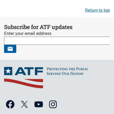
Return to top
Subscribe for ATF updates
Enter your email address