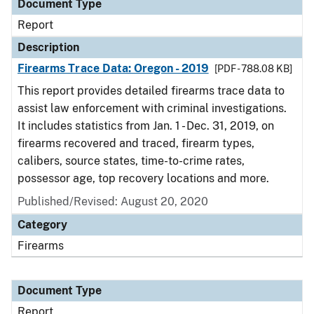
Document Type
Report
Description
Firearms Trace Data: Oregon - 2019
[PDF - 788.08 KB]
This report provides detailed firearms trace data to
assist law enforcement with criminal investigations.
It includes statistics from Jan. 1 - Dec. 31, 2019, on
firearms recovered and traced, firearm types,
calibers, source states, time-to-crime rates,
possessor age, top recovery locations and more.
Published/Revised: August 20, 2020
Category
Firearms
Document Type
Report