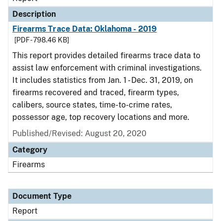
Description
Firearms Trace Data: Oklahoma - 2019
[PDF - 798.46 KB]
This report provides detailed firearms trace data to
assist law enforcement with criminal investigations.
It includes statistics from Jan. 1 - Dec. 31, 2019, on
firearms recovered and traced, firearm types,
calibers, source states, time-to-crime rates,
possessor age, top recovery locations and more.
Published/Revised: August 20, 2020
Category
Firearms
Document Type
Report