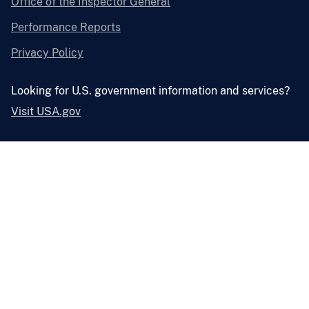
Office of the Inspector General
Performance Reports
Privacy Policy
Looking for U.S. government information and services?
Visit USA.gov