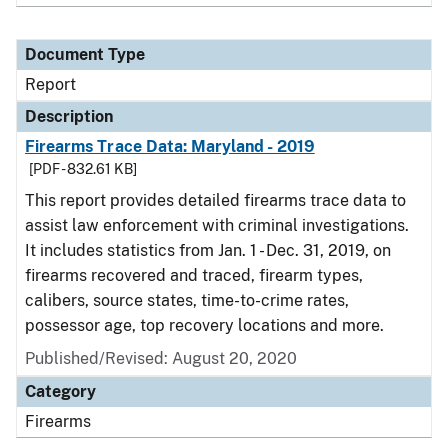
Document Type
Report
Description
Firearms Trace Data: Maryland - 2019
[PDF - 832.61 KB]
This report provides detailed firearms trace data to
assist law enforcement with criminal investigations.
It includes statistics from Jan. 1 - Dec. 31, 2019, on
firearms recovered and traced, firearm types,
calibers, source states, time-to-crime rates,
possessor age, top recovery locations and more.
Published/Revised: August 20, 2020
Category
Firearms