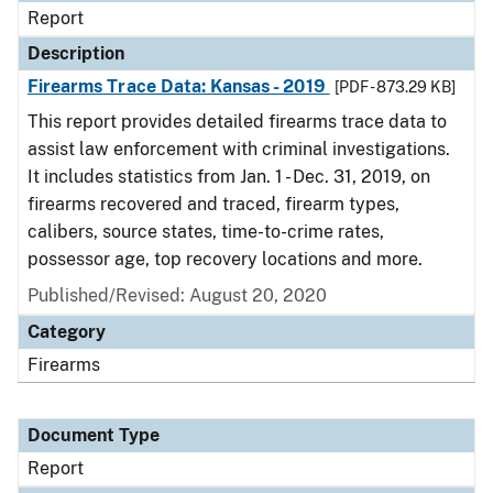
Report
Description
Firearms Trace Data: Kansas - 2019
[PDF - 873.29 KB]
This report provides detailed firearms trace data to
assist law enforcement with criminal investigations.
It includes statistics from Jan. 1 - Dec. 31, 2019, on
firearms recovered and traced, firearm types,
calibers, source states, time-to-crime rates,
possessor age, top recovery locations and more.
Published/Revised: August 20, 2020
Category
Firearms
Document Type
Report