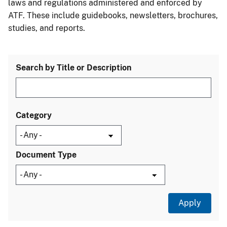
laws and regulations administered and enforced by
ATF. These include guidebooks, newsletters, brochures,
studies, and reports.
Search by Title or Description
Category
Document Type