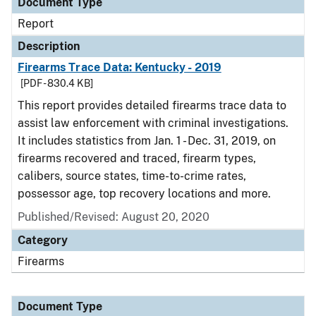
Document Type
Report
Description
Firearms Trace Data: Kentucky - 2019
[PDF - 830.4 KB]
This report provides detailed firearms trace data to
assist law enforcement with criminal investigations.
It includes statistics from Jan. 1 - Dec. 31, 2019, on
firearms recovered and traced, firearm types,
calibers, source states, time-to-crime rates,
possessor age, top recovery locations and more.
Published/Revised: August 20, 2020
Category
Firearms
Document Type