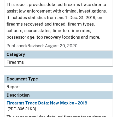
This report provides detailed firearms trace data to
assist law enforcement with criminal investigations.
It includes statistics from Jan. 1 - Dec. 31, 2019, on
firearms recovered and traced, firearm types,
calibers, source states, time-to-crime rates,
possessor age, top recovery locations and more.
Published/Revised: August 20, 2020
Category
Firearms
Document Type
Report
Description
Firearms Trace Data: New Mexico - 2019
[PDF - 806.21 KB]