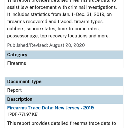
This report provides detailed firearms trace data to
assist law enforcement with criminal investigations.
It includes statistics from Jan. 1 - Dec. 31, 2019, on
firearms recovered and traced, firearm types,
calibers, source states, time-to-crime rates,
possessor age, top recovery locations and more.
Published/Revised: August 20, 2020
Category
Firearms
Document Type
Report
Description
Firearms Trace Data: New Jersey - 2019
[PDF - 771.97 KB]
This report provides detailed firearms trace data to