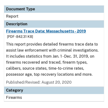
Document Type
Report
Description
Firearms Trace Data: Massachusetts - 2019
[PDF - 842.31 KB]
This report provides detailed firearms trace data to
assist law enforcement with criminal investigations.
It includes statistics from Jan. 1 - Dec. 31, 2019, on
firearms recovered and traced, firearm types,
calibers, source states, time-to-crime rates,
possessor age, top recovery locations and more.
Published/Revised: August 20, 2020
Category
Firearms