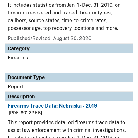
It includes statistics from Jan. 1 - Dec. 31, 2019, on
firearms recovered and traced, firearm types,
calibers, source states, time-to-crime rates,
possessor age, top recovery locations and more.
Published/Revised: August 20, 2020
Category
Firearms
Document Type
Report
Description
Firearms Trace Data: Nebraska - 2019
[PDF - 801.22 KB]
This report provides detailed firearms trace data to
assist law enforcement with criminal investigations.
It includes statistics from Jan. 1 - Dec. 31, 2019, on