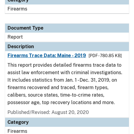
Firearms
Document Type
Report
Description
Firearms Trace Data: Maine - 2019
[PDF - 780.85 KB]
This report provides detailed firearms trace data to
assist law enforcement with criminal investigations.
It includes statistics from Jan. 1 - Dec. 31, 2019, on
firearms recovered and traced, firearm types,
calibers, source states, time-to-crime rates,
possessor age, top recovery locations and more.
Published/Revised: August 20, 2020
Category
Firearms