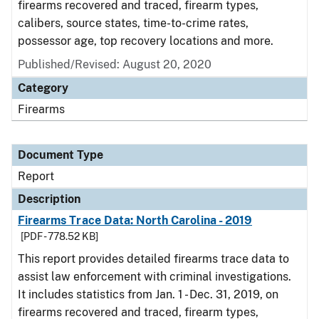
firearms recovered and traced, firearm types,
calibers, source states, time-to-crime rates,
possessor age, top recovery locations and more.
Published/Revised: August 20, 2020
Category
Firearms
Document Type
Report
Description
Firearms Trace Data: North Carolina - 2019
[PDF - 778.52 KB]
This report provides detailed firearms trace data to
assist law enforcement with criminal investigations.
It includes statistics from Jan. 1 - Dec. 31, 2019, on
firearms recovered and traced, firearm types,