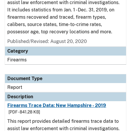
assist law enforcement with criminal investigations.
It includes statistics from Jan. 1 - Dec. 31, 2019, on
firearms recovered and traced, firearm types,
calibers, source states, time-to-crime rates,
possessor age, top recovery locations and more.
Published/Revised: August 20, 2020
Category
Firearms
Document Type
Report
Description
Firearms Trace Data: New Hampshire - 2019
[PDF - 841.28 KB]
This report provides detailed firearms trace data to
assist law enforcement with criminal investigations.