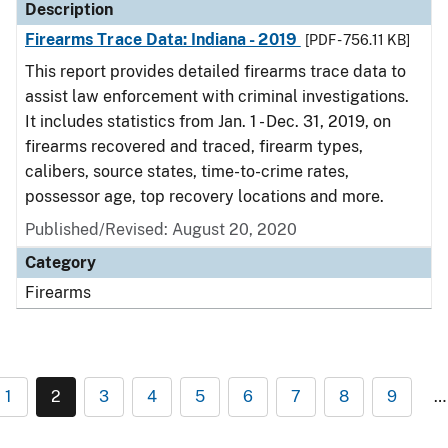
Description
Firearms Trace Data: Indiana - 2019
[PDF - 756.11 KB]
This report provides detailed firearms trace data to
assist law enforcement with criminal investigations.
It includes statistics from Jan. 1 - Dec. 31, 2019, on
firearms recovered and traced, firearm types,
calibers, source states, time-to-crime rates,
possessor age, top recovery locations and more.
Published/Revised: August 20, 2020
Category
Firearms
1
2
3
4
5
6
7
8
9
…