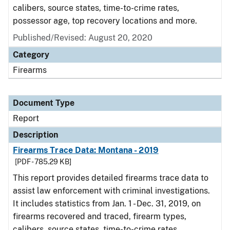
calibers, source states, time-to-crime rates,
possessor age, top recovery locations and more.
Published/Revised: August 20, 2020
Category
Firearms
Document Type
Report
Description
Firearms Trace Data: Montana - 2019
[PDF - 785.29 KB]
This report provides detailed firearms trace data to
assist law enforcement with criminal investigations.
It includes statistics from Jan. 1 - Dec. 31, 2019, on
firearms recovered and traced, firearm types,
calibers, source states, time-to-crime rates,