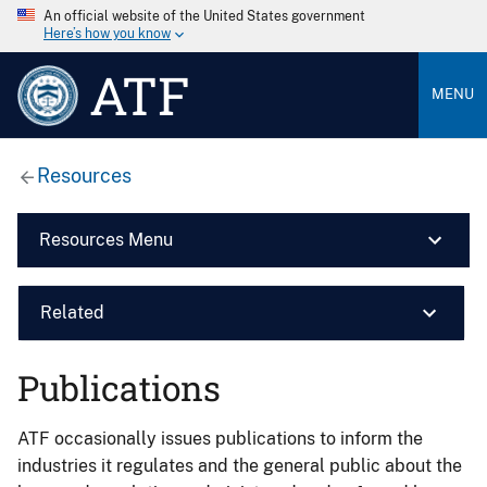
An official website of the United States government
Here’s how you know
ATF
MENU
Resources
Resources Menu
Related
Publications
ATF occasionally issues publications to inform the
industries it regulates and the general public about the