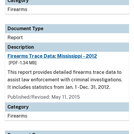
Category
Firearms
Document Type
Report
Description
Firearms Trace Data: Mississippi - 2012
[PDF - 1.34 MB]
This report provides detailed firearms trace data to
assist law enforcement with criminal investigations.
It includes statistics from Jan. 1 - Dec. 31, 2012.
Published/Revised: May 11, 2015
Category
Firearms