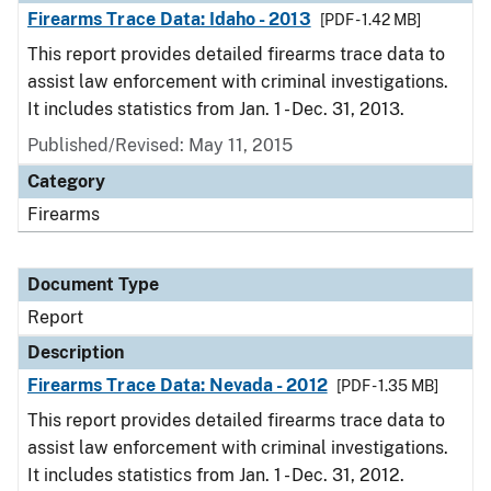
Firearms Trace Data: Idaho - 2013
[PDF - 1.42 MB]
This report provides detailed firearms trace data to
assist law enforcement with criminal investigations.
It includes statistics from Jan. 1 - Dec. 31, 2013.
Published/Revised: May 11, 2015
Category
Firearms
Document Type
Report
Description
Firearms Trace Data: Nevada - 2012
[PDF - 1.35 MB]
This report provides detailed firearms trace data to
assist law enforcement with criminal investigations.
It includes statistics from Jan. 1 - Dec. 31, 2012.