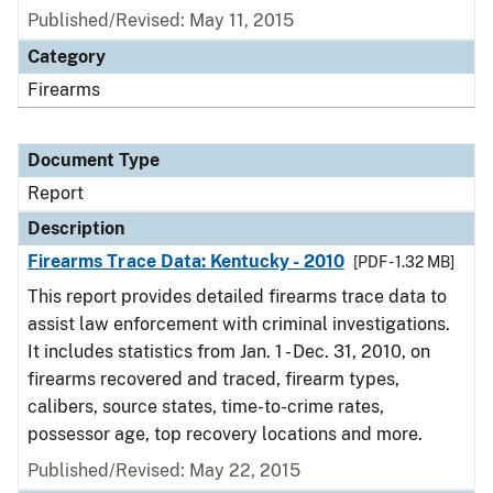
Published/Revised: May 11, 2015
Category
Firearms
Document Type
Report
Description
Firearms Trace Data: Kentucky - 2010
[PDF - 1.32 MB]
This report provides detailed firearms trace data to
assist law enforcement with criminal investigations.
It includes statistics from Jan. 1 - Dec. 31, 2010, on
firearms recovered and traced, firearm types,
calibers, source states, time-to-crime rates,
possessor age, top recovery locations and more.
Published/Revised: May 22, 2015