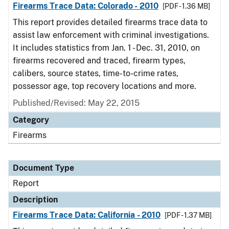
Firearms Trace Data: Colorado - 2010
[PDF - 1.36 MB]
This report provides detailed firearms trace data to
assist law enforcement with criminal investigations.
It includes statistics from Jan. 1 - Dec. 31, 2010, on
firearms recovered and traced, firearm types,
calibers, source states, time-to-crime rates,
possessor age, top recovery locations and more.
Published/Revised: May 22, 2015
Category
Firearms
Document Type
Report
Description
Firearms Trace Data: California - 2010
[PDF - 1.37 MB]