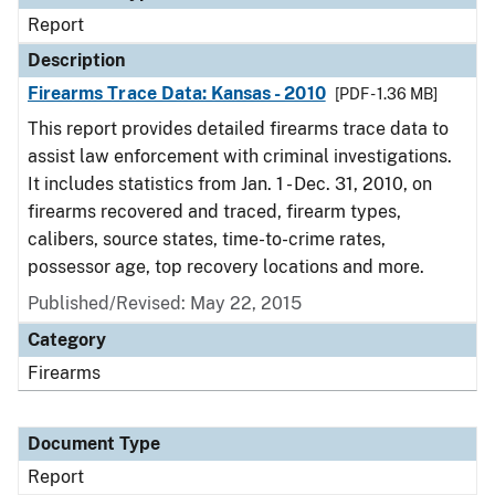
Report
Description
Firearms Trace Data: Kansas - 2010
[PDF - 1.36 MB]
This report provides detailed firearms trace data to
assist law enforcement with criminal investigations.
It includes statistics from Jan. 1 - Dec. 31, 2010, on
firearms recovered and traced, firearm types,
calibers, source states, time-to-crime rates,
possessor age, top recovery locations and more.
Published/Revised: May 22, 2015
Category
Firearms
Document Type
Report