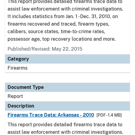
This report provides detailed firearms trace data to
assist law enforcement with criminal investigations.
It includes statistics from Jan. 1 - Dec. 31, 2010, on
firearms recovered and traced, firearm types,
calibers, source states, time-to-crime rates,
possessor age, top recovery locations and more.
Published/Revised: May 22, 2015
Category
Firearms
Document Type
Report
Description
Firearms Trace Data: Arkansas - 2010
[PDF - 1.4 MB]
This report provides detailed firearms trace data to
assist law enforcement with criminal investigations.