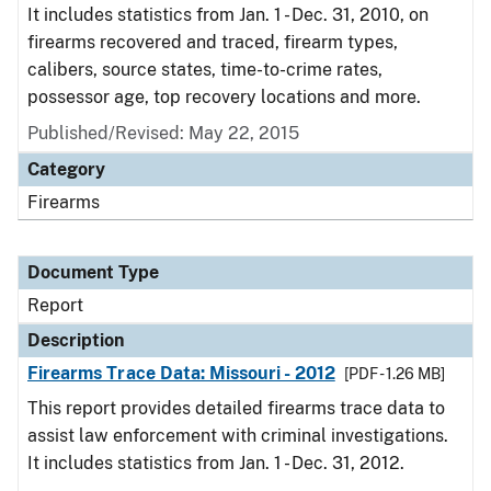
It includes statistics from Jan. 1 - Dec. 31, 2010, on
firearms recovered and traced, firearm types,
calibers, source states, time-to-crime rates,
possessor age, top recovery locations and more.
Published/Revised: May 22, 2015
Category
Firearms
Document Type
Report
Description
Firearms Trace Data: Missouri - 2012
[PDF - 1.26 MB]
This report provides detailed firearms trace data to
assist law enforcement with criminal investigations.
It includes statistics from Jan. 1 - Dec. 31, 2012.