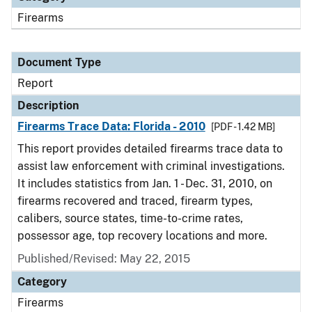
Firearms
Document Type
Report
Description
Firearms Trace Data: Florida - 2010
[PDF - 1.42 MB]
This report provides detailed firearms trace data to
assist law enforcement with criminal investigations.
It includes statistics from Jan. 1 - Dec. 31, 2010, on
firearms recovered and traced, firearm types,
calibers, source states, time-to-crime rates,
possessor age, top recovery locations and more.
Published/Revised: May 22, 2015
Category
Firearms