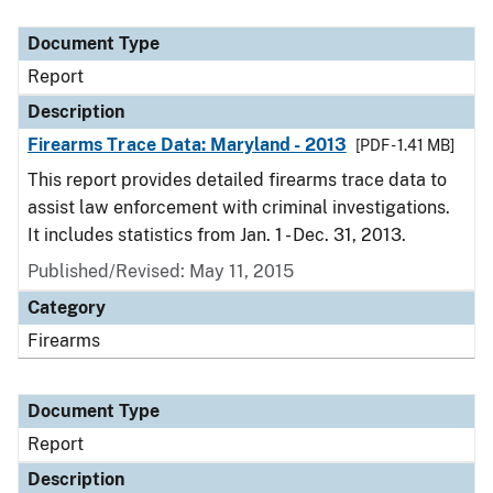
Document Type
Description
Category
Document Type
Report
Description
Firearms Trace Data: Maryland - 2013
[PDF - 1.41 MB]
This report provides detailed firearms trace data to
assist law enforcement with criminal investigations.
It includes statistics from Jan. 1 - Dec. 31, 2013.
Published/Revised: May 11, 2015
Category
Firearms
Document Type
Report
Description