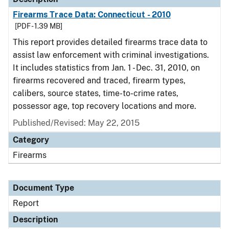
Firearms Trace Data: Connecticut - 2010
[PDF - 1.39 MB]
This report provides detailed firearms trace data to
assist law enforcement with criminal investigations.
It includes statistics from Jan. 1 - Dec. 31, 2010, on
firearms recovered and traced, firearm types,
calibers, source states, time-to-crime rates,
possessor age, top recovery locations and more.
Published/Revised: May 22, 2015
Category
Firearms
Document Type
Report
Description