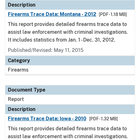
Description
Firearms Trace Data: Montana - 2012
[PDF - 1.18 MB]
This report provides detailed firearms trace data to
assist law enforcement with criminal investigations.
It includes statistics from Jan. 1 - Dec. 31, 2012.
Published/Revised: May 11, 2015
Category
Firearms
Document Type
Report
Description
Firearms Trace Data: Iowa - 2010
[PDF - 1.32 MB]
This report provides detailed firearms trace data to
assist law enforcement with criminal investigations.