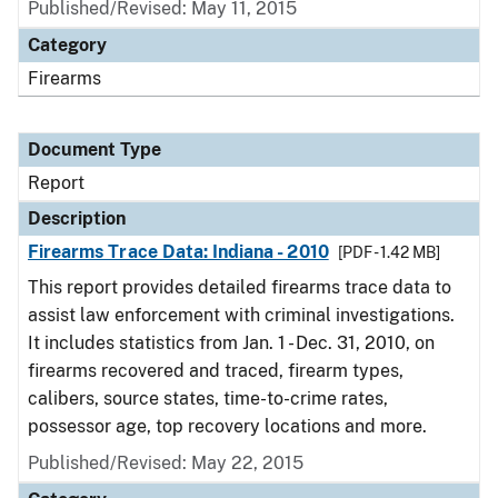
Published/Revised: May 11, 2015
Category
Firearms
Document Type
Report
Description
Firearms Trace Data: Indiana - 2010
[PDF - 1.42 MB]
This report provides detailed firearms trace data to
assist law enforcement with criminal investigations.
It includes statistics from Jan. 1 - Dec. 31, 2010, on
firearms recovered and traced, firearm types,
calibers, source states, time-to-crime rates,
possessor age, top recovery locations and more.
Published/Revised: May 22, 2015