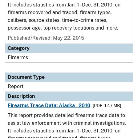
It includes statistics from Jan. 1 - Dec. 31, 2010, on
firearms recovered and traced, firearm types,
calibers, source states, time-to-crime rates,
possessor age, top recovery locations and more.
Published/Revised: May 22, 2015
Category
Firearms
Document Type
Report
Description
Firearms Trace Data: Alaska - 2010
[PDF - 1.47 MB]
This report provides detailed firearms trace data to
assist law enforcement with criminal investigations.
It includes statistics from Jan. 1 - Dec. 31, 2010, on