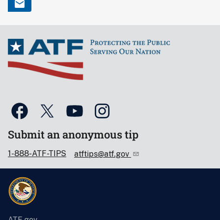
Submit an anonymous tip
1-888-ATF-TIPS
atftips@atf.gov
ATF.gov