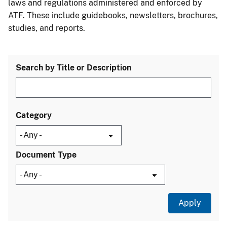
laws and regulations administered and enforced by
ATF. These include guidebooks, newsletters, brochures,
studies, and reports.
Search by Title or Description
Category
Document Type