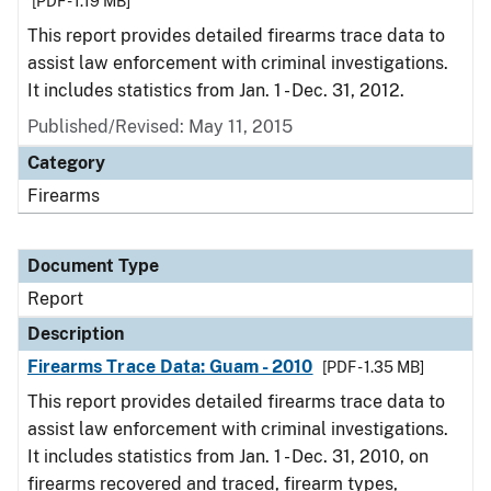
[PDF - 1.19 MB]
This report provides detailed firearms trace data to
assist law enforcement with criminal investigations.
It includes statistics from Jan. 1 - Dec. 31, 2012.
Published/Revised: May 11, 2015
Category
Firearms
Document Type
Report
Description
Firearms Trace Data: Guam - 2010
[PDF - 1.35 MB]
This report provides detailed firearms trace data to
assist law enforcement with criminal investigations.
It includes statistics from Jan. 1 - Dec. 31, 2010, on
firearms recovered and traced, firearm types,