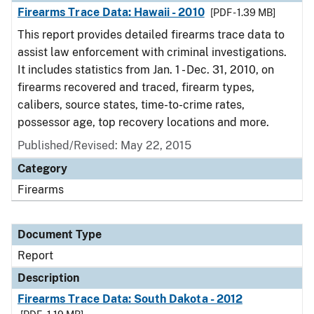
Firearms Trace Data: Hawaii - 2010
[PDF - 1.39 MB]
This report provides detailed firearms trace data to
assist law enforcement with criminal investigations.
It includes statistics from Jan. 1 - Dec. 31, 2010, on
firearms recovered and traced, firearm types,
calibers, source states, time-to-crime rates,
possessor age, top recovery locations and more.
Published/Revised: May 22, 2015
Category
Firearms
Document Type
Report
Description
Firearms Trace Data: South Dakota - 2012