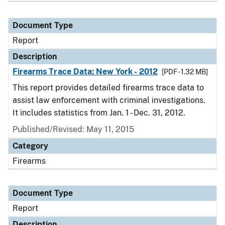
Document Type
Report
Description
Firearms Trace Data: New York - 2012
[PDF - 1.32 MB]
This report provides detailed firearms trace data to
assist law enforcement with criminal investigations.
It includes statistics from Jan. 1 - Dec. 31, 2012.
Published/Revised: May 11, 2015
Category
Firearms
Document Type
Report
Description