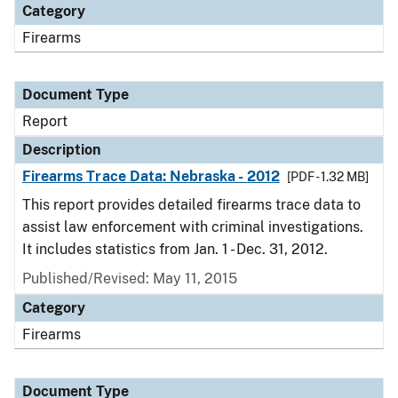
Category
Firearms
Document Type
Report
Description
Firearms Trace Data: Nebraska - 2012
[PDF - 1.32 MB]
This report provides detailed firearms trace data to
assist law enforcement with criminal investigations.
It includes statistics from Jan. 1 - Dec. 31, 2012.
Published/Revised: May 11, 2015
Category
Firearms
Document Type