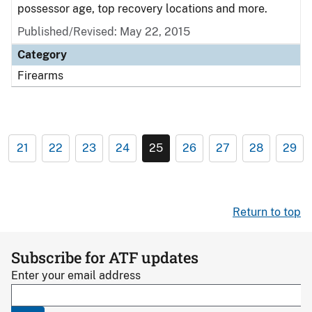
possessor age, top recovery locations and more.
Published/Revised: May 22, 2015
Category
Firearms
21
22
23
24
25
26
27
28
29
Return to top
Subscribe for ATF updates
Enter your email address