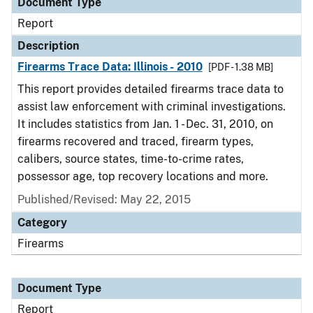
Document Type
Report
Description
Firearms Trace Data: Illinois - 2010
[PDF - 1.38 MB]
This report provides detailed firearms trace data to
assist law enforcement with criminal investigations.
It includes statistics from Jan. 1 - Dec. 31, 2010, on
firearms recovered and traced, firearm types,
calibers, source states, time-to-crime rates,
possessor age, top recovery locations and more.
Published/Revised: May 22, 2015
Category
Firearms
Document Type
Report