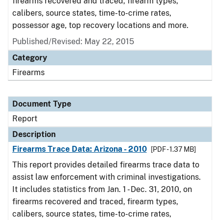
firearms recovered and traced, firearm types,
calibers, source states, time-to-crime rates,
possessor age, top recovery locations and more.
Published/Revised: May 22, 2015
Category
Firearms
Document Type
Report
Description
Firearms Trace Data: Arizona - 2010
[PDF - 1.37 MB]
This report provides detailed firearms trace data to
assist law enforcement with criminal investigations.
It includes statistics from Jan. 1 - Dec. 31, 2010, on
firearms recovered and traced, firearm types,
calibers, source states, time-to-crime rates,