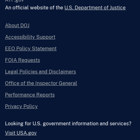
An official website of the
U.S. Department of Justice
About DOJ
Accessibility Support
EEO Policy Statement
FOIA Requests
Legal Policies and Disclaimers
Office of the Inspector General
Performance Reports
Privacy Policy
Looking for U.S. government information and services?
Visit USA.gov