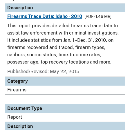
Description
Firearms Trace Data: Idaho - 2010
[PDF - 1.46 MB]
This report provides detailed firearms trace data to
assist law enforcement with criminal investigations.
It includes statistics from Jan. 1 - Dec. 31, 2010, on
firearms recovered and traced, firearm types,
calibers, source states, time-to-crime rates,
possessor age, top recovery locations and more.
Published/Revised: May 22, 2015
Category
Firearms
Document Type
Report
Description