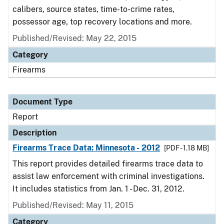
calibers, source states, time-to-crime rates,
possessor age, top recovery locations and more.
Published/Revised: May 22, 2015
Category
Firearms
Document Type
Report
Description
Firearms Trace Data: Minnesota - 2012
[PDF - 1.18 MB]
This report provides detailed firearms trace data to
assist law enforcement with criminal investigations.
It includes statistics from Jan. 1 - Dec. 31, 2012.
Published/Revised: May 11, 2015
Category