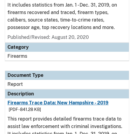
It includes statistics from Jan. 1 - Dec. 31, 2019, on
firearms recovered and traced, firearm types,
calibers, source states, time-to-crime rates,
possessor age, top recovery locations and more.
Published/Revised: August 20, 2020
Category
Firearms
Document Type
Report
Description
Firearms Trace Data: New Hampshire - 2019
[PDF - 841.28 KB]
This report provides detailed firearms trace data to
assist law enforcement with criminal investigations.
It includes statistics from Jan. 1 - Dec. 31, 2019, on