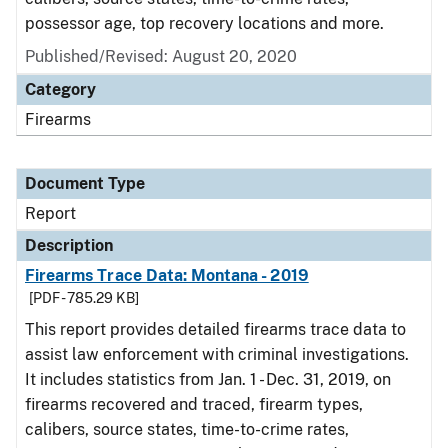
possessor age, top recovery locations and more.
Published/Revised: August 20, 2020
Category
Firearms
Document Type
Report
Description
Firearms Trace Data: Montana - 2019
[PDF - 785.29 KB]
This report provides detailed firearms trace data to
assist law enforcement with criminal investigations.
It includes statistics from Jan. 1 - Dec. 31, 2019, on
firearms recovered and traced, firearm types,
calibers, source states, time-to-crime rates,