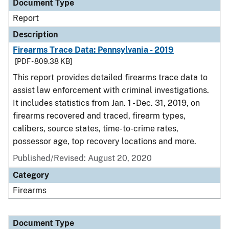
Document Type
Report
Description
Firearms Trace Data: Pennsylvania - 2019
[PDF - 809.38 KB]
This report provides detailed firearms trace data to
assist law enforcement with criminal investigations.
It includes statistics from Jan. 1 - Dec. 31, 2019, on
firearms recovered and traced, firearm types,
calibers, source states, time-to-crime rates,
possessor age, top recovery locations and more.
Published/Revised: August 20, 2020
Category
Firearms
Document Type