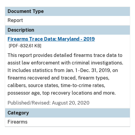
Document Type
Report
Description
Firearms Trace Data: Maryland - 2019
[PDF - 832.61 KB]
This report provides detailed firearms trace data to
assist law enforcement with criminal investigations.
It includes statistics from Jan. 1 - Dec. 31, 2019, on
firearms recovered and traced, firearm types,
calibers, source states, time-to-crime rates,
possessor age, top recovery locations and more.
Published/Revised: August 20, 2020
Category
Firearms