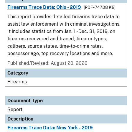
Firearms Trace Data: Ohio - 2019
[PDF - 747.08 KB]
This report provides detailed firearms trace data to
assist law enforcement with criminal investigations.
It includes statistics from Jan. 1 - Dec. 31, 2019, on
firearms recovered and traced, firearm types,
calibers, source states, time-to-crime rates,
possessor age, top recovery locations and more.
Published/Revised: August 20, 2020
Category
Firearms
Document Type
Report
Description
Firearms Trace Data: New York - 2019