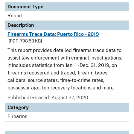
Document Type
Report
Description
Firearms Trace Data: Puerto Rico - 2019
[PDF - 798.53 KB]
This report provides detailed firearms trace data to
assist law enforcement with criminal investigations.
It includes statistics from Jan. 1 - Dec. 31, 2019, on
firearms recovered and traced, firearm types,
calibers, source states, time-to-crime rates,
possessor age, top recovery locations and more.
Published/Revised: August 27, 2020
Category
Firearms