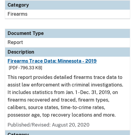
Category
Firearms
Document Type
Report
Description
Firearms Trace Data: Minnesota - 2019
[PDF - 796.33 KB]
This report provides detailed firearms trace data to
assist law enforcement with criminal investigations.
It includes statistics from Jan. 1 - Dec. 31, 2019, on
firearms recovered and traced, firearm types,
calibers, source states, time-to-crime rates,
possessor age, top recovery locations and more.
Published/Revised: August 20, 2020
Category