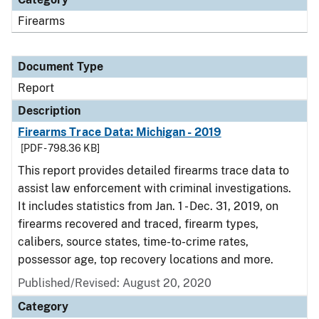
Firearms
Document Type
Report
Description
Firearms Trace Data: Michigan - 2019
[PDF - 798.36 KB]
This report provides detailed firearms trace data to
assist law enforcement with criminal investigations.
It includes statistics from Jan. 1 - Dec. 31, 2019, on
firearms recovered and traced, firearm types,
calibers, source states, time-to-crime rates,
possessor age, top recovery locations and more.
Published/Revised: August 20, 2020
Category