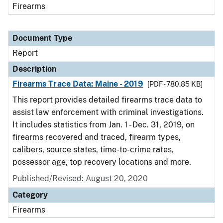
Firearms
Document Type
Report
Description
Firearms Trace Data: Maine - 2019
[PDF - 780.85 KB]
This report provides detailed firearms trace data to
assist law enforcement with criminal investigations.
It includes statistics from Jan. 1 - Dec. 31, 2019, on
firearms recovered and traced, firearm types,
calibers, source states, time-to-crime rates,
possessor age, top recovery locations and more.
Published/Revised: August 20, 2020
Category
Firearms