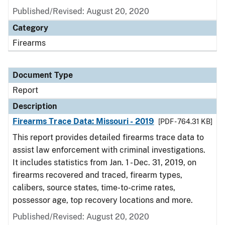
Published/Revised: August 20, 2020
Category
Firearms
Document Type
Report
Description
Firearms Trace Data: Missouri - 2019
[PDF - 764.31 KB]
This report provides detailed firearms trace data to
assist law enforcement with criminal investigations.
It includes statistics from Jan. 1 - Dec. 31, 2019, on
firearms recovered and traced, firearm types,
calibers, source states, time-to-crime rates,
possessor age, top recovery locations and more.
Published/Revised: August 20, 2020