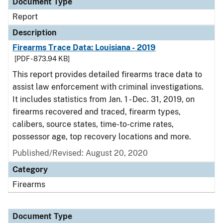
Document Type
Report
Description
Firearms Trace Data: Louisiana - 2019
[PDF - 873.94 KB]
This report provides detailed firearms trace data to
assist law enforcement with criminal investigations.
It includes statistics from Jan. 1 - Dec. 31, 2019, on
firearms recovered and traced, firearm types,
calibers, source states, time-to-crime rates,
possessor age, top recovery locations and more.
Published/Revised: August 20, 2020
Category
Firearms
Document Type