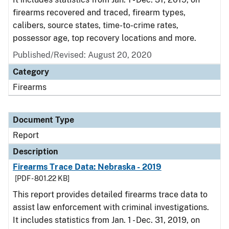
firearms recovered and traced, firearm types,
calibers, source states, time-to-crime rates,
possessor age, top recovery locations and more.
Published/Revised: August 20, 2020
Category
Firearms
Document Type
Report
Description
Firearms Trace Data: Nebraska - 2019
[PDF - 801.22 KB]
This report provides detailed firearms trace data to
assist law enforcement with criminal investigations.
It includes statistics from Jan. 1 - Dec. 31, 2019, on