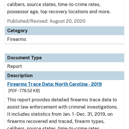
calibers, source states, time-to-crime rates,
possessor age, top recovery locations and more.
Published/Revised: August 20, 2020
Category
Firearms
Document Type
Report
Description
Firearms Trace Data: North Carolina - 2019
[PDF - 778.52 KB]
This report provides detailed firearms trace data to
assist law enforcement with criminal investigations.
It includes statistics from Jan. 1 - Dec. 31, 2019, on
firearms recovered and traced, firearm types,
calibers, source states, time-to-crime rates,