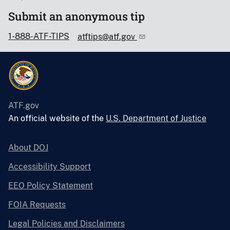
Submit an anonymous tip
1-888-ATF-TIPS
atftips@atf.gov
ATF.gov
An official website of the
U.S. Department of Justice
About DOJ
Accessibility Support
EEO Policy Statement
FOIA Requests
Legal Policies and Disclaimers