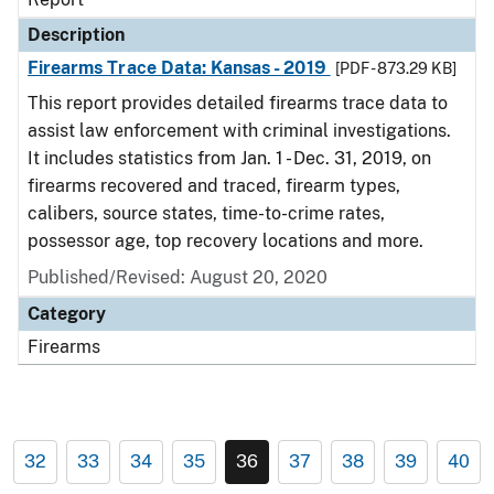
Description
Firearms Trace Data: Kansas - 2019
[PDF - 873.29 KB]
This report provides detailed firearms trace data to
assist law enforcement with criminal investigations.
It includes statistics from Jan. 1 - Dec. 31, 2019, on
firearms recovered and traced, firearm types,
calibers, source states, time-to-crime rates,
possessor age, top recovery locations and more.
Published/Revised: August 20, 2020
Category
Firearms
32
33
34
35
36
37
38
39
40