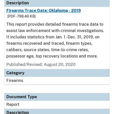
Description
Firearms Trace Data: Oklahoma - 2019
[PDF - 798.46 KB]
This report provides detailed firearms trace data to
assist law enforcement with criminal investigations.
It includes statistics from Jan. 1 - Dec. 31, 2019, on
firearms recovered and traced, firearm types,
calibers, source states, time-to-crime rates,
possessor age, top recovery locations and more.
Published/Revised: August 20, 2020
Category
Firearms
Document Type
Report
Description