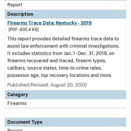
Report
Description
Firearms Trace Data: Kentucky - 2019
[PDF - 830.4 KB]
This report provides detailed firearms trace data to
assist law enforcement with criminal investigations.
It includes statistics from Jan. 1 - Dec. 31, 2019, on
firearms recovered and traced, firearm types,
calibers, source states, time-to-crime rates,
possessor age, top recovery locations and more.
Published/Revised: August 20, 2020
Category
Firearms
Document Type
Report