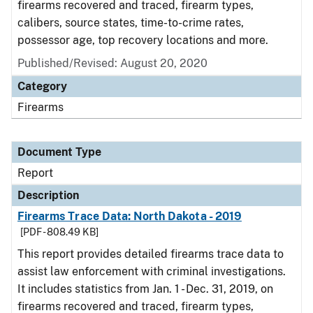
firearms recovered and traced, firearm types,
calibers, source states, time-to-crime rates,
possessor age, top recovery locations and more.
Published/Revised: August 20, 2020
Category
Firearms
Document Type
Report
Description
Firearms Trace Data: North Dakota - 2019
[PDF - 808.49 KB]
This report provides detailed firearms trace data to
assist law enforcement with criminal investigations.
It includes statistics from Jan. 1 - Dec. 31, 2019, on
firearms recovered and traced, firearm types,