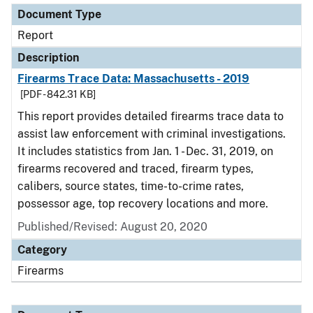
Document Type
Report
Description
Firearms Trace Data: Massachusetts - 2019
[PDF - 842.31 KB]
This report provides detailed firearms trace data to
assist law enforcement with criminal investigations.
It includes statistics from Jan. 1 - Dec. 31, 2019, on
firearms recovered and traced, firearm types,
calibers, source states, time-to-crime rates,
possessor age, top recovery locations and more.
Published/Revised: August 20, 2020
Category
Firearms