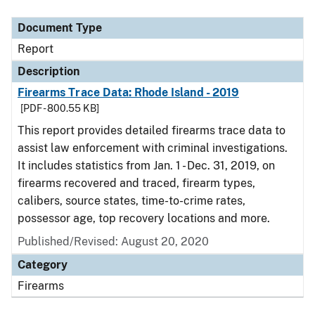
Document Type
Description
Category
Document Type
Report
Description
Firearms Trace Data: Rhode Island - 2019
[PDF - 800.55 KB]
This report provides detailed firearms trace data to
assist law enforcement with criminal investigations.
It includes statistics from Jan. 1 - Dec. 31, 2019, on
firearms recovered and traced, firearm types,
calibers, source states, time-to-crime rates,
possessor age, top recovery locations and more.
Published/Revised: August 20, 2020
Category
Firearms