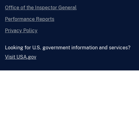
Office of the Inspector General
Performance Reports
Privacy Policy
Looking for U.S. government information and services?
Visit USA.gov