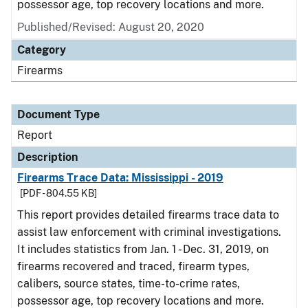
possessor age, top recovery locations and more.
Published/Revised: August 20, 2020
Category
Firearms
Document Type
Report
Description
Firearms Trace Data: Mississippi - 2019
[PDF - 804.55 KB]
This report provides detailed firearms trace data to
assist law enforcement with criminal investigations.
It includes statistics from Jan. 1 - Dec. 31, 2019, on
firearms recovered and traced, firearm types,
calibers, source states, time-to-crime rates,
possessor age, top recovery locations and more.