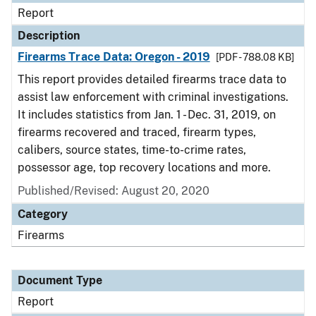
Report
Description
Firearms Trace Data: Oregon - 2019
[PDF - 788.08 KB]
This report provides detailed firearms trace data to
assist law enforcement with criminal investigations.
It includes statistics from Jan. 1 - Dec. 31, 2019, on
firearms recovered and traced, firearm types,
calibers, source states, time-to-crime rates,
possessor age, top recovery locations and more.
Published/Revised: August 20, 2020
Category
Firearms
Document Type
Report