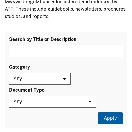
laws and regulations administered and enforced by
ATF. These include guidebooks, newsletters, brochures,
studies, and reports.
Search by Title or Description
Category
Document Type