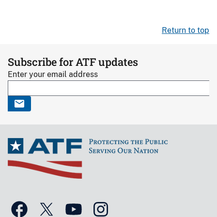
Return to top
Subscribe for ATF updates
Enter your email address