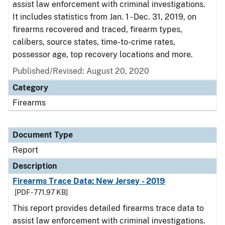
assist law enforcement with criminal investigations.
It includes statistics from Jan. 1 - Dec. 31, 2019, on
firearms recovered and traced, firearm types,
calibers, source states, time-to-crime rates,
possessor age, top recovery locations and more.
Published/Revised: August 20, 2020
Category
Firearms
Document Type
Report
Description
Firearms Trace Data: New Jersey - 2019
[PDF - 771.97 KB]
This report provides detailed firearms trace data to
assist law enforcement with criminal investigations.