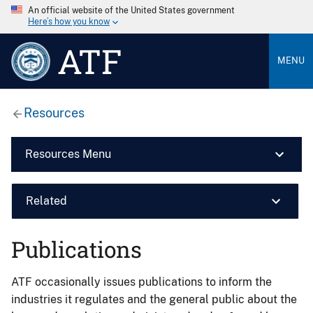
An official website of the United States government
Here’s how you know
ATF
MENU
Resources
Resources Menu
Related
Publications
ATF occasionally issues publications to inform the
industries it regulates and the general public about the