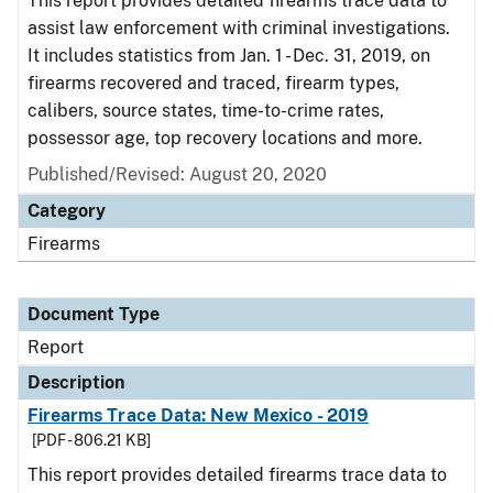
This report provides detailed firearms trace data to
assist law enforcement with criminal investigations.
It includes statistics from Jan. 1 - Dec. 31, 2019, on
firearms recovered and traced, firearm types,
calibers, source states, time-to-crime rates,
possessor age, top recovery locations and more.
Published/Revised: August 20, 2020
Category
Firearms
Document Type
Report
Description
Firearms Trace Data: New Mexico - 2019
[PDF - 806.21 KB]
This report provides detailed firearms trace data to