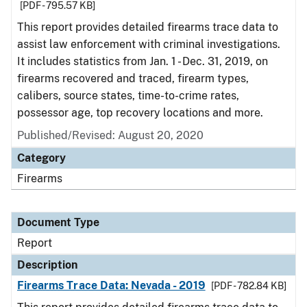
[PDF - 795.57 KB]
This report provides detailed firearms trace data to
assist law enforcement with criminal investigations.
It includes statistics from Jan. 1 - Dec. 31, 2019, on
firearms recovered and traced, firearm types,
calibers, source states, time-to-crime rates,
possessor age, top recovery locations and more.
Published/Revised: August 20, 2020
Category
Firearms
Document Type
Report
Description
Firearms Trace Data: Nevada - 2019
[PDF - 782.84 KB]